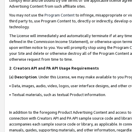
comply with and be bound by the terms of the applicable license agreem
Advertising Content from such affiliate sites.
You may not use the
Program Content
to infringe, misappropriate or vio
third party to, use Program Content to, directly or indirectly, develo
technology.
The License will immediately and automatically terminate if at any ti
defined in the Commission Income Statement), or otherwise upon termina
upon written notice to you. You will promptly stop using the Program 
your Site and delete or otherwise destroy all of the Program Content 
otherwise request from time to time.
2
.
Creators API and PA API Usage Requirements
(a)
Description
. Under this License, we may make available to you Pr
• Data, images, audio, video, logos, user interface designs, and other c
• Textual materials, such as textual Product information.
In addition to the foregoing Product Advertising Content and access to
connection with Creators API and PA API sample source code and librarie
accompanies each sample source code or library, as applicable. In conne
manuals, guides, supporting materials, and other information, regardless