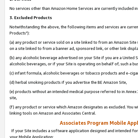
No services other than Amazon Home Services are currently included in 
3. Excluded Products
Notwithstanding the above, the following items and services are curre
Products"):
(a) any product or service sold on a site linked to from an Amazon Site
on a site linked to from a banner ad, sponsored link, or other link disp
(b) any alcoholic beverage advertised on your Site if you are a United 
alcoholic beverages, or if your Site is operating on behalf of, such a bu
(c) infant formula, alcoholic beverages or tobacco products and e-ciga
(d) herbal smoking products if you advertise the BE Amazon Site,
(e) products without an intended medical purpose referred to in Annex 
site,
(f) any product or service which Amazon designates as excluded. You will 
linking tools on Amazon and Associates Central.
Associates Program Mobile Appli
If your Site includes a software application designed and intended for
your Mobile Application: