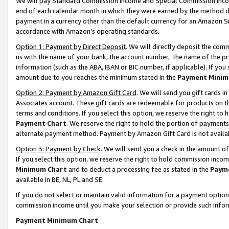
We will pay Standard Commission Income and Special Commission Incom
end of each calendar month in which they were earned by the method de
payment in a currency other than the default currency for an Amazon Sit
accordance with Amazon’s operating standards.
Option 1: Payment by Direct Deposit
. We will directly deposit the co
us with the name of your bank, the account number, the name of the pr
information (such as the ABA, IBAN or BIC number, if applicable). If you 
amount due to you reaches the minimum stated in the
Payment Minim
Option 2: Payment by Amazon Gift Card
. We will send you gift cards 
Associates account. These gift cards are redeemable for products on t
terms and conditions. If you select this option, we reserve the right t
Payment Chart
. We reserve the right to hold the portion of payment
alternate payment method. Payment by Amazon Gift Card is not available
Option 3: Payment by Check
. We will send you a check in the amount o
If you select this option, we reserve the right to hold commission inco
Minimum Chart
and to deduct a processing fee as stated in the
Paym
available in BE, NL, PL and SE.
If you do not select or maintain valid information for a payment opti
commission income until you make your selection or provide such info
Payment Minimum Chart