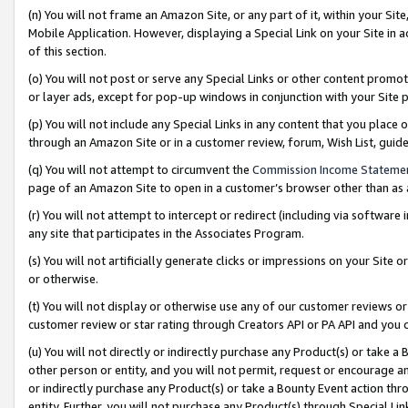
(n) You will not frame an Amazon Site, or any part of it, within your Sit
Mobile Application. However, displaying a Special Link on your Site in a
of this section.
(o) You will not post or serve any Special Links or other content prom
or layer ads, except for pop-up windows in conjunction with your Site 
(p) You will not include any Special Links in any content that you place
through an Amazon Site or in a customer review, forum, Wish List, gui
(q) You will not attempt to circumvent the
Commission Income Stateme
page of an Amazon Site to open in a customer’s browser other than as a 
(r) You will not attempt to intercept or redirect (including via softwar
any site that participates in the Associates Program.
(s) You will not artificially generate clicks or impressions on your Si
or otherwise.
(t) You will not display or otherwise use any of our customer reviews or 
customer review or star rating through Creators API or PA API and you 
(u) You will not directly or indirectly purchase any Product(s) or take a
other person or entity, and you will not permit, request or encourage an
or indirectly purchase any Product(s) or take a Bounty Event action thro
entity. Further, you will not purchase any Product(s) through Special Li