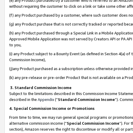
(e) any Product purchased by a customer who is referred to an Amazon Si
without requiring the customer to click on a link or take some other affi
(f) any Product purchased by a customer, where such customer does no
(g) any Product purchase that is not correctly tracked or reported bec
(h) any Product purchased through a Special Link in a Mobile Applicatio
Approved Mobile Application was not served by Creators API or PA API (
to you,
(i) any Product subject to a Bounty Event (as defined in Section 4(a) o
Commission Income),
(j)any Product purchased as a subscription unless otherwise provided 
(k) any pre-release or pre-order Product that is not available on a Prod
3. Standard Commission Income
Subject to the limitations described in this Commission Income Statem
described in the
Appendix
(”
Standard Commission Income
”). Commis
4. Special Commission Income or Promotions
From time to time, we may run general special programs or promotions 
alternative commission income (“
Special Commission Income
”). For
section), Amazon reserves the right to discontinue or modify all or par