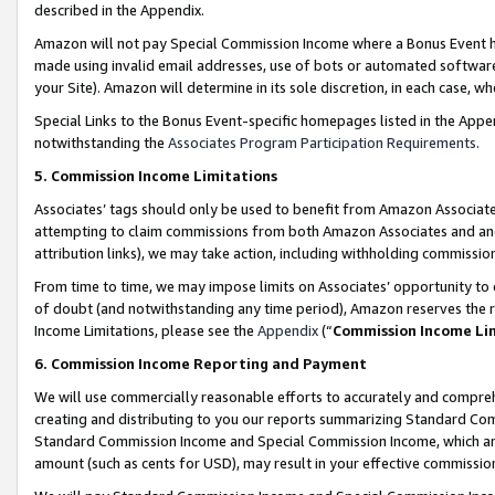
described in the Appendix.
Amazon will not pay Special Commission Income where a Bonus Event has
made using invalid email addresses, use of bots or automated software,
your Site). Amazon will determine in its sole discretion, in each case, w
Special Links to the Bonus Event-specific homepages listed in the Appe
notwithstanding the
Associates Program Participation Requirements
.
5. Commission Income Limitations
Associates’ tags should only be used to benefit from Amazon Associates
attempting to claim commissions from both Amazon Associates and ano
attribution links), we may take action, including withholding commissio
From time to time, we may impose limits on Associates’ opportunity t
of doubt (and notwithstanding any time period), Amazon reserves the ri
Income Limitations, please see the
Appendix
(“
Commission Income Li
6. Commission Income Reporting and Payment
We will use commercially reasonable efforts to accurately and comprehe
creating and distributing to you our reports summarizing Standard C
Standard Commission Income and Special Commission Income, which are 
amount (such as cents for USD), may result in your effective commission 