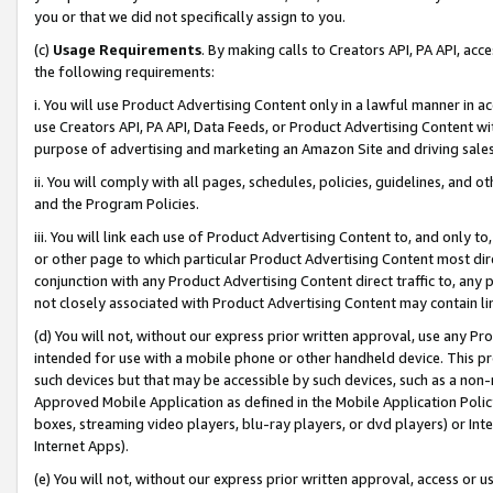
you or that we did not specifically assign to you.
(c)
Usage Requirements
. By making calls to Creators API, PA API, ac
the following requirements:
i. You will use Product Advertising Content only in a lawful manner in a
use Creators API, PA API, Data Feeds, or Product Advertising Content wit
purpose of advertising and marketing an Amazon Site and driving sales
ii. You will comply with all pages, schedules, policies, guidelines, and o
and the Program Policies.
iii. You will link each use of Product Advertising Content to, and only 
or other page to which particular Product Advertising Content most direc
conjunction with any Product Advertising Content direct traffic to, any 
not closely associated with Product Advertising Content may contain lin
(d) You will not, without our express prior written approval, use any Pr
intended for use with a mobile phone or other handheld device. This proh
such devices but that may be accessible by such devices, such as a non-
Approved Mobile Application as defined in the Mobile Application Policy; 
boxes, streaming video players, blu-ray players, or dvd players) or Inte
Internet Apps).
(e) You will not, without our express prior written approval, access or 