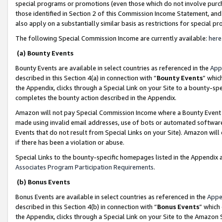
special programs or promotions (even those which do not involve purcha
those identified in Section 2 of this Commission Income Statement, an
also apply on a substantially similar basis as restrictions for special 
The following Special Commission Income are currently available:
here
(a) Bounty Events
Bounty Events are available in select countries as referenced in the
App
described in this Section 4(a) in connection with “
Bounty Events
” whic
the Appendix, clicks through a Special Link on your Site to a bounty-s
completes the bounty action described in the Appendix.
Amazon will not pay Special Commission Income where a Bounty Event ha
made using invalid email addresses, use of bots or automated software
Events that do not result from Special Links on your Site). Amazon will 
if there has been a violation or abuse.
Special Links to the bounty-specific homepages listed in the Appendix 
Associates Program Participation Requirements
.
(b) Bonus Events
Bonus Events are available in select countries as referenced in the
Appe
described in this Section 4(b) in connection with “
Bonus Events
” which
the Appendix, clicks through a Special Link on your Site to the Amazon 