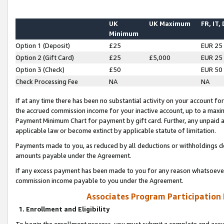
UK
UK Maximum
FR, IT,
Minimum
Option 1 (Deposit)
£25
EUR 25
Option 2 (Gift Card)
£25
£5,000
EUR 25
Option 3 (Check)
£50
EUR 50
Check Processing Fee
NA
NA
If at any time there has been no substantial activity on your account for 
the accrued commission income for your inactive account, up to a max
Payment Minimum Chart for payment by gift card. Further, any unpaid 
applicable law or become extinct by applicable statute of limitation.
Payments made to you, as reduced by all deductions or withholdings de
amounts payable under the Agreement.
If any excess payment has been made to you for any reason whatsoever,
commission income payable to you under the Agreement.
Associates Program Participation
1. Enrollment and Eligibility
To begin the enrollment process, you must submit a complete and accur