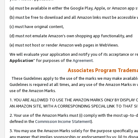
(a) must be available in either the Google Play, Apple, or Amazon app s
(b) must be free to download and all Amazon links must be accessible 
(c) must have original content,
(d) must not emulate Amazon’s own shopping app functionality, and
(e) must not host or render Amazon web pages in WebViews.
We will evaluate your application and notify you of its acceptance or re
Application
” for purposes of the
Agreement
.
Associates Program Trademar
These Guidelines apply to the use of the marks we may make available
Guidelines is required at all times, and any use of the Amazon Marks in 
use of the Amazon Marks.
1. YOU ARE ALLOWED TO USE THE AMAZON MARKS ONLY BY DISPLAY 
AN AMAZON SITE, WITH A CORRESPONDING SPECIAL LINK TO THAT SI
2. Your use of the Amazon Marks must (i) comply with the most up-to-da
defined in the
Commission Income Statement
).
3. You may use the Amazon Marks solely for the purpose specifically a
any manner that implies sponsorship or endorsement by us; (ii) to disparag