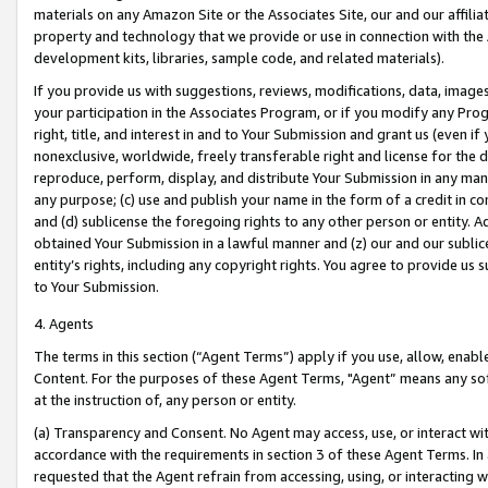
materials on any Amazon Site or the Associates Site, our and our affili
property and technology that we provide or use in connection with the
development kits, libraries, sample code, and related materials).
If you provide us with suggestions, reviews, modifications, data, image
your participation in the Associates Program, or if you modify any Prog
right, title, and interest in and to Your Submission and grant us (even 
nonexclusive, worldwide, freely transferable right and license for the du
reproduce, perform, display, and distribute Your Submission in any man
any purpose; (c) use and publish your name in the form of a credit in c
and (d) sublicense the foregoing rights to any other person or entity. A
obtained Your Submission in a lawful manner and (z) our and our sublice
entity’s rights, including any copyright rights. You agree to provide us
to Your Submission.
4. Agents
The terms in this section (“Agent Terms”) apply if you use, allow, enab
Content. For the purposes of these Agent Terms, "Agent” means any so
at the instruction of, any person or entity.
(a) Transparency and Consent. No Agent may access, use, or interact with 
accordance with the requirements in section 3 of these Agent Terms. In
requested that the Agent refrain from accessing, using, or interacting