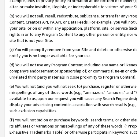
example, links to privacy policy information at the bottom of banners);
alter, or make invisible, illegible, or indecipherable to visitors of your 
(b) You will not sell, resell, redistribute, sublicense, or transfer any 
Content, Creators API, PA API, or Data Feeds. For example, you will not 
your Site or on or within any application, platform, site, or service (in
rights in or to any Program Content to any other person or entity, nor wi
site that is not your Site.
(c) You will promptly remove from your Site and delete or otherwise d
notify you is no longer available for your use.
(d) You will not use any Program Content, including any name or likene
company’s endorsement or sponsorship of, or commercial tie-in or other 
unrelated third party materials in close proximity to Program Content)
(e) You will not (and you will not seek to) purchase, register or otherw
misspellings of any of those words (e.g., “ammazon,” “amaozn,” and “kin
available to us, upon our request you will cause any Search Engine de
display your advertising content in association with search results (e.
such exclusion capabilities.
(f) You will not bid on or purchase keywords, search terms, or other id
its affiliates or variations or misspellings of any of these words (“
Prop
Exhaustive Trademarks Table) or otherwise participate in keyword aucti