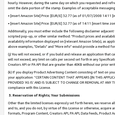
hourly. However, during the same day on which you requested and refre
omit the date portion of the stamp. Examples of acceptable messaging
• [insert Amazon Site] Price: [EUR/£] 32.77 (as of 01/07/2008 14:11 [in
• [insert Amazon Site] Price: [EUR/£] 32.77 (as of 14:11 [insert time zo
Additionally, you must either include the following disclaimer adjacent t
scripted pop-up, or other similar method: "Product prices and availabil
availability information displayed on [relevant Amazon Site(s), as appli
above examples, "Details" and "More info" would provide a method for 
(j) You will not exceed, or if you build and release an application that c
will not exceed, any limit on calls per second set forth in any Specifica
Creators API or PA API that are greater than 40KB without our prior wr
(k) If you display Product Advertising Content consisting of text on your
your application: “CERTAIN CONTENT THAT APPEARS [IN THIS APPLIC
PROVIDED ‘AS IS’ AND IS SUBJECT TO CHANGE OR REMOVAL AT ANY TIME.”
compliance with this License.
3.
Reservation of Rights; Your Submissions
Other than the limited licenses expressly set forth herein, we reserve all 
and to, and you do not, by virtue of this License or otherwise, acquire an
formats, Program Content, Creators API, PA API, Data Feeds, Product 