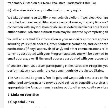
trademarks listed on our Non-Exhaustive Trademark Table), or
(h) otherwise violate any intellectual property rights.
We will determine suitability at our sole discretion. If we reject your 
complied with our suitability requirements. However, if at any time we 1
connection with any violation or abuse (as determined in our sole disc
authorization. Advance authorization may be initiated by completing t
You will ensure that the information in your Associates Program applic
including your email address, other contact information, and identifica
notifications (if any), approvals (if any), and other communications re
currently associated with your Program account. You will be deemed to 
email address, even if the email address associated with your account i
If you are a non-US person participating in the Associates Program, you
perform all services under the Agreement outside the United States.
The Associates Program is free to join, and we provide resources on th
authorized any business to provide paid set-up or consulting services t
appropriate the Amazon name) reaches out to offer you costly services
2. Links on Your Site
(a) Special Links