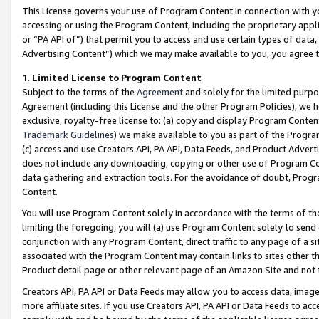
This License governs your use of Program Content in connection with yo
accessing or using the Program Content, including the proprietary appli
or “PA API of”) that permit you to access and use certain types of data
Advertising Content”) which we may make available to you, you agree t
1
.
Limited License to Program Content
Subject to the terms of the
Agreement
and solely for the limited purpo
Agreement (including this License and the other Program Policies), we 
exclusive, royalty-free license to: (a) copy and display Program Conten
Trademark Guidelines
) we make available to you as part of the Progra
(c) access and use Creators API, PA API, Data Feeds, and Product Adverti
does not include any downloading, copying or other use of Program Conte
data gathering and extraction tools. For the avoidance of doubt, Progr
Content.
You will use Program Content solely in accordance with the terms of t
limiting the foregoing, you will (a) use Program Content solely to send
conjunction with any Program Content, direct traffic to any page of a si
associated with the Program Content may contain links to sites other t
Product detail page or other relevant page of an Amazon Site and not 
Creators API, PA API or Data Feeds may allow you to access data, image
more affiliate sites. If you use Creators API, PA API or Data Feeds to ac