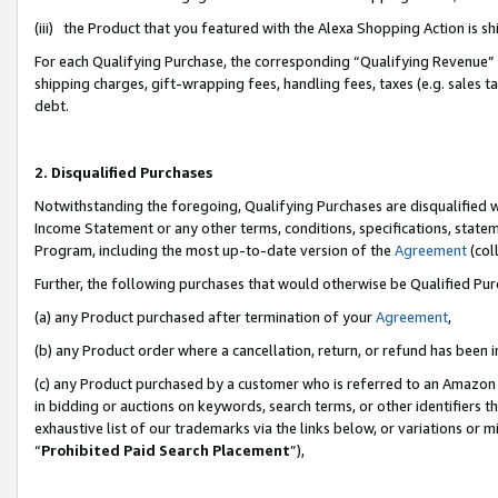
(iii) the Product that you featured with the Alexa Shopping Action is 
For each Qualifying Purchase, the corresponding “Qualifying Revenue” i
shipping charges, gift-wrapping fees, handling fees, taxes (e.g. sales ta
debt.
2. Disqualified Purchases
Notwithstanding the foregoing, Qualifying Purchases are disqualified w
Income Statement or any other terms, conditions, specifications, statem
Program, including the most up-to-date version of the
Agreement
(coll
Further, the following purchases that would otherwise be Qualified Pu
(a) any Product purchased after termination of your
Agreement
,
(b) any Product order where a cancellation, return, or refund has been i
(c) any Product purchased by a customer who is referred to an Amazon 
in bidding or auctions on keywords, search terms, or other identifiers 
exhaustive list of our trademarks via the links below, or variations or 
“
Prohibited Paid Search Placement
”),