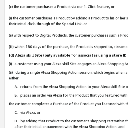
(c) the customer purchases a Product via our 1-Click feature, or
(i) the customer purchases a Product by adding a Product to his or her
their initial click-through of the Special Link, or
(ii) with respect to Digital Products, the customer purchases such a P
(iii) within 180 days of the purchase, the Product is shipped to, stre
(d) Alexa skill Site (only available for associates using a stor
(i) a customer using your Alexa skill Site engages an Alexa Shopping A
(ii) during a single Alexa Shopping Action session, which begins when
either:
A. returns from the Alexa Shopping Action to your Alexa skill Site 
B. places an order via Alexa for the Product that you featured with
the customer completes a Purchase of the Product you featured with t
C. via Alexa, or
D. by adding that Product to the customer’s shopping cart within th
after their initial engagement with the Alexa Shopping Action; and