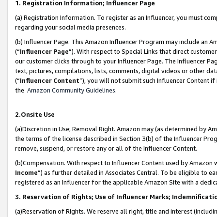
1. Registration Information; Influencer Page
(a) Registration Information. To register as an Influencer, you must co
regarding your social media presences.
(b) Influencer Page. This Amazon Influencer Program may include an A
(“
Influencer Page
”). With respect to Special Links that direct custom
our customer clicks through to your Influencer Page. The Influencer Pag
text, pictures, compilations, lists, comments, digital videos or other
(“
Influencer Content
”), you will not submit such Influencer Content if
the
Amazon Community Guidelines
.
2.Onsite Use
(a)Discretion in Use; Removal Right. Amazon may (as determined by Amazo
the terms of the license described in Section 3(b) of the Influencer Prog
remove, suspend, or restore any or all of the Influencer Content.
(b)Compensation. With respect to Influencer Content used by Amazon wi
Income
”) as further detailed in Associates Central. To be eligible t
registered as an Influencer for the applicable Amazon Site with a dedic
3. Reservation of Rights; Use of Influencer Marks; Indemnificati
(a)Reservation of Rights. We reserve all right, title and interest (includ