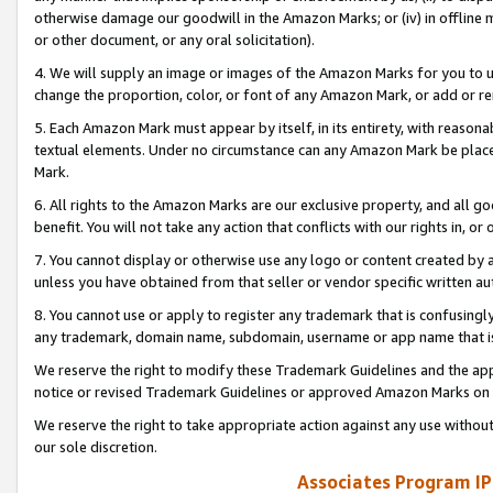
otherwise damage our goodwill in the Amazon Marks; or (iv) in offline ma
or other document, or any oral solicitation).
4. We will supply an image or images of the Amazon Marks for you to 
change the proportion, color, or font of any Amazon Mark, or add or
5. Each Amazon Mark must appear by itself, in its entirety, with reason
textual elements. Under no circumstance can any Amazon Mark be placed
Mark.
6. All rights to the Amazon Marks are our exclusive property, and all 
benefit. You will not take any action that conflicts with our rights in, 
7. You cannot display or otherwise use any logo or content created by a
unless you have obtained from that seller or vendor specific written au
8. You cannot use or apply to register any trademark that is confusingly
any trademark, domain name, subdomain, username or app name that is 
We reserve the right to modify these Trademark Guidelines and the app
notice or revised Trademark Guidelines or approved Amazon Marks on t
We reserve the right to take appropriate action against any use without
our sole discretion.
Associates Program IP