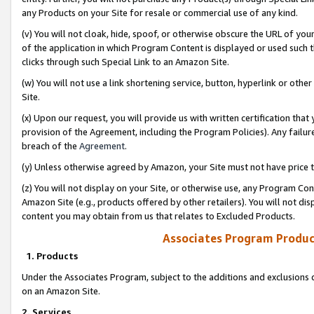
any Products on your Site for resale or commercial use of any kind.
(v) You will not cloak, hide, spoof, or otherwise obscure the URL of your
of the application in which Program Content is displayed or used such 
clicks through such Special Link to an Amazon Site.
(w) You will not use a link shortening service, button, hyperlink or oth
Site.
(x) Upon our request, you will provide us with written certification tha
provision of the Agreement, including the Program Policies). Any failure
breach of the
Agreement
.
(y) Unless otherwise agreed by Amazon, your Site must not have price tr
(z) You will not display on your Site, or otherwise use, any Program Con
Amazon Site (e.g., products offered by other retailers). You will not di
content you may obtain from us that relates to Excluded Products.
Associates Program Produc
1. Products
Under the Associates Program, subject to the additions and exclusions d
on an Amazon Site.
2. Services