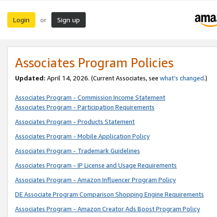
Login
Sign up
or
Associates Program Policies
Updated:
April 14, 2026. (Current Associates, see
what’s changed
.)
Associates Program - Commission Income Statement
Associates Program - Participation Requirements
Associates Program - Products Statement
Associates Program - Mobile Application Policy
Associates Program - Trademark Guidelines
Associates Program - IP License and Usage Requirements
Associates Program - Amazon Influencer Program Policy
DE Associate Program Comparison Shopping Engine Requirements
Associates Program - Amazon Creator Ads Boost Program Policy