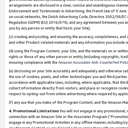
arrangements are disclosed in a clear, concise and unambiguous manner 
Endorsement and Testimonials in Advertising, the French law of 9 June
on social networks, the Dutch Advertising Code, Directive 2002/58/EC 
Regulation (GDPR) (EU) 2016/679), and any agreement between you and 
you by any person or entity that hosts your Site),
(c) creating and posting, and ensuring the accuracy, completeness, and 
and other Product-related materials and any information you include wit
(d) using the Program Content, your Site, and the materials on or within
rights or those of any other person or entity (including copyrights, trad
ensuring compliance with the
Amazon Associates Anti-Counterfeit Polic
(e) disclosing on your Site accurately and adequately and otherwise sat
the use of cookies, pixels, and other technologies you and third parties
accordance with applicable laws, including, where applicable, that thir
collect information directly from visitors, and place or recognize cooki
respect to opting-out from online advertising where required by appli
(f) any use that you make of the Program Content, and the Amazon Mar
4. Promotional Limitations
You will not engage in any promotional, ma
connection with an Amazon Site or the Associates Program (“Promotional
engage in any Promotional Activities in any offline manner, including by
any Program Content, or any Special Link in connection with any printed 