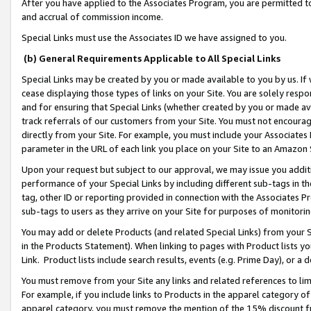
After you have applied to the Associates Program, you are permitted to 
and accrual of commission income.
Special Links must use the Associates ID we have assigned to you.
(b) General Requirements Applicable to All Special Links
Special Links may be created by you or made available to you by us. If 
cease displaying those types of links on your Site. You are solely respo
and for ensuring that Special Links (whether created by you or made av
track referrals of our customers from your Site. You must not encoura
directly from your Site. For example, you must include your Associates
parameter in the URL of each link you place on your Site to an Amazon 
Upon your request but subject to our approval, we may issue you addit
performance of your Special Links by including different sub-tags in t
tag, other ID or reporting provided in connection with the Associates Pr
sub-tags to users as they arrive on your Site for purposes of monitorin
You may add or delete Products (and related Special Links) from your Si
in the Products Statement). When linking to pages with Product lists you
Link. Product lists include search results, events (e.g. Prime Day), or 
You must remove from your Site any links and related references to li
For example, if you include links to Products in the apparel category 
apparel category, you must remove the mention of the 15% discount f