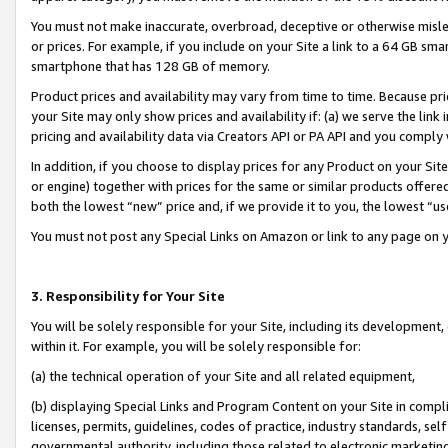
You must not make inaccurate, overbroad, deceptive or otherwise misle
or prices. For example, if you include on your Site a link to a 64 GB sm
smartphone that has 128 GB of memory.
Product prices and availability may vary from time to time. Because pri
your Site may only show prices and availability if: (a) we serve the link 
pricing and availability data via Creators API or PA API and you comply
In addition, if you choose to display prices for any Product on your Si
or engine) together with prices for the same or similar products offer
both the lowest “new” price and, if we provide it to you, the lowest “u
You must not post any Special Links on Amazon or link to any page on 
3. Responsibility for Your Site
You will be solely responsible for your Site, including its development
within it. For example, you will be solely responsible for:
(a) the technical operation of your Site and all related equipment,
(b) displaying Special Links and Program Content on your Site in compl
licenses, permits, guidelines, codes of practice, industry standards, se
governmental authority, including those related to electronic marketin