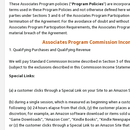
These Associates Program policies (“
Program Policies
”) are incorpor
terms used in these Program Policies and not otherwise defined here wil
parties under Sections 3 and 6 of the Associates Program Participation
termination of the Agreement. For the avoidance of doubt and without l
Associates Program Participation Requirements, the Associates Program
material breach of the Agreement.
Associates Program Commission Inco
1. Qualifying Purchases and Qualifying Revenue
We will pay Standard Commission Income described in Section 3 of thi
(subject to the exclusions described in this Commission Income Stateme
Special Links:
(a) a customer clicks through a Special Link on your Site to an Amazon S
(b) during a single session, which is measured as beginning when a custo
following: (x) 24 hours elapse from that click, (y) the customer places 
discretion; for example, an Amazon software download or items sold 
“Game Downloads”, “Amazon Coin”, “Kindle Books”, “Kindle Newspapers”
or (z) the customer clicks through a Special Link to an Amazon Site that