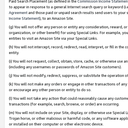
Paid Search Placement (as defined in the
Commission Income Statemen
to appear in response to a general Internet search query or keyword (i.e.
Agreement
and those paid or unpaid search results send users to your sit
Income Statement
), to an Amazon Site.
(g) You will not offer any person or entity any consideration, reward, or
organization, or other benefit) for using Special Links. For example, 
entities to visit an Amazon Site via your Special Links.
(h) You will not intercept, record, redirect, read, interpret, or fill in 
entity.
(i) You will not request, collect, obtain, store, cache, or otherwise us
(including any usernames or passwords of Amazon Site customers).
(j) You will not modify, redirect, suppress, or substitute the operation 
(k) You will not make any orders or engage in other transactions of any 
or encourage any other person or entity to do so.
(l) You will not take any action that could reasonably cause any custome
transactions (for example, search, browse, or order) are occurring.
(m) You will not include on your Site, display, or otherwise use Specia
Trojan horse, or other malicious or harmful code, or any software app
or installed on their computer or other electronic device.