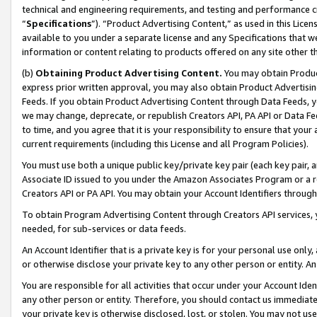
technical and engineering requirements, and testing and performance cri
“
Specifications
”). “Product Advertising Content,” as used in this Lic
available to you under a separate license and any Specifications that we
information or content relating to products offered on any site other 
(b)
Obtaining Product Advertising Content.
You may obtain Product
express prior written approval, you may also obtain Product Advertisi
Feeds. If you obtain Product Advertising Content through Data Feeds, yo
we may change, deprecate, or republish Creators API, PA API or Data Fee
to time, and you agree that it is your responsibility to ensure that your
current requirements (including this License and all Program Policies).
You must use both a unique public key/private key pair (each key pair, a
Associate ID issued to you under the Amazon Associates Program or a r
Creators API or PA API. You may obtain your Account Identifiers through
To obtain Program Advertising Content through Creators API services, y
needed, for sub-services or data feeds.
An Account Identifier that is a private key is for your personal use only,
or otherwise disclose your private key to any other person or entity. An A
You are responsible for all activities that occur under your Account Ide
any other person or entity. Therefore, you should contact us immediate
your private key is otherwise disclosed, lost, or stolen. You may not u