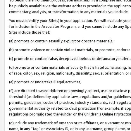
be publicly available via the website address provided in the application
commentary, analysis, or transformation to any materials you include.
You must identify your Site(s) in your application. We will evaluate your 
for inclusion in the Associates Program, and you cannot include any Speci
Sites include those that:
(a) promote or contain sexually explicit or obscene materials,
(b) promote violence or contain violent materials, or promote, endorse 
(c) promote or contain false, deceptive, libelous or defamatory materi
(d) promote or contain materials or activity that is hateful, harassing, h
of race, color, sex, religion, nationality, disability, sexual orientation, or
(e) promote or undertake illegal activities,
(f) are directed toward children or knowingly collect, use, or disclose
threshold (as defined by applicable laws, regulations and/or guidelines);
permits, guidelines, codes of practice, industry standards, self-regulat
governmental authority related to child protection (for example, if app
regulations promulgated thereunder or the Children’s Online Protection
(g) include any trademark of Amazon or its affiliates, or a variant or 
name, in any “tag” or Associates ID, or in any username, group name, or 