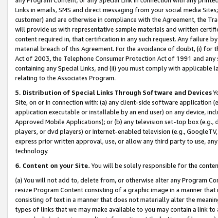
Links in emails, SMS and direct messaging from your social media Sites; 
customer) and are otherwise in compliance with the Agreement, the Tr
will provide us with representative sample materials and written certif
content required in, that certification in any such request. Any failure b
material breach of this Agreement. For the avoidance of doubt, (i) for
Act of 2003, the Telephone Consumer Protection Act of 1991 and any si
containing any Special Links, and (ii) you must comply with applicable
relating to the Associates Program.
5. Distribution of Special Links Through Software and Devices
Yo
Site, on or in connection with: (a) any client-side software application 
application executable or installable by an end user) on any device, in
Approved Mobile Applications); or (b) any television set-top box (e.g., 
players, or dvd players) or Internet-enabled television (e.g., GoogleTV, 
express prior written approval, use, or allow any third party to use, 
technology.
6. Content on your Site.
You will be solely responsible for the conten
(a) You will not add to, delete from, or otherwise alter any Program Co
resize Program Content consisting of a graphic image in a manner that
consisting of text in a manner that does not materially alter the meanin
types of links that we may make available to you may contain a link to 