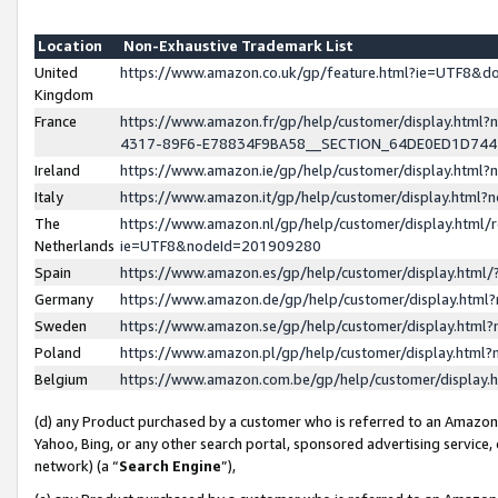
Location
Non-Exhaustive Trademark List
United
https://www.amazon.co.uk/gp/feature.html?ie=UTF8&
Kingdom
France
https://www.amazon.fr/gp/help/customer/display.ht
4317-89F6-E78834F9BA58__SECTION_64DE0ED1D74
Ireland
https://www.amazon.ie/gp/help/customer/display.ht
Italy
https://www.amazon.it/gp/help/customer/display.html
The
https://www.amazon.nl/gp/help/customer/display.html/
Netherlands
ie=UTF8&nodeId=201909280
Spain
https://www.amazon.es/gp/help/customer/display.htm
Germany
https://www.amazon.de/gp/help/customer/display.htm
Sweden
https://www.amazon.se/gp/help/customer/display.htm
Poland
https://www.amazon.pl/gp/help/customer/display.htm
Belgium
https://www.amazon.com.be/gp/help/customer/displa
(d) any Product purchased by a customer who is referred to an Amazon S
Yahoo, Bing, or any other search portal, sponsored advertising service, o
network) (a “
Search Engine
”),