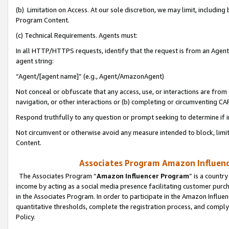
(b) Limitation on Access. At our sole discretion, we may limit, includin
Program Content.
(c) Technical Requirements. Agents must:
In all HTTP/HTTPS requests, identify that the request is from an Agent 
agent string:
“Agent/[agent name]” (e.g., Agent/AmazonAgent)
Not conceal or obfuscate that any access, use, or interactions are fro
navigation, or other interactions or (b) completing or circumventing 
Respond truthfully to any question or prompt seeking to determine if 
Not circumvent or otherwise avoid any measure intended to block, limit
Content.
Associates Program Amazon Influence
The Associates Program “
Amazon Influencer Program
” is a countr
income by acting as a social media presence facilitating customer purc
in the Associates Program. In order to participate in the Amazon Influen
quantitative thresholds, complete the registration process, and comply
Policy.