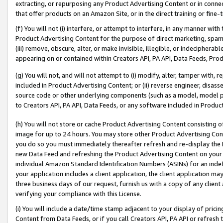
extracting, or repurposing any Product Advertising Content or in connec
that offer products on an Amazon Site, or in the direct training or fin
(f) You will not (i) interfere, or attempt to interfere, in any manner wit
Product Advertising Content for the purpose of direct marketing, spammi
(iii) remove, obscure, alter, or make invisible, illegible, or indecipherab
appearing on or contained within Creators API, PA API, Data Feeds, Prod
(g) You will not, and will not attempt to (i) modify, alter, tamper with,
included in Product Advertising Content; or (ii) reverse engineer, disa
source code or other underlying components (such as a model, model pa
to Creators API, PA API, Data Feeds, or any software included in Produc
(h) You will not store or cache Product Advertising Content consisting 
image for up to 24 hours. You may store other Product Advertising Cont
you do so you must immediately thereafter refresh and re-display the P
new Data Feed and refreshing the Product Advertising Content on your 
individual Amazon Standard Identification Numbers (ASINs) for an indefi
your application includes a client application, the client application m
three business days of our request, furnish us with a copy of any clien
verifying your compliance with this License.
(i) You will include a date/time stamp adjacent to your display of prici
Content from Data Feeds, or if you call Creators API, PA API or refresh