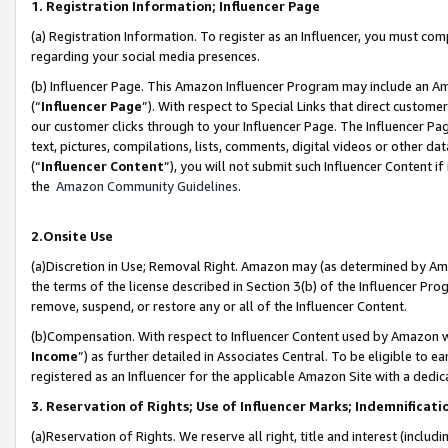
1. Registration Information; Influencer Page
(a) Registration Information. To register as an Influencer, you must co
regarding your social media presences.
(b) Influencer Page. This Amazon Influencer Program may include an A
(“
Influencer Page
”). With respect to Special Links that direct custom
our customer clicks through to your Influencer Page. The Influencer Pag
text, pictures, compilations, lists, comments, digital videos or other
(“
Influencer Content
”), you will not submit such Influencer Content if
the
Amazon Community Guidelines
.
2.Onsite Use
(a)Discretion in Use; Removal Right. Amazon may (as determined by Amazo
the terms of the license described in Section 3(b) of the Influencer Prog
remove, suspend, or restore any or all of the Influencer Content.
(b)Compensation. With respect to Influencer Content used by Amazon wi
Income
”) as further detailed in Associates Central. To be eligible t
registered as an Influencer for the applicable Amazon Site with a dedic
3. Reservation of Rights; Use of Influencer Marks; Indemnificati
(a)Reservation of Rights. We reserve all right, title and interest (includ