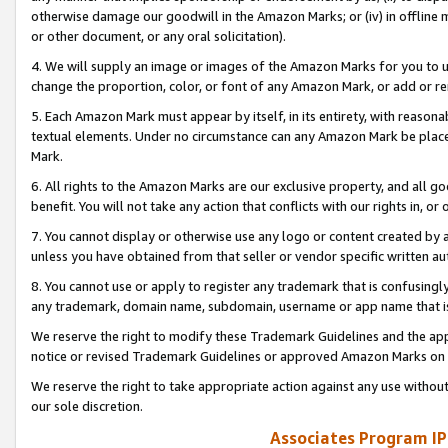
otherwise damage our goodwill in the Amazon Marks; or (iv) in offline ma
or other document, or any oral solicitation).
4. We will supply an image or images of the Amazon Marks for you to 
change the proportion, color, or font of any Amazon Mark, or add or
5. Each Amazon Mark must appear by itself, in its entirety, with reason
textual elements. Under no circumstance can any Amazon Mark be placed
Mark.
6. All rights to the Amazon Marks are our exclusive property, and all 
benefit. You will not take any action that conflicts with our rights in, 
7. You cannot display or otherwise use any logo or content created by a
unless you have obtained from that seller or vendor specific written au
8. You cannot use or apply to register any trademark that is confusingly
any trademark, domain name, subdomain, username or app name that is 
We reserve the right to modify these Trademark Guidelines and the app
notice or revised Trademark Guidelines or approved Amazon Marks on t
We reserve the right to take appropriate action against any use without
our sole discretion.
Associates Program IP