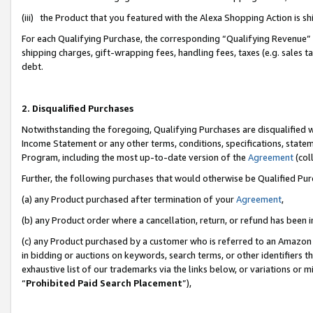
(iii) the Product that you featured with the Alexa Shopping Action is 
For each Qualifying Purchase, the corresponding “Qualifying Revenue” i
shipping charges, gift-wrapping fees, handling fees, taxes (e.g. sales ta
debt.
2. Disqualified Purchases
Notwithstanding the foregoing, Qualifying Purchases are disqualified w
Income Statement or any other terms, conditions, specifications, statem
Program, including the most up-to-date version of the
Agreement
(coll
Further, the following purchases that would otherwise be Qualified Pu
(a) any Product purchased after termination of your
Agreement
,
(b) any Product order where a cancellation, return, or refund has been i
(c) any Product purchased by a customer who is referred to an Amazon 
in bidding or auctions on keywords, search terms, or other identifiers 
exhaustive list of our trademarks via the links below, or variations or 
“
Prohibited Paid Search Placement
”),