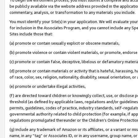
be publicly available via the website address provided in the application
commentary, analysis, or transformation to any materials you include.
You must identify your Site(s) in your application. We will evaluate your 
for inclusion in the Associates Program, and you cannot include any Speci
Sites include those that:
(a) promote or contain sexually explicit or obscene materials,
(b) promote violence or contain violent materials, or promote, endorse 
(c) promote or contain false, deceptive, libelous or defamatory materi
(d) promote or contain materials or activity that is hateful, harassing, h
of race, color, sex, religion, nationality, disability, sexual orientation, or
(e) promote or undertake illegal activities,
(f) are directed toward children or knowingly collect, use, or disclose
threshold (as defined by applicable laws, regulations and/or guidelines);
permits, guidelines, codes of practice, industry standards, self-regulat
governmental authority related to child protection (for example, if app
regulations promulgated thereunder or the Children’s Online Protection
(g) include any trademark of Amazon or its affiliates, or a variant or 
name, in any “tag” or Associates ID, or in any username, group name, or 