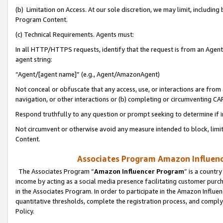
(b) Limitation on Access. At our sole discretion, we may limit, includin
Program Content.
(c) Technical Requirements. Agents must:
In all HTTP/HTTPS requests, identify that the request is from an Agent 
agent string:
“Agent/[agent name]” (e.g., Agent/AmazonAgent)
Not conceal or obfuscate that any access, use, or interactions are fro
navigation, or other interactions or (b) completing or circumventing 
Respond truthfully to any question or prompt seeking to determine if 
Not circumvent or otherwise avoid any measure intended to block, limit
Content.
Associates Program Amazon Influence
The Associates Program “
Amazon Influencer Program
” is a countr
income by acting as a social media presence facilitating customer purc
in the Associates Program. In order to participate in the Amazon Influen
quantitative thresholds, complete the registration process, and comply
Policy.