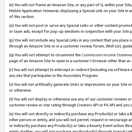
(n) You will not frame an Amazon Site, or any part of it, within your Sit
Mobile Application. However, displaying a Special Link on your Site in a
of this section.
(o) You will not post or serve any Special Links or other content prom
or layer ads, except for pop-up windows in conjunction with your Site 
(p) You will not include any Special Links in any content that you place
through an Amazon Site or in a customer review, forum, Wish List, gui
(q) You will not attempt to circumvent the
Commission Income Stateme
page of an Amazon Site to open in a customer’s browser other than as a 
(r) You will not attempt to intercept or redirect (including via softwar
any site that participates in the Associates Program.
(s) You will not artificially generate clicks or impressions on your Si
or otherwise.
(t) You will not display or otherwise use any of our customer reviews or 
customer review or star rating through Creators API or PA API and you 
(u) You will not directly or indirectly purchase any Product(s) or take a
other person or entity, and you will not permit, request or encourage an
or indirectly purchase any Product(s) or take a Bounty Event action thro
entity. Further, you will not purchase any Product(s) through Special Li