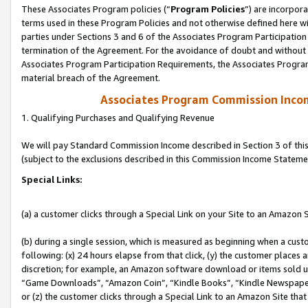
These Associates Program policies (“
Program Policies
”) are incorpor
terms used in these Program Policies and not otherwise defined here wil
parties under Sections 3 and 6 of the Associates Program Participation
termination of the Agreement. For the avoidance of doubt and without l
Associates Program Participation Requirements, the Associates Program
material breach of the Agreement.
Associates Program Commission Inco
1. Qualifying Purchases and Qualifying Revenue
We will pay Standard Commission Income described in Section 3 of thi
(subject to the exclusions described in this Commission Income Stateme
Special Links:
(a) a customer clicks through a Special Link on your Site to an Amazon S
(b) during a single session, which is measured as beginning when a custo
following: (x) 24 hours elapse from that click, (y) the customer places 
discretion; for example, an Amazon software download or items sold 
“Game Downloads”, “Amazon Coin”, “Kindle Books”, “Kindle Newspapers”
or (z) the customer clicks through a Special Link to an Amazon Site that