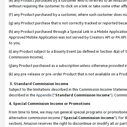
(e) any Product purchased by a customer who is referred to an Amazon Si
without requiring the customer to click on a link or take some other affi
(f) any Product purchased by a customer, where such customer does no
(g) any Product purchase that is not correctly tracked or reported bec
(h) any Product purchased through a Special Link in a Mobile Applicatio
Approved Mobile Application was not served by Creators API or PA API (
to you,
(i) any Product subject to a Bounty Event (as defined in Section 4(a) o
Commission Income),
(j)any Product purchased as a subscription unless otherwise provided 
(k) any pre-release or pre-order Product that is not available on a Prod
3. Standard Commission Income
Subject to the limitations described in this Commission Income Statem
described in the
Appendix
(”
Standard Commission Income
”). Commis
4. Special Commission Income or Promotions
From time to time, we may run general special programs or promotions 
alternative commission income (“
Special Commission Income
”). For
section), Amazon reserves the right to discontinue or modify all or par