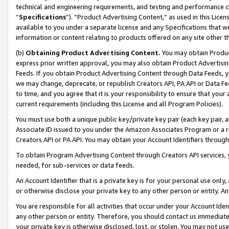
technical and engineering requirements, and testing and performance cri
“
Specifications
”). “Product Advertising Content,” as used in this Lic
available to you under a separate license and any Specifications that we
information or content relating to products offered on any site other 
(b)
Obtaining Product Advertising Content.
You may obtain Product
express prior written approval, you may also obtain Product Advertisi
Feeds. If you obtain Product Advertising Content through Data Feeds, yo
we may change, deprecate, or republish Creators API, PA API or Data Fee
to time, and you agree that it is your responsibility to ensure that your
current requirements (including this License and all Program Policies).
You must use both a unique public key/private key pair (each key pair, a
Associate ID issued to you under the Amazon Associates Program or a r
Creators API or PA API. You may obtain your Account Identifiers through
To obtain Program Advertising Content through Creators API services, y
needed, for sub-services or data feeds.
An Account Identifier that is a private key is for your personal use only,
or otherwise disclose your private key to any other person or entity. An A
You are responsible for all activities that occur under your Account Ide
any other person or entity. Therefore, you should contact us immediate
your private key is otherwise disclosed, lost, or stolen. You may not u