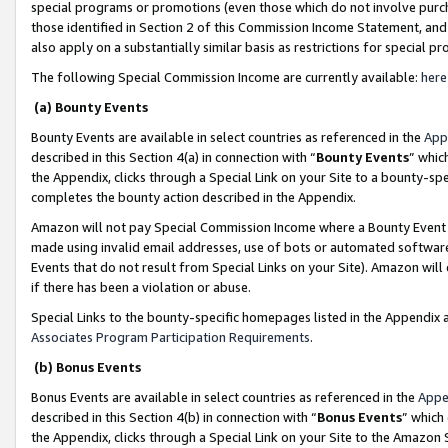
special programs or promotions (even those which do not involve purcha
those identified in Section 2 of this Commission Income Statement, an
also apply on a substantially similar basis as restrictions for special 
The following Special Commission Income are currently available:
here
(a) Bounty Events
Bounty Events are available in select countries as referenced in the
App
described in this Section 4(a) in connection with “
Bounty Events
” whic
the Appendix, clicks through a Special Link on your Site to a bounty-s
completes the bounty action described in the Appendix.
Amazon will not pay Special Commission Income where a Bounty Event ha
made using invalid email addresses, use of bots or automated software
Events that do not result from Special Links on your Site). Amazon will 
if there has been a violation or abuse.
Special Links to the bounty-specific homepages listed in the Appendix 
Associates Program Participation Requirements
.
(b) Bonus Events
Bonus Events are available in select countries as referenced in the
Appe
described in this Section 4(b) in connection with “
Bonus Events
” which
the Appendix, clicks through a Special Link on your Site to the Amazon 