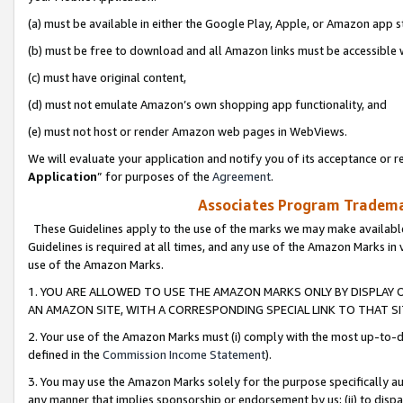
(a) must be available in either the Google Play, Apple, or Amazon app s
(b) must be free to download and all Amazon links must be accessible 
(c) must have original content,
(d) must not emulate Amazon’s own shopping app functionality, and
(e) must not host or render Amazon web pages in WebViews.
We will evaluate your application and notify you of its acceptance or re
Application
” for purposes of the
Agreement
.
Associates Program Trademar
These Guidelines apply to the use of the marks we may make available
Guidelines is required at all times, and any use of the Amazon Marks in 
use of the Amazon Marks.
1. YOU ARE ALLOWED TO USE THE AMAZON MARKS ONLY BY DISPLAY 
AN AMAZON SITE, WITH A CORRESPONDING SPECIAL LINK TO THAT SI
2. Your use of the Amazon Marks must (i) comply with the most up-to-da
defined in the
Commission Income Statement
).
3. You may use the Amazon Marks solely for the purpose specifically a
any manner that implies sponsorship or endorsement by us; (ii) to disparag