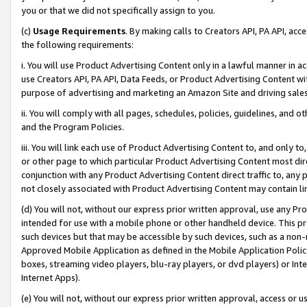
you or that we did not specifically assign to you.
(c)
Usage Requirements
. By making calls to Creators API, PA API, ac
the following requirements:
i. You will use Product Advertising Content only in a lawful manner in a
use Creators API, PA API, Data Feeds, or Product Advertising Content wit
purpose of advertising and marketing an Amazon Site and driving sales
ii. You will comply with all pages, schedules, policies, guidelines, and o
and the Program Policies.
iii. You will link each use of Product Advertising Content to, and only 
or other page to which particular Product Advertising Content most direc
conjunction with any Product Advertising Content direct traffic to, any 
not closely associated with Product Advertising Content may contain lin
(d) You will not, without our express prior written approval, use any Pr
intended for use with a mobile phone or other handheld device. This proh
such devices but that may be accessible by such devices, such as a non-
Approved Mobile Application as defined in the Mobile Application Policy; 
boxes, streaming video players, blu-ray players, or dvd players) or Inte
Internet Apps).
(e) You will not, without our express prior written approval, access or 