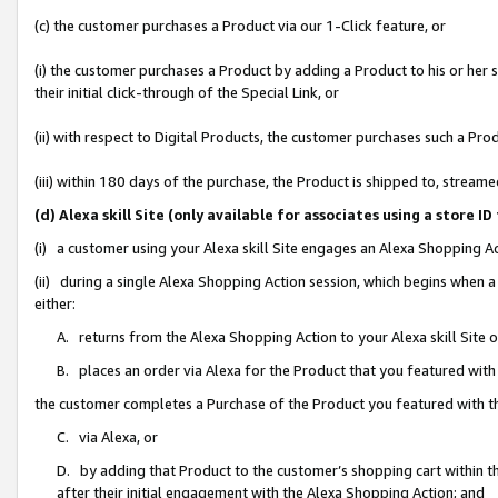
(c) the customer purchases a Product via our 1-Click feature, or
(i) the customer purchases a Product by adding a Product to his or her
their initial click-through of the Special Link, or
(ii) with respect to Digital Products, the customer purchases such a P
(iii) within 180 days of the purchase, the Product is shipped to, stre
(d) Alexa skill Site (only available for associates using a stor
(i) a customer using your Alexa skill Site engages an Alexa Shopping A
(ii) during a single Alexa Shopping Action session, which begins when
either:
A. returns from the Alexa Shopping Action to your Alexa skill Site 
B. places an order via Alexa for the Product that you featured with
the customer completes a Purchase of the Product you featured with t
C. via Alexa, or
D. by adding that Product to the customer’s shopping cart within th
after their initial engagement with the Alexa Shopping Action; and