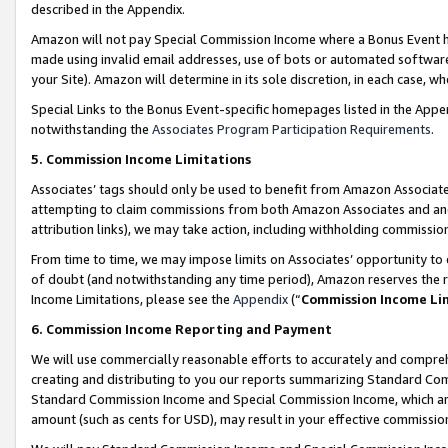
described in the Appendix.
Amazon will not pay Special Commission Income where a Bonus Event has
made using invalid email addresses, use of bots or automated software,
your Site). Amazon will determine in its sole discretion, in each case, w
Special Links to the Bonus Event-specific homepages listed in the Appe
notwithstanding the
Associates Program Participation Requirements
.
5. Commission Income Limitations
Associates’ tags should only be used to benefit from Amazon Associates
attempting to claim commissions from both Amazon Associates and ano
attribution links), we may take action, including withholding commissio
From time to time, we may impose limits on Associates’ opportunity t
of doubt (and notwithstanding any time period), Amazon reserves the ri
Income Limitations, please see the
Appendix
(“
Commission Income Li
6. Commission Income Reporting and Payment
We will use commercially reasonable efforts to accurately and comprehe
creating and distributing to you our reports summarizing Standard C
Standard Commission Income and Special Commission Income, which are 
amount (such as cents for USD), may result in your effective commission 