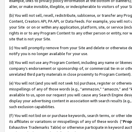
example, links to privacy policy information at the bottom of banners);
alter, or make invisible, illegible, or indecipherable to visitors of your 
(b) You will not sell, resell, redistribute, sublicense, or transfer any 
Content, Creators API, PA API, or Data Feeds. For example, you will not 
your Site or on or within any application, platform, site, or service (in
rights in or to any Program Content to any other person or entity, nor wi
site that is not your Site.
(c) You will promptly remove from your Site and delete or otherwise d
notify you is no longer available for your use.
(d) You will not use any Program Content, including any name or likene
company’s endorsement or sponsorship of, or commercial tie-in or other 
unrelated third party materials in close proximity to Program Content)
(e) You will not (and you will not seek to) purchase, register or otherw
misspellings of any of those words (e.g., “ammazon,” “amaozn,” and “kin
available to us, upon our request you will cause any Search Engine de
display your advertising content in association with search results (e.
such exclusion capabilities.
(f) You will not bid on or purchase keywords, search terms, or other id
its affiliates or variations or misspellings of any of these words (“
Prop
Exhaustive Trademarks Table) or otherwise participate in keyword aucti