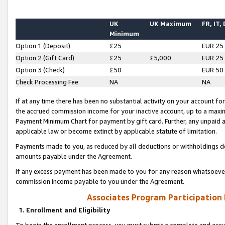
UK
UK Maximum
FR, IT,
Minimum
Option 1 (Deposit)
£25
EUR 25
Option 2 (Gift Card)
£25
£5,000
EUR 25
Option 3 (Check)
£50
EUR 50
Check Processing Fee
NA
NA
If at any time there has been no substantial activity on your account for 
the accrued commission income for your inactive account, up to a max
Payment Minimum Chart for payment by gift card. Further, any unpaid 
applicable law or become extinct by applicable statute of limitation.
Payments made to you, as reduced by all deductions or withholdings de
amounts payable under the Agreement.
If any excess payment has been made to you for any reason whatsoever,
commission income payable to you under the Agreement.
Associates Program Participation
1. Enrollment and Eligibility
To begin the enrollment process, you must submit a complete and accur