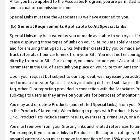
After you have applied to the Associates Program, you are permitted to 
and accrual of commission income.
Special Links must use the Associates ID we have assigned to you.
(b) General Requirements Applicable to All Special Links
Special Links may be created by you or made available to you by us. If 
cease displaying those types of links on your Site. You are solely respo
and for ensuring that Special Links (whether created by you or made av
track referrals of our customers from your Site. You must not encoura
directly from your Site. For example, you must include your Associates
parameter in the URL of each link you place on your Site to an Amazon 
Upon your request but subject to our approval, we may issue you addit
performance of your Special Links by including different sub-tags in t
tag, other ID or reporting provided in connection with the Associates Pr
sub-tags to users as they arrive on your Site for purposes of monitorin
You may add or delete Products (and related Special Links) from your Si
in the Products Statement). When linking to pages with Product lists you
Link. Product lists include search results, events (e.g. Prime Day), or 
You must remove from your Site any links and related references to li
For example, if you include links to Products in the apparel category 
apparel category, you must remove the mention of the 15% discount f