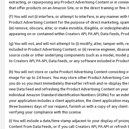
extracting, or repurposing any Product Advertising Content or in connec
that offer products on an Amazon Site, or in the direct training or fin
(f) You will not (i) interfere, or attempt to interfere, in any manner wit
Product Advertising Content for the purpose of direct marketing, spammi
(iii) remove, obscure, alter, or make invisible, illegible, or indecipherab
appearing on or contained within Creators API, PA API, Data Feeds, Prod
(g) You will not, and will not attempt to (i) modify, alter, tamper with,
included in Product Advertising Content; or (ii) reverse engineer, disa
source code or other underlying components (such as a model, model pa
to Creators API, PA API, Data Feeds, or any software included in Produc
(h) You will not store or cache Product Advertising Content consisting 
image for up to 24 hours. You may store other Product Advertising Cont
you do so you must immediately thereafter refresh and re-display the P
new Data Feed and refreshing the Product Advertising Content on your 
individual Amazon Standard Identification Numbers (ASINs) for an indefi
your application includes a client application, the client application m
three business days of our request, furnish us with a copy of any clien
verifying your compliance with this License.
(i) You will include a date/time stamp adjacent to your display of prici
Content from Data Feeds, or if you call Creators API, PA API or refresh