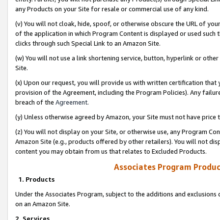
any Products on your Site for resale or commercial use of any kind.
(v) You will not cloak, hide, spoof, or otherwise obscure the URL of your
of the application in which Program Content is displayed or used such 
clicks through such Special Link to an Amazon Site.
(w) You will not use a link shortening service, button, hyperlink or oth
Site.
(x) Upon our request, you will provide us with written certification tha
provision of the Agreement, including the Program Policies). Any failure
breach of the
Agreement
.
(y) Unless otherwise agreed by Amazon, your Site must not have price tr
(z) You will not display on your Site, or otherwise use, any Program Con
Amazon Site (e.g., products offered by other retailers). You will not di
content you may obtain from us that relates to Excluded Products.
Associates Program Produc
1. Products
Under the Associates Program, subject to the additions and exclusions d
on an Amazon Site.
2. Services