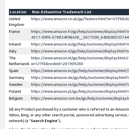
Location
Non-Exhaustive Trademark List
United
https://www.amazon.co.uk/gp/feature.html?ie=UTF8&
Kingdom
France
https://www.amazon.fr/gp/help/customer/display.ht
4317-89F6-E78834F9BA58__SECTION_64DE0ED1D74
Ireland
https://www.amazon.ie/gp/help/customer/display.ht
Italy
https://www.amazon.it/gp/help/customer/display.html
The
https://www.amazon.nl/gp/help/customer/display.html/
Netherlands
ie=UTF8&nodeId=201909280
Spain
https://www.amazon.es/gp/help/customer/display.htm
Germany
https://www.amazon.de/gp/help/customer/display.htm
Sweden
https://www.amazon.se/gp/help/customer/display.htm
Poland
https://www.amazon.pl/gp/help/customer/display.htm
Belgium
https://www.amazon.com.be/gp/help/customer/displa
(d) any Product purchased by a customer who is referred to an Amazon S
Yahoo, Bing, or any other search portal, sponsored advertising service, o
network) (a “
Search Engine
”),