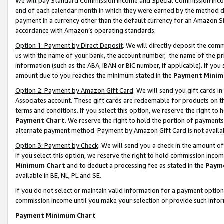
We will pay Standard Commission Income and Special Commission Incom
end of each calendar month in which they were earned by the method de
payment in a currency other than the default currency for an Amazon Sit
accordance with Amazon’s operating standards.
Option 1: Payment by Direct Deposit
. We will directly deposit the co
us with the name of your bank, the account number, the name of the pr
information (such as the ABA, IBAN or BIC number, if applicable). If you 
amount due to you reaches the minimum stated in the
Payment Minim
Option 2: Payment by Amazon Gift Card
. We will send you gift cards 
Associates account. These gift cards are redeemable for products on t
terms and conditions. If you select this option, we reserve the right t
Payment Chart
. We reserve the right to hold the portion of payment
alternate payment method. Payment by Amazon Gift Card is not available
Option 3: Payment by Check
. We will send you a check in the amount o
If you select this option, we reserve the right to hold commission inco
Minimum Chart
and to deduct a processing fee as stated in the
Paym
available in BE, NL, PL and SE.
If you do not select or maintain valid information for a payment opti
commission income until you make your selection or provide such info
Payment Minimum Chart