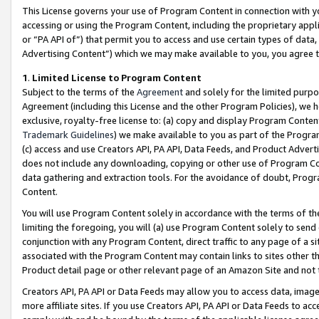
This License governs your use of Program Content in connection with yo
accessing or using the Program Content, including the proprietary appli
or “PA API of”) that permit you to access and use certain types of data
Advertising Content”) which we may make available to you, you agree t
1
.
Limited License to Program Content
Subject to the terms of the
Agreement
and solely for the limited purpo
Agreement (including this License and the other Program Policies), we 
exclusive, royalty-free license to: (a) copy and display Program Conten
Trademark Guidelines
) we make available to you as part of the Progra
(c) access and use Creators API, PA API, Data Feeds, and Product Adverti
does not include any downloading, copying or other use of Program Conte
data gathering and extraction tools. For the avoidance of doubt, Progr
Content.
You will use Program Content solely in accordance with the terms of t
limiting the foregoing, you will (a) use Program Content solely to send
conjunction with any Program Content, direct traffic to any page of a si
associated with the Program Content may contain links to sites other t
Product detail page or other relevant page of an Amazon Site and not 
Creators API, PA API or Data Feeds may allow you to access data, image
more affiliate sites. If you use Creators API, PA API or Data Feeds to ac