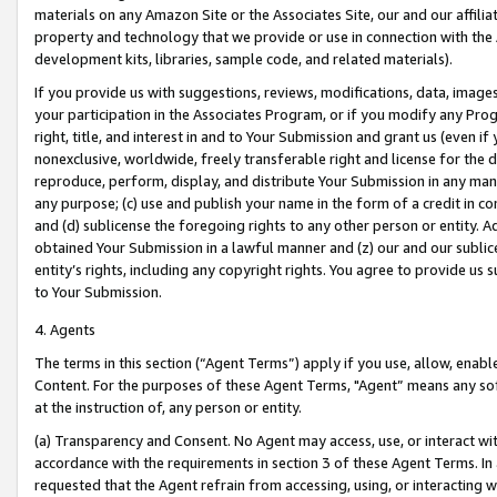
materials on any Amazon Site or the Associates Site, our and our affili
property and technology that we provide or use in connection with the
development kits, libraries, sample code, and related materials).
If you provide us with suggestions, reviews, modifications, data, image
your participation in the Associates Program, or if you modify any Prog
right, title, and interest in and to Your Submission and grant us (even 
nonexclusive, worldwide, freely transferable right and license for the du
reproduce, perform, display, and distribute Your Submission in any man
any purpose; (c) use and publish your name in the form of a credit in c
and (d) sublicense the foregoing rights to any other person or entity. A
obtained Your Submission in a lawful manner and (z) our and our sublice
entity’s rights, including any copyright rights. You agree to provide us
to Your Submission.
4. Agents
The terms in this section (“Agent Terms”) apply if you use, allow, enab
Content. For the purposes of these Agent Terms, "Agent” means any so
at the instruction of, any person or entity.
(a) Transparency and Consent. No Agent may access, use, or interact with 
accordance with the requirements in section 3 of these Agent Terms. In
requested that the Agent refrain from accessing, using, or interacting