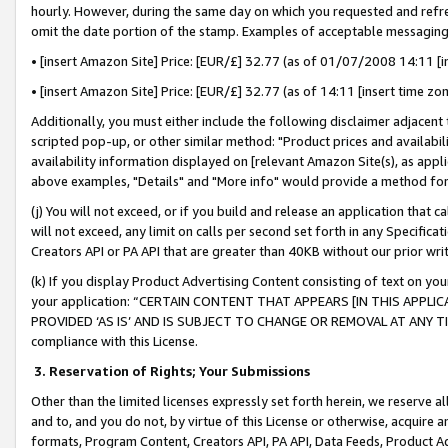
hourly. However, during the same day on which you requested and refre
omit the date portion of the stamp. Examples of acceptable messaging
• [insert Amazon Site] Price: [EUR/£] 32.77 (as of 01/07/2008 14:11 [in
• [insert Amazon Site] Price: [EUR/£] 32.77 (as of 14:11 [insert time zo
Additionally, you must either include the following disclaimer adjacent t
scripted pop-up, or other similar method: "Product prices and availabil
availability information displayed on [relevant Amazon Site(s), as appli
above examples, "Details" and "More info" would provide a method for 
(j) You will not exceed, or if you build and release an application that c
will not exceed, any limit on calls per second set forth in any Specifica
Creators API or PA API that are greater than 40KB without our prior wr
(k) If you display Product Advertising Content consisting of text on your
your application: “CERTAIN CONTENT THAT APPEARS [IN THIS APPLIC
PROVIDED ‘AS IS’ AND IS SUBJECT TO CHANGE OR REMOVAL AT ANY TIME.”
compliance with this License.
3.
Reservation of Rights; Your Submissions
Other than the limited licenses expressly set forth herein, we reserve all 
and to, and you do not, by virtue of this License or otherwise, acquire an
formats, Program Content, Creators API, PA API, Data Feeds, Product 