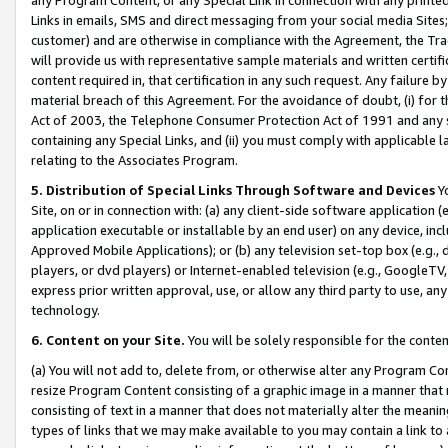
Links in emails, SMS and direct messaging from your social media Sites; 
customer) and are otherwise in compliance with the Agreement, the Tr
will provide us with representative sample materials and written certif
content required in, that certification in any such request. Any failure b
material breach of this Agreement. For the avoidance of doubt, (i) for
Act of 2003, the Telephone Consumer Protection Act of 1991 and any si
containing any Special Links, and (ii) you must comply with applicable
relating to the Associates Program.
5. Distribution of Special Links Through Software and Devices
Yo
Site, on or in connection with: (a) any client-side software application 
application executable or installable by an end user) on any device, in
Approved Mobile Applications); or (b) any television set-top box (e.g., 
players, or dvd players) or Internet-enabled television (e.g., GoogleTV, 
express prior written approval, use, or allow any third party to use, 
technology.
6. Content on your Site.
You will be solely responsible for the conten
(a) You will not add to, delete from, or otherwise alter any Program Co
resize Program Content consisting of a graphic image in a manner that
consisting of text in a manner that does not materially alter the meanin
types of links that we may make available to you may contain a link to 