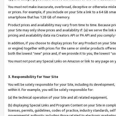
You must not make inaccurate, overbroad, deceptive or otherwise misle
or prices. For example, if you include on your Site a link to a 64 GB sm
smartphone that has 128 GB of memory.
Product prices and availability may vary from time to time. Because pri
your Site may only show prices and availability if: (a) we serve the link 
pricing and availability data via Creators API or PA API and you comply
In addition, if you choose to display prices for any Product on your Si
or engine) together with prices for the same or similar products offer
both the lowest “new” price and, if we provide it to you, the lowest “u
You must not post any Special Links on Amazon or link to any page on 
3. Responsibility for Your Site
You will be solely responsible for your Site, including its development
within it. For example, you will be solely responsible for:
(a) the technical operation of your Site and all related equipment,
(b) displaying Special Links and Program Content on your Site in compl
licenses, permits, guidelines, codes of practice, industry standards, se
governmental authority, including those related to electronic marketin