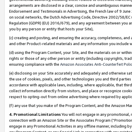
arrangements are disclosed in a clear, concise and unambiguous manner 
Endorsement and Testimonials in Advertising, the French law of 9 June
on social networks, the Dutch Advertising Code, Directive 2002/58/EC 
Regulation (GDPR) (EU) 2016/679), and any agreement between you and 
you by any person or entity that hosts your Site),
(c) creating and posting, and ensuring the accuracy, completeness, and 
and other Product-related materials and any information you include wit
(d) using the Program Content, your Site, and the materials on or within
rights or those of any other person or entity (including copyrights, trad
ensuring compliance with the
Amazon Associates Anti-Counterfeit Polic
(e) disclosing on your Site accurately and adequately and otherwise sat
the use of cookies, pixels, and other technologies you and third parties
accordance with applicable laws, including, where applicable, that thir
collect information directly from visitors, and place or recognize cooki
respect to opting-out from online advertising where required by appli
(f) any use that you make of the Program Content, and the Amazon Mar
4. Promotional Limitations
You will not engage in any promotional, ma
connection with an Amazon Site or the Associates Program (“Promotional
engage in any Promotional Activities in any offline manner, including by
any Program Content, or any Special Link in connection with any printed 