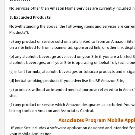
No services other than Amazon Home Services are currently included in 
3. Excluded Products
Notwithstanding the above, the following items and services are curre
Products"):
(a) any product or service sold on a site linked to from an Amazon Site
on a site linked to from a banner ad, sponsored link, or other link disp
(b) any alcoholic beverage advertised on your Site if you are a United 
alcoholic beverages, or if your Site is operating on behalf of, such a bu
(c) infant formula, alcoholic beverages or tobacco products and e-ciga
(d) herbal smoking products if you advertise the BE Amazon Site,
(e) products without an intended medical purpose referred to in Annex 
site,
(f) any product or service which Amazon designates as excluded. You will 
linking tools on Amazon and Associates Central.
Associates Program Mobile Appli
If your Site includes a software application designed and intended for
your Mobile Application: