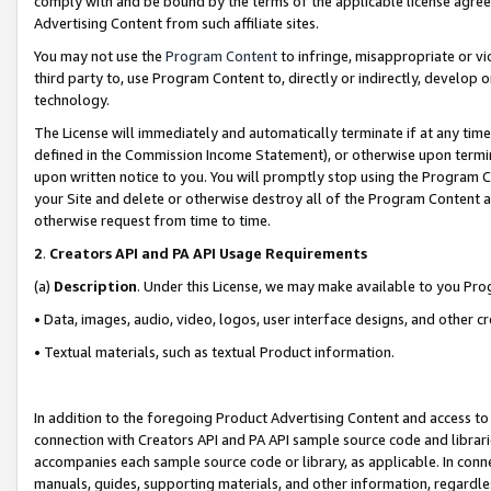
comply with and be bound by the terms of the applicable license agreem
Advertising Content from such affiliate sites.
You may not use the
Program Content
to infringe, misappropriate or vio
third party to, use Program Content to, directly or indirectly, develo
technology.
The License will immediately and automatically terminate if at any ti
defined in the Commission Income Statement), or otherwise upon termina
upon written notice to you. You will promptly stop using the Program 
your Site and delete or otherwise destroy all of the Program Content 
otherwise request from time to time.
2
.
Creators API and PA API Usage Requirements
(a)
Description
. Under this License, we may make available to you Pr
• Data, images, audio, video, logos, user interface designs, and other c
• Textual materials, such as textual Product information.
In addition to the foregoing Product Advertising Content and access to
connection with Creators API and PA API sample source code and librarie
accompanies each sample source code or library, as applicable. In conne
manuals, guides, supporting materials, and other information, regardless