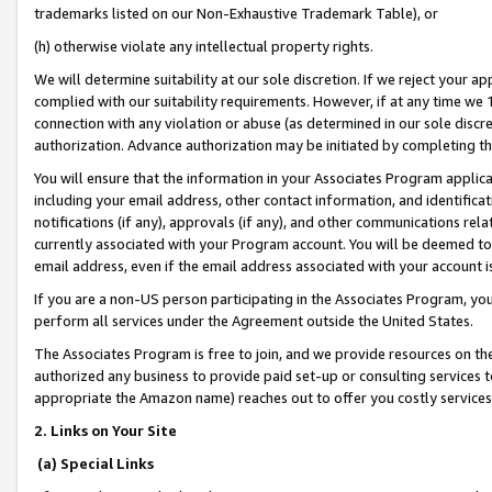
trademarks listed on our Non-Exhaustive Trademark Table), or
(h) otherwise violate any intellectual property rights.
We will determine suitability at our sole discretion. If we reject your 
complied with our suitability requirements. However, if at any time we 1
connection with any violation or abuse (as determined in our sole disc
authorization. Advance authorization may be initiated by completing t
You will ensure that the information in your Associates Program applic
including your email address, other contact information, and identifica
notifications (if any), approvals (if any), and other communications re
currently associated with your Program account. You will be deemed to 
email address, even if the email address associated with your account i
If you are a non-US person participating in the Associates Program, you
perform all services under the Agreement outside the United States.
The Associates Program is free to join, and we provide resources on th
authorized any business to provide paid set-up or consulting services t
appropriate the Amazon name) reaches out to offer you costly services
2. Links on Your Site
(a) Special Links