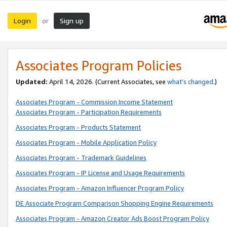
Login
Sign up
or
Associates Program Policies
Updated:
April 14, 2026. (Current Associates, see
what’s changed
.)
Associates Program - Commission Income Statement
Associates Program - Participation Requirements
Associates Program - Products Statement
Associates Program - Mobile Application Policy
Associates Program - Trademark Guidelines
Associates Program - IP License and Usage Requirements
Associates Program - Amazon Influencer Program Policy
DE Associate Program Comparison Shopping Engine Requirements
Associates Program - Amazon Creator Ads Boost Program Policy