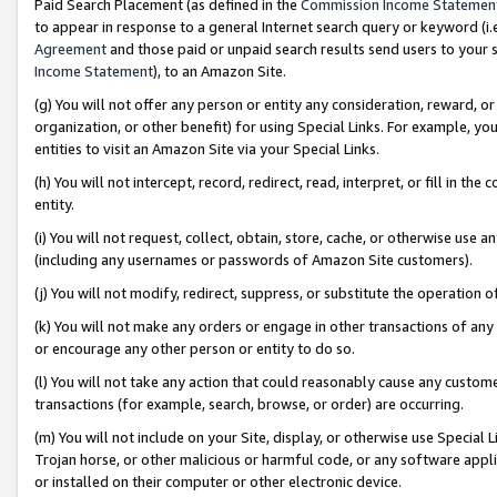
Paid Search Placement (as defined in the
Commission Income Statemen
to appear in response to a general Internet search query or keyword (i.e.
Agreement
and those paid or unpaid search results send users to your sit
Income Statement
), to an Amazon Site.
(g) You will not offer any person or entity any consideration, reward, or
organization, or other benefit) for using Special Links. For example, 
entities to visit an Amazon Site via your Special Links.
(h) You will not intercept, record, redirect, read, interpret, or fill in 
entity.
(i) You will not request, collect, obtain, store, cache, or otherwise us
(including any usernames or passwords of Amazon Site customers).
(j) You will not modify, redirect, suppress, or substitute the operation 
(k) You will not make any orders or engage in other transactions of any 
or encourage any other person or entity to do so.
(l) You will not take any action that could reasonably cause any custome
transactions (for example, search, browse, or order) are occurring.
(m) You will not include on your Site, display, or otherwise use Specia
Trojan horse, or other malicious or harmful code, or any software app
or installed on their computer or other electronic device.