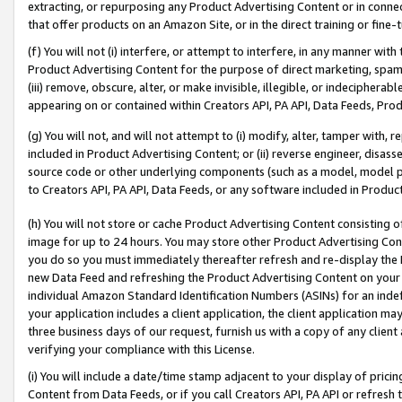
extracting, or repurposing any Product Advertising Content or in connec
that offer products on an Amazon Site, or in the direct training or fin
(f) You will not (i) interfere, or attempt to interfere, in any manner wit
Product Advertising Content for the purpose of direct marketing, spammi
(iii) remove, obscure, alter, or make invisible, illegible, or indecipherab
appearing on or contained within Creators API, PA API, Data Feeds, Prod
(g) You will not, and will not attempt to (i) modify, alter, tamper with,
included in Product Advertising Content; or (ii) reverse engineer, disa
source code or other underlying components (such as a model, model pa
to Creators API, PA API, Data Feeds, or any software included in Produc
(h) You will not store or cache Product Advertising Content consisting 
image for up to 24 hours. You may store other Product Advertising Cont
you do so you must immediately thereafter refresh and re-display the P
new Data Feed and refreshing the Product Advertising Content on your 
individual Amazon Standard Identification Numbers (ASINs) for an indefi
your application includes a client application, the client application m
three business days of our request, furnish us with a copy of any clien
verifying your compliance with this License.
(i) You will include a date/time stamp adjacent to your display of prici
Content from Data Feeds, or if you call Creators API, PA API or refresh