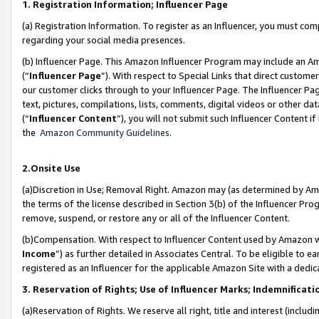
1. Registration Information; Influencer Page
(a) Registration Information. To register as an Influencer, you must co
regarding your social media presences.
(b) Influencer Page. This Amazon Influencer Program may include an A
(“
Influencer Page
”). With respect to Special Links that direct custom
our customer clicks through to your Influencer Page. The Influencer Pag
text, pictures, compilations, lists, comments, digital videos or other
(“
Influencer Content
”), you will not submit such Influencer Content if
the
Amazon Community Guidelines
.
2.Onsite Use
(a)Discretion in Use; Removal Right. Amazon may (as determined by Amazo
the terms of the license described in Section 3(b) of the Influencer Prog
remove, suspend, or restore any or all of the Influencer Content.
(b)Compensation. With respect to Influencer Content used by Amazon wi
Income
”) as further detailed in Associates Central. To be eligible t
registered as an Influencer for the applicable Amazon Site with a dedic
3. Reservation of Rights; Use of Influencer Marks; Indemnificati
(a)Reservation of Rights. We reserve all right, title and interest (includ