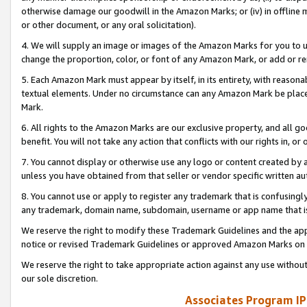
otherwise damage our goodwill in the Amazon Marks; or (iv) in offline ma
or other document, or any oral solicitation).
4. We will supply an image or images of the Amazon Marks for you to 
change the proportion, color, or font of any Amazon Mark, or add or
5. Each Amazon Mark must appear by itself, in its entirety, with reason
textual elements. Under no circumstance can any Amazon Mark be placed
Mark.
6. All rights to the Amazon Marks are our exclusive property, and all 
benefit. You will not take any action that conflicts with our rights in, 
7. You cannot display or otherwise use any logo or content created by a
unless you have obtained from that seller or vendor specific written au
8. You cannot use or apply to register any trademark that is confusingly
any trademark, domain name, subdomain, username or app name that is 
We reserve the right to modify these Trademark Guidelines and the app
notice or revised Trademark Guidelines or approved Amazon Marks on t
We reserve the right to take appropriate action against any use without
our sole discretion.
Associates Program IP