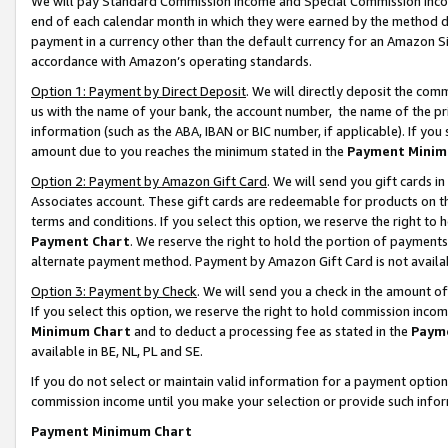
We will pay Standard Commission Income and Special Commission Incom
end of each calendar month in which they were earned by the method de
payment in a currency other than the default currency for an Amazon Sit
accordance with Amazon’s operating standards.
Option 1: Payment by Direct Deposit
. We will directly deposit the co
us with the name of your bank, the account number, the name of the pr
information (such as the ABA, IBAN or BIC number, if applicable). If you 
amount due to you reaches the minimum stated in the
Payment Minim
Option 2: Payment by Amazon Gift Card
. We will send you gift cards 
Associates account. These gift cards are redeemable for products on t
terms and conditions. If you select this option, we reserve the right t
Payment Chart
. We reserve the right to hold the portion of payment
alternate payment method. Payment by Amazon Gift Card is not available
Option 3: Payment by Check
. We will send you a check in the amount o
If you select this option, we reserve the right to hold commission inco
Minimum Chart
and to deduct a processing fee as stated in the
Paym
available in BE, NL, PL and SE.
If you do not select or maintain valid information for a payment opti
commission income until you make your selection or provide such info
Payment Minimum Chart