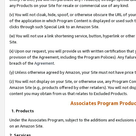
any Products on your Site for resale or commercial use of any kind.
(v) You will not cloak, hide, spoof, or otherwise obscure the URL of your
of the application in which Program Content is displayed or used such 
clicks through such Special Link to an Amazon Site.
(w) You will not use a link shortening service, button, hyperlink or oth
Site.
(x) Upon our request, you will provide us with written certification tha
provision of the Agreement, including the Program Policies). Any failure
breach of the
Agreement
.
(y) Unless otherwise agreed by Amazon, your Site must not have price tr
(z) You will not display on your Site, or otherwise use, any Program Con
Amazon Site (e.g., products offered by other retailers). You will not di
content you may obtain from us that relates to Excluded Products.
Associates Program Produc
1. Products
Under the Associates Program, subject to the additions and exclusions d
on an Amazon Site.
2. Services