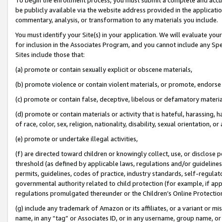
be publicly available via the website address provided in the application
commentary, analysis, or transformation to any materials you include.
You must identify your Site(s) in your application. We will evaluate your 
for inclusion in the Associates Program, and you cannot include any Speci
Sites include those that:
(a) promote or contain sexually explicit or obscene materials,
(b) promote violence or contain violent materials, or promote, endorse 
(c) promote or contain false, deceptive, libelous or defamatory materi
(d) promote or contain materials or activity that is hateful, harassing, h
of race, color, sex, religion, nationality, disability, sexual orientation, or
(e) promote or undertake illegal activities,
(f) are directed toward children or knowingly collect, use, or disclose
threshold (as defined by applicable laws, regulations and/or guidelines);
permits, guidelines, codes of practice, industry standards, self-regulat
governmental authority related to child protection (for example, if app
regulations promulgated thereunder or the Children’s Online Protection
(g) include any trademark of Amazon or its affiliates, or a variant or 
name, in any “tag” or Associates ID, or in any username, group name, or 