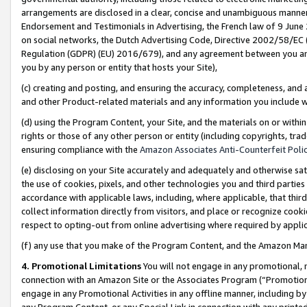
arrangements are disclosed in a clear, concise and unambiguous manner 
Endorsement and Testimonials in Advertising, the French law of 9 June
on social networks, the Dutch Advertising Code, Directive 2002/58/EC 
Regulation (GDPR) (EU) 2016/679), and any agreement between you and 
you by any person or entity that hosts your Site),
(c) creating and posting, and ensuring the accuracy, completeness, and 
and other Product-related materials and any information you include wit
(d) using the Program Content, your Site, and the materials on or within
rights or those of any other person or entity (including copyrights, trad
ensuring compliance with the
Amazon Associates Anti-Counterfeit Polic
(e) disclosing on your Site accurately and adequately and otherwise sat
the use of cookies, pixels, and other technologies you and third parties
accordance with applicable laws, including, where applicable, that thir
collect information directly from visitors, and place or recognize cooki
respect to opting-out from online advertising where required by appli
(f) any use that you make of the Program Content, and the Amazon Mar
4. Promotional Limitations
You will not engage in any promotional, ma
connection with an Amazon Site or the Associates Program (“Promotional
engage in any Promotional Activities in any offline manner, including by
any Program Content, or any Special Link in connection with any printed 