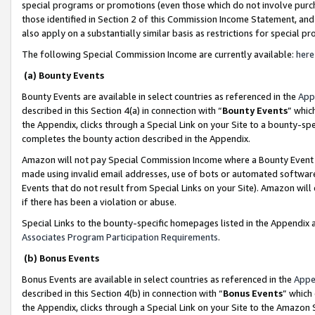
special programs or promotions (even those which do not involve purcha
those identified in Section 2 of this Commission Income Statement, an
also apply on a substantially similar basis as restrictions for special 
The following Special Commission Income are currently available:
here
(a) Bounty Events
Bounty Events are available in select countries as referenced in the
App
described in this Section 4(a) in connection with “
Bounty Events
” whic
the Appendix, clicks through a Special Link on your Site to a bounty-s
completes the bounty action described in the Appendix.
Amazon will not pay Special Commission Income where a Bounty Event ha
made using invalid email addresses, use of bots or automated software
Events that do not result from Special Links on your Site). Amazon will 
if there has been a violation or abuse.
Special Links to the bounty-specific homepages listed in the Appendix 
Associates Program Participation Requirements
.
(b) Bonus Events
Bonus Events are available in select countries as referenced in the
Appe
described in this Section 4(b) in connection with “
Bonus Events
” which
the Appendix, clicks through a Special Link on your Site to the Amazon 