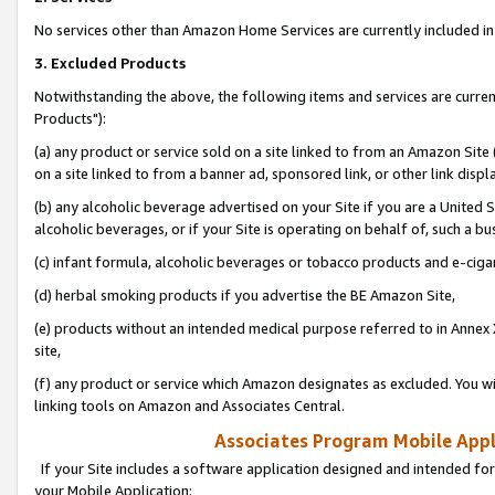
No services other than Amazon Home Services are currently included in 
3. Excluded Products
Notwithstanding the above, the following items and services are curre
Products"):
(a) any product or service sold on a site linked to from an Amazon Site
on a site linked to from a banner ad, sponsored link, or other link disp
(b) any alcoholic beverage advertised on your Site if you are a United 
alcoholic beverages, or if your Site is operating on behalf of, such a bu
(c) infant formula, alcoholic beverages or tobacco products and e-ciga
(d) herbal smoking products if you advertise the BE Amazon Site,
(e) products without an intended medical purpose referred to in Annex 
site,
(f) any product or service which Amazon designates as excluded. You will 
linking tools on Amazon and Associates Central.
Associates Program Mobile Appli
If your Site includes a software application designed and intended for
your Mobile Application: