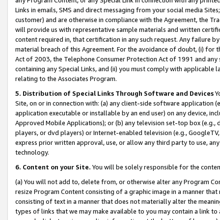
Links in emails, SMS and direct messaging from your social media Sites; 
customer) and are otherwise in compliance with the Agreement, the Tr
will provide us with representative sample materials and written certif
content required in, that certification in any such request. Any failure b
material breach of this Agreement. For the avoidance of doubt, (i) for
Act of 2003, the Telephone Consumer Protection Act of 1991 and any si
containing any Special Links, and (ii) you must comply with applicable
relating to the Associates Program.
5. Distribution of Special Links Through Software and Devices
Yo
Site, on or in connection with: (a) any client-side software application 
application executable or installable by an end user) on any device, in
Approved Mobile Applications); or (b) any television set-top box (e.g., 
players, or dvd players) or Internet-enabled television (e.g., GoogleTV, 
express prior written approval, use, or allow any third party to use, 
technology.
6. Content on your Site.
You will be solely responsible for the conten
(a) You will not add to, delete from, or otherwise alter any Program Co
resize Program Content consisting of a graphic image in a manner that
consisting of text in a manner that does not materially alter the meanin
types of links that we may make available to you may contain a link to 