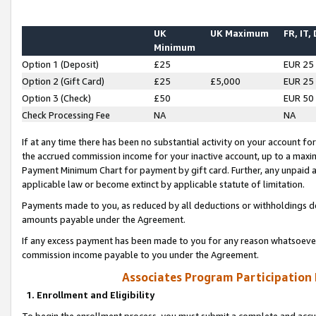
UK
UK Maximum
FR, IT,
Minimum
Option 1 (Deposit)
£25
EUR 25
Option 2 (Gift Card)
£25
£5,000
EUR 25
Option 3 (Check)
£50
EUR 50
Check Processing Fee
NA
NA
If at any time there has been no substantial activity on your account for 
the accrued commission income for your inactive account, up to a max
Payment Minimum Chart for payment by gift card. Further, any unpaid 
applicable law or become extinct by applicable statute of limitation.
Payments made to you, as reduced by all deductions or withholdings de
amounts payable under the Agreement.
If any excess payment has been made to you for any reason whatsoever,
commission income payable to you under the Agreement.
Associates Program Participation
1. Enrollment and Eligibility
To begin the enrollment process, you must submit a complete and accur