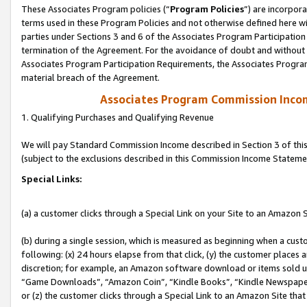
These Associates Program policies (“
Program Policies
”) are incorpor
terms used in these Program Policies and not otherwise defined here wil
parties under Sections 3 and 6 of the Associates Program Participation
termination of the Agreement. For the avoidance of doubt and without l
Associates Program Participation Requirements, the Associates Program
material breach of the Agreement.
Associates Program Commission Inco
1. Qualifying Purchases and Qualifying Revenue
We will pay Standard Commission Income described in Section 3 of thi
(subject to the exclusions described in this Commission Income Stateme
Special Links:
(a) a customer clicks through a Special Link on your Site to an Amazon S
(b) during a single session, which is measured as beginning when a custo
following: (x) 24 hours elapse from that click, (y) the customer places 
discretion; for example, an Amazon software download or items sold 
“Game Downloads”, “Amazon Coin”, “Kindle Books”, “Kindle Newspapers”
or (z) the customer clicks through a Special Link to an Amazon Site that