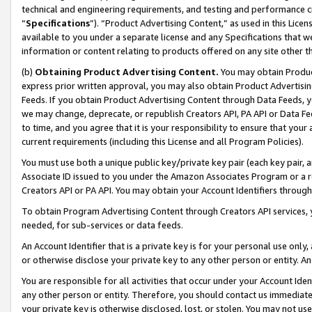
technical and engineering requirements, and testing and performance cri
“
Specifications
”). “Product Advertising Content,” as used in this Lic
available to you under a separate license and any Specifications that we
information or content relating to products offered on any site other 
(b)
Obtaining Product Advertising Content.
You may obtain Product
express prior written approval, you may also obtain Product Advertisi
Feeds. If you obtain Product Advertising Content through Data Feeds, yo
we may change, deprecate, or republish Creators API, PA API or Data Fee
to time, and you agree that it is your responsibility to ensure that your
current requirements (including this License and all Program Policies).
You must use both a unique public key/private key pair (each key pair, a
Associate ID issued to you under the Amazon Associates Program or a r
Creators API or PA API. You may obtain your Account Identifiers through
To obtain Program Advertising Content through Creators API services, y
needed, for sub-services or data feeds.
An Account Identifier that is a private key is for your personal use only,
or otherwise disclose your private key to any other person or entity. An A
You are responsible for all activities that occur under your Account Ide
any other person or entity. Therefore, you should contact us immediate
your private key is otherwise disclosed, lost, or stolen. You may not u