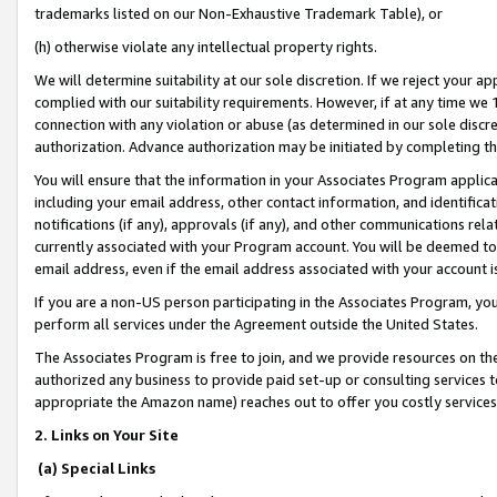
trademarks listed on our Non-Exhaustive Trademark Table), or
(h) otherwise violate any intellectual property rights.
We will determine suitability at our sole discretion. If we reject your 
complied with our suitability requirements. However, if at any time we 1
connection with any violation or abuse (as determined in our sole disc
authorization. Advance authorization may be initiated by completing t
You will ensure that the information in your Associates Program applic
including your email address, other contact information, and identifica
notifications (if any), approvals (if any), and other communications re
currently associated with your Program account. You will be deemed to 
email address, even if the email address associated with your account i
If you are a non-US person participating in the Associates Program, you
perform all services under the Agreement outside the United States.
The Associates Program is free to join, and we provide resources on th
authorized any business to provide paid set-up or consulting services t
appropriate the Amazon name) reaches out to offer you costly services
2. Links on Your Site
(a) Special Links