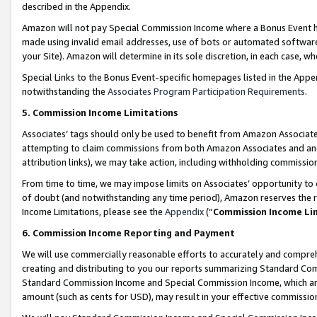
described in the Appendix.
Amazon will not pay Special Commission Income where a Bonus Event has
made using invalid email addresses, use of bots or automated software,
your Site). Amazon will determine in its sole discretion, in each case, w
Special Links to the Bonus Event-specific homepages listed in the Appe
notwithstanding the
Associates Program Participation Requirements
.
5. Commission Income Limitations
Associates’ tags should only be used to benefit from Amazon Associates
attempting to claim commissions from both Amazon Associates and ano
attribution links), we may take action, including withholding commissio
From time to time, we may impose limits on Associates’ opportunity t
of doubt (and notwithstanding any time period), Amazon reserves the ri
Income Limitations, please see the
Appendix
(“
Commission Income Li
6. Commission Income Reporting and Payment
We will use commercially reasonable efforts to accurately and comprehe
creating and distributing to you our reports summarizing Standard C
Standard Commission Income and Special Commission Income, which are 
amount (such as cents for USD), may result in your effective commission 