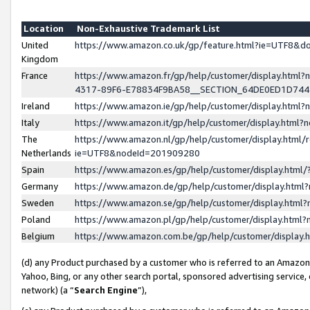
Location
Non-Exhaustive Trademark List
United
https://www.amazon.co.uk/gp/feature.html?ie=UTF8&
Kingdom
France
https://www.amazon.fr/gp/help/customer/display.ht
4317-89F6-E78834F9BA58__SECTION_64DE0ED1D74
Ireland
https://www.amazon.ie/gp/help/customer/display.ht
Italy
https://www.amazon.it/gp/help/customer/display.html
The
https://www.amazon.nl/gp/help/customer/display.html/
Netherlands
ie=UTF8&nodeId=201909280
Spain
https://www.amazon.es/gp/help/customer/display.htm
Germany
https://www.amazon.de/gp/help/customer/display.htm
Sweden
https://www.amazon.se/gp/help/customer/display.htm
Poland
https://www.amazon.pl/gp/help/customer/display.htm
Belgium
https://www.amazon.com.be/gp/help/customer/displa
(d) any Product purchased by a customer who is referred to an Amazon S
Yahoo, Bing, or any other search portal, sponsored advertising service, o
network) (a “
Search Engine
”),