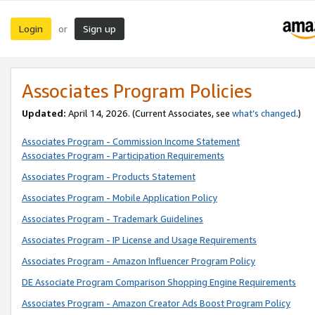
Login
Sign up
or
Associates Program Policies
Updated:
April 14, 2026. (Current Associates, see
what’s changed
.)
Associates Program - Commission Income Statement
Associates Program - Participation Requirements
Associates Program - Products Statement
Associates Program - Mobile Application Policy
Associates Program - Trademark Guidelines
Associates Program - IP License and Usage Requirements
Associates Program - Amazon Influencer Program Policy
DE Associate Program Comparison Shopping Engine Requirements
Associates Program - Amazon Creator Ads Boost Program Policy