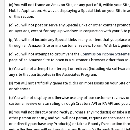
(n) You will not frame an Amazon Site, or any part of it, within your Sit
Mobile Application. However, displaying a Special Link on your Site in a
of this section.
(o) You will not post or serve any Special Links or other content prom
or layer ads, except for pop-up windows in conjunction with your Site 
(p) You will not include any Special Links in any content that you place
through an Amazon Site or in a customer review, forum, Wish List, gui
(q) You will not attempt to circumvent the
Commission Income Stateme
page of an Amazon Site to open in a customer’s browser other than as a 
(r) You will not attempt to intercept or redirect (including via softwar
any site that participates in the Associates Program.
(s) You will not artificially generate clicks or impressions on your Si
or otherwise.
(t) You will not display or otherwise use any of our customer reviews or 
customer review or star rating through Creators API or PA API and you 
(u) You will not directly or indirectly purchase any Product(s) or take a
other person or entity, and you will not permit, request or encourage an
or indirectly purchase any Product(s) or take a Bounty Event action thro
entity. Further, you will not purchase any Product(s) through Special Li