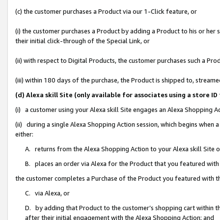
(c) the customer purchases a Product via our 1-Click feature, or
(i) the customer purchases a Product by adding a Product to his or her
their initial click-through of the Special Link, or
(ii) with respect to Digital Products, the customer purchases such a P
(iii) within 180 days of the purchase, the Product is shipped to, stre
(d) Alexa skill Site (only available for associates using a stor
(i) a customer using your Alexa skill Site engages an Alexa Shopping A
(ii) during a single Alexa Shopping Action session, which begins when
either:
A. returns from the Alexa Shopping Action to your Alexa skill Site 
B. places an order via Alexa for the Product that you featured with
the customer completes a Purchase of the Product you featured with t
C. via Alexa, or
D. by adding that Product to the customer’s shopping cart within th
after their initial engagement with the Alexa Shopping Action; and