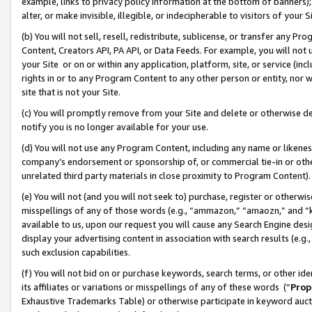
example, links to privacy policy information at the bottom of banners);
alter, or make invisible, illegible, or indecipherable to visitors of your 
(b) You will not sell, resell, redistribute, sublicense, or transfer any 
Content, Creators API, PA API, or Data Feeds. For example, you will not 
your Site or on or within any application, platform, site, or service (in
rights in or to any Program Content to any other person or entity, nor wi
site that is not your Site.
(c) You will promptly remove from your Site and delete or otherwise d
notify you is no longer available for your use.
(d) You will not use any Program Content, including any name or likene
company’s endorsement or sponsorship of, or commercial tie-in or other 
unrelated third party materials in close proximity to Program Content)
(e) You will not (and you will not seek to) purchase, register or otherw
misspellings of any of those words (e.g., “ammazon,” “amaozn,” and “kin
available to us, upon our request you will cause any Search Engine de
display your advertising content in association with search results (e.
such exclusion capabilities.
(f) You will not bid on or purchase keywords, search terms, or other id
its affiliates or variations or misspellings of any of these words (“
Prop
Exhaustive Trademarks Table) or otherwise participate in keyword aucti