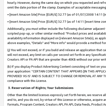
hourly. However, during the same day on which you requested and refre
omit the date portion of the stamp. Examples of acceptable messaging
• [insert Amazon Site] Price: [EUR/£] 32.77 (as of 01/07/2008 14:11 [in
• [insert Amazon Site] Price: [EUR/£] 32.77 (as of 14:11 [insert time zo
Additionally, you must either include the following disclaimer adjacent t
scripted pop-up, or other similar method: "Product prices and availabil
availability information displayed on [relevant Amazon Site(s), as appli
above examples, "Details" and "More info" would provide a method for 
(j) You will not exceed, or if you build and release an application that c
will not exceed, any limit on calls per second set forth in any Specifica
Creators API or PA API that are greater than 40KB without our prior wr
(k) If you display Product Advertising Content consisting of text on your
your application: “CERTAIN CONTENT THAT APPEARS [IN THIS APPLIC
PROVIDED ‘AS IS’ AND IS SUBJECT TO CHANGE OR REMOVAL AT ANY TIME.”
compliance with this License.
3.
Reservation of Rights; Your Submissions
Other than the limited licenses expressly set forth herein, we reserve all 
and to, and you do not, by virtue of this License or otherwise, acquire an
formats, Program Content, Creators API, PA API, Data Feeds, Product 