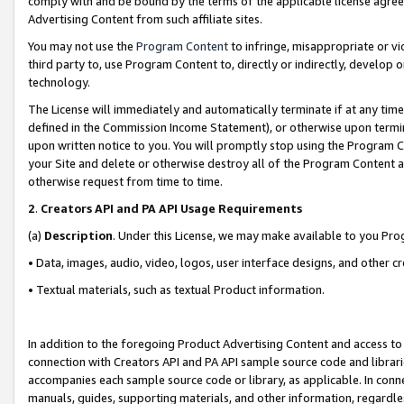
comply with and be bound by the terms of the applicable license agreem
Advertising Content from such affiliate sites.
You may not use the
Program Content
to infringe, misappropriate or vio
third party to, use Program Content to, directly or indirectly, develo
technology.
The License will immediately and automatically terminate if at any ti
defined in the Commission Income Statement), or otherwise upon termina
upon written notice to you. You will promptly stop using the Program 
your Site and delete or otherwise destroy all of the Program Content 
otherwise request from time to time.
2
.
Creators API and PA API Usage Requirements
(a)
Description
. Under this License, we may make available to you Pr
• Data, images, audio, video, logos, user interface designs, and other c
• Textual materials, such as textual Product information.
In addition to the foregoing Product Advertising Content and access to
connection with Creators API and PA API sample source code and librarie
accompanies each sample source code or library, as applicable. In conne
manuals, guides, supporting materials, and other information, regardless