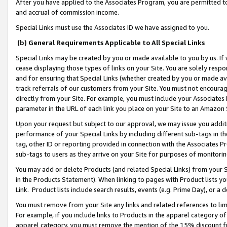
After you have applied to the Associates Program, you are permitted to 
and accrual of commission income.
Special Links must use the Associates ID we have assigned to you.
(b) General Requirements Applicable to All Special Links
Special Links may be created by you or made available to you by us. If 
cease displaying those types of links on your Site. You are solely respo
and for ensuring that Special Links (whether created by you or made av
track referrals of our customers from your Site. You must not encoura
directly from your Site. For example, you must include your Associates
parameter in the URL of each link you place on your Site to an Amazon 
Upon your request but subject to our approval, we may issue you addit
performance of your Special Links by including different sub-tags in t
tag, other ID or reporting provided in connection with the Associates Pr
sub-tags to users as they arrive on your Site for purposes of monitorin
You may add or delete Products (and related Special Links) from your Si
in the Products Statement). When linking to pages with Product lists you
Link. Product lists include search results, events (e.g. Prime Day), or 
You must remove from your Site any links and related references to li
For example, if you include links to Products in the apparel category 
apparel category, you must remove the mention of the 15% discount f