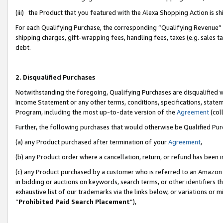
(iii) the Product that you featured with the Alexa Shopping Action is 
For each Qualifying Purchase, the corresponding “Qualifying Revenue” i
shipping charges, gift-wrapping fees, handling fees, taxes (e.g. sales ta
debt.
2. Disqualified Purchases
Notwithstanding the foregoing, Qualifying Purchases are disqualified w
Income Statement or any other terms, conditions, specifications, statem
Program, including the most up-to-date version of the
Agreement
(coll
Further, the following purchases that would otherwise be Qualified Pu
(a) any Product purchased after termination of your
Agreement
,
(b) any Product order where a cancellation, return, or refund has been i
(c) any Product purchased by a customer who is referred to an Amazon 
in bidding or auctions on keywords, search terms, or other identifiers 
exhaustive list of our trademarks via the links below, or variations or 
“
Prohibited Paid Search Placement
”),