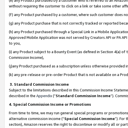
(e) any Product purchased by a customer who is referred to an Amazon Si
without requiring the customer to click on a link or take some other affi
(f) any Product purchased by a customer, where such customer does no
(g) any Product purchase that is not correctly tracked or reported bec
(h) any Product purchased through a Special Link in a Mobile Applicatio
Approved Mobile Application was not served by Creators API or PA API (
to you,
(i) any Product subject to a Bounty Event (as defined in Section 4(a) o
Commission Income),
(j)any Product purchased as a subscription unless otherwise provided 
(k) any pre-release or pre-order Product that is not available on a Prod
3. Standard Commission Income
Subject to the limitations described in this Commission Income Statem
described in the
Appendix
(”
Standard Commission Income
”). Commis
4. Special Commission Income or Promotions
From time to time, we may run general special programs or promotions 
alternative commission income (“
Special Commission Income
”). For
section), Amazon reserves the right to discontinue or modify all or par