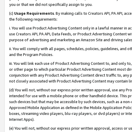
you or that we did not specifically assign to you.
(c)
Usage Requirements
. By making calls to Creators API, PA API, ac
the following requirements:
i. You will use Product Advertising Content only in a lawful manner in a
use Creators API, PA API, Data Feeds, or Product Advertising Content wit
purpose of advertising and marketing an Amazon Site and driving sales
ii. You will comply with all pages, schedules, policies, guidelines, and o
and the Program Policies.
iii. You will link each use of Product Advertising Content to, and only 
or other page to which particular Product Advertising Content most direc
conjunction with any Product Advertising Content direct traffic to, any 
not closely associated with Product Advertising Content may contain lin
(d) You will not, without our express prior written approval, use any Pr
intended for use with a mobile phone or other handheld device. This proh
such devices but that may be accessible by such devices, such as a non-
Approved Mobile Application as defined in the Mobile Application Policy; 
boxes, streaming video players, blu-ray players, or dvd players) or Inte
Internet Apps).
(e) You will not, without our express prior written approval, access or 