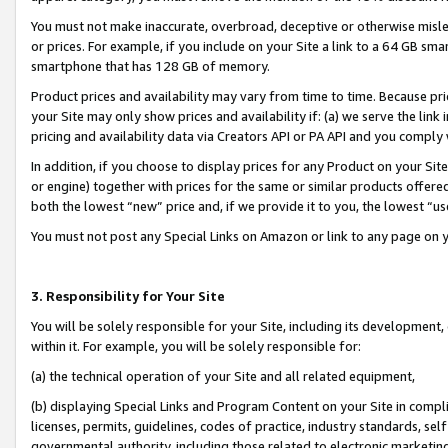
You must not make inaccurate, overbroad, deceptive or otherwise misle
or prices. For example, if you include on your Site a link to a 64 GB sm
smartphone that has 128 GB of memory.
Product prices and availability may vary from time to time. Because pri
your Site may only show prices and availability if: (a) we serve the link 
pricing and availability data via Creators API or PA API and you comply
In addition, if you choose to display prices for any Product on your Si
or engine) together with prices for the same or similar products offer
both the lowest “new” price and, if we provide it to you, the lowest “u
You must not post any Special Links on Amazon or link to any page on 
3. Responsibility for Your Site
You will be solely responsible for your Site, including its development
within it. For example, you will be solely responsible for:
(a) the technical operation of your Site and all related equipment,
(b) displaying Special Links and Program Content on your Site in compl
licenses, permits, guidelines, codes of practice, industry standards, se
governmental authority, including those related to electronic marketin