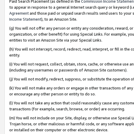
Paid Search Placement (as defined in the
Commission Income Statemen
to appear in response to a general Internet search query or keyword (i.e.
Agreement
and those paid or unpaid search results send users to your sit
Income Statement
), to an Amazon Site.
(g) You will not offer any person or entity any consideration, reward, or
organization, or other benefit) for using Special Links. For example, 
entities to visit an Amazon Site via your Special Links.
(h) You will not intercept, record, redirect, read, interpret, or fill in 
entity.
(i) You will not request, collect, obtain, store, cache, or otherwise us
(including any usernames or passwords of Amazon Site customers).
(j) You will not modify, redirect, suppress, or substitute the operation 
(k) You will not make any orders or engage in other transactions of any 
or encourage any other person or entity to do so.
(l) You will not take any action that could reasonably cause any custome
transactions (for example, search, browse, or order) are occurring.
(m) You will not include on your Site, display, or otherwise use Specia
Trojan horse, or other malicious or harmful code, or any software app
or installed on their computer or other electronic device.