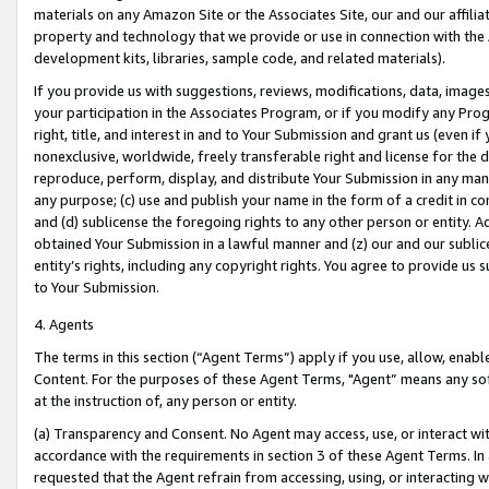
materials on any Amazon Site or the Associates Site, our and our affili
property and technology that we provide or use in connection with the
development kits, libraries, sample code, and related materials).
If you provide us with suggestions, reviews, modifications, data, image
your participation in the Associates Program, or if you modify any Prog
right, title, and interest in and to Your Submission and grant us (even 
nonexclusive, worldwide, freely transferable right and license for the du
reproduce, perform, display, and distribute Your Submission in any man
any purpose; (c) use and publish your name in the form of a credit in c
and (d) sublicense the foregoing rights to any other person or entity. A
obtained Your Submission in a lawful manner and (z) our and our sublice
entity’s rights, including any copyright rights. You agree to provide us
to Your Submission.
4. Agents
The terms in this section (“Agent Terms”) apply if you use, allow, enab
Content. For the purposes of these Agent Terms, "Agent” means any so
at the instruction of, any person or entity.
(a) Transparency and Consent. No Agent may access, use, or interact with 
accordance with the requirements in section 3 of these Agent Terms. In
requested that the Agent refrain from accessing, using, or interacting