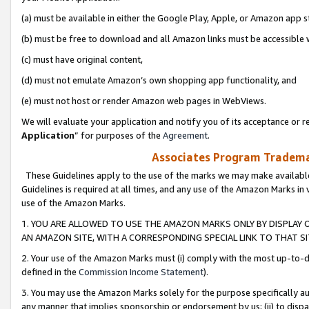
(a) must be available in either the Google Play, Apple, or Amazon app s
(b) must be free to download and all Amazon links must be accessible 
(c) must have original content,
(d) must not emulate Amazon’s own shopping app functionality, and
(e) must not host or render Amazon web pages in WebViews.
We will evaluate your application and notify you of its acceptance or re
Application
” for purposes of the
Agreement
.
Associates Program Trademar
These Guidelines apply to the use of the marks we may make available
Guidelines is required at all times, and any use of the Amazon Marks in 
use of the Amazon Marks.
1. YOU ARE ALLOWED TO USE THE AMAZON MARKS ONLY BY DISPLAY 
AN AMAZON SITE, WITH A CORRESPONDING SPECIAL LINK TO THAT SI
2. Your use of the Amazon Marks must (i) comply with the most up-to-da
defined in the
Commission Income Statement
).
3. You may use the Amazon Marks solely for the purpose specifically a
any manner that implies sponsorship or endorsement by us; (ii) to disparag