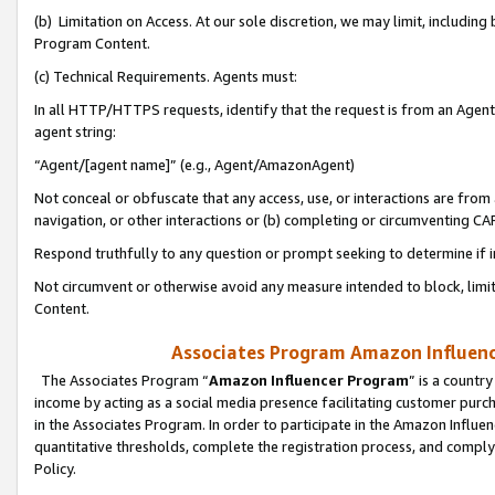
(b) Limitation on Access. At our sole discretion, we may limit, includin
Program Content.
(c) Technical Requirements. Agents must:
In all HTTP/HTTPS requests, identify that the request is from an Agent 
agent string:
“Agent/[agent name]” (e.g., Agent/AmazonAgent)
Not conceal or obfuscate that any access, use, or interactions are fro
navigation, or other interactions or (b) completing or circumventing 
Respond truthfully to any question or prompt seeking to determine if 
Not circumvent or otherwise avoid any measure intended to block, limit
Content.
Associates Program Amazon Influence
The Associates Program “
Amazon Influencer Program
” is a countr
income by acting as a social media presence facilitating customer purc
in the Associates Program. In order to participate in the Amazon Influen
quantitative thresholds, complete the registration process, and comply
Policy.