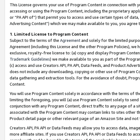
This License governs your use of Program Content in connection with yo
accessing or using the Program Content, including the proprietary appli
or “PA API of”) that permit you to access and use certain types of data
Advertising Content”) which we may make available to you, you agree t
1
.
Limited License to Program Content
Subject to the terms of the
Agreement
and solely for the limited purpo
Agreement (including this License and the other Program Policies), we 
exclusive, royalty-free license to: (a) copy and display Program Conten
Trademark Guidelines
) we make available to you as part of the Progra
(c) access and use Creators API, PA API, Data Feeds, and Product Adverti
does not include any downloading, copying or other use of Program Conte
data gathering and extraction tools. For the avoidance of doubt, Progr
Content.
You will use Program Content solely in accordance with the terms of t
limiting the foregoing, you will (a) use Program Content solely to send
conjunction with any Program Content, direct traffic to any page of a si
associated with the Program Content may contain links to sites other t
Product detail page or other relevant page of an Amazon Site and not 
Creators API, PA API or Data Feeds may allow you to access data, image
more affiliate sites. If you use Creators API, PA API or Data Feeds to ac