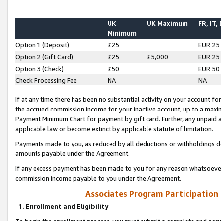
UK
UK Maximum
FR, IT,
Minimum
Option 1 (Deposit)
£25
EUR 25
Option 2 (Gift Card)
£25
£5,000
EUR 25
Option 3 (Check)
£50
EUR 50
Check Processing Fee
NA
NA
If at any time there has been no substantial activity on your account for 
the accrued commission income for your inactive account, up to a max
Payment Minimum Chart for payment by gift card. Further, any unpaid 
applicable law or become extinct by applicable statute of limitation.
Payments made to you, as reduced by all deductions or withholdings de
amounts payable under the Agreement.
If any excess payment has been made to you for any reason whatsoever,
commission income payable to you under the Agreement.
Associates Program Participation
1. Enrollment and Eligibility
To begin the enrollment process, you must submit a complete and accur