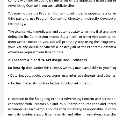
comply with and be bound by the terms of the applicable license agreem
Advertising Content from such affiliate sites.
You may not use the
Program Content
to infringe, misappropriate or vio
third party to, use Program Content to, directly or indirectly, develo
technology.
The License will immediately and automatically terminate if at any ti
defined in the Commission Income Statement), or otherwise upon termina
upon written notice to you. You will promptly stop using the Program 
your Site and delete or otherwise destroy all of the Program Content 
otherwise request from time to time.
2
.
Creators API and PA API Usage Requirements
(a)
Description
. Under this License, we may make available to you Pr
• Data, images, audio, video, logos, user interface designs, and other c
• Textual materials, such as textual Product information.
In addition to the foregoing Product Advertising Content and access to
connection with Creators API and PA API sample source code and librarie
accompanies each sample source code or library, as applicable. In conne
manuals, guides, supporting materials, and other information, regardless