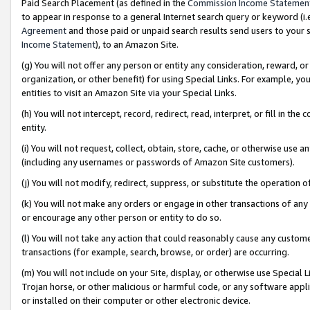
Paid Search Placement (as defined in the
Commission Income Statemen
to appear in response to a general Internet search query or keyword (i.e.
Agreement
and those paid or unpaid search results send users to your sit
Income Statement
), to an Amazon Site.
(g) You will not offer any person or entity any consideration, reward, or
organization, or other benefit) for using Special Links. For example, 
entities to visit an Amazon Site via your Special Links.
(h) You will not intercept, record, redirect, read, interpret, or fill in 
entity.
(i) You will not request, collect, obtain, store, cache, or otherwise us
(including any usernames or passwords of Amazon Site customers).
(j) You will not modify, redirect, suppress, or substitute the operation 
(k) You will not make any orders or engage in other transactions of any 
or encourage any other person or entity to do so.
(l) You will not take any action that could reasonably cause any custome
transactions (for example, search, browse, or order) are occurring.
(m) You will not include on your Site, display, or otherwise use Specia
Trojan horse, or other malicious or harmful code, or any software app
or installed on their computer or other electronic device.