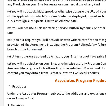
any Products on your Site for resale or commercial use of any kind.
(v) You will not cloak, hide, spoof, or otherwise obscure the URL of your
of the application in which Program Content is displayed or used such 
clicks through such Special Link to an Amazon Site.
(w) You will not use a link shortening service, button, hyperlink or oth
Site.
(x) Upon our request, you will provide us with written certification tha
provision of the Agreement, including the Program Policies). Any failure
breach of the
Agreement
.
(y) Unless otherwise agreed by Amazon, your Site must not have price tr
(z) You will not display on your Site, or otherwise use, any Program Con
Amazon Site (e.g., products offered by other retailers). You will not di
content you may obtain from us that relates to Excluded Products.
Associates Program Produc
1. Products
Under the Associates Program, subject to the additions and exclusions d
on an Amazon Site.
2. Services