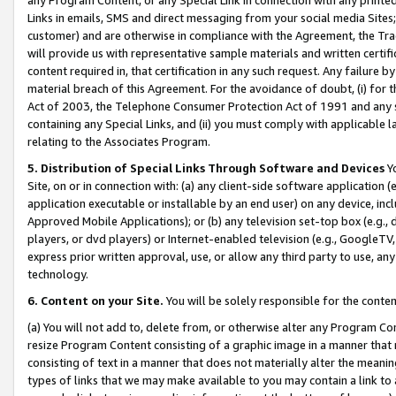
Links in emails, SMS and direct messaging from your social media Sites; 
customer) and are otherwise in compliance with the Agreement, the Tr
will provide us with representative sample materials and written certif
content required in, that certification in any such request. Any failure b
material breach of this Agreement. For the avoidance of doubt, (i) for
Act of 2003, the Telephone Consumer Protection Act of 1991 and any si
containing any Special Links, and (ii) you must comply with applicable
relating to the Associates Program.
5. Distribution of Special Links Through Software and Devices
Yo
Site, on or in connection with: (a) any client-side software application 
application executable or installable by an end user) on any device, in
Approved Mobile Applications); or (b) any television set-top box (e.g., 
players, or dvd players) or Internet-enabled television (e.g., GoogleTV, 
express prior written approval, use, or allow any third party to use, 
technology.
6. Content on your Site.
You will be solely responsible for the conten
(a) You will not add to, delete from, or otherwise alter any Program Co
resize Program Content consisting of a graphic image in a manner that
consisting of text in a manner that does not materially alter the meanin
types of links that we may make available to you may contain a link to 