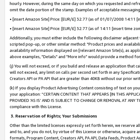
hourly. However, during the same day on which you requested and refre
omit the date portion of the stamp. Examples of acceptable messaging
• [insert Amazon Site] Price: [EUR/£] 32.77 (as of 01/07/2008 14:11 [in
• [insert Amazon Site] Price: [EUR/£] 32.77 (as of 14:11 [insert time zo
Additionally, you must either include the following disclaimer adjacent t
scripted pop-up, or other similar method: "Product prices and availabil
availability information displayed on [relevant Amazon Site(s), as appli
above examples, "Details" and "More info" would provide a method for 
(j) You will not exceed, or if you build and release an application that c
will not exceed, any limit on calls per second set forth in any Specifica
Creators API or PA API that are greater than 40KB without our prior wr
(k) If you display Product Advertising Content consisting of text on your
your application: “CERTAIN CONTENT THAT APPEARS [IN THIS APPLIC
PROVIDED ‘AS IS’ AND IS SUBJECT TO CHANGE OR REMOVAL AT ANY TIME.”
compliance with this License.
3.
Reservation of Rights; Your Submissions
Other than the limited licenses expressly set forth herein, we reserve all 
and to, and you do not, by virtue of this License or otherwise, acquire an
formats, Program Content, Creators API, PA API, Data Feeds, Product 