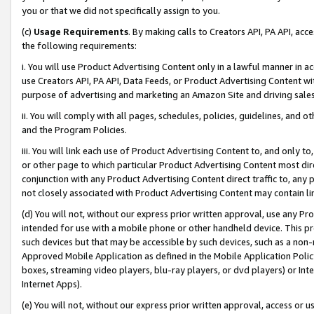
you or that we did not specifically assign to you.
(c)
Usage Requirements
. By making calls to Creators API, PA API, ac
the following requirements:
i. You will use Product Advertising Content only in a lawful manner in a
use Creators API, PA API, Data Feeds, or Product Advertising Content wit
purpose of advertising and marketing an Amazon Site and driving sales
ii. You will comply with all pages, schedules, policies, guidelines, and o
and the Program Policies.
iii. You will link each use of Product Advertising Content to, and only 
or other page to which particular Product Advertising Content most direc
conjunction with any Product Advertising Content direct traffic to, any 
not closely associated with Product Advertising Content may contain lin
(d) You will not, without our express prior written approval, use any Pr
intended for use with a mobile phone or other handheld device. This proh
such devices but that may be accessible by such devices, such as a non-
Approved Mobile Application as defined in the Mobile Application Policy; 
boxes, streaming video players, blu-ray players, or dvd players) or Inte
Internet Apps).
(e) You will not, without our express prior written approval, access or 