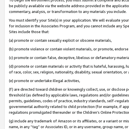
be publicly available via the website address provided in the application
commentary, analysis, or transformation to any materials you include.
You must identify your Site(s) in your application. We will evaluate your 
for inclusion in the Associates Program, and you cannot include any Speci
Sites include those that:
(a) promote or contain sexually explicit or obscene materials,
(b) promote violence or contain violent materials, or promote, endorse 
(c) promote or contain false, deceptive, libelous or defamatory materi
(d) promote or contain materials or activity that is hateful, harassing, h
of race, color, sex, religion, nationality, disability, sexual orientation, or
(e) promote or undertake illegal activities,
(f) are directed toward children or knowingly collect, use, or disclose
threshold (as defined by applicable laws, regulations and/or guidelines);
permits, guidelines, codes of practice, industry standards, self-regulat
governmental authority related to child protection (for example, if app
regulations promulgated thereunder or the Children’s Online Protection
(g) include any trademark of Amazon or its affiliates, or a variant or 
name, in any “tag” or Associates ID, or in any username, group name, or 