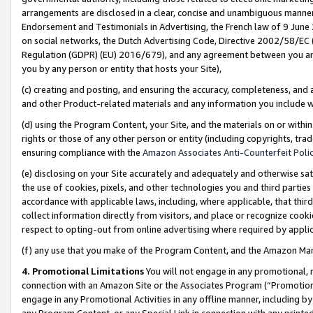
arrangements are disclosed in a clear, concise and unambiguous manner 
Endorsement and Testimonials in Advertising, the French law of 9 June
on social networks, the Dutch Advertising Code, Directive 2002/58/EC 
Regulation (GDPR) (EU) 2016/679), and any agreement between you and 
you by any person or entity that hosts your Site),
(c) creating and posting, and ensuring the accuracy, completeness, and 
and other Product-related materials and any information you include wit
(d) using the Program Content, your Site, and the materials on or within
rights or those of any other person or entity (including copyrights, trad
ensuring compliance with the
Amazon Associates Anti-Counterfeit Polic
(e) disclosing on your Site accurately and adequately and otherwise sat
the use of cookies, pixels, and other technologies you and third parties
accordance with applicable laws, including, where applicable, that thir
collect information directly from visitors, and place or recognize cooki
respect to opting-out from online advertising where required by appli
(f) any use that you make of the Program Content, and the Amazon Mar
4. Promotional Limitations
You will not engage in any promotional, ma
connection with an Amazon Site or the Associates Program (“Promotional
engage in any Promotional Activities in any offline manner, including by
any Program Content, or any Special Link in connection with any printed 