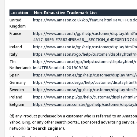
Location
Non-Exhaustive Trademark List
United
https://www.amazon.co.uk/gp/feature.html?ie=UTF8&
Kingdom
France
https://www.amazon.fr/gp/help/customer/display.ht
4317-89F6-E78834F9BA58__SECTION_64DE0ED1D74
Ireland
https://www.amazon.ie/gp/help/customer/display.ht
Italy
https://www.amazon.it/gp/help/customer/display.html
The
https://www.amazon.nl/gp/help/customer/display.html/
Netherlands
ie=UTF8&nodeId=201909280
Spain
https://www.amazon.es/gp/help/customer/display.htm
Germany
https://www.amazon.de/gp/help/customer/display.htm
Sweden
https://www.amazon.se/gp/help/customer/display.htm
Poland
https://www.amazon.pl/gp/help/customer/display.htm
Belgium
https://www.amazon.com.be/gp/help/customer/displa
(d) any Product purchased by a customer who is referred to an Amazon S
Yahoo, Bing, or any other search portal, sponsored advertising service, o
network) (a “
Search Engine
”),