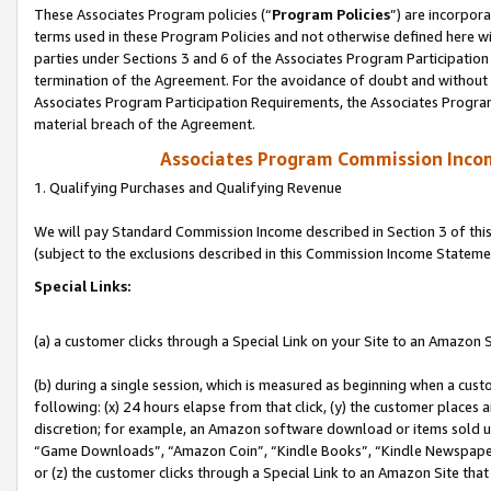
These Associates Program policies (“
Program Policies
”) are incorpor
terms used in these Program Policies and not otherwise defined here wil
parties under Sections 3 and 6 of the Associates Program Participation
termination of the Agreement. For the avoidance of doubt and without l
Associates Program Participation Requirements, the Associates Program
material breach of the Agreement.
Associates Program Commission Inco
1. Qualifying Purchases and Qualifying Revenue
We will pay Standard Commission Income described in Section 3 of thi
(subject to the exclusions described in this Commission Income Stateme
Special Links:
(a) a customer clicks through a Special Link on your Site to an Amazon S
(b) during a single session, which is measured as beginning when a custo
following: (x) 24 hours elapse from that click, (y) the customer places 
discretion; for example, an Amazon software download or items sold 
“Game Downloads”, “Amazon Coin”, “Kindle Books”, “Kindle Newspapers”
or (z) the customer clicks through a Special Link to an Amazon Site that