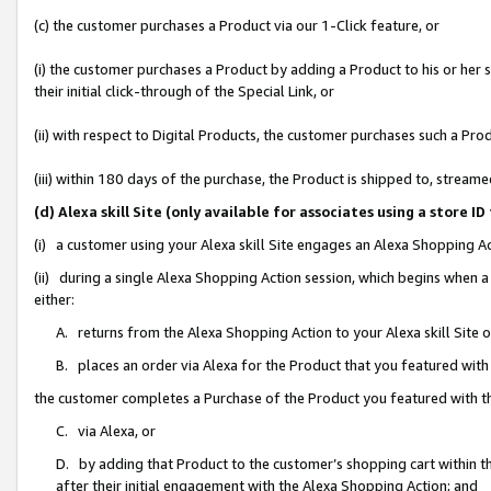
(c) the customer purchases a Product via our 1-Click feature, or
(i) the customer purchases a Product by adding a Product to his or her
their initial click-through of the Special Link, or
(ii) with respect to Digital Products, the customer purchases such a P
(iii) within 180 days of the purchase, the Product is shipped to, stre
(d) Alexa skill Site (only available for associates using a stor
(i) a customer using your Alexa skill Site engages an Alexa Shopping A
(ii) during a single Alexa Shopping Action session, which begins when
either:
A. returns from the Alexa Shopping Action to your Alexa skill Site 
B. places an order via Alexa for the Product that you featured with
the customer completes a Purchase of the Product you featured with t
C. via Alexa, or
D. by adding that Product to the customer’s shopping cart within th
after their initial engagement with the Alexa Shopping Action; and