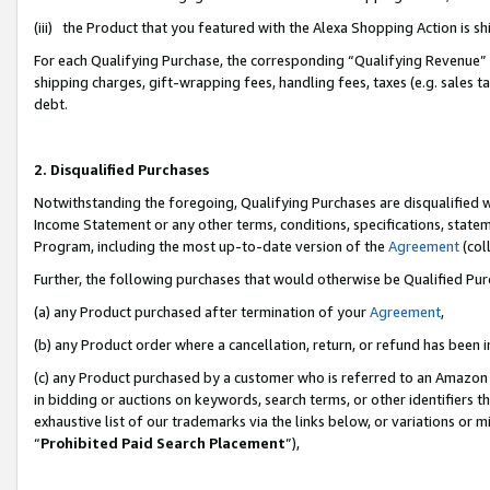
(iii) the Product that you featured with the Alexa Shopping Action is 
For each Qualifying Purchase, the corresponding “Qualifying Revenue” i
shipping charges, gift-wrapping fees, handling fees, taxes (e.g. sales ta
debt.
2. Disqualified Purchases
Notwithstanding the foregoing, Qualifying Purchases are disqualified w
Income Statement or any other terms, conditions, specifications, statem
Program, including the most up-to-date version of the
Agreement
(coll
Further, the following purchases that would otherwise be Qualified Pu
(a) any Product purchased after termination of your
Agreement
,
(b) any Product order where a cancellation, return, or refund has been i
(c) any Product purchased by a customer who is referred to an Amazon 
in bidding or auctions on keywords, search terms, or other identifiers 
exhaustive list of our trademarks via the links below, or variations or 
“
Prohibited Paid Search Placement
”),