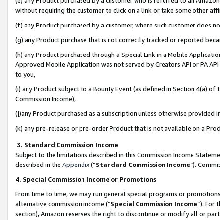
(e) any Product purchased by a customer who is referred to an Amazon Si
without requiring the customer to click on a link or take some other affi
(f) any Product purchased by a customer, where such customer does no
(g) any Product purchase that is not correctly tracked or reported bec
(h) any Product purchased through a Special Link in a Mobile Applicatio
Approved Mobile Application was not served by Creators API or PA API (
to you,
(i) any Product subject to a Bounty Event (as defined in Section 4(a) o
Commission Income),
(j)any Product purchased as a subscription unless otherwise provided 
(k) any pre-release or pre-order Product that is not available on a Prod
3. Standard Commission Income
Subject to the limitations described in this Commission Income Statem
described in the
Appendix
(”
Standard Commission Income
”). Commis
4. Special Commission Income or Promotions
From time to time, we may run general special programs or promotions 
alternative commission income (“
Special Commission Income
”). For
section), Amazon reserves the right to discontinue or modify all or par