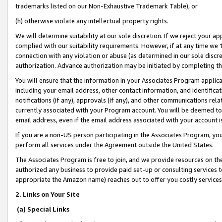
trademarks listed on our Non-Exhaustive Trademark Table), or
(h) otherwise violate any intellectual property rights.
We will determine suitability at our sole discretion. If we reject your 
complied with our suitability requirements. However, if at any time we 1
connection with any violation or abuse (as determined in our sole disc
authorization. Advance authorization may be initiated by completing t
You will ensure that the information in your Associates Program applic
including your email address, other contact information, and identifica
notifications (if any), approvals (if any), and other communications re
currently associated with your Program account. You will be deemed to 
email address, even if the email address associated with your account i
If you are a non-US person participating in the Associates Program, you
perform all services under the Agreement outside the United States.
The Associates Program is free to join, and we provide resources on th
authorized any business to provide paid set-up or consulting services t
appropriate the Amazon name) reaches out to offer you costly services
2. Links on Your Site
(a) Special Links