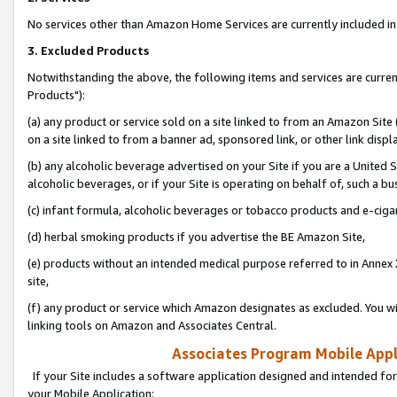
No services other than Amazon Home Services are currently included in 
3. Excluded Products
Notwithstanding the above, the following items and services are curre
Products"):
(a) any product or service sold on a site linked to from an Amazon Site
on a site linked to from a banner ad, sponsored link, or other link disp
(b) any alcoholic beverage advertised on your Site if you are a United 
alcoholic beverages, or if your Site is operating on behalf of, such a bu
(c) infant formula, alcoholic beverages or tobacco products and e-ciga
(d) herbal smoking products if you advertise the BE Amazon Site,
(e) products without an intended medical purpose referred to in Annex 
site,
(f) any product or service which Amazon designates as excluded. You will 
linking tools on Amazon and Associates Central.
Associates Program Mobile Appli
If your Site includes a software application designed and intended for
your Mobile Application: