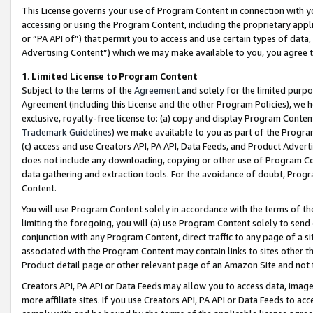
This License governs your use of Program Content in connection with yo
accessing or using the Program Content, including the proprietary appli
or “PA API of”) that permit you to access and use certain types of data
Advertising Content”) which we may make available to you, you agree t
1
.
Limited License to Program Content
Subject to the terms of the
Agreement
and solely for the limited purpo
Agreement (including this License and the other Program Policies), we 
exclusive, royalty-free license to: (a) copy and display Program Conten
Trademark Guidelines
) we make available to you as part of the Progra
(c) access and use Creators API, PA API, Data Feeds, and Product Adverti
does not include any downloading, copying or other use of Program Conte
data gathering and extraction tools. For the avoidance of doubt, Progr
Content.
You will use Program Content solely in accordance with the terms of t
limiting the foregoing, you will (a) use Program Content solely to send
conjunction with any Program Content, direct traffic to any page of a si
associated with the Program Content may contain links to sites other t
Product detail page or other relevant page of an Amazon Site and not 
Creators API, PA API or Data Feeds may allow you to access data, image
more affiliate sites. If you use Creators API, PA API or Data Feeds to ac