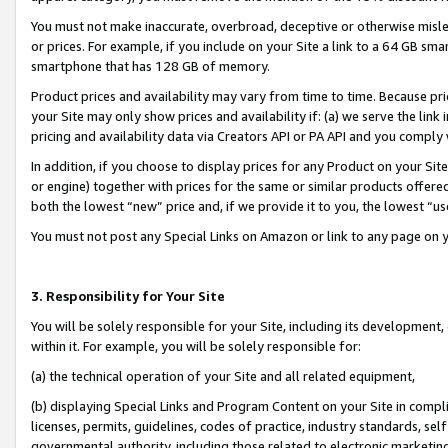
You must not make inaccurate, overbroad, deceptive or otherwise misle
or prices. For example, if you include on your Site a link to a 64 GB sm
smartphone that has 128 GB of memory.
Product prices and availability may vary from time to time. Because pri
your Site may only show prices and availability if: (a) we serve the link 
pricing and availability data via Creators API or PA API and you comply
In addition, if you choose to display prices for any Product on your Si
or engine) together with prices for the same or similar products offer
both the lowest “new” price and, if we provide it to you, the lowest “u
You must not post any Special Links on Amazon or link to any page on 
3. Responsibility for Your Site
You will be solely responsible for your Site, including its development
within it. For example, you will be solely responsible for:
(a) the technical operation of your Site and all related equipment,
(b) displaying Special Links and Program Content on your Site in compl
licenses, permits, guidelines, codes of practice, industry standards, se
governmental authority, including those related to electronic marketin