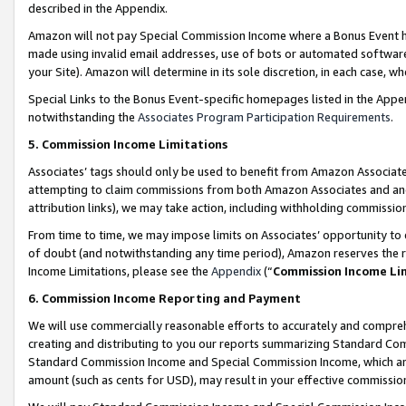
described in the Appendix.
Amazon will not pay Special Commission Income where a Bonus Event has
made using invalid email addresses, use of bots or automated software,
your Site). Amazon will determine in its sole discretion, in each case, w
Special Links to the Bonus Event-specific homepages listed in the Appe
notwithstanding the
Associates Program Participation Requirements
.
5. Commission Income Limitations
Associates’ tags should only be used to benefit from Amazon Associates
attempting to claim commissions from both Amazon Associates and ano
attribution links), we may take action, including withholding commissio
From time to time, we may impose limits on Associates’ opportunity t
of doubt (and notwithstanding any time period), Amazon reserves the ri
Income Limitations, please see the
Appendix
(“
Commission Income Li
6. Commission Income Reporting and Payment
We will use commercially reasonable efforts to accurately and comprehe
creating and distributing to you our reports summarizing Standard C
Standard Commission Income and Special Commission Income, which are 
amount (such as cents for USD), may result in your effective commission 