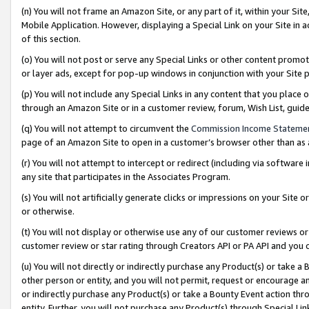
(n) You will not frame an Amazon Site, or any part of it, within your Sit
Mobile Application. However, displaying a Special Link on your Site in a
of this section.
(o) You will not post or serve any Special Links or other content prom
or layer ads, except for pop-up windows in conjunction with your Site 
(p) You will not include any Special Links in any content that you place
through an Amazon Site or in a customer review, forum, Wish List, gui
(q) You will not attempt to circumvent the
Commission Income Stateme
page of an Amazon Site to open in a customer’s browser other than as a 
(r) You will not attempt to intercept or redirect (including via softwar
any site that participates in the Associates Program.
(s) You will not artificially generate clicks or impressions on your Si
or otherwise.
(t) You will not display or otherwise use any of our customer reviews or 
customer review or star rating through Creators API or PA API and you 
(u) You will not directly or indirectly purchase any Product(s) or take a
other person or entity, and you will not permit, request or encourage an
or indirectly purchase any Product(s) or take a Bounty Event action thro
entity. Further, you will not purchase any Product(s) through Special Li