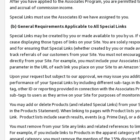
After you have applied to the Associates Program, you are permitted to 
and accrual of commission income.
Special Links must use the Associates ID we have assigned to you.
(b) General Requirements Applicable to All Special Links
Special Links may be created by you or made available to you by us. If 
cease displaying those types of links on your Site. You are solely respo
and for ensuring that Special Links (whether created by you or made av
track referrals of our customers from your Site. You must not encoura
directly from your Site. For example, you must include your Associates
parameter in the URL of each link you place on your Site to an Amazon 
Upon your request but subject to our approval, we may issue you addit
performance of your Special Links by including different sub-tags in t
tag, other ID or reporting provided in connection with the Associates Pr
sub-tags to users as they arrive on your Site for purposes of monitorin
You may add or delete Products (and related Special Links) from your Si
in the Products Statement). When linking to pages with Product lists you
Link. Product lists include search results, events (e.g. Prime Day), or 
You must remove from your Site any links and related references to li
For example, if you include links to Products in the apparel category 
apparel category, you must remove the mention of the 15% discount f