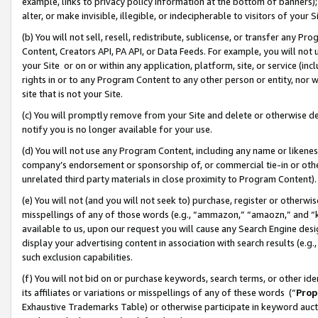
example, links to privacy policy information at the bottom of banners);
alter, or make invisible, illegible, or indecipherable to visitors of your 
(b) You will not sell, resell, redistribute, sublicense, or transfer any 
Content, Creators API, PA API, or Data Feeds. For example, you will not 
your Site or on or within any application, platform, site, or service (in
rights in or to any Program Content to any other person or entity, nor wi
site that is not your Site.
(c) You will promptly remove from your Site and delete or otherwise d
notify you is no longer available for your use.
(d) You will not use any Program Content, including any name or likene
company’s endorsement or sponsorship of, or commercial tie-in or other 
unrelated third party materials in close proximity to Program Content)
(e) You will not (and you will not seek to) purchase, register or otherw
misspellings of any of those words (e.g., “ammazon,” “amaozn,” and “kin
available to us, upon our request you will cause any Search Engine de
display your advertising content in association with search results (e.
such exclusion capabilities.
(f) You will not bid on or purchase keywords, search terms, or other id
its affiliates or variations or misspellings of any of these words (“
Prop
Exhaustive Trademarks Table) or otherwise participate in keyword aucti