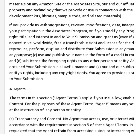
materials on any Amazon Site or the Associates Site, our and our affili
property and technology that we provide or use in connection with the
development kits, libraries, sample code, and related materials).
If you provide us with suggestions, reviews, modifications, data, image
your participation in the Associates Program, or if you modify any Prog
right, title, and interest in and to Your Submission and grant us (even 
nonexclusive, worldwide, freely transferable right and license for the du
reproduce, perform, display, and distribute Your Submission in any man
any purpose; (c) use and publish your name in the form of a credit in c
and (d) sublicense the foregoing rights to any other person or entity. A
obtained Your Submission in a lawful manner and (z) our and our sublice
entity’s rights, including any copyright rights. You agree to provide us
to Your Submission.
4. Agents
The terms in this section (“Agent Terms”) apply if you use, allow, enab
Content. For the purposes of these Agent Terms, "Agent” means any so
at the instruction of, any person or entity.
(a) Transparency and Consent. No Agent may access, use, or interact with 
accordance with the requirements in section 3 of these Agent Terms. In
requested that the Agent refrain from accessing, using, or interacting