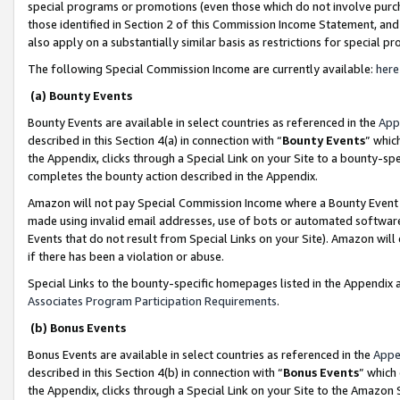
special programs or promotions (even those which do not involve purcha
those identified in Section 2 of this Commission Income Statement, an
also apply on a substantially similar basis as restrictions for special 
The following Special Commission Income are currently available:
here
(a) Bounty Events
Bounty Events are available in select countries as referenced in the
App
described in this Section 4(a) in connection with “
Bounty Events
” whic
the Appendix, clicks through a Special Link on your Site to a bounty-s
completes the bounty action described in the Appendix.
Amazon will not pay Special Commission Income where a Bounty Event ha
made using invalid email addresses, use of bots or automated software
Events that do not result from Special Links on your Site). Amazon will 
if there has been a violation or abuse.
Special Links to the bounty-specific homepages listed in the Appendix 
Associates Program Participation Requirements
.
(b) Bonus Events
Bonus Events are available in select countries as referenced in the
Appe
described in this Section 4(b) in connection with “
Bonus Events
” which
the Appendix, clicks through a Special Link on your Site to the Amazon 