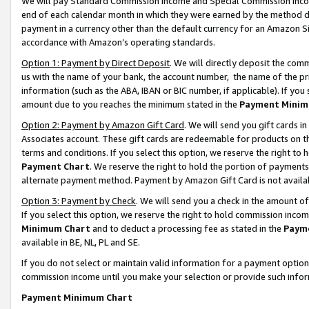
We will pay Standard Commission Income and Special Commission Incom
end of each calendar month in which they were earned by the method de
payment in a currency other than the default currency for an Amazon Sit
accordance with Amazon’s operating standards.
Option 1: Payment by Direct Deposit
. We will directly deposit the co
us with the name of your bank, the account number, the name of the pr
information (such as the ABA, IBAN or BIC number, if applicable). If you 
amount due to you reaches the minimum stated in the
Payment Minim
Option 2: Payment by Amazon Gift Card
. We will send you gift cards 
Associates account. These gift cards are redeemable for products on t
terms and conditions. If you select this option, we reserve the right t
Payment Chart
. We reserve the right to hold the portion of payment
alternate payment method. Payment by Amazon Gift Card is not available
Option 3: Payment by Check
. We will send you a check in the amount o
If you select this option, we reserve the right to hold commission inco
Minimum Chart
and to deduct a processing fee as stated in the
Paym
available in BE, NL, PL and SE.
If you do not select or maintain valid information for a payment opti
commission income until you make your selection or provide such info
Payment Minimum Chart