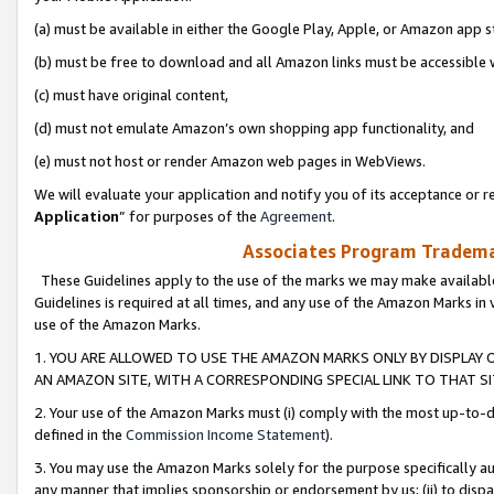
(a) must be available in either the Google Play, Apple, or Amazon app s
(b) must be free to download and all Amazon links must be accessible 
(c) must have original content,
(d) must not emulate Amazon’s own shopping app functionality, and
(e) must not host or render Amazon web pages in WebViews.
We will evaluate your application and notify you of its acceptance or re
Application
” for purposes of the
Agreement
.
Associates Program Trademar
These Guidelines apply to the use of the marks we may make available
Guidelines is required at all times, and any use of the Amazon Marks in 
use of the Amazon Marks.
1. YOU ARE ALLOWED TO USE THE AMAZON MARKS ONLY BY DISPLAY 
AN AMAZON SITE, WITH A CORRESPONDING SPECIAL LINK TO THAT SI
2. Your use of the Amazon Marks must (i) comply with the most up-to-da
defined in the
Commission Income Statement
).
3. You may use the Amazon Marks solely for the purpose specifically a
any manner that implies sponsorship or endorsement by us; (ii) to disparag