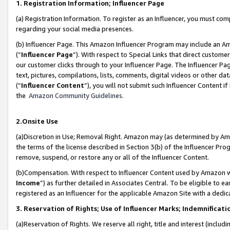
1. Registration Information; Influencer Page
(a) Registration Information. To register as an Influencer, you must co
regarding your social media presences.
(b) Influencer Page. This Amazon Influencer Program may include an A
(“
Influencer Page
”). With respect to Special Links that direct custom
our customer clicks through to your Influencer Page. The Influencer Pag
text, pictures, compilations, lists, comments, digital videos or other
(“
Influencer Content
”), you will not submit such Influencer Content if
the
Amazon Community Guidelines
.
2.Onsite Use
(a)Discretion in Use; Removal Right. Amazon may (as determined by Amazo
the terms of the license described in Section 3(b) of the Influencer Prog
remove, suspend, or restore any or all of the Influencer Content.
(b)Compensation. With respect to Influencer Content used by Amazon wi
Income
”) as further detailed in Associates Central. To be eligible t
registered as an Influencer for the applicable Amazon Site with a dedic
3. Reservation of Rights; Use of Influencer Marks; Indemnificati
(a)Reservation of Rights. We reserve all right, title and interest (includ