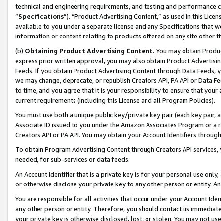
technical and engineering requirements, and testing and performance cri
“
Specifications
”). “Product Advertising Content,” as used in this Lic
available to you under a separate license and any Specifications that we
information or content relating to products offered on any site other 
(b)
Obtaining Product Advertising Content.
You may obtain Product
express prior written approval, you may also obtain Product Advertisi
Feeds. If you obtain Product Advertising Content through Data Feeds, yo
we may change, deprecate, or republish Creators API, PA API or Data Fee
to time, and you agree that it is your responsibility to ensure that your
current requirements (including this License and all Program Policies).
You must use both a unique public key/private key pair (each key pair, a
Associate ID issued to you under the Amazon Associates Program or a r
Creators API or PA API. You may obtain your Account Identifiers through
To obtain Program Advertising Content through Creators API services, y
needed, for sub-services or data feeds.
An Account Identifier that is a private key is for your personal use only,
or otherwise disclose your private key to any other person or entity. An A
You are responsible for all activities that occur under your Account Ide
any other person or entity. Therefore, you should contact us immediate
your private key is otherwise disclosed, lost, or stolen. You may not u