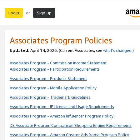
Login
Sign up
or
Associates Program Policies
Updated:
April 14, 2026. (Current Associates, see
what’s changed
.)
Associates Program - Commission Income Statement
Associates Program - Participation Requirements
Associates Program - Products Statement
Associates Program - Mobile Application Policy
Associates Program - Trademark Guidelines
Associates Program - IP License and Usage Requirements
Associates Program - Amazon Influencer Program Policy
DE Associate Program Comparison Shopping Engine Requirements
Associates Program - Amazon Creator Ads Boost Program Policy