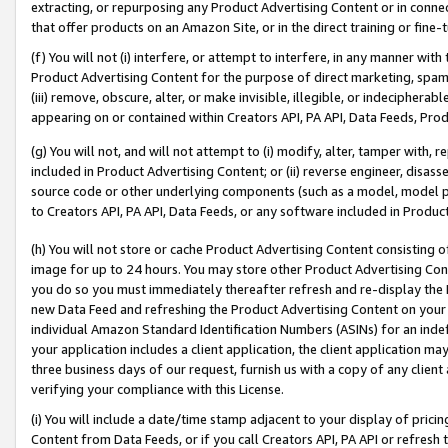
extracting, or repurposing any Product Advertising Content or in connec
that offer products on an Amazon Site, or in the direct training or fin
(f) You will not (i) interfere, or attempt to interfere, in any manner wit
Product Advertising Content for the purpose of direct marketing, spammi
(iii) remove, obscure, alter, or make invisible, illegible, or indecipherab
appearing on or contained within Creators API, PA API, Data Feeds, Prod
(g) You will not, and will not attempt to (i) modify, alter, tamper with,
included in Product Advertising Content; or (ii) reverse engineer, disa
source code or other underlying components (such as a model, model pa
to Creators API, PA API, Data Feeds, or any software included in Produc
(h) You will not store or cache Product Advertising Content consisting 
image for up to 24 hours. You may store other Product Advertising Cont
you do so you must immediately thereafter refresh and re-display the P
new Data Feed and refreshing the Product Advertising Content on your 
individual Amazon Standard Identification Numbers (ASINs) for an indefi
your application includes a client application, the client application m
three business days of our request, furnish us with a copy of any clien
verifying your compliance with this License.
(i) You will include a date/time stamp adjacent to your display of prici
Content from Data Feeds, or if you call Creators API, PA API or refresh