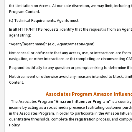
(b) Limitation on Access. At our sole discretion, we may limit, includin
Program Content.
(c) Technical Requirements. Agents must:
In all HTTP/HTTPS requests, identify that the request is from an Agent 
agent string:
“Agent/[agent name]” (e.g., Agent/AmazonAgent)
Not conceal or obfuscate that any access, use, or interactions are fro
navigation, or other interactions or (b) completing or circumventing 
Respond truthfully to any question or prompt seeking to determine if 
Not circumvent or otherwise avoid any measure intended to block, limit
Content.
Associates Program Amazon Influence
The Associates Program “
Amazon Influencer Program
” is a countr
income by acting as a social media presence facilitating customer purc
in the Associates Program. In order to participate in the Amazon Influen
quantitative thresholds, complete the registration process, and comply
Policy.