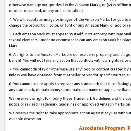
otherwise damage our goodwill in the Amazon Marks; or (iv) in offline ma
or other document, or any oral solicitation).
4. We will supply an image or images of the Amazon Marks for you to 
change the proportion, color, or font of any Amazon Mark, or add or
5. Each Amazon Mark must appear by itself, in its entirety, with reason
textual elements. Under no circumstance can any Amazon Mark be placed
Mark.
6. All rights to the Amazon Marks are our exclusive property, and all 
benefit. You will not take any action that conflicts with our rights in, 
7. You cannot display or otherwise use any logo or content created by a
unless you have obtained from that seller or vendor specific written au
8. You cannot use or apply to register any trademark that is confusingly
any trademark, domain name, subdomain, username or app name that is 
We reserve the right to modify these Trademark Guidelines and the app
notice or revised Trademark Guidelines or approved Amazon Marks on t
We reserve the right to take appropriate action against any use without
our sole discretion.
Associates Program IP