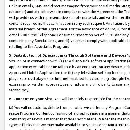
Links in emails, SMS and direct messaging from your social media Sites; 
customer) and are otherwise in compliance with the Agreement, the Tr
will provide us with representative sample materials and written certif
content required in, that certification in any such request. Any failure b
material breach of this Agreement. For the avoidance of doubt, (i) for
Act of 2003, the Telephone Consumer Protection Act of 1991 and any si
containing any Special Links, and (ii) you must comply with applicable
relating to the Associates Program.
5. Distribution of Special Links Through Software and Devices
Yo
Site, on or in connection with: (a) any client-side software application 
application executable or installable by an end user) on any device, in
Approved Mobile Applications); or (b) any television set-top box (e.g., 
players, or dvd players) or Internet-enabled television (e.g., GoogleTV, 
express prior written approval, use, or allow any third party to use, 
technology.
6. Content on your Site.
You will be solely responsible for the conten
(a) You will not add to, delete from, or otherwise alter any Program Co
resize Program Content consisting of a graphic image in a manner that
consisting of text in a manner that does not materially alter the meanin
types of links that we may make available to you may contain a link to 