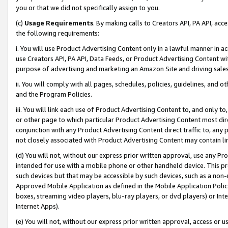
you or that we did not specifically assign to you.
(c)
Usage Requirements
. By making calls to Creators API, PA API, ac
the following requirements:
i. You will use Product Advertising Content only in a lawful manner in a
use Creators API, PA API, Data Feeds, or Product Advertising Content wit
purpose of advertising and marketing an Amazon Site and driving sales
ii. You will comply with all pages, schedules, policies, guidelines, and o
and the Program Policies.
iii. You will link each use of Product Advertising Content to, and only 
or other page to which particular Product Advertising Content most direc
conjunction with any Product Advertising Content direct traffic to, any 
not closely associated with Product Advertising Content may contain lin
(d) You will not, without our express prior written approval, use any Pr
intended for use with a mobile phone or other handheld device. This proh
such devices but that may be accessible by such devices, such as a non-
Approved Mobile Application as defined in the Mobile Application Policy; 
boxes, streaming video players, blu-ray players, or dvd players) or Inte
Internet Apps).
(e) You will not, without our express prior written approval, access or 