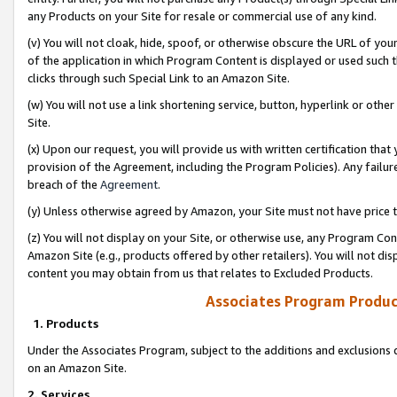
any Products on your Site for resale or commercial use of any kind.
(v) You will not cloak, hide, spoof, or otherwise obscure the URL of your
of the application in which Program Content is displayed or used such 
clicks through such Special Link to an Amazon Site.
(w) You will not use a link shortening service, button, hyperlink or oth
Site.
(x) Upon our request, you will provide us with written certification tha
provision of the Agreement, including the Program Policies). Any failure
breach of the
Agreement
.
(y) Unless otherwise agreed by Amazon, your Site must not have price tr
(z) You will not display on your Site, or otherwise use, any Program Con
Amazon Site (e.g., products offered by other retailers). You will not di
content you may obtain from us that relates to Excluded Products.
Associates Program Produc
1. Products
Under the Associates Program, subject to the additions and exclusions d
on an Amazon Site.
2. Services