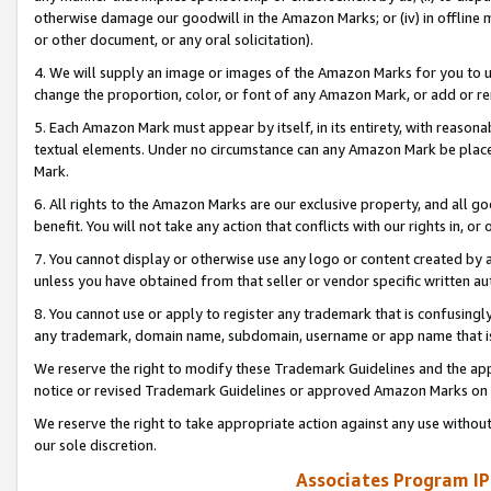
otherwise damage our goodwill in the Amazon Marks; or (iv) in offline ma
or other document, or any oral solicitation).
4. We will supply an image or images of the Amazon Marks for you to 
change the proportion, color, or font of any Amazon Mark, or add or
5. Each Amazon Mark must appear by itself, in its entirety, with reason
textual elements. Under no circumstance can any Amazon Mark be placed
Mark.
6. All rights to the Amazon Marks are our exclusive property, and all 
benefit. You will not take any action that conflicts with our rights in, 
7. You cannot display or otherwise use any logo or content created by a
unless you have obtained from that seller or vendor specific written au
8. You cannot use or apply to register any trademark that is confusingly
any trademark, domain name, subdomain, username or app name that is 
We reserve the right to modify these Trademark Guidelines and the app
notice or revised Trademark Guidelines or approved Amazon Marks on t
We reserve the right to take appropriate action against any use without
our sole discretion.
Associates Program IP