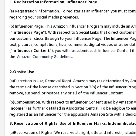
1. Registration Information; Influencer Page
(a) Registration Information. To register as an Influencer, you must co
regarding your social media presences.
(b) Influencer Page. This Amazon Influencer Program may include an A
(“
Influencer Page
”). With respect to Special Links that direct custom
our customer clicks through to your Influencer Page. The Influencer Pag
text, pictures, compilations, lists, comments, digital videos or other
(“
Influencer Content
”), you will not submit such Influencer Content if
the
Amazon Community Guidelines
.
2.Onsite Use
(a)Discretion in Use; Removal Right. Amazon may (as determined by Amazo
the terms of the license described in Section 3(b) of the Influencer Prog
remove, suspend, or restore any or all of the Influencer Content.
(b)Compensation. With respect to Influencer Content used by Amazon wi
Income
”) as further detailed in Associates Central. To be eligible t
registered as an Influencer for the applicable Amazon Site with a dedic
3. Reservation of Rights; Use of Influencer Marks; Indemnificati
(a)Reservation of Rights. We reserve all right, title and interest (includ