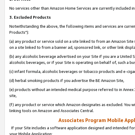
No services other than Amazon Home Services are currently included in 
3. Excluded Products
Notwithstanding the above, the following items and services are curre
Products"):
(a) any product or service sold on a site linked to from an Amazon Site
on a site linked to from a banner ad, sponsored link, or other link disp
(b) any alcoholic beverage advertised on your Site if you are a United 
alcoholic beverages, or if your Site is operating on behalf of, such a bu
(c) infant formula, alcoholic beverages or tobacco products and e-ciga
(d) herbal smoking products if you advertise the BE Amazon Site,
(e) products without an intended medical purpose referred to in Annex 
site,
(f) any product or service which Amazon designates as excluded. You will 
linking tools on Amazon and Associates Central.
Associates Program Mobile Appli
If your Site includes a software application designed and intended for
your Mobile Application: