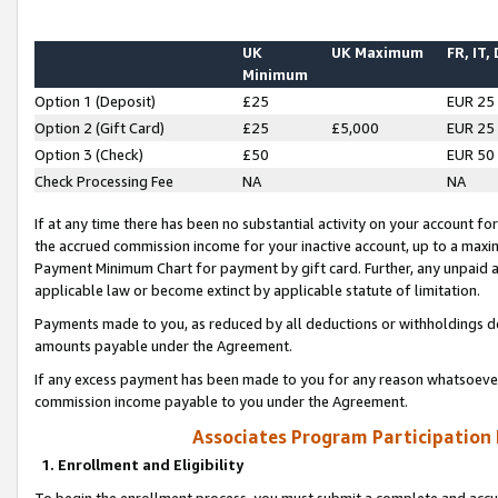
UK
UK Maximum
FR, IT,
Minimum
Option 1 (Deposit)
£25
EUR 25
Option 2 (Gift Card)
£25
£5,000
EUR 25
Option 3 (Check)
£50
EUR 50
Check Processing Fee
NA
NA
If at any time there has been no substantial activity on your account for 
the accrued commission income for your inactive account, up to a max
Payment Minimum Chart for payment by gift card. Further, any unpaid 
applicable law or become extinct by applicable statute of limitation.
Payments made to you, as reduced by all deductions or withholdings de
amounts payable under the Agreement.
If any excess payment has been made to you for any reason whatsoever,
commission income payable to you under the Agreement.
Associates Program Participation
1. Enrollment and Eligibility
To begin the enrollment process, you must submit a complete and accur