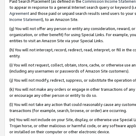
Paid Search Placement (as defined in the
Commission Income Statemen
to appear in response to a general Internet search query or keyword (i.e.
Agreement
and those paid or unpaid search results send users to your sit
Income Statement
), to an Amazon Site.
(g) You will not offer any person or entity any consideration, reward, or
organization, or other benefit) for using Special Links. For example, 
entities to visit an Amazon Site via your Special Links.
(h) You will not intercept, record, redirect, read, interpret, or fill in 
entity.
(i) You will not request, collect, obtain, store, cache, or otherwise us
(including any usernames or passwords of Amazon Site customers).
(j) You will not modify, redirect, suppress, or substitute the operation 
(k) You will not make any orders or engage in other transactions of any 
or encourage any other person or entity to do so.
(l) You will not take any action that could reasonably cause any custome
transactions (for example, search, browse, or order) are occurring.
(m) You will not include on your Site, display, or otherwise use Specia
Trojan horse, or other malicious or harmful code, or any software app
or installed on their computer or other electronic device.