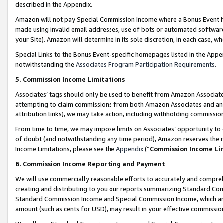
described in the Appendix.
Amazon will not pay Special Commission Income where a Bonus Event has
made using invalid email addresses, use of bots or automated software,
your Site). Amazon will determine in its sole discretion, in each case, w
Special Links to the Bonus Event-specific homepages listed in the Appe
notwithstanding the
Associates Program Participation Requirements
.
5. Commission Income Limitations
Associates’ tags should only be used to benefit from Amazon Associates
attempting to claim commissions from both Amazon Associates and ano
attribution links), we may take action, including withholding commissio
From time to time, we may impose limits on Associates’ opportunity t
of doubt (and notwithstanding any time period), Amazon reserves the ri
Income Limitations, please see the
Appendix
(“
Commission Income Li
6. Commission Income Reporting and Payment
We will use commercially reasonable efforts to accurately and comprehe
creating and distributing to you our reports summarizing Standard C
Standard Commission Income and Special Commission Income, which are 
amount (such as cents for USD), may result in your effective commission 