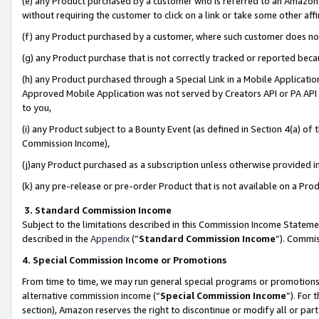
(e) any Product purchased by a customer who is referred to an Amazon Si
without requiring the customer to click on a link or take some other affi
(f) any Product purchased by a customer, where such customer does no
(g) any Product purchase that is not correctly tracked or reported bec
(h) any Product purchased through a Special Link in a Mobile Applicatio
Approved Mobile Application was not served by Creators API or PA API (
to you,
(i) any Product subject to a Bounty Event (as defined in Section 4(a) o
Commission Income),
(j)any Product purchased as a subscription unless otherwise provided 
(k) any pre-release or pre-order Product that is not available on a Prod
3. Standard Commission Income
Subject to the limitations described in this Commission Income Statem
described in the
Appendix
(”
Standard Commission Income
”). Commis
4. Special Commission Income or Promotions
From time to time, we may run general special programs or promotions 
alternative commission income (“
Special Commission Income
”). For
section), Amazon reserves the right to discontinue or modify all or par