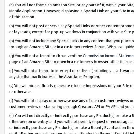
(n) You will not frame an Amazon Site, or any part of it, within your Sit
Mobile Application. However, displaying a Special Link on your Site in a
of this section.
(o) You will not post or serve any Special Links or other content prom
or layer ads, except for pop-up windows in conjunction with your Site 
(p) You will not include any Special Links in any content that you place
through an Amazon Site or in a customer review, forum, Wish List, gui
(q) You will not attempt to circumvent the
Commission Income Stateme
page of an Amazon Site to open in a customer’s browser other than as a 
(r) You will not attempt to intercept or redirect (including via softwar
any site that participates in the Associates Program.
(s) You will not artificially generate clicks or impressions on your Si
or otherwise.
(t) You will not display or otherwise use any of our customer reviews or 
customer review or star rating through Creators API or PA API and you 
(u) You will not directly or indirectly purchase any Product(s) or take a
other person or entity, and you will not permit, request or encourage an
or indirectly purchase any Product(s) or take a Bounty Event action thro
entity. Further, you will not purchase any Product(s) through Special Li