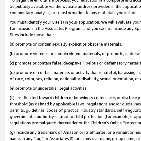
be publicly available via the website address provided in the application
commentary, analysis, or transformation to any materials you include.
You must identify your Site(s) in your application. We will evaluate your 
for inclusion in the Associates Program, and you cannot include any Speci
Sites include those that:
(a) promote or contain sexually explicit or obscene materials,
(b) promote violence or contain violent materials, or promote, endorse 
(c) promote or contain false, deceptive, libelous or defamatory materi
(d) promote or contain materials or activity that is hateful, harassing, h
of race, color, sex, religion, nationality, disability, sexual orientation, or
(e) promote or undertake illegal activities,
(f) are directed toward children or knowingly collect, use, or disclose
threshold (as defined by applicable laws, regulations and/or guidelines);
permits, guidelines, codes of practice, industry standards, self-regulat
governmental authority related to child protection (for example, if app
regulations promulgated thereunder or the Children’s Online Protection
(g) include any trademark of Amazon or its affiliates, or a variant or 
name, in any “tag” or Associates ID, or in any username, group name, or 