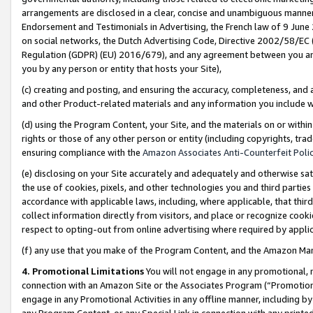
arrangements are disclosed in a clear, concise and unambiguous manner 
Endorsement and Testimonials in Advertising, the French law of 9 June
on social networks, the Dutch Advertising Code, Directive 2002/58/EC 
Regulation (GDPR) (EU) 2016/679), and any agreement between you and 
you by any person or entity that hosts your Site),
(c) creating and posting, and ensuring the accuracy, completeness, and 
and other Product-related materials and any information you include wit
(d) using the Program Content, your Site, and the materials on or within
rights or those of any other person or entity (including copyrights, trad
ensuring compliance with the
Amazon Associates Anti-Counterfeit Polic
(e) disclosing on your Site accurately and adequately and otherwise sat
the use of cookies, pixels, and other technologies you and third parties
accordance with applicable laws, including, where applicable, that thir
collect information directly from visitors, and place or recognize cooki
respect to opting-out from online advertising where required by appli
(f) any use that you make of the Program Content, and the Amazon Mar
4. Promotional Limitations
You will not engage in any promotional, ma
connection with an Amazon Site or the Associates Program (“Promotional
engage in any Promotional Activities in any offline manner, including by
any Program Content, or any Special Link in connection with any printed 