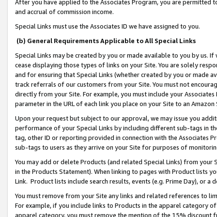
After you have applied to the Associates Program, you are permitted to 
and accrual of commission income.
Special Links must use the Associates ID we have assigned to you.
(b) General Requirements Applicable to All Special Links
Special Links may be created by you or made available to you by us. If 
cease displaying those types of links on your Site. You are solely respo
and for ensuring that Special Links (whether created by you or made av
track referrals of our customers from your Site. You must not encoura
directly from your Site. For example, you must include your Associates
parameter in the URL of each link you place on your Site to an Amazon 
Upon your request but subject to our approval, we may issue you addit
performance of your Special Links by including different sub-tags in t
tag, other ID or reporting provided in connection with the Associates Pr
sub-tags to users as they arrive on your Site for purposes of monitorin
You may add or delete Products (and related Special Links) from your Si
in the Products Statement). When linking to pages with Product lists you
Link. Product lists include search results, events (e.g. Prime Day), or 
You must remove from your Site any links and related references to li
For example, if you include links to Products in the apparel category 
apparel category, you must remove the mention of the 15% discount f