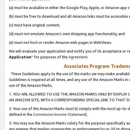
(a) must be available in either the Google Play, Apple, or Amazon app s
(b) must be free to download and all Amazon links must be accessible 
(c) must have original content,
(d) must not emulate Amazon’s own shopping app functionality, and
(e) must not host or render Amazon web pages in WebViews.
We will evaluate your application and notify you of its acceptance or re
Application
” for purposes of the
Agreement
.
Associates Program Trademar
These Guidelines apply to the use of the marks we may make available
Guidelines is required at all times, and any use of the Amazon Marks in 
use of the Amazon Marks.
1. YOU ARE ALLOWED TO USE THE AMAZON MARKS ONLY BY DISPLAY 
AN AMAZON SITE, WITH A CORRESPONDING SPECIAL LINK TO THAT SI
2. Your use of the Amazon Marks must (i) comply with the most up-to-da
defined in the
Commission Income Statement
).
3. You may use the Amazon Marks solely for the purpose specifically a
any manner that implies sponsorship or endorsement by us; (ii) to disparag