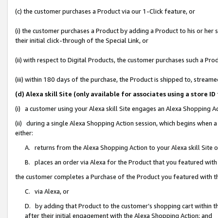
(c) the customer purchases a Product via our 1-Click feature, or
(i) the customer purchases a Product by adding a Product to his or her
their initial click-through of the Special Link, or
(ii) with respect to Digital Products, the customer purchases such a P
(iii) within 180 days of the purchase, the Product is shipped to, stre
(d) Alexa skill Site (only available for associates using a stor
(i) a customer using your Alexa skill Site engages an Alexa Shopping A
(ii) during a single Alexa Shopping Action session, which begins when
either:
A. returns from the Alexa Shopping Action to your Alexa skill Site 
B. places an order via Alexa for the Product that you featured with
the customer completes a Purchase of the Product you featured with t
C. via Alexa, or
D. by adding that Product to the customer’s shopping cart within th
after their initial engagement with the Alexa Shopping Action; and