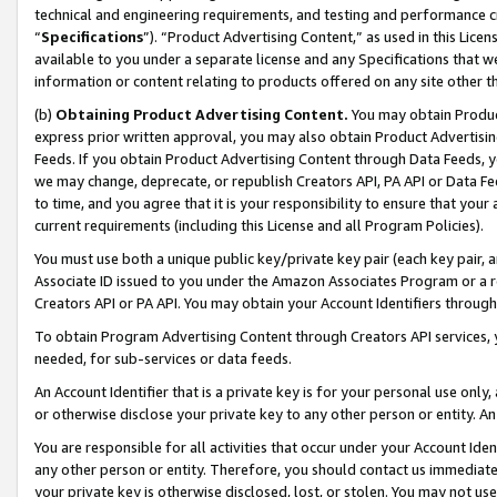
technical and engineering requirements, and testing and performance cri
“
Specifications
”). “Product Advertising Content,” as used in this Lic
available to you under a separate license and any Specifications that we
information or content relating to products offered on any site other 
(b)
Obtaining Product Advertising Content.
You may obtain Product
express prior written approval, you may also obtain Product Advertisi
Feeds. If you obtain Product Advertising Content through Data Feeds, yo
we may change, deprecate, or republish Creators API, PA API or Data Fee
to time, and you agree that it is your responsibility to ensure that your
current requirements (including this License and all Program Policies).
You must use both a unique public key/private key pair (each key pair, a
Associate ID issued to you under the Amazon Associates Program or a r
Creators API or PA API. You may obtain your Account Identifiers through
To obtain Program Advertising Content through Creators API services, y
needed, for sub-services or data feeds.
An Account Identifier that is a private key is for your personal use only,
or otherwise disclose your private key to any other person or entity. An A
You are responsible for all activities that occur under your Account Ide
any other person or entity. Therefore, you should contact us immediate
your private key is otherwise disclosed, lost, or stolen. You may not u