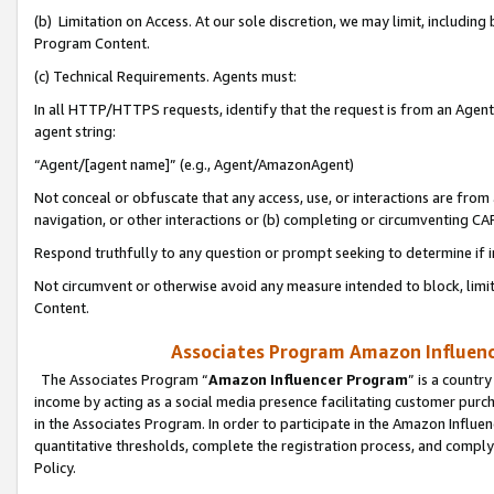
(b) Limitation on Access. At our sole discretion, we may limit, includin
Program Content.
(c) Technical Requirements. Agents must:
In all HTTP/HTTPS requests, identify that the request is from an Agent 
agent string:
“Agent/[agent name]” (e.g., Agent/AmazonAgent)
Not conceal or obfuscate that any access, use, or interactions are fro
navigation, or other interactions or (b) completing or circumventing 
Respond truthfully to any question or prompt seeking to determine if 
Not circumvent or otherwise avoid any measure intended to block, limit
Content.
Associates Program Amazon Influence
The Associates Program “
Amazon Influencer Program
” is a countr
income by acting as a social media presence facilitating customer purc
in the Associates Program. In order to participate in the Amazon Influen
quantitative thresholds, complete the registration process, and comply
Policy.