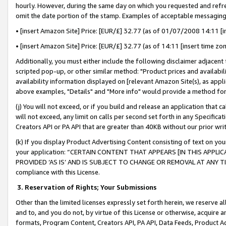
hourly. However, during the same day on which you requested and refre
omit the date portion of the stamp. Examples of acceptable messaging
• [insert Amazon Site] Price: [EUR/£] 32.77 (as of 01/07/2008 14:11 [in
• [insert Amazon Site] Price: [EUR/£] 32.77 (as of 14:11 [insert time zo
Additionally, you must either include the following disclaimer adjacent t
scripted pop-up, or other similar method: "Product prices and availabil
availability information displayed on [relevant Amazon Site(s), as appli
above examples, "Details" and "More info" would provide a method for 
(j) You will not exceed, or if you build and release an application that c
will not exceed, any limit on calls per second set forth in any Specifica
Creators API or PA API that are greater than 40KB without our prior wr
(k) If you display Product Advertising Content consisting of text on your
your application: “CERTAIN CONTENT THAT APPEARS [IN THIS APPLIC
PROVIDED ‘AS IS’ AND IS SUBJECT TO CHANGE OR REMOVAL AT ANY TIME.”
compliance with this License.
3.
Reservation of Rights; Your Submissions
Other than the limited licenses expressly set forth herein, we reserve all 
and to, and you do not, by virtue of this License or otherwise, acquire an
formats, Program Content, Creators API, PA API, Data Feeds, Product 