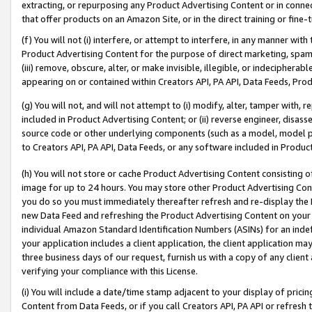
extracting, or repurposing any Product Advertising Content or in connec
that offer products on an Amazon Site, or in the direct training or fin
(f) You will not (i) interfere, or attempt to interfere, in any manner wit
Product Advertising Content for the purpose of direct marketing, spammi
(iii) remove, obscure, alter, or make invisible, illegible, or indecipherab
appearing on or contained within Creators API, PA API, Data Feeds, Prod
(g) You will not, and will not attempt to (i) modify, alter, tamper with,
included in Product Advertising Content; or (ii) reverse engineer, disa
source code or other underlying components (such as a model, model pa
to Creators API, PA API, Data Feeds, or any software included in Produc
(h) You will not store or cache Product Advertising Content consisting 
image for up to 24 hours. You may store other Product Advertising Cont
you do so you must immediately thereafter refresh and re-display the P
new Data Feed and refreshing the Product Advertising Content on your 
individual Amazon Standard Identification Numbers (ASINs) for an indefi
your application includes a client application, the client application m
three business days of our request, furnish us with a copy of any clien
verifying your compliance with this License.
(i) You will include a date/time stamp adjacent to your display of prici
Content from Data Feeds, or if you call Creators API, PA API or refresh