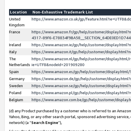
Location
Non-Exhaustive Trademark List
United
https://www.amazon.co.uk/gp/feature.html?ie=UTF8&
Kingdom
France
https://www.amazon.fr/gp/help/customer/display.ht
4317-89F6-E78834F9BA58__SECTION_64DE0ED1D74
Ireland
https://www.amazon.ie/gp/help/customer/display.ht
Italy
https://www.amazon.it/gp/help/customer/display.html
The
https://www.amazon.nl/gp/help/customer/display.html/
Netherlands
ie=UTF8&nodeId=201909280
Spain
https://www.amazon.es/gp/help/customer/display.htm
Germany
https://www.amazon.de/gp/help/customer/display.htm
Sweden
https://www.amazon.se/gp/help/customer/display.htm
Poland
https://www.amazon.pl/gp/help/customer/display.htm
Belgium
https://www.amazon.com.be/gp/help/customer/displa
(d) any Product purchased by a customer who is referred to an Amazon S
Yahoo, Bing, or any other search portal, sponsored advertising service, o
network) (a “
Search Engine
”),