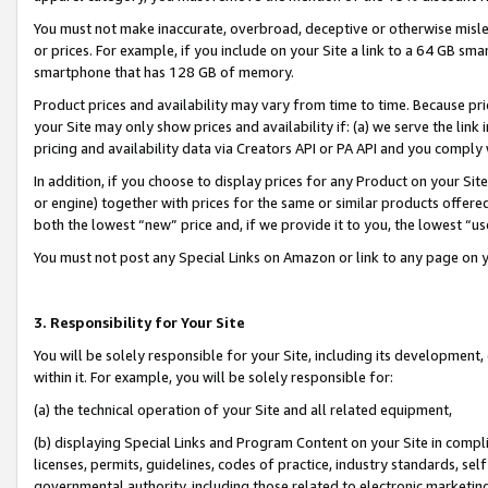
You must not make inaccurate, overbroad, deceptive or otherwise misle
or prices. For example, if you include on your Site a link to a 64 GB sm
smartphone that has 128 GB of memory.
Product prices and availability may vary from time to time. Because pri
your Site may only show prices and availability if: (a) we serve the link 
pricing and availability data via Creators API or PA API and you comply
In addition, if you choose to display prices for any Product on your Si
or engine) together with prices for the same or similar products offer
both the lowest “new” price and, if we provide it to you, the lowest “u
You must not post any Special Links on Amazon or link to any page on 
3. Responsibility for Your Site
You will be solely responsible for your Site, including its development
within it. For example, you will be solely responsible for:
(a) the technical operation of your Site and all related equipment,
(b) displaying Special Links and Program Content on your Site in compl
licenses, permits, guidelines, codes of practice, industry standards, se
governmental authority, including those related to electronic marketin