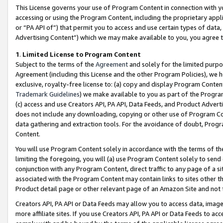
This License governs your use of Program Content in connection with yo
accessing or using the Program Content, including the proprietary appli
or “PA API of”) that permit you to access and use certain types of data
Advertising Content”) which we may make available to you, you agree t
1
.
Limited License to Program Content
Subject to the terms of the
Agreement
and solely for the limited purpo
Agreement (including this License and the other Program Policies), we 
exclusive, royalty-free license to: (a) copy and display Program Conten
Trademark Guidelines
) we make available to you as part of the Progra
(c) access and use Creators API, PA API, Data Feeds, and Product Adverti
does not include any downloading, copying or other use of Program Conte
data gathering and extraction tools. For the avoidance of doubt, Progr
Content.
You will use Program Content solely in accordance with the terms of t
limiting the foregoing, you will (a) use Program Content solely to send
conjunction with any Program Content, direct traffic to any page of a si
associated with the Program Content may contain links to sites other t
Product detail page or other relevant page of an Amazon Site and not 
Creators API, PA API or Data Feeds may allow you to access data, image
more affiliate sites. If you use Creators API, PA API or Data Feeds to ac