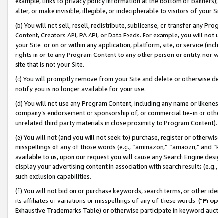
example, links to privacy policy information at the bottom of banners);
alter, or make invisible, illegible, or indecipherable to visitors of your 
(b) You will not sell, resell, redistribute, sublicense, or transfer any 
Content, Creators API, PA API, or Data Feeds. For example, you will not 
your Site or on or within any application, platform, site, or service (in
rights in or to any Program Content to any other person or entity, nor wi
site that is not your Site.
(c) You will promptly remove from your Site and delete or otherwise d
notify you is no longer available for your use.
(d) You will not use any Program Content, including any name or likene
company’s endorsement or sponsorship of, or commercial tie-in or other 
unrelated third party materials in close proximity to Program Content)
(e) You will not (and you will not seek to) purchase, register or otherw
misspellings of any of those words (e.g., “ammazon,” “amaozn,” and “kin
available to us, upon our request you will cause any Search Engine de
display your advertising content in association with search results (e.
such exclusion capabilities.
(f) You will not bid on or purchase keywords, search terms, or other id
its affiliates or variations or misspellings of any of these words (“
Prop
Exhaustive Trademarks Table) or otherwise participate in keyword aucti