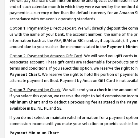
We will pay Standard Commission Income and Special Commission Incom
end of each calendar month in which they were earned by the method de
payment in a currency other than the default currency for an Amazon Sit
accordance with Amazon’s operating standards.
Option 1: Payment by Direct Deposit
. We will directly deposit the co
us with the name of your bank, the account number, the name of the pr
information (such as the ABA, IBAN or BIC number, if applicable). If you 
amount due to you reaches the minimum stated in the
Payment Minim
Option 2: Payment by Amazon Gift Card
. We will send you gift cards 
Associates account. These gift cards are redeemable for products on t
terms and conditions. If you select this option, we reserve the right t
Payment Chart
. We reserve the right to hold the portion of payment
alternate payment method. Payment by Amazon Gift Card is not available
Option 3: Payment by Check
. We will send you a check in the amount o
If you select this option, we reserve the right to hold commission inco
Minimum Chart
and to deduct a processing fee as stated in the
Paym
available in BE, NL, PL and SE.
If you do not select or maintain valid information for a payment opti
commission income until you make your selection or provide such info
Payment Minimum Chart