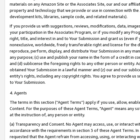
materials on any Amazon Site or the Associates Site, our and our affili
property and technology that we provide or use in connection with the
development kits, libraries, sample code, and related materials).
If you provide us with suggestions, reviews, modifications, data, image
your participation in the Associates Program, or if you modify any Prog
right, title, and interest in and to Your Submission and grant us (even 
nonexclusive, worldwide, freely transferable right and license for the du
reproduce, perform, display, and distribute Your Submission in any man
any purpose; (c) use and publish your name in the form of a credit in c
and (d) sublicense the foregoing rights to any other person or entity. A
obtained Your Submission in a lawful manner and (z) our and our sublice
entity’s rights, including any copyright rights. You agree to provide us
to Your Submission.
4. Agents
The terms in this section (“Agent Terms”) apply if you use, allow, enab
Content. For the purposes of these Agent Terms, "Agent” means any so
at the instruction of, any person or entity.
(a) Transparency and Consent. No Agent may access, use, or interact with 
accordance with the requirements in section 3 of these Agent Terms. In
requested that the Agent refrain from accessing, using, or interacting