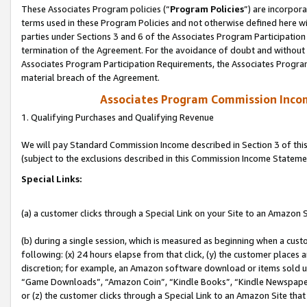
These Associates Program policies (“
Program Policies
”) are incorpor
terms used in these Program Policies and not otherwise defined here wil
parties under Sections 3 and 6 of the Associates Program Participation
termination of the Agreement. For the avoidance of doubt and without l
Associates Program Participation Requirements, the Associates Program
material breach of the Agreement.
Associates Program Commission Inco
1. Qualifying Purchases and Qualifying Revenue
We will pay Standard Commission Income described in Section 3 of thi
(subject to the exclusions described in this Commission Income Stateme
Special Links:
(a) a customer clicks through a Special Link on your Site to an Amazon S
(b) during a single session, which is measured as beginning when a custo
following: (x) 24 hours elapse from that click, (y) the customer places 
discretion; for example, an Amazon software download or items sold 
“Game Downloads”, “Amazon Coin”, “Kindle Books”, “Kindle Newspapers”
or (z) the customer clicks through a Special Link to an Amazon Site that