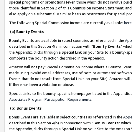
special programs or promotions (even those which do not involve purcha
those identified in Section 2 of this Commission Income Statement, an
also apply on a substantially similar basis as restrictions for special 
The following Special Commission Income are currently available:
here
(a) Bounty Events
Bounty Events are available in select countries as referenced in the
App
described in this Section 4(a) in connection with “
Bounty Events
” whic
the Appendix, clicks through a Special Link on your Site to a bounty-s
completes the bounty action described in the Appendix.
Amazon will not pay Special Commission Income where a Bounty Event ha
made using invalid email addresses, use of bots or automated software
Events that do not result from Special Links on your Site). Amazon will 
if there has been a violation or abuse.
Special Links to the bounty-specific homepages listed in the Appendix 
Associates Program Participation Requirements
.
(b) Bonus Events
Bonus Events are available in select countries as referenced in the
Appe
described in this Section 4(b) in connection with “
Bonus Events
” which
the Appendix, clicks through a Special Link on your Site to the Amazon 