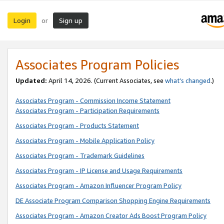
Login
Sign up
or
Associates Program Policies
Updated:
April 14, 2026. (Current Associates, see
what’s changed
.)
Associates Program - Commission Income Statement
Associates Program - Participation Requirements
Associates Program - Products Statement
Associates Program - Mobile Application Policy
Associates Program - Trademark Guidelines
Associates Program - IP License and Usage Requirements
Associates Program - Amazon Influencer Program Policy
DE Associate Program Comparison Shopping Engine Requirements
Associates Program - Amazon Creator Ads Boost Program Policy