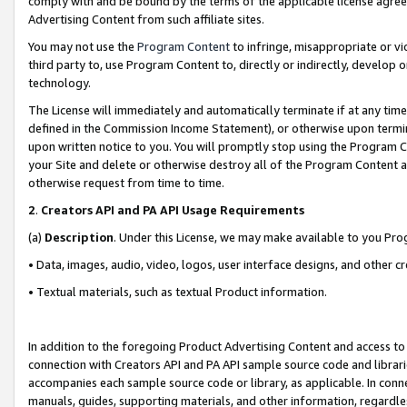
comply with and be bound by the terms of the applicable license agreem
Advertising Content from such affiliate sites.
You may not use the
Program Content
to infringe, misappropriate or vio
third party to, use Program Content to, directly or indirectly, develo
technology.
The License will immediately and automatically terminate if at any ti
defined in the Commission Income Statement), or otherwise upon termina
upon written notice to you. You will promptly stop using the Program 
your Site and delete or otherwise destroy all of the Program Content 
otherwise request from time to time.
2
.
Creators API and PA API Usage Requirements
(a)
Description
. Under this License, we may make available to you Pr
• Data, images, audio, video, logos, user interface designs, and other c
• Textual materials, such as textual Product information.
In addition to the foregoing Product Advertising Content and access to
connection with Creators API and PA API sample source code and librarie
accompanies each sample source code or library, as applicable. In conne
manuals, guides, supporting materials, and other information, regardless