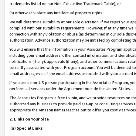
trademarks listed on our Non-Exhaustive Trademark Table), or
(h) otherwise violate any intellectual property rights.
We will determine suitability at our sole discretion. If we reject your 
complied with our suitability requirements. However, if at any time we 1
connection with any violation or abuse (as determined in our sole disc
authorization. Advance authorization may be initiated by completing t
You will ensure that the information in your Associates Program applic
including your email address, other contact information, and identifica
notifications (if any), approvals (if any), and other communications re
currently associated with your Program account. You will be deemed to 
email address, even if the email address associated with your account i
If you are a non-US person participating in the Associates Program, you
perform all services under the Agreement outside the United States.
The Associates Program is free to join, and we provide resources on th
authorized any business to provide paid set-up or consulting services t
appropriate the Amazon name) reaches out to offer you costly services
2. Links on Your Site
(a) Special Links