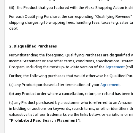
(iii) the Product that you featured with the Alexa Shopping Action is 
For each Qualifying Purchase, the corresponding “Qualifying Revenue” i
shipping charges, gift-wrapping fees, handling fees, taxes (e.g. sales ta
debt.
2. Disqualified Purchases
Notwithstanding the foregoing, Qualifying Purchases are disqualified w
Income Statement or any other terms, conditions, specifications, statem
Program, including the most up-to-date version of the
Agreement
(coll
Further, the following purchases that would otherwise be Qualified Pu
(a) any Product purchased after termination of your
Agreement
,
(b) any Product order where a cancellation, return, or refund has been i
(c) any Product purchased by a customer who is referred to an Amazon 
in bidding or auctions on keywords, search terms, or other identifiers 
exhaustive list of our trademarks via the links below, or variations or 
“
Prohibited Paid Search Placement
”),