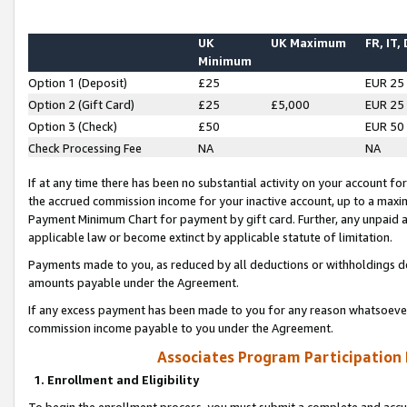
UK
UK Maximum
FR, IT,
Minimum
Option 1 (Deposit)
£25
EUR 25
Option 2 (Gift Card)
£25
£5,000
EUR 25
Option 3 (Check)
£50
EUR 50
Check Processing Fee
NA
NA
If at any time there has been no substantial activity on your account for 
the accrued commission income for your inactive account, up to a max
Payment Minimum Chart for payment by gift card. Further, any unpaid 
applicable law or become extinct by applicable statute of limitation.
Payments made to you, as reduced by all deductions or withholdings de
amounts payable under the Agreement.
If any excess payment has been made to you for any reason whatsoever,
commission income payable to you under the Agreement.
Associates Program Participation
1. Enrollment and Eligibility
To begin the enrollment process, you must submit a complete and accur