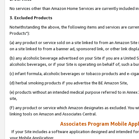
No services other than Amazon Home Services are currently included in 
3. Excluded Products
Notwithstanding the above, the following items and services are curre
Products"):
(a) any product or service sold on a site linked to from an Amazon Site
on a site linked to from a banner ad, sponsored link, or other link disp
(b) any alcoholic beverage advertised on your Site if you are a United 
alcoholic beverages, or if your Site is operating on behalf of, such a bu
(c) infant formula, alcoholic beverages or tobacco products and e-ciga
(d) herbal smoking products if you advertise the BE Amazon Site,
(e) products without an intended medical purpose referred to in Annex 
site,
(f) any product or service which Amazon designates as excluded. You will 
linking tools on Amazon and Associates Central.
Associates Program Mobile Appli
If your Site includes a software application designed and intended for
your Mobile Application: