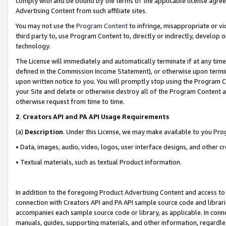
comply with and be bound by the terms of the applicable license agreem
Advertising Content from such affiliate sites.
You may not use the
Program Content
to infringe, misappropriate or vio
third party to, use Program Content to, directly or indirectly, develo
technology.
The License will immediately and automatically terminate if at any ti
defined in the Commission Income Statement), or otherwise upon termina
upon written notice to you. You will promptly stop using the Program 
your Site and delete or otherwise destroy all of the Program Content 
otherwise request from time to time.
2
.
Creators API and PA API Usage Requirements
(a)
Description
. Under this License, we may make available to you Pr
• Data, images, audio, video, logos, user interface designs, and other c
• Textual materials, such as textual Product information.
In addition to the foregoing Product Advertising Content and access to
connection with Creators API and PA API sample source code and librarie
accompanies each sample source code or library, as applicable. In conne
manuals, guides, supporting materials, and other information, regardless