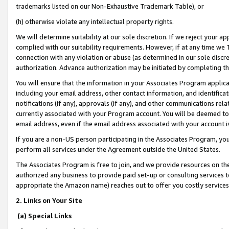
trademarks listed on our Non-Exhaustive Trademark Table), or
(h) otherwise violate any intellectual property rights.
We will determine suitability at our sole discretion. If we reject your 
complied with our suitability requirements. However, if at any time we 1
connection with any violation or abuse (as determined in our sole disc
authorization. Advance authorization may be initiated by completing t
You will ensure that the information in your Associates Program applic
including your email address, other contact information, and identifica
notifications (if any), approvals (if any), and other communications re
currently associated with your Program account. You will be deemed to 
email address, even if the email address associated with your account i
If you are a non-US person participating in the Associates Program, you
perform all services under the Agreement outside the United States.
The Associates Program is free to join, and we provide resources on th
authorized any business to provide paid set-up or consulting services t
appropriate the Amazon name) reaches out to offer you costly services
2. Links on Your Site
(a) Special Links