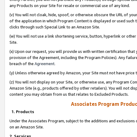
any Products on your Site for resale or commercial use of any kind.
(v) You will not cloak, hide, spoof, or otherwise obscure the URL of your
of the application in which Program Content is displayed or used such 
clicks through such Special Link to an Amazon Site.
(w) You will not use a link shortening service, button, hyperlink or oth
Site.
(x) Upon our request, you will provide us with written certification tha
provision of the Agreement, including the Program Policies). Any failure
breach of the
Agreement
.
(y) Unless otherwise agreed by Amazon, your Site must not have price tr
(z) You will not display on your Site, or otherwise use, any Program Con
Amazon Site (e.g., products offered by other retailers). You will not di
content you may obtain from us that relates to Excluded Products.
Associates Program Produc
1. Products
Under the Associates Program, subject to the additions and exclusions d
on an Amazon Site.
2. Services