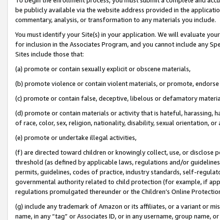
be publicly available via the website address provided in the application
commentary, analysis, or transformation to any materials you include.
You must identify your Site(s) in your application. We will evaluate your 
for inclusion in the Associates Program, and you cannot include any Speci
Sites include those that:
(a) promote or contain sexually explicit or obscene materials,
(b) promote violence or contain violent materials, or promote, endorse 
(c) promote or contain false, deceptive, libelous or defamatory materi
(d) promote or contain materials or activity that is hateful, harassing, h
of race, color, sex, religion, nationality, disability, sexual orientation, or
(e) promote or undertake illegal activities,
(f) are directed toward children or knowingly collect, use, or disclose
threshold (as defined by applicable laws, regulations and/or guidelines);
permits, guidelines, codes of practice, industry standards, self-regulat
governmental authority related to child protection (for example, if app
regulations promulgated thereunder or the Children’s Online Protection
(g) include any trademark of Amazon or its affiliates, or a variant or 
name, in any “tag” or Associates ID, or in any username, group name, or 