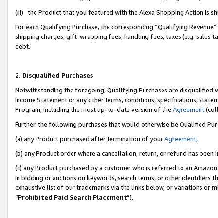
(iii) the Product that you featured with the Alexa Shopping Action is 
For each Qualifying Purchase, the corresponding “Qualifying Revenue” i
shipping charges, gift-wrapping fees, handling fees, taxes (e.g. sales ta
debt.
2. Disqualified Purchases
Notwithstanding the foregoing, Qualifying Purchases are disqualified w
Income Statement or any other terms, conditions, specifications, statem
Program, including the most up-to-date version of the
Agreement
(coll
Further, the following purchases that would otherwise be Qualified Pu
(a) any Product purchased after termination of your
Agreement
,
(b) any Product order where a cancellation, return, or refund has been i
(c) any Product purchased by a customer who is referred to an Amazon 
in bidding or auctions on keywords, search terms, or other identifiers 
exhaustive list of our trademarks via the links below, or variations or 
“
Prohibited Paid Search Placement
”),