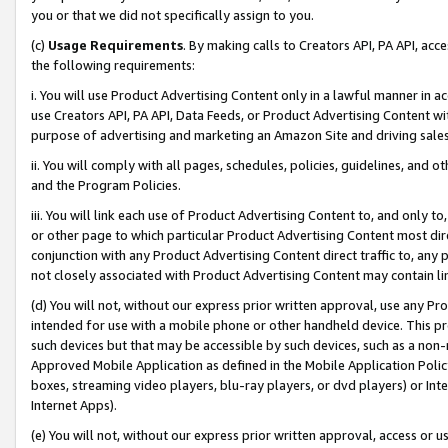
you or that we did not specifically assign to you.
(c)
Usage Requirements
. By making calls to Creators API, PA API, ac
the following requirements:
i. You will use Product Advertising Content only in a lawful manner in a
use Creators API, PA API, Data Feeds, or Product Advertising Content wit
purpose of advertising and marketing an Amazon Site and driving sales
ii. You will comply with all pages, schedules, policies, guidelines, and o
and the Program Policies.
iii. You will link each use of Product Advertising Content to, and only 
or other page to which particular Product Advertising Content most direc
conjunction with any Product Advertising Content direct traffic to, any 
not closely associated with Product Advertising Content may contain lin
(d) You will not, without our express prior written approval, use any Pr
intended for use with a mobile phone or other handheld device. This proh
such devices but that may be accessible by such devices, such as a non-
Approved Mobile Application as defined in the Mobile Application Policy; 
boxes, streaming video players, blu-ray players, or dvd players) or Inte
Internet Apps).
(e) You will not, without our express prior written approval, access or 