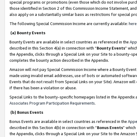
special programs or promotions (even those which do not involve purcha
those identified in Section 2 of this Commission Income Statement, an
also apply on a substantially similar basis as restrictions for special 
The following Special Commission Income are currently available:
here
(a) Bounty Events
Bounty Events are available in select countries as referenced in the
App
described in this Section 4(a) in connection with “
Bounty Events
” whic
the Appendix, clicks through a Special Link on your Site to a bounty-s
completes the bounty action described in the Appendix.
Amazon will not pay Special Commission Income where a Bounty Event ha
made using invalid email addresses, use of bots or automated software
Events that do not result from Special Links on your Site). Amazon will 
if there has been a violation or abuse.
Special Links to the bounty-specific homepages listed in the Appendix 
Associates Program Participation Requirements
.
(b) Bonus Events
Bonus Events are available in select countries as referenced in the
Appe
described in this Section 4(b) in connection with “
Bonus Events
” which
the Appendix, clicks through a Special Link on your Site to the Amazon 