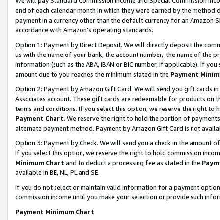
We will pay Standard Commission Income and Special Commission Incom
end of each calendar month in which they were earned by the method de
payment in a currency other than the default currency for an Amazon Sit
accordance with Amazon’s operating standards.
Option 1: Payment by Direct Deposit
. We will directly deposit the co
us with the name of your bank, the account number, the name of the pr
information (such as the ABA, IBAN or BIC number, if applicable). If you 
amount due to you reaches the minimum stated in the
Payment Minim
Option 2: Payment by Amazon Gift Card
. We will send you gift cards 
Associates account. These gift cards are redeemable for products on t
terms and conditions. If you select this option, we reserve the right t
Payment Chart
. We reserve the right to hold the portion of payment
alternate payment method. Payment by Amazon Gift Card is not available
Option 3: Payment by Check
. We will send you a check in the amount o
If you select this option, we reserve the right to hold commission inco
Minimum Chart
and to deduct a processing fee as stated in the
Paym
available in BE, NL, PL and SE.
If you do not select or maintain valid information for a payment opti
commission income until you make your selection or provide such info
Payment Minimum Chart