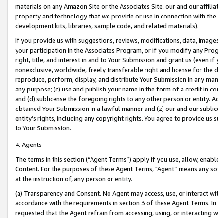
materials on any Amazon Site or the Associates Site, our and our affili
property and technology that we provide or use in connection with the
development kits, libraries, sample code, and related materials).
If you provide us with suggestions, reviews, modifications, data, image
your participation in the Associates Program, or if you modify any Prog
right, title, and interest in and to Your Submission and grant us (even 
nonexclusive, worldwide, freely transferable right and license for the du
reproduce, perform, display, and distribute Your Submission in any man
any purpose; (c) use and publish your name in the form of a credit in c
and (d) sublicense the foregoing rights to any other person or entity. A
obtained Your Submission in a lawful manner and (z) our and our sublice
entity’s rights, including any copyright rights. You agree to provide us
to Your Submission.
4. Agents
The terms in this section (“Agent Terms”) apply if you use, allow, enab
Content. For the purposes of these Agent Terms, "Agent” means any so
at the instruction of, any person or entity.
(a) Transparency and Consent. No Agent may access, use, or interact with 
accordance with the requirements in section 3 of these Agent Terms. In
requested that the Agent refrain from accessing, using, or interacting