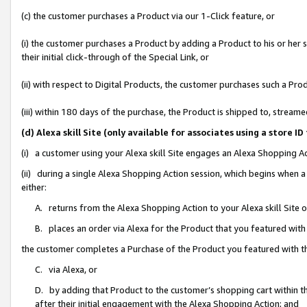
(c) the customer purchases a Product via our 1-Click feature, or
(i) the customer purchases a Product by adding a Product to his or her
their initial click-through of the Special Link, or
(ii) with respect to Digital Products, the customer purchases such a P
(iii) within 180 days of the purchase, the Product is shipped to, stre
(d) Alexa skill Site (only available for associates using a stor
(i) a customer using your Alexa skill Site engages an Alexa Shopping A
(ii) during a single Alexa Shopping Action session, which begins when
either:
A. returns from the Alexa Shopping Action to your Alexa skill Site 
B. places an order via Alexa for the Product that you featured with
the customer completes a Purchase of the Product you featured with t
C. via Alexa, or
D. by adding that Product to the customer’s shopping cart within th
after their initial engagement with the Alexa Shopping Action; and