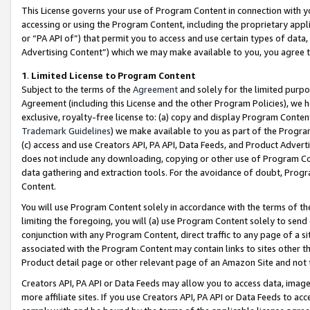
This License governs your use of Program Content in connection with yo
accessing or using the Program Content, including the proprietary appli
or “PA API of”) that permit you to access and use certain types of data
Advertising Content”) which we may make available to you, you agree t
1
.
Limited License to Program Content
Subject to the terms of the
Agreement
and solely for the limited purpo
Agreement (including this License and the other Program Policies), we 
exclusive, royalty-free license to: (a) copy and display Program Conten
Trademark Guidelines
) we make available to you as part of the Progra
(c) access and use Creators API, PA API, Data Feeds, and Product Adverti
does not include any downloading, copying or other use of Program Conte
data gathering and extraction tools. For the avoidance of doubt, Progr
Content.
You will use Program Content solely in accordance with the terms of t
limiting the foregoing, you will (a) use Program Content solely to send
conjunction with any Program Content, direct traffic to any page of a si
associated with the Program Content may contain links to sites other t
Product detail page or other relevant page of an Amazon Site and not 
Creators API, PA API or Data Feeds may allow you to access data, image
more affiliate sites. If you use Creators API, PA API or Data Feeds to ac