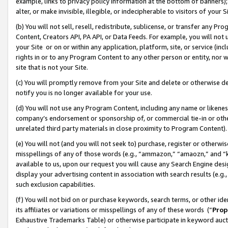
example, links to privacy policy information at the bottom of banners);
alter, or make invisible, illegible, or indecipherable to visitors of your 
(b) You will not sell, resell, redistribute, sublicense, or transfer any 
Content, Creators API, PA API, or Data Feeds. For example, you will not 
your Site or on or within any application, platform, site, or service (in
rights in or to any Program Content to any other person or entity, nor wi
site that is not your Site.
(c) You will promptly remove from your Site and delete or otherwise d
notify you is no longer available for your use.
(d) You will not use any Program Content, including any name or likene
company’s endorsement or sponsorship of, or commercial tie-in or other 
unrelated third party materials in close proximity to Program Content)
(e) You will not (and you will not seek to) purchase, register or otherw
misspellings of any of those words (e.g., “ammazon,” “amaozn,” and “kin
available to us, upon our request you will cause any Search Engine de
display your advertising content in association with search results (e.
such exclusion capabilities.
(f) You will not bid on or purchase keywords, search terms, or other id
its affiliates or variations or misspellings of any of these words (“
Prop
Exhaustive Trademarks Table) or otherwise participate in keyword aucti