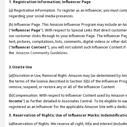
1. Registration Information; Influencer Page
(a) Registration Information. To register as an Influencer, you must co
regarding your social media presences.
(b) Influencer Page. This Amazon Influencer Program may include an A
(“
Influencer Page
”). With respect to Special Links that direct custom
our customer clicks through to your Influencer Page. The Influencer Pag
text, pictures, compilations, lists, comments, digital videos or other
(“
Influencer Content
”), you will not submit such Influencer Content if
the
Amazon Community Guidelines
.
2.Onsite Use
(a)Discretion in Use; Removal Right. Amazon may (as determined by Amazo
the terms of the license described in Section 3(b) of the Influencer Prog
remove, suspend, or restore any or all of the Influencer Content.
(b)Compensation. With respect to Influencer Content used by Amazon wi
Income
”) as further detailed in Associates Central. To be eligible t
registered as an Influencer for the applicable Amazon Site with a dedic
3. Reservation of Rights; Use of Influencer Marks; Indemnificati
(a)Reservation of Rights. We reserve all right, title and interest (includ