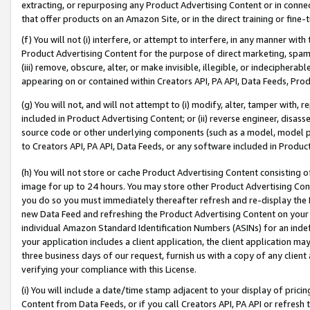
extracting, or repurposing any Product Advertising Content or in connec
that offer products on an Amazon Site, or in the direct training or fin
(f) You will not (i) interfere, or attempt to interfere, in any manner wit
Product Advertising Content for the purpose of direct marketing, spammi
(iii) remove, obscure, alter, or make invisible, illegible, or indecipherab
appearing on or contained within Creators API, PA API, Data Feeds, Prod
(g) You will not, and will not attempt to (i) modify, alter, tamper with,
included in Product Advertising Content; or (ii) reverse engineer, disa
source code or other underlying components (such as a model, model pa
to Creators API, PA API, Data Feeds, or any software included in Produc
(h) You will not store or cache Product Advertising Content consisting 
image for up to 24 hours. You may store other Product Advertising Cont
you do so you must immediately thereafter refresh and re-display the P
new Data Feed and refreshing the Product Advertising Content on your 
individual Amazon Standard Identification Numbers (ASINs) for an indefi
your application includes a client application, the client application m
three business days of our request, furnish us with a copy of any clien
verifying your compliance with this License.
(i) You will include a date/time stamp adjacent to your display of prici
Content from Data Feeds, or if you call Creators API, PA API or refresh