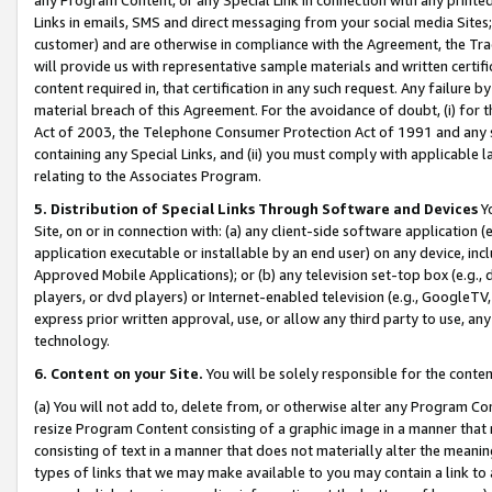
Links in emails, SMS and direct messaging from your social media Sites; 
customer) and are otherwise in compliance with the Agreement, the Tr
will provide us with representative sample materials and written certif
content required in, that certification in any such request. Any failure b
material breach of this Agreement. For the avoidance of doubt, (i) for
Act of 2003, the Telephone Consumer Protection Act of 1991 and any si
containing any Special Links, and (ii) you must comply with applicable
relating to the Associates Program.
5. Distribution of Special Links Through Software and Devices
Yo
Site, on or in connection with: (a) any client-side software application 
application executable or installable by an end user) on any device, in
Approved Mobile Applications); or (b) any television set-top box (e.g., 
players, or dvd players) or Internet-enabled television (e.g., GoogleTV, 
express prior written approval, use, or allow any third party to use, 
technology.
6. Content on your Site.
You will be solely responsible for the conten
(a) You will not add to, delete from, or otherwise alter any Program Co
resize Program Content consisting of a graphic image in a manner that
consisting of text in a manner that does not materially alter the meanin
types of links that we may make available to you may contain a link to 