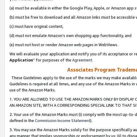
(a) must be available in either the Google Play, Apple, or Amazon app s
(b) must be free to download and all Amazon links must be accessible 
(c) must have original content,
(d) must not emulate Amazon’s own shopping app functionality, and
(e) must not host or render Amazon web pages in WebViews.
We will evaluate your application and notify you of its acceptance or re
Application
” for purposes of the
Agreement
.
Associates Program Trademar
These Guidelines apply to the use of the marks we may make available
Guidelines is required at all times, and any use of the Amazon Marks in 
use of the Amazon Marks.
1. YOU ARE ALLOWED TO USE THE AMAZON MARKS ONLY BY DISPLAY 
AN AMAZON SITE, WITH A CORRESPONDING SPECIAL LINK TO THAT SI
2. Your use of the Amazon Marks must (i) comply with the most up-to-da
defined in the
Commission Income Statement
).
3. You may use the Amazon Marks solely for the purpose specifically a
any manner that implies sponsorship or endorsement by us; (ii) to disparag