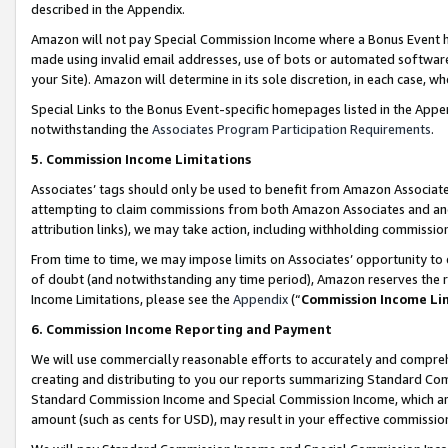
described in the Appendix.
Amazon will not pay Special Commission Income where a Bonus Event has
made using invalid email addresses, use of bots or automated software,
your Site). Amazon will determine in its sole discretion, in each case, w
Special Links to the Bonus Event-specific homepages listed in the Appe
notwithstanding the
Associates Program Participation Requirements
.
5. Commission Income Limitations
Associates’ tags should only be used to benefit from Amazon Associates
attempting to claim commissions from both Amazon Associates and ano
attribution links), we may take action, including withholding commissio
From time to time, we may impose limits on Associates’ opportunity t
of doubt (and notwithstanding any time period), Amazon reserves the ri
Income Limitations, please see the
Appendix
(“
Commission Income Li
6. Commission Income Reporting and Payment
We will use commercially reasonable efforts to accurately and comprehe
creating and distributing to you our reports summarizing Standard C
Standard Commission Income and Special Commission Income, which are 
amount (such as cents for USD), may result in your effective commission 