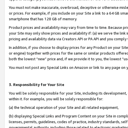
You must not make inaccurate, overbroad, deceptive or otherwise misle
or prices. For example, if you include on your Site a link to a 64 GB sm
smartphone that has 128 GB of memory.
Product prices and availability may vary from time to time. Because pri
your Site may only show prices and availability if: (a) we serve the link 
pricing and availability data via Creators API or PA API and you comply
In addition, if you choose to display prices for any Product on your Si
or engine) together with prices for the same or similar products offer
both the lowest “new” price and, if we provide it to you, the lowest “u
You must not post any Special Links on Amazon or link to any page on 
3. Responsibility for Your Site
You will be solely responsible for your Site, including its development
within it. For example, you will be solely responsible for:
(a) the technical operation of your Site and all related equipment,
(b) displaying Special Links and Program Content on your Site in compl
licenses, permits, guidelines, codes of practice, industry standards, se
governmental authority, including those related to electronic marketin