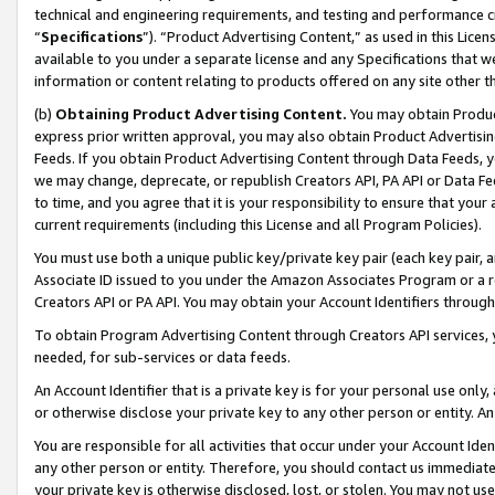
technical and engineering requirements, and testing and performance cri
“
Specifications
”). “Product Advertising Content,” as used in this Lic
available to you under a separate license and any Specifications that we
information or content relating to products offered on any site other 
(b)
Obtaining Product Advertising Content.
You may obtain Product
express prior written approval, you may also obtain Product Advertisi
Feeds. If you obtain Product Advertising Content through Data Feeds, yo
we may change, deprecate, or republish Creators API, PA API or Data Fee
to time, and you agree that it is your responsibility to ensure that your
current requirements (including this License and all Program Policies).
You must use both a unique public key/private key pair (each key pair, a
Associate ID issued to you under the Amazon Associates Program or a r
Creators API or PA API. You may obtain your Account Identifiers through
To obtain Program Advertising Content through Creators API services, y
needed, for sub-services or data feeds.
An Account Identifier that is a private key is for your personal use only,
or otherwise disclose your private key to any other person or entity. An A
You are responsible for all activities that occur under your Account Ide
any other person or entity. Therefore, you should contact us immediate
your private key is otherwise disclosed, lost, or stolen. You may not u