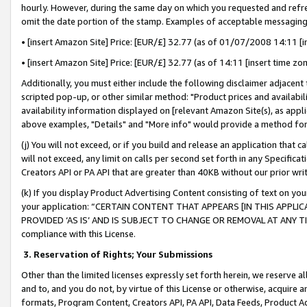
hourly. However, during the same day on which you requested and refre
omit the date portion of the stamp. Examples of acceptable messaging
• [insert Amazon Site] Price: [EUR/£] 32.77 (as of 01/07/2008 14:11 [in
• [insert Amazon Site] Price: [EUR/£] 32.77 (as of 14:11 [insert time zo
Additionally, you must either include the following disclaimer adjacent t
scripted pop-up, or other similar method: "Product prices and availabil
availability information displayed on [relevant Amazon Site(s), as appli
above examples, "Details" and "More info" would provide a method for 
(j) You will not exceed, or if you build and release an application that c
will not exceed, any limit on calls per second set forth in any Specifica
Creators API or PA API that are greater than 40KB without our prior wr
(k) If you display Product Advertising Content consisting of text on your
your application: “CERTAIN CONTENT THAT APPEARS [IN THIS APPLIC
PROVIDED ‘AS IS’ AND IS SUBJECT TO CHANGE OR REMOVAL AT ANY TIME.”
compliance with this License.
3.
Reservation of Rights; Your Submissions
Other than the limited licenses expressly set forth herein, we reserve all 
and to, and you do not, by virtue of this License or otherwise, acquire an
formats, Program Content, Creators API, PA API, Data Feeds, Product 