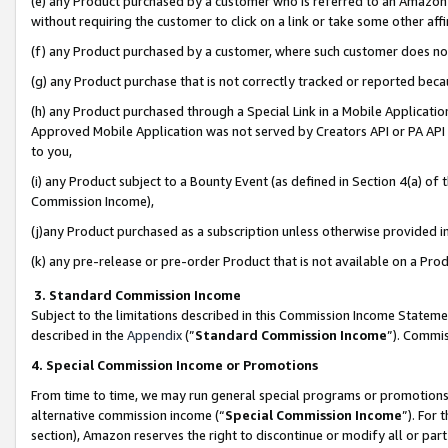
(e) any Product purchased by a customer who is referred to an Amazon Si
without requiring the customer to click on a link or take some other affi
(f) any Product purchased by a customer, where such customer does no
(g) any Product purchase that is not correctly tracked or reported bec
(h) any Product purchased through a Special Link in a Mobile Applicatio
Approved Mobile Application was not served by Creators API or PA API (
to you,
(i) any Product subject to a Bounty Event (as defined in Section 4(a) o
Commission Income),
(j)any Product purchased as a subscription unless otherwise provided 
(k) any pre-release or pre-order Product that is not available on a Prod
3. Standard Commission Income
Subject to the limitations described in this Commission Income Statem
described in the
Appendix
(”
Standard Commission Income
”). Commis
4. Special Commission Income or Promotions
From time to time, we may run general special programs or promotions 
alternative commission income (“
Special Commission Income
”). For
section), Amazon reserves the right to discontinue or modify all or par