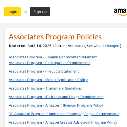
Login
Sign up
or
Associates Program Policies
Updated:
April 14, 2026. (Current Associates, see
what’s changed
.)
Associates Program - Commission Income Statement
Associates Program - Participation Requirements
Associates Program - Products Statement
Associates Program - Mobile Application Policy
Associates Program - Trademark Guidelines
Associates Program - IP License and Usage Requirements
Associates Program - Amazon Influencer Program Policy
DE Associate Program Comparison Shopping Engine Requirements
Associates Program - Amazon Creator Ads Boost Program Policy