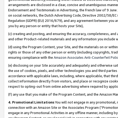
arrangements are disclosed in a clear, concise and unambiguous manner 
Endorsement and Testimonials in Advertising, the French law of 9 June
on social networks, the Dutch Advertising Code, Directive 2002/58/EC 
Regulation (GDPR) (EU) 2016/679), and any agreement between you and 
you by any person or entity that hosts your Site),
(c) creating and posting, and ensuring the accuracy, completeness, and 
and other Product-related materials and any information you include wit
(d) using the Program Content, your Site, and the materials on or within
rights or those of any other person or entity (including copyrights, trad
ensuring compliance with the
Amazon Associates Anti-Counterfeit Polic
(e) disclosing on your Site accurately and adequately and otherwise sat
the use of cookies, pixels, and other technologies you and third parties
accordance with applicable laws, including, where applicable, that thir
collect information directly from visitors, and place or recognize cooki
respect to opting-out from online advertising where required by appli
(f) any use that you make of the Program Content, and the Amazon Mar
4. Promotional Limitations
You will not engage in any promotional, ma
connection with an Amazon Site or the Associates Program (“Promotional
engage in any Promotional Activities in any offline manner, including by
any Program Content, or any Special Link in connection with any printed 