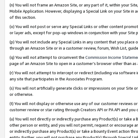
(n) You will not frame an Amazon Site, or any part of it, within your Sit
Mobile Application. However, displaying a Special Link on your Site in a
of this section.
(o) You will not post or serve any Special Links or other content prom
or layer ads, except for pop-up windows in conjunction with your Site 
(p) You will not include any Special Links in any content that you place
through an Amazon Site or in a customer review, forum, Wish List, gui
(q) You will not attempt to circumvent the
Commission Income Stateme
page of an Amazon Site to open in a customer’s browser other than as a 
(r) You will not attempt to intercept or redirect (including via softwar
any site that participates in the Associates Program.
(s) You will not artificially generate clicks or impressions on your Si
or otherwise.
(t) You will not display or otherwise use any of our customer reviews or 
customer review or star rating through Creators API or PA API and you 
(u) You will not directly or indirectly purchase any Product(s) or take a
other person or entity, and you will not permit, request or encourage an
or indirectly purchase any Product(s) or take a Bounty Event action thro
entity. Further, you will not purchase any Product(s) through Special Li