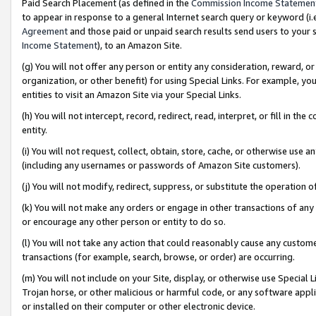
Paid Search Placement (as defined in the
Commission Income Statemen
to appear in response to a general Internet search query or keyword (i.e.
Agreement
and those paid or unpaid search results send users to your sit
Income Statement
), to an Amazon Site.
(g) You will not offer any person or entity any consideration, reward, or
organization, or other benefit) for using Special Links. For example, 
entities to visit an Amazon Site via your Special Links.
(h) You will not intercept, record, redirect, read, interpret, or fill in 
entity.
(i) You will not request, collect, obtain, store, cache, or otherwise us
(including any usernames or passwords of Amazon Site customers).
(j) You will not modify, redirect, suppress, or substitute the operation 
(k) You will not make any orders or engage in other transactions of any 
or encourage any other person or entity to do so.
(l) You will not take any action that could reasonably cause any custome
transactions (for example, search, browse, or order) are occurring.
(m) You will not include on your Site, display, or otherwise use Specia
Trojan horse, or other malicious or harmful code, or any software app
or installed on their computer or other electronic device.