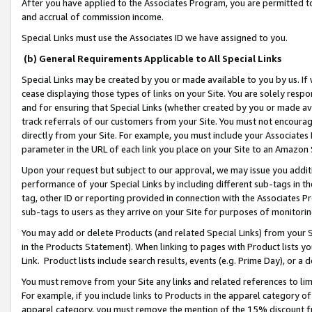
After you have applied to the Associates Program, you are permitted to 
and accrual of commission income.
Special Links must use the Associates ID we have assigned to you.
(b) General Requirements Applicable to All Special Links
Special Links may be created by you or made available to you by us. If 
cease displaying those types of links on your Site. You are solely respo
and for ensuring that Special Links (whether created by you or made av
track referrals of our customers from your Site. You must not encoura
directly from your Site. For example, you must include your Associates
parameter in the URL of each link you place on your Site to an Amazon 
Upon your request but subject to our approval, we may issue you addit
performance of your Special Links by including different sub-tags in t
tag, other ID or reporting provided in connection with the Associates Pr
sub-tags to users as they arrive on your Site for purposes of monitorin
You may add or delete Products (and related Special Links) from your Si
in the Products Statement). When linking to pages with Product lists you
Link. Product lists include search results, events (e.g. Prime Day), or 
You must remove from your Site any links and related references to li
For example, if you include links to Products in the apparel category 
apparel category, you must remove the mention of the 15% discount f