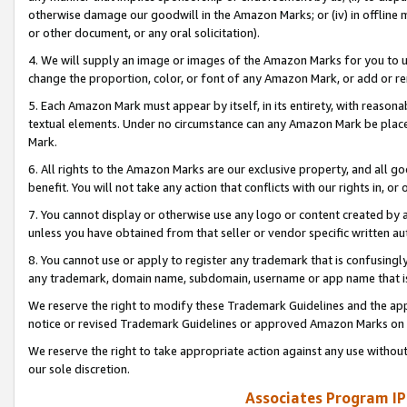
otherwise damage our goodwill in the Amazon Marks; or (iv) in offline ma
or other document, or any oral solicitation).
4. We will supply an image or images of the Amazon Marks for you to 
change the proportion, color, or font of any Amazon Mark, or add or
5. Each Amazon Mark must appear by itself, in its entirety, with reason
textual elements. Under no circumstance can any Amazon Mark be placed
Mark.
6. All rights to the Amazon Marks are our exclusive property, and all 
benefit. You will not take any action that conflicts with our rights in, 
7. You cannot display or otherwise use any logo or content created by a
unless you have obtained from that seller or vendor specific written au
8. You cannot use or apply to register any trademark that is confusingly
any trademark, domain name, subdomain, username or app name that is 
We reserve the right to modify these Trademark Guidelines and the app
notice or revised Trademark Guidelines or approved Amazon Marks on t
We reserve the right to take appropriate action against any use without
our sole discretion.
Associates Program IP