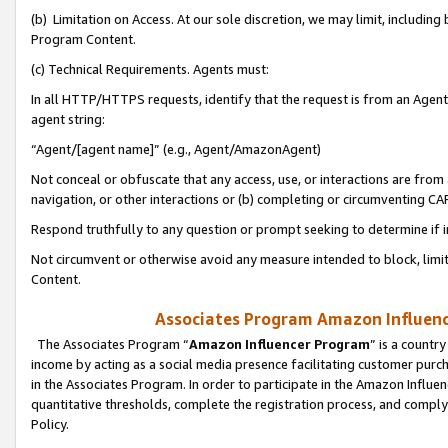
(b) Limitation on Access. At our sole discretion, we may limit, includin
Program Content.
(c) Technical Requirements. Agents must:
In all HTTP/HTTPS requests, identify that the request is from an Agent 
agent string:
“Agent/[agent name]” (e.g., Agent/AmazonAgent)
Not conceal or obfuscate that any access, use, or interactions are fro
navigation, or other interactions or (b) completing or circumventing 
Respond truthfully to any question or prompt seeking to determine if 
Not circumvent or otherwise avoid any measure intended to block, limit
Content.
Associates Program Amazon Influence
The Associates Program “
Amazon Influencer Program
” is a countr
income by acting as a social media presence facilitating customer purc
in the Associates Program. In order to participate in the Amazon Influen
quantitative thresholds, complete the registration process, and comply
Policy.