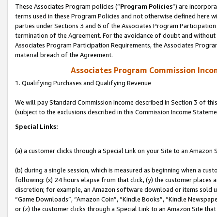
These Associates Program policies (“
Program Policies
”) are incorpor
terms used in these Program Policies and not otherwise defined here wil
parties under Sections 3 and 6 of the Associates Program Participation
termination of the Agreement. For the avoidance of doubt and without l
Associates Program Participation Requirements, the Associates Program
material breach of the Agreement.
Associates Program Commission Inco
1. Qualifying Purchases and Qualifying Revenue
We will pay Standard Commission Income described in Section 3 of thi
(subject to the exclusions described in this Commission Income Stateme
Special Links:
(a) a customer clicks through a Special Link on your Site to an Amazon S
(b) during a single session, which is measured as beginning when a custo
following: (x) 24 hours elapse from that click, (y) the customer places 
discretion; for example, an Amazon software download or items sold 
“Game Downloads”, “Amazon Coin”, “Kindle Books”, “Kindle Newspapers”
or (z) the customer clicks through a Special Link to an Amazon Site that