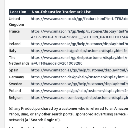
Location
Non-Exhaustive Trademark List
United
https://www.amazon.co.uk/gp/feature.html?ie=UTF8&
Kingdom
France
https://www.amazon.fr/gp/help/customer/display.ht
4317-89F6-E78834F9BA58__SECTION_64DE0ED1D74
Ireland
https://www.amazon.ie/gp/help/customer/display.ht
Italy
https://www.amazon.it/gp/help/customer/display.html
The
https://www.amazon.nl/gp/help/customer/display.html/
Netherlands
ie=UTF8&nodeId=201909280
Spain
https://www.amazon.es/gp/help/customer/display.htm
Germany
https://www.amazon.de/gp/help/customer/display.htm
Sweden
https://www.amazon.se/gp/help/customer/display.htm
Poland
https://www.amazon.pl/gp/help/customer/display.htm
Belgium
https://www.amazon.com.be/gp/help/customer/displa
(d) any Product purchased by a customer who is referred to an Amazon S
Yahoo, Bing, or any other search portal, sponsored advertising service, o
network) (a “
Search Engine
”),