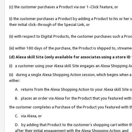
(c) the customer purchases a Product via our 1-Click feature, or
(i) the customer purchases a Product by adding a Product to his or her
their initial click-through of the Special Link, or
(ii) with respect to Digital Products, the customer purchases such a P
(iii) within 180 days of the purchase, the Product is shipped to, stre
(d) Alexa skill Site (only available for associates using a stor
(i) a customer using your Alexa skill Site engages an Alexa Shopping A
(ii) during a single Alexa Shopping Action session, which begins when
either:
A. returns from the Alexa Shopping Action to your Alexa skill Site 
B. places an order via Alexa for the Product that you featured with
the customer completes a Purchase of the Product you featured with t
C. via Alexa, or
D. by adding that Product to the customer’s shopping cart within th
after their initial engagement with the Alexa Shopping Action; and