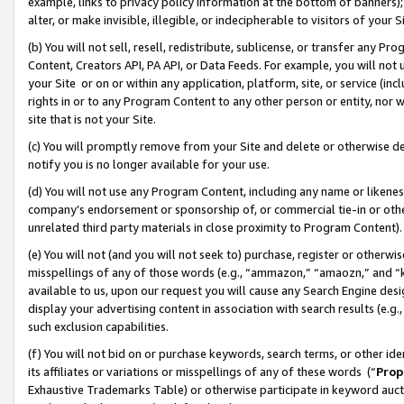
example, links to privacy policy information at the bottom of banners);
alter, or make invisible, illegible, or indecipherable to visitors of your 
(b) You will not sell, resell, redistribute, sublicense, or transfer any 
Content, Creators API, PA API, or Data Feeds. For example, you will not 
your Site or on or within any application, platform, site, or service (in
rights in or to any Program Content to any other person or entity, nor wi
site that is not your Site.
(c) You will promptly remove from your Site and delete or otherwise d
notify you is no longer available for your use.
(d) You will not use any Program Content, including any name or likene
company’s endorsement or sponsorship of, or commercial tie-in or other 
unrelated third party materials in close proximity to Program Content)
(e) You will not (and you will not seek to) purchase, register or otherw
misspellings of any of those words (e.g., “ammazon,” “amaozn,” and “kin
available to us, upon our request you will cause any Search Engine de
display your advertising content in association with search results (e.
such exclusion capabilities.
(f) You will not bid on or purchase keywords, search terms, or other id
its affiliates or variations or misspellings of any of these words (“
Prop
Exhaustive Trademarks Table) or otherwise participate in keyword aucti