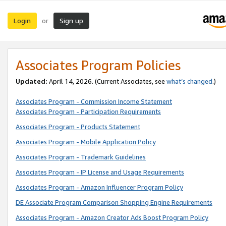
Login
Sign up
or
Associates Program Policies
Updated:
April 14, 2026. (Current Associates, see
what’s changed
.)
Associates Program - Commission Income Statement
Associates Program - Participation Requirements
Associates Program - Products Statement
Associates Program - Mobile Application Policy
Associates Program - Trademark Guidelines
Associates Program - IP License and Usage Requirements
Associates Program - Amazon Influencer Program Policy
DE Associate Program Comparison Shopping Engine Requirements
Associates Program - Amazon Creator Ads Boost Program Policy