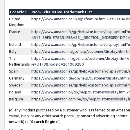
Location
Non-Exhaustive Trademark List
United
https://www.amazon.co.uk/gp/feature.html?ie=UTF8&
Kingdom
France
https://www.amazon.fr/gp/help/customer/display.ht
4317-89F6-E78834F9BA58__SECTION_64DE0ED1D74
Ireland
https://www.amazon.ie/gp/help/customer/display.ht
Italy
https://www.amazon.it/gp/help/customer/display.html
The
https://www.amazon.nl/gp/help/customer/display.html/
Netherlands
ie=UTF8&nodeId=201909280
Spain
https://www.amazon.es/gp/help/customer/display.htm
Germany
https://www.amazon.de/gp/help/customer/display.htm
Sweden
https://www.amazon.se/gp/help/customer/display.htm
Poland
https://www.amazon.pl/gp/help/customer/display.htm
Belgium
https://www.amazon.com.be/gp/help/customer/displa
(d) any Product purchased by a customer who is referred to an Amazon S
Yahoo, Bing, or any other search portal, sponsored advertising service, o
network) (a “
Search Engine
”),