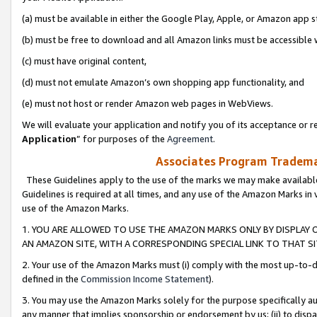
(a) must be available in either the Google Play, Apple, or Amazon app s
(b) must be free to download and all Amazon links must be accessible 
(c) must have original content,
(d) must not emulate Amazon’s own shopping app functionality, and
(e) must not host or render Amazon web pages in WebViews.
We will evaluate your application and notify you of its acceptance or re
Application
” for purposes of the
Agreement
.
Associates Program Trademar
These Guidelines apply to the use of the marks we may make available
Guidelines is required at all times, and any use of the Amazon Marks in 
use of the Amazon Marks.
1. YOU ARE ALLOWED TO USE THE AMAZON MARKS ONLY BY DISPLAY 
AN AMAZON SITE, WITH A CORRESPONDING SPECIAL LINK TO THAT SI
2. Your use of the Amazon Marks must (i) comply with the most up-to-da
defined in the
Commission Income Statement
).
3. You may use the Amazon Marks solely for the purpose specifically a
any manner that implies sponsorship or endorsement by us; (ii) to disparag