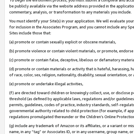
be publicly available via the website address provided in the application
commentary, analysis, or transformation to any materials you include.
You must identify your Site(s) in your application. We will evaluate your 
for inclusion in the Associates Program, and you cannot include any Speci
Sites include those that:
(a) promote or contain sexually explicit or obscene materials,
(b) promote violence or contain violent materials, or promote, endorse 
(c) promote or contain false, deceptive, libelous or defamatory materi
(d) promote or contain materials or activity that is hateful, harassing, h
of race, color, sex, religion, nationality, disability, sexual orientation, or
(e) promote or undertake illegal activities,
(f) are directed toward children or knowingly collect, use, or disclose
threshold (as defined by applicable laws, regulations and/or guidelines);
permits, guidelines, codes of practice, industry standards, self-regulat
governmental authority related to child protection (for example, if app
regulations promulgated thereunder or the Children’s Online Protection
(g) include any trademark of Amazon or its affiliates, or a variant or 
name, in any “tag” or Associates ID, or in any username, group name, or 