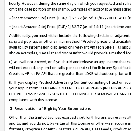
hourly. However, during the same day on which you requested and refre
omit the date portion of the stamp. Examples of acceptable messaging
• [insert Amazon Site] Price: [EUR/£] 32.77 (as of 01/07/2008 14:11 [in
• [insert Amazon Site] Price: [EUR/£] 32.77 (as of 14:11 [insert time zo
Additionally, you must either include the following disclaimer adjacent t
scripted pop-up, or other similar method: "Product prices and availabil
availability information displayed on [relevant Amazon Site(s), as appli
above examples, "Details" and "More info" would provide a method for 
(j) You will not exceed, or if you build and release an application that c
will not exceed, any limit on calls per second set forth in any Specifica
Creators API or PA API that are greater than 40KB without our prior wr
(k) If you display Product Advertising Content consisting of text on your
your application: “CERTAIN CONTENT THAT APPEARS [IN THIS APPLIC
PROVIDED ‘AS IS’ AND IS SUBJECT TO CHANGE OR REMOVAL AT ANY TIME.”
compliance with this License.
3.
Reservation of Rights; Your Submissions
Other than the limited licenses expressly set forth herein, we reserve all 
and to, and you do not, by virtue of this License or otherwise, acquire an
formats, Program Content, Creators API, PA API, Data Feeds, Product 