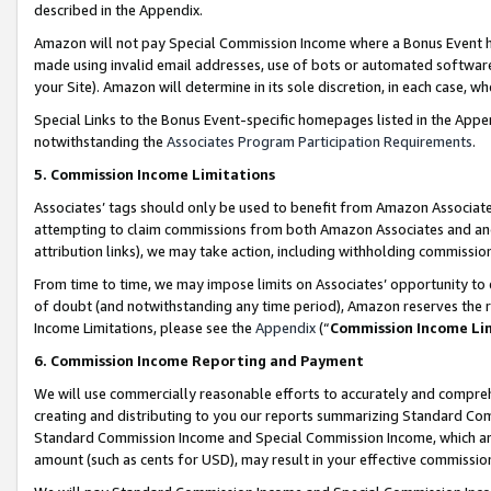
described in the Appendix.
Amazon will not pay Special Commission Income where a Bonus Event has
made using invalid email addresses, use of bots or automated software,
your Site). Amazon will determine in its sole discretion, in each case, w
Special Links to the Bonus Event-specific homepages listed in the Appe
notwithstanding the
Associates Program Participation Requirements
.
5. Commission Income Limitations
Associates’ tags should only be used to benefit from Amazon Associates
attempting to claim commissions from both Amazon Associates and ano
attribution links), we may take action, including withholding commissio
From time to time, we may impose limits on Associates’ opportunity t
of doubt (and notwithstanding any time period), Amazon reserves the ri
Income Limitations, please see the
Appendix
(“
Commission Income Li
6. Commission Income Reporting and Payment
We will use commercially reasonable efforts to accurately and comprehe
creating and distributing to you our reports summarizing Standard C
Standard Commission Income and Special Commission Income, which are 
amount (such as cents for USD), may result in your effective commission 