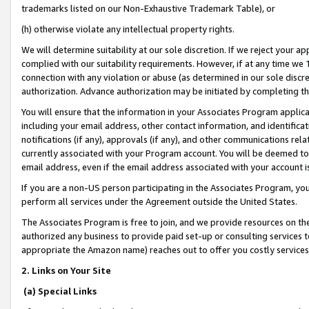
trademarks listed on our Non-Exhaustive Trademark Table), or
(h) otherwise violate any intellectual property rights.
We will determine suitability at our sole discretion. If we reject your 
complied with our suitability requirements. However, if at any time we 1
connection with any violation or abuse (as determined in our sole disc
authorization. Advance authorization may be initiated by completing t
You will ensure that the information in your Associates Program applic
including your email address, other contact information, and identifica
notifications (if any), approvals (if any), and other communications re
currently associated with your Program account. You will be deemed to 
email address, even if the email address associated with your account i
If you are a non-US person participating in the Associates Program, you
perform all services under the Agreement outside the United States.
The Associates Program is free to join, and we provide resources on th
authorized any business to provide paid set-up or consulting services t
appropriate the Amazon name) reaches out to offer you costly services
2. Links on Your Site
(a) Special Links