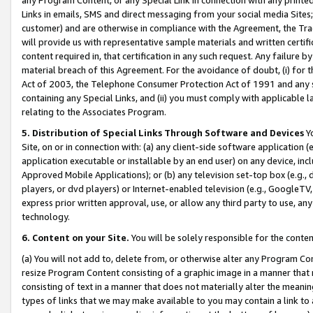
Links in emails, SMS and direct messaging from your social media Sites; 
customer) and are otherwise in compliance with the Agreement, the Tr
will provide us with representative sample materials and written certif
content required in, that certification in any such request. Any failure b
material breach of this Agreement. For the avoidance of doubt, (i) for
Act of 2003, the Telephone Consumer Protection Act of 1991 and any si
containing any Special Links, and (ii) you must comply with applicable
relating to the Associates Program.
5. Distribution of Special Links Through Software and Devices
Yo
Site, on or in connection with: (a) any client-side software application 
application executable or installable by an end user) on any device, in
Approved Mobile Applications); or (b) any television set-top box (e.g., 
players, or dvd players) or Internet-enabled television (e.g., GoogleTV, 
express prior written approval, use, or allow any third party to use, 
technology.
6. Content on your Site.
You will be solely responsible for the conten
(a) You will not add to, delete from, or otherwise alter any Program Co
resize Program Content consisting of a graphic image in a manner that
consisting of text in a manner that does not materially alter the meanin
types of links that we may make available to you may contain a link to 