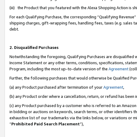
(iii) the Product that you featured with the Alexa Shopping Action is 
For each Qualifying Purchase, the corresponding “Qualifying Revenue” i
shipping charges, gift-wrapping fees, handling fees, taxes (e.g. sales ta
debt.
2. Disqualified Purchases
Notwithstanding the foregoing, Qualifying Purchases are disqualified w
Income Statement or any other terms, conditions, specifications, statem
Program, including the most up-to-date version of the
Agreement
(coll
Further, the following purchases that would otherwise be Qualified Pu
(a) any Product purchased after termination of your
Agreement
,
(b) any Product order where a cancellation, return, or refund has been i
(c) any Product purchased by a customer who is referred to an Amazon 
in bidding or auctions on keywords, search terms, or other identifiers 
exhaustive list of our trademarks via the links below, or variations or 
“
Prohibited Paid Search Placement
”),