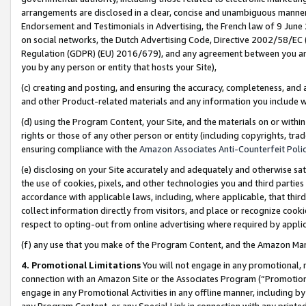
arrangements are disclosed in a clear, concise and unambiguous manner 
Endorsement and Testimonials in Advertising, the French law of 9 June
on social networks, the Dutch Advertising Code, Directive 2002/58/EC 
Regulation (GDPR) (EU) 2016/679), and any agreement between you and 
you by any person or entity that hosts your Site),
(c) creating and posting, and ensuring the accuracy, completeness, and 
and other Product-related materials and any information you include wit
(d) using the Program Content, your Site, and the materials on or within
rights or those of any other person or entity (including copyrights, trad
ensuring compliance with the
Amazon Associates Anti-Counterfeit Polic
(e) disclosing on your Site accurately and adequately and otherwise sat
the use of cookies, pixels, and other technologies you and third parties
accordance with applicable laws, including, where applicable, that thir
collect information directly from visitors, and place or recognize cooki
respect to opting-out from online advertising where required by appli
(f) any use that you make of the Program Content, and the Amazon Mar
4. Promotional Limitations
You will not engage in any promotional, ma
connection with an Amazon Site or the Associates Program (“Promotional
engage in any Promotional Activities in any offline manner, including by
any Program Content, or any Special Link in connection with any printed 