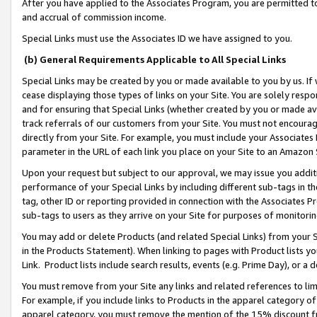
After you have applied to the Associates Program, you are permitted to 
and accrual of commission income.
Special Links must use the Associates ID we have assigned to you.
(b) General Requirements Applicable to All Special Links
Special Links may be created by you or made available to you by us. If 
cease displaying those types of links on your Site. You are solely respo
and for ensuring that Special Links (whether created by you or made av
track referrals of our customers from your Site. You must not encoura
directly from your Site. For example, you must include your Associates
parameter in the URL of each link you place on your Site to an Amazon 
Upon your request but subject to our approval, we may issue you addit
performance of your Special Links by including different sub-tags in t
tag, other ID or reporting provided in connection with the Associates Pr
sub-tags to users as they arrive on your Site for purposes of monitorin
You may add or delete Products (and related Special Links) from your Si
in the Products Statement). When linking to pages with Product lists you
Link. Product lists include search results, events (e.g. Prime Day), or 
You must remove from your Site any links and related references to li
For example, if you include links to Products in the apparel category 
apparel category, you must remove the mention of the 15% discount f