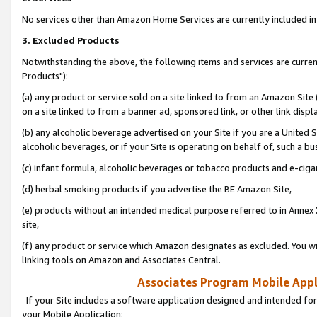
No services other than Amazon Home Services are currently included in 
3. Excluded Products
Notwithstanding the above, the following items and services are curre
Products"):
(a) any product or service sold on a site linked to from an Amazon Site
on a site linked to from a banner ad, sponsored link, or other link disp
(b) any alcoholic beverage advertised on your Site if you are a United 
alcoholic beverages, or if your Site is operating on behalf of, such a bu
(c) infant formula, alcoholic beverages or tobacco products and e-ciga
(d) herbal smoking products if you advertise the BE Amazon Site,
(e) products without an intended medical purpose referred to in Annex 
site,
(f) any product or service which Amazon designates as excluded. You will 
linking tools on Amazon and Associates Central.
Associates Program Mobile Appli
If your Site includes a software application designed and intended for
your Mobile Application: