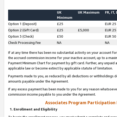
UK
UK Maximum
FR, IT,
Minimum
Option 1 (Deposit)
£25
EUR 25
Option 2 (Gift Card)
£25
£5,000
EUR 25
Option 3 (Check)
£50
EUR 50
Check Processing Fee
NA
NA
If at any time there has been no substantial activity on your account for 
the accrued commission income for your inactive account, up to a max
Payment Minimum Chart for payment by gift card. Further, any unpaid 
applicable law or become extinct by applicable statute of limitation.
Payments made to you, as reduced by all deductions or withholdings de
amounts payable under the Agreement.
If any excess payment has been made to you for any reason whatsoever,
commission income payable to you under the Agreement.
Associates Program Participation
1. Enrollment and Eligibility
To begin the enrollment process, you must submit a complete and accur