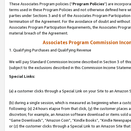
These Associates Program policies (“
Program Policies
”) are incorpor
terms used in these Program Policies and not otherwise defined here wil
parties under Sections 3 and 6 of the Associates Program Participation
termination of the Agreement. For the avoidance of doubt and without l
Associates Program Participation Requirements, the Associates Program
material breach of the Agreement.
Associates Program Commission Inco
1. Qualifying Purchases and Qualifying Revenue
We will pay Standard Commission Income described in Section 3 of thi
(subject to the exclusions described in this Commission Income Stateme
Special Links:
(a) a customer clicks through a Special Link on your Site to an Amazon S
(b) during a single session, which is measured as beginning when a custo
following: (x) 24 hours elapse from that click, (y) the customer places 
discretion; for example, an Amazon software download or items sold 
“Game Downloads”, “Amazon Coin”, “Kindle Books”, “Kindle Newspapers”
or (z) the customer clicks through a Special Link to an Amazon Site that