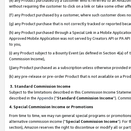
(e) any Product purchased by a customer who is referred to an Amazon Si
without requiring the customer to click on a link or take some other affi
(f) any Product purchased by a customer, where such customer does no
(g) any Product purchase that is not correctly tracked or reported bec
(h) any Product purchased through a Special Link in a Mobile Applicatio
Approved Mobile Application was not served by Creators API or PA API (
to you,
(i) any Product subject to a Bounty Event (as defined in Section 4(a) o
Commission Income),
(j)any Product purchased as a subscription unless otherwise provided 
(k) any pre-release or pre-order Product that is not available on a Prod
3. Standard Commission Income
Subject to the limitations described in this Commission Income Statem
described in the
Appendix
(”
Standard Commission Income
”). Commis
4. Special Commission Income or Promotions
From time to time, we may run general special programs or promotions 
alternative commission income (“
Special Commission Income
”). For
section), Amazon reserves the right to discontinue or modify all or par