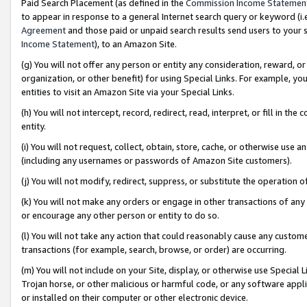
Paid Search Placement (as defined in the
Commission Income Statemen
to appear in response to a general Internet search query or keyword (i.e.
Agreement
and those paid or unpaid search results send users to your sit
Income Statement
), to an Amazon Site.
(g) You will not offer any person or entity any consideration, reward, or
organization, or other benefit) for using Special Links. For example, 
entities to visit an Amazon Site via your Special Links.
(h) You will not intercept, record, redirect, read, interpret, or fill in 
entity.
(i) You will not request, collect, obtain, store, cache, or otherwise us
(including any usernames or passwords of Amazon Site customers).
(j) You will not modify, redirect, suppress, or substitute the operation 
(k) You will not make any orders or engage in other transactions of any 
or encourage any other person or entity to do so.
(l) You will not take any action that could reasonably cause any custome
transactions (for example, search, browse, or order) are occurring.
(m) You will not include on your Site, display, or otherwise use Specia
Trojan horse, or other malicious or harmful code, or any software app
or installed on their computer or other electronic device.