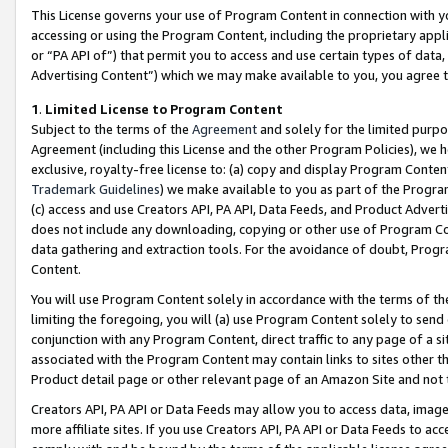
This License governs your use of Program Content in connection with yo
accessing or using the Program Content, including the proprietary appli
or “PA API of”) that permit you to access and use certain types of data
Advertising Content”) which we may make available to you, you agree t
1
.
Limited License to Program Content
Subject to the terms of the
Agreement
and solely for the limited purpo
Agreement (including this License and the other Program Policies), we 
exclusive, royalty-free license to: (a) copy and display Program Conten
Trademark Guidelines
) we make available to you as part of the Progra
(c) access and use Creators API, PA API, Data Feeds, and Product Adverti
does not include any downloading, copying or other use of Program Conte
data gathering and extraction tools. For the avoidance of doubt, Progr
Content.
You will use Program Content solely in accordance with the terms of t
limiting the foregoing, you will (a) use Program Content solely to send
conjunction with any Program Content, direct traffic to any page of a si
associated with the Program Content may contain links to sites other t
Product detail page or other relevant page of an Amazon Site and not 
Creators API, PA API or Data Feeds may allow you to access data, image
more affiliate sites. If you use Creators API, PA API or Data Feeds to ac