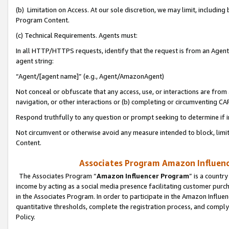
(b) Limitation on Access. At our sole discretion, we may limit, includin
Program Content.
(c) Technical Requirements. Agents must:
In all HTTP/HTTPS requests, identify that the request is from an Agent 
agent string:
“Agent/[agent name]” (e.g., Agent/AmazonAgent)
Not conceal or obfuscate that any access, use, or interactions are fro
navigation, or other interactions or (b) completing or circumventing 
Respond truthfully to any question or prompt seeking to determine if 
Not circumvent or otherwise avoid any measure intended to block, limit
Content.
Associates Program Amazon Influence
The Associates Program “
Amazon Influencer Program
” is a countr
income by acting as a social media presence facilitating customer purc
in the Associates Program. In order to participate in the Amazon Influen
quantitative thresholds, complete the registration process, and comply
Policy.