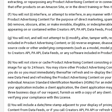
extracting, or repurposing any Product Advertising Content or in connec
that offer products on an Amazon Site, or in the direct training or fin
(f) You will not (i) interfere, or attempt to interfere, in any manner wit
Product Advertising Content for the purpose of direct marketing, spammi
(iii) remove, obscure, alter, or make invisible, illegible, or indecipherab
appearing on or contained within Creators API, PA API, Data Feeds, Prod
(g) You will not, and will not attempt to (i) modify, alter, tamper with,
included in Product Advertising Content; or (ii) reverse engineer, disa
source code or other underlying components (such as a model, model pa
to Creators API, PA API, Data Feeds, or any software included in Produc
(h) You will not store or cache Product Advertising Content consisting 
image for up to 24 hours. You may store other Product Advertising Cont
you do so you must immediately thereafter refresh and re-display the P
new Data Feed and refreshing the Product Advertising Content on your 
individual Amazon Standard Identification Numbers (ASINs) for an indefi
your application includes a client application, the client application m
three business days of our request, furnish us with a copy of any clien
verifying your compliance with this License.
(i) You will include a date/time stamp adjacent to your display of prici
Content from Data Feeds, or if you call Creators API, PA API or refresh