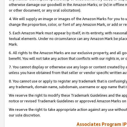
otherwise damage our goodwill in the Amazon Marks; or (iv) in offline ma
or other document, or any oral solicitation).
4. We will supply an image or images of the Amazon Marks for you to 
change the proportion, color, or font of any Amazon Mark, or add or
5. Each Amazon Mark must appear by itself, in its entirety, with reason
textual elements. Under no circumstance can any Amazon Mark be placed
Mark.
6. All rights to the Amazon Marks are our exclusive property, and all 
benefit. You will not take any action that conflicts with our rights in, 
7. You cannot display or otherwise use any logo or content created by a
unless you have obtained from that seller or vendor specific written au
8. You cannot use or apply to register any trademark that is confusingly
any trademark, domain name, subdomain, username or app name that is 
We reserve the right to modify these Trademark Guidelines and the app
notice or revised Trademark Guidelines or approved Amazon Marks on t
We reserve the right to take appropriate action against any use without
our sole discretion.
Associates Program IP