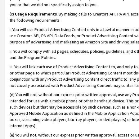
you or that we did not specifically assign to you.
(c)
Usage Requirements
. By making calls to Creators API, PA API, ac
the following requirements:
i. You will use Product Advertising Content only in a lawful manner in a
use Creators API, PA API, Data Feeds, or Product Advertising Content wit
purpose of advertising and marketing an Amazon Site and driving sales
ii. You will comply with all pages, schedules, policies, guidelines, and o
and the Program Policies.
iii. You will link each use of Product Advertising Content to, and only 
or other page to which particular Product Advertising Content most direc
conjunction with any Product Advertising Content direct traffic to, any 
not closely associated with Product Advertising Content may contain lin
(d) You will not, without our express prior written approval, use any Pr
intended for use with a mobile phone or other handheld device. This proh
such devices but that may be accessible by such devices, such as a non-
Approved Mobile Application as defined in the Mobile Application Policy; 
boxes, streaming video players, blu-ray players, or dvd players) or Inte
Internet Apps).
(e) You will not, without our express prior written approval, access or 