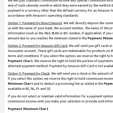
We will pay Standard Commission Income and Special Commission Incom
end of each calendar month in which they were earned by the method de
payment in a currency other than the default currency for an Amazon Sit
accordance with Amazon’s operating standards.
Option 1: Payment by Direct Deposit
. We will directly deposit the co
us with the name of your bank, the account number, the name of the pr
information (such as the ABA, IBAN or BIC number, if applicable). If you 
amount due to you reaches the minimum stated in the
Payment Minim
Option 2: Payment by Amazon Gift Card
. We will send you gift cards 
Associates account. These gift cards are redeemable for products on t
terms and conditions. If you select this option, we reserve the right t
Payment Chart
. We reserve the right to hold the portion of payment
alternate payment method. Payment by Amazon Gift Card is not available
Option 3: Payment by Check
. We will send you a check in the amount o
If you select this option, we reserve the right to hold commission inco
Minimum Chart
and to deduct a processing fee as stated in the
Paym
available in BE, NL, PL and SE.
If you do not select or maintain valid information for a payment opti
commission income until you make your selection or provide such info
Payment Minimum Chart