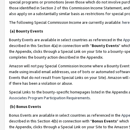
special programs or promotions (even those which do not involve purcha
those identified in Section 2 of this Commission Income Statement, an
also apply on a substantially similar basis as restrictions for special 
The following Special Commission Income are currently available:
here
(a) Bounty Events
Bounty Events are available in select countries as referenced in the
App
described in this Section 4(a) in connection with “
Bounty Events
” whic
the Appendix, clicks through a Special Link on your Site to a bounty-s
completes the bounty action described in the Appendix.
Amazon will not pay Special Commission Income where a Bounty Event ha
made using invalid email addresses, use of bots or automated software
Events that do not result from Special Links on your Site). Amazon will 
if there has been a violation or abuse.
Special Links to the bounty-specific homepages listed in the Appendix 
Associates Program Participation Requirements
.
(b) Bonus Events
Bonus Events are available in select countries as referenced in the
Appe
described in this Section 4(b) in connection with “
Bonus Events
” which
the Appendix, clicks through a Special Link on your Site to the Amazon 