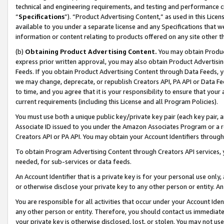
technical and engineering requirements, and testing and performance cri
“
Specifications
”). “Product Advertising Content,” as used in this Lic
available to you under a separate license and any Specifications that we
information or content relating to products offered on any site other 
(b)
Obtaining Product Advertising Content.
You may obtain Product
express prior written approval, you may also obtain Product Advertisi
Feeds. If you obtain Product Advertising Content through Data Feeds, yo
we may change, deprecate, or republish Creators API, PA API or Data Fee
to time, and you agree that it is your responsibility to ensure that your
current requirements (including this License and all Program Policies).
You must use both a unique public key/private key pair (each key pair, a
Associate ID issued to you under the Amazon Associates Program or a r
Creators API or PA API. You may obtain your Account Identifiers through
To obtain Program Advertising Content through Creators API services, y
needed, for sub-services or data feeds.
An Account Identifier that is a private key is for your personal use only,
or otherwise disclose your private key to any other person or entity. An A
You are responsible for all activities that occur under your Account Ide
any other person or entity. Therefore, you should contact us immediate
your private key is otherwise disclosed, lost, or stolen. You may not u