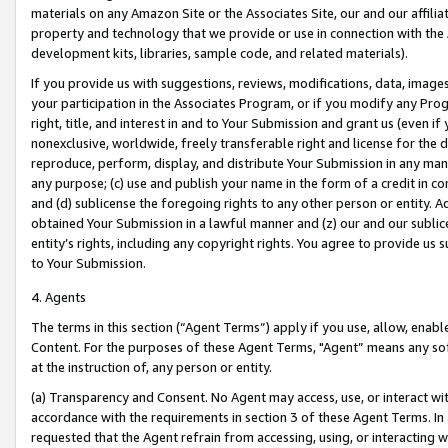
materials on any Amazon Site or the Associates Site, our and our affili
property and technology that we provide or use in connection with the
development kits, libraries, sample code, and related materials).
If you provide us with suggestions, reviews, modifications, data, image
your participation in the Associates Program, or if you modify any Prog
right, title, and interest in and to Your Submission and grant us (even 
nonexclusive, worldwide, freely transferable right and license for the du
reproduce, perform, display, and distribute Your Submission in any man
any purpose; (c) use and publish your name in the form of a credit in c
and (d) sublicense the foregoing rights to any other person or entity. A
obtained Your Submission in a lawful manner and (z) our and our sublice
entity’s rights, including any copyright rights. You agree to provide us
to Your Submission.
4. Agents
The terms in this section (“Agent Terms”) apply if you use, allow, enab
Content. For the purposes of these Agent Terms, "Agent” means any so
at the instruction of, any person or entity.
(a) Transparency and Consent. No Agent may access, use, or interact with 
accordance with the requirements in section 3 of these Agent Terms. In
requested that the Agent refrain from accessing, using, or interacting