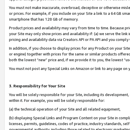
You must not make inaccurate, overbroad, deceptive or otherwise misle
or prices. For example, if you include on your Site a link to a 64 GB sm
smartphone that has 128 GB of memory.
Product prices and availability may vary from time to time. Because pri
your Site may only show prices and availability if: (a) we serve the link 
pricing and availability data via Creators API or PA API and you comply
In addition, if you choose to display prices for any Product on your Si
or engine) together with prices for the same or similar products offer
both the lowest “new” price and, if we provide it to you, the lowest “u
You must not post any Special Links on Amazon or link to any page on 
3. Responsibility for Your Site
You will be solely responsible for your Site, including its development
within it. For example, you will be solely responsible for:
(a) the technical operation of your Site and all related equipment,
(b) displaying Special Links and Program Content on your Site in compl
licenses, permits, guidelines, codes of practice, industry standards, se
governmental authority, including those related to electronic marketin