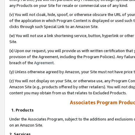
any Products on your Site for resale or commercial use of any kind.
(v) You will not cloak, hide, spoof, or otherwise obscure the URL of your
of the application in which Program Content is displayed or used such 
clicks through such Special Link to an Amazon Site.
(w) You will not use a link shortening service, button, hyperlink or oth
Site.
(x) Upon our request, you will provide us with written certification tha
provision of the Agreement, including the Program Policies). Any failure
breach of the
Agreement
.
(y) Unless otherwise agreed by Amazon, your Site must not have price tr
(z) You will not display on your Site, or otherwise use, any Program Con
Amazon Site (e.g., products offered by other retailers). You will not di
content you may obtain from us that relates to Excluded Products.
Associates Program Produc
1. Products
Under the Associates Program, subject to the additions and exclusions d
on an Amazon Site.
2. Services