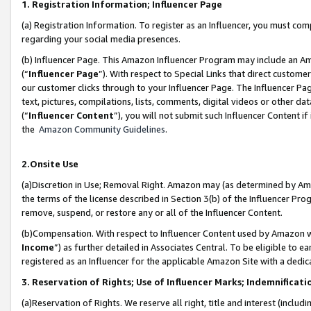
1. Registration Information; Influencer Page
(a) Registration Information. To register as an Influencer, you must co
regarding your social media presences.
(b) Influencer Page. This Amazon Influencer Program may include an A
(“
Influencer Page
”). With respect to Special Links that direct custom
our customer clicks through to your Influencer Page. The Influencer Pag
text, pictures, compilations, lists, comments, digital videos or other
(“
Influencer Content
”), you will not submit such Influencer Content if
the
Amazon Community Guidelines
.
2.Onsite Use
(a)Discretion in Use; Removal Right. Amazon may (as determined by Amazo
the terms of the license described in Section 3(b) of the Influencer Prog
remove, suspend, or restore any or all of the Influencer Content.
(b)Compensation. With respect to Influencer Content used by Amazon wi
Income
”) as further detailed in Associates Central. To be eligible t
registered as an Influencer for the applicable Amazon Site with a dedic
3. Reservation of Rights; Use of Influencer Marks; Indemnificati
(a)Reservation of Rights. We reserve all right, title and interest (includ