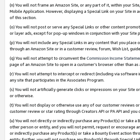
(n) You will not frame an Amazon Site, or any part of it, within your Sit
Mobile Application. However, displaying a Special Link on your Site in a
of this section.
(o) You will not post or serve any Special Links or other content prom
or layer ads, except for pop-up windows in conjunction with your Site 
(p) You will not include any Special Links in any content that you place
through an Amazon Site or in a customer review, forum, Wish List, gui
(q) You will not attempt to circumvent the
Commission Income Stateme
page of an Amazon Site to open in a customer’s browser other than as a 
(r) You will not attempt to intercept or redirect (including via softwar
any site that participates in the Associates Program.
(s) You will not artificially generate clicks or impressions on your Si
or otherwise.
(t) You will not display or otherwise use any of our customer reviews or 
customer review or star rating through Creators API or PA API and you 
(u) You will not directly or indirectly purchase any Product(s) or take a
other person or entity, and you will not permit, request or encourage an
or indirectly purchase any Product(s) or take a Bounty Event action thro
entity. Further, you will not purchase any Product(s) through Special Li