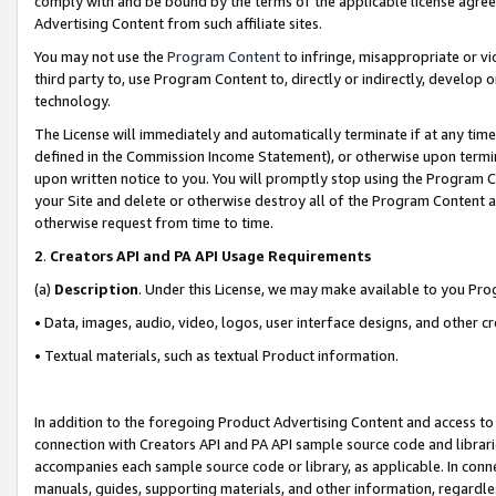
comply with and be bound by the terms of the applicable license agreem
Advertising Content from such affiliate sites.
You may not use the
Program Content
to infringe, misappropriate or vio
third party to, use Program Content to, directly or indirectly, develo
technology.
The License will immediately and automatically terminate if at any ti
defined in the Commission Income Statement), or otherwise upon termina
upon written notice to you. You will promptly stop using the Program 
your Site and delete or otherwise destroy all of the Program Content 
otherwise request from time to time.
2
.
Creators API and PA API Usage Requirements
(a)
Description
. Under this License, we may make available to you Pr
• Data, images, audio, video, logos, user interface designs, and other c
• Textual materials, such as textual Product information.
In addition to the foregoing Product Advertising Content and access to
connection with Creators API and PA API sample source code and librarie
accompanies each sample source code or library, as applicable. In conne
manuals, guides, supporting materials, and other information, regardless