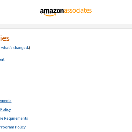
ies
e
what’s changed
.)
ent
rements
Policy
ne Requirements
Program Policy