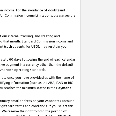
on Income. For the avoidance of doubt (and
 For Commission Income Limitations, please see the
our internal tracking, and creating and
ing that month. Standard Commission Income and
t (such as cents for USD), may result in your
ately 60 days following the end of each calendar
ive payment in a currency other than the default
h Amazon’s operating standards.
gnate once you have provided us with the name of
ifying information (such as the ABA, IBAN or BIC
 you reaches the minimum stated in the
Payment
primary email address on your Associates account.
ft card terms and conditions. If you select this
t
. We reserve the right to hold the portion of