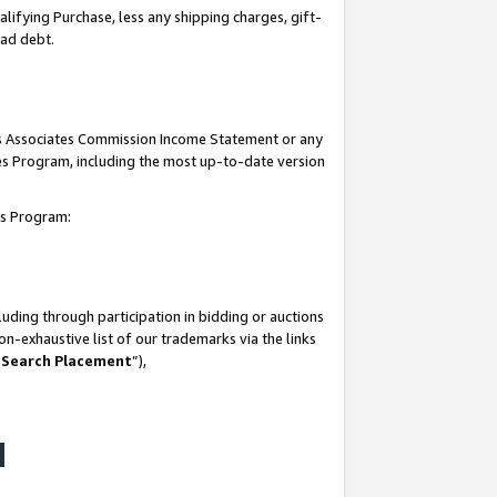
lifying Purchase, less any shipping charges, gift-
bad debt.
his Associates Commission Income Statement or any
ates Program, including the most up-to-date version
tes Program:
uding through participation in bidding or auctions
n-exhaustive list of our trademarks via the links
 Search Placement
”),