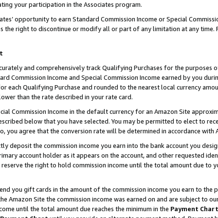
ting your participation in the Associates program.
iates’ opportunity to earn Standard Commission Income or Special Commissi
the right to discontinue or modify all or part of any limitation at any time.
t
curately and comprehensively track Qualifying Purchases for the purposes of 
ndard Commission Income and Special Commission Income earned by you dur
or each Qualifying Purchase and rounded to the nearest local currency amoun
lower than the rate described in your rate card.
ial Commission Income in the default currency for an Amazon Site approxim
cribed below that you have selected. You may be permitted to elect to rece
so, you agree that the conversion rate will be determined in accordance wit
ectly deposit the commission income you earn into the bank account you desi
imary account holder as it appears on the account, and other requested ident
 we reserve the right to hold commission income until the total amount due to
 send you gift cards in the amount of the commission income you earn to the 
he Amazon Site the commission income was earned on and are subject to our gi
ncome until the total amount due reaches the minimum in the
Payment Char