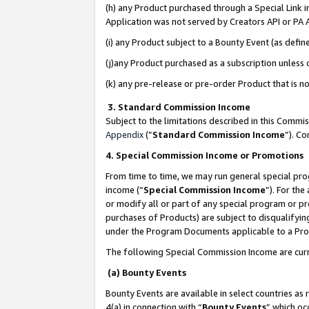
(h) any Product purchased through a Special Link 
Application was not served by Creators API or PA A
(i) any Product subject to a Bounty Event (as def
(j)any Product purchased as a subscription unless
(k) any pre-release or pre-order Product that is no
3. Standard Commission Income
Subject to the limitations described in this Comm
Appendix
(”
Standard Commission Income
”). C
4. Special Commission Income or Promotions
From time to time, we may run general special pro
income (“
Special Commission Income
”). For th
or modify all or part of any special program or p
purchases of Products) are subject to disqualifying
under the Program Documents applicable to a Produ
The following Special Commission Income are curr
(a) Bounty Events
Bounty Events are available in select countries as 
4(a) in connection with “
Bounty Events
” which oc