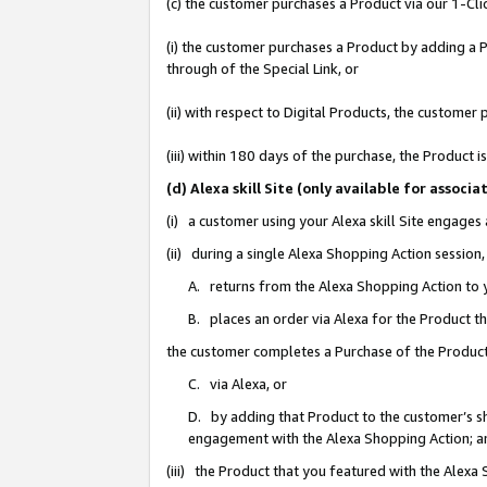
(c) the customer purchases a Product via our 1-Clic
(i) the customer purchases a Product by adding a Pr
through of the Special Link, or
(ii) with respect to Digital Products, the custom
(iii) within 180 days of the purchase, the Product
(d) Alexa skill Site (only available for asso
(i) a customer using your Alexa skill Site engages
(ii) during a single Alexa Shopping Action sessio
A. returns from the Alexa Shopping Action to y
B. places an order via Alexa for the Product t
the customer completes a Purchase of the Product
C. via Alexa, or
D. by adding that Product to the customer’s sho
engagement with the Alexa Shopping Action; a
(iii) the Product that you featured with the Alexa