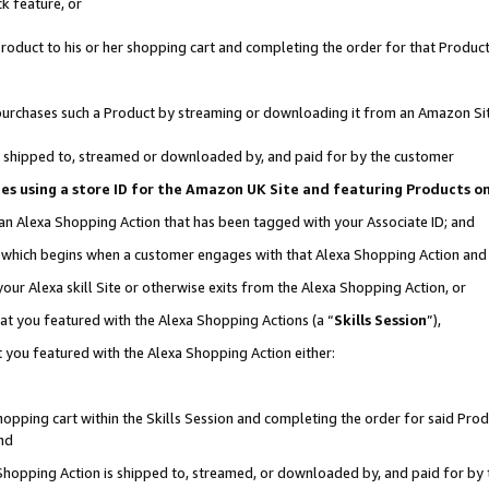
k feature, or
oduct to his or her shopping cart and completing the order for that Product no
er purchases such a Product by streaming or downloading it from an Amazon Si
 is shipped to, streamed or downloaded by, and paid for by the customer
ciates using a store ID for the Amazon UK Site and featuring Products 
 an Alexa Shopping Action that has been tagged with your Associate ID; and
n, which begins when a customer engages with that Alexa Shopping Action an
our Alexa skill Site or otherwise exits from the Alexa Shopping Action, or
hat you featured with the Alexa Shopping Actions (a “
Skills Session
”),
 you featured with the Alexa Shopping Action either:
pping cart within the Skills Session and completing the order for said Produc
nd
 Shopping Action is shipped to, streamed, or downloaded by, and paid for by