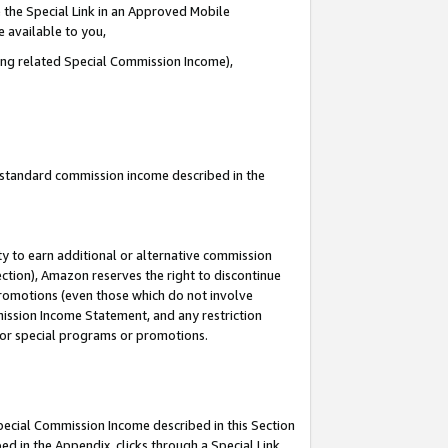
 the Special Link in an Approved Mobile
e available to you,
ding related Special Commission Income),
u standard commission income described in the
y to earn additional or alternative commission
ection), Amazon reserves the right to discontinue
promotions (even those which do not involve
mmission Income Statement, and any restriction
 for special programs or promotions.
Special Commission Income described in this Section
ed in the Appendix, clicks through a Special Link