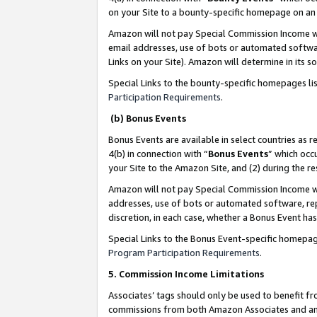
on your Site to a bounty-specific homepage on an 
Amazon will not pay Special Commission Income whe
email addresses, use of bots or automated softwar
Links on your Site). Amazon will determine in its s
Special Links to the bounty-specific homepages li
Participation Requirements
.
(b) Bonus Events
Bonus Events are available in select countries as r
4(b) in connection with “
Bonus Events
” which occ
your Site to the Amazon Site, and (2) during the 
Amazon will not pay Special Commission Income whe
addresses, use of bots or automated software, repe
discretion, in each case, whether a Bonus Event has
Special Links to the Bonus Event-specific homepag
Program Participation Requirements
.
5. Commission Income Limitations
Associates’ tags should only be used to benefit f
commissions from both Amazon Associates and anot