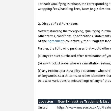
For each Qualifying Purchase, the corresponding “
wrapping fees, handling fees, taxes (e.g. sales tax
2. Disqualified Purchases
Notwithstanding the foregoing, Qualifying Purchas
other terms, conditions, specifications, statement
of the
Agreement
(collectively, the “
Program Do
Further, the following purchases that would other
(a) any Product purchased after termination of yo
(b) any Product order where a cancellation, return,
(c) any Product purchased by a customer who is re
on keywords, search terms, or other identifiers th
below, or variations or misspellings of any of tho
Location
Non-Exhaustive Trademark List
United
https://www.amazon.co.uk/gp/fea