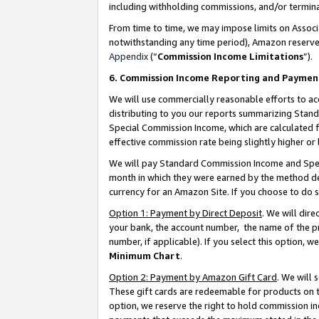
including withholding commissions, and/or termina
From time to time, we may impose limits on Assoc
notwithstanding any time period), Amazon reserves 
Appendix
(“
Commission Income Limitations
”).
6. Commission Income Reporting and Paymen
We will use commercially reasonable efforts to ac
distributing to you our reports summarizing Sta
Special Commission Income, which are calculated f
effective commission rate being slightly higher or 
We will pay Standard Commission Income and Spec
month in which they were earned by the method des
currency for an Amazon Site. If you choose to do 
Option 1: Payment by Direct Deposit
. We will dir
your bank, the account number, the name of the pr
number, if applicable). If you select this option,
Minimum Chart
.
Option 2: Payment by Amazon Gift Card
. We will
These gift cards are redeemable for products on t
option, we reserve the right to hold commission i