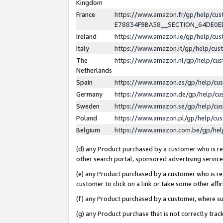
Kingdom
France
https://www.amazon.fr/gp/help/c
E78834F9BA58__SECTION_64DE0
Ireland
https://www.amazon.ie/gp/help/c
Italy
https://www.amazon.it/gp/help/cu
The
https://www.amazon.nl/gp/help/cu
Netherlands
Spain
https://www.amazon.es/gp/help/cu
Germany
https://www.amazon.de/gp/help/cu
Sweden
https://www.amazon.se/gp/help/cu
Poland
https://www.amazon.pl/gp/help/cu
Belgium
https://www.amazon.com.be/gp/he
(d) any Product purchased by a customer who is ref
other search portal, sponsored advertising service, 
(e) any Product purchased by a customer who is ref
customer to click on a link or take some other affir
(f) any Product purchased by a customer, where s
(g) any Product purchase that is not correctly tra