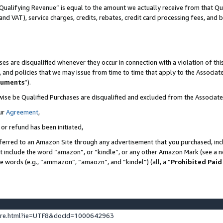
Qualifying Revenue” is equal to the amount we actually receive from that Qua
 and VAT), service charges, credits, rebates, credit card processing fees, and 
es are disqualified whenever they occur in connection with a violation of t
s, and policies that we may issue from time to time that apply to the Associ
cuments
”).
wise be Qualified Purchases are disqualified and excluded from the Associa
ur
Agreement
,
 or refund has been initiated,
ferred to an Amazon Site through any advertisement that you purchased, incl
at include the word “amazon”, or “kindle”, or any other Amazon Mark (see a no
se words (e.g., “ammazon”, “amaozn”, and “kindel”) (all, a “
Prohibited Paid
ture.html?ie=UTF8&docId=1000642963