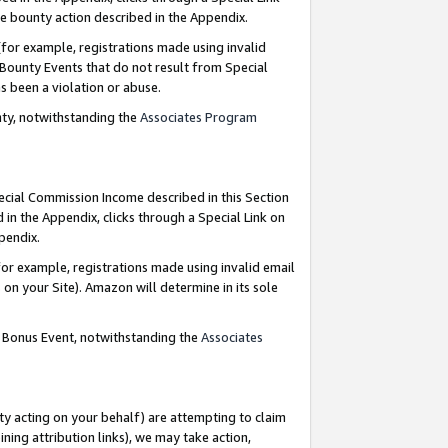
e bounty action described in the Appendix.
for example, registrations made using invalid
 Bounty Events that do not result from Special
as been a violation or abuse.
nty, notwithstanding the
Associates Program
pecial Commission Income described in this Section
 in the Appendix, clicks through a Special Link on
ppendix.
or example, registrations made using invalid email
on your Site). Amazon will determine in its sole
g Bonus Event, notwithstanding the
Associates
ty acting on your behalf) are attempting to claim
ng attribution links), we may take action,