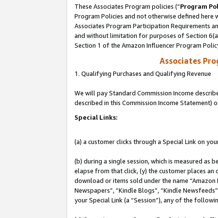
These Associates Program policies (“
Program Pol
Program Policies and not otherwise defined here wi
Associates Program Participation Requirements and
and without limitation for purposes of Section 6(
Section 1 of the Amazon Influencer Program Polic
Associates Pr
1. Qualifying Purchases and Qualifying Revenue
We will pay Standard Commission Income described 
described in this Commission Income Statement) o
Special Links:
(a) a customer clicks through a Special Link on you
(b) during a single session, which is measured as b
elapse from that click, (y) the customer places an
download or items sold under the name “Amazon M
Newspapers”, “Kindle Blogs”, “Kindle Newsfeeds”, o
your Special Link (a “Session”), any of the follow