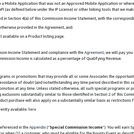
in a Mobile Application that was not an Approved Mobile Application or where
PI (as defined below under the IP License) or other linking tools that we mak
ined in Section 4(a) of this Commission Income Statement, with the correspon
 otherwise provided in the Agreement, and.
t available on a Product listing page.
ission Income Statement and compliance with the
Agreement
, we will pay yo
ommission Income is calculated as a percentage of Qualifying Revenue.
grams or promotions that may provide all or some Associates the opportunit
e avoidance of doubt (and notwithstanding any time period described in this s
romotion at any time. Unless stated otherwise, all such special programs or 
 exclusions substantially similar to those identified in Section 2 of this Co
ct purchase will also apply on a substantially similar basis as restrictions
ently available:
here
referenced in the
Appendix
(“
Special Commission Income
”). You will earn 
cur when (1) a customer, who must be eligible for the Bounty Event as describ