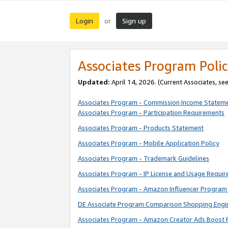
Login
Sign up
or
Associates Program Polic
Updated:
April 14, 2026. (Current Associates, se
Associates Program - Commission Income Statem
Associates Program - Participation Requirements
Associates Program - Products Statement
Associates Program - Mobile Application Policy
Associates Program - Trademark Guidelines
Associates Program - IP License and Usage Requi
Associates Program - Amazon Influencer Program 
DE Associate Program Comparison Shopping Engi
Associates Program - Amazon Creator Ads Boost 