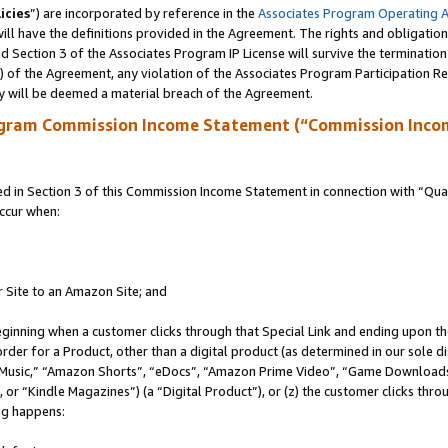
icies
”) are incorporated by reference in the
Associates Program Operating 
ll have the definitions provided in the Agreement. The rights and obligation
 Section 3 of the Associates Program IP License will survive the terminatio
a) of the Agreement, any violation of the Associates Program Participation R
y will be deemed a material breach of the Agreement.
ogram Commission Income Statement (“Commission Inco
in Section 3 of this Commission Income Statement in connection with “Quali
ccur when:
r Site to an Amazon Site; and
eginning when a customer clicks through that Special Link and ending upon the 
 order for a Product, other than a digital product (as determined in our sole
usic,” “Amazon Shorts”, “eDocs”, “Amazon Prime Video”, “Game Downloads”
r “Kindle Magazines”) (a “Digital Product”), or (z) the customer clicks throu
ing happens: