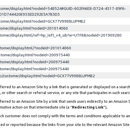
ustomer/display.html?nodeId=548524#GUID-602FA6E8-D724-4317-89F6-
ED1D744420E933ED292E5A7B3D3
ustomer/display.html?nodeId=GCX77V9988LUPMB2
stomer/display.html?nodeId=201014060
stomer/display.html/ref=hp_left_v4_sib?ie=UTF8&nodeId=201909280
stomer/display.html/?nodeId=201014060
stomer/display.html?nodeId=200975440
stomer/display.html?nodeId=200975440
stomer/display.html?nodeId=200975440
lp/customer/display.html?nodeId=GCX77V9988LUPMB2
erred to an Amazon Site by a link that is generated or displayed on a search
or other search or referral service, or any site that participates in such sear
erred to an Amazon Site by a link that sends users indirectly to an Amazon Si
mative action on that intermediate site (a “
Redirecting Link
”),
uch customer does not comply with the terms and conditions applicable to a
cked or reported because the links from your site to the relevant Amazon Sit