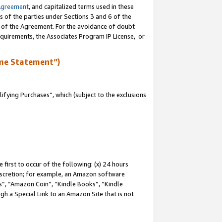
Agreement
, and capitalized terms used in these
s of the parties under Sections 3 and 6 of the
n of the Agreement. For the avoidance of doubt
equirements, the Associates Program IP License, or
me Statement”)
fying Purchases”, which (subject to the exclusions
first to occur of the following: (x) 24 hours
 discretion; for example, an Amazon software
, “Amazon Coin”, “Kindle Books”, “Kindle
gh a Special Link to an Amazon Site that is not