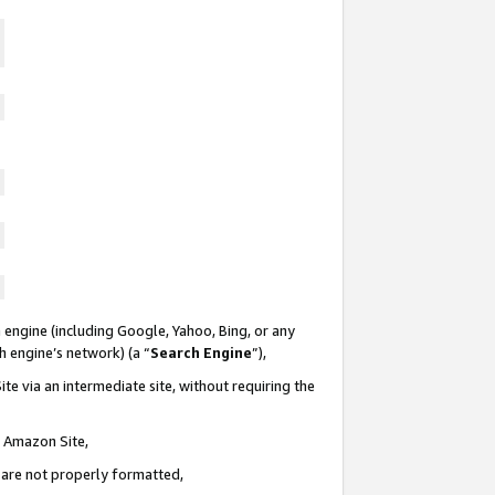
 engine (including Google, Yahoo, Bing, or any
ch engine’s network) (a “
Search Engine
”),
te via an intermediate site, without requiring the
n Amazon Site,
e are not properly formatted,