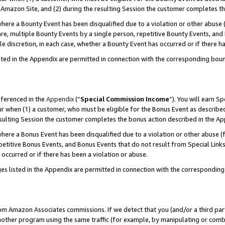
Amazon Site, and (2) during the resulting Session the customer completes th
re a Bounty Event has been disqualified due to a violation or other abuse (
e, multiple Bounty Events by a single person, repetitive Bounty Events, and
ole discretion, in each case, whether a Bounty Event has occurred or if there h
sted in the Appendix are permitted in connection with the corresponding bou
eferenced in the
Appendix
(“
Special Commission Income
”). You will earn S
ur when (1) a customer, who must be eligible for the Bonus Event as described
resulting Session the customer completes the bonus action described in the A
re a Bonus Event has been disqualified due to a violation or other abuse (f
titive Bonus Events, and Bonus Events that do not result from Special Links 
 occurred or if there has been a violation or abuse.
es listed in the Appendix are permitted in connection with the correspondin
rom Amazon Associates commissions. If we detect that you (and/or a third par
her program using the same traffic (for example, by manipulating or combini