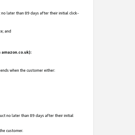
 later than 89 days after their initial click-
te; and
on amazon.co.uk):
d ends when the customer either:
t no later than 89 days after their initial
 the customer.