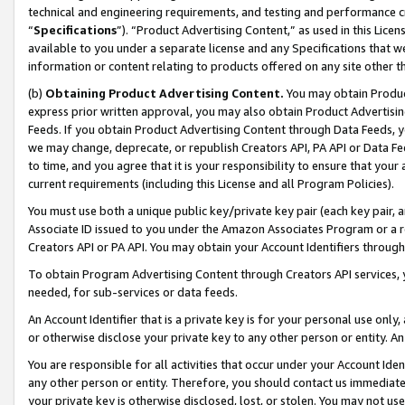
technical and engineering requirements, and testing and performance cri
“
Specifications
”). “Product Advertising Content,” as used in this Lic
available to you under a separate license and any Specifications that we
information or content relating to products offered on any site other 
(b)
Obtaining Product Advertising Content.
You may obtain Product
express prior written approval, you may also obtain Product Advertisi
Feeds. If you obtain Product Advertising Content through Data Feeds, yo
we may change, deprecate, or republish Creators API, PA API or Data Fee
to time, and you agree that it is your responsibility to ensure that your
current requirements (including this License and all Program Policies).
You must use both a unique public key/private key pair (each key pair, a
Associate ID issued to you under the Amazon Associates Program or a r
Creators API or PA API. You may obtain your Account Identifiers through
To obtain Program Advertising Content through Creators API services, y
needed, for sub-services or data feeds.
An Account Identifier that is a private key is for your personal use only,
or otherwise disclose your private key to any other person or entity. An A
You are responsible for all activities that occur under your Account Ide
any other person or entity. Therefore, you should contact us immediate
your private key is otherwise disclosed, lost, or stolen. You may not u