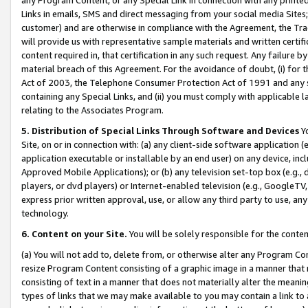
Links in emails, SMS and direct messaging from your social media Sites; 
customer) and are otherwise in compliance with the Agreement, the Tr
will provide us with representative sample materials and written certif
content required in, that certification in any such request. Any failure b
material breach of this Agreement. For the avoidance of doubt, (i) for
Act of 2003, the Telephone Consumer Protection Act of 1991 and any si
containing any Special Links, and (ii) you must comply with applicable
relating to the Associates Program.
5. Distribution of Special Links Through Software and Devices
Yo
Site, on or in connection with: (a) any client-side software application 
application executable or installable by an end user) on any device, in
Approved Mobile Applications); or (b) any television set-top box (e.g., 
players, or dvd players) or Internet-enabled television (e.g., GoogleTV, 
express prior written approval, use, or allow any third party to use, 
technology.
6. Content on your Site.
You will be solely responsible for the conten
(a) You will not add to, delete from, or otherwise alter any Program Co
resize Program Content consisting of a graphic image in a manner that
consisting of text in a manner that does not materially alter the meanin
types of links that we may make available to you may contain a link to 