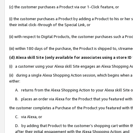
(c) the customer purchases a Product via our 1-Click feature, or
(i) the customer purchases a Product by adding a Product to his or her
their initial click-through of the Special Link, or
(ii) with respect to Digital Products, the customer purchases such a P
(iii) within 180 days of the purchase, the Product is shipped to, stre
(d) Alexa skill Site (only available for associates using a stor
(i) a customer using your Alexa skill Site engages an Alexa Shopping A
(ii) during a single Alexa Shopping Action session, which begins when
either:
A. returns from the Alexa Shopping Action to your Alexa skill Site 
B. places an order via Alexa for the Product that you featured with
the customer completes a Purchase of the Product you featured with t
C. via Alexa, or
D. by adding that Product to the customer’s shopping cart within th
after their initial engagement with the Alexa Shopping Action; and