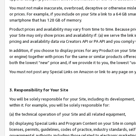
You must not make inaccurate, overbroad, deceptive or otherwise misle
or prices. For example, if you include on your Site a link to a 64 GB sm
smartphone that has 128 GB of memory.
Product prices and availability may vary from time to time. Because pri
your Site may only show prices and availability if: (a) we serve the link 
pricing and availability data via Creators API or PA API and you comply
In addition, if you choose to display prices for any Product on your Si
or engine) together with prices for the same or similar products offer
both the lowest “new” price and, if we provide it to you, the lowest “u
You must not post any Special Links on Amazon or link to any page on 
3. Responsibility for Your Site
You will be solely responsible for your Site, including its development
within it. For example, you will be solely responsible for:
(a) the technical operation of your Site and all related equipment,
(b) displaying Special Links and Program Content on your Site in compl
licenses, permits, guidelines, codes of practice, industry standards, se
governmental authority, including those related to electronic marketin