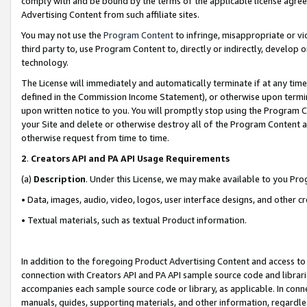
comply with and be bound by the terms of the applicable license agreem
Advertising Content from such affiliate sites.
You may not use the
Program Content
to infringe, misappropriate or vio
third party to, use Program Content to, directly or indirectly, develo
technology.
The License will immediately and automatically terminate if at any ti
defined in the Commission Income Statement), or otherwise upon termina
upon written notice to you. You will promptly stop using the Program 
your Site and delete or otherwise destroy all of the Program Content 
otherwise request from time to time.
2
.
Creators API and PA API Usage Requirements
(a)
Description
. Under this License, we may make available to you Pr
• Data, images, audio, video, logos, user interface designs, and other c
• Textual materials, such as textual Product information.
In addition to the foregoing Product Advertising Content and access to
connection with Creators API and PA API sample source code and librarie
accompanies each sample source code or library, as applicable. In conne
manuals, guides, supporting materials, and other information, regardless