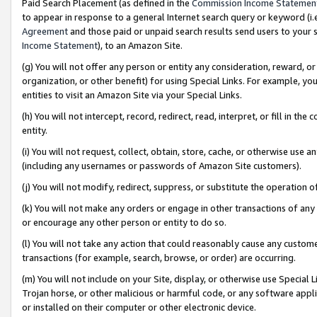
Paid Search Placement (as defined in the
Commission Income Statemen
to appear in response to a general Internet search query or keyword (i.e.
Agreement
and those paid or unpaid search results send users to your sit
Income Statement
), to an Amazon Site.
(g) You will not offer any person or entity any consideration, reward, or
organization, or other benefit) for using Special Links. For example, 
entities to visit an Amazon Site via your Special Links.
(h) You will not intercept, record, redirect, read, interpret, or fill in 
entity.
(i) You will not request, collect, obtain, store, cache, or otherwise us
(including any usernames or passwords of Amazon Site customers).
(j) You will not modify, redirect, suppress, or substitute the operation 
(k) You will not make any orders or engage in other transactions of any 
or encourage any other person or entity to do so.
(l) You will not take any action that could reasonably cause any custome
transactions (for example, search, browse, or order) are occurring.
(m) You will not include on your Site, display, or otherwise use Specia
Trojan horse, or other malicious or harmful code, or any software app
or installed on their computer or other electronic device.