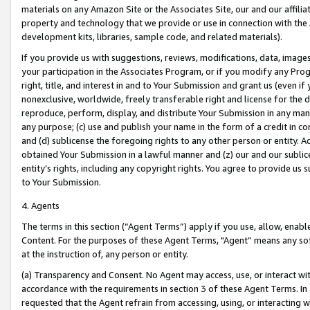
materials on any Amazon Site or the Associates Site, our and our affili
property and technology that we provide or use in connection with the
development kits, libraries, sample code, and related materials).
If you provide us with suggestions, reviews, modifications, data, image
your participation in the Associates Program, or if you modify any Prog
right, title, and interest in and to Your Submission and grant us (even 
nonexclusive, worldwide, freely transferable right and license for the du
reproduce, perform, display, and distribute Your Submission in any man
any purpose; (c) use and publish your name in the form of a credit in c
and (d) sublicense the foregoing rights to any other person or entity. A
obtained Your Submission in a lawful manner and (z) our and our sublice
entity’s rights, including any copyright rights. You agree to provide us
to Your Submission.
4. Agents
The terms in this section (“Agent Terms”) apply if you use, allow, enab
Content. For the purposes of these Agent Terms, "Agent” means any so
at the instruction of, any person or entity.
(a) Transparency and Consent. No Agent may access, use, or interact with 
accordance with the requirements in section 3 of these Agent Terms. In
requested that the Agent refrain from accessing, using, or interacting