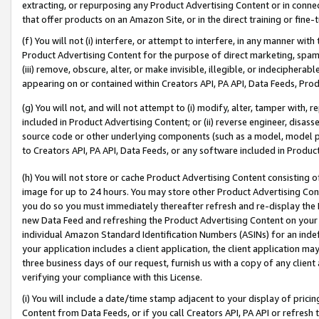
extracting, or repurposing any Product Advertising Content or in connec
that offer products on an Amazon Site, or in the direct training or fin
(f) You will not (i) interfere, or attempt to interfere, in any manner wit
Product Advertising Content for the purpose of direct marketing, spammi
(iii) remove, obscure, alter, or make invisible, illegible, or indecipherab
appearing on or contained within Creators API, PA API, Data Feeds, Prod
(g) You will not, and will not attempt to (i) modify, alter, tamper with,
included in Product Advertising Content; or (ii) reverse engineer, disa
source code or other underlying components (such as a model, model pa
to Creators API, PA API, Data Feeds, or any software included in Produc
(h) You will not store or cache Product Advertising Content consisting 
image for up to 24 hours. You may store other Product Advertising Cont
you do so you must immediately thereafter refresh and re-display the P
new Data Feed and refreshing the Product Advertising Content on your 
individual Amazon Standard Identification Numbers (ASINs) for an indefi
your application includes a client application, the client application m
three business days of our request, furnish us with a copy of any clien
verifying your compliance with this License.
(i) You will include a date/time stamp adjacent to your display of prici
Content from Data Feeds, or if you call Creators API, PA API or refresh