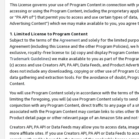
This License governs your use of Program Content in connection with yo
accessing or using the Program Content, including the proprietary appli
or “PA API of”) that permit you to access and use certain types of data
Advertising Content”) which we may make available to you, you agree t
1
.
Limited License to Program Content
Subject to the terms of the
Agreement
and solely for the limited purpo
Agreement (including this License and the other Program Policies), we 
exclusive, royalty-free license to: (a) copy and display Program Conten
Trademark Guidelines
) we make available to you as part of the Progra
(c) access and use Creators API, PA API, Data Feeds, and Product Adverti
does not include any downloading, copying or other use of Program Conte
data gathering and extraction tools. For the avoidance of doubt, Progr
Content.
You will use Program Content solely in accordance with the terms of t
limiting the foregoing, you will (a) use Program Content solely to send
conjunction with any Program Content, direct traffic to any page of a si
associated with the Program Content may contain links to sites other t
Product detail page or other relevant page of an Amazon Site and not 
Creators API, PA API or Data Feeds may allow you to access data, image
more affiliate sites. If you use Creators API, PA API or Data Feeds to ac