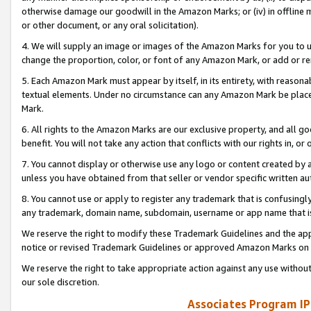
otherwise damage our goodwill in the Amazon Marks; or (iv) in offline ma
or other document, or any oral solicitation).
4. We will supply an image or images of the Amazon Marks for you to 
change the proportion, color, or font of any Amazon Mark, or add or
5. Each Amazon Mark must appear by itself, in its entirety, with reason
textual elements. Under no circumstance can any Amazon Mark be placed
Mark.
6. All rights to the Amazon Marks are our exclusive property, and all 
benefit. You will not take any action that conflicts with our rights in, 
7. You cannot display or otherwise use any logo or content created by a
unless you have obtained from that seller or vendor specific written au
8. You cannot use or apply to register any trademark that is confusingly
any trademark, domain name, subdomain, username or app name that is 
We reserve the right to modify these Trademark Guidelines and the app
notice or revised Trademark Guidelines or approved Amazon Marks on t
We reserve the right to take appropriate action against any use without
our sole discretion.
Associates Program IP