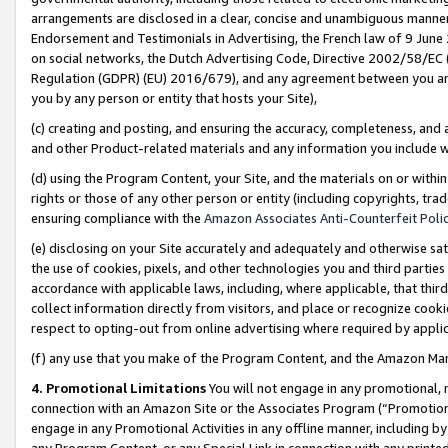
arrangements are disclosed in a clear, concise and unambiguous manner 
Endorsement and Testimonials in Advertising, the French law of 9 June
on social networks, the Dutch Advertising Code, Directive 2002/58/EC 
Regulation (GDPR) (EU) 2016/679), and any agreement between you and 
you by any person or entity that hosts your Site),
(c) creating and posting, and ensuring the accuracy, completeness, and 
and other Product-related materials and any information you include wit
(d) using the Program Content, your Site, and the materials on or within
rights or those of any other person or entity (including copyrights, trad
ensuring compliance with the
Amazon Associates Anti-Counterfeit Polic
(e) disclosing on your Site accurately and adequately and otherwise sat
the use of cookies, pixels, and other technologies you and third parties
accordance with applicable laws, including, where applicable, that thir
collect information directly from visitors, and place or recognize cooki
respect to opting-out from online advertising where required by appli
(f) any use that you make of the Program Content, and the Amazon Mar
4. Promotional Limitations
You will not engage in any promotional, ma
connection with an Amazon Site or the Associates Program (“Promotional
engage in any Promotional Activities in any offline manner, including by
any Program Content, or any Special Link in connection with any printed 