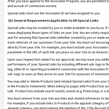
After you have applied to the Associates Program, you are permitted to 
and accrual of commission income.
Special Links must use the Associates ID we have assigned to you.
(b) General Requirements Applicable to All Special Links
Special Links may be created by you or made available to you by us. If 
cease displaying those types of links on your Site. You are solely respo
and for ensuring that Special Links (whether created by you or made av
track referrals of our customers from your Site. You must not encoura
directly from your Site. For example, you must include your Associates
parameter in the URL of each link you place on your Site to an Amazon 
Upon your request but subject to our approval, we may issue you addit
performance of your Special Links by including different sub-tags in t
tag, other ID or reporting provided in connection with the Associates Pr
sub-tags to users as they arrive on your Site for purposes of monitorin
You may add or delete Products (and related Special Links) from your Si
in the Products Statement). When linking to pages with Product lists you
Link. Product lists include search results, events (e.g. Prime Day), or 
You must remove from your Site any links and related references to li
For example, if you include links to Products in the apparel category 
apparel category, you must remove the mention of the 15% discount f