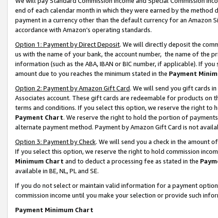
We will pay Standard Commission Income and Special Commission Incom
end of each calendar month in which they were earned by the method de
payment in a currency other than the default currency for an Amazon Sit
accordance with Amazon’s operating standards.
Option 1: Payment by Direct Deposit
. We will directly deposit the co
us with the name of your bank, the account number, the name of the pr
information (such as the ABA, IBAN or BIC number, if applicable). If you 
amount due to you reaches the minimum stated in the
Payment Minim
Option 2: Payment by Amazon Gift Card
. We will send you gift cards 
Associates account. These gift cards are redeemable for products on t
terms and conditions. If you select this option, we reserve the right t
Payment Chart
. We reserve the right to hold the portion of payment
alternate payment method. Payment by Amazon Gift Card is not available
Option 3: Payment by Check
. We will send you a check in the amount o
If you select this option, we reserve the right to hold commission inco
Minimum Chart
and to deduct a processing fee as stated in the
Paym
available in BE, NL, PL and SE.
If you do not select or maintain valid information for a payment opti
commission income until you make your selection or provide such info
Payment Minimum Chart