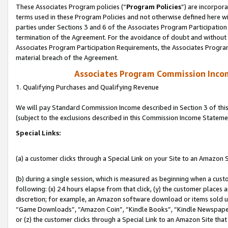
These Associates Program policies (“
Program Policies
”) are incorpor
terms used in these Program Policies and not otherwise defined here wil
parties under Sections 3 and 6 of the Associates Program Participation
termination of the Agreement. For the avoidance of doubt and without l
Associates Program Participation Requirements, the Associates Program
material breach of the Agreement.
Associates Program Commission Inco
1. Qualifying Purchases and Qualifying Revenue
We will pay Standard Commission Income described in Section 3 of thi
(subject to the exclusions described in this Commission Income Stateme
Special Links:
(a) a customer clicks through a Special Link on your Site to an Amazon S
(b) during a single session, which is measured as beginning when a custo
following: (x) 24 hours elapse from that click, (y) the customer places 
discretion; for example, an Amazon software download or items sold 
“Game Downloads”, “Amazon Coin”, “Kindle Books”, “Kindle Newspapers”
or (z) the customer clicks through a Special Link to an Amazon Site that