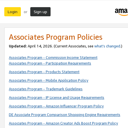
Login
Sign up
or
Associates Program Policies
Updated:
April 14, 2026. (Current Associates, see
what’s changed
.)
Associates Program - Commission Income Statement
Associates Program - Participation Requirements
Associates Program - Products Statement
Associates Program - Mobile Application Policy
Associates Program - Trademark Guidelines
Associates Program - IP License and Usage Requirements
Associates Program - Amazon Influencer Program Policy
DE Associate Program Comparison Shopping Engine Requirements
Associates Program - Amazon Creator Ads Boost Program Policy