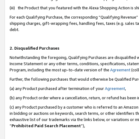
(iii) the Product that you featured with the Alexa Shopping Action is 
For each Qualifying Purchase, the corresponding “Qualifying Revenue” i
shipping charges, gift-wrapping fees, handling fees, taxes (e.g. sales ta
debt.
2. Disqualified Purchases
Notwithstanding the foregoing, Qualifying Purchases are disqualified w
Income Statement or any other terms, conditions, specifications, statem
Program, including the most up-to-date version of the
Agreement
(coll
Further, the following purchases that would otherwise be Qualified Pu
(a) any Product purchased after termination of your
Agreement
,
(b) any Product order where a cancellation, return, or refund has been i
(c) any Product purchased by a customer who is referred to an Amazon 
in bidding or auctions on keywords, search terms, or other identifiers 
exhaustive list of our trademarks via the links below, or variations or 
“
Prohibited Paid Search Placement
”),