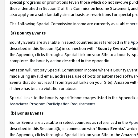
special programs or promotions (even those which do not involve purcha
those identified in Section 2 of this Commission Income Statement, an
also apply on a substantially similar basis as restrictions for special 
The following Special Commission Income are currently available:
here
(a) Bounty Events
Bounty Events are available in select countries as referenced in the
App
described in this Section 4(a) in connection with “
Bounty Events
” whic
the Appendix, clicks through a Special Link on your Site to a bounty-s
completes the bounty action described in the Appendix.
Amazon will not pay Special Commission Income where a Bounty Event ha
made using invalid email addresses, use of bots or automated software
Events that do not result from Special Links on your Site). Amazon will 
if there has been a violation or abuse.
Special Links to the bounty-specific homepages listed in the Appendix 
Associates Program Participation Requirements
.
(b) Bonus Events
Bonus Events are available in select countries as referenced in the
Appe
described in this Section 4(b) in connection with “
Bonus Events
” which
the Appendix, clicks through a Special Link on your Site to the Amazon 