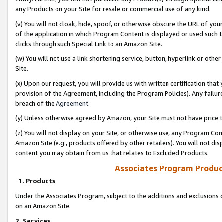
any Products on your Site for resale or commercial use of any kind.
(v) You will not cloak, hide, spoof, or otherwise obscure the URL of your
of the application in which Program Content is displayed or used such 
clicks through such Special Link to an Amazon Site.
(w) You will not use a link shortening service, button, hyperlink or oth
Site.
(x) Upon our request, you will provide us with written certification tha
provision of the Agreement, including the Program Policies). Any failure
breach of the
Agreement
.
(y) Unless otherwise agreed by Amazon, your Site must not have price tr
(z) You will not display on your Site, or otherwise use, any Program Con
Amazon Site (e.g., products offered by other retailers). You will not di
content you may obtain from us that relates to Excluded Products.
Associates Program Produc
1. Products
Under the Associates Program, subject to the additions and exclusions d
on an Amazon Site.
2. Services