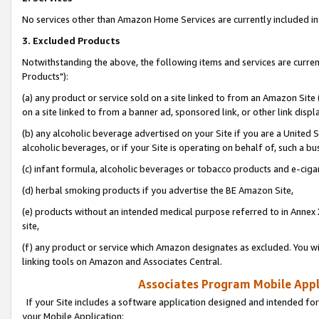
No services other than Amazon Home Services are currently included in 
3. Excluded Products
Notwithstanding the above, the following items and services are curre
Products"):
(a) any product or service sold on a site linked to from an Amazon Site
on a site linked to from a banner ad, sponsored link, or other link disp
(b) any alcoholic beverage advertised on your Site if you are a United 
alcoholic beverages, or if your Site is operating on behalf of, such a bu
(c) infant formula, alcoholic beverages or tobacco products and e-ciga
(d) herbal smoking products if you advertise the BE Amazon Site,
(e) products without an intended medical purpose referred to in Annex 
site,
(f) any product or service which Amazon designates as excluded. You will 
linking tools on Amazon and Associates Central.
Associates Program Mobile Appli
If your Site includes a software application designed and intended for
your Mobile Application: