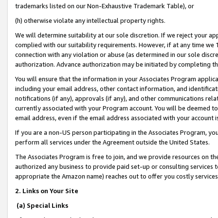
trademarks listed on our Non-Exhaustive Trademark Table), or
(h) otherwise violate any intellectual property rights.
We will determine suitability at our sole discretion. If we reject your 
complied with our suitability requirements. However, if at any time we 1
connection with any violation or abuse (as determined in our sole disc
authorization. Advance authorization may be initiated by completing t
You will ensure that the information in your Associates Program applic
including your email address, other contact information, and identifica
notifications (if any), approvals (if any), and other communications re
currently associated with your Program account. You will be deemed to 
email address, even if the email address associated with your account i
If you are a non-US person participating in the Associates Program, you
perform all services under the Agreement outside the United States.
The Associates Program is free to join, and we provide resources on th
authorized any business to provide paid set-up or consulting services t
appropriate the Amazon name) reaches out to offer you costly services
2. Links on Your Site
(a) Special Links