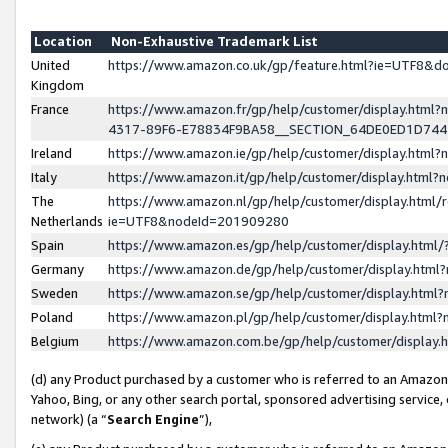
Location
Non-Exhaustive Trademark List
United
https://www.amazon.co.uk/gp/feature.html?ie=UTF8&
Kingdom
France
https://www.amazon.fr/gp/help/customer/display.ht
4317-89F6-E78834F9BA58__SECTION_64DE0ED1D74
Ireland
https://www.amazon.ie/gp/help/customer/display.ht
Italy
https://www.amazon.it/gp/help/customer/display.html
The
https://www.amazon.nl/gp/help/customer/display.html/
Netherlands
ie=UTF8&nodeId=201909280
Spain
https://www.amazon.es/gp/help/customer/display.htm
Germany
https://www.amazon.de/gp/help/customer/display.htm
Sweden
https://www.amazon.se/gp/help/customer/display.htm
Poland
https://www.amazon.pl/gp/help/customer/display.htm
Belgium
https://www.amazon.com.be/gp/help/customer/displa
(d) any Product purchased by a customer who is referred to an Amazon S
Yahoo, Bing, or any other search portal, sponsored advertising service, o
network) (a “
Search Engine
”),