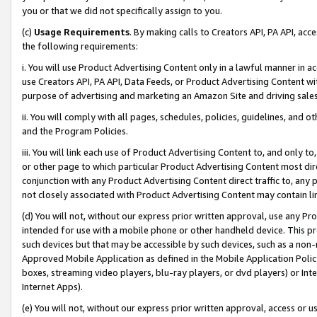
you or that we did not specifically assign to you.
(c)
Usage Requirements
. By making calls to Creators API, PA API, ac
the following requirements:
i. You will use Product Advertising Content only in a lawful manner in a
use Creators API, PA API, Data Feeds, or Product Advertising Content wit
purpose of advertising and marketing an Amazon Site and driving sales
ii. You will comply with all pages, schedules, policies, guidelines, and o
and the Program Policies.
iii. You will link each use of Product Advertising Content to, and only 
or other page to which particular Product Advertising Content most direc
conjunction with any Product Advertising Content direct traffic to, any 
not closely associated with Product Advertising Content may contain lin
(d) You will not, without our express prior written approval, use any Pr
intended for use with a mobile phone or other handheld device. This proh
such devices but that may be accessible by such devices, such as a non-
Approved Mobile Application as defined in the Mobile Application Policy; 
boxes, streaming video players, blu-ray players, or dvd players) or Inte
Internet Apps).
(e) You will not, without our express prior written approval, access or 