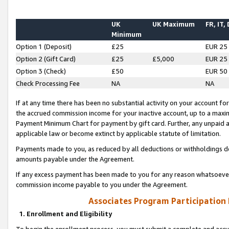
UK
UK Maximum
FR, IT,
Minimum
Option 1 (Deposit)
£25
EUR 25
Option 2 (Gift Card)
£25
£5,000
EUR 25
Option 3 (Check)
£50
EUR 50
Check Processing Fee
NA
NA
If at any time there has been no substantial activity on your account for 
the accrued commission income for your inactive account, up to a max
Payment Minimum Chart for payment by gift card. Further, any unpaid 
applicable law or become extinct by applicable statute of limitation.
Payments made to you, as reduced by all deductions or withholdings de
amounts payable under the Agreement.
If any excess payment has been made to you for any reason whatsoever,
commission income payable to you under the Agreement.
Associates Program Participation
1. Enrollment and Eligibility
To begin the enrollment process, you must submit a complete and accur