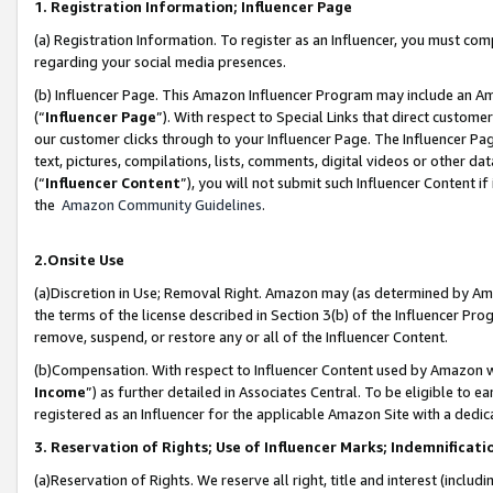
1. Registration Information; Influencer Page
(a) Registration Information. To register as an Influencer, you must co
regarding your social media presences.
(b) Influencer Page. This Amazon Influencer Program may include an A
(“
Influencer Page
”). With respect to Special Links that direct custom
our customer clicks through to your Influencer Page. The Influencer Pag
text, pictures, compilations, lists, comments, digital videos or other
(“
Influencer Content
”), you will not submit such Influencer Content if
the
Amazon Community Guidelines
.
2.Onsite Use
(a)Discretion in Use; Removal Right. Amazon may (as determined by Amazo
the terms of the license described in Section 3(b) of the Influencer Prog
remove, suspend, or restore any or all of the Influencer Content.
(b)Compensation. With respect to Influencer Content used by Amazon wi
Income
”) as further detailed in Associates Central. To be eligible t
registered as an Influencer for the applicable Amazon Site with a dedic
3. Reservation of Rights; Use of Influencer Marks; Indemnificati
(a)Reservation of Rights. We reserve all right, title and interest (includ