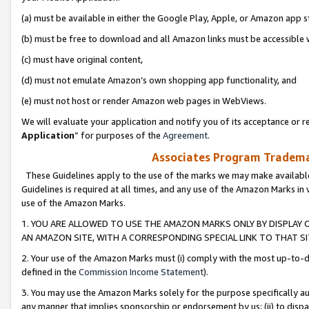
(a) must be available in either the Google Play, Apple, or Amazon app s
(b) must be free to download and all Amazon links must be accessible 
(c) must have original content,
(d) must not emulate Amazon’s own shopping app functionality, and
(e) must not host or render Amazon web pages in WebViews.
We will evaluate your application and notify you of its acceptance or re
Application
” for purposes of the
Agreement
.
Associates Program Trademar
These Guidelines apply to the use of the marks we may make available
Guidelines is required at all times, and any use of the Amazon Marks in 
use of the Amazon Marks.
1. YOU ARE ALLOWED TO USE THE AMAZON MARKS ONLY BY DISPLAY 
AN AMAZON SITE, WITH A CORRESPONDING SPECIAL LINK TO THAT SI
2. Your use of the Amazon Marks must (i) comply with the most up-to-da
defined in the
Commission Income Statement
).
3. You may use the Amazon Marks solely for the purpose specifically a
any manner that implies sponsorship or endorsement by us; (ii) to disparag