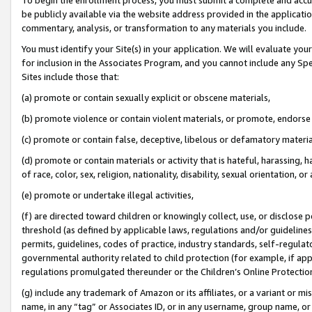
be publicly available via the website address provided in the application
commentary, analysis, or transformation to any materials you include.
You must identify your Site(s) in your application. We will evaluate your 
for inclusion in the Associates Program, and you cannot include any Speci
Sites include those that:
(a) promote or contain sexually explicit or obscene materials,
(b) promote violence or contain violent materials, or promote, endorse 
(c) promote or contain false, deceptive, libelous or defamatory materi
(d) promote or contain materials or activity that is hateful, harassing, h
of race, color, sex, religion, nationality, disability, sexual orientation, or
(e) promote or undertake illegal activities,
(f) are directed toward children or knowingly collect, use, or disclose
threshold (as defined by applicable laws, regulations and/or guidelines);
permits, guidelines, codes of practice, industry standards, self-regulat
governmental authority related to child protection (for example, if app
regulations promulgated thereunder or the Children’s Online Protection
(g) include any trademark of Amazon or its affiliates, or a variant or 
name, in any “tag” or Associates ID, or in any username, group name, or 