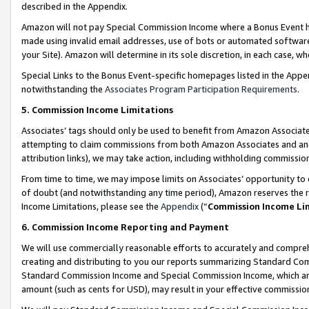
described in the Appendix.
Amazon will not pay Special Commission Income where a Bonus Event has
made using invalid email addresses, use of bots or automated software,
your Site). Amazon will determine in its sole discretion, in each case, w
Special Links to the Bonus Event-specific homepages listed in the Appe
notwithstanding the
Associates Program Participation Requirements
.
5. Commission Income Limitations
Associates’ tags should only be used to benefit from Amazon Associates
attempting to claim commissions from both Amazon Associates and ano
attribution links), we may take action, including withholding commissio
From time to time, we may impose limits on Associates’ opportunity t
of doubt (and notwithstanding any time period), Amazon reserves the ri
Income Limitations, please see the
Appendix
(“
Commission Income Li
6. Commission Income Reporting and Payment
We will use commercially reasonable efforts to accurately and comprehe
creating and distributing to you our reports summarizing Standard C
Standard Commission Income and Special Commission Income, which are 
amount (such as cents for USD), may result in your effective commission 