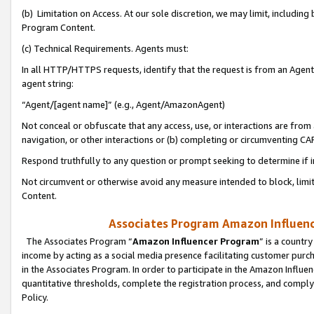
(b) Limitation on Access. At our sole discretion, we may limit, includin
Program Content.
(c) Technical Requirements. Agents must:
In all HTTP/HTTPS requests, identify that the request is from an Agent 
agent string:
“Agent/[agent name]” (e.g., Agent/AmazonAgent)
Not conceal or obfuscate that any access, use, or interactions are fro
navigation, or other interactions or (b) completing or circumventing 
Respond truthfully to any question or prompt seeking to determine if 
Not circumvent or otherwise avoid any measure intended to block, limit
Content.
Associates Program Amazon Influence
The Associates Program “
Amazon Influencer Program
” is a countr
income by acting as a social media presence facilitating customer purc
in the Associates Program. In order to participate in the Amazon Influen
quantitative thresholds, complete the registration process, and comply
Policy.