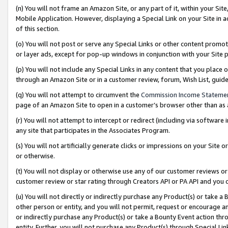
(n) You will not frame an Amazon Site, or any part of it, within your Sit
Mobile Application. However, displaying a Special Link on your Site in a
of this section.
(o) You will not post or serve any Special Links or other content prom
or layer ads, except for pop-up windows in conjunction with your Site 
(p) You will not include any Special Links in any content that you place
through an Amazon Site or in a customer review, forum, Wish List, gui
(q) You will not attempt to circumvent the
Commission Income Stateme
page of an Amazon Site to open in a customer’s browser other than as a 
(r) You will not attempt to intercept or redirect (including via softwar
any site that participates in the Associates Program.
(s) You will not artificially generate clicks or impressions on your Si
or otherwise.
(t) You will not display or otherwise use any of our customer reviews or 
customer review or star rating through Creators API or PA API and you 
(u) You will not directly or indirectly purchase any Product(s) or take a
other person or entity, and you will not permit, request or encourage an
or indirectly purchase any Product(s) or take a Bounty Event action thro
entity. Further, you will not purchase any Product(s) through Special Li