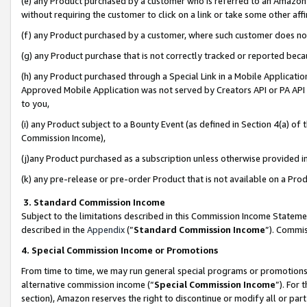
(e) any Product purchased by a customer who is referred to an Amazon Si
without requiring the customer to click on a link or take some other affi
(f) any Product purchased by a customer, where such customer does no
(g) any Product purchase that is not correctly tracked or reported bec
(h) any Product purchased through a Special Link in a Mobile Applicatio
Approved Mobile Application was not served by Creators API or PA API (
to you,
(i) any Product subject to a Bounty Event (as defined in Section 4(a) o
Commission Income),
(j)any Product purchased as a subscription unless otherwise provided 
(k) any pre-release or pre-order Product that is not available on a Prod
3. Standard Commission Income
Subject to the limitations described in this Commission Income Statem
described in the
Appendix
(”
Standard Commission Income
”). Commis
4. Special Commission Income or Promotions
From time to time, we may run general special programs or promotions 
alternative commission income (“
Special Commission Income
”). For
section), Amazon reserves the right to discontinue or modify all or par