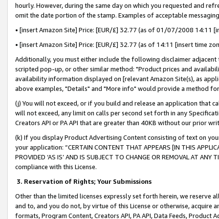
hourly. However, during the same day on which you requested and refre
omit the date portion of the stamp. Examples of acceptable messaging
• [insert Amazon Site] Price: [EUR/£] 32.77 (as of 01/07/2008 14:11 [in
• [insert Amazon Site] Price: [EUR/£] 32.77 (as of 14:11 [insert time zo
Additionally, you must either include the following disclaimer adjacent t
scripted pop-up, or other similar method: "Product prices and availabil
availability information displayed on [relevant Amazon Site(s), as appli
above examples, "Details" and "More info" would provide a method for 
(j) You will not exceed, or if you build and release an application that c
will not exceed, any limit on calls per second set forth in any Specifica
Creators API or PA API that are greater than 40KB without our prior wr
(k) If you display Product Advertising Content consisting of text on your
your application: “CERTAIN CONTENT THAT APPEARS [IN THIS APPLIC
PROVIDED ‘AS IS’ AND IS SUBJECT TO CHANGE OR REMOVAL AT ANY TIME.”
compliance with this License.
3.
Reservation of Rights; Your Submissions
Other than the limited licenses expressly set forth herein, we reserve all 
and to, and you do not, by virtue of this License or otherwise, acquire an
formats, Program Content, Creators API, PA API, Data Feeds, Product 