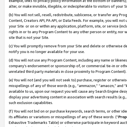
example, links to privacy policy information at the bottom of banners);
alter, or make invisible, illegible, or indecipherable to visitors of your 
(b) You will not sell, resell, redistribute, sublicense, or transfer any 
Content, Creators API, PA API, or Data Feeds. For example, you will not 
your Site or on or within any application, platform, site, or service (in
rights in or to any Program Content to any other person or entity, nor wi
site that is not your Site.
(c) You will promptly remove from your Site and delete or otherwise d
notify you is no longer available for your use.
(d) You will not use any Program Content, including any name or likene
company’s endorsement or sponsorship of, or commercial tie-in or other 
unrelated third party materials in close proximity to Program Content)
(e) You will not (and you will not seek to) purchase, register or otherw
misspellings of any of those words (e.g., “ammazon,” “amaozn,” and “kin
available to us, upon our request you will cause any Search Engine de
display your advertising content in association with search results (e.
such exclusion capabilities.
(f) You will not bid on or purchase keywords, search terms, or other id
its affiliates or variations or misspellings of any of these words (“
Prop
Exhaustive Trademarks Table) or otherwise participate in keyword aucti