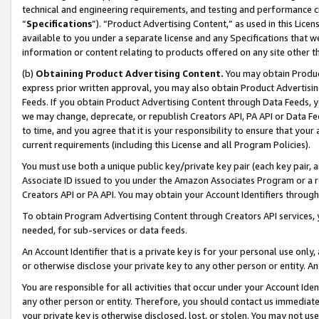
technical and engineering requirements, and testing and performance cri
“
Specifications
”). “Product Advertising Content,” as used in this Lic
available to you under a separate license and any Specifications that we
information or content relating to products offered on any site other 
(b)
Obtaining Product Advertising Content.
You may obtain Product
express prior written approval, you may also obtain Product Advertisi
Feeds. If you obtain Product Advertising Content through Data Feeds, yo
we may change, deprecate, or republish Creators API, PA API or Data Fee
to time, and you agree that it is your responsibility to ensure that your
current requirements (including this License and all Program Policies).
You must use both a unique public key/private key pair (each key pair, a
Associate ID issued to you under the Amazon Associates Program or a r
Creators API or PA API. You may obtain your Account Identifiers through
To obtain Program Advertising Content through Creators API services, y
needed, for sub-services or data feeds.
An Account Identifier that is a private key is for your personal use only,
or otherwise disclose your private key to any other person or entity. An A
You are responsible for all activities that occur under your Account Ide
any other person or entity. Therefore, you should contact us immediate
your private key is otherwise disclosed, lost, or stolen. You may not u