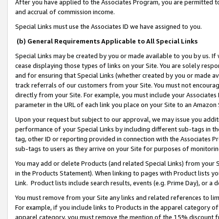
After you have applied to the Associates Program, you are permitted to 
and accrual of commission income.
Special Links must use the Associates ID we have assigned to you.
(b) General Requirements Applicable to All Special Links
Special Links may be created by you or made available to you by us. If 
cease displaying those types of links on your Site. You are solely respo
and for ensuring that Special Links (whether created by you or made av
track referrals of our customers from your Site. You must not encoura
directly from your Site. For example, you must include your Associates
parameter in the URL of each link you place on your Site to an Amazon 
Upon your request but subject to our approval, we may issue you addit
performance of your Special Links by including different sub-tags in t
tag, other ID or reporting provided in connection with the Associates Pr
sub-tags to users as they arrive on your Site for purposes of monitorin
You may add or delete Products (and related Special Links) from your Si
in the Products Statement). When linking to pages with Product lists you
Link. Product lists include search results, events (e.g. Prime Day), or 
You must remove from your Site any links and related references to li
For example, if you include links to Products in the apparel category 
apparel category, you must remove the mention of the 15% discount f