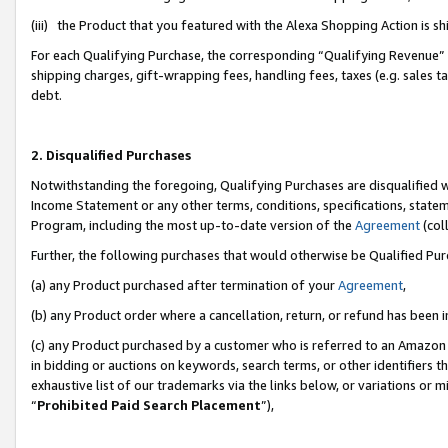
(iii) the Product that you featured with the Alexa Shopping Action is 
For each Qualifying Purchase, the corresponding “Qualifying Revenue” i
shipping charges, gift-wrapping fees, handling fees, taxes (e.g. sales ta
debt.
2. Disqualified Purchases
Notwithstanding the foregoing, Qualifying Purchases are disqualified w
Income Statement or any other terms, conditions, specifications, statem
Program, including the most up-to-date version of the
Agreement
(coll
Further, the following purchases that would otherwise be Qualified Pu
(a) any Product purchased after termination of your
Agreement
,
(b) any Product order where a cancellation, return, or refund has been i
(c) any Product purchased by a customer who is referred to an Amazon 
in bidding or auctions on keywords, search terms, or other identifiers 
exhaustive list of our trademarks via the links below, or variations or 
“
Prohibited Paid Search Placement
”),