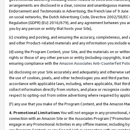
arrangements are disclosed in a clear, concise and unambiguous manner 
Endorsement and Testimonials in Advertising, the French law of 9 June
on social networks, the Dutch Advertising Code, Directive 2002/58/EC 
Regulation (GDPR) (EU) 2016/679), and any agreement between you and 
you by any person or entity that hosts your Site),
(c) creating and posting, and ensuring the accuracy, completeness, and 
and other Product-related materials and any information you include wit
(d) using the Program Content, your Site, and the materials on or within
rights or those of any other person or entity (including copyrights, trad
ensuring compliance with the
Amazon Associates Anti-Counterfeit Polic
(e) disclosing on your Site accurately and adequately and otherwise sat
the use of cookies, pixels, and other technologies you and third parties
accordance with applicable laws, including, where applicable, that thir
collect information directly from visitors, and place or recognize cooki
respect to opting-out from online advertising where required by appli
(f) any use that you make of the Program Content, and the Amazon Mar
4. Promotional Limitations
You will not engage in any promotional, ma
connection with an Amazon Site or the Associates Program (“Promotional
engage in any Promotional Activities in any offline manner, including by
any Program Content, or any Special Link in connection with any printed 