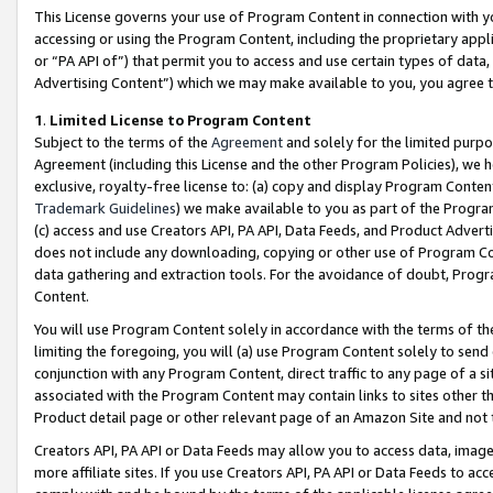
This License governs your use of Program Content in connection with yo
accessing or using the Program Content, including the proprietary appli
or “PA API of”) that permit you to access and use certain types of data
Advertising Content”) which we may make available to you, you agree t
1
.
Limited License to Program Content
Subject to the terms of the
Agreement
and solely for the limited purpo
Agreement (including this License and the other Program Policies), we 
exclusive, royalty-free license to: (a) copy and display Program Conten
Trademark Guidelines
) we make available to you as part of the Progra
(c) access and use Creators API, PA API, Data Feeds, and Product Adverti
does not include any downloading, copying or other use of Program Conte
data gathering and extraction tools. For the avoidance of doubt, Progr
Content.
You will use Program Content solely in accordance with the terms of t
limiting the foregoing, you will (a) use Program Content solely to send
conjunction with any Program Content, direct traffic to any page of a si
associated with the Program Content may contain links to sites other t
Product detail page or other relevant page of an Amazon Site and not 
Creators API, PA API or Data Feeds may allow you to access data, image
more affiliate sites. If you use Creators API, PA API or Data Feeds to ac