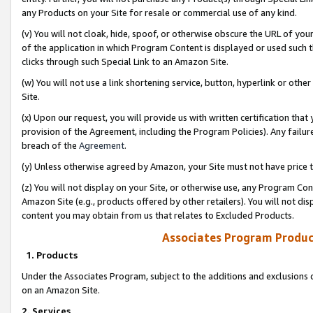
any Products on your Site for resale or commercial use of any kind.
(v) You will not cloak, hide, spoof, or otherwise obscure the URL of your
of the application in which Program Content is displayed or used such 
clicks through such Special Link to an Amazon Site.
(w) You will not use a link shortening service, button, hyperlink or oth
Site.
(x) Upon our request, you will provide us with written certification tha
provision of the Agreement, including the Program Policies). Any failure
breach of the
Agreement
.
(y) Unless otherwise agreed by Amazon, your Site must not have price tr
(z) You will not display on your Site, or otherwise use, any Program Con
Amazon Site (e.g., products offered by other retailers). You will not di
content you may obtain from us that relates to Excluded Products.
Associates Program Produc
1. Products
Under the Associates Program, subject to the additions and exclusions d
on an Amazon Site.
2. Services