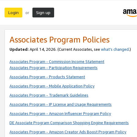
Login
Sign up
or
Associates Program Policies
Updated:
April 14, 2026. (Current Associates, see
what’s changed
.)
Associates Program - Commission Income Statement
Associates Program - Participation Requirements
Associates Program - Products Statement
Associates Program - Mobile Application Policy
Associates Program - Trademark Guidelines
Associates Program - IP License and Usage Requirements
Associates Program - Amazon Influencer Program Policy
DE Associate Program Comparison Shopping Engine Requirements
Associates Program - Amazon Creator Ads Boost Program Policy