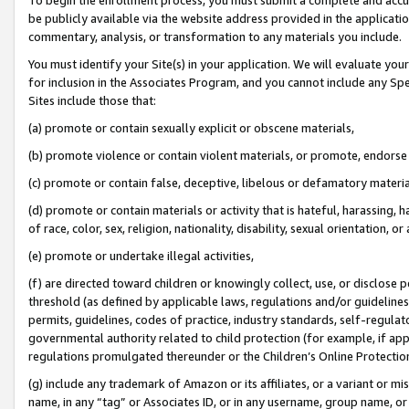
be publicly available via the website address provided in the application
commentary, analysis, or transformation to any materials you include.
You must identify your Site(s) in your application. We will evaluate your 
for inclusion in the Associates Program, and you cannot include any Speci
Sites include those that:
(a) promote or contain sexually explicit or obscene materials,
(b) promote violence or contain violent materials, or promote, endorse 
(c) promote or contain false, deceptive, libelous or defamatory materi
(d) promote or contain materials or activity that is hateful, harassing, h
of race, color, sex, religion, nationality, disability, sexual orientation, or
(e) promote or undertake illegal activities,
(f) are directed toward children or knowingly collect, use, or disclose
threshold (as defined by applicable laws, regulations and/or guidelines);
permits, guidelines, codes of practice, industry standards, self-regulat
governmental authority related to child protection (for example, if app
regulations promulgated thereunder or the Children’s Online Protection
(g) include any trademark of Amazon or its affiliates, or a variant or 
name, in any “tag” or Associates ID, or in any username, group name, or 