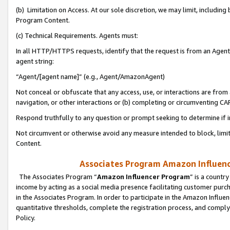
(b) Limitation on Access. At our sole discretion, we may limit, includin
Program Content.
(c) Technical Requirements. Agents must:
In all HTTP/HTTPS requests, identify that the request is from an Agent 
agent string:
“Agent/[agent name]” (e.g., Agent/AmazonAgent)
Not conceal or obfuscate that any access, use, or interactions are fro
navigation, or other interactions or (b) completing or circumventing 
Respond truthfully to any question or prompt seeking to determine if 
Not circumvent or otherwise avoid any measure intended to block, limit
Content.
Associates Program Amazon Influence
The Associates Program “
Amazon Influencer Program
” is a countr
income by acting as a social media presence facilitating customer purc
in the Associates Program. In order to participate in the Amazon Influen
quantitative thresholds, complete the registration process, and comply
Policy.