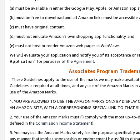
(a) must be available in either the Google Play, Apple, or Amazon app s
(b) must be free to download and all Amazon links must be accessible 
(c) must have original content,
(d) must not emulate Amazon’s own shopping app functionality, and
(e) must not host or render Amazon web pages in WebViews.
We will evaluate your application and notify you of its acceptance or re
Application
” for purposes of the
Agreement
.
Associates Program Trademar
These Guidelines apply to the use of the marks we may make available
Guidelines is required at all times, and any use of the Amazon Marks in 
use of the Amazon Marks.
1. YOU ARE ALLOWED TO USE THE AMAZON MARKS ONLY BY DISPLAY 
AN AMAZON SITE, WITH A CORRESPONDING SPECIAL LINK TO THAT SI
2. Your use of the Amazon Marks must (i) comply with the most up-to-da
defined in the
Commission Income Statement
).
3. You may use the Amazon Marks solely for the purpose specifically a
any manner that implies sponsorship or endorsement by us; (ii) to disparag