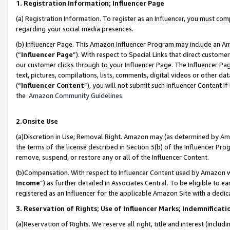
1. Registration Information; Influencer Page
(a) Registration Information. To register as an Influencer, you must co
regarding your social media presences.
(b) Influencer Page. This Amazon Influencer Program may include an A
(“
Influencer Page
”). With respect to Special Links that direct custom
our customer clicks through to your Influencer Page. The Influencer Pag
text, pictures, compilations, lists, comments, digital videos or other
(“
Influencer Content
”), you will not submit such Influencer Content if
the
Amazon Community Guidelines
.
2.Onsite Use
(a)Discretion in Use; Removal Right. Amazon may (as determined by Amazo
the terms of the license described in Section 3(b) of the Influencer Prog
remove, suspend, or restore any or all of the Influencer Content.
(b)Compensation. With respect to Influencer Content used by Amazon wi
Income
”) as further detailed in Associates Central. To be eligible t
registered as an Influencer for the applicable Amazon Site with a dedic
3. Reservation of Rights; Use of Influencer Marks; Indemnificati
(a)Reservation of Rights. We reserve all right, title and interest (includ