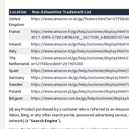
Location
Non-Exhaustive Trademark List
United
https://www.amazon.co.uk/gp/feature.html?ie=UTF8&
Kingdom
France
https://www.amazon.fr/gp/help/customer/display.ht
4317-89F6-E78834F9BA58__SECTION_64DE0ED1D74
Ireland
https://www.amazon.ie/gp/help/customer/display.ht
Italy
https://www.amazon.it/gp/help/customer/display.html
The
https://www.amazon.nl/gp/help/customer/display.html/
Netherlands
ie=UTF8&nodeId=201909280
Spain
https://www.amazon.es/gp/help/customer/display.htm
Germany
https://www.amazon.de/gp/help/customer/display.htm
Sweden
https://www.amazon.se/gp/help/customer/display.htm
Poland
https://www.amazon.pl/gp/help/customer/display.htm
Belgium
https://www.amazon.com.be/gp/help/customer/displa
(d) any Product purchased by a customer who is referred to an Amazon S
Yahoo, Bing, or any other search portal, sponsored advertising service, o
network) (a “
Search Engine
”),