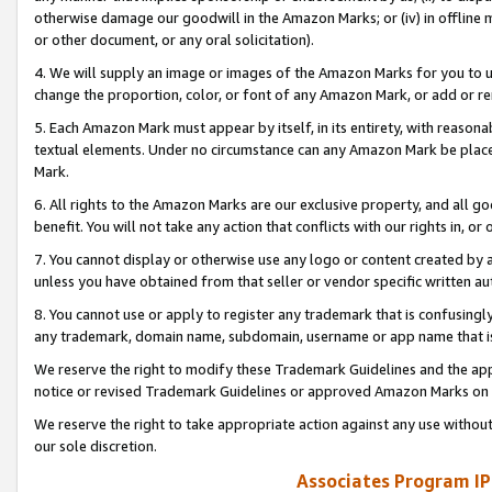
otherwise damage our goodwill in the Amazon Marks; or (iv) in offline ma
or other document, or any oral solicitation).
4. We will supply an image or images of the Amazon Marks for you to 
change the proportion, color, or font of any Amazon Mark, or add or
5. Each Amazon Mark must appear by itself, in its entirety, with reason
textual elements. Under no circumstance can any Amazon Mark be placed
Mark.
6. All rights to the Amazon Marks are our exclusive property, and all 
benefit. You will not take any action that conflicts with our rights in, 
7. You cannot display or otherwise use any logo or content created by a
unless you have obtained from that seller or vendor specific written au
8. You cannot use or apply to register any trademark that is confusingly
any trademark, domain name, subdomain, username or app name that is 
We reserve the right to modify these Trademark Guidelines and the app
notice or revised Trademark Guidelines or approved Amazon Marks on t
We reserve the right to take appropriate action against any use without
our sole discretion.
Associates Program IP