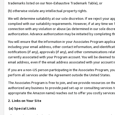
trademarks listed on our Non-Exhaustive Trademark Table), or
(h) otherwise violate any intellectual property rights.
We will determine suitability at our sole discretion. If we reject your 
complied with our suitability requirements. However, if at any time we 1
connection with any violation or abuse (as determined in our sole disc
authorization. Advance authorization may be initiated by completing t
You will ensure that the information in your Associates Program applic
including your email address, other contact information, and identifica
notifications (if any), approvals (if any), and other communications re
currently associated with your Program account. You will be deemed to 
email address, even if the email address associated with your account i
If you are a non-US person participating in the Associates Program, you
perform all services under the Agreement outside the United States.
The Associates Program is free to join, and we provide resources on th
authorized any business to provide paid set-up or consulting services t
appropriate the Amazon name) reaches out to offer you costly services
2. Links on Your Site
(a) Special Links