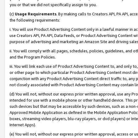
you or that we did not specifically assign to you.
(c)
Usage Requirements
. By making calls to Creators API, PA API, ac
the following requirements:
i. You will use Product Advertising Content only in a lawful manner in a
use Creators API, PA API, Data Feeds, or Product Advertising Content wit
purpose of advertising and marketing an Amazon Site and driving sales
ii. You will comply with all pages, schedules, policies, guidelines, and o
and the Program Policies.
iii. You will link each use of Product Advertising Content to, and only 
or other page to which particular Product Advertising Content most direc
conjunction with any Product Advertising Content direct traffic to, any 
not closely associated with Product Advertising Content may contain lin
(d) You will not, without our express prior written approval, use any Pr
intended for use with a mobile phone or other handheld device. This proh
such devices but that may be accessible by such devices, such as a non-
Approved Mobile Application as defined in the Mobile Application Policy; 
boxes, streaming video players, blu-ray players, or dvd players) or Inte
Internet Apps).
(e) You will not, without our express prior written approval, access or 