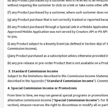
(e) any Product purchased by a customer who is referred to an Amazon Si
without requiring the customer to click on a link or take some other affi
(f) any Product purchased by a customer, where such customer does no
(g) any Product purchase that is not correctly tracked or reported bec
(h) any Product purchased through a Special Link in a Mobile Applicatio
Approved Mobile Application was not served by Creators API or PA API (
to you,
(i) any Product subject to a Bounty Event (as defined in Section 4(a) o
Commission Income),
(j)any Product purchased as a subscription unless otherwise provided 
(k) any pre-release or pre-order Product that is not available on a Prod
3. Standard Commission Income
Subject to the limitations described in this Commission Income Statem
described in the
Appendix
(”
Standard Commission Income
”). Commis
4. Special Commission Income or Promotions
From time to time, we may run general special programs or promotions 
alternative commission income (“
Special Commission Income
”). For
section), Amazon reserves the right to discontinue or modify all or par