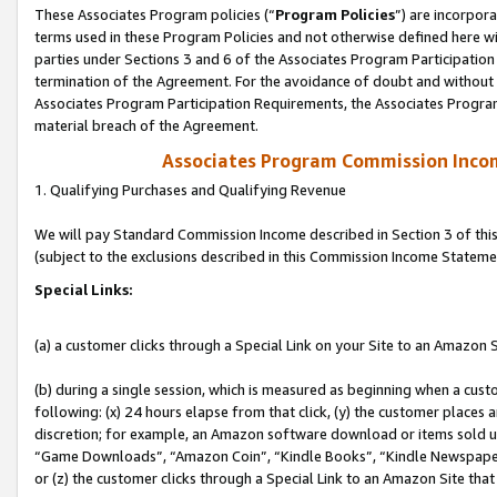
These Associates Program policies (“
Program Policies
”) are incorpor
terms used in these Program Policies and not otherwise defined here wil
parties under Sections 3 and 6 of the Associates Program Participation
termination of the Agreement. For the avoidance of doubt and without l
Associates Program Participation Requirements, the Associates Program
material breach of the Agreement.
Associates Program Commission Inco
1. Qualifying Purchases and Qualifying Revenue
We will pay Standard Commission Income described in Section 3 of thi
(subject to the exclusions described in this Commission Income Stateme
Special Links:
(a) a customer clicks through a Special Link on your Site to an Amazon S
(b) during a single session, which is measured as beginning when a custo
following: (x) 24 hours elapse from that click, (y) the customer places 
discretion; for example, an Amazon software download or items sold 
“Game Downloads”, “Amazon Coin”, “Kindle Books”, “Kindle Newspapers”
or (z) the customer clicks through a Special Link to an Amazon Site that