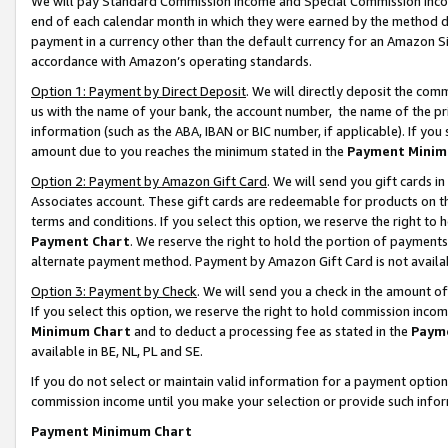
We will pay Standard Commission Income and Special Commission Incom
end of each calendar month in which they were earned by the method de
payment in a currency other than the default currency for an Amazon Sit
accordance with Amazon’s operating standards.
Option 1: Payment by Direct Deposit
. We will directly deposit the co
us with the name of your bank, the account number, the name of the pr
information (such as the ABA, IBAN or BIC number, if applicable). If you 
amount due to you reaches the minimum stated in the
Payment Minim
Option 2: Payment by Amazon Gift Card
. We will send you gift cards 
Associates account. These gift cards are redeemable for products on t
terms and conditions. If you select this option, we reserve the right t
Payment Chart
. We reserve the right to hold the portion of payment
alternate payment method. Payment by Amazon Gift Card is not available
Option 3: Payment by Check
. We will send you a check in the amount o
If you select this option, we reserve the right to hold commission inco
Minimum Chart
and to deduct a processing fee as stated in the
Paym
available in BE, NL, PL and SE.
If you do not select or maintain valid information for a payment opti
commission income until you make your selection or provide such info
Payment Minimum Chart