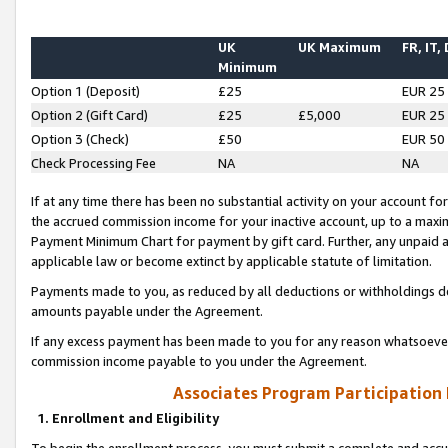
UK
UK Maximum
FR, IT,
Minimum
Option 1 (Deposit)
£25
EUR 25
Option 2 (Gift Card)
£25
£5,000
EUR 25
Option 3 (Check)
£50
EUR 50
Check Processing Fee
NA
NA
If at any time there has been no substantial activity on your account for 
the accrued commission income for your inactive account, up to a max
Payment Minimum Chart for payment by gift card. Further, any unpaid 
applicable law or become extinct by applicable statute of limitation.
Payments made to you, as reduced by all deductions or withholdings de
amounts payable under the Agreement.
If any excess payment has been made to you for any reason whatsoever,
commission income payable to you under the Agreement.
Associates Program Participation
1. Enrollment and Eligibility
To begin the enrollment process, you must submit a complete and accur