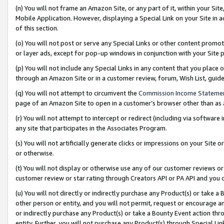
(n) You will not frame an Amazon Site, or any part of it, within your Sit
Mobile Application. However, displaying a Special Link on your Site in a
of this section.
(o) You will not post or serve any Special Links or other content prom
or layer ads, except for pop-up windows in conjunction with your Site 
(p) You will not include any Special Links in any content that you place
through an Amazon Site or in a customer review, forum, Wish List, gui
(q) You will not attempt to circumvent the
Commission Income Stateme
page of an Amazon Site to open in a customer’s browser other than as a 
(r) You will not attempt to intercept or redirect (including via softwar
any site that participates in the Associates Program.
(s) You will not artificially generate clicks or impressions on your Si
or otherwise.
(t) You will not display or otherwise use any of our customer reviews or 
customer review or star rating through Creators API or PA API and you 
(u) You will not directly or indirectly purchase any Product(s) or take a
other person or entity, and you will not permit, request or encourage an
or indirectly purchase any Product(s) or take a Bounty Event action thro
entity. Further, you will not purchase any Product(s) through Special Li