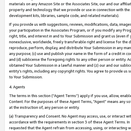
materials on any Amazon Site or the Associates Site, our and our affili
property and technology that we provide or use in connection with the
development kits, libraries, sample code, and related materials).
If you provide us with suggestions, reviews, modifications, data, image
your participation in the Associates Program, or if you modify any Prog
right, title, and interest in and to Your Submission and grant us (even 
nonexclusive, worldwide, freely transferable right and license for the du
reproduce, perform, display, and distribute Your Submission in any man
any purpose; (c) use and publish your name in the form of a credit in c
and (d) sublicense the foregoing rights to any other person or entity. A
obtained Your Submission in a lawful manner and (z) our and our sublice
entity’s rights, including any copyright rights. You agree to provide us
to Your Submission.
4. Agents
The terms in this section (“Agent Terms”) apply if you use, allow, enab
Content. For the purposes of these Agent Terms, "Agent” means any so
at the instruction of, any person or entity.
(a) Transparency and Consent. No Agent may access, use, or interact with 
accordance with the requirements in section 3 of these Agent Terms. In
requested that the Agent refrain from accessing, using, or interacting