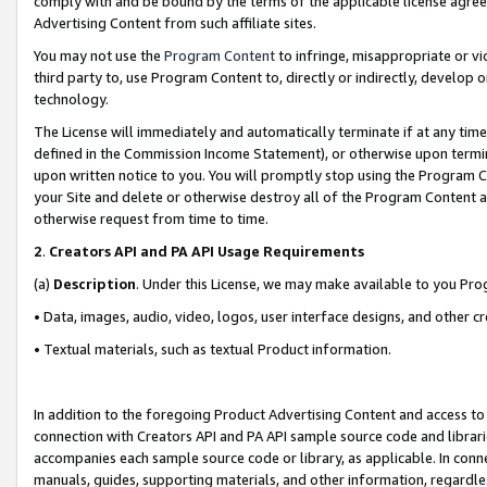
comply with and be bound by the terms of the applicable license agreem
Advertising Content from such affiliate sites.
You may not use the
Program Content
to infringe, misappropriate or vio
third party to, use Program Content to, directly or indirectly, develo
technology.
The License will immediately and automatically terminate if at any ti
defined in the Commission Income Statement), or otherwise upon termina
upon written notice to you. You will promptly stop using the Program 
your Site and delete or otherwise destroy all of the Program Content 
otherwise request from time to time.
2
.
Creators API and PA API Usage Requirements
(a)
Description
. Under this License, we may make available to you Pr
• Data, images, audio, video, logos, user interface designs, and other c
• Textual materials, such as textual Product information.
In addition to the foregoing Product Advertising Content and access to
connection with Creators API and PA API sample source code and librarie
accompanies each sample source code or library, as applicable. In conne
manuals, guides, supporting materials, and other information, regardless