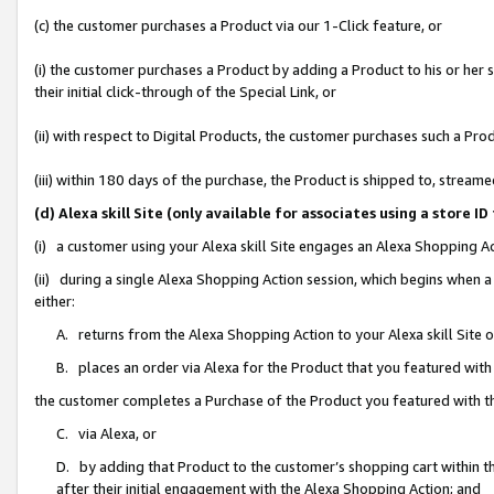
(c) the customer purchases a Product via our 1-Click feature, or
(i) the customer purchases a Product by adding a Product to his or her
their initial click-through of the Special Link, or
(ii) with respect to Digital Products, the customer purchases such a P
(iii) within 180 days of the purchase, the Product is shipped to, stre
(d) Alexa skill Site (only available for associates using a stor
(i) a customer using your Alexa skill Site engages an Alexa Shopping A
(ii) during a single Alexa Shopping Action session, which begins when
either:
A. returns from the Alexa Shopping Action to your Alexa skill Site 
B. places an order via Alexa for the Product that you featured with
the customer completes a Purchase of the Product you featured with t
C. via Alexa, or
D. by adding that Product to the customer’s shopping cart within th
after their initial engagement with the Alexa Shopping Action; and