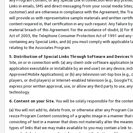
Links in emails, SMS and direct messaging from your social media Sites; 
customer) and are otherwise in compliance with the Agreement, the Tr
will provide us with representative sample materials and written certif
content required in, that certification in any such request. Any failure b
material breach of this Agreement. For the avoidance of doubt, (i) for
Act of 2003, the Telephone Consumer Protection Act of 1991 and any si
containing any Special Links, and (ii) you must comply with applicable
relating to the Associates Program.
5. Distribution of Special Links Through Software and Devices
Yo
Site, on or in connection with: (a) any client-side software application 
application executable or installable by an end user) on any device, in
Approved Mobile Applications); or (b) any television set-top box (e.g., 
players, or dvd players) or Internet-enabled television (e.g., GoogleTV, 
express prior written approval, use, or allow any third party to use, 
technology.
6. Content on your Site.
You will be solely responsible for the conten
(a) You will not add to, delete from, or otherwise alter any Program Co
resize Program Content consisting of a graphic image in a manner that
consisting of text in a manner that does not materially alter the meanin
types of links that we may make available to you may contain a link to 