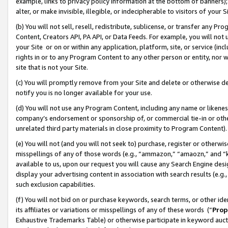
example, links to privacy policy information at the bottom of banners);
alter, or make invisible, illegible, or indecipherable to visitors of your 
(b) You will not sell, resell, redistribute, sublicense, or transfer any 
Content, Creators API, PA API, or Data Feeds. For example, you will not 
your Site or on or within any application, platform, site, or service (in
rights in or to any Program Content to any other person or entity, nor wi
site that is not your Site.
(c) You will promptly remove from your Site and delete or otherwise d
notify you is no longer available for your use.
(d) You will not use any Program Content, including any name or likene
company’s endorsement or sponsorship of, or commercial tie-in or other 
unrelated third party materials in close proximity to Program Content)
(e) You will not (and you will not seek to) purchase, register or otherw
misspellings of any of those words (e.g., “ammazon,” “amaozn,” and “kin
available to us, upon our request you will cause any Search Engine de
display your advertising content in association with search results (e.
such exclusion capabilities.
(f) You will not bid on or purchase keywords, search terms, or other id
its affiliates or variations or misspellings of any of these words (“
Prop
Exhaustive Trademarks Table) or otherwise participate in keyword aucti