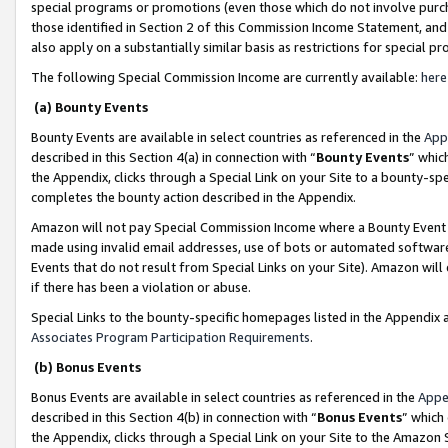
special programs or promotions (even those which do not involve purcha
those identified in Section 2 of this Commission Income Statement, an
also apply on a substantially similar basis as restrictions for special 
The following Special Commission Income are currently available:
here
(a) Bounty Events
Bounty Events are available in select countries as referenced in the
App
described in this Section 4(a) in connection with “
Bounty Events
” whic
the Appendix, clicks through a Special Link on your Site to a bounty-s
completes the bounty action described in the Appendix.
Amazon will not pay Special Commission Income where a Bounty Event ha
made using invalid email addresses, use of bots or automated software
Events that do not result from Special Links on your Site). Amazon will 
if there has been a violation or abuse.
Special Links to the bounty-specific homepages listed in the Appendix 
Associates Program Participation Requirements
.
(b) Bonus Events
Bonus Events are available in select countries as referenced in the
Appe
described in this Section 4(b) in connection with “
Bonus Events
” which
the Appendix, clicks through a Special Link on your Site to the Amazon 