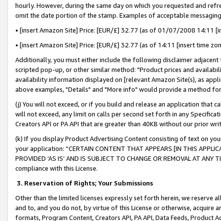
hourly. However, during the same day on which you requested and refre
omit the date portion of the stamp. Examples of acceptable messaging
• [insert Amazon Site] Price: [EUR/£] 32.77 (as of 01/07/2008 14:11 [in
• [insert Amazon Site] Price: [EUR/£] 32.77 (as of 14:11 [insert time zo
Additionally, you must either include the following disclaimer adjacent t
scripted pop-up, or other similar method: "Product prices and availabil
availability information displayed on [relevant Amazon Site(s), as appli
above examples, "Details" and "More info" would provide a method for 
(j) You will not exceed, or if you build and release an application that c
will not exceed, any limit on calls per second set forth in any Specifica
Creators API or PA API that are greater than 40KB without our prior wr
(k) If you display Product Advertising Content consisting of text on your
your application: “CERTAIN CONTENT THAT APPEARS [IN THIS APPLIC
PROVIDED ‘AS IS’ AND IS SUBJECT TO CHANGE OR REMOVAL AT ANY TIME.”
compliance with this License.
3.
Reservation of Rights; Your Submissions
Other than the limited licenses expressly set forth herein, we reserve all 
and to, and you do not, by virtue of this License or otherwise, acquire an
formats, Program Content, Creators API, PA API, Data Feeds, Product 