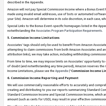
described in the Appendix.
Amazon will not pay Special Commission Income where a Bonus Event has
made using invalid email addresses, use of bots or automated software,
your Site). Amazon will determine in its sole discretion, in each case, w
Special Links to the Bonus Event-specific homepages listed in the Appe
notwithstanding the
Associates Program Participation Requirements
.
5. Commission Income Limitations
Associates’ tags should only be used to benefit from Amazon Associates
attempting to claim commissions from both Amazon Associates and ano
attribution links), we may take action, including withholding commissio
From time to time, we may impose limits on Associates’ opportunity t
of doubt (and notwithstanding any time period), Amazon reserves the ri
Income Limitations, please see the
Appendix
(“
Commission Income Li
6. Commission Income Reporting and Payment
We will use commercially reasonable efforts to accurately and comprehe
creating and distributing to you our reports summarizing Standard C
Standard Commission Income and Special Commission Income, which are 
amount (such as cents for USD), may result in your effective commission 