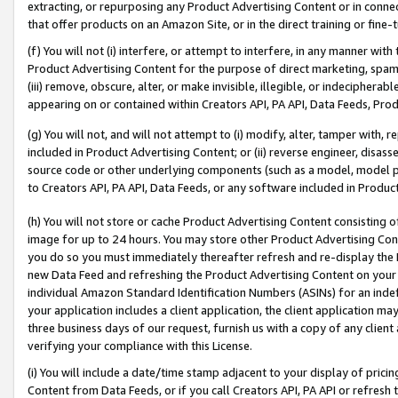
extracting, or repurposing any Product Advertising Content or in connec
that offer products on an Amazon Site, or in the direct training or fin
(f) You will not (i) interfere, or attempt to interfere, in any manner wit
Product Advertising Content for the purpose of direct marketing, spammi
(iii) remove, obscure, alter, or make invisible, illegible, or indecipherab
appearing on or contained within Creators API, PA API, Data Feeds, Prod
(g) You will not, and will not attempt to (i) modify, alter, tamper with,
included in Product Advertising Content; or (ii) reverse engineer, disa
source code or other underlying components (such as a model, model pa
to Creators API, PA API, Data Feeds, or any software included in Produc
(h) You will not store or cache Product Advertising Content consisting 
image for up to 24 hours. You may store other Product Advertising Cont
you do so you must immediately thereafter refresh and re-display the P
new Data Feed and refreshing the Product Advertising Content on your 
individual Amazon Standard Identification Numbers (ASINs) for an indefi
your application includes a client application, the client application m
three business days of our request, furnish us with a copy of any clien
verifying your compliance with this License.
(i) You will include a date/time stamp adjacent to your display of prici
Content from Data Feeds, or if you call Creators API, PA API or refresh