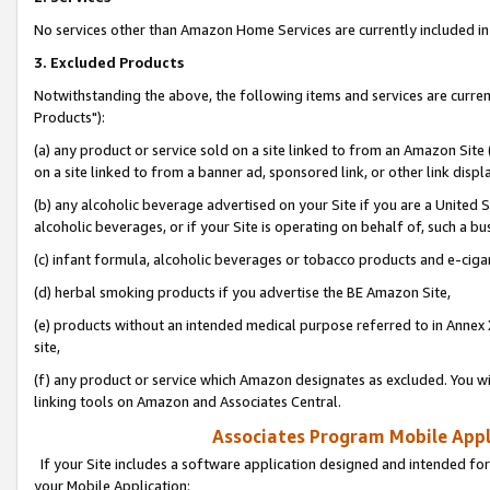
No services other than Amazon Home Services are currently included in 
3. Excluded Products
Notwithstanding the above, the following items and services are curre
Products"):
(a) any product or service sold on a site linked to from an Amazon Site
on a site linked to from a banner ad, sponsored link, or other link disp
(b) any alcoholic beverage advertised on your Site if you are a United 
alcoholic beverages, or if your Site is operating on behalf of, such a bu
(c) infant formula, alcoholic beverages or tobacco products and e-ciga
(d) herbal smoking products if you advertise the BE Amazon Site,
(e) products without an intended medical purpose referred to in Annex 
site,
(f) any product or service which Amazon designates as excluded. You will 
linking tools on Amazon and Associates Central.
Associates Program Mobile Appli
If your Site includes a software application designed and intended for
your Mobile Application: