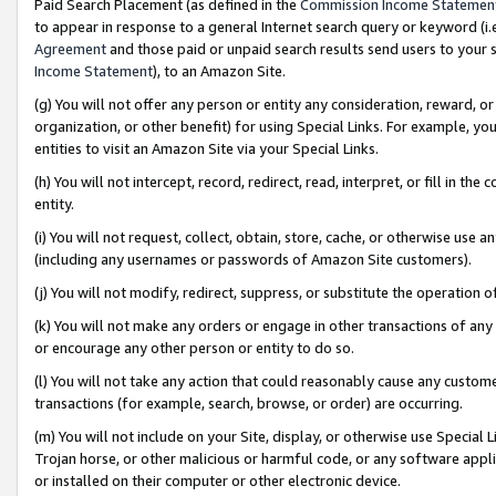
Paid Search Placement (as defined in the
Commission Income Statemen
to appear in response to a general Internet search query or keyword (i.e.
Agreement
and those paid or unpaid search results send users to your sit
Income Statement
), to an Amazon Site.
(g) You will not offer any person or entity any consideration, reward, or
organization, or other benefit) for using Special Links. For example, 
entities to visit an Amazon Site via your Special Links.
(h) You will not intercept, record, redirect, read, interpret, or fill in 
entity.
(i) You will not request, collect, obtain, store, cache, or otherwise us
(including any usernames or passwords of Amazon Site customers).
(j) You will not modify, redirect, suppress, or substitute the operation 
(k) You will not make any orders or engage in other transactions of any 
or encourage any other person or entity to do so.
(l) You will not take any action that could reasonably cause any custome
transactions (for example, search, browse, or order) are occurring.
(m) You will not include on your Site, display, or otherwise use Specia
Trojan horse, or other malicious or harmful code, or any software app
or installed on their computer or other electronic device.