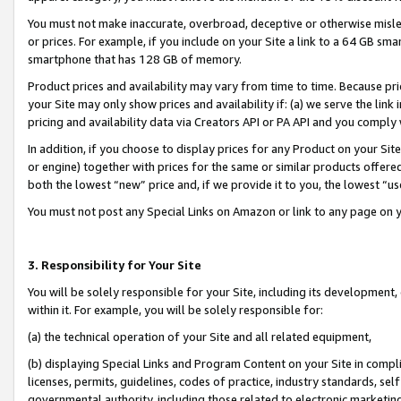
You must not make inaccurate, overbroad, deceptive or otherwise misle
or prices. For example, if you include on your Site a link to a 64 GB sm
smartphone that has 128 GB of memory.
Product prices and availability may vary from time to time. Because pri
your Site may only show prices and availability if: (a) we serve the link 
pricing and availability data via Creators API or PA API and you comply
In addition, if you choose to display prices for any Product on your Si
or engine) together with prices for the same or similar products offer
both the lowest “new” price and, if we provide it to you, the lowest “u
You must not post any Special Links on Amazon or link to any page on 
3. Responsibility for Your Site
You will be solely responsible for your Site, including its development
within it. For example, you will be solely responsible for:
(a) the technical operation of your Site and all related equipment,
(b) displaying Special Links and Program Content on your Site in compl
licenses, permits, guidelines, codes of practice, industry standards, se
governmental authority, including those related to electronic marketin