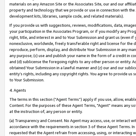
materials on any Amazon Site or the Associates Site, our and our affili
property and technology that we provide or use in connection with the
development kits, libraries, sample code, and related materials).
If you provide us with suggestions, reviews, modifications, data, image
your participation in the Associates Program, or if you modify any Prog
right, title, and interest in and to Your Submission and grant us (even 
nonexclusive, worldwide, freely transferable right and license for the du
reproduce, perform, display, and distribute Your Submission in any man
any purpose; (c) use and publish your name in the form of a credit in c
and (d) sublicense the foregoing rights to any other person or entity. A
obtained Your Submission in a lawful manner and (z) our and our sublice
entity’s rights, including any copyright rights. You agree to provide us
to Your Submission.
4. Agents
The terms in this section (“Agent Terms”) apply if you use, allow, enab
Content. For the purposes of these Agent Terms, "Agent” means any so
at the instruction of, any person or entity.
(a) Transparency and Consent. No Agent may access, use, or interact with 
accordance with the requirements in section 3 of these Agent Terms. In
requested that the Agent refrain from accessing, using, or interacting