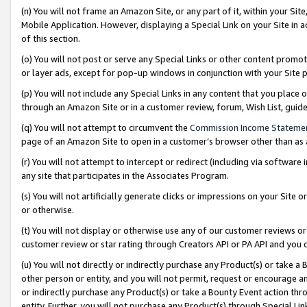
(n) You will not frame an Amazon Site, or any part of it, within your Sit
Mobile Application. However, displaying a Special Link on your Site in a
of this section.
(o) You will not post or serve any Special Links or other content prom
or layer ads, except for pop-up windows in conjunction with your Site 
(p) You will not include any Special Links in any content that you place
through an Amazon Site or in a customer review, forum, Wish List, gui
(q) You will not attempt to circumvent the
Commission Income Stateme
page of an Amazon Site to open in a customer’s browser other than as a 
(r) You will not attempt to intercept or redirect (including via softwar
any site that participates in the Associates Program.
(s) You will not artificially generate clicks or impressions on your Si
or otherwise.
(t) You will not display or otherwise use any of our customer reviews or 
customer review or star rating through Creators API or PA API and you 
(u) You will not directly or indirectly purchase any Product(s) or take a
other person or entity, and you will not permit, request or encourage an
or indirectly purchase any Product(s) or take a Bounty Event action thro
entity. Further, you will not purchase any Product(s) through Special Li