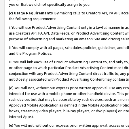
you or that we did not specifically assign to you.
(c)
Usage Requirements
. By making calls to Creators API, PA API, ac
the following requirements:
i. You will use Product Advertising Content only in a lawful manner in a
use Creators API, PA API, Data Feeds, or Product Advertising Content wit
purpose of advertising and marketing an Amazon Site and driving sales
ii. You will comply with all pages, schedules, policies, guidelines, and o
and the Program Policies.
iii. You will link each use of Product Advertising Content to, and only 
or other page to which particular Product Advertising Content most direc
conjunction with any Product Advertising Content direct traffic to, any 
not closely associated with Product Advertising Content may contain lin
(d) You will not, without our express prior written approval, use any Pr
intended for use with a mobile phone or other handheld device. This proh
such devices but that may be accessible by such devices, such as a non-
Approved Mobile Application as defined in the Mobile Application Policy; 
boxes, streaming video players, blu-ray players, or dvd players) or Inte
Internet Apps).
(e) You will not, without our express prior written approval, access or 