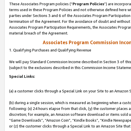
These Associates Program policies (“
Program Policies
”) are incorpor
terms used in these Program Policies and not otherwise defined here wil
parties under Sections 3 and 6 of the Associates Program Participation
termination of the Agreement. For the avoidance of doubt and without l
Associates Program Participation Requirements, the Associates Program
material breach of the Agreement.
Associates Program Commission Inco
1. Qualifying Purchases and Qualifying Revenue
We will pay Standard Commission Income described in Section 3 of thi
(subject to the exclusions described in this Commission Income Stateme
Special Links:
(a) a customer clicks through a Special Link on your Site to an Amazon S
(b) during a single session, which is measured as beginning when a custo
following: (x) 24 hours elapse from that click, (y) the customer places 
discretion; for example, an Amazon software download or items sold 
“Game Downloads”, “Amazon Coin”, “Kindle Books”, “Kindle Newspapers”
or (z) the customer clicks through a Special Link to an Amazon Site that