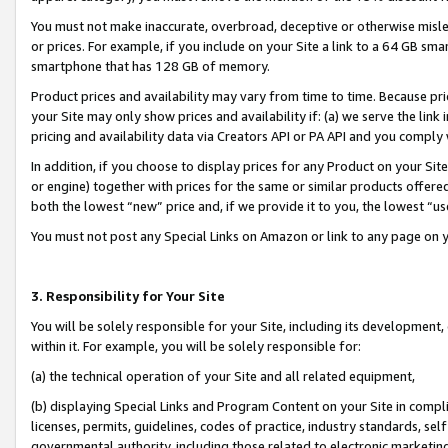
You must not make inaccurate, overbroad, deceptive or otherwise misle
or prices. For example, if you include on your Site a link to a 64 GB sm
smartphone that has 128 GB of memory.
Product prices and availability may vary from time to time. Because pri
your Site may only show prices and availability if: (a) we serve the link 
pricing and availability data via Creators API or PA API and you comply
In addition, if you choose to display prices for any Product on your Si
or engine) together with prices for the same or similar products offer
both the lowest “new” price and, if we provide it to you, the lowest “u
You must not post any Special Links on Amazon or link to any page on 
3. Responsibility for Your Site
You will be solely responsible for your Site, including its development
within it. For example, you will be solely responsible for:
(a) the technical operation of your Site and all related equipment,
(b) displaying Special Links and Program Content on your Site in compl
licenses, permits, guidelines, codes of practice, industry standards, se
governmental authority, including those related to electronic marketin