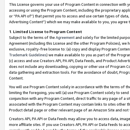
This License governs your use of Program Content in connection with yo
accessing or using the Program Content, including the proprietary appli
or “PA API of”) that permit you to access and use certain types of data
Advertising Content”) which we may make available to you, you agree t
1
.
Limited License to Program Content
Subject to the terms of the
Agreement
and solely for the limited purpo
Agreement (including this License and the other Program Policies), we 
exclusive, royalty-free license to: (a) copy and display Program Conten
Trademark Guidelines
) we make available to you as part of the Progra
(c) access and use Creators API, PA API, Data Feeds, and Product Adverti
does not include any downloading, copying or other use of Program Conte
data gathering and extraction tools. For the avoidance of doubt, Progr
Content.
You will use Program Content solely in accordance with the terms of t
limiting the foregoing, you will (a) use Program Content solely to send
conjunction with any Program Content, direct traffic to any page of a si
associated with the Program Content may contain links to sites other t
Product detail page or other relevant page of an Amazon Site and not 
Creators API, PA API or Data Feeds may allow you to access data, image
more affiliate sites. If you use Creators API, PA API or Data Feeds to ac