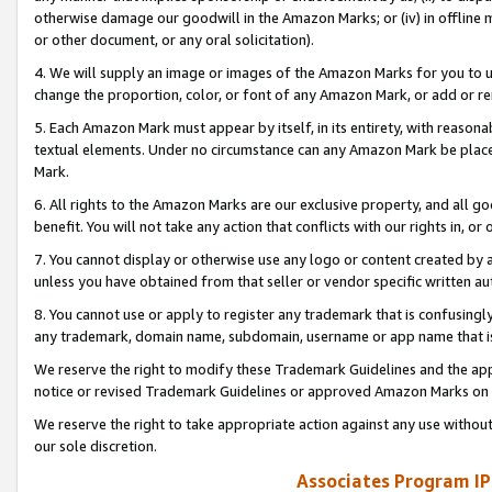
otherwise damage our goodwill in the Amazon Marks; or (iv) in offline ma
or other document, or any oral solicitation).
4. We will supply an image or images of the Amazon Marks for you to 
change the proportion, color, or font of any Amazon Mark, or add or
5. Each Amazon Mark must appear by itself, in its entirety, with reason
textual elements. Under no circumstance can any Amazon Mark be placed
Mark.
6. All rights to the Amazon Marks are our exclusive property, and all 
benefit. You will not take any action that conflicts with our rights in, 
7. You cannot display or otherwise use any logo or content created by a
unless you have obtained from that seller or vendor specific written au
8. You cannot use or apply to register any trademark that is confusingly
any trademark, domain name, subdomain, username or app name that is 
We reserve the right to modify these Trademark Guidelines and the app
notice or revised Trademark Guidelines or approved Amazon Marks on t
We reserve the right to take appropriate action against any use without
our sole discretion.
Associates Program IP