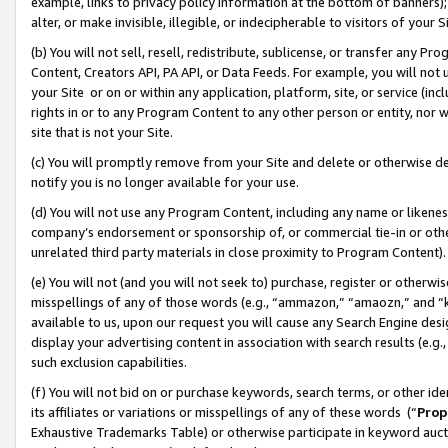
example, links to privacy policy information at the bottom of banners);
alter, or make invisible, illegible, or indecipherable to visitors of your 
(b) You will not sell, resell, redistribute, sublicense, or transfer any 
Content, Creators API, PA API, or Data Feeds. For example, you will not 
your Site or on or within any application, platform, site, or service (in
rights in or to any Program Content to any other person or entity, nor wi
site that is not your Site.
(c) You will promptly remove from your Site and delete or otherwise d
notify you is no longer available for your use.
(d) You will not use any Program Content, including any name or likene
company’s endorsement or sponsorship of, or commercial tie-in or other 
unrelated third party materials in close proximity to Program Content)
(e) You will not (and you will not seek to) purchase, register or otherw
misspellings of any of those words (e.g., “ammazon,” “amaozn,” and “kin
available to us, upon our request you will cause any Search Engine de
display your advertising content in association with search results (e.
such exclusion capabilities.
(f) You will not bid on or purchase keywords, search terms, or other id
its affiliates or variations or misspellings of any of these words (“
Prop
Exhaustive Trademarks Table) or otherwise participate in keyword aucti