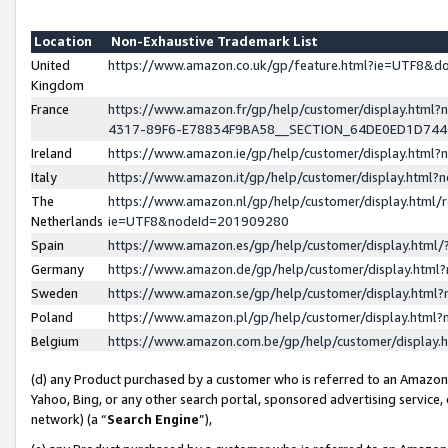
Location
Non-Exhaustive Trademark List
United
https://www.amazon.co.uk/gp/feature.html?ie=UTF8&
Kingdom
France
https://www.amazon.fr/gp/help/customer/display.ht
4317-89F6-E78834F9BA58__SECTION_64DE0ED1D74
Ireland
https://www.amazon.ie/gp/help/customer/display.ht
Italy
https://www.amazon.it/gp/help/customer/display.html
The
https://www.amazon.nl/gp/help/customer/display.html/
Netherlands
ie=UTF8&nodeId=201909280
Spain
https://www.amazon.es/gp/help/customer/display.htm
Germany
https://www.amazon.de/gp/help/customer/display.htm
Sweden
https://www.amazon.se/gp/help/customer/display.htm
Poland
https://www.amazon.pl/gp/help/customer/display.htm
Belgium
https://www.amazon.com.be/gp/help/customer/displa
(d) any Product purchased by a customer who is referred to an Amazon S
Yahoo, Bing, or any other search portal, sponsored advertising service, o
network) (a “
Search Engine
”),