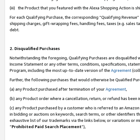
(iii) the Product that you featured with the Alexa Shopping Action is 
For each Qualifying Purchase, the corresponding “Qualifying Revenue” i
shipping charges, gift-wrapping fees, handling fees, taxes (e.g. sales ta
debt.
2. Disqualified Purchases
Notwithstanding the foregoing, Qualifying Purchases are disqualified w
Income Statement or any other terms, conditions, specifications, statem
Program, including the most up-to-date version of the
Agreement
(coll
Further, the following purchases that would otherwise be Qualified Pu
(a) any Product purchased after termination of your
Agreement
,
(b) any Product order where a cancellation, return, or refund has been i
(c) any Product purchased by a customer who is referred to an Amazon 
in bidding or auctions on keywords, search terms, or other identifiers 
exhaustive list of our trademarks via the links below, or variations or 
“
Prohibited Paid Search Placement
”),