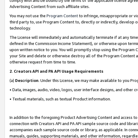
comply with and be bound by the terms of the applicable license agreem
Advertising Content from such affiliate sites.
You may not use the
Program Content
to infringe, misappropriate or vio
third party to, use Program Content to, directly or indirectly, develo
technology.
The License will immediately and automatically terminate if at any ti
defined in the Commission Income Statement), or otherwise upon termina
upon written notice to you. You will promptly stop using the Program 
your Site and delete or otherwise destroy all of the Program Content 
otherwise request from time to time.
2
.
Creators API and PA API Usage Requirements
(a)
Description
. Under this License, we may make available to you Pr
• Data, images, audio, video, logos, user interface designs, and other c
• Textual materials, such as textual Product information.
In addition to the foregoing Product Advertising Content and access to
connection with Creators API and PA API sample source code and librarie
accompanies each sample source code or library, as applicable. In conne
manuals, guides, supporting materials, and other information, regardless