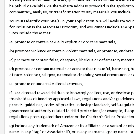
be publicly available via the website address provided in the application
commentary, analysis, or transformation to any materials you include.
You must identify your Site(s) in your application. We will evaluate your 
for inclusion in the Associates Program, and you cannot include any Speci
Sites include those that:
(a) promote or contain sexually explicit or obscene materials,
(b) promote violence or contain violent materials, or promote, endorse 
(c) promote or contain false, deceptive, libelous or defamatory materi
(d) promote or contain materials or activity that is hateful, harassing, h
of race, color, sex, religion, nationality, disability, sexual orientation, or
(e) promote or undertake illegal activities,
(f) are directed toward children or knowingly collect, use, or disclose
threshold (as defined by applicable laws, regulations and/or guidelines);
permits, guidelines, codes of practice, industry standards, self-regulat
governmental authority related to child protection (for example, if app
regulations promulgated thereunder or the Children’s Online Protection
(g) include any trademark of Amazon or its affiliates, or a variant or 
name, in any “tag” or Associates ID, or in any username, group name, or 