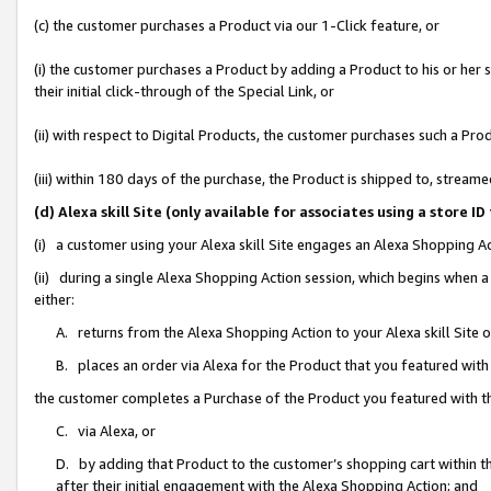
(c) the customer purchases a Product via our 1-Click feature, or
(i) the customer purchases a Product by adding a Product to his or her
their initial click-through of the Special Link, or
(ii) with respect to Digital Products, the customer purchases such a P
(iii) within 180 days of the purchase, the Product is shipped to, stre
(d) Alexa skill Site (only available for associates using a stor
(i) a customer using your Alexa skill Site engages an Alexa Shopping A
(ii) during a single Alexa Shopping Action session, which begins when
either:
A. returns from the Alexa Shopping Action to your Alexa skill Site 
B. places an order via Alexa for the Product that you featured with
the customer completes a Purchase of the Product you featured with t
C. via Alexa, or
D. by adding that Product to the customer’s shopping cart within th
after their initial engagement with the Alexa Shopping Action; and