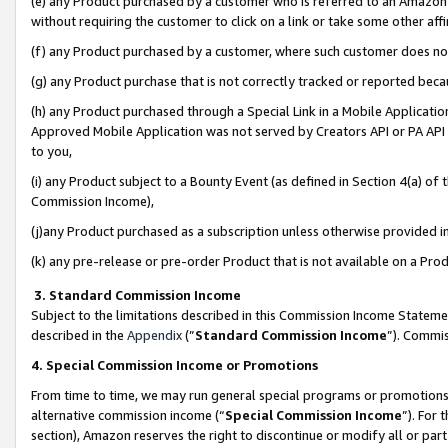
(e) any Product purchased by a customer who is referred to an Amazon Si
without requiring the customer to click on a link or take some other affi
(f) any Product purchased by a customer, where such customer does no
(g) any Product purchase that is not correctly tracked or reported bec
(h) any Product purchased through a Special Link in a Mobile Applicatio
Approved Mobile Application was not served by Creators API or PA API (
to you,
(i) any Product subject to a Bounty Event (as defined in Section 4(a) o
Commission Income),
(j)any Product purchased as a subscription unless otherwise provided 
(k) any pre-release or pre-order Product that is not available on a Prod
3. Standard Commission Income
Subject to the limitations described in this Commission Income Statem
described in the
Appendix
(”
Standard Commission Income
”). Commis
4. Special Commission Income or Promotions
From time to time, we may run general special programs or promotions 
alternative commission income (“
Special Commission Income
”). For
section), Amazon reserves the right to discontinue or modify all or par