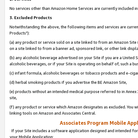
No services other than Amazon Home Services are currently included in 
3. Excluded Products
Notwithstanding the above, the following items and services are curre
Products"):
(a) any product or service sold on a site linked to from an Amazon Site
on a site linked to from a banner ad, sponsored link, or other link disp
(b) any alcoholic beverage advertised on your Site if you are a United 
alcoholic beverages, or if your Site is operating on behalf of, such a bu
(c) infant formula, alcoholic beverages or tobacco products and e-ciga
(d) herbal smoking products if you advertise the BE Amazon Site,
(e) products without an intended medical purpose referred to in Annex 
site,
(f) any product or service which Amazon designates as excluded. You will 
linking tools on Amazon and Associates Central.
Associates Program Mobile Appli
If your Site includes a software application designed and intended for
your Mobile Application: