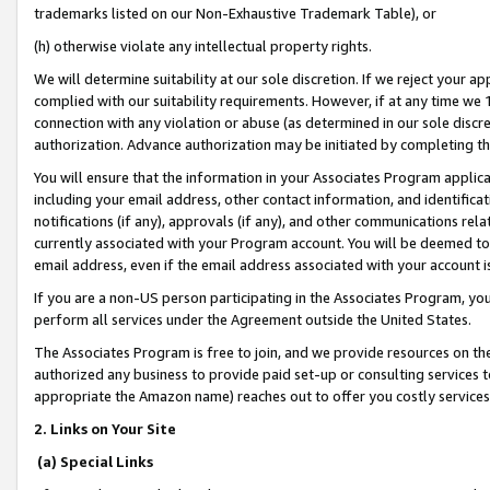
trademarks listed on our Non-Exhaustive Trademark Table), or
(h) otherwise violate any intellectual property rights.
We will determine suitability at our sole discretion. If we reject your 
complied with our suitability requirements. However, if at any time we 1
connection with any violation or abuse (as determined in our sole disc
authorization. Advance authorization may be initiated by completing t
You will ensure that the information in your Associates Program applic
including your email address, other contact information, and identifica
notifications (if any), approvals (if any), and other communications re
currently associated with your Program account. You will be deemed to 
email address, even if the email address associated with your account i
If you are a non-US person participating in the Associates Program, you
perform all services under the Agreement outside the United States.
The Associates Program is free to join, and we provide resources on th
authorized any business to provide paid set-up or consulting services t
appropriate the Amazon name) reaches out to offer you costly services
2. Links on Your Site
(a) Special Links