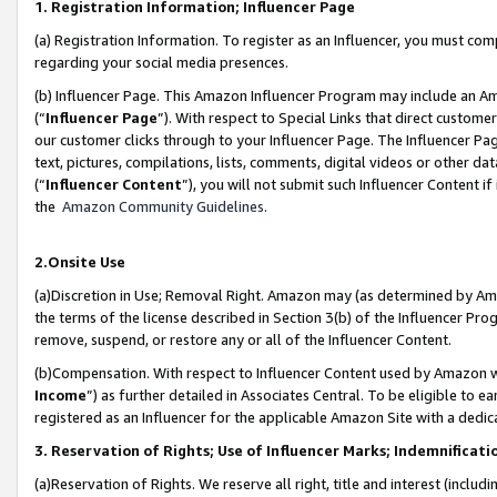
1. Registration Information; Influencer Page
(a) Registration Information. To register as an Influencer, you must co
regarding your social media presences.
(b) Influencer Page. This Amazon Influencer Program may include an A
(“
Influencer Page
”). With respect to Special Links that direct custom
our customer clicks through to your Influencer Page. The Influencer Pag
text, pictures, compilations, lists, comments, digital videos or other
(“
Influencer Content
”), you will not submit such Influencer Content if
the
Amazon Community Guidelines
.
2.Onsite Use
(a)Discretion in Use; Removal Right. Amazon may (as determined by Amazo
the terms of the license described in Section 3(b) of the Influencer Prog
remove, suspend, or restore any or all of the Influencer Content.
(b)Compensation. With respect to Influencer Content used by Amazon wi
Income
”) as further detailed in Associates Central. To be eligible t
registered as an Influencer for the applicable Amazon Site with a dedic
3. Reservation of Rights; Use of Influencer Marks; Indemnificati
(a)Reservation of Rights. We reserve all right, title and interest (includ