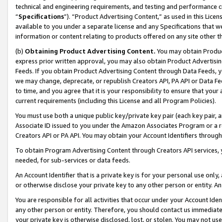
technical and engineering requirements, and testing and performance cri
“
Specifications
”). “Product Advertising Content,” as used in this Lic
available to you under a separate license and any Specifications that we
information or content relating to products offered on any site other 
(b)
Obtaining Product Advertising Content.
You may obtain Product
express prior written approval, you may also obtain Product Advertisi
Feeds. If you obtain Product Advertising Content through Data Feeds, yo
we may change, deprecate, or republish Creators API, PA API or Data Fee
to time, and you agree that it is your responsibility to ensure that your
current requirements (including this License and all Program Policies).
You must use both a unique public key/private key pair (each key pair, a
Associate ID issued to you under the Amazon Associates Program or a r
Creators API or PA API. You may obtain your Account Identifiers through
To obtain Program Advertising Content through Creators API services, y
needed, for sub-services or data feeds.
An Account Identifier that is a private key is for your personal use only,
or otherwise disclose your private key to any other person or entity. An A
You are responsible for all activities that occur under your Account Ide
any other person or entity. Therefore, you should contact us immediate
your private key is otherwise disclosed, lost, or stolen. You may not u