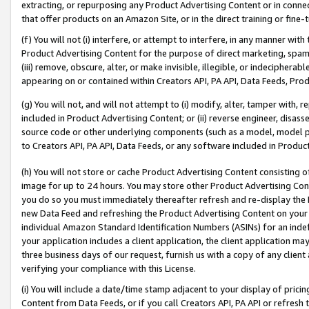
extracting, or repurposing any Product Advertising Content or in connec
that offer products on an Amazon Site, or in the direct training or fin
(f) You will not (i) interfere, or attempt to interfere, in any manner wit
Product Advertising Content for the purpose of direct marketing, spammi
(iii) remove, obscure, alter, or make invisible, illegible, or indecipherab
appearing on or contained within Creators API, PA API, Data Feeds, Prod
(g) You will not, and will not attempt to (i) modify, alter, tamper with,
included in Product Advertising Content; or (ii) reverse engineer, disa
source code or other underlying components (such as a model, model pa
to Creators API, PA API, Data Feeds, or any software included in Produc
(h) You will not store or cache Product Advertising Content consisting 
image for up to 24 hours. You may store other Product Advertising Cont
you do so you must immediately thereafter refresh and re-display the P
new Data Feed and refreshing the Product Advertising Content on your 
individual Amazon Standard Identification Numbers (ASINs) for an indefi
your application includes a client application, the client application m
three business days of our request, furnish us with a copy of any clien
verifying your compliance with this License.
(i) You will include a date/time stamp adjacent to your display of prici
Content from Data Feeds, or if you call Creators API, PA API or refresh