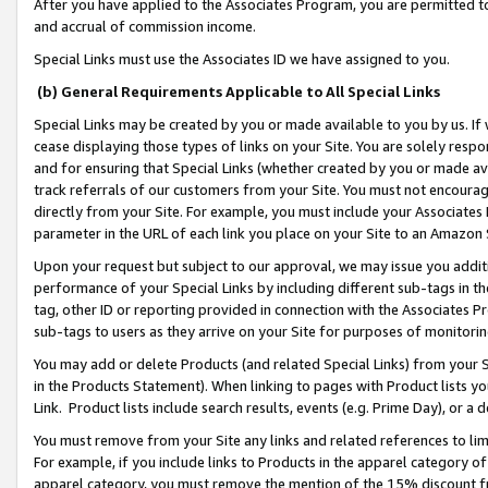
After you have applied to the Associates Program, you are permitted to 
and accrual of commission income.
Special Links must use the Associates ID we have assigned to you.
(b) General Requirements Applicable to All Special Links
Special Links may be created by you or made available to you by us. If 
cease displaying those types of links on your Site. You are solely respo
and for ensuring that Special Links (whether created by you or made av
track referrals of our customers from your Site. You must not encoura
directly from your Site. For example, you must include your Associates
parameter in the URL of each link you place on your Site to an Amazon 
Upon your request but subject to our approval, we may issue you addit
performance of your Special Links by including different sub-tags in t
tag, other ID or reporting provided in connection with the Associates Pr
sub-tags to users as they arrive on your Site for purposes of monitorin
You may add or delete Products (and related Special Links) from your Si
in the Products Statement). When linking to pages with Product lists you
Link. Product lists include search results, events (e.g. Prime Day), or 
You must remove from your Site any links and related references to li
For example, if you include links to Products in the apparel category 
apparel category, you must remove the mention of the 15% discount f