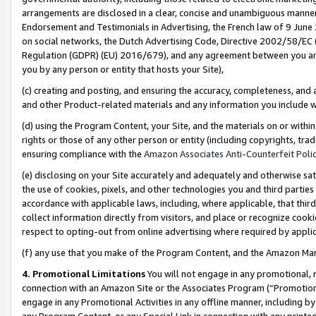
arrangements are disclosed in a clear, concise and unambiguous manner 
Endorsement and Testimonials in Advertising, the French law of 9 June
on social networks, the Dutch Advertising Code, Directive 2002/58/EC 
Regulation (GDPR) (EU) 2016/679), and any agreement between you and 
you by any person or entity that hosts your Site),
(c) creating and posting, and ensuring the accuracy, completeness, and 
and other Product-related materials and any information you include wit
(d) using the Program Content, your Site, and the materials on or within
rights or those of any other person or entity (including copyrights, trad
ensuring compliance with the
Amazon Associates Anti-Counterfeit Polic
(e) disclosing on your Site accurately and adequately and otherwise sat
the use of cookies, pixels, and other technologies you and third parties
accordance with applicable laws, including, where applicable, that thir
collect information directly from visitors, and place or recognize cooki
respect to opting-out from online advertising where required by appli
(f) any use that you make of the Program Content, and the Amazon Mar
4. Promotional Limitations
You will not engage in any promotional, ma
connection with an Amazon Site or the Associates Program (“Promotional
engage in any Promotional Activities in any offline manner, including by
any Program Content, or any Special Link in connection with any printed 