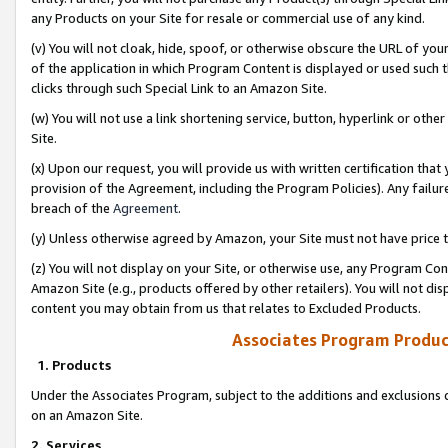
any Products on your Site for resale or commercial use of any kind.
(v) You will not cloak, hide, spoof, or otherwise obscure the URL of your
of the application in which Program Content is displayed or used such 
clicks through such Special Link to an Amazon Site.
(w) You will not use a link shortening service, button, hyperlink or oth
Site.
(x) Upon our request, you will provide us with written certification tha
provision of the Agreement, including the Program Policies). Any failure
breach of the
Agreement
.
(y) Unless otherwise agreed by Amazon, your Site must not have price tr
(z) You will not display on your Site, or otherwise use, any Program Con
Amazon Site (e.g., products offered by other retailers). You will not di
content you may obtain from us that relates to Excluded Products.
Associates Program Produc
1. Products
Under the Associates Program, subject to the additions and exclusions d
on an Amazon Site.
2. Services