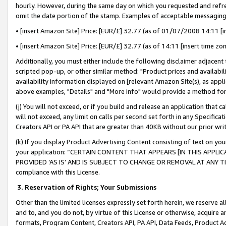
hourly. However, during the same day on which you requested and refre
omit the date portion of the stamp. Examples of acceptable messaging
• [insert Amazon Site] Price: [EUR/£] 32.77 (as of 01/07/2008 14:11 [in
• [insert Amazon Site] Price: [EUR/£] 32.77 (as of 14:11 [insert time zo
Additionally, you must either include the following disclaimer adjacent t
scripted pop-up, or other similar method: "Product prices and availabil
availability information displayed on [relevant Amazon Site(s), as appli
above examples, "Details" and "More info" would provide a method for 
(j) You will not exceed, or if you build and release an application that c
will not exceed, any limit on calls per second set forth in any Specifica
Creators API or PA API that are greater than 40KB without our prior wr
(k) If you display Product Advertising Content consisting of text on your
your application: “CERTAIN CONTENT THAT APPEARS [IN THIS APPLIC
PROVIDED ‘AS IS’ AND IS SUBJECT TO CHANGE OR REMOVAL AT ANY TIME.”
compliance with this License.
3.
Reservation of Rights; Your Submissions
Other than the limited licenses expressly set forth herein, we reserve all 
and to, and you do not, by virtue of this License or otherwise, acquire an
formats, Program Content, Creators API, PA API, Data Feeds, Product 