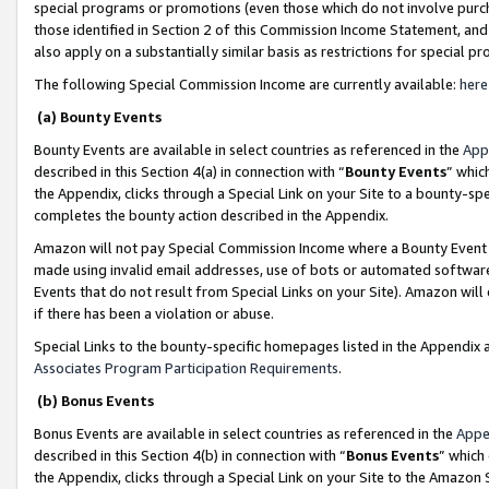
special programs or promotions (even those which do not involve purcha
those identified in Section 2 of this Commission Income Statement, an
also apply on a substantially similar basis as restrictions for special 
The following Special Commission Income are currently available:
here
(a) Bounty Events
Bounty Events are available in select countries as referenced in the
App
described in this Section 4(a) in connection with “
Bounty Events
” whic
the Appendix, clicks through a Special Link on your Site to a bounty-s
completes the bounty action described in the Appendix.
Amazon will not pay Special Commission Income where a Bounty Event ha
made using invalid email addresses, use of bots or automated software
Events that do not result from Special Links on your Site). Amazon will 
if there has been a violation or abuse.
Special Links to the bounty-specific homepages listed in the Appendix 
Associates Program Participation Requirements
.
(b) Bonus Events
Bonus Events are available in select countries as referenced in the
Appe
described in this Section 4(b) in connection with “
Bonus Events
” which
the Appendix, clicks through a Special Link on your Site to the Amazon 