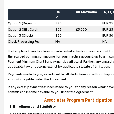
UK
UK Maximum
FR, IT,
Minimum
Option 1 (Deposit)
£25
EUR 25
Option 2 (Gift Card)
£25
£5,000
EUR 25
Option 3 (Check)
£50
EUR 50
Check Processing Fee
NA
NA
If at any time there has been no substantial activity on your account for 
the accrued commission income for your inactive account, up to a max
Payment Minimum Chart for payment by gift card. Further, any unpaid 
applicable law or become extinct by applicable statute of limitation.
Payments made to you, as reduced by all deductions or withholdings de
amounts payable under the Agreement.
If any excess payment has been made to you for any reason whatsoever,
commission income payable to you under the Agreement.
Associates Program Participation
1. Enrollment and Eligibility
To begin the enrollment process, you must submit a complete and accur