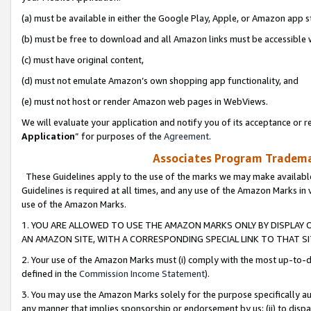
(a) must be available in either the Google Play, Apple, or Amazon app s
(b) must be free to download and all Amazon links must be accessible 
(c) must have original content,
(d) must not emulate Amazon’s own shopping app functionality, and
(e) must not host or render Amazon web pages in WebViews.
We will evaluate your application and notify you of its acceptance or re
Application
” for purposes of the
Agreement
.
Associates Program Trademar
These Guidelines apply to the use of the marks we may make available
Guidelines is required at all times, and any use of the Amazon Marks in 
use of the Amazon Marks.
1. YOU ARE ALLOWED TO USE THE AMAZON MARKS ONLY BY DISPLAY 
AN AMAZON SITE, WITH A CORRESPONDING SPECIAL LINK TO THAT SI
2. Your use of the Amazon Marks must (i) comply with the most up-to-da
defined in the
Commission Income Statement
).
3. You may use the Amazon Marks solely for the purpose specifically a
any manner that implies sponsorship or endorsement by us; (ii) to disparag