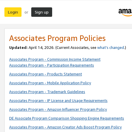
Login
Sign up
or
Associates Program Policies
Updated:
April 14, 2026. (Current Associates, see
what’s changed
.)
Associates Program - Commission Income Statement
Associates Program - Participation Requirements
Associates Program - Products Statement
Associates Program - Mobile Application Policy
Associates Program - Trademark Guidelines
Associates Program - IP License and Usage Requirements
Associates Program - Amazon Influencer Program Policy
DE Associate Program Comparison Shopping Engine Requirements
Associates Program - Amazon Creator Ads Boost Program Policy