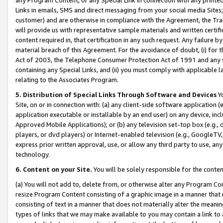
Links in emails, SMS and direct messaging from your social media Sites; 
customer) and are otherwise in compliance with the Agreement, the Tr
will provide us with representative sample materials and written certif
content required in, that certification in any such request. Any failure b
material breach of this Agreement. For the avoidance of doubt, (i) for
Act of 2003, the Telephone Consumer Protection Act of 1991 and any si
containing any Special Links, and (ii) you must comply with applicable
relating to the Associates Program.
5. Distribution of Special Links Through Software and Devices
Yo
Site, on or in connection with: (a) any client-side software application 
application executable or installable by an end user) on any device, in
Approved Mobile Applications); or (b) any television set-top box (e.g., 
players, or dvd players) or Internet-enabled television (e.g., GoogleTV, 
express prior written approval, use, or allow any third party to use, 
technology.
6. Content on your Site.
You will be solely responsible for the conten
(a) You will not add to, delete from, or otherwise alter any Program Co
resize Program Content consisting of a graphic image in a manner that
consisting of text in a manner that does not materially alter the meanin
types of links that we may make available to you may contain a link to 