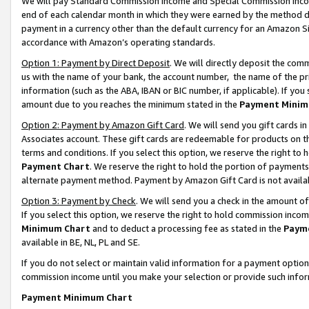
We will pay Standard Commission Income and Special Commission Incom
end of each calendar month in which they were earned by the method de
payment in a currency other than the default currency for an Amazon Sit
accordance with Amazon’s operating standards.
Option 1: Payment by Direct Deposit
. We will directly deposit the co
us with the name of your bank, the account number, the name of the pr
information (such as the ABA, IBAN or BIC number, if applicable). If you 
amount due to you reaches the minimum stated in the
Payment Minim
Option 2: Payment by Amazon Gift Card
. We will send you gift cards 
Associates account. These gift cards are redeemable for products on t
terms and conditions. If you select this option, we reserve the right t
Payment Chart
. We reserve the right to hold the portion of payment
alternate payment method. Payment by Amazon Gift Card is not available
Option 3: Payment by Check
. We will send you a check in the amount o
If you select this option, we reserve the right to hold commission inco
Minimum Chart
and to deduct a processing fee as stated in the
Paym
available in BE, NL, PL and SE.
If you do not select or maintain valid information for a payment opti
commission income until you make your selection or provide such info
Payment Minimum Chart