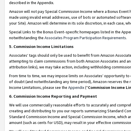
described in the Appendix.
Amazon will not pay Special Commission Income where a Bonus Event has
made using invalid email addresses, use of bots or automated software,
your Site). Amazon will determine in its sole discretion, in each case, w
Special Links to the Bonus Event-specific homepages listed in the Appe
notwithstanding the
Associates Program Participation Requirements
.
5. Commission Income Limitations
Associates’ tags should only be used to benefit from Amazon Associates
attempting to claim commissions from both Amazon Associates and ano
attribution links), we may take action, including withholding commissio
From time to time, we may impose limits on Associates’ opportunity t
of doubt (and notwithstanding any time period), Amazon reserves the ri
Income Limitations, please see the
Appendix
(“
Commission Income Li
6. Commission Income Reporting and Payment
We will use commercially reasonable efforts to accurately and comprehe
creating and distributing to you our reports summarizing Standard C
Standard Commission Income and Special Commission Income, which are 
amount (such as cents for USD), may result in your effective commission 