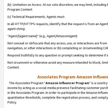
(b) Limitation on Access. At our sole discretion, we may limit, includin
Program Content.
(c) Technical Requirements. Agents must:
In all HTTP/HTTPS requests, identify that the request is from an Agent 
agent string:
“Agent/[agent name]” (e.g., Agent/AmazonAgent)
Not conceal or obfuscate that any access, use, or interactions are fro
navigation, or other interactions or (b) completing or circumventing 
Respond truthfully to any question or prompt seeking to determine if 
Not circumvent or otherwise avoid any measure intended to block, limit
Content.
Associates Program Amazon Influence
The Associates Program “
Amazon Influencer Program
” is a countr
income by acting as a social media presence facilitating customer purc
in the Associates Program. In order to participate in the Amazon Influen
quantitative thresholds, complete the registration process, and comply
Policy.