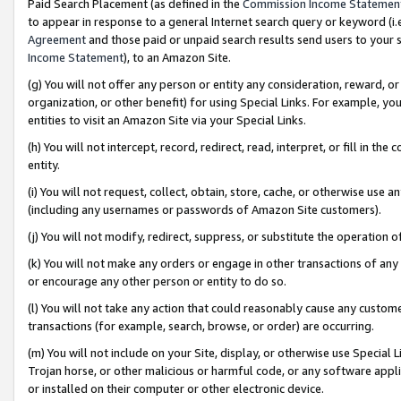
Paid Search Placement (as defined in the
Commission Income Statemen
to appear in response to a general Internet search query or keyword (i.e.
Agreement
and those paid or unpaid search results send users to your sit
Income Statement
), to an Amazon Site.
(g) You will not offer any person or entity any consideration, reward, or
organization, or other benefit) for using Special Links. For example, 
entities to visit an Amazon Site via your Special Links.
(h) You will not intercept, record, redirect, read, interpret, or fill in 
entity.
(i) You will not request, collect, obtain, store, cache, or otherwise us
(including any usernames or passwords of Amazon Site customers).
(j) You will not modify, redirect, suppress, or substitute the operation 
(k) You will not make any orders or engage in other transactions of any 
or encourage any other person or entity to do so.
(l) You will not take any action that could reasonably cause any custome
transactions (for example, search, browse, or order) are occurring.
(m) You will not include on your Site, display, or otherwise use Specia
Trojan horse, or other malicious or harmful code, or any software app
or installed on their computer or other electronic device.