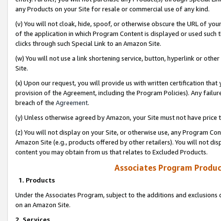
any Products on your Site for resale or commercial use of any kind.
(v) You will not cloak, hide, spoof, or otherwise obscure the URL of your
of the application in which Program Content is displayed or used such 
clicks through such Special Link to an Amazon Site.
(w) You will not use a link shortening service, button, hyperlink or oth
Site.
(x) Upon our request, you will provide us with written certification tha
provision of the Agreement, including the Program Policies). Any failure
breach of the
Agreement
.
(y) Unless otherwise agreed by Amazon, your Site must not have price tr
(z) You will not display on your Site, or otherwise use, any Program Con
Amazon Site (e.g., products offered by other retailers). You will not di
content you may obtain from us that relates to Excluded Products.
Associates Program Produc
1. Products
Under the Associates Program, subject to the additions and exclusions d
on an Amazon Site.
2. Services