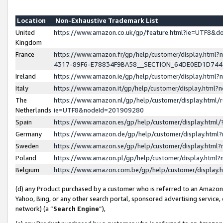
Location
Non-Exhaustive Trademark List
United
https://www.amazon.co.uk/gp/feature.html?ie=UTF8&
Kingdom
France
https://www.amazon.fr/gp/help/customer/display.ht
4317-89F6-E78834F9BA58__SECTION_64DE0ED1D74
Ireland
https://www.amazon.ie/gp/help/customer/display.ht
Italy
https://www.amazon.it/gp/help/customer/display.html
The
https://www.amazon.nl/gp/help/customer/display.html/
Netherlands
ie=UTF8&nodeId=201909280
Spain
https://www.amazon.es/gp/help/customer/display.htm
Germany
https://www.amazon.de/gp/help/customer/display.htm
Sweden
https://www.amazon.se/gp/help/customer/display.htm
Poland
https://www.amazon.pl/gp/help/customer/display.htm
Belgium
https://www.amazon.com.be/gp/help/customer/displa
(d) any Product purchased by a customer who is referred to an Amazon S
Yahoo, Bing, or any other search portal, sponsored advertising service, o
network) (a “
Search Engine
”),