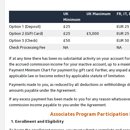
UK
UK Maximum
FR, IT,
Minimum
Option 1 (Deposit)
£25
EUR 25
Option 2 (Gift Card)
£25
£5,000
EUR 25
Option 3 (Check)
£50
EUR 50
Check Processing Fee
NA
NA
If at any time there has been no substantial activity on your account for 
the accrued commission income for your inactive account, up to a max
Payment Minimum Chart for payment by gift card. Further, any unpaid 
applicable law or become extinct by applicable statute of limitation.
Payments made to you, as reduced by all deductions or withholdings de
amounts payable under the Agreement.
If any excess payment has been made to you for any reason whatsoever,
commission income payable to you under the Agreement.
Associates Program Participation
1. Enrollment and Eligibility
To begin the enrollment process, you must submit a complete and accur