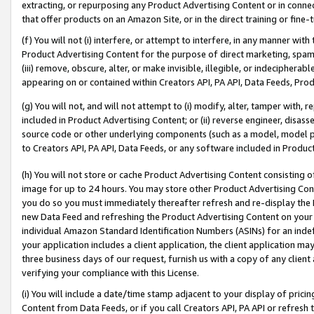
extracting, or repurposing any Product Advertising Content or in connec
that offer products on an Amazon Site, or in the direct training or fin
(f) You will not (i) interfere, or attempt to interfere, in any manner wit
Product Advertising Content for the purpose of direct marketing, spammi
(iii) remove, obscure, alter, or make invisible, illegible, or indecipherab
appearing on or contained within Creators API, PA API, Data Feeds, Prod
(g) You will not, and will not attempt to (i) modify, alter, tamper with,
included in Product Advertising Content; or (ii) reverse engineer, disa
source code or other underlying components (such as a model, model pa
to Creators API, PA API, Data Feeds, or any software included in Produc
(h) You will not store or cache Product Advertising Content consisting 
image for up to 24 hours. You may store other Product Advertising Cont
you do so you must immediately thereafter refresh and re-display the P
new Data Feed and refreshing the Product Advertising Content on your 
individual Amazon Standard Identification Numbers (ASINs) for an indefi
your application includes a client application, the client application m
three business days of our request, furnish us with a copy of any clien
verifying your compliance with this License.
(i) You will include a date/time stamp adjacent to your display of prici
Content from Data Feeds, or if you call Creators API, PA API or refresh