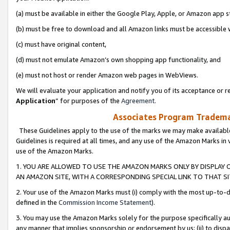
(a) must be available in either the Google Play, Apple, or Amazon app s
(b) must be free to download and all Amazon links must be accessible 
(c) must have original content,
(d) must not emulate Amazon’s own shopping app functionality, and
(e) must not host or render Amazon web pages in WebViews.
We will evaluate your application and notify you of its acceptance or re
Application
” for purposes of the
Agreement
.
Associates Program Trademar
These Guidelines apply to the use of the marks we may make available
Guidelines is required at all times, and any use of the Amazon Marks in 
use of the Amazon Marks.
1. YOU ARE ALLOWED TO USE THE AMAZON MARKS ONLY BY DISPLAY 
AN AMAZON SITE, WITH A CORRESPONDING SPECIAL LINK TO THAT SI
2. Your use of the Amazon Marks must (i) comply with the most up-to-da
defined in the
Commission Income Statement
).
3. You may use the Amazon Marks solely for the purpose specifically a
any manner that implies sponsorship or endorsement by us; (ii) to disparag