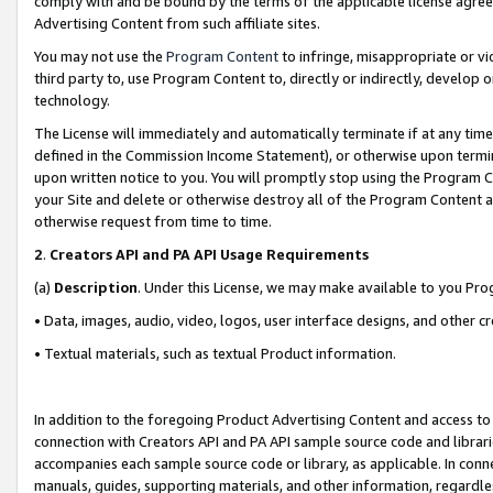
comply with and be bound by the terms of the applicable license agreem
Advertising Content from such affiliate sites.
You may not use the
Program Content
to infringe, misappropriate or vio
third party to, use Program Content to, directly or indirectly, develo
technology.
The License will immediately and automatically terminate if at any ti
defined in the Commission Income Statement), or otherwise upon termina
upon written notice to you. You will promptly stop using the Program 
your Site and delete or otherwise destroy all of the Program Content 
otherwise request from time to time.
2
.
Creators API and PA API Usage Requirements
(a)
Description
. Under this License, we may make available to you Pr
• Data, images, audio, video, logos, user interface designs, and other c
• Textual materials, such as textual Product information.
In addition to the foregoing Product Advertising Content and access to
connection with Creators API and PA API sample source code and librarie
accompanies each sample source code or library, as applicable. In conne
manuals, guides, supporting materials, and other information, regardless