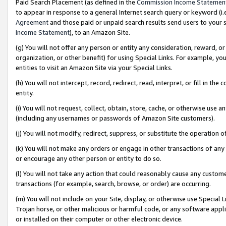
Paid Search Placement (as defined in the
Commission Income Statemen
to appear in response to a general Internet search query or keyword (i.e.
Agreement
and those paid or unpaid search results send users to your sit
Income Statement
), to an Amazon Site.
(g) You will not offer any person or entity any consideration, reward, or
organization, or other benefit) for using Special Links. For example, 
entities to visit an Amazon Site via your Special Links.
(h) You will not intercept, record, redirect, read, interpret, or fill in 
entity.
(i) You will not request, collect, obtain, store, cache, or otherwise us
(including any usernames or passwords of Amazon Site customers).
(j) You will not modify, redirect, suppress, or substitute the operation 
(k) You will not make any orders or engage in other transactions of any 
or encourage any other person or entity to do so.
(l) You will not take any action that could reasonably cause any custome
transactions (for example, search, browse, or order) are occurring.
(m) You will not include on your Site, display, or otherwise use Specia
Trojan horse, or other malicious or harmful code, or any software app
or installed on their computer or other electronic device.