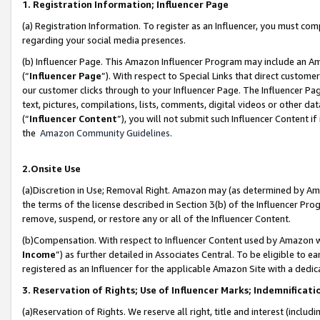
1. Registration Information; Influencer Page
(a) Registration Information. To register as an Influencer, you must co
regarding your social media presences.
(b) Influencer Page. This Amazon Influencer Program may include an A
(“
Influencer Page
”). With respect to Special Links that direct custom
our customer clicks through to your Influencer Page. The Influencer Pag
text, pictures, compilations, lists, comments, digital videos or other
(“
Influencer Content
”), you will not submit such Influencer Content if
the
Amazon Community Guidelines
.
2.Onsite Use
(a)Discretion in Use; Removal Right. Amazon may (as determined by Amazo
the terms of the license described in Section 3(b) of the Influencer Prog
remove, suspend, or restore any or all of the Influencer Content.
(b)Compensation. With respect to Influencer Content used by Amazon wi
Income
”) as further detailed in Associates Central. To be eligible t
registered as an Influencer for the applicable Amazon Site with a dedic
3. Reservation of Rights; Use of Influencer Marks; Indemnificati
(a)Reservation of Rights. We reserve all right, title and interest (includ