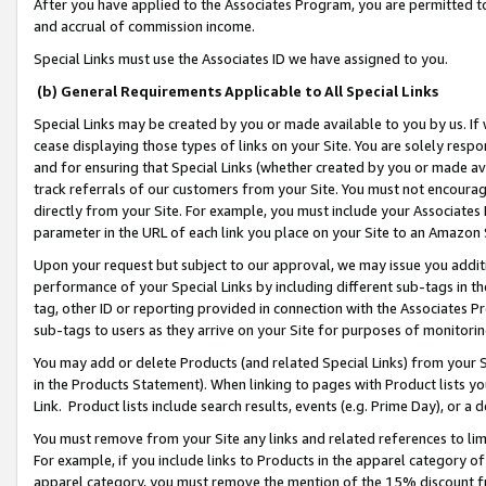
After you have applied to the Associates Program, you are permitted to 
and accrual of commission income.
Special Links must use the Associates ID we have assigned to you.
(b) General Requirements Applicable to All Special Links
Special Links may be created by you or made available to you by us. If 
cease displaying those types of links on your Site. You are solely respo
and for ensuring that Special Links (whether created by you or made av
track referrals of our customers from your Site. You must not encoura
directly from your Site. For example, you must include your Associates
parameter in the URL of each link you place on your Site to an Amazon 
Upon your request but subject to our approval, we may issue you addit
performance of your Special Links by including different sub-tags in t
tag, other ID or reporting provided in connection with the Associates Pr
sub-tags to users as they arrive on your Site for purposes of monitorin
You may add or delete Products (and related Special Links) from your Si
in the Products Statement). When linking to pages with Product lists you
Link. Product lists include search results, events (e.g. Prime Day), or 
You must remove from your Site any links and related references to li
For example, if you include links to Products in the apparel category 
apparel category, you must remove the mention of the 15% discount f