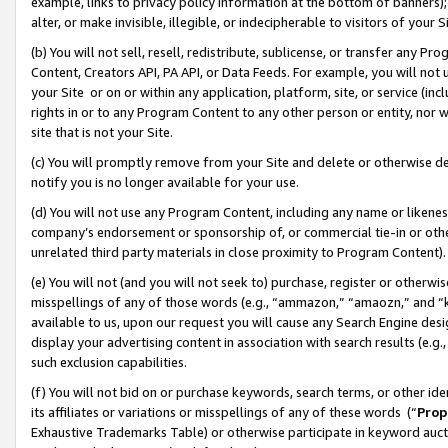
example, links to privacy policy information at the bottom of banners);
alter, or make invisible, illegible, or indecipherable to visitors of your 
(b) You will not sell, resell, redistribute, sublicense, or transfer any 
Content, Creators API, PA API, or Data Feeds. For example, you will not 
your Site or on or within any application, platform, site, or service (in
rights in or to any Program Content to any other person or entity, nor wi
site that is not your Site.
(c) You will promptly remove from your Site and delete or otherwise d
notify you is no longer available for your use.
(d) You will not use any Program Content, including any name or likene
company’s endorsement or sponsorship of, or commercial tie-in or other 
unrelated third party materials in close proximity to Program Content)
(e) You will not (and you will not seek to) purchase, register or otherw
misspellings of any of those words (e.g., “ammazon,” “amaozn,” and “kin
available to us, upon our request you will cause any Search Engine de
display your advertising content in association with search results (e.
such exclusion capabilities.
(f) You will not bid on or purchase keywords, search terms, or other id
its affiliates or variations or misspellings of any of these words (“
Prop
Exhaustive Trademarks Table) or otherwise participate in keyword aucti