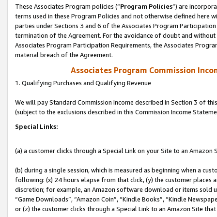
These Associates Program policies (“
Program Policies
”) are incorpor
terms used in these Program Policies and not otherwise defined here wil
parties under Sections 3 and 6 of the Associates Program Participation
termination of the Agreement. For the avoidance of doubt and without l
Associates Program Participation Requirements, the Associates Program
material breach of the Agreement.
Associates Program Commission Inco
1. Qualifying Purchases and Qualifying Revenue
We will pay Standard Commission Income described in Section 3 of thi
(subject to the exclusions described in this Commission Income Stateme
Special Links:
(a) a customer clicks through a Special Link on your Site to an Amazon S
(b) during a single session, which is measured as beginning when a custo
following: (x) 24 hours elapse from that click, (y) the customer places 
discretion; for example, an Amazon software download or items sold 
“Game Downloads”, “Amazon Coin”, “Kindle Books”, “Kindle Newspapers”
or (z) the customer clicks through a Special Link to an Amazon Site that