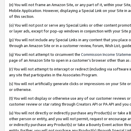
(n) You will not frame an Amazon Site, or any part of it, within your Sit
Mobile Application. However, displaying a Special Link on your Site in a
of this section.
(o) You will not post or serve any Special Links or other content prom
or layer ads, except for pop-up windows in conjunction with your Site 
(p) You will not include any Special Links in any content that you place
through an Amazon Site or in a customer review, forum, Wish List, gui
(q) You will not attempt to circumvent the
Commission Income Stateme
page of an Amazon Site to open in a customer’s browser other than as a 
(r) You will not attempt to intercept or redirect (including via softwar
any site that participates in the Associates Program.
(s) You will not artificially generate clicks or impressions on your Si
or otherwise.
(t) You will not display or otherwise use any of our customer reviews or 
customer review or star rating through Creators API or PA API and you 
(u) You will not directly or indirectly purchase any Product(s) or take a
other person or entity, and you will not permit, request or encourage an
or indirectly purchase any Product(s) or take a Bounty Event action thro
entity. Further, you will not purchase any Product(s) through Special Li