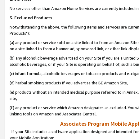
No services other than Amazon Home Services are currently included in 
3. Excluded Products
Notwithstanding the above, the following items and services are curre
Products"):
(a) any product or service sold on a site linked to from an Amazon Site
on a site linked to from a banner ad, sponsored link, or other link disp
(b) any alcoholic beverage advertised on your Site if you are a United 
alcoholic beverages, or if your Site is operating on behalf of, such a bu
(c) infant formula, alcoholic beverages or tobacco products and e-ciga
(d) herbal smoking products if you advertise the BE Amazon Site,
(e) products without an intended medical purpose referred to in Annex 
site,
(f) any product or service which Amazon designates as excluded. You will 
linking tools on Amazon and Associates Central.
Associates Program Mobile Appli
If your Site includes a software application designed and intended for
your Mobile Application: