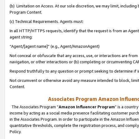
(b) Limitation on Access. At our sole discretion, we may limit, includin
Program Content.
(c) Technical Requirements. Agents must:
In all HTTP/HTTPS requests, identify that the request is from an Agent 
agent string:
“Agent/[agent name]” (e.g., Agent/AmazonAgent)
Not conceal or obfuscate that any access, use, or interactions are fro
navigation, or other interactions or (b) completing or circumventing 
Respond truthfully to any question or prompt seeking to determine if 
Not circumvent or otherwise avoid any measure intended to block, limit
Content.
Associates Program Amazon Influence
The Associates Program “
Amazon Influencer Program
” is a countr
income by acting as a social media presence facilitating customer purc
in the Associates Program. In order to participate in the Amazon Influen
quantitative thresholds, complete the registration process, and comply
Policy.