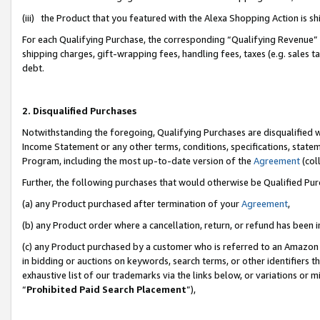
(iii) the Product that you featured with the Alexa Shopping Action is 
For each Qualifying Purchase, the corresponding “Qualifying Revenue” i
shipping charges, gift-wrapping fees, handling fees, taxes (e.g. sales ta
debt.
2. Disqualified Purchases
Notwithstanding the foregoing, Qualifying Purchases are disqualified w
Income Statement or any other terms, conditions, specifications, statem
Program, including the most up-to-date version of the
Agreement
(coll
Further, the following purchases that would otherwise be Qualified Pu
(a) any Product purchased after termination of your
Agreement
,
(b) any Product order where a cancellation, return, or refund has been i
(c) any Product purchased by a customer who is referred to an Amazon 
in bidding or auctions on keywords, search terms, or other identifiers 
exhaustive list of our trademarks via the links below, or variations or 
“
Prohibited Paid Search Placement
”),