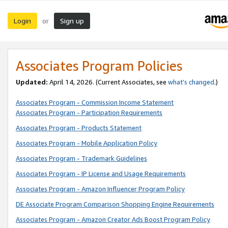
Login
Sign up
or
Associates Program Policies
Updated:
April 14, 2026. (Current Associates, see
what’s changed
.)
Associates Program - Commission Income Statement
Associates Program - Participation Requirements
Associates Program - Products Statement
Associates Program - Mobile Application Policy
Associates Program - Trademark Guidelines
Associates Program - IP License and Usage Requirements
Associates Program - Amazon Influencer Program Policy
DE Associate Program Comparison Shopping Engine Requirements
Associates Program - Amazon Creator Ads Boost Program Policy