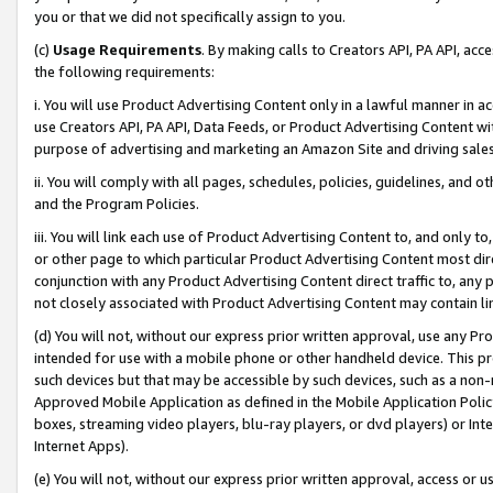
you or that we did not specifically assign to you.
(c)
Usage Requirements
. By making calls to Creators API, PA API, ac
the following requirements:
i. You will use Product Advertising Content only in a lawful manner in a
use Creators API, PA API, Data Feeds, or Product Advertising Content wit
purpose of advertising and marketing an Amazon Site and driving sales
ii. You will comply with all pages, schedules, policies, guidelines, and o
and the Program Policies.
iii. You will link each use of Product Advertising Content to, and only 
or other page to which particular Product Advertising Content most direc
conjunction with any Product Advertising Content direct traffic to, any 
not closely associated with Product Advertising Content may contain lin
(d) You will not, without our express prior written approval, use any Pr
intended for use with a mobile phone or other handheld device. This proh
such devices but that may be accessible by such devices, such as a non-
Approved Mobile Application as defined in the Mobile Application Policy; 
boxes, streaming video players, blu-ray players, or dvd players) or Inte
Internet Apps).
(e) You will not, without our express prior written approval, access or 