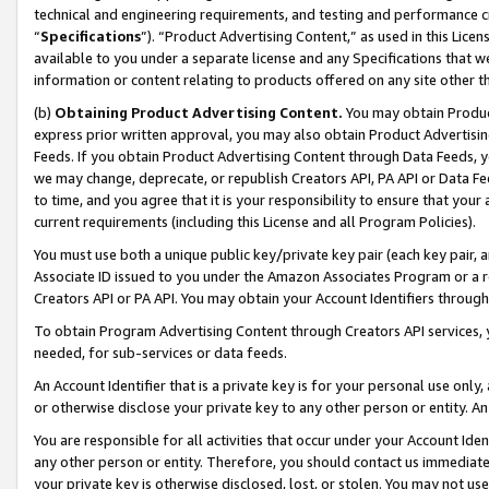
technical and engineering requirements, and testing and performance cri
“
Specifications
”). “Product Advertising Content,” as used in this Lic
available to you under a separate license and any Specifications that we
information or content relating to products offered on any site other 
(b)
Obtaining Product Advertising Content.
You may obtain Product
express prior written approval, you may also obtain Product Advertisi
Feeds. If you obtain Product Advertising Content through Data Feeds, yo
we may change, deprecate, or republish Creators API, PA API or Data Fee
to time, and you agree that it is your responsibility to ensure that your
current requirements (including this License and all Program Policies).
You must use both a unique public key/private key pair (each key pair, a
Associate ID issued to you under the Amazon Associates Program or a r
Creators API or PA API. You may obtain your Account Identifiers through
To obtain Program Advertising Content through Creators API services, y
needed, for sub-services or data feeds.
An Account Identifier that is a private key is for your personal use only,
or otherwise disclose your private key to any other person or entity. An A
You are responsible for all activities that occur under your Account Ide
any other person or entity. Therefore, you should contact us immediate
your private key is otherwise disclosed, lost, or stolen. You may not u