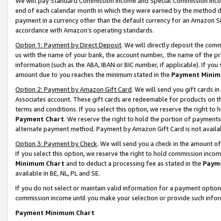
We will pay Standard Commission Income and Special Commission Incom
end of each calendar month in which they were earned by the method de
payment in a currency other than the default currency for an Amazon Sit
accordance with Amazon’s operating standards.
Option 1: Payment by Direct Deposit
. We will directly deposit the co
us with the name of your bank, the account number, the name of the pr
information (such as the ABA, IBAN or BIC number, if applicable). If you 
amount due to you reaches the minimum stated in the
Payment Minim
Option 2: Payment by Amazon Gift Card
. We will send you gift cards 
Associates account. These gift cards are redeemable for products on t
terms and conditions. If you select this option, we reserve the right t
Payment Chart
. We reserve the right to hold the portion of payment
alternate payment method. Payment by Amazon Gift Card is not available
Option 3: Payment by Check
. We will send you a check in the amount o
If you select this option, we reserve the right to hold commission inco
Minimum Chart
and to deduct a processing fee as stated in the
Paym
available in BE, NL, PL and SE.
If you do not select or maintain valid information for a payment opti
commission income until you make your selection or provide such info
Payment Minimum Chart