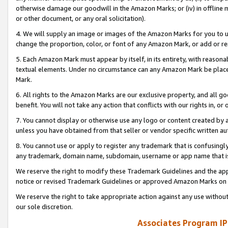
otherwise damage our goodwill in the Amazon Marks; or (iv) in offline ma
or other document, or any oral solicitation).
4. We will supply an image or images of the Amazon Marks for you to 
change the proportion, color, or font of any Amazon Mark, or add or
5. Each Amazon Mark must appear by itself, in its entirety, with reason
textual elements. Under no circumstance can any Amazon Mark be placed
Mark.
6. All rights to the Amazon Marks are our exclusive property, and all 
benefit. You will not take any action that conflicts with our rights in, 
7. You cannot display or otherwise use any logo or content created by a
unless you have obtained from that seller or vendor specific written au
8. You cannot use or apply to register any trademark that is confusingly
any trademark, domain name, subdomain, username or app name that is 
We reserve the right to modify these Trademark Guidelines and the app
notice or revised Trademark Guidelines or approved Amazon Marks on t
We reserve the right to take appropriate action against any use without
our sole discretion.
Associates Program IP