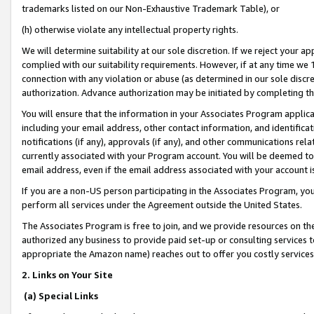
trademarks listed on our Non-Exhaustive Trademark Table), or
(h) otherwise violate any intellectual property rights.
We will determine suitability at our sole discretion. If we reject your 
complied with our suitability requirements. However, if at any time we 1
connection with any violation or abuse (as determined in our sole disc
authorization. Advance authorization may be initiated by completing t
You will ensure that the information in your Associates Program applic
including your email address, other contact information, and identifica
notifications (if any), approvals (if any), and other communications re
currently associated with your Program account. You will be deemed to 
email address, even if the email address associated with your account i
If you are a non-US person participating in the Associates Program, you
perform all services under the Agreement outside the United States.
The Associates Program is free to join, and we provide resources on th
authorized any business to provide paid set-up or consulting services t
appropriate the Amazon name) reaches out to offer you costly services
2. Links on Your Site
(a) Special Links