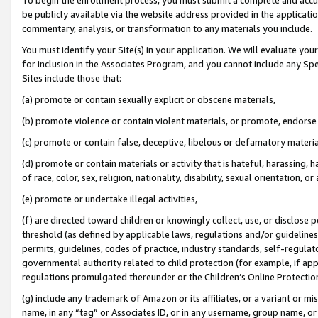
be publicly available via the website address provided in the application
commentary, analysis, or transformation to any materials you include.
You must identify your Site(s) in your application. We will evaluate your 
for inclusion in the Associates Program, and you cannot include any Speci
Sites include those that:
(a) promote or contain sexually explicit or obscene materials,
(b) promote violence or contain violent materials, or promote, endorse 
(c) promote or contain false, deceptive, libelous or defamatory materi
(d) promote or contain materials or activity that is hateful, harassing, h
of race, color, sex, religion, nationality, disability, sexual orientation, or
(e) promote or undertake illegal activities,
(f) are directed toward children or knowingly collect, use, or disclose
threshold (as defined by applicable laws, regulations and/or guidelines);
permits, guidelines, codes of practice, industry standards, self-regulat
governmental authority related to child protection (for example, if app
regulations promulgated thereunder or the Children’s Online Protection
(g) include any trademark of Amazon or its affiliates, or a variant or 
name, in any “tag” or Associates ID, or in any username, group name, or 