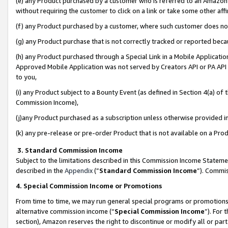
(e) any Product purchased by a customer who is referred to an Amazon Si
without requiring the customer to click on a link or take some other affi
(f) any Product purchased by a customer, where such customer does no
(g) any Product purchase that is not correctly tracked or reported bec
(h) any Product purchased through a Special Link in a Mobile Applicatio
Approved Mobile Application was not served by Creators API or PA API (
to you,
(i) any Product subject to a Bounty Event (as defined in Section 4(a) o
Commission Income),
(j)any Product purchased as a subscription unless otherwise provided 
(k) any pre-release or pre-order Product that is not available on a Prod
3. Standard Commission Income
Subject to the limitations described in this Commission Income Statem
described in the
Appendix
(”
Standard Commission Income
”). Commis
4. Special Commission Income or Promotions
From time to time, we may run general special programs or promotions 
alternative commission income (“
Special Commission Income
”). For
section), Amazon reserves the right to discontinue or modify all or par