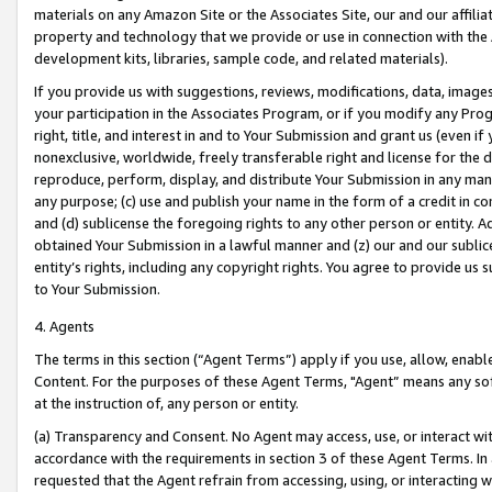
materials on any Amazon Site or the Associates Site, our and our affili
property and technology that we provide or use in connection with the
development kits, libraries, sample code, and related materials).
If you provide us with suggestions, reviews, modifications, data, image
your participation in the Associates Program, or if you modify any Prog
right, title, and interest in and to Your Submission and grant us (even 
nonexclusive, worldwide, freely transferable right and license for the du
reproduce, perform, display, and distribute Your Submission in any man
any purpose; (c) use and publish your name in the form of a credit in c
and (d) sublicense the foregoing rights to any other person or entity. A
obtained Your Submission in a lawful manner and (z) our and our sublice
entity’s rights, including any copyright rights. You agree to provide us
to Your Submission.
4. Agents
The terms in this section (“Agent Terms”) apply if you use, allow, enab
Content. For the purposes of these Agent Terms, "Agent” means any so
at the instruction of, any person or entity.
(a) Transparency and Consent. No Agent may access, use, or interact with 
accordance with the requirements in section 3 of these Agent Terms. In
requested that the Agent refrain from accessing, using, or interacting