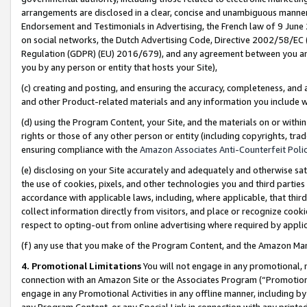
arrangements are disclosed in a clear, concise and unambiguous manner 
Endorsement and Testimonials in Advertising, the French law of 9 June
on social networks, the Dutch Advertising Code, Directive 2002/58/EC 
Regulation (GDPR) (EU) 2016/679), and any agreement between you and 
you by any person or entity that hosts your Site),
(c) creating and posting, and ensuring the accuracy, completeness, and 
and other Product-related materials and any information you include wit
(d) using the Program Content, your Site, and the materials on or within
rights or those of any other person or entity (including copyrights, trad
ensuring compliance with the
Amazon Associates Anti-Counterfeit Polic
(e) disclosing on your Site accurately and adequately and otherwise sat
the use of cookies, pixels, and other technologies you and third parties
accordance with applicable laws, including, where applicable, that thir
collect information directly from visitors, and place or recognize cooki
respect to opting-out from online advertising where required by appli
(f) any use that you make of the Program Content, and the Amazon Mar
4. Promotional Limitations
You will not engage in any promotional, ma
connection with an Amazon Site or the Associates Program (“Promotional
engage in any Promotional Activities in any offline manner, including by
any Program Content, or any Special Link in connection with any printed 