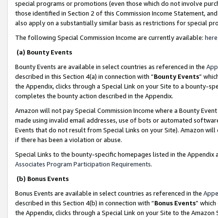
special programs or promotions (even those which do not involve purcha
those identified in Section 2 of this Commission Income Statement, an
also apply on a substantially similar basis as restrictions for special 
The following Special Commission Income are currently available:
here
(a) Bounty Events
Bounty Events are available in select countries as referenced in the
App
described in this Section 4(a) in connection with “
Bounty Events
” whic
the Appendix, clicks through a Special Link on your Site to a bounty-s
completes the bounty action described in the Appendix.
Amazon will not pay Special Commission Income where a Bounty Event ha
made using invalid email addresses, use of bots or automated software
Events that do not result from Special Links on your Site). Amazon will 
if there has been a violation or abuse.
Special Links to the bounty-specific homepages listed in the Appendix 
Associates Program Participation Requirements
.
(b) Bonus Events
Bonus Events are available in select countries as referenced in the
Appe
described in this Section 4(b) in connection with “
Bonus Events
” which
the Appendix, clicks through a Special Link on your Site to the Amazon 