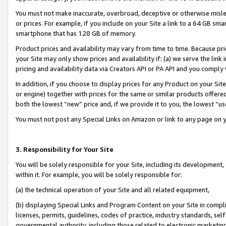
You must not make inaccurate, overbroad, deceptive or otherwise misle
or prices. For example, if you include on your Site a link to a 64 GB sm
smartphone that has 128 GB of memory.
Product prices and availability may vary from time to time. Because pri
your Site may only show prices and availability if: (a) we serve the link 
pricing and availability data via Creators API or PA API and you comply
In addition, if you choose to display prices for any Product on your Si
or engine) together with prices for the same or similar products offer
both the lowest “new” price and, if we provide it to you, the lowest “u
You must not post any Special Links on Amazon or link to any page on 
3. Responsibility for Your Site
You will be solely responsible for your Site, including its development
within it. For example, you will be solely responsible for:
(a) the technical operation of your Site and all related equipment,
(b) displaying Special Links and Program Content on your Site in compl
licenses, permits, guidelines, codes of practice, industry standards, se
governmental authority, including those related to electronic marketin