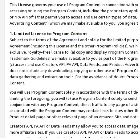
This License governs your use of Program Content in connection with yo
accessing or using the Program Content, including the proprietary appli
or “PA API of”) that permit you to access and use certain types of data
Advertising Content”) which we may make available to you, you agree t
1
.
Limited License to Program Content
Subject to the terms of the
Agreement
and solely for the limited purpo
Agreement (including this License and the other Program Policies), we 
exclusive, royalty-free license to: (a) copy and display Program Conten
Trademark Guidelines
) we make available to you as part of the Progra
(c) access and use Creators API, PA API, Data Feeds, and Product Adverti
does not include any downloading, copying or other use of Program Conte
data gathering and extraction tools. For the avoidance of doubt, Progr
Content.
You will use Program Content solely in accordance with the terms of t
limiting the foregoing, you will (a) use Program Content solely to send
conjunction with any Program Content, direct traffic to any page of a si
associated with the Program Content may contain links to sites other t
Product detail page or other relevant page of an Amazon Site and not 
Creators API, PA API or Data Feeds may allow you to access data, image
more affiliate sites. If you use Creators API, PA API or Data Feeds to ac