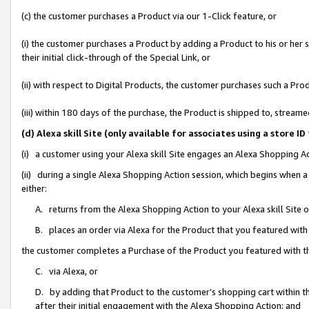
(c) the customer purchases a Product via our 1-Click feature, or
(i) the customer purchases a Product by adding a Product to his or her
their initial click-through of the Special Link, or
(ii) with respect to Digital Products, the customer purchases such a P
(iii) within 180 days of the purchase, the Product is shipped to, stre
(d) Alexa skill Site (only available for associates using a stor
(i) a customer using your Alexa skill Site engages an Alexa Shopping A
(ii) during a single Alexa Shopping Action session, which begins when
either:
A. returns from the Alexa Shopping Action to your Alexa skill Site 
B. places an order via Alexa for the Product that you featured with
the customer completes a Purchase of the Product you featured with t
C. via Alexa, or
D. by adding that Product to the customer’s shopping cart within th
after their initial engagement with the Alexa Shopping Action; and