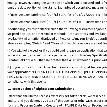
hourly. However, during the same day on which you requested and refre
omit the date portion of the stamp. Examples of acceptable messaging
• [insert Amazon Site] Price: [EUR/£] 32.77 (as of 01/07/2008 14:11 [in
• [insert Amazon Site] Price: [EUR/£] 32.77 (as of 14:11 [insert time zo
Additionally, you must either include the following disclaimer adjacent t
scripted pop-up, or other similar method: "Product prices and availabil
availability information displayed on [relevant Amazon Site(s), as appli
above examples, "Details" and "More info" would provide a method for 
(j) You will not exceed, or if you build and release an application that c
will not exceed, any limit on calls per second set forth in any Specifica
Creators API or PA API that are greater than 40KB without our prior wr
(k) If you display Product Advertising Content consisting of text on your
your application: “CERTAIN CONTENT THAT APPEARS [IN THIS APPLIC
PROVIDED ‘AS IS’ AND IS SUBJECT TO CHANGE OR REMOVAL AT ANY TIME.”
compliance with this License.
3.
Reservation of Rights; Your Submissions
Other than the limited licenses expressly set forth herein, we reserve all 
and to, and you do not, by virtue of this License or otherwise, acquire an
formats, Program Content, Creators API, PA API, Data Feeds, Product 