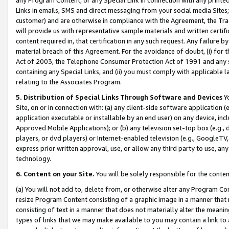
Links in emails, SMS and direct messaging from your social media Sites; 
customer) and are otherwise in compliance with the Agreement, the Tr
will provide us with representative sample materials and written certif
content required in, that certification in any such request. Any failure b
material breach of this Agreement. For the avoidance of doubt, (i) for
Act of 2003, the Telephone Consumer Protection Act of 1991 and any si
containing any Special Links, and (ii) you must comply with applicable
relating to the Associates Program.
5. Distribution of Special Links Through Software and Devices
Yo
Site, on or in connection with: (a) any client-side software application 
application executable or installable by an end user) on any device, in
Approved Mobile Applications); or (b) any television set-top box (e.g., 
players, or dvd players) or Internet-enabled television (e.g., GoogleTV, 
express prior written approval, use, or allow any third party to use, 
technology.
6. Content on your Site.
You will be solely responsible for the conten
(a) You will not add to, delete from, or otherwise alter any Program Co
resize Program Content consisting of a graphic image in a manner that
consisting of text in a manner that does not materially alter the meanin
types of links that we may make available to you may contain a link to 