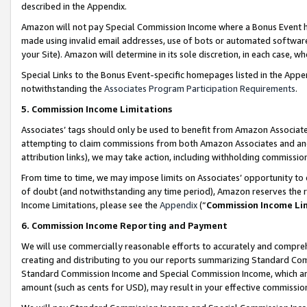
described in the Appendix.
Amazon will not pay Special Commission Income where a Bonus Event has
made using invalid email addresses, use of bots or automated software,
your Site). Amazon will determine in its sole discretion, in each case, w
Special Links to the Bonus Event-specific homepages listed in the Appe
notwithstanding the
Associates Program Participation Requirements
.
5. Commission Income Limitations
Associates’ tags should only be used to benefit from Amazon Associates
attempting to claim commissions from both Amazon Associates and ano
attribution links), we may take action, including withholding commissio
From time to time, we may impose limits on Associates’ opportunity t
of doubt (and notwithstanding any time period), Amazon reserves the ri
Income Limitations, please see the
Appendix
(“
Commission Income Li
6. Commission Income Reporting and Payment
We will use commercially reasonable efforts to accurately and comprehe
creating and distributing to you our reports summarizing Standard C
Standard Commission Income and Special Commission Income, which are 
amount (such as cents for USD), may result in your effective commission 