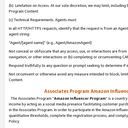
(b) Limitation on Access. At our sole discretion, we may limit, includin
Program Content.
(c) Technical Requirements. Agents must:
In all HTTP/HTTPS requests, identify that the request is from an Agent 
agent string:
“Agent/[agent name]” (e.g., Agent/AmazonAgent)
Not conceal or obfuscate that any access, use, or interactions are fro
navigation, or other interactions or (b) completing or circumventing 
Respond truthfully to any question or prompt seeking to determine if 
Not circumvent or otherwise avoid any measure intended to block, limit
Content.
Associates Program Amazon Influence
The Associates Program “
Amazon Influencer Program
” is a countr
income by acting as a social media presence facilitating customer purc
in the Associates Program. In order to participate in the Amazon Influen
quantitative thresholds, complete the registration process, and comply
Policy.