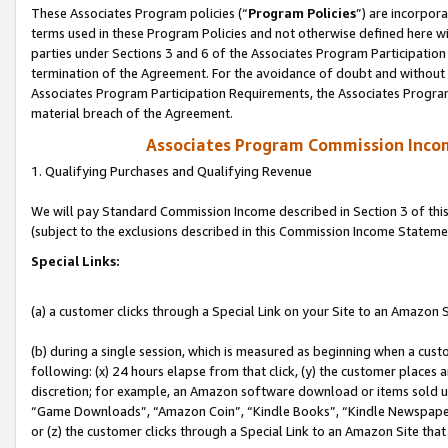
These Associates Program policies (“
Program Policies
”) are incorpor
terms used in these Program Policies and not otherwise defined here wil
parties under Sections 3 and 6 of the Associates Program Participation
termination of the Agreement. For the avoidance of doubt and without l
Associates Program Participation Requirements, the Associates Program
material breach of the Agreement.
Associates Program Commission Inco
1. Qualifying Purchases and Qualifying Revenue
We will pay Standard Commission Income described in Section 3 of thi
(subject to the exclusions described in this Commission Income Stateme
Special Links:
(a) a customer clicks through a Special Link on your Site to an Amazon S
(b) during a single session, which is measured as beginning when a custo
following: (x) 24 hours elapse from that click, (y) the customer places 
discretion; for example, an Amazon software download or items sold 
“Game Downloads”, “Amazon Coin”, “Kindle Books”, “Kindle Newspapers”
or (z) the customer clicks through a Special Link to an Amazon Site that