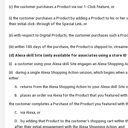
(c) the customer purchases a Product via our 1-Click feature, or
(i) the customer purchases a Product by adding a Product to his or her
their initial click-through of the Special Link, or
(ii) with respect to Digital Products, the customer purchases such a P
(iii) within 180 days of the purchase, the Product is shipped to, stre
(d) Alexa skill Site (only available for associates using a stor
(i) a customer using your Alexa skill Site engages an Alexa Shopping A
(ii) during a single Alexa Shopping Action session, which begins when
either:
A. returns from the Alexa Shopping Action to your Alexa skill Site 
B. places an order via Alexa for the Product that you featured with
the customer completes a Purchase of the Product you featured with t
C. via Alexa, or
D. by adding that Product to the customer’s shopping cart within th
after their initial engagement with the Alexa Shopping Action; and