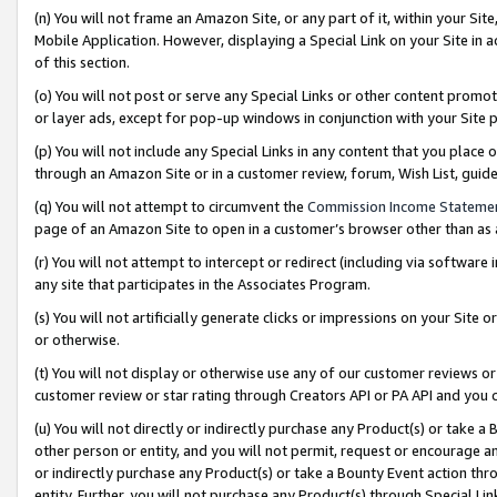
(n) You will not frame an Amazon Site, or any part of it, within your Sit
Mobile Application. However, displaying a Special Link on your Site in a
of this section.
(o) You will not post or serve any Special Links or other content prom
or layer ads, except for pop-up windows in conjunction with your Site 
(p) You will not include any Special Links in any content that you place
through an Amazon Site or in a customer review, forum, Wish List, gui
(q) You will not attempt to circumvent the
Commission Income Stateme
page of an Amazon Site to open in a customer’s browser other than as a 
(r) You will not attempt to intercept or redirect (including via softwar
any site that participates in the Associates Program.
(s) You will not artificially generate clicks or impressions on your Si
or otherwise.
(t) You will not display or otherwise use any of our customer reviews or 
customer review or star rating through Creators API or PA API and you 
(u) You will not directly or indirectly purchase any Product(s) or take a
other person or entity, and you will not permit, request or encourage an
or indirectly purchase any Product(s) or take a Bounty Event action thro
entity. Further, you will not purchase any Product(s) through Special Li