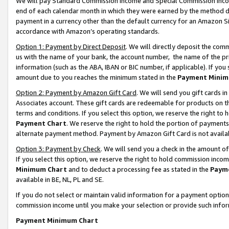
We will pay Standard Commission Income and Special Commission Incom
end of each calendar month in which they were earned by the method de
payment in a currency other than the default currency for an Amazon Sit
accordance with Amazon’s operating standards.
Option 1: Payment by Direct Deposit
. We will directly deposit the co
us with the name of your bank, the account number, the name of the pr
information (such as the ABA, IBAN or BIC number, if applicable). If you 
amount due to you reaches the minimum stated in the
Payment Minim
Option 2: Payment by Amazon Gift Card
. We will send you gift cards 
Associates account. These gift cards are redeemable for products on t
terms and conditions. If you select this option, we reserve the right t
Payment Chart
. We reserve the right to hold the portion of payment
alternate payment method. Payment by Amazon Gift Card is not available
Option 3: Payment by Check
. We will send you a check in the amount o
If you select this option, we reserve the right to hold commission inco
Minimum Chart
and to deduct a processing fee as stated in the
Paym
available in BE, NL, PL and SE.
If you do not select or maintain valid information for a payment opti
commission income until you make your selection or provide such info
Payment Minimum Chart