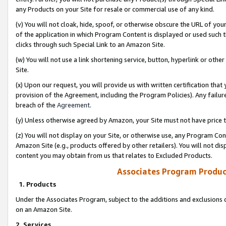
any Products on your Site for resale or commercial use of any kind.
(v) You will not cloak, hide, spoof, or otherwise obscure the URL of your
of the application in which Program Content is displayed or used such 
clicks through such Special Link to an Amazon Site.
(w) You will not use a link shortening service, button, hyperlink or oth
Site.
(x) Upon our request, you will provide us with written certification tha
provision of the Agreement, including the Program Policies). Any failure
breach of the
Agreement
.
(y) Unless otherwise agreed by Amazon, your Site must not have price tr
(z) You will not display on your Site, or otherwise use, any Program Con
Amazon Site (e.g., products offered by other retailers). You will not di
content you may obtain from us that relates to Excluded Products.
Associates Program Produc
1. Products
Under the Associates Program, subject to the additions and exclusions d
on an Amazon Site.
2. Services