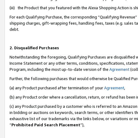
(iii) the Product that you featured with the Alexa Shopping Action is 
For each Qualifying Purchase, the corresponding “Qualifying Revenue” i
shipping charges, gift-wrapping fees, handling fees, taxes (e.g. sales ta
debt.
2. Disqualified Purchases
Notwithstanding the foregoing, Qualifying Purchases are disqualified w
Income Statement or any other terms, conditions, specifications, statem
Program, including the most up-to-date version of the
Agreement
(coll
Further, the following purchases that would otherwise be Qualified Pu
(a) any Product purchased after termination of your
Agreement
,
(b) any Product order where a cancellation, return, or refund has been i
(c) any Product purchased by a customer who is referred to an Amazon 
in bidding or auctions on keywords, search terms, or other identifiers 
exhaustive list of our trademarks via the links below, or variations or 
“
Prohibited Paid Search Placement
”),