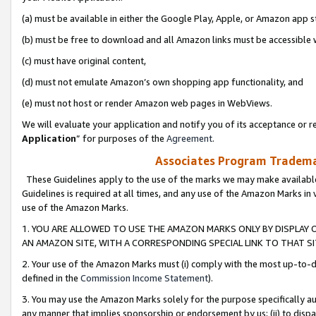
(a) must be available in either the Google Play, Apple, or Amazon app s
(b) must be free to download and all Amazon links must be accessible 
(c) must have original content,
(d) must not emulate Amazon’s own shopping app functionality, and
(e) must not host or render Amazon web pages in WebViews.
We will evaluate your application and notify you of its acceptance or re
Application
” for purposes of the
Agreement
.
Associates Program Trademar
These Guidelines apply to the use of the marks we may make available
Guidelines is required at all times, and any use of the Amazon Marks in 
use of the Amazon Marks.
1. YOU ARE ALLOWED TO USE THE AMAZON MARKS ONLY BY DISPLAY 
AN AMAZON SITE, WITH A CORRESPONDING SPECIAL LINK TO THAT SI
2. Your use of the Amazon Marks must (i) comply with the most up-to-da
defined in the
Commission Income Statement
).
3. You may use the Amazon Marks solely for the purpose specifically a
any manner that implies sponsorship or endorsement by us; (ii) to disparag