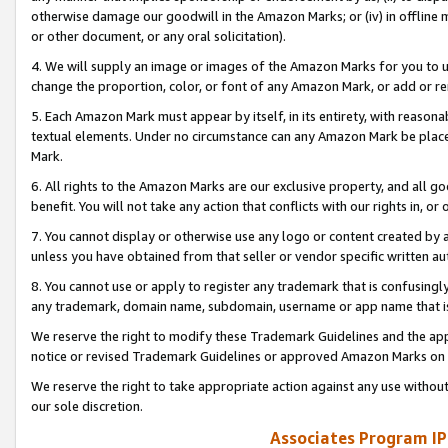
otherwise damage our goodwill in the Amazon Marks; or (iv) in offline ma
or other document, or any oral solicitation).
4. We will supply an image or images of the Amazon Marks for you to 
change the proportion, color, or font of any Amazon Mark, or add or
5. Each Amazon Mark must appear by itself, in its entirety, with reason
textual elements. Under no circumstance can any Amazon Mark be placed
Mark.
6. All rights to the Amazon Marks are our exclusive property, and all 
benefit. You will not take any action that conflicts with our rights in, 
7. You cannot display or otherwise use any logo or content created by a
unless you have obtained from that seller or vendor specific written au
8. You cannot use or apply to register any trademark that is confusingly
any trademark, domain name, subdomain, username or app name that is 
We reserve the right to modify these Trademark Guidelines and the app
notice or revised Trademark Guidelines or approved Amazon Marks on t
We reserve the right to take appropriate action against any use without
our sole discretion.
Associates Program IP