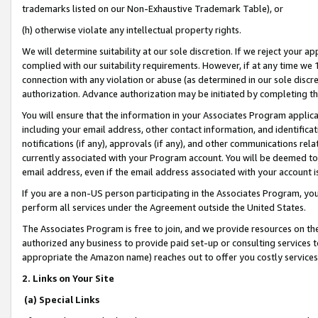
trademarks listed on our Non-Exhaustive Trademark Table), or
(h) otherwise violate any intellectual property rights.
We will determine suitability at our sole discretion. If we reject your 
complied with our suitability requirements. However, if at any time we 1
connection with any violation or abuse (as determined in our sole disc
authorization. Advance authorization may be initiated by completing t
You will ensure that the information in your Associates Program applic
including your email address, other contact information, and identifica
notifications (if any), approvals (if any), and other communications re
currently associated with your Program account. You will be deemed to 
email address, even if the email address associated with your account i
If you are a non-US person participating in the Associates Program, you
perform all services under the Agreement outside the United States.
The Associates Program is free to join, and we provide resources on th
authorized any business to provide paid set-up or consulting services t
appropriate the Amazon name) reaches out to offer you costly services
2. Links on Your Site
(a) Special Links