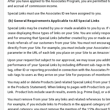
After you have applied to the Associates Program, you are permitted to 
and accrual of commission income.
Special Links must use the Associates ID we have assigned to you.
(b) General Requirements Applicable to All Special Links
Special Links may be created by you or made available to you by us. If 
cease displaying those types of links on your Site. You are solely respo
and for ensuring that Special Links (whether created by you or made av
track referrals of our customers from your Site. You must not encoura
directly from your Site. For example, you must include your Associates
parameter in the URL of each link you place on your Site to an Amazon 
Upon your request but subject to our approval, we may issue you addit
performance of your Special Links by including different sub-tags in t
tag, other ID or reporting provided in connection with the Associates Pr
sub-tags to users as they arrive on your Site for purposes of monitorin
You may add or delete Products (and related Special Links) from your Si
in the Products Statement). When linking to pages with Product lists you
Link. Product lists include search results, events (e.g. Prime Day), or 
You must remove from your Site any links and related references to li
For example, if you include links to Products in the apparel category 
apparel category, you must remove the mention of the 15% discount f