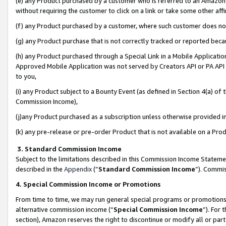
(e) any Product purchased by a customer who is referred to an Amazon Si
without requiring the customer to click on a link or take some other affi
(f) any Product purchased by a customer, where such customer does no
(g) any Product purchase that is not correctly tracked or reported bec
(h) any Product purchased through a Special Link in a Mobile Applicatio
Approved Mobile Application was not served by Creators API or PA API (
to you,
(i) any Product subject to a Bounty Event (as defined in Section 4(a) o
Commission Income),
(j)any Product purchased as a subscription unless otherwise provided 
(k) any pre-release or pre-order Product that is not available on a Prod
3. Standard Commission Income
Subject to the limitations described in this Commission Income Statem
described in the
Appendix
(”
Standard Commission Income
”). Commis
4. Special Commission Income or Promotions
From time to time, we may run general special programs or promotions 
alternative commission income (“
Special Commission Income
”). For
section), Amazon reserves the right to discontinue or modify all or par