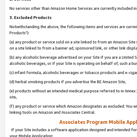
No services other than Amazon Home Services are currently included in 
3. Excluded Products
Notwithstanding the above, the following items and services are curre
Products"):
(a) any product or service sold on a site linked to from an Amazon Site
on a site linked to from a banner ad, sponsored link, or other link disp
(b) any alcoholic beverage advertised on your Site if you are a United 
alcoholic beverages, or if your Site is operating on behalf of, such a bu
(c) infant formula, alcoholic beverages or tobacco products and e-ciga
(d) herbal smoking products if you advertise the BE Amazon Site,
(e) products without an intended medical purpose referred to in Annex 
site,
(f) any product or service which Amazon designates as excluded. You will 
linking tools on Amazon and Associates Central.
Associates Program Mobile Appli
If your Site includes a software application designed and intended for
your Mobile Application: