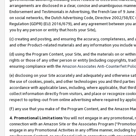
arrangements are disclosed in a clear, concise and unambiguous manner 
Endorsement and Testimonials in Advertising, the French law of 9 June
on social networks, the Dutch Advertising Code, Directive 2002/58/EC 
Regulation (GDPR) (EU) 2016/679), and any agreement between you and 
you by any person or entity that hosts your Site),
(c) creating and posting, and ensuring the accuracy, completeness, and 
and other Product-related materials and any information you include wit
(d) using the Program Content, your Site, and the materials on or within
rights or those of any other person or entity (including copyrights, trad
ensuring compliance with the
Amazon Associates Anti-Counterfeit Polic
(e) disclosing on your Site accurately and adequately and otherwise sat
the use of cookies, pixels, and other technologies you and third parties
accordance with applicable laws, including, where applicable, that thir
collect information directly from visitors, and place or recognize cooki
respect to opting-out from online advertising where required by appli
(f) any use that you make of the Program Content, and the Amazon Mar
4. Promotional Limitations
You will not engage in any promotional, ma
connection with an Amazon Site or the Associates Program (“Promotional
engage in any Promotional Activities in any offline manner, including by
any Program Content, or any Special Link in connection with any printed 