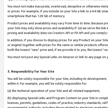
You must not make inaccurate, overbroad, deceptive or otherwise misle
or prices. For example, if you include on your Site a link to a 64 GB sm
smartphone that has 128 GB of memory.
Product prices and availability may vary from time to time. Because pri
your Site may only show prices and availability if: (a) we serve the link 
pricing and availability data via Creators API or PA API and you comply
In addition, if you choose to display prices for any Product on your Si
or engine) together with prices for the same or similar products offer
both the lowest “new” price and, if we provide it to you, the lowest “u
You must not post any Special Links on Amazon or link to any page on 
3. Responsibility for Your Site
You will be solely responsible for your Site, including its development
within it. For example, you will be solely responsible for:
(a) the technical operation of your Site and all related equipment,
(b) displaying Special Links and Program Content on your Site in compl
licenses, permits, guidelines, codes of practice, industry standards, se
governmental authority, including those related to electronic marketin