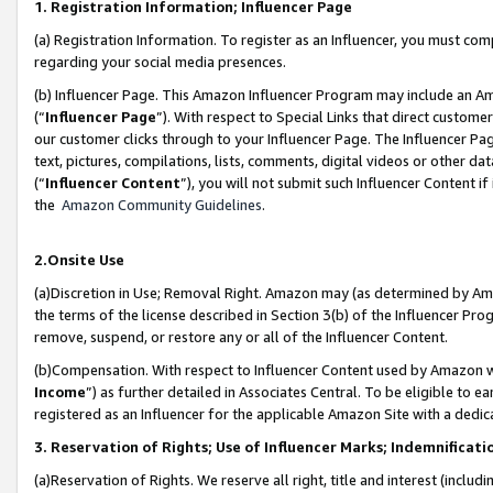
1. Registration Information; Influencer Page
(a) Registration Information. To register as an Influencer, you must co
regarding your social media presences.
(b) Influencer Page. This Amazon Influencer Program may include an A
(“
Influencer Page
”). With respect to Special Links that direct custom
our customer clicks through to your Influencer Page. The Influencer Pag
text, pictures, compilations, lists, comments, digital videos or other
(“
Influencer Content
”), you will not submit such Influencer Content if
the
Amazon Community Guidelines
.
2.Onsite Use
(a)Discretion in Use; Removal Right. Amazon may (as determined by Amazo
the terms of the license described in Section 3(b) of the Influencer Prog
remove, suspend, or restore any or all of the Influencer Content.
(b)Compensation. With respect to Influencer Content used by Amazon wi
Income
”) as further detailed in Associates Central. To be eligible t
registered as an Influencer for the applicable Amazon Site with a dedic
3. Reservation of Rights; Use of Influencer Marks; Indemnificati
(a)Reservation of Rights. We reserve all right, title and interest (includ