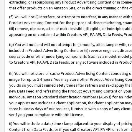
extracting, or repurposing any Product Advertising Content or in connec
that offer products on an Amazon Site, or in the direct training or fin
(f) You will not (i) interfere, or attempt to interfere, in any manner wit
Product Advertising Content for the purpose of direct marketing, spammi
(iii) remove, obscure, alter, or make invisible, illegible, or indecipherab
appearing on or contained within Creators API, PA API, Data Feeds, Prod
(g) You will not, and will not attempt to (i) modify, alter, tamper with,
included in Product Advertising Content; or (ii) reverse engineer, disa
source code or other underlying components (such as a model, model pa
to Creators API, PA API, Data Feeds, or any software included in Produc
(h) You will not store or cache Product Advertising Content consisting 
image for up to 24 hours. You may store other Product Advertising Cont
you do so you must immediately thereafter refresh and re-display the P
new Data Feed and refreshing the Product Advertising Content on your 
individual Amazon Standard Identification Numbers (ASINs) for an indefi
your application includes a client application, the client application m
three business days of our request, furnish us with a copy of any clien
verifying your compliance with this License.
(i) You will include a date/time stamp adjacent to your display of prici
Content from Data Feeds, or if you call Creators API, PA API or refresh