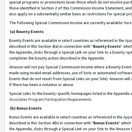
special programs or promotions (even those which do not involve purcha
those identified in Section 2 of this Commission Income Statement, an
also apply on a substantially similar basis as restrictions for special 
The following Special Commission Income are currently available:
here
(a) Bounty Events
Bounty Events are available in select countries as referenced in the
App
described in this Section 4(a) in connection with “
Bounty Events
” whic
the Appendix, clicks through a Special Link on your Site to a bounty-s
completes the bounty action described in the Appendix.
Amazon will not pay Special Commission Income where a Bounty Event ha
made using invalid email addresses, use of bots or automated software
Events that do not result from Special Links on your Site). Amazon will 
if there has been a violation or abuse.
Special Links to the bounty-specific homepages listed in the Appendix 
Associates Program Participation Requirements
.
(b) Bonus Events
Bonus Events are available in select countries as referenced in the
Appe
described in this Section 4(b) in connection with “
Bonus Events
” which
the Appendix, clicks through a Special Link on your Site to the Amazon 