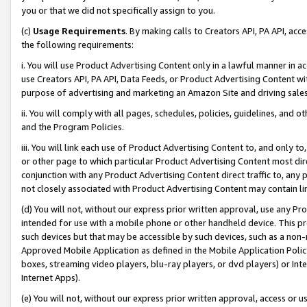
you or that we did not specifically assign to you.
(c)
Usage Requirements
. By making calls to Creators API, PA API, ac
the following requirements:
i. You will use Product Advertising Content only in a lawful manner in a
use Creators API, PA API, Data Feeds, or Product Advertising Content wit
purpose of advertising and marketing an Amazon Site and driving sales
ii. You will comply with all pages, schedules, policies, guidelines, and o
and the Program Policies.
iii. You will link each use of Product Advertising Content to, and only 
or other page to which particular Product Advertising Content most direc
conjunction with any Product Advertising Content direct traffic to, any 
not closely associated with Product Advertising Content may contain lin
(d) You will not, without our express prior written approval, use any Pr
intended for use with a mobile phone or other handheld device. This proh
such devices but that may be accessible by such devices, such as a non-
Approved Mobile Application as defined in the Mobile Application Policy; 
boxes, streaming video players, blu-ray players, or dvd players) or Inte
Internet Apps).
(e) You will not, without our express prior written approval, access or 