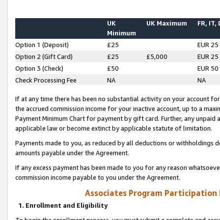
UK
UK Maximum
FR, IT,
Minimum
Option 1 (Deposit)
£25
EUR 25
Option 2 (Gift Card)
£25
£5,000
EUR 25
Option 3 (Check)
£50
EUR 50
Check Processing Fee
NA
NA
If at any time there has been no substantial activity on your account for 
the accrued commission income for your inactive account, up to a max
Payment Minimum Chart for payment by gift card. Further, any unpaid 
applicable law or become extinct by applicable statute of limitation.
Payments made to you, as reduced by all deductions or withholdings de
amounts payable under the Agreement.
If any excess payment has been made to you for any reason whatsoever,
commission income payable to you under the Agreement.
Associates Program Participation
1. Enrollment and Eligibility
To begin the enrollment process, you must submit a complete and accur