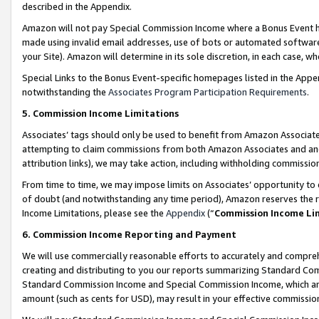
described in the Appendix.
Amazon will not pay Special Commission Income where a Bonus Event has
made using invalid email addresses, use of bots or automated software,
your Site). Amazon will determine in its sole discretion, in each case, w
Special Links to the Bonus Event-specific homepages listed in the Appe
notwithstanding the
Associates Program Participation Requirements
.
5. Commission Income Limitations
Associates’ tags should only be used to benefit from Amazon Associates
attempting to claim commissions from both Amazon Associates and ano
attribution links), we may take action, including withholding commissio
From time to time, we may impose limits on Associates’ opportunity t
of doubt (and notwithstanding any time period), Amazon reserves the ri
Income Limitations, please see the
Appendix
(“
Commission Income Li
6. Commission Income Reporting and Payment
We will use commercially reasonable efforts to accurately and comprehe
creating and distributing to you our reports summarizing Standard C
Standard Commission Income and Special Commission Income, which are 
amount (such as cents for USD), may result in your effective commission 