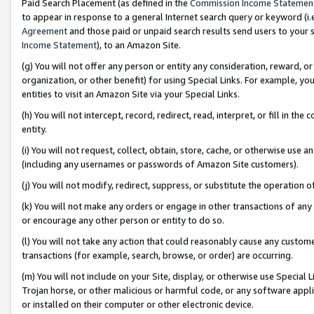
Paid Search Placement (as defined in the
Commission Income Statemen
to appear in response to a general Internet search query or keyword (i.e.
Agreement
and those paid or unpaid search results send users to your sit
Income Statement
), to an Amazon Site.
(g) You will not offer any person or entity any consideration, reward, or
organization, or other benefit) for using Special Links. For example, 
entities to visit an Amazon Site via your Special Links.
(h) You will not intercept, record, redirect, read, interpret, or fill in 
entity.
(i) You will not request, collect, obtain, store, cache, or otherwise us
(including any usernames or passwords of Amazon Site customers).
(j) You will not modify, redirect, suppress, or substitute the operation 
(k) You will not make any orders or engage in other transactions of any 
or encourage any other person or entity to do so.
(l) You will not take any action that could reasonably cause any custome
transactions (for example, search, browse, or order) are occurring.
(m) You will not include on your Site, display, or otherwise use Specia
Trojan horse, or other malicious or harmful code, or any software app
or installed on their computer or other electronic device.