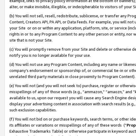
example, links to privacy policy information at the bottom of banners);
alter, or make invisible, illegible, or indecipherable to visitors of your 
(b) You will not sell, resell, redistribute, sublicense, or transfer any 
Content, Creators API, PA API, or Data Feeds. For example, you will not 
your Site or on or within any application, platform, site, or service (in
rights in or to any Program Content to any other person or entity, nor wi
site that is not your Site.
(c) You will promptly remove from your Site and delete or otherwise d
notify you is no longer available for your use.
(d) You will not use any Program Content, including any name or likene
company’s endorsement or sponsorship of, or commercial tie-in or other 
unrelated third party materials in close proximity to Program Content)
(e) You will not (and you will not seek to) purchase, register or otherw
misspellings of any of those words (e.g., “ammazon,” “amaozn,” and “kin
available to us, upon our request you will cause any Search Engine de
display your advertising content in association with search results (e.
such exclusion capabilities.
(f) You will not bid on or purchase keywords, search terms, or other id
its affiliates or variations or misspellings of any of these words (“
Prop
Exhaustive Trademarks Table) or otherwise participate in keyword aucti