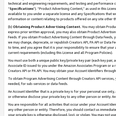
technical and engineering requirements, and testing and performance cri
“
Specifications
”). “Product Advertising Content,” as used in this Lic
available to you under a separate license and any Specifications that we
information or content relating to products offered on any site other 
(b)
Obtaining Product Advertising Content.
You may obtain Product
express prior written approval, you may also obtain Product Advertisi
Feeds. If you obtain Product Advertising Content through Data Feeds, yo
we may change, deprecate, or republish Creators API, PA API or Data Fee
to time, and you agree that it is your responsibility to ensure that your
current requirements (including this License and all Program Policies).
You must use both a unique public key/private key pair (each key pair, a
Associate ID issued to you under the Amazon Associates Program or a r
Creators API or PA API. You may obtain your Account Identifiers through
To obtain Program Advertising Content through Creators API services, y
needed, for sub-services or data feeds.
An Account Identifier that is a private key is for your personal use only,
or otherwise disclose your private key to any other person or entity. An A
You are responsible for all activities that occur under your Account Ide
any other person or entity. Therefore, you should contact us immediate
your private key is otherwise disclosed, lost, or stolen. You may not u