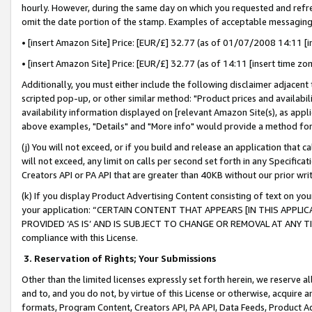
hourly. However, during the same day on which you requested and refre
omit the date portion of the stamp. Examples of acceptable messaging
• [insert Amazon Site] Price: [EUR/£] 32.77 (as of 01/07/2008 14:11 [in
• [insert Amazon Site] Price: [EUR/£] 32.77 (as of 14:11 [insert time zo
Additionally, you must either include the following disclaimer adjacent t
scripted pop-up, or other similar method: "Product prices and availabil
availability information displayed on [relevant Amazon Site(s), as appli
above examples, "Details" and "More info" would provide a method for 
(j) You will not exceed, or if you build and release an application that c
will not exceed, any limit on calls per second set forth in any Specifica
Creators API or PA API that are greater than 40KB without our prior wr
(k) If you display Product Advertising Content consisting of text on your
your application: “CERTAIN CONTENT THAT APPEARS [IN THIS APPLIC
PROVIDED ‘AS IS’ AND IS SUBJECT TO CHANGE OR REMOVAL AT ANY TIME.”
compliance with this License.
3.
Reservation of Rights; Your Submissions
Other than the limited licenses expressly set forth herein, we reserve all 
and to, and you do not, by virtue of this License or otherwise, acquire an
formats, Program Content, Creators API, PA API, Data Feeds, Product 