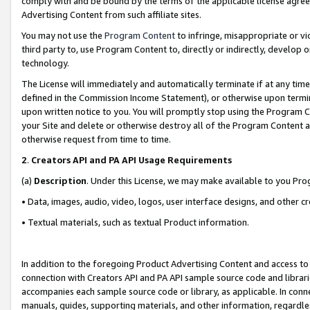
comply with and be bound by the terms of the applicable license agreem
Advertising Content from such affiliate sites.
You may not use the
Program Content
to infringe, misappropriate or vio
third party to, use Program Content to, directly or indirectly, develo
technology.
The License will immediately and automatically terminate if at any ti
defined in the Commission Income Statement), or otherwise upon termina
upon written notice to you. You will promptly stop using the Program 
your Site and delete or otherwise destroy all of the Program Content 
otherwise request from time to time.
2
.
Creators API and PA API Usage Requirements
(a)
Description
. Under this License, we may make available to you Pr
• Data, images, audio, video, logos, user interface designs, and other c
• Textual materials, such as textual Product information.
In addition to the foregoing Product Advertising Content and access to
connection with Creators API and PA API sample source code and librarie
accompanies each sample source code or library, as applicable. In conne
manuals, guides, supporting materials, and other information, regardless