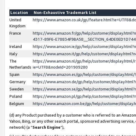
Location
Non-Exhaustive Trademark List
United
https://www.amazon.co.uk/gp/feature.html?ie=UTF8&
Kingdom
France
https://www.amazon.fr/gp/help/customer/display.ht
4317-89F6-E78834F9BA58__SECTION_64DE0ED1D74
Ireland
https://www.amazon.ie/gp/help/customer/display.ht
Italy
https://www.amazon.it/gp/help/customer/display.html
The
https://www.amazon.nl/gp/help/customer/display.html/
Netherlands
ie=UTF8&nodeId=201909280
Spain
https://www.amazon.es/gp/help/customer/display.htm
Germany
https://www.amazon.de/gp/help/customer/display.htm
Sweden
https://www.amazon.se/gp/help/customer/display.htm
Poland
https://www.amazon.pl/gp/help/customer/display.htm
Belgium
https://www.amazon.com.be/gp/help/customer/displa
(d) any Product purchased by a customer who is referred to an Amazon S
Yahoo, Bing, or any other search portal, sponsored advertising service, o
network) (a “
Search Engine
”),