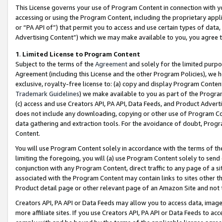
This License governs your use of Program Content in connection with yo
accessing or using the Program Content, including the proprietary appli
or “PA API of”) that permit you to access and use certain types of data
Advertising Content”) which we may make available to you, you agree t
1
.
Limited License to Program Content
Subject to the terms of the
Agreement
and solely for the limited purpo
Agreement (including this License and the other Program Policies), we 
exclusive, royalty-free license to: (a) copy and display Program Conten
Trademark Guidelines
) we make available to you as part of the Progra
(c) access and use Creators API, PA API, Data Feeds, and Product Adverti
does not include any downloading, copying or other use of Program Conte
data gathering and extraction tools. For the avoidance of doubt, Progr
Content.
You will use Program Content solely in accordance with the terms of t
limiting the foregoing, you will (a) use Program Content solely to send
conjunction with any Program Content, direct traffic to any page of a si
associated with the Program Content may contain links to sites other t
Product detail page or other relevant page of an Amazon Site and not 
Creators API, PA API or Data Feeds may allow you to access data, image
more affiliate sites. If you use Creators API, PA API or Data Feeds to ac