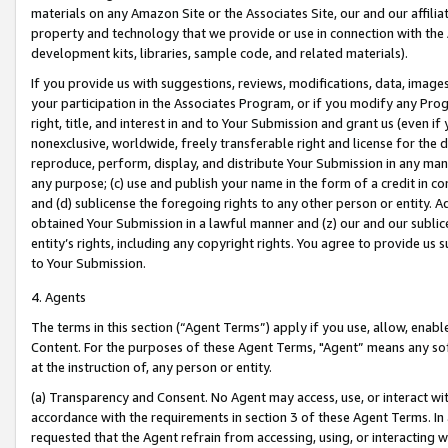
materials on any Amazon Site or the Associates Site, our and our affili
property and technology that we provide or use in connection with the
development kits, libraries, sample code, and related materials).
If you provide us with suggestions, reviews, modifications, data, image
your participation in the Associates Program, or if you modify any Prog
right, title, and interest in and to Your Submission and grant us (even 
nonexclusive, worldwide, freely transferable right and license for the du
reproduce, perform, display, and distribute Your Submission in any man
any purpose; (c) use and publish your name in the form of a credit in c
and (d) sublicense the foregoing rights to any other person or entity. A
obtained Your Submission in a lawful manner and (z) our and our sublice
entity’s rights, including any copyright rights. You agree to provide us
to Your Submission.
4. Agents
The terms in this section (“Agent Terms”) apply if you use, allow, enab
Content. For the purposes of these Agent Terms, "Agent” means any so
at the instruction of, any person or entity.
(a) Transparency and Consent. No Agent may access, use, or interact with 
accordance with the requirements in section 3 of these Agent Terms. In
requested that the Agent refrain from accessing, using, or interacting