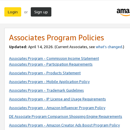
Login
Sign up
or
Associates Program Policies
Updated:
April 14, 2026. (Current Associates, see
what’s changed
.)
Associates Program - Commission Income Statement
Associates Program - Participation Requirements
Associates Program - Products Statement
Associates Program - Mobile Application Policy
Associates Program - Trademark Guidelines
Associates Program - IP License and Usage Requirements
Associates Program - Amazon Influencer Program Policy
DE Associate Program Comparison Shopping Engine Requirements
Associates Program - Amazon Creator Ads Boost Program Policy