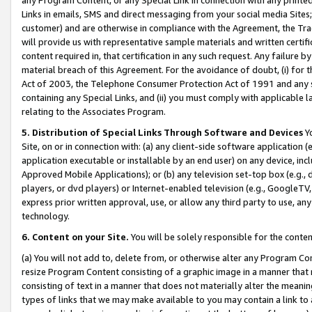
Links in emails, SMS and direct messaging from your social media Sites; 
customer) and are otherwise in compliance with the Agreement, the Tr
will provide us with representative sample materials and written certif
content required in, that certification in any such request. Any failure b
material breach of this Agreement. For the avoidance of doubt, (i) for
Act of 2003, the Telephone Consumer Protection Act of 1991 and any si
containing any Special Links, and (ii) you must comply with applicable
relating to the Associates Program.
5. Distribution of Special Links Through Software and Devices
Yo
Site, on or in connection with: (a) any client-side software application 
application executable or installable by an end user) on any device, in
Approved Mobile Applications); or (b) any television set-top box (e.g., 
players, or dvd players) or Internet-enabled television (e.g., GoogleTV, 
express prior written approval, use, or allow any third party to use, 
technology.
6. Content on your Site.
You will be solely responsible for the conten
(a) You will not add to, delete from, or otherwise alter any Program Co
resize Program Content consisting of a graphic image in a manner that
consisting of text in a manner that does not materially alter the meanin
types of links that we may make available to you may contain a link to 