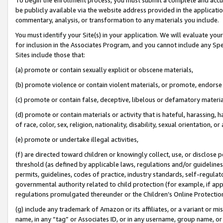
be publicly available via the website address provided in the application
commentary, analysis, or transformation to any materials you include.
You must identify your Site(s) in your application. We will evaluate your 
for inclusion in the Associates Program, and you cannot include any Speci
Sites include those that:
(a) promote or contain sexually explicit or obscene materials,
(b) promote violence or contain violent materials, or promote, endorse 
(c) promote or contain false, deceptive, libelous or defamatory materi
(d) promote or contain materials or activity that is hateful, harassing, h
of race, color, sex, religion, nationality, disability, sexual orientation, or
(e) promote or undertake illegal activities,
(f) are directed toward children or knowingly collect, use, or disclose
threshold (as defined by applicable laws, regulations and/or guidelines);
permits, guidelines, codes of practice, industry standards, self-regulat
governmental authority related to child protection (for example, if app
regulations promulgated thereunder or the Children’s Online Protection
(g) include any trademark of Amazon or its affiliates, or a variant or 
name, in any “tag” or Associates ID, or in any username, group name, or 