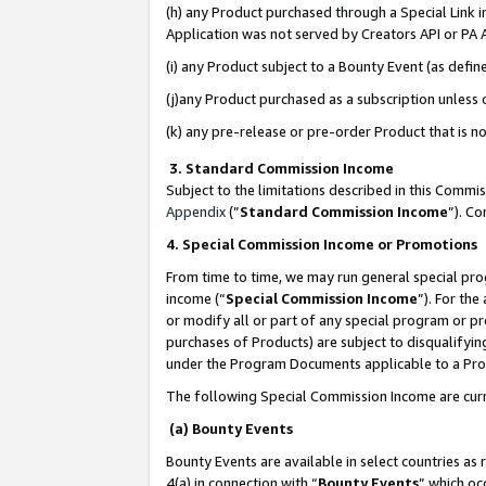
(h) any Product purchased through a Special Link 
Application was not served by Creators API or PA A
(i) any Product subject to a Bounty Event (as def
(j)any Product purchased as a subscription unless
(k) any pre-release or pre-order Product that is no
3. Standard Commission Income
Subject to the limitations described in this Comm
Appendix
(”
Standard Commission Income
”). C
4. Special Commission Income or Promotions
From time to time, we may run general special pro
income (“
Special Commission Income
”). For th
or modify all or part of any special program or p
purchases of Products) are subject to disqualifying
under the Program Documents applicable to a Produ
The following Special Commission Income are curr
(a) Bounty Events
Bounty Events are available in select countries as 
4(a) in connection with “
Bounty Events
” which oc