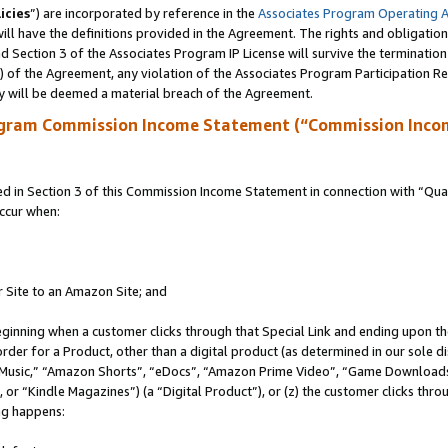
icies
”) are incorporated by reference in the
Associates Program Operating 
ll have the definitions provided in the Agreement. The rights and obligation
 Section 3 of the Associates Program IP License will survive the terminatio
a) of the Agreement, any violation of the Associates Program Participation R
y will be deemed a material breach of the Agreement.
ogram Commission Income Statement (“Commission Inco
in Section 3 of this Commission Income Statement in connection with “Quali
ccur when:
r Site to an Amazon Site; and
eginning when a customer clicks through that Special Link and ending upon the 
 order for a Product, other than a digital product (as determined in our sole
usic,” “Amazon Shorts”, “eDocs”, “Amazon Prime Video”, “Game Downloads”
r “Kindle Magazines”) (a “Digital Product”), or (z) the customer clicks throu
ing happens: