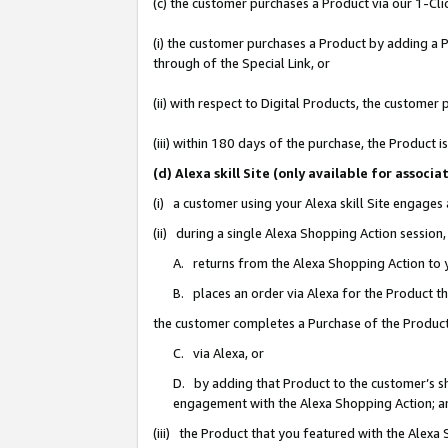
(c) the customer purchases a Product via our 1-Clic
(i) the customer purchases a Product by adding a Pr
through of the Special Link, or
(ii) with respect to Digital Products, the custom
(iii) within 180 days of the purchase, the Product
(d) Alexa skill Site (only available for asso
(i) a customer using your Alexa skill Site engages
(ii) during a single Alexa Shopping Action sessio
A. returns from the Alexa Shopping Action to y
B. places an order via Alexa for the Product t
the customer completes a Purchase of the Product
C. via Alexa, or
D. by adding that Product to the customer’s sho
engagement with the Alexa Shopping Action; a
(iii) the Product that you featured with the Alexa