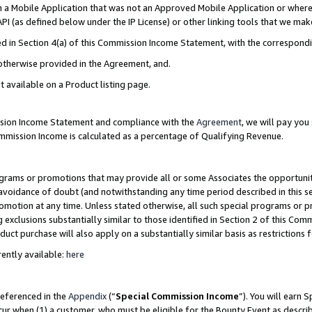
in a Mobile Application that was not an Approved Mobile Application or where
PI (as defined below under the IP License) or other linking tools that we mak
ined in Section 4(a) of this Commission Income Statement, with the correspon
 otherwise provided in the Agreement, and.
t available on a Product listing page.
ission Income Statement and compliance with the
Agreement
, we will pay yo
ommission Income is calculated as a percentage of Qualifying Revenue.
grams or promotions that may provide all or some Associates the opportunit
e avoidance of doubt (and notwithstanding any time period described in this s
romotion at any time. Unless stated otherwise, all such special programs or 
 exclusions substantially similar to those identified in Section 2 of this Co
ct purchase will also apply on a substantially similar basis as restrictions
ently available:
here
referenced in the
Appendix
(“
Special Commission Income
”). You will earn 
cur when (1) a customer, who must be eligible for the Bounty Event as describ