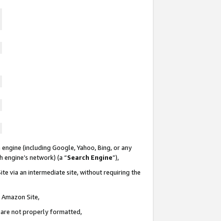
 engine (including Google, Yahoo, Bing, or any
ch engine’s network) (a “
Search Engine
”),
te via an intermediate site, without requiring the
n Amazon Site,
e are not properly formatted,