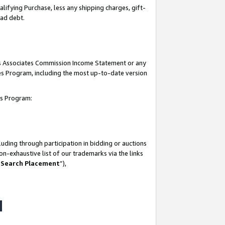
lifying Purchase, less any shipping charges, gift-
bad debt.
his Associates Commission Income Statement or any
ates Program, including the most up-to-date version
tes Program:
uding through participation in bidding or auctions
n-exhaustive list of our trademarks via the links
 Search Placement
”),