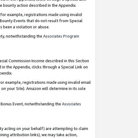
e bounty action described in the Appendix.
for example, registrations made using invalid
 Bounty Events that do not result from Special
as been a violation or abuse.
nty, notwithstanding the
Associates Program
pecial Commission Income described in this Section
 in the Appendix, clicks through a Special Link on
ppendix.
or example, registrations made using invalid email
on your Site). Amazon will determine in its sole
g Bonus Event, notwithstanding the
Associates
ty acting on your behalf) are attempting to claim
ng attribution links), we may take action,