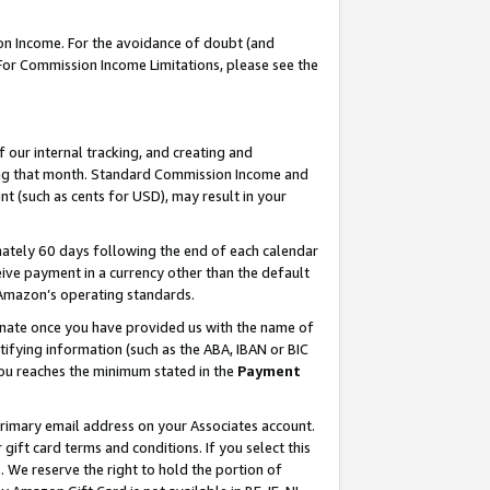
on Income. For the avoidance of doubt (and
 For Commission Income Limitations, please see the
our internal tracking, and creating and
ing that month. Standard Commission Income and
t (such as cents for USD), may result in your
ately 60 days following the end of each calendar
ive payment in a currency other than the default
h Amazon’s operating standards.
gnate once you have provided us with the name of
ifying information (such as the ABA, IBAN or BIC
 you reaches the minimum stated in the
Payment
primary email address on your Associates account.
ft card terms and conditions. If you select this
t
. We reserve the right to hold the portion of