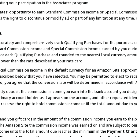
ting your participation in the Associates program.
iates’ opportunity to earn Standard Commission Income or Special Commissi
the right to discontinue or modify all or part of any limitation at any time.
t
curately and comprehensively track Qualifying Purchases for the purposes of 
ndard Commission Income and Special Commission Income earned by you dur
or each Qualifying Purchase and rounded to the nearest local currency amoun
lower than the rate described in your rate card.
ial Commission Income in the default currency for an Amazon Site approxim
cribed below that you have selected. You may be permitted to elect to rece
so, you agree that the conversion rate will be determined in accordance wit
ectly deposit the commission income you earn into the bank account you desi
imary account holder as it appears on the account, and other requested ident
 we reserve the right to hold commission income until the total amount due to
 send you gift cards in the amount of the commission income you earn to the 
he Amazon Site the commission income was earned on and are subject to our gi
ncome until the total amount due reaches the minimum in the
Payment Char