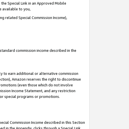
 the Special Link in an Approved Mobile
e available to you,
ding related Special Commission Income),
u standard commission income described in the
y to earn additional or alternative commission
ection), Amazon reserves the right to discontinue
promotions (even those which do not involve
mmission Income Statement, and any restriction
 for special programs or promotions.
Special Commission Income described in this Section
ed in the Appendix, clicks through a Special Link