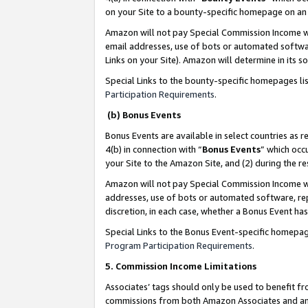
on your Site to a bounty-specific homepage on an 
Amazon will not pay Special Commission Income whe
email addresses, use of bots or automated softwar
Links on your Site). Amazon will determine in its s
Special Links to the bounty-specific homepages li
Participation Requirements
.
(b) Bonus Events
Bonus Events are available in select countries as r
4(b) in connection with “
Bonus Events
” which occ
your Site to the Amazon Site, and (2) during the 
Amazon will not pay Special Commission Income whe
addresses, use of bots or automated software, repe
discretion, in each case, whether a Bonus Event has
Special Links to the Bonus Event-specific homepag
Program Participation Requirements
.
5. Commission Income Limitations
Associates’ tags should only be used to benefit f
commissions from both Amazon Associates and anot