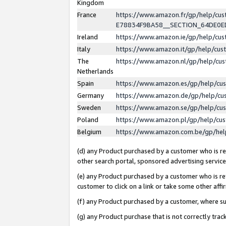
Kingdom
France
https://www.amazon.fr/gp/help/c
E78834F9BA58__SECTION_64DE0
Ireland
https://www.amazon.ie/gp/help/c
Italy
https://www.amazon.it/gp/help/cu
The
https://www.amazon.nl/gp/help/cu
Netherlands
Spain
https://www.amazon.es/gp/help/cu
Germany
https://www.amazon.de/gp/help/cu
Sweden
https://www.amazon.se/gp/help/cu
Poland
https://www.amazon.pl/gp/help/cu
Belgium
https://www.amazon.com.be/gp/he
(d) any Product purchased by a customer who is ref
other search portal, sponsored advertising service, 
(e) any Product purchased by a customer who is ref
customer to click on a link or take some other affir
(f) any Product purchased by a customer, where s
(g) any Product purchase that is not correctly tra