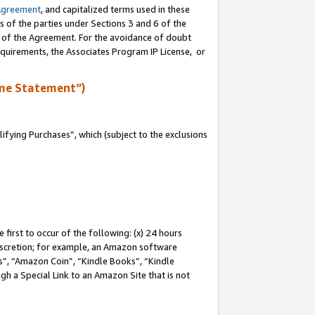
Agreement
, and capitalized terms used in these
s of the parties under Sections 3 and 6 of the
n of the Agreement. For the avoidance of doubt
equirements, the Associates Program IP License, or
me Statement”)
fying Purchases”, which (subject to the exclusions
first to occur of the following: (x) 24 hours
 discretion; for example, an Amazon software
, “Amazon Coin”, “Kindle Books”, “Kindle
gh a Special Link to an Amazon Site that is not