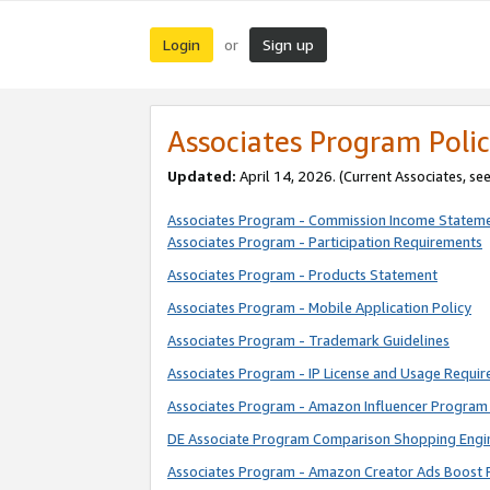
Login
Sign up
or
Associates Program Polic
Updated:
April 14, 2026. (Current Associates, se
Associates Program - Commission Income Statem
Associates Program - Participation Requirements
Associates Program - Products Statement
Associates Program - Mobile Application Policy
Associates Program - Trademark Guidelines
Associates Program - IP License and Usage Requi
Associates Program - Amazon Influencer Program 
DE Associate Program Comparison Shopping Engi
Associates Program - Amazon Creator Ads Boost 