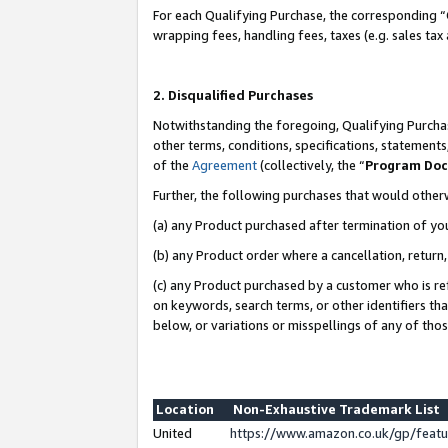
For each Qualifying Purchase, the corresponding “
wrapping fees, handling fees, taxes (e.g. sales tax
2. Disqualified Purchases
Notwithstanding the foregoing, Qualifying Purchas
other terms, conditions, specifications, statement
of the
Agreement
(collectively, the “
Program Do
Further, the following purchases that would other
(a) any Product purchased after termination of yo
(b) any Product order where a cancellation, return,
(c) any Product purchased by a customer who is re
on keywords, search terms, or other identifiers th
below, or variations or misspellings of any of tho
Location
Non-Exhaustive Trademark List
United
https://www.amazon.co.uk/gp/fea