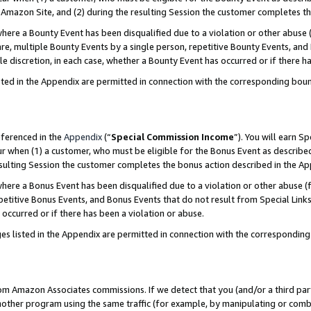
Amazon Site, and (2) during the resulting Session the customer completes th
re a Bounty Event has been disqualified due to a violation or other abuse (
e, multiple Bounty Events by a single person, repetitive Bounty Events, and
ole discretion, in each case, whether a Bounty Event has occurred or if there h
sted in the Appendix are permitted in connection with the corresponding bou
eferenced in the
Appendix
(“
Special Commission Income
”). You will earn S
ur when (1) a customer, who must be eligible for the Bonus Event as described
resulting Session the customer completes the bonus action described in the A
re a Bonus Event has been disqualified due to a violation or other abuse (f
titive Bonus Events, and Bonus Events that do not result from Special Links 
 occurred or if there has been a violation or abuse.
es listed in the Appendix are permitted in connection with the correspondin
rom Amazon Associates commissions. If we detect that you (and/or a third par
her program using the same traffic (for example, by manipulating or combini