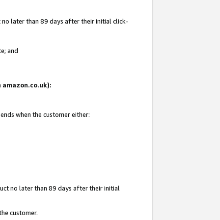
 later than 89 days after their initial click-
te; and
on amazon.co.uk):
d ends when the customer either:
t no later than 89 days after their initial
 the customer.