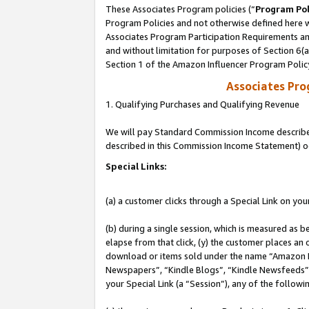
These Associates Program policies (“
Program Pol
Program Policies and not otherwise defined here wi
Associates Program Participation Requirements and
and without limitation for purposes of Section 6(
Section 1 of the Amazon Influencer Program Polic
Associates Pr
1. Qualifying Purchases and Qualifying Revenue
We will pay Standard Commission Income described 
described in this Commission Income Statement) o
Special Links:
(a) a customer clicks through a Special Link on you
(b) during a single session, which is measured as b
elapse from that click, (y) the customer places an
download or items sold under the name “Amazon M
Newspapers”, “Kindle Blogs”, “Kindle Newsfeeds”, o
your Special Link (a “Session”), any of the follow