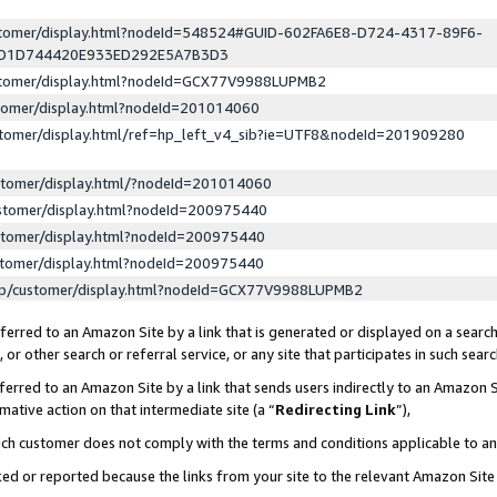
ustomer/display.html?nodeId=548524#GUID-602FA6E8-D724-4317-89F6-
ED1D744420E933ED292E5A7B3D3
ustomer/display.html?nodeId=GCX77V9988LUPMB2
stomer/display.html?nodeId=201014060
stomer/display.html/ref=hp_left_v4_sib?ie=UTF8&nodeId=201909280
stomer/display.html/?nodeId=201014060
stomer/display.html?nodeId=200975440
stomer/display.html?nodeId=200975440
stomer/display.html?nodeId=200975440
lp/customer/display.html?nodeId=GCX77V9988LUPMB2
erred to an Amazon Site by a link that is generated or displayed on a search
or other search or referral service, or any site that participates in such sear
erred to an Amazon Site by a link that sends users indirectly to an Amazon Si
mative action on that intermediate site (a “
Redirecting Link
”),
uch customer does not comply with the terms and conditions applicable to a
cked or reported because the links from your site to the relevant Amazon Sit