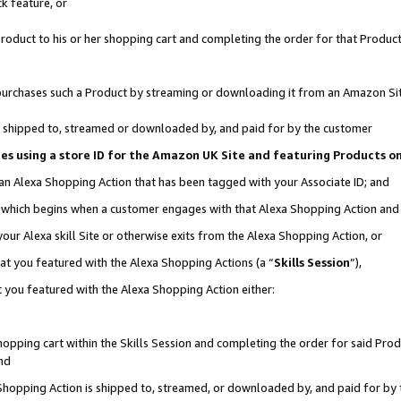
k feature, or
oduct to his or her shopping cart and completing the order for that Product no
er purchases such a Product by streaming or downloading it from an Amazon Si
 is shipped to, streamed or downloaded by, and paid for by the customer
ciates using a store ID for the Amazon UK Site and featuring Products 
 an Alexa Shopping Action that has been tagged with your Associate ID; and
n, which begins when a customer engages with that Alexa Shopping Action an
our Alexa skill Site or otherwise exits from the Alexa Shopping Action, or
hat you featured with the Alexa Shopping Actions (a “
Skills Session
”),
 you featured with the Alexa Shopping Action either:
pping cart within the Skills Session and completing the order for said Produc
nd
 Shopping Action is shipped to, streamed, or downloaded by, and paid for by