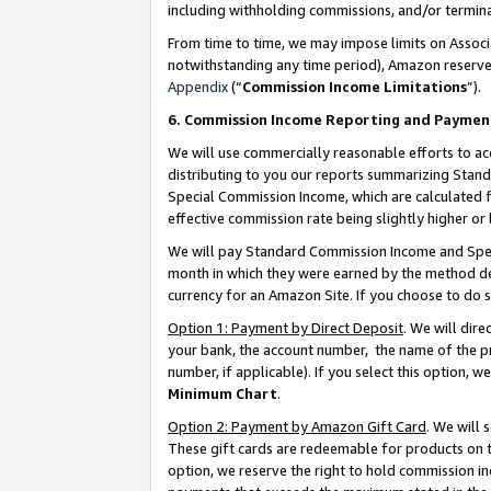
including withholding commissions, and/or termina
From time to time, we may impose limits on Assoc
notwithstanding any time period), Amazon reserves 
Appendix
(“
Commission Income Limitations
”).
6. Commission Income Reporting and Paymen
We will use commercially reasonable efforts to ac
distributing to you our reports summarizing Sta
Special Commission Income, which are calculated f
effective commission rate being slightly higher or 
We will pay Standard Commission Income and Spec
month in which they were earned by the method des
currency for an Amazon Site. If you choose to do 
Option 1: Payment by Direct Deposit
. We will dir
your bank, the account number, the name of the pr
number, if applicable). If you select this option,
Minimum Chart
.
Option 2: Payment by Amazon Gift Card
. We will
These gift cards are redeemable for products on t
option, we reserve the right to hold commission i