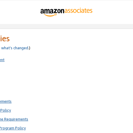
ies
e
what’s changed
.)
ent
rements
Policy
ne Requirements
Program Policy