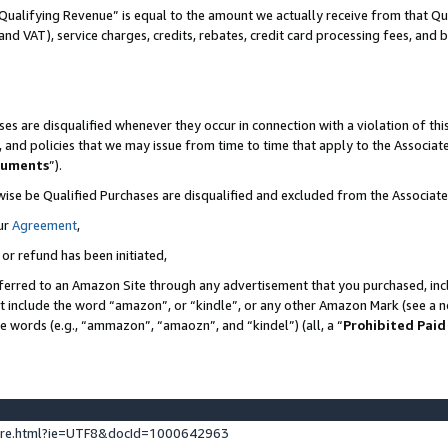
Qualifying Revenue” is equal to the amount we actually receive from that Qua
 and VAT), service charges, credits, rebates, credit card processing fees, and 
es are disqualified whenever they occur in connection with a violation of t
s, and policies that we may issue from time to time that apply to the Associ
cuments
”).
wise be Qualified Purchases are disqualified and excluded from the Associa
ur
Agreement
,
 or refund has been initiated,
ferred to an Amazon Site through any advertisement that you purchased, incl
at include the word “amazon”, or “kindle”, or any other Amazon Mark (see a no
se words (e.g., “ammazon”, “amaozn”, and “kindel”) (all, a “
Prohibited Paid
ture.html?ie=UTF8&docId=1000642963