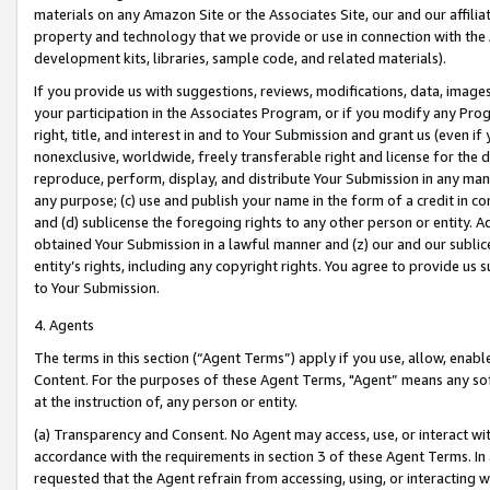
materials on any Amazon Site or the Associates Site, our and our affili
property and technology that we provide or use in connection with the
development kits, libraries, sample code, and related materials).
If you provide us with suggestions, reviews, modifications, data, image
your participation in the Associates Program, or if you modify any Prog
right, title, and interest in and to Your Submission and grant us (even 
nonexclusive, worldwide, freely transferable right and license for the du
reproduce, perform, display, and distribute Your Submission in any man
any purpose; (c) use and publish your name in the form of a credit in c
and (d) sublicense the foregoing rights to any other person or entity. A
obtained Your Submission in a lawful manner and (z) our and our sublice
entity’s rights, including any copyright rights. You agree to provide us
to Your Submission.
4. Agents
The terms in this section (“Agent Terms”) apply if you use, allow, enab
Content. For the purposes of these Agent Terms, "Agent” means any so
at the instruction of, any person or entity.
(a) Transparency and Consent. No Agent may access, use, or interact with 
accordance with the requirements in section 3 of these Agent Terms. In
requested that the Agent refrain from accessing, using, or interacting