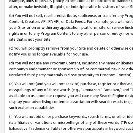
example, links to privacy policy information at the bottom of banners);
alter, or make invisible, illegible, or indecipherable to visitors of your 
(b) You will not sell, resell, redistribute, sublicense, or transfer any 
Content, Creators API, PA API, or Data Feeds. For example, you will not 
your Site or on or within any application, platform, site, or service (in
rights in or to any Program Content to any other person or entity, nor wi
site that is not your Site.
(c) You will promptly remove from your Site and delete or otherwise d
notify you is no longer available for your use.
(d) You will not use any Program Content, including any name or likene
company’s endorsement or sponsorship of, or commercial tie-in or other 
unrelated third party materials in close proximity to Program Content)
(e) You will not (and you will not seek to) purchase, register or otherw
misspellings of any of those words (e.g., “ammazon,” “amaozn,” and “kin
available to us, upon our request you will cause any Search Engine de
display your advertising content in association with search results (e.
such exclusion capabilities.
(f) You will not bid on or purchase keywords, search terms, or other id
its affiliates or variations or misspellings of any of these words (“
Prop
Exhaustive Trademarks Table) or otherwise participate in keyword aucti