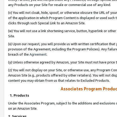
any Products on your Site for resale or commercial use of any kind.
(v) You will not cloak, hide, spoof, or otherwise obscure the URL of your
of the application in which Program Content is displayed or used such 
clicks through such Special Link to an Amazon Site.
(w) You will not use a link shortening service, button, hyperlink or oth
Site.
(x) Upon our request, you will provide us with written certification tha
provision of the Agreement, including the Program Policies). Any failure
breach of the
Agreement
.
(y) Unless otherwise agreed by Amazon, your Site must not have price tr
(z) You will not display on your Site, or otherwise use, any Program Con
Amazon Site (e.g., products offered by other retailers). You will not di
content you may obtain from us that relates to Excluded Products.
Associates Program Produc
1. Products
Under the Associates Program, subject to the additions and exclusions d
on an Amazon Site.
2. Services