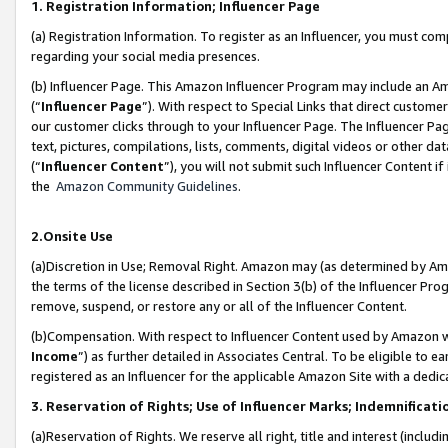
1. Registration Information; Influencer Page
(a) Registration Information. To register as an Influencer, you must co
regarding your social media presences.
(b) Influencer Page. This Amazon Influencer Program may include an A
(“
Influencer Page
”). With respect to Special Links that direct custom
our customer clicks through to your Influencer Page. The Influencer Pag
text, pictures, compilations, lists, comments, digital videos or other
(“
Influencer Content
”), you will not submit such Influencer Content if
the
Amazon Community Guidelines
.
2.Onsite Use
(a)Discretion in Use; Removal Right. Amazon may (as determined by Amazo
the terms of the license described in Section 3(b) of the Influencer Prog
remove, suspend, or restore any or all of the Influencer Content.
(b)Compensation. With respect to Influencer Content used by Amazon wi
Income
”) as further detailed in Associates Central. To be eligible t
registered as an Influencer for the applicable Amazon Site with a dedic
3. Reservation of Rights; Use of Influencer Marks; Indemnificati
(a)Reservation of Rights. We reserve all right, title and interest (includ