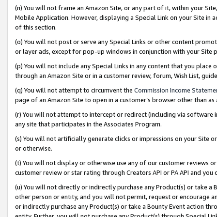
(n) You will not frame an Amazon Site, or any part of it, within your Sit
Mobile Application. However, displaying a Special Link on your Site in a
of this section.
(o) You will not post or serve any Special Links or other content prom
or layer ads, except for pop-up windows in conjunction with your Site 
(p) You will not include any Special Links in any content that you place
through an Amazon Site or in a customer review, forum, Wish List, gui
(q) You will not attempt to circumvent the
Commission Income Stateme
page of an Amazon Site to open in a customer’s browser other than as a 
(r) You will not attempt to intercept or redirect (including via softwar
any site that participates in the Associates Program.
(s) You will not artificially generate clicks or impressions on your Si
or otherwise.
(t) You will not display or otherwise use any of our customer reviews or 
customer review or star rating through Creators API or PA API and you 
(u) You will not directly or indirectly purchase any Product(s) or take a
other person or entity, and you will not permit, request or encourage an
or indirectly purchase any Product(s) or take a Bounty Event action thro
entity. Further, you will not purchase any Product(s) through Special Li