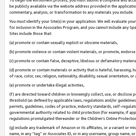
be publicly available via the website address provided in the application
commentary, analysis, or transformation to any materials you include.
You must identify your Site(s) in your application. We will evaluate your 
for inclusion in the Associates Program, and you cannot include any Speci
Sites include those that:
(a) promote or contain sexually explicit or obscene materials,
(b) promote violence or contain violent materials, or promote, endorse 
(c) promote or contain false, deceptive, libelous or defamatory materi
(d) promote or contain materials or activity that is hateful, harassing, h
of race, color, sex, religion, nationality, disability, sexual orientation, or
(e) promote or undertake illegal activities,
(f) are directed toward children or knowingly collect, use, or disclose
threshold (as defined by applicable laws, regulations and/or guidelines);
permits, guidelines, codes of practice, industry standards, self-regulat
governmental authority related to child protection (for example, if app
regulations promulgated thereunder or the Children’s Online Protection
(g) include any trademark of Amazon or its affiliates, or a variant or 
name, in any “tag” or Associates ID, or in any username, group name, or 