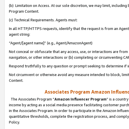
(b) Limitation on Access. At our sole discretion, we may limit, includin
Program Content.
(c) Technical Requirements. Agents must:
In all HTTP/HTTPS requests, identify that the request is from an Agent 
agent string:
“Agent/[agent name]” (e.g., Agent/AmazonAgent)
Not conceal or obfuscate that any access, use, or interactions are fro
navigation, or other interactions or (b) completing or circumventing 
Respond truthfully to any question or prompt seeking to determine if 
Not circumvent or otherwise avoid any measure intended to block, limit
Content.
Associates Program Amazon Influence
The Associates Program “
Amazon Influencer Program
” is a countr
income by acting as a social media presence facilitating customer purc
in the Associates Program. In order to participate in the Amazon Influen
quantitative thresholds, complete the registration process, and comply
Policy.