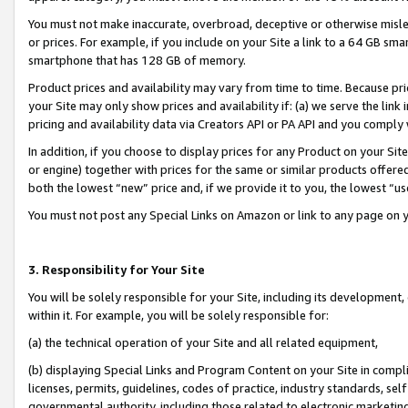
You must not make inaccurate, overbroad, deceptive or otherwise misle
or prices. For example, if you include on your Site a link to a 64 GB sm
smartphone that has 128 GB of memory.
Product prices and availability may vary from time to time. Because pri
your Site may only show prices and availability if: (a) we serve the link 
pricing and availability data via Creators API or PA API and you comply
In addition, if you choose to display prices for any Product on your Si
or engine) together with prices for the same or similar products offer
both the lowest “new” price and, if we provide it to you, the lowest “u
You must not post any Special Links on Amazon or link to any page on 
3. Responsibility for Your Site
You will be solely responsible for your Site, including its development
within it. For example, you will be solely responsible for:
(a) the technical operation of your Site and all related equipment,
(b) displaying Special Links and Program Content on your Site in compl
licenses, permits, guidelines, codes of practice, industry standards, se
governmental authority, including those related to electronic marketin