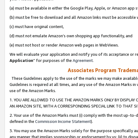
(a) must be available in either the Google Play, Apple, or Amazon app s
(b) must be free to download and all Amazon links must be accessible 
(c) must have original content,
(d) must not emulate Amazon’s own shopping app functionality, and
(e) must not host or render Amazon web pages in WebViews.
We will evaluate your application and notify you of its acceptance or re
Application
” for purposes of the
Agreement
.
Associates Program Trademar
These Guidelines apply to the use of the marks we may make available
Guidelines is required at all times, and any use of the Amazon Marks in 
use of the Amazon Marks.
1. YOU ARE ALLOWED TO USE THE AMAZON MARKS ONLY BY DISPLAY 
AN AMAZON SITE, WITH A CORRESPONDING SPECIAL LINK TO THAT SI
2. Your use of the Amazon Marks must (i) comply with the most up-to-da
defined in the
Commission Income Statement
).
3. You may use the Amazon Marks solely for the purpose specifically a
any manner that implies sponsorship or endorsement by us; (ii) to disparag