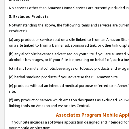
No services other than Amazon Home Services are currently included in 
3. Excluded Products
Notwithstanding the above, the following items and services are curre
Products"):
(a) any product or service sold on a site linked to from an Amazon Site
on a site linked to from a banner ad, sponsored link, or other link disp
(b) any alcoholic beverage advertised on your Site if you are a United 
alcoholic beverages, or if your Site is operating on behalf of, such a bu
(c) infant formula, alcoholic beverages or tobacco products and e-ciga
(d) herbal smoking products if you advertise the BE Amazon Site,
(e) products without an intended medical purpose referred to in Annex 
site,
(f) any product or service which Amazon designates as excluded. You will 
linking tools on Amazon and Associates Central.
Associates Program Mobile Appli
If your Site includes a software application designed and intended for
your Mobile Application: