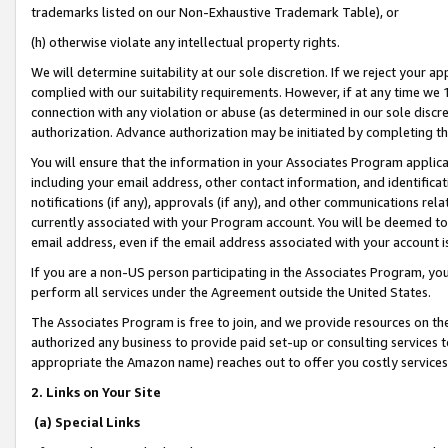
trademarks listed on our Non-Exhaustive Trademark Table), or
(h) otherwise violate any intellectual property rights.
We will determine suitability at our sole discretion. If we reject your 
complied with our suitability requirements. However, if at any time we 1
connection with any violation or abuse (as determined in our sole disc
authorization. Advance authorization may be initiated by completing t
You will ensure that the information in your Associates Program applic
including your email address, other contact information, and identifica
notifications (if any), approvals (if any), and other communications re
currently associated with your Program account. You will be deemed to 
email address, even if the email address associated with your account i
If you are a non-US person participating in the Associates Program, you
perform all services under the Agreement outside the United States.
The Associates Program is free to join, and we provide resources on th
authorized any business to provide paid set-up or consulting services t
appropriate the Amazon name) reaches out to offer you costly services
2. Links on Your Site
(a) Special Links