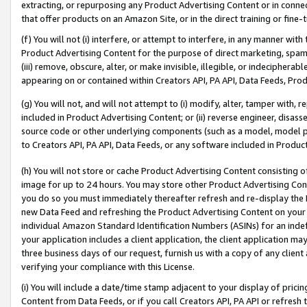
extracting, or repurposing any Product Advertising Content or in connec
that offer products on an Amazon Site, or in the direct training or fin
(f) You will not (i) interfere, or attempt to interfere, in any manner wit
Product Advertising Content for the purpose of direct marketing, spammi
(iii) remove, obscure, alter, or make invisible, illegible, or indecipherab
appearing on or contained within Creators API, PA API, Data Feeds, Prod
(g) You will not, and will not attempt to (i) modify, alter, tamper with,
included in Product Advertising Content; or (ii) reverse engineer, disa
source code or other underlying components (such as a model, model pa
to Creators API, PA API, Data Feeds, or any software included in Produc
(h) You will not store or cache Product Advertising Content consisting 
image for up to 24 hours. You may store other Product Advertising Cont
you do so you must immediately thereafter refresh and re-display the P
new Data Feed and refreshing the Product Advertising Content on your 
individual Amazon Standard Identification Numbers (ASINs) for an indefi
your application includes a client application, the client application m
three business days of our request, furnish us with a copy of any clien
verifying your compliance with this License.
(i) You will include a date/time stamp adjacent to your display of prici
Content from Data Feeds, or if you call Creators API, PA API or refresh