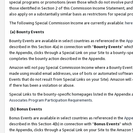
special programs or promotions (even those which do not involve purcha
those identified in Section 2 of this Commission Income Statement, an
also apply on a substantially similar basis as restrictions for special 
The following Special Commission Income are currently available:
here
(a) Bounty Events
Bounty Events are available in select countries as referenced in the
App
described in this Section 4(a) in connection with “
Bounty Events
” whic
the Appendix, clicks through a Special Link on your Site to a bounty-s
completes the bounty action described in the Appendix.
Amazon will not pay Special Commission Income where a Bounty Event ha
made using invalid email addresses, use of bots or automated software
Events that do not result from Special Links on your Site). Amazon will 
if there has been a violation or abuse.
Special Links to the bounty-specific homepages listed in the Appendix 
Associates Program Participation Requirements
.
(b) Bonus Events
Bonus Events are available in select countries as referenced in the
Appe
described in this Section 4(b) in connection with “
Bonus Events
” which
the Appendix, clicks through a Special Link on your Site to the Amazon 