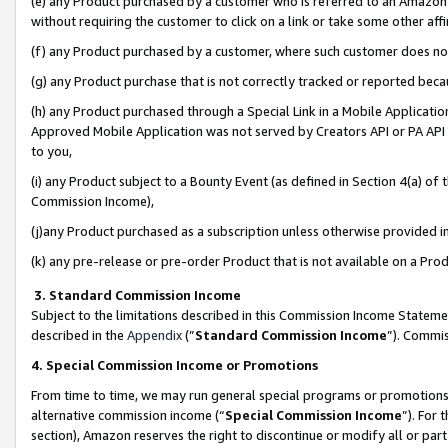
(e) any Product purchased by a customer who is referred to an Amazon Si
without requiring the customer to click on a link or take some other affi
(f) any Product purchased by a customer, where such customer does no
(g) any Product purchase that is not correctly tracked or reported bec
(h) any Product purchased through a Special Link in a Mobile Applicatio
Approved Mobile Application was not served by Creators API or PA API (
to you,
(i) any Product subject to a Bounty Event (as defined in Section 4(a) o
Commission Income),
(j)any Product purchased as a subscription unless otherwise provided 
(k) any pre-release or pre-order Product that is not available on a Prod
3. Standard Commission Income
Subject to the limitations described in this Commission Income Statem
described in the
Appendix
(”
Standard Commission Income
”). Commis
4. Special Commission Income or Promotions
From time to time, we may run general special programs or promotions 
alternative commission income (“
Special Commission Income
”). For
section), Amazon reserves the right to discontinue or modify all or par