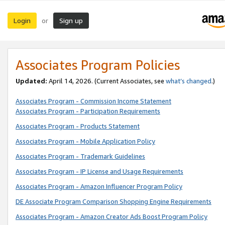
Login
Sign up
or
Associates Program Policies
Updated:
April 14, 2026. (Current Associates, see
what’s changed
.)
Associates Program - Commission Income Statement
Associates Program - Participation Requirements
Associates Program - Products Statement
Associates Program - Mobile Application Policy
Associates Program - Trademark Guidelines
Associates Program - IP License and Usage Requirements
Associates Program - Amazon Influencer Program Policy
DE Associate Program Comparison Shopping Engine Requirements
Associates Program - Amazon Creator Ads Boost Program Policy