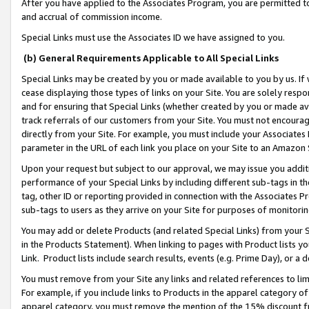
After you have applied to the Associates Program, you are permitted to 
and accrual of commission income.
Special Links must use the Associates ID we have assigned to you.
(b) General Requirements Applicable to All Special Links
Special Links may be created by you or made available to you by us. If 
cease displaying those types of links on your Site. You are solely respo
and for ensuring that Special Links (whether created by you or made av
track referrals of our customers from your Site. You must not encoura
directly from your Site. For example, you must include your Associates
parameter in the URL of each link you place on your Site to an Amazon 
Upon your request but subject to our approval, we may issue you addit
performance of your Special Links by including different sub-tags in t
tag, other ID or reporting provided in connection with the Associates Pr
sub-tags to users as they arrive on your Site for purposes of monitorin
You may add or delete Products (and related Special Links) from your Si
in the Products Statement). When linking to pages with Product lists you
Link. Product lists include search results, events (e.g. Prime Day), or 
You must remove from your Site any links and related references to li
For example, if you include links to Products in the apparel category 
apparel category, you must remove the mention of the 15% discount f