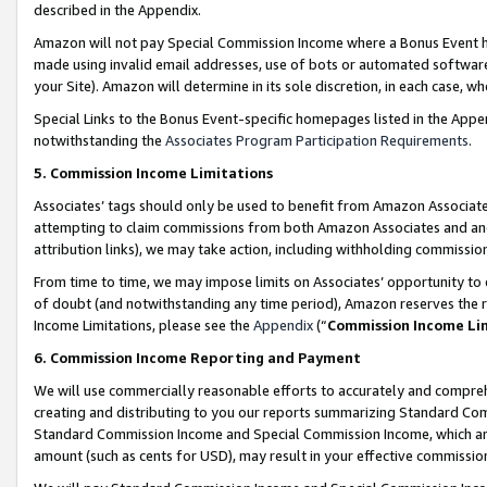
described in the Appendix.
Amazon will not pay Special Commission Income where a Bonus Event has
made using invalid email addresses, use of bots or automated software,
your Site). Amazon will determine in its sole discretion, in each case, w
Special Links to the Bonus Event-specific homepages listed in the Appe
notwithstanding the
Associates Program Participation Requirements
.
5. Commission Income Limitations
Associates’ tags should only be used to benefit from Amazon Associates
attempting to claim commissions from both Amazon Associates and ano
attribution links), we may take action, including withholding commissio
From time to time, we may impose limits on Associates’ opportunity t
of doubt (and notwithstanding any time period), Amazon reserves the ri
Income Limitations, please see the
Appendix
(“
Commission Income Li
6. Commission Income Reporting and Payment
We will use commercially reasonable efforts to accurately and comprehe
creating and distributing to you our reports summarizing Standard C
Standard Commission Income and Special Commission Income, which are 
amount (such as cents for USD), may result in your effective commission 