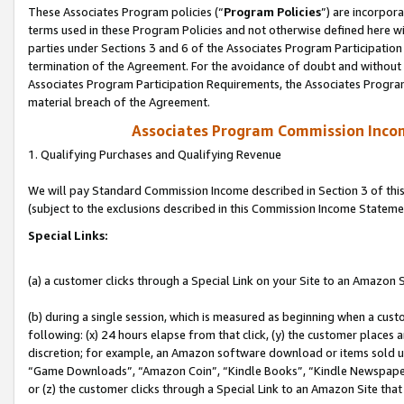
These Associates Program policies (“
Program Policies
”) are incorpor
terms used in these Program Policies and not otherwise defined here wil
parties under Sections 3 and 6 of the Associates Program Participation
termination of the Agreement. For the avoidance of doubt and without l
Associates Program Participation Requirements, the Associates Program
material breach of the Agreement.
Associates Program Commission Inco
1. Qualifying Purchases and Qualifying Revenue
We will pay Standard Commission Income described in Section 3 of thi
(subject to the exclusions described in this Commission Income Stateme
Special Links:
(a) a customer clicks through a Special Link on your Site to an Amazon S
(b) during a single session, which is measured as beginning when a custo
following: (x) 24 hours elapse from that click, (y) the customer places 
discretion; for example, an Amazon software download or items sold 
“Game Downloads”, “Amazon Coin”, “Kindle Books”, “Kindle Newspapers”
or (z) the customer clicks through a Special Link to an Amazon Site that