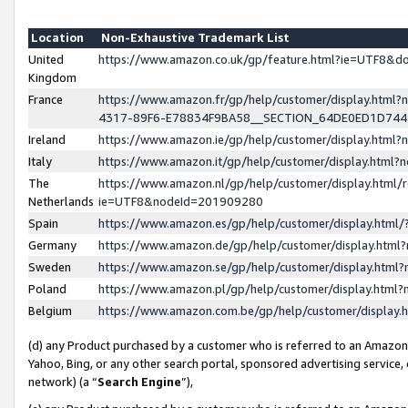
Location
Non-Exhaustive Trademark List
United
https://www.amazon.co.uk/gp/feature.html?ie=UTF8&
Kingdom
France
https://www.amazon.fr/gp/help/customer/display.ht
4317-89F6-E78834F9BA58__SECTION_64DE0ED1D74
Ireland
https://www.amazon.ie/gp/help/customer/display.ht
Italy
https://www.amazon.it/gp/help/customer/display.html
The
https://www.amazon.nl/gp/help/customer/display.html/
Netherlands
ie=UTF8&nodeId=201909280
Spain
https://www.amazon.es/gp/help/customer/display.htm
Germany
https://www.amazon.de/gp/help/customer/display.htm
Sweden
https://www.amazon.se/gp/help/customer/display.htm
Poland
https://www.amazon.pl/gp/help/customer/display.htm
Belgium
https://www.amazon.com.be/gp/help/customer/displa
(d) any Product purchased by a customer who is referred to an Amazon S
Yahoo, Bing, or any other search portal, sponsored advertising service, o
network) (a “
Search Engine
”),