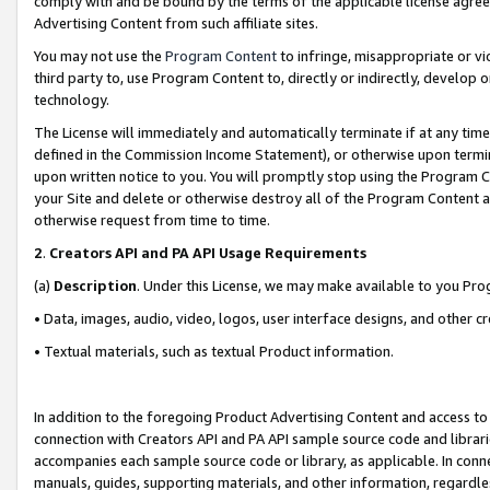
comply with and be bound by the terms of the applicable license agreem
Advertising Content from such affiliate sites.
You may not use the
Program Content
to infringe, misappropriate or vio
third party to, use Program Content to, directly or indirectly, develo
technology.
The License will immediately and automatically terminate if at any ti
defined in the Commission Income Statement), or otherwise upon termina
upon written notice to you. You will promptly stop using the Program 
your Site and delete or otherwise destroy all of the Program Content 
otherwise request from time to time.
2
.
Creators API and PA API Usage Requirements
(a)
Description
. Under this License, we may make available to you Pr
• Data, images, audio, video, logos, user interface designs, and other c
• Textual materials, such as textual Product information.
In addition to the foregoing Product Advertising Content and access to
connection with Creators API and PA API sample source code and librarie
accompanies each sample source code or library, as applicable. In conne
manuals, guides, supporting materials, and other information, regardless