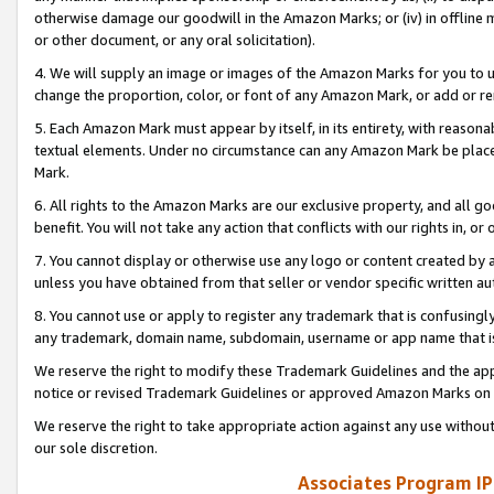
otherwise damage our goodwill in the Amazon Marks; or (iv) in offline ma
or other document, or any oral solicitation).
4. We will supply an image or images of the Amazon Marks for you to 
change the proportion, color, or font of any Amazon Mark, or add or
5. Each Amazon Mark must appear by itself, in its entirety, with reason
textual elements. Under no circumstance can any Amazon Mark be placed
Mark.
6. All rights to the Amazon Marks are our exclusive property, and all 
benefit. You will not take any action that conflicts with our rights in, 
7. You cannot display or otherwise use any logo or content created by a
unless you have obtained from that seller or vendor specific written au
8. You cannot use or apply to register any trademark that is confusingly
any trademark, domain name, subdomain, username or app name that is 
We reserve the right to modify these Trademark Guidelines and the app
notice or revised Trademark Guidelines or approved Amazon Marks on t
We reserve the right to take appropriate action against any use without
our sole discretion.
Associates Program IP