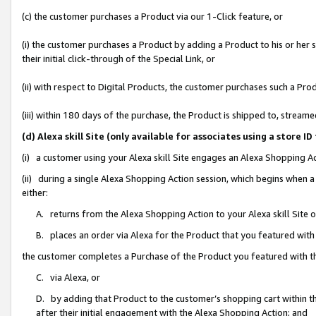
(c) the customer purchases a Product via our 1-Click feature, or
(i) the customer purchases a Product by adding a Product to his or her
their initial click-through of the Special Link, or
(ii) with respect to Digital Products, the customer purchases such a P
(iii) within 180 days of the purchase, the Product is shipped to, stre
(d) Alexa skill Site (only available for associates using a stor
(i) a customer using your Alexa skill Site engages an Alexa Shopping A
(ii) during a single Alexa Shopping Action session, which begins when
either:
A. returns from the Alexa Shopping Action to your Alexa skill Site 
B. places an order via Alexa for the Product that you featured with
the customer completes a Purchase of the Product you featured with t
C. via Alexa, or
D. by adding that Product to the customer’s shopping cart within th
after their initial engagement with the Alexa Shopping Action; and