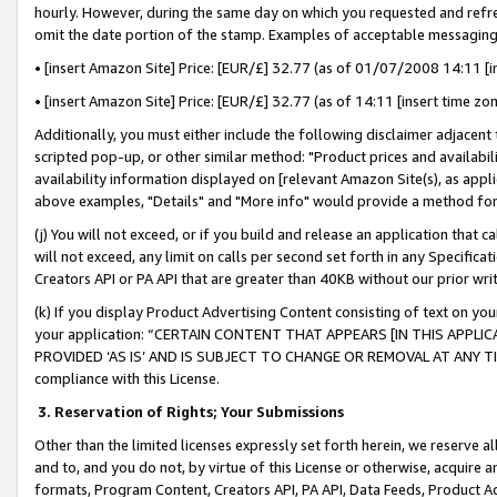
hourly. However, during the same day on which you requested and refre
omit the date portion of the stamp. Examples of acceptable messaging
• [insert Amazon Site] Price: [EUR/£] 32.77 (as of 01/07/2008 14:11 [in
• [insert Amazon Site] Price: [EUR/£] 32.77 (as of 14:11 [insert time zo
Additionally, you must either include the following disclaimer adjacent t
scripted pop-up, or other similar method: "Product prices and availabil
availability information displayed on [relevant Amazon Site(s), as appli
above examples, "Details" and "More info" would provide a method for 
(j) You will not exceed, or if you build and release an application that c
will not exceed, any limit on calls per second set forth in any Specifica
Creators API or PA API that are greater than 40KB without our prior wr
(k) If you display Product Advertising Content consisting of text on your
your application: “CERTAIN CONTENT THAT APPEARS [IN THIS APPLIC
PROVIDED ‘AS IS’ AND IS SUBJECT TO CHANGE OR REMOVAL AT ANY TIME.”
compliance with this License.
3.
Reservation of Rights; Your Submissions
Other than the limited licenses expressly set forth herein, we reserve all 
and to, and you do not, by virtue of this License or otherwise, acquire an
formats, Program Content, Creators API, PA API, Data Feeds, Product 