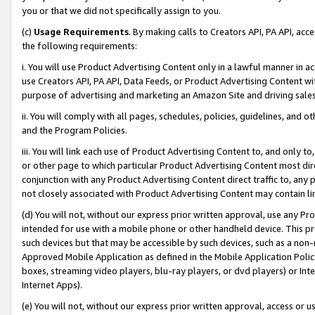
you or that we did not specifically assign to you.
(c)
Usage Requirements
. By making calls to Creators API, PA API, ac
the following requirements:
i. You will use Product Advertising Content only in a lawful manner in a
use Creators API, PA API, Data Feeds, or Product Advertising Content wit
purpose of advertising and marketing an Amazon Site and driving sales
ii. You will comply with all pages, schedules, policies, guidelines, and o
and the Program Policies.
iii. You will link each use of Product Advertising Content to, and only 
or other page to which particular Product Advertising Content most direc
conjunction with any Product Advertising Content direct traffic to, any 
not closely associated with Product Advertising Content may contain lin
(d) You will not, without our express prior written approval, use any Pr
intended for use with a mobile phone or other handheld device. This proh
such devices but that may be accessible by such devices, such as a non-
Approved Mobile Application as defined in the Mobile Application Policy; 
boxes, streaming video players, blu-ray players, or dvd players) or Inte
Internet Apps).
(e) You will not, without our express prior written approval, access or 