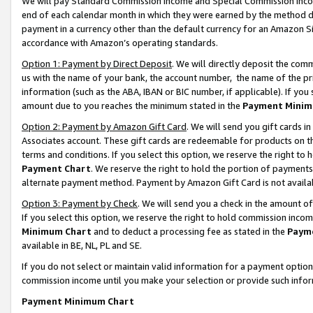
We will pay Standard Commission Income and Special Commission Incom
end of each calendar month in which they were earned by the method de
payment in a currency other than the default currency for an Amazon Sit
accordance with Amazon’s operating standards.
Option 1: Payment by Direct Deposit
. We will directly deposit the co
us with the name of your bank, the account number, the name of the pr
information (such as the ABA, IBAN or BIC number, if applicable). If you 
amount due to you reaches the minimum stated in the
Payment Minim
Option 2: Payment by Amazon Gift Card
. We will send you gift cards 
Associates account. These gift cards are redeemable for products on t
terms and conditions. If you select this option, we reserve the right t
Payment Chart
. We reserve the right to hold the portion of payment
alternate payment method. Payment by Amazon Gift Card is not available
Option 3: Payment by Check
. We will send you a check in the amount o
If you select this option, we reserve the right to hold commission inco
Minimum Chart
and to deduct a processing fee as stated in the
Paym
available in BE, NL, PL and SE.
If you do not select or maintain valid information for a payment opti
commission income until you make your selection or provide such info
Payment Minimum Chart