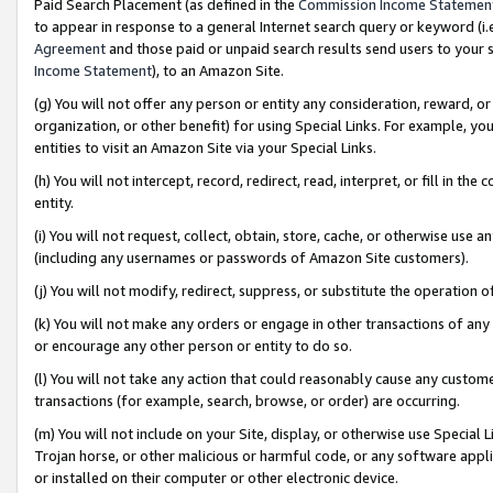
Paid Search Placement (as defined in the
Commission Income Statemen
to appear in response to a general Internet search query or keyword (i.e.
Agreement
and those paid or unpaid search results send users to your sit
Income Statement
), to an Amazon Site.
(g) You will not offer any person or entity any consideration, reward, or
organization, or other benefit) for using Special Links. For example, 
entities to visit an Amazon Site via your Special Links.
(h) You will not intercept, record, redirect, read, interpret, or fill in 
entity.
(i) You will not request, collect, obtain, store, cache, or otherwise us
(including any usernames or passwords of Amazon Site customers).
(j) You will not modify, redirect, suppress, or substitute the operation 
(k) You will not make any orders or engage in other transactions of any 
or encourage any other person or entity to do so.
(l) You will not take any action that could reasonably cause any custome
transactions (for example, search, browse, or order) are occurring.
(m) You will not include on your Site, display, or otherwise use Specia
Trojan horse, or other malicious or harmful code, or any software app
or installed on their computer or other electronic device.