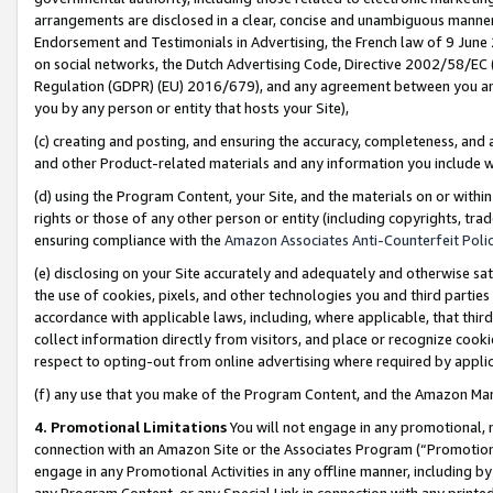
arrangements are disclosed in a clear, concise and unambiguous manner 
Endorsement and Testimonials in Advertising, the French law of 9 June
on social networks, the Dutch Advertising Code, Directive 2002/58/EC 
Regulation (GDPR) (EU) 2016/679), and any agreement between you and 
you by any person or entity that hosts your Site),
(c) creating and posting, and ensuring the accuracy, completeness, and 
and other Product-related materials and any information you include wit
(d) using the Program Content, your Site, and the materials on or within
rights or those of any other person or entity (including copyrights, trad
ensuring compliance with the
Amazon Associates Anti-Counterfeit Polic
(e) disclosing on your Site accurately and adequately and otherwise sat
the use of cookies, pixels, and other technologies you and third parties
accordance with applicable laws, including, where applicable, that thir
collect information directly from visitors, and place or recognize cooki
respect to opting-out from online advertising where required by appli
(f) any use that you make of the Program Content, and the Amazon Mar
4. Promotional Limitations
You will not engage in any promotional, ma
connection with an Amazon Site or the Associates Program (“Promotional
engage in any Promotional Activities in any offline manner, including by
any Program Content, or any Special Link in connection with any printed 