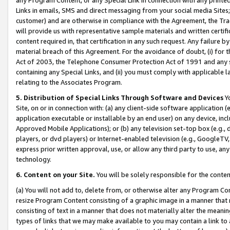
Links in emails, SMS and direct messaging from your social media Sites; 
customer) and are otherwise in compliance with the Agreement, the Tr
will provide us with representative sample materials and written certif
content required in, that certification in any such request. Any failure b
material breach of this Agreement. For the avoidance of doubt, (i) for
Act of 2003, the Telephone Consumer Protection Act of 1991 and any si
containing any Special Links, and (ii) you must comply with applicable
relating to the Associates Program.
5. Distribution of Special Links Through Software and Devices
Yo
Site, on or in connection with: (a) any client-side software application 
application executable or installable by an end user) on any device, in
Approved Mobile Applications); or (b) any television set-top box (e.g., 
players, or dvd players) or Internet-enabled television (e.g., GoogleTV, 
express prior written approval, use, or allow any third party to use, 
technology.
6. Content on your Site.
You will be solely responsible for the conten
(a) You will not add to, delete from, or otherwise alter any Program Co
resize Program Content consisting of a graphic image in a manner that
consisting of text in a manner that does not materially alter the meanin
types of links that we may make available to you may contain a link to 