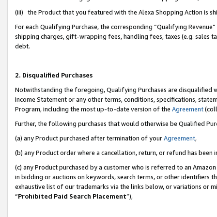
(iii) the Product that you featured with the Alexa Shopping Action is 
For each Qualifying Purchase, the corresponding “Qualifying Revenue” i
shipping charges, gift-wrapping fees, handling fees, taxes (e.g. sales ta
debt.
2. Disqualified Purchases
Notwithstanding the foregoing, Qualifying Purchases are disqualified w
Income Statement or any other terms, conditions, specifications, statem
Program, including the most up-to-date version of the
Agreement
(coll
Further, the following purchases that would otherwise be Qualified Pu
(a) any Product purchased after termination of your
Agreement
,
(b) any Product order where a cancellation, return, or refund has been i
(c) any Product purchased by a customer who is referred to an Amazon 
in bidding or auctions on keywords, search terms, or other identifiers 
exhaustive list of our trademarks via the links below, or variations or 
“
Prohibited Paid Search Placement
”),