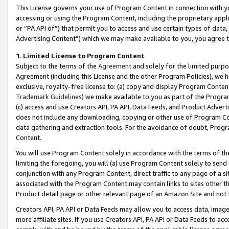
This License governs your use of Program Content in connection with yo
accessing or using the Program Content, including the proprietary appli
or “PA API of”) that permit you to access and use certain types of data
Advertising Content”) which we may make available to you, you agree t
1
.
Limited License to Program Content
Subject to the terms of the
Agreement
and solely for the limited purpo
Agreement (including this License and the other Program Policies), we 
exclusive, royalty-free license to: (a) copy and display Program Conten
Trademark Guidelines
) we make available to you as part of the Progra
(c) access and use Creators API, PA API, Data Feeds, and Product Adverti
does not include any downloading, copying or other use of Program Conte
data gathering and extraction tools. For the avoidance of doubt, Progr
Content.
You will use Program Content solely in accordance with the terms of t
limiting the foregoing, you will (a) use Program Content solely to send
conjunction with any Program Content, direct traffic to any page of a si
associated with the Program Content may contain links to sites other t
Product detail page or other relevant page of an Amazon Site and not 
Creators API, PA API or Data Feeds may allow you to access data, image
more affiliate sites. If you use Creators API, PA API or Data Feeds to ac