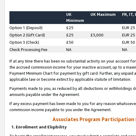
UK
UK Maximum
FR, IT,
Minimum
Option 1 (Deposit)
£25
EUR 25
Option 2 (Gift Card)
£25
£5,000
EUR 25
Option 3 (Check)
£50
EUR 50
Check Processing Fee
NA
NA
If at any time there has been no substantial activity on your account for 
the accrued commission income for your inactive account, up to a max
Payment Minimum Chart for payment by gift card. Further, any unpaid 
applicable law or become extinct by applicable statute of limitation.
Payments made to you, as reduced by all deductions or withholdings de
amounts payable under the Agreement.
If any excess payment has been made to you for any reason whatsoever,
commission income payable to you under the Agreement.
Associates Program Participation
1. Enrollment and Eligibility
To begin the enrollment process, you must submit a complete and accur