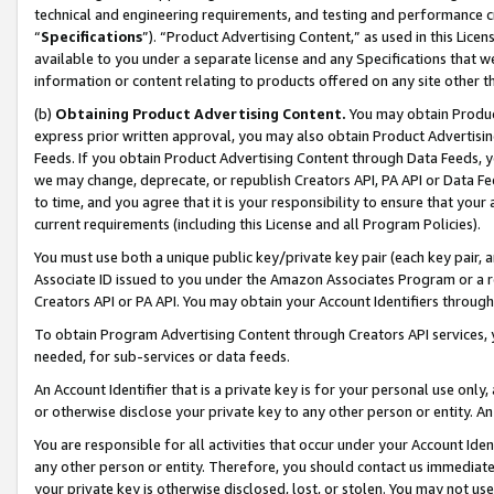
technical and engineering requirements, and testing and performance cri
“
Specifications
”). “Product Advertising Content,” as used in this Lic
available to you under a separate license and any Specifications that we
information or content relating to products offered on any site other 
(b)
Obtaining Product Advertising Content.
You may obtain Product
express prior written approval, you may also obtain Product Advertisi
Feeds. If you obtain Product Advertising Content through Data Feeds, yo
we may change, deprecate, or republish Creators API, PA API or Data Fee
to time, and you agree that it is your responsibility to ensure that your
current requirements (including this License and all Program Policies).
You must use both a unique public key/private key pair (each key pair, a
Associate ID issued to you under the Amazon Associates Program or a r
Creators API or PA API. You may obtain your Account Identifiers through
To obtain Program Advertising Content through Creators API services, y
needed, for sub-services or data feeds.
An Account Identifier that is a private key is for your personal use only,
or otherwise disclose your private key to any other person or entity. An A
You are responsible for all activities that occur under your Account Ide
any other person or entity. Therefore, you should contact us immediate
your private key is otherwise disclosed, lost, or stolen. You may not u