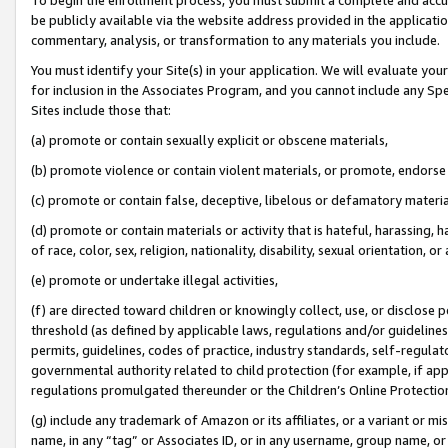
be publicly available via the website address provided in the application
commentary, analysis, or transformation to any materials you include.
You must identify your Site(s) in your application. We will evaluate your 
for inclusion in the Associates Program, and you cannot include any Speci
Sites include those that:
(a) promote or contain sexually explicit or obscene materials,
(b) promote violence or contain violent materials, or promote, endorse 
(c) promote or contain false, deceptive, libelous or defamatory materi
(d) promote or contain materials or activity that is hateful, harassing, h
of race, color, sex, religion, nationality, disability, sexual orientation, or
(e) promote or undertake illegal activities,
(f) are directed toward children or knowingly collect, use, or disclose
threshold (as defined by applicable laws, regulations and/or guidelines);
permits, guidelines, codes of practice, industry standards, self-regulat
governmental authority related to child protection (for example, if app
regulations promulgated thereunder or the Children’s Online Protection
(g) include any trademark of Amazon or its affiliates, or a variant or 
name, in any “tag” or Associates ID, or in any username, group name, or 