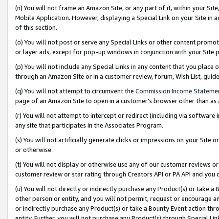
(n) You will not frame an Amazon Site, or any part of it, within your Sit
Mobile Application. However, displaying a Special Link on your Site in a
of this section.
(o) You will not post or serve any Special Links or other content prom
or layer ads, except for pop-up windows in conjunction with your Site 
(p) You will not include any Special Links in any content that you place
through an Amazon Site or in a customer review, forum, Wish List, gui
(q) You will not attempt to circumvent the
Commission Income Stateme
page of an Amazon Site to open in a customer’s browser other than as a 
(r) You will not attempt to intercept or redirect (including via softwar
any site that participates in the Associates Program.
(s) You will not artificially generate clicks or impressions on your Si
or otherwise.
(t) You will not display or otherwise use any of our customer reviews or 
customer review or star rating through Creators API or PA API and you 
(u) You will not directly or indirectly purchase any Product(s) or take a
other person or entity, and you will not permit, request or encourage an
or indirectly purchase any Product(s) or take a Bounty Event action thro
entity. Further, you will not purchase any Product(s) through Special Li