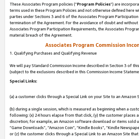
These Associates Program policies (“
Program Policies
”) are incorpor
terms used in these Program Policies and not otherwise defined here wil
parties under Sections 3 and 6 of the Associates Program Participation
termination of the Agreement. For the avoidance of doubt and without l
Associates Program Participation Requirements, the Associates Program
material breach of the Agreement.
Associates Program Commission Inco
1. Qualifying Purchases and Qualifying Revenue
We will pay Standard Commission Income described in Section 3 of thi
(subject to the exclusions described in this Commission Income Stateme
Special Links:
(a) a customer clicks through a Special Link on your Site to an Amazon S
(b) during a single session, which is measured as beginning when a custo
following: (x) 24 hours elapse from that click, (y) the customer places 
discretion; for example, an Amazon software download or items sold 
“Game Downloads”, “Amazon Coin”, “Kindle Books”, “Kindle Newspapers”
or (z) the customer clicks through a Special Link to an Amazon Site that