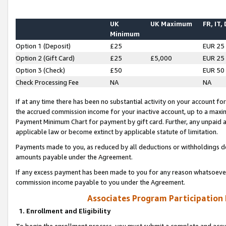
UK
UK Maximum
FR, IT,
Minimum
Option 1 (Deposit)
£25
EUR 25
Option 2 (Gift Card)
£25
£5,000
EUR 25
Option 3 (Check)
£50
EUR 50
Check Processing Fee
NA
NA
If at any time there has been no substantial activity on your account for 
the accrued commission income for your inactive account, up to a max
Payment Minimum Chart for payment by gift card. Further, any unpaid 
applicable law or become extinct by applicable statute of limitation.
Payments made to you, as reduced by all deductions or withholdings de
amounts payable under the Agreement.
If any excess payment has been made to you for any reason whatsoever,
commission income payable to you under the Agreement.
Associates Program Participation
1. Enrollment and Eligibility
To begin the enrollment process, you must submit a complete and accur