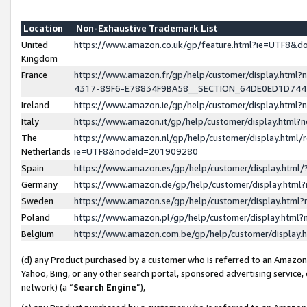
Location
Non-Exhaustive Trademark List
United
https://www.amazon.co.uk/gp/feature.html?ie=UTF8&
Kingdom
France
https://www.amazon.fr/gp/help/customer/display.ht
4317-89F6-E78834F9BA58__SECTION_64DE0ED1D74
Ireland
https://www.amazon.ie/gp/help/customer/display.ht
Italy
https://www.amazon.it/gp/help/customer/display.html
The
https://www.amazon.nl/gp/help/customer/display.html/
Netherlands
ie=UTF8&nodeId=201909280
Spain
https://www.amazon.es/gp/help/customer/display.htm
Germany
https://www.amazon.de/gp/help/customer/display.htm
Sweden
https://www.amazon.se/gp/help/customer/display.htm
Poland
https://www.amazon.pl/gp/help/customer/display.htm
Belgium
https://www.amazon.com.be/gp/help/customer/displa
(d) any Product purchased by a customer who is referred to an Amazon S
Yahoo, Bing, or any other search portal, sponsored advertising service, o
network) (a “
Search Engine
”),