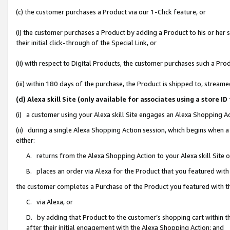
(c) the customer purchases a Product via our 1-Click feature, or
(i) the customer purchases a Product by adding a Product to his or her
their initial click-through of the Special Link, or
(ii) with respect to Digital Products, the customer purchases such a P
(iii) within 180 days of the purchase, the Product is shipped to, stre
(d) Alexa skill Site (only available for associates using a stor
(i) a customer using your Alexa skill Site engages an Alexa Shopping A
(ii) during a single Alexa Shopping Action session, which begins when
either:
A. returns from the Alexa Shopping Action to your Alexa skill Site 
B. places an order via Alexa for the Product that you featured with
the customer completes a Purchase of the Product you featured with t
C. via Alexa, or
D. by adding that Product to the customer’s shopping cart within th
after their initial engagement with the Alexa Shopping Action; and