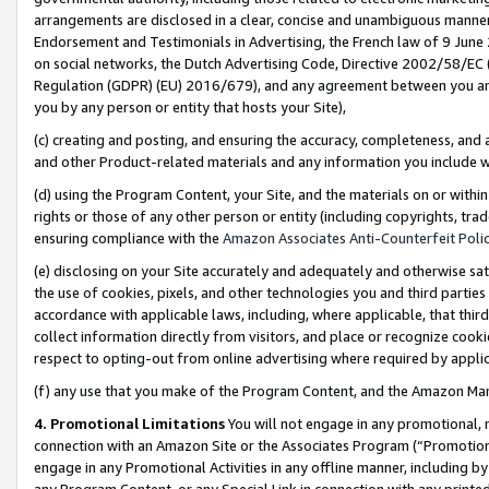
arrangements are disclosed in a clear, concise and unambiguous manner 
Endorsement and Testimonials in Advertising, the French law of 9 June
on social networks, the Dutch Advertising Code, Directive 2002/58/EC 
Regulation (GDPR) (EU) 2016/679), and any agreement between you and 
you by any person or entity that hosts your Site),
(c) creating and posting, and ensuring the accuracy, completeness, and 
and other Product-related materials and any information you include wit
(d) using the Program Content, your Site, and the materials on or within
rights or those of any other person or entity (including copyrights, trad
ensuring compliance with the
Amazon Associates Anti-Counterfeit Polic
(e) disclosing on your Site accurately and adequately and otherwise sat
the use of cookies, pixels, and other technologies you and third parties
accordance with applicable laws, including, where applicable, that thir
collect information directly from visitors, and place or recognize cooki
respect to opting-out from online advertising where required by appli
(f) any use that you make of the Program Content, and the Amazon Mar
4. Promotional Limitations
You will not engage in any promotional, ma
connection with an Amazon Site or the Associates Program (“Promotional
engage in any Promotional Activities in any offline manner, including by
any Program Content, or any Special Link in connection with any printed 