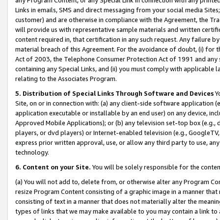
Links in emails, SMS and direct messaging from your social media Sites; 
customer) and are otherwise in compliance with the Agreement, the Tr
will provide us with representative sample materials and written certif
content required in, that certification in any such request. Any failure b
material breach of this Agreement. For the avoidance of doubt, (i) for
Act of 2003, the Telephone Consumer Protection Act of 1991 and any si
containing any Special Links, and (ii) you must comply with applicable
relating to the Associates Program.
5. Distribution of Special Links Through Software and Devices
Yo
Site, on or in connection with: (a) any client-side software application 
application executable or installable by an end user) on any device, in
Approved Mobile Applications); or (b) any television set-top box (e.g., 
players, or dvd players) or Internet-enabled television (e.g., GoogleTV, 
express prior written approval, use, or allow any third party to use, 
technology.
6. Content on your Site.
You will be solely responsible for the conten
(a) You will not add to, delete from, or otherwise alter any Program Co
resize Program Content consisting of a graphic image in a manner that
consisting of text in a manner that does not materially alter the meanin
types of links that we may make available to you may contain a link to 