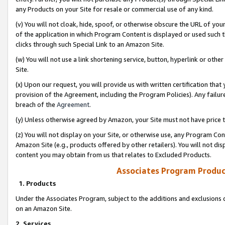
any Products on your Site for resale or commercial use of any kind.
(v) You will not cloak, hide, spoof, or otherwise obscure the URL of your
of the application in which Program Content is displayed or used such 
clicks through such Special Link to an Amazon Site.
(w) You will not use a link shortening service, button, hyperlink or oth
Site.
(x) Upon our request, you will provide us with written certification tha
provision of the Agreement, including the Program Policies). Any failure
breach of the
Agreement
.
(y) Unless otherwise agreed by Amazon, your Site must not have price tr
(z) You will not display on your Site, or otherwise use, any Program Con
Amazon Site (e.g., products offered by other retailers). You will not di
content you may obtain from us that relates to Excluded Products.
Associates Program Produc
1. Products
Under the Associates Program, subject to the additions and exclusions d
on an Amazon Site.
2. Services