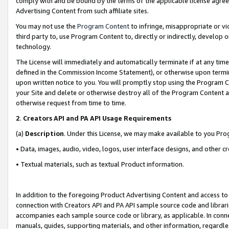
comply with and be bound by the terms of the applicable license agreem
Advertising Content from such affiliate sites.
You may not use the
Program Content
to infringe, misappropriate or vio
third party to, use Program Content to, directly or indirectly, develo
technology.
The License will immediately and automatically terminate if at any ti
defined in the Commission Income Statement), or otherwise upon termina
upon written notice to you. You will promptly stop using the Program 
your Site and delete or otherwise destroy all of the Program Content 
otherwise request from time to time.
2
.
Creators API and PA API Usage Requirements
(a)
Description
. Under this License, we may make available to you Pr
• Data, images, audio, video, logos, user interface designs, and other c
• Textual materials, such as textual Product information.
In addition to the foregoing Product Advertising Content and access to
connection with Creators API and PA API sample source code and librarie
accompanies each sample source code or library, as applicable. In conne
manuals, guides, supporting materials, and other information, regardless