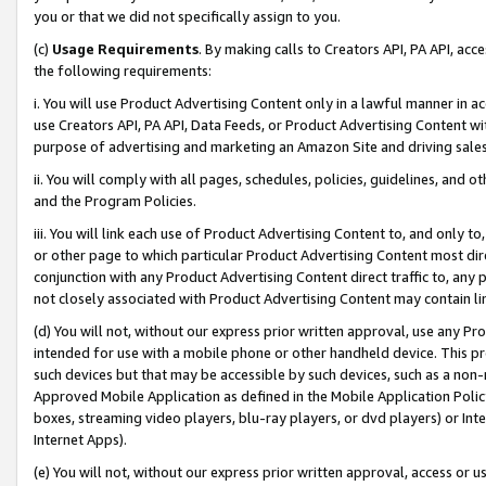
you or that we did not specifically assign to you.
(c)
Usage Requirements
. By making calls to Creators API, PA API, ac
the following requirements:
i. You will use Product Advertising Content only in a lawful manner in a
use Creators API, PA API, Data Feeds, or Product Advertising Content wit
purpose of advertising and marketing an Amazon Site and driving sales
ii. You will comply with all pages, schedules, policies, guidelines, and o
and the Program Policies.
iii. You will link each use of Product Advertising Content to, and only 
or other page to which particular Product Advertising Content most direc
conjunction with any Product Advertising Content direct traffic to, any 
not closely associated with Product Advertising Content may contain lin
(d) You will not, without our express prior written approval, use any Pr
intended for use with a mobile phone or other handheld device. This proh
such devices but that may be accessible by such devices, such as a non-
Approved Mobile Application as defined in the Mobile Application Policy; 
boxes, streaming video players, blu-ray players, or dvd players) or Inte
Internet Apps).
(e) You will not, without our express prior written approval, access or 