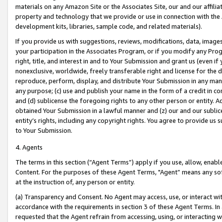
materials on any Amazon Site or the Associates Site, our and our affili
property and technology that we provide or use in connection with the
development kits, libraries, sample code, and related materials).
If you provide us with suggestions, reviews, modifications, data, image
your participation in the Associates Program, or if you modify any Prog
right, title, and interest in and to Your Submission and grant us (even 
nonexclusive, worldwide, freely transferable right and license for the du
reproduce, perform, display, and distribute Your Submission in any man
any purpose; (c) use and publish your name in the form of a credit in c
and (d) sublicense the foregoing rights to any other person or entity. A
obtained Your Submission in a lawful manner and (z) our and our sublice
entity’s rights, including any copyright rights. You agree to provide us
to Your Submission.
4. Agents
The terms in this section (“Agent Terms”) apply if you use, allow, enab
Content. For the purposes of these Agent Terms, "Agent” means any so
at the instruction of, any person or entity.
(a) Transparency and Consent. No Agent may access, use, or interact with 
accordance with the requirements in section 3 of these Agent Terms. In
requested that the Agent refrain from accessing, using, or interacting