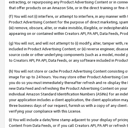
extracting, or repurposing any Product Advertising Content or in connec
that offer products on an Amazon Site, or in the direct training or fin
(f) You will not (i) interfere, or attempt to interfere, in any manner wit
Product Advertising Content for the purpose of direct marketing, spammi
(iii) remove, obscure, alter, or make invisible, illegible, or indecipherab
appearing on or contained within Creators API, PA API, Data Feeds, Prod
(g) You will not, and will not attempt to (i) modify, alter, tamper with,
included in Product Advertising Content; or (ii) reverse engineer, disa
source code or other underlying components (such as a model, model pa
to Creators API, PA API, Data Feeds, or any software included in Produc
(h) You will not store or cache Product Advertising Content consisting 
image for up to 24 hours. You may store other Product Advertising Cont
you do so you must immediately thereafter refresh and re-display the P
new Data Feed and refreshing the Product Advertising Content on your 
individual Amazon Standard Identification Numbers (ASINs) for an indefi
your application includes a client application, the client application m
three business days of our request, furnish us with a copy of any clien
verifying your compliance with this License.
(i) You will include a date/time stamp adjacent to your display of prici
Content from Data Feeds, or if you call Creators API, PA API or refresh