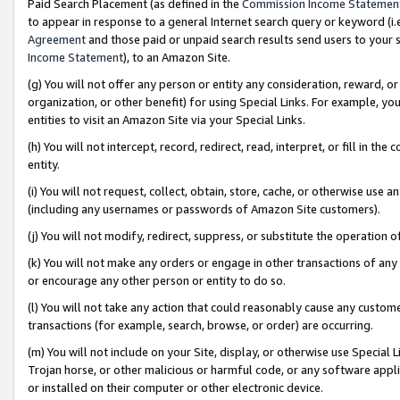
Paid Search Placement (as defined in the
Commission Income Statemen
to appear in response to a general Internet search query or keyword (i.e.
Agreement
and those paid or unpaid search results send users to your sit
Income Statement
), to an Amazon Site.
(g) You will not offer any person or entity any consideration, reward, or
organization, or other benefit) for using Special Links. For example, 
entities to visit an Amazon Site via your Special Links.
(h) You will not intercept, record, redirect, read, interpret, or fill in 
entity.
(i) You will not request, collect, obtain, store, cache, or otherwise us
(including any usernames or passwords of Amazon Site customers).
(j) You will not modify, redirect, suppress, or substitute the operation 
(k) You will not make any orders or engage in other transactions of any 
or encourage any other person or entity to do so.
(l) You will not take any action that could reasonably cause any custome
transactions (for example, search, browse, or order) are occurring.
(m) You will not include on your Site, display, or otherwise use Specia
Trojan horse, or other malicious or harmful code, or any software app
or installed on their computer or other electronic device.