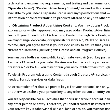
technical and engineering requirements, and testing and performance cri
“
Specifications
”). “Product Advertising Content,” as used in this Lic
available to you under a separate license and any Specifications that we
information or content relating to products offered on any site other 
(b)
Obtaining Product Advertising Content.
You may obtain Product
express prior written approval, you may also obtain Product Advertisi
Feeds. If you obtain Product Advertising Content through Data Feeds, yo
we may change, deprecate, or republish Creators API, PA API or Data Fee
to time, and you agree that it is your responsibility to ensure that your
current requirements (including this License and all Program Policies).
You must use both a unique public key/private key pair (each key pair, a
Associate ID issued to you under the Amazon Associates Program or a r
Creators API or PA API. You may obtain your Account Identifiers through
To obtain Program Advertising Content through Creators API services, y
needed, for sub-services or data feeds.
An Account Identifier that is a private key is for your personal use only,
or otherwise disclose your private key to any other person or entity. An A
You are responsible for all activities that occur under your Account Ide
any other person or entity. Therefore, you should contact us immediate
your private key is otherwise disclosed, lost, or stolen. You may not u