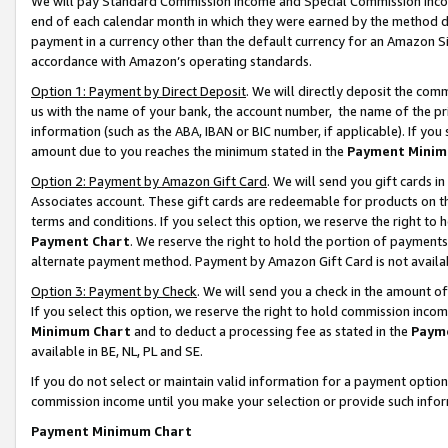
We will pay Standard Commission Income and Special Commission Incom
end of each calendar month in which they were earned by the method de
payment in a currency other than the default currency for an Amazon Sit
accordance with Amazon’s operating standards.
Option 1: Payment by Direct Deposit
. We will directly deposit the co
us with the name of your bank, the account number, the name of the pr
information (such as the ABA, IBAN or BIC number, if applicable). If you 
amount due to you reaches the minimum stated in the
Payment Minim
Option 2: Payment by Amazon Gift Card
. We will send you gift cards 
Associates account. These gift cards are redeemable for products on t
terms and conditions. If you select this option, we reserve the right t
Payment Chart
. We reserve the right to hold the portion of payment
alternate payment method. Payment by Amazon Gift Card is not available
Option 3: Payment by Check
. We will send you a check in the amount o
If you select this option, we reserve the right to hold commission inco
Minimum Chart
and to deduct a processing fee as stated in the
Paym
available in BE, NL, PL and SE.
If you do not select or maintain valid information for a payment opti
commission income until you make your selection or provide such info
Payment Minimum Chart