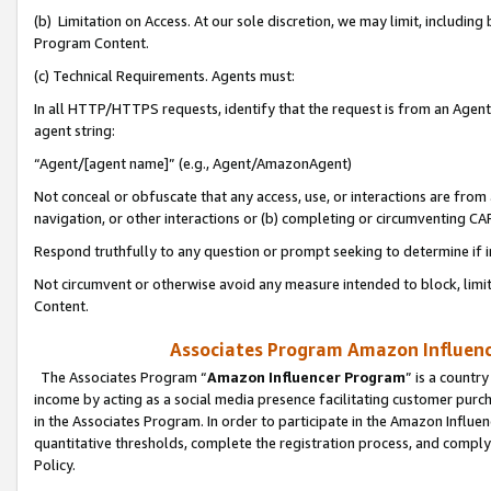
(b) Limitation on Access. At our sole discretion, we may limit, includin
Program Content.
(c) Technical Requirements. Agents must:
In all HTTP/HTTPS requests, identify that the request is from an Agent 
agent string:
“Agent/[agent name]” (e.g., Agent/AmazonAgent)
Not conceal or obfuscate that any access, use, or interactions are fro
navigation, or other interactions or (b) completing or circumventing 
Respond truthfully to any question or prompt seeking to determine if 
Not circumvent or otherwise avoid any measure intended to block, limit
Content.
Associates Program Amazon Influence
The Associates Program “
Amazon Influencer Program
” is a countr
income by acting as a social media presence facilitating customer purc
in the Associates Program. In order to participate in the Amazon Influen
quantitative thresholds, complete the registration process, and comply
Policy.