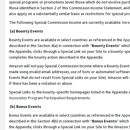
special programs or promotions (even those which do not involve purcha
those identified in Section 2 of this Commission Income Statement, an
also apply on a substantially similar basis as restrictions for special 
The following Special Commission Income are currently available:
here
(a) Bounty Events
Bounty Events are available in select countries as referenced in the
App
described in this Section 4(a) in connection with “
Bounty Events
” whic
the Appendix, clicks through a Special Link on your Site to a bounty-s
completes the bounty action described in the Appendix.
Amazon will not pay Special Commission Income where a Bounty Event ha
made using invalid email addresses, use of bots or automated software
Events that do not result from Special Links on your Site). Amazon will 
if there has been a violation or abuse.
Special Links to the bounty-specific homepages listed in the Appendix 
Associates Program Participation Requirements
.
(b) Bonus Events
Bonus Events are available in select countries as referenced in the
Appe
described in this Section 4(b) in connection with “
Bonus Events
” which
the Appendix, clicks through a Special Link on your Site to the Amazon 