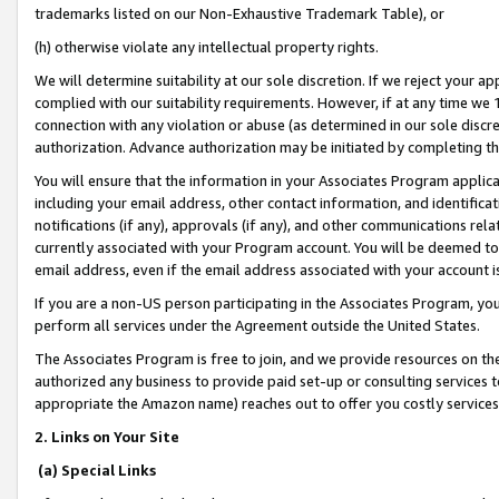
trademarks listed on our Non-Exhaustive Trademark Table), or
(h) otherwise violate any intellectual property rights.
We will determine suitability at our sole discretion. If we reject your 
complied with our suitability requirements. However, if at any time we 1
connection with any violation or abuse (as determined in our sole disc
authorization. Advance authorization may be initiated by completing t
You will ensure that the information in your Associates Program applic
including your email address, other contact information, and identifica
notifications (if any), approvals (if any), and other communications re
currently associated with your Program account. You will be deemed to 
email address, even if the email address associated with your account i
If you are a non-US person participating in the Associates Program, you
perform all services under the Agreement outside the United States.
The Associates Program is free to join, and we provide resources on th
authorized any business to provide paid set-up or consulting services t
appropriate the Amazon name) reaches out to offer you costly services
2. Links on Your Site
(a) Special Links