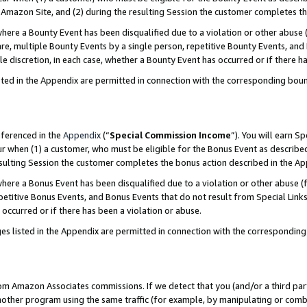
Amazon Site, and (2) during the resulting Session the customer completes th
re a Bounty Event has been disqualified due to a violation or other abuse (
e, multiple Bounty Events by a single person, repetitive Bounty Events, and
ole discretion, in each case, whether a Bounty Event has occurred or if there h
sted in the Appendix are permitted in connection with the corresponding bou
eferenced in the
Appendix
(“
Special Commission Income
”). You will earn S
ur when (1) a customer, who must be eligible for the Bonus Event as described
resulting Session the customer completes the bonus action described in the A
re a Bonus Event has been disqualified due to a violation or other abuse (f
titive Bonus Events, and Bonus Events that do not result from Special Links 
 occurred or if there has been a violation or abuse.
es listed in the Appendix are permitted in connection with the correspondin
rom Amazon Associates commissions. If we detect that you (and/or a third par
her program using the same traffic (for example, by manipulating or combini