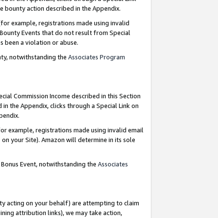
e bounty action described in the Appendix.
for example, registrations made using invalid
 Bounty Events that do not result from Special
as been a violation or abuse.
nty, notwithstanding the
Associates Program
pecial Commission Income described in this Section
 in the Appendix, clicks through a Special Link on
ppendix.
or example, registrations made using invalid email
on your Site). Amazon will determine in its sole
g Bonus Event, notwithstanding the
Associates
ty acting on your behalf) are attempting to claim
ng attribution links), we may take action,