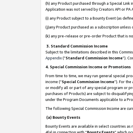
(h) any Product purchased through a Special Link 
Application was not served by Creators API or PA A
(i) any Product subject to a Bounty Event (as def
(j)any Product purchased as a subscription unless
(k) any pre-release or pre-order Product that is no
3. Standard Commission Income
Subject to the limitations described in this Comm
Appendix
(”
Standard Commission Income
”). C
4. Special Commission Income or Promotions
From time to time, we may run general special pro
income (“
Special Commission Income
”). For th
or modify all or part of any special program or p
purchases of Products) are subject to disqualifying
under the Program Documents applicable to a Produ
The following Special Commission Income are curr
(a) Bounty Events
Bounty Events are available in select countries as 
4(a) in connection with “
Bounty Events
” which oc