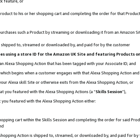
k feature, or
oduct to his or her shopping cart and completing the order for that Product no
er purchases such a Product by streaming or downloading it from an Amazon Si
 is shipped to, streamed or downloaded by, and paid for by the customer
ciates using a store ID for the Amazon UK Site and featuring Products 
 an Alexa Shopping Action that has been tagged with your Associate ID; and
n, which begins when a customer engages with that Alexa Shopping Action an
our Alexa skill Site or otherwise exits from the Alexa Shopping Action, or
hat you featured with the Alexa Shopping Actions (a “
Skills Session
”),
 you featured with the Alexa Shopping Action either:
pping cart within the Skills Session and completing the order for said Produc
nd
 Shopping Action is shipped to, streamed, or downloaded by, and paid for by