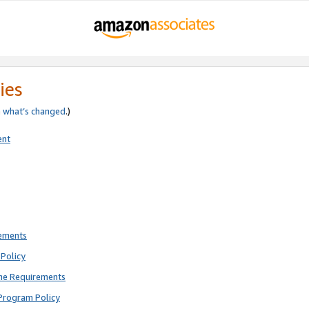
ies
e
what’s changed
.)
ent
rements
Policy
ne Requirements
Program Policy