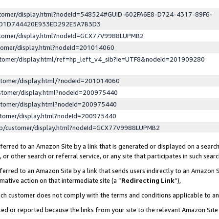
ustomer/display.html?nodeId=548524#GUID-602FA6E8-D724-4317-89F6-
ED1D744420E933ED292E5A7B3D3
ustomer/display.html?nodeId=GCX77V9988LUPMB2
stomer/display.html?nodeId=201014060
stomer/display.html/ref=hp_left_v4_sib?ie=UTF8&nodeId=201909280
stomer/display.html/?nodeId=201014060
stomer/display.html?nodeId=200975440
stomer/display.html?nodeId=200975440
stomer/display.html?nodeId=200975440
lp/customer/display.html?nodeId=GCX77V9988LUPMB2
erred to an Amazon Site by a link that is generated or displayed on a search
or other search or referral service, or any site that participates in such sear
erred to an Amazon Site by a link that sends users indirectly to an Amazon Si
mative action on that intermediate site (a “
Redirecting Link
”),
uch customer does not comply with the terms and conditions applicable to a
cked or reported because the links from your site to the relevant Amazon Sit