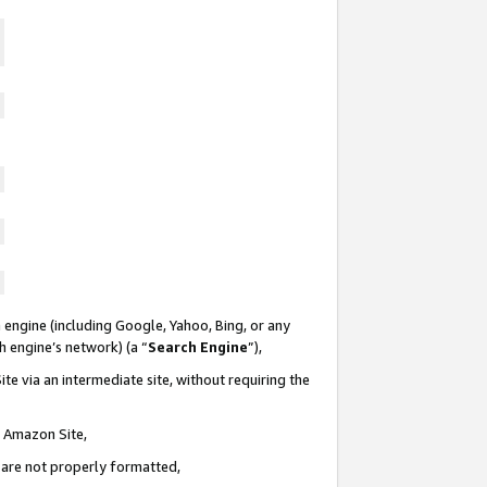
 engine (including Google, Yahoo, Bing, or any
ch engine’s network) (a “
Search Engine
”),
te via an intermediate site, without requiring the
n Amazon Site,
e are not properly formatted,