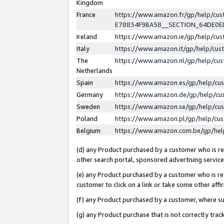
Kingdom
France
https://www.amazon.fr/gp/help/c
E78834F9BA58__SECTION_64DE0
Ireland
https://www.amazon.ie/gp/help/c
Italy
https://www.amazon.it/gp/help/cu
The
https://www.amazon.nl/gp/help/cu
Netherlands
Spain
https://www.amazon.es/gp/help/cu
Germany
https://www.amazon.de/gp/help/cu
Sweden
https://www.amazon.se/gp/help/cu
Poland
https://www.amazon.pl/gp/help/cu
Belgium
https://www.amazon.com.be/gp/he
(d) any Product purchased by a customer who is ref
other search portal, sponsored advertising service, 
(e) any Product purchased by a customer who is ref
customer to click on a link or take some other affir
(f) any Product purchased by a customer, where s
(g) any Product purchase that is not correctly tra