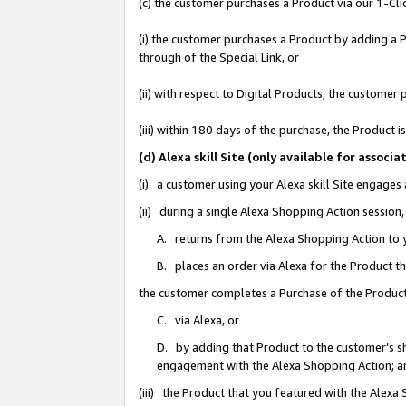
(c) the customer purchases a Product via our 1-Clic
(i) the customer purchases a Product by adding a Pr
through of the Special Link, or
(ii) with respect to Digital Products, the custom
(iii) within 180 days of the purchase, the Product
(d) Alexa skill Site (only available for asso
(i) a customer using your Alexa skill Site engages
(ii) during a single Alexa Shopping Action sessio
A. returns from the Alexa Shopping Action to y
B. places an order via Alexa for the Product t
the customer completes a Purchase of the Product
C. via Alexa, or
D. by adding that Product to the customer’s sho
engagement with the Alexa Shopping Action; a
(iii) the Product that you featured with the Alexa