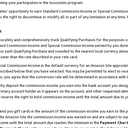
ting your participation in the Associates program.
iates’ opportunity to earn Standard Commission Income or Special Commissi
the right to discontinue or modify all or part of any limitation at any time.
t
curately and comprehensively track Qualifying Purchases for the purposes of 
ndard Commission Income and Special Commission Income earned by you dur
or each Qualifying Purchase and rounded to the nearest local currency amoun
lower than the rate described in your rate card.
ial Commission Income in the default currency for an Amazon Site approxim
cribed below that you have selected. You may be permitted to elect to rece
so, you agree that the conversion rate will be determined in accordance wit
ectly deposit the commission income you earn into the bank account you desi
imary account holder as it appears on the account, and other requested ident
 we reserve the right to hold commission income until the total amount due to
 send you gift cards in the amount of the commission income you earn to the 
he Amazon Site the commission income was earned on and are subject to our gi
ncome until the total amount due reaches the minimum in the
Payment Char