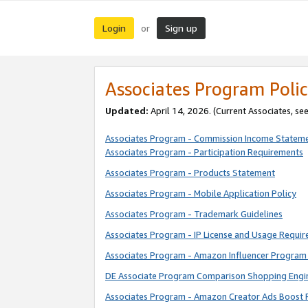
Login
Sign up
or
Associates Program Polic
Updated:
April 14, 2026. (Current Associates, se
Associates Program - Commission Income Statem
Associates Program - Participation Requirements
Associates Program - Products Statement
Associates Program - Mobile Application Policy
Associates Program - Trademark Guidelines
Associates Program - IP License and Usage Requi
Associates Program - Amazon Influencer Program 
DE Associate Program Comparison Shopping Engi
Associates Program - Amazon Creator Ads Boost 