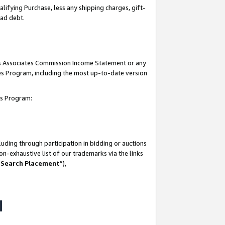
lifying Purchase, less any shipping charges, gift-
bad debt.
his Associates Commission Income Statement or any
ates Program, including the most up-to-date version
tes Program:
uding through participation in bidding or auctions
n-exhaustive list of our trademarks via the links
 Search Placement
”),