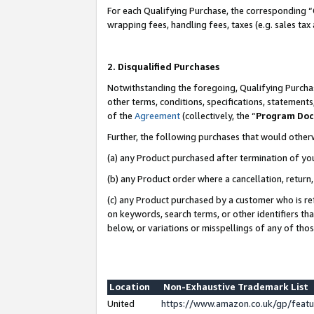
For each Qualifying Purchase, the corresponding “
wrapping fees, handling fees, taxes (e.g. sales tax
2. Disqualified Purchases
Notwithstanding the foregoing, Qualifying Purchas
other terms, conditions, specifications, statement
of the
Agreement
(collectively, the “
Program Do
Further, the following purchases that would other
(a) any Product purchased after termination of yo
(b) any Product order where a cancellation, return,
(c) any Product purchased by a customer who is re
on keywords, search terms, or other identifiers th
below, or variations or misspellings of any of tho
Location
Non-Exhaustive Trademark List
United
https://www.amazon.co.uk/gp/fea