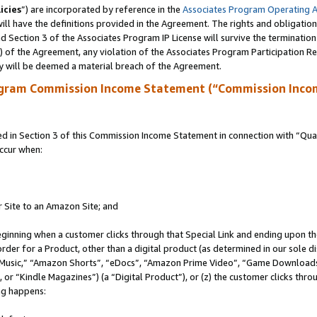
icies
”) are incorporated by reference in the
Associates Program Operating 
ll have the definitions provided in the Agreement. The rights and obligation
 Section 3 of the Associates Program IP License will survive the terminatio
a) of the Agreement, any violation of the Associates Program Participation R
y will be deemed a material breach of the Agreement.
ogram Commission Income Statement (“Commission Inco
in Section 3 of this Commission Income Statement in connection with “Quali
ccur when:
r Site to an Amazon Site; and
eginning when a customer clicks through that Special Link and ending upon the 
 order for a Product, other than a digital product (as determined in our sole
usic,” “Amazon Shorts”, “eDocs”, “Amazon Prime Video”, “Game Downloads”
r “Kindle Magazines”) (a “Digital Product”), or (z) the customer clicks throu
ing happens: