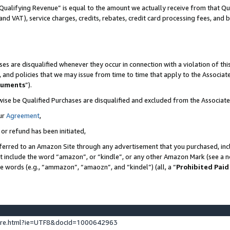
Qualifying Revenue” is equal to the amount we actually receive from that Qua
 and VAT), service charges, credits, rebates, credit card processing fees, and 
es are disqualified whenever they occur in connection with a violation of t
s, and policies that we may issue from time to time that apply to the Associ
cuments
”).
wise be Qualified Purchases are disqualified and excluded from the Associa
ur
Agreement
,
 or refund has been initiated,
ferred to an Amazon Site through any advertisement that you purchased, incl
at include the word “amazon”, or “kindle”, or any other Amazon Mark (see a no
se words (e.g., “ammazon”, “amaozn”, and “kindel”) (all, a “
Prohibited Paid
ture.html?ie=UTF8&docId=1000642963