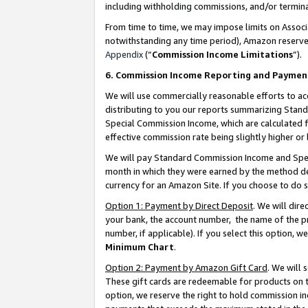
including withholding commissions, and/or termina
From time to time, we may impose limits on Assoc
notwithstanding any time period), Amazon reserves 
Appendix
(“
Commission Income Limitations
”).
6. Commission Income Reporting and Paymen
We will use commercially reasonable efforts to ac
distributing to you our reports summarizing Sta
Special Commission Income, which are calculated f
effective commission rate being slightly higher or 
We will pay Standard Commission Income and Spec
month in which they were earned by the method des
currency for an Amazon Site. If you choose to do 
Option 1: Payment by Direct Deposit
. We will dir
your bank, the account number, the name of the pr
number, if applicable). If you select this option,
Minimum Chart
.
Option 2: Payment by Amazon Gift Card
. We will
These gift cards are redeemable for products on t
option, we reserve the right to hold commission i