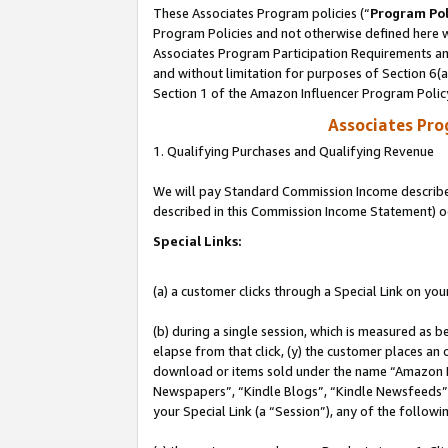
These Associates Program policies (“
Program Pol
Program Policies and not otherwise defined here wi
Associates Program Participation Requirements and
and without limitation for purposes of Section 6(
Section 1 of the Amazon Influencer Program Polic
Associates Pr
1. Qualifying Purchases and Qualifying Revenue
We will pay Standard Commission Income described 
described in this Commission Income Statement) o
Special Links:
(a) a customer clicks through a Special Link on you
(b) during a single session, which is measured as b
elapse from that click, (y) the customer places an
download or items sold under the name “Amazon M
Newspapers”, “Kindle Blogs”, “Kindle Newsfeeds”, o
your Special Link (a “Session”), any of the follow