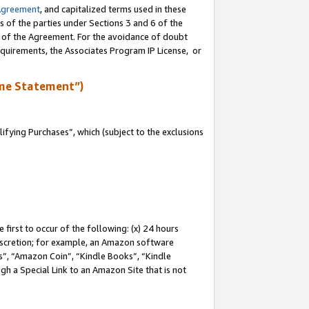
Agreement
, and capitalized terms used in these
s of the parties under Sections 3 and 6 of the
n of the Agreement. For the avoidance of doubt
equirements, the Associates Program IP License, or
me Statement”)
fying Purchases”, which (subject to the exclusions
first to occur of the following: (x) 24 hours
 discretion; for example, an Amazon software
, “Amazon Coin”, “Kindle Books”, “Kindle
gh a Special Link to an Amazon Site that is not