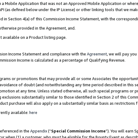
in a Mobile Application that was not an Approved Mobile Application or where
PI (as defined below under the IP License) or other linking tools that we mak
ined in Section 4(a) of this Commission Income Statement, with the correspon
 otherwise provided in the Agreement, and.
t available on a Product listing page.
ission Income Statement and compliance with the
Agreement
, we will pay yo
ommission Income is calculated as a percentage of Qualifying Revenue.
grams or promotions that may provide all or some Associates the opportunit
e avoidance of doubt (and notwithstanding any time period described in this s
romotion at any time. Unless stated otherwise, all such special programs or 
 exclusions substantially similar to those identified in Section 2 of this Co
ct purchase will also apply on a substantially similar basis as restrictions
ently available:
here
referenced in the
Appendix
(“
Special Commission Income
”). You will earn 
cur when (1) a customer, who must be eligible for the Bounty Event as describ