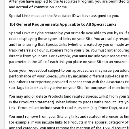
After you have applied to the Associates Program, you are permitted to 
and accrual of commission income.
Special Links must use the Associates ID we have assigned to you.
(b) General Requirements Applicable to All Special Links
Special Links may be created by you or made available to you by us. If 
cease displaying those types of links on your Site. You are solely respo
and for ensuring that Special Links (whether created by you or made av
track referrals of our customers from your Site. You must not encoura
directly from your Site. For example, you must include your Associates
parameter in the URL of each link you place on your Site to an Amazon 
Upon your request but subject to our approval, we may issue you addit
performance of your Special Links by including different sub-tags in t
tag, other ID or reporting provided in connection with the Associates Pr
sub-tags to users as they arrive on your Site for purposes of monitorin
You may add or delete Products (and related Special Links) from your Si
in the Products Statement). When linking to pages with Product lists you
Link. Product lists include search results, events (e.g. Prime Day), or 
You must remove from your Site any links and related references to li
For example, if you include links to Products in the apparel category 
apparel category, you must remove the mention of the 15% discount f