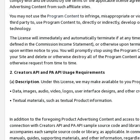
comply with and be bound by the terms of the applicable license agreem
Advertising Content from such affiliate sites.
You may not use the
Program Content
to infringe, misappropriate or vio
third party to, use Program Content to, directly or indirectly, develo
technology.
The License will immediately and automatically terminate if at any ti
defined in the Commission Income Statement), or otherwise upon termina
upon written notice to you. You will promptly stop using the Program 
your Site and delete or otherwise destroy all of the Program Content 
otherwise request from time to time.
2
.
Creators API and PA API Usage Requirements
(a)
Description
. Under this License, we may make available to you Pr
• Data, images, audio, video, logos, user interface designs, and other c
• Textual materials, such as textual Product information.
In addition to the foregoing Product Advertising Content and access to
connection with Creators API and PA API sample source code and librarie
accompanies each sample source code or library, as applicable. In conne
manuals, guides, supporting materials, and other information, regardless