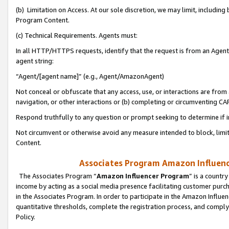
(b) Limitation on Access. At our sole discretion, we may limit, includin
Program Content.
(c) Technical Requirements. Agents must:
In all HTTP/HTTPS requests, identify that the request is from an Agent 
agent string:
“Agent/[agent name]” (e.g., Agent/AmazonAgent)
Not conceal or obfuscate that any access, use, or interactions are fro
navigation, or other interactions or (b) completing or circumventing 
Respond truthfully to any question or prompt seeking to determine if 
Not circumvent or otherwise avoid any measure intended to block, limit
Content.
Associates Program Amazon Influence
The Associates Program “
Amazon Influencer Program
” is a countr
income by acting as a social media presence facilitating customer purc
in the Associates Program. In order to participate in the Amazon Influen
quantitative thresholds, complete the registration process, and comply
Policy.