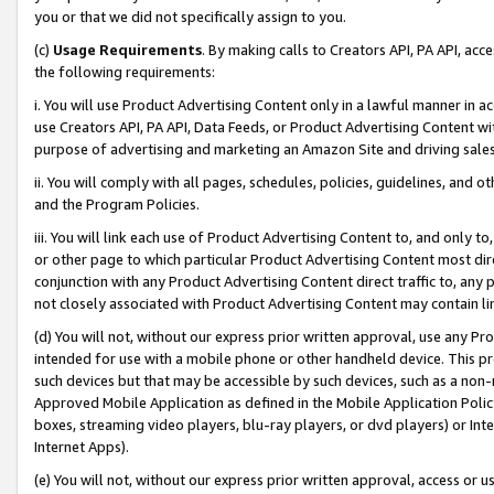
you or that we did not specifically assign to you.
(c)
Usage Requirements
. By making calls to Creators API, PA API, ac
the following requirements:
i. You will use Product Advertising Content only in a lawful manner in a
use Creators API, PA API, Data Feeds, or Product Advertising Content wit
purpose of advertising and marketing an Amazon Site and driving sales
ii. You will comply with all pages, schedules, policies, guidelines, and o
and the Program Policies.
iii. You will link each use of Product Advertising Content to, and only 
or other page to which particular Product Advertising Content most direc
conjunction with any Product Advertising Content direct traffic to, any 
not closely associated with Product Advertising Content may contain lin
(d) You will not, without our express prior written approval, use any Pr
intended for use with a mobile phone or other handheld device. This proh
such devices but that may be accessible by such devices, such as a non-
Approved Mobile Application as defined in the Mobile Application Policy; 
boxes, streaming video players, blu-ray players, or dvd players) or Inte
Internet Apps).
(e) You will not, without our express prior written approval, access or 