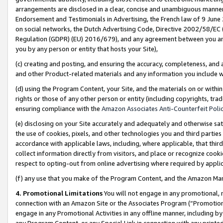
arrangements are disclosed in a clear, concise and unambiguous manner 
Endorsement and Testimonials in Advertising, the French law of 9 June
on social networks, the Dutch Advertising Code, Directive 2002/58/EC 
Regulation (GDPR) (EU) 2016/679), and any agreement between you and 
you by any person or entity that hosts your Site),
(c) creating and posting, and ensuring the accuracy, completeness, and 
and other Product-related materials and any information you include wit
(d) using the Program Content, your Site, and the materials on or within
rights or those of any other person or entity (including copyrights, trad
ensuring compliance with the
Amazon Associates Anti-Counterfeit Polic
(e) disclosing on your Site accurately and adequately and otherwise sat
the use of cookies, pixels, and other technologies you and third parties
accordance with applicable laws, including, where applicable, that thir
collect information directly from visitors, and place or recognize cooki
respect to opting-out from online advertising where required by appli
(f) any use that you make of the Program Content, and the Amazon Mar
4. Promotional Limitations
You will not engage in any promotional, ma
connection with an Amazon Site or the Associates Program (“Promotional
engage in any Promotional Activities in any offline manner, including by
any Program Content, or any Special Link in connection with any printed 