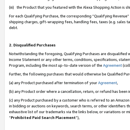
(iii) the Product that you featured with the Alexa Shopping Action is 
For each Qualifying Purchase, the corresponding “Qualifying Revenue” i
shipping charges, gift-wrapping fees, handling fees, taxes (e.g. sales ta
debt.
2. Disqualified Purchases
Notwithstanding the foregoing, Qualifying Purchases are disqualified w
Income Statement or any other terms, conditions, specifications, statem
Program, including the most up-to-date version of the
Agreement
(coll
Further, the following purchases that would otherwise be Qualified Pu
(a) any Product purchased after termination of your
Agreement
,
(b) any Product order where a cancellation, return, or refund has been i
(c) any Product purchased by a customer who is referred to an Amazon 
in bidding or auctions on keywords, search terms, or other identifiers 
exhaustive list of our trademarks via the links below, or variations or 
“
Prohibited Paid Search Placement
”),