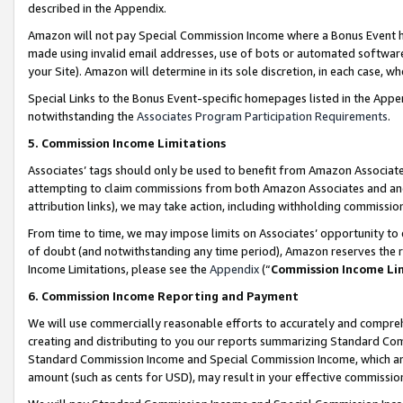
described in the Appendix.
Amazon will not pay Special Commission Income where a Bonus Event has
made using invalid email addresses, use of bots or automated software,
your Site). Amazon will determine in its sole discretion, in each case, w
Special Links to the Bonus Event-specific homepages listed in the Appe
notwithstanding the
Associates Program Participation Requirements
.
5. Commission Income Limitations
Associates’ tags should only be used to benefit from Amazon Associates
attempting to claim commissions from both Amazon Associates and ano
attribution links), we may take action, including withholding commissio
From time to time, we may impose limits on Associates’ opportunity t
of doubt (and notwithstanding any time period), Amazon reserves the ri
Income Limitations, please see the
Appendix
(“
Commission Income Li
6. Commission Income Reporting and Payment
We will use commercially reasonable efforts to accurately and comprehe
creating and distributing to you our reports summarizing Standard C
Standard Commission Income and Special Commission Income, which are 
amount (such as cents for USD), may result in your effective commission 