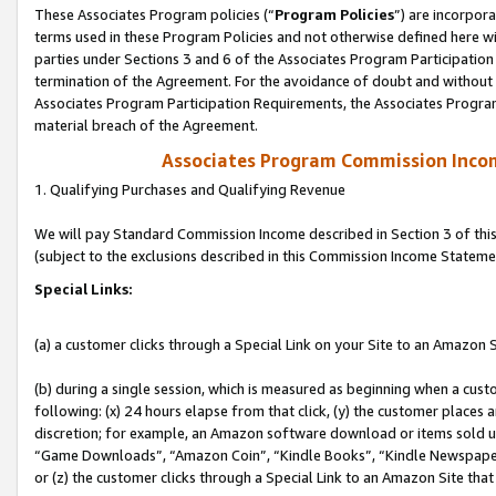
These Associates Program policies (“
Program Policies
”) are incorpor
terms used in these Program Policies and not otherwise defined here wil
parties under Sections 3 and 6 of the Associates Program Participation
termination of the Agreement. For the avoidance of doubt and without l
Associates Program Participation Requirements, the Associates Program
material breach of the Agreement.
Associates Program Commission Inco
1. Qualifying Purchases and Qualifying Revenue
We will pay Standard Commission Income described in Section 3 of thi
(subject to the exclusions described in this Commission Income Stateme
Special Links:
(a) a customer clicks through a Special Link on your Site to an Amazon S
(b) during a single session, which is measured as beginning when a custo
following: (x) 24 hours elapse from that click, (y) the customer places 
discretion; for example, an Amazon software download or items sold 
“Game Downloads”, “Amazon Coin”, “Kindle Books”, “Kindle Newspapers”
or (z) the customer clicks through a Special Link to an Amazon Site that