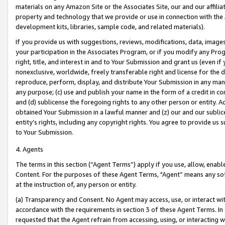
materials on any Amazon Site or the Associates Site, our and our affili
property and technology that we provide or use in connection with the
development kits, libraries, sample code, and related materials).
If you provide us with suggestions, reviews, modifications, data, image
your participation in the Associates Program, or if you modify any Prog
right, title, and interest in and to Your Submission and grant us (even 
nonexclusive, worldwide, freely transferable right and license for the du
reproduce, perform, display, and distribute Your Submission in any man
any purpose; (c) use and publish your name in the form of a credit in c
and (d) sublicense the foregoing rights to any other person or entity. A
obtained Your Submission in a lawful manner and (z) our and our sublice
entity’s rights, including any copyright rights. You agree to provide us
to Your Submission.
4. Agents
The terms in this section (“Agent Terms”) apply if you use, allow, enab
Content. For the purposes of these Agent Terms, "Agent” means any so
at the instruction of, any person or entity.
(a) Transparency and Consent. No Agent may access, use, or interact with 
accordance with the requirements in section 3 of these Agent Terms. In
requested that the Agent refrain from accessing, using, or interacting