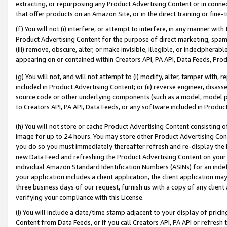
extracting, or repurposing any Product Advertising Content or in connec
that offer products on an Amazon Site, or in the direct training or fin
(f) You will not (i) interfere, or attempt to interfere, in any manner wit
Product Advertising Content for the purpose of direct marketing, spammi
(iii) remove, obscure, alter, or make invisible, illegible, or indecipherab
appearing on or contained within Creators API, PA API, Data Feeds, Prod
(g) You will not, and will not attempt to (i) modify, alter, tamper with,
included in Product Advertising Content; or (ii) reverse engineer, disa
source code or other underlying components (such as a model, model pa
to Creators API, PA API, Data Feeds, or any software included in Produc
(h) You will not store or cache Product Advertising Content consisting 
image for up to 24 hours. You may store other Product Advertising Cont
you do so you must immediately thereafter refresh and re-display the P
new Data Feed and refreshing the Product Advertising Content on your 
individual Amazon Standard Identification Numbers (ASINs) for an indefi
your application includes a client application, the client application m
three business days of our request, furnish us with a copy of any clien
verifying your compliance with this License.
(i) You will include a date/time stamp adjacent to your display of prici
Content from Data Feeds, or if you call Creators API, PA API or refresh