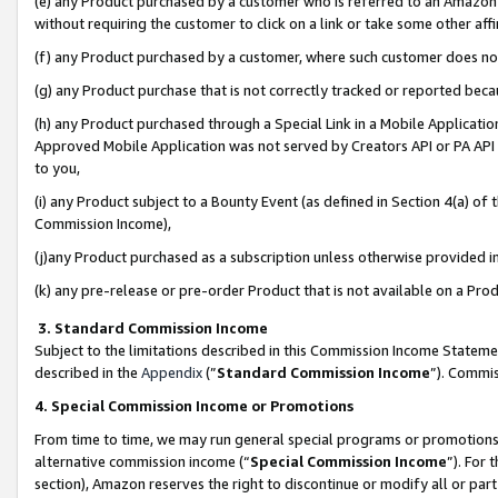
(e) any Product purchased by a customer who is referred to an Amazon Si
without requiring the customer to click on a link or take some other affi
(f) any Product purchased by a customer, where such customer does no
(g) any Product purchase that is not correctly tracked or reported bec
(h) any Product purchased through a Special Link in a Mobile Applicatio
Approved Mobile Application was not served by Creators API or PA API (
to you,
(i) any Product subject to a Bounty Event (as defined in Section 4(a) o
Commission Income),
(j)any Product purchased as a subscription unless otherwise provided 
(k) any pre-release or pre-order Product that is not available on a Prod
3. Standard Commission Income
Subject to the limitations described in this Commission Income Statem
described in the
Appendix
(”
Standard Commission Income
”). Commis
4. Special Commission Income or Promotions
From time to time, we may run general special programs or promotions 
alternative commission income (“
Special Commission Income
”). For
section), Amazon reserves the right to discontinue or modify all or par