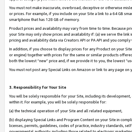
You must not make inaccurate, overbroad, deceptive or otherwise misle
or prices. For example, if you include on your Site a link to a 64 GB sm
smartphone that has 128 GB of memory.
Product prices and availability may vary from time to time. Because pri
your Site may only show prices and availability if: (a) we serve the link 
pricing and availability data via Creators API or PA API and you comply
In addition, if you choose to display prices for any Product on your Si
or engine) together with prices for the same or similar products offer
both the lowest “new” price and, if we provide it to you, the lowest “u
You must not post any Special Links on Amazon or link to any page on 
3. Responsibility for Your Site
You will be solely responsible for your Site, including its development
within it. For example, you will be solely responsible for:
(a) the technical operation of your Site and all related equipment,
(b) displaying Special Links and Program Content on your Site in compl
licenses, permits, guidelines, codes of practice, industry standards, se
governmental authority, including those related to electronic marketin