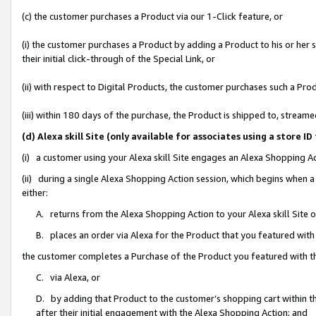
(c) the customer purchases a Product via our 1-Click feature, or
(i) the customer purchases a Product by adding a Product to his or her
their initial click-through of the Special Link, or
(ii) with respect to Digital Products, the customer purchases such a P
(iii) within 180 days of the purchase, the Product is shipped to, stre
(d) Alexa skill Site (only available for associates using a stor
(i) a customer using your Alexa skill Site engages an Alexa Shopping A
(ii) during a single Alexa Shopping Action session, which begins when
either:
A. returns from the Alexa Shopping Action to your Alexa skill Site 
B. places an order via Alexa for the Product that you featured with
the customer completes a Purchase of the Product you featured with t
C. via Alexa, or
D. by adding that Product to the customer’s shopping cart within th
after their initial engagement with the Alexa Shopping Action; and