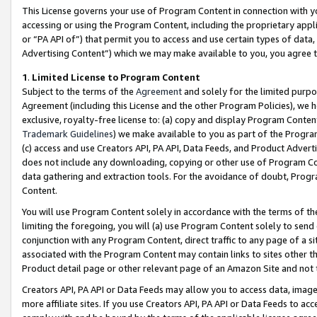
This License governs your use of Program Content in connection with yo
accessing or using the Program Content, including the proprietary appli
or “PA API of”) that permit you to access and use certain types of data
Advertising Content”) which we may make available to you, you agree t
1
.
Limited License to Program Content
Subject to the terms of the
Agreement
and solely for the limited purpo
Agreement (including this License and the other Program Policies), we 
exclusive, royalty-free license to: (a) copy and display Program Conten
Trademark Guidelines
) we make available to you as part of the Progra
(c) access and use Creators API, PA API, Data Feeds, and Product Adverti
does not include any downloading, copying or other use of Program Conte
data gathering and extraction tools. For the avoidance of doubt, Progr
Content.
You will use Program Content solely in accordance with the terms of t
limiting the foregoing, you will (a) use Program Content solely to send
conjunction with any Program Content, direct traffic to any page of a si
associated with the Program Content may contain links to sites other t
Product detail page or other relevant page of an Amazon Site and not 
Creators API, PA API or Data Feeds may allow you to access data, image
more affiliate sites. If you use Creators API, PA API or Data Feeds to ac