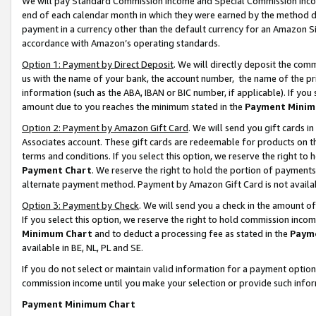
We will pay Standard Commission Income and Special Commission Incom
end of each calendar month in which they were earned by the method de
payment in a currency other than the default currency for an Amazon Sit
accordance with Amazon’s operating standards.
Option 1: Payment by Direct Deposit
. We will directly deposit the co
us with the name of your bank, the account number, the name of the pr
information (such as the ABA, IBAN or BIC number, if applicable). If you 
amount due to you reaches the minimum stated in the
Payment Minim
Option 2: Payment by Amazon Gift Card
. We will send you gift cards 
Associates account. These gift cards are redeemable for products on t
terms and conditions. If you select this option, we reserve the right t
Payment Chart
. We reserve the right to hold the portion of payment
alternate payment method. Payment by Amazon Gift Card is not available
Option 3: Payment by Check
. We will send you a check in the amount o
If you select this option, we reserve the right to hold commission inco
Minimum Chart
and to deduct a processing fee as stated in the
Paym
available in BE, NL, PL and SE.
If you do not select or maintain valid information for a payment opti
commission income until you make your selection or provide such info
Payment Minimum Chart