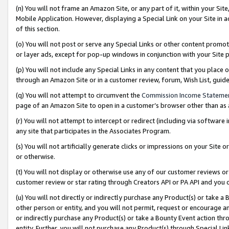
(n) You will not frame an Amazon Site, or any part of it, within your Sit
Mobile Application. However, displaying a Special Link on your Site in a
of this section.
(o) You will not post or serve any Special Links or other content prom
or layer ads, except for pop-up windows in conjunction with your Site 
(p) You will not include any Special Links in any content that you place
through an Amazon Site or in a customer review, forum, Wish List, gui
(q) You will not attempt to circumvent the
Commission Income Stateme
page of an Amazon Site to open in a customer’s browser other than as a 
(r) You will not attempt to intercept or redirect (including via softwar
any site that participates in the Associates Program.
(s) You will not artificially generate clicks or impressions on your Si
or otherwise.
(t) You will not display or otherwise use any of our customer reviews or 
customer review or star rating through Creators API or PA API and you 
(u) You will not directly or indirectly purchase any Product(s) or take a
other person or entity, and you will not permit, request or encourage an
or indirectly purchase any Product(s) or take a Bounty Event action thro
entity. Further, you will not purchase any Product(s) through Special Li