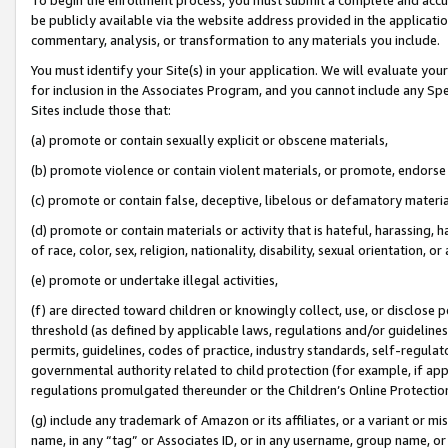
be publicly available via the website address provided in the application
commentary, analysis, or transformation to any materials you include.
You must identify your Site(s) in your application. We will evaluate your 
for inclusion in the Associates Program, and you cannot include any Speci
Sites include those that:
(a) promote or contain sexually explicit or obscene materials,
(b) promote violence or contain violent materials, or promote, endorse 
(c) promote or contain false, deceptive, libelous or defamatory materi
(d) promote or contain materials or activity that is hateful, harassing, h
of race, color, sex, religion, nationality, disability, sexual orientation, or
(e) promote or undertake illegal activities,
(f) are directed toward children or knowingly collect, use, or disclose
threshold (as defined by applicable laws, regulations and/or guidelines);
permits, guidelines, codes of practice, industry standards, self-regulat
governmental authority related to child protection (for example, if app
regulations promulgated thereunder or the Children’s Online Protection
(g) include any trademark of Amazon or its affiliates, or a variant or 
name, in any “tag” or Associates ID, or in any username, group name, or 