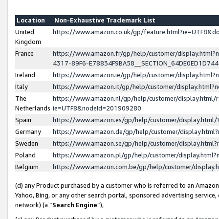
Location
Non-Exhaustive Trademark List
United
https://www.amazon.co.uk/gp/feature.html?ie=UTF8&
Kingdom
France
https://www.amazon.fr/gp/help/customer/display.ht
4317-89F6-E78834F9BA58__SECTION_64DE0ED1D74
Ireland
https://www.amazon.ie/gp/help/customer/display.ht
Italy
https://www.amazon.it/gp/help/customer/display.html
The
https://www.amazon.nl/gp/help/customer/display.html/
Netherlands
ie=UTF8&nodeId=201909280
Spain
https://www.amazon.es/gp/help/customer/display.htm
Germany
https://www.amazon.de/gp/help/customer/display.htm
Sweden
https://www.amazon.se/gp/help/customer/display.htm
Poland
https://www.amazon.pl/gp/help/customer/display.htm
Belgium
https://www.amazon.com.be/gp/help/customer/displa
(d) any Product purchased by a customer who is referred to an Amazon S
Yahoo, Bing, or any other search portal, sponsored advertising service, o
network) (a “
Search Engine
”),