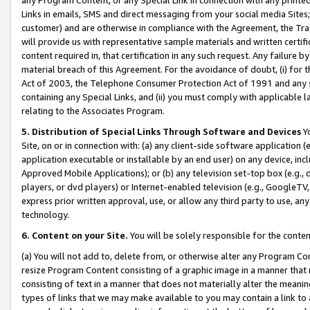
Links in emails, SMS and direct messaging from your social media Sites; 
customer) and are otherwise in compliance with the Agreement, the Tr
will provide us with representative sample materials and written certif
content required in, that certification in any such request. Any failure b
material breach of this Agreement. For the avoidance of doubt, (i) for
Act of 2003, the Telephone Consumer Protection Act of 1991 and any si
containing any Special Links, and (ii) you must comply with applicable
relating to the Associates Program.
5. Distribution of Special Links Through Software and Devices
Yo
Site, on or in connection with: (a) any client-side software application 
application executable or installable by an end user) on any device, in
Approved Mobile Applications); or (b) any television set-top box (e.g., 
players, or dvd players) or Internet-enabled television (e.g., GoogleTV, 
express prior written approval, use, or allow any third party to use, 
technology.
6. Content on your Site.
You will be solely responsible for the conten
(a) You will not add to, delete from, or otherwise alter any Program Co
resize Program Content consisting of a graphic image in a manner that
consisting of text in a manner that does not materially alter the meanin
types of links that we may make available to you may contain a link to 