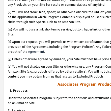
any Products on your Site for resale or commercial use of any kind.
(v) You will not cloak, hide, spoof, or otherwise obscure the URL of your
of the application in which Program Content is displayed or used such 
clicks through such Special Link to an Amazon Site.
(w) You will not use a link shortening service, button, hyperlink or oth
Site.
(x) Upon our request, you will provide us with written certification tha
provision of the Agreement, including the Program Policies). Any failure
breach of the
Agreement
.
(y) Unless otherwise agreed by Amazon, your Site must not have price tr
(z) You will not display on your Site, or otherwise use, any Program Con
Amazon Site (e.g., products offered by other retailers). You will not di
content you may obtain from us that relates to Excluded Products.
Associates Program Produc
1. Products
Under the Associates Program, subject to the additions and exclusions d
on an Amazon Site.
2. Services