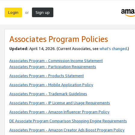
Login
Sign up
or
Associates Program Policies
Updated:
April 14, 2026. (Current Associates, see
what’s changed
.)
Associates Program - Commission Income Statement
Associates Program - Participation Requirements
Associates Program - Products Statement
Associates Program - Mobile Application Policy
Associates Program - Trademark Guidelines
Associates Program - IP License and Usage Requirements
Associates Program - Amazon Influencer Program Policy
DE Associate Program Comparison Shopping Engine Requirements
Associates Program - Amazon Creator Ads Boost Program Policy