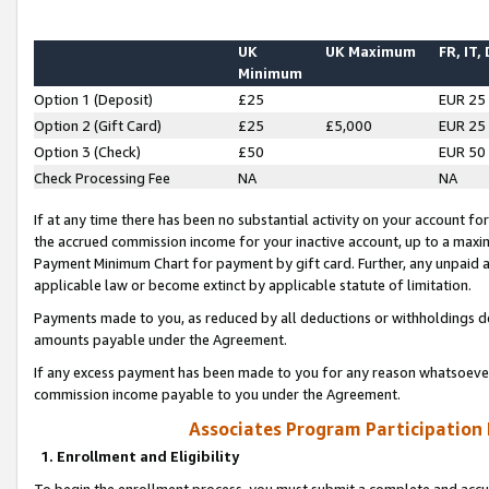
UK
UK Maximum
FR, IT,
Minimum
Option 1 (Deposit)
£25
EUR 25
Option 2 (Gift Card)
£25
£5,000
EUR 25
Option 3 (Check)
£50
EUR 50
Check Processing Fee
NA
NA
If at any time there has been no substantial activity on your account for 
the accrued commission income for your inactive account, up to a max
Payment Minimum Chart for payment by gift card. Further, any unpaid 
applicable law or become extinct by applicable statute of limitation.
Payments made to you, as reduced by all deductions or withholdings de
amounts payable under the Agreement.
If any excess payment has been made to you for any reason whatsoever,
commission income payable to you under the Agreement.
Associates Program Participation
1. Enrollment and Eligibility
To begin the enrollment process, you must submit a complete and accur