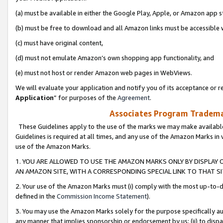
(a) must be available in either the Google Play, Apple, or Amazon app s
(b) must be free to download and all Amazon links must be accessible 
(c) must have original content,
(d) must not emulate Amazon’s own shopping app functionality, and
(e) must not host or render Amazon web pages in WebViews.
We will evaluate your application and notify you of its acceptance or re
Application
” for purposes of the
Agreement
.
Associates Program Trademar
These Guidelines apply to the use of the marks we may make available
Guidelines is required at all times, and any use of the Amazon Marks in 
use of the Amazon Marks.
1. YOU ARE ALLOWED TO USE THE AMAZON MARKS ONLY BY DISPLAY 
AN AMAZON SITE, WITH A CORRESPONDING SPECIAL LINK TO THAT SI
2. Your use of the Amazon Marks must (i) comply with the most up-to-da
defined in the
Commission Income Statement
).
3. You may use the Amazon Marks solely for the purpose specifically a
any manner that implies sponsorship or endorsement by us; (ii) to disparag