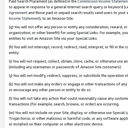
Paid Search Placement (as defined in the
Commission Income Statemen
to appear in response to a general Internet search query or keyword (i.e.
Agreement
and those paid or unpaid search results send users to your sit
Income Statement
), to an Amazon Site.
(g) You will not offer any person or entity any consideration, reward, or
organization, or other benefit) for using Special Links. For example, 
entities to visit an Amazon Site via your Special Links.
(h) You will not intercept, record, redirect, read, interpret, or fill in 
entity.
(i) You will not request, collect, obtain, store, cache, or otherwise us
(including any usernames or passwords of Amazon Site customers).
(j) You will not modify, redirect, suppress, or substitute the operation 
(k) You will not make any orders or engage in other transactions of any 
or encourage any other person or entity to do so.
(l) You will not take any action that could reasonably cause any custome
transactions (for example, search, browse, or order) are occurring.
(m) You will not include on your Site, display, or otherwise use Specia
Trojan horse, or other malicious or harmful code, or any software app
or installed on their computer or other electronic device.