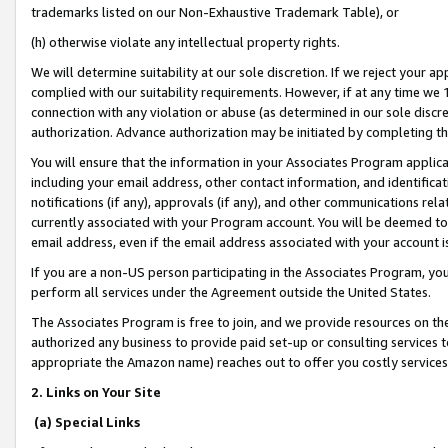
trademarks listed on our Non-Exhaustive Trademark Table), or
(h) otherwise violate any intellectual property rights.
We will determine suitability at our sole discretion. If we reject your 
complied with our suitability requirements. However, if at any time we 1
connection with any violation or abuse (as determined in our sole disc
authorization. Advance authorization may be initiated by completing t
You will ensure that the information in your Associates Program applic
including your email address, other contact information, and identifica
notifications (if any), approvals (if any), and other communications re
currently associated with your Program account. You will be deemed to 
email address, even if the email address associated with your account i
If you are a non-US person participating in the Associates Program, you
perform all services under the Agreement outside the United States.
The Associates Program is free to join, and we provide resources on th
authorized any business to provide paid set-up or consulting services t
appropriate the Amazon name) reaches out to offer you costly services
2. Links on Your Site
(a) Special Links