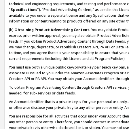
technical and engineering requirements, and testing and performance cri
“
Specifications
”). “Product Advertising Content,” as used in this Lic
available to you under a separate license and any Specifications that we
information or content relating to products offered on any site other 
(b)
Obtaining Product Advertising Content.
You may obtain Product
express prior written approval, you may also obtain Product Advertisi
Feeds. If you obtain Product Advertising Content through Data Feeds, yo
we may change, deprecate, or republish Creators API, PA API or Data Fee
to time, and you agree that it is your responsibility to ensure that your
current requirements (including this License and all Program Policies).
You must use both a unique public key/private key pair (each key pair, a
Associate ID issued to you under the Amazon Associates Program or a r
Creators API or PA API. You may obtain your Account Identifiers through
To obtain Program Advertising Content through Creators API services, y
needed, for sub-services or data feeds.
An Account Identifier that is a private key is for your personal use only,
or otherwise disclose your private key to any other person or entity. An A
You are responsible for all activities that occur under your Account Ide
any other person or entity. Therefore, you should contact us immediate
your private key is otherwise disclosed, lost, or stolen. You may not u