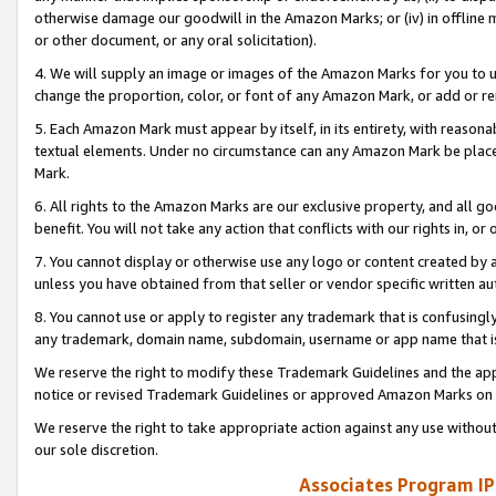
otherwise damage our goodwill in the Amazon Marks; or (iv) in offline ma
or other document, or any oral solicitation).
4. We will supply an image or images of the Amazon Marks for you to 
change the proportion, color, or font of any Amazon Mark, or add or
5. Each Amazon Mark must appear by itself, in its entirety, with reason
textual elements. Under no circumstance can any Amazon Mark be placed
Mark.
6. All rights to the Amazon Marks are our exclusive property, and all 
benefit. You will not take any action that conflicts with our rights in, 
7. You cannot display or otherwise use any logo or content created by a
unless you have obtained from that seller or vendor specific written au
8. You cannot use or apply to register any trademark that is confusingly
any trademark, domain name, subdomain, username or app name that is 
We reserve the right to modify these Trademark Guidelines and the app
notice or revised Trademark Guidelines or approved Amazon Marks on t
We reserve the right to take appropriate action against any use without
our sole discretion.
Associates Program IP