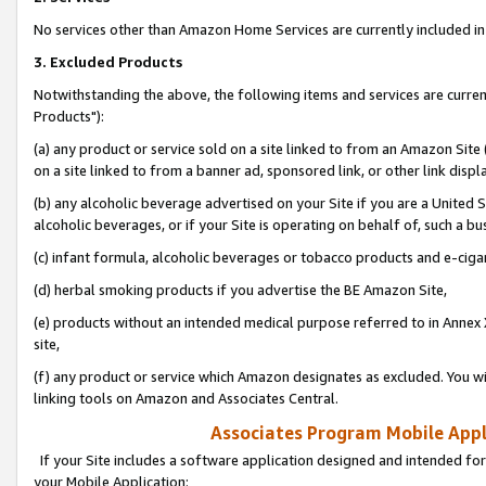
No services other than Amazon Home Services are currently included in 
3. Excluded Products
Notwithstanding the above, the following items and services are curre
Products"):
(a) any product or service sold on a site linked to from an Amazon Site
on a site linked to from a banner ad, sponsored link, or other link disp
(b) any alcoholic beverage advertised on your Site if you are a United 
alcoholic beverages, or if your Site is operating on behalf of, such a bu
(c) infant formula, alcoholic beverages or tobacco products and e-ciga
(d) herbal smoking products if you advertise the BE Amazon Site,
(e) products without an intended medical purpose referred to in Annex 
site,
(f) any product or service which Amazon designates as excluded. You will 
linking tools on Amazon and Associates Central.
Associates Program Mobile Appli
If your Site includes a software application designed and intended for
your Mobile Application: