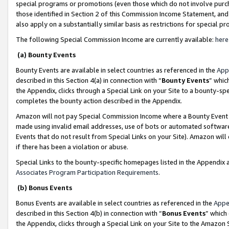
special programs or promotions (even those which do not involve purcha
those identified in Section 2 of this Commission Income Statement, an
also apply on a substantially similar basis as restrictions for special 
The following Special Commission Income are currently available:
here
(a) Bounty Events
Bounty Events are available in select countries as referenced in the
App
described in this Section 4(a) in connection with “
Bounty Events
” whic
the Appendix, clicks through a Special Link on your Site to a bounty-s
completes the bounty action described in the Appendix.
Amazon will not pay Special Commission Income where a Bounty Event ha
made using invalid email addresses, use of bots or automated software
Events that do not result from Special Links on your Site). Amazon will 
if there has been a violation or abuse.
Special Links to the bounty-specific homepages listed in the Appendix 
Associates Program Participation Requirements
.
(b) Bonus Events
Bonus Events are available in select countries as referenced in the
Appe
described in this Section 4(b) in connection with “
Bonus Events
” which
the Appendix, clicks through a Special Link on your Site to the Amazon 