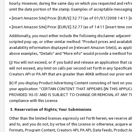
hourly. However, during the same day on which you requested and refre
omit the date portion of the stamp. Examples of acceptable messaging
• [insert Amazon Site] Price: [EUR/£] 32.77 (as of 01/07/2008 14:11 [in
• [insert Amazon Site] Price: [EUR/£] 32.77 (as of 14:11 [insert time zo
Additionally, you must either include the following disclaimer adjacent t
scripted pop-up, or other similar method: "Product prices and availabil
availability information displayed on [relevant Amazon Site(s), as appli
above examples, "Details" and "More info" would provide a method for 
(j) You will not exceed, or if you build and release an application that c
will not exceed, any limit on calls per second set forth in any Specifica
Creators API or PA API that are greater than 40KB without our prior wr
(k) If you display Product Advertising Content consisting of text on your
your application: “CERTAIN CONTENT THAT APPEARS [IN THIS APPLIC
PROVIDED ‘AS IS’ AND IS SUBJECT TO CHANGE OR REMOVAL AT ANY TIME.”
compliance with this License.
3.
Reservation of Rights; Your Submissions
Other than the limited licenses expressly set forth herein, we reserve all 
and to, and you do not, by virtue of this License or otherwise, acquire an
formats, Program Content, Creators API, PA API, Data Feeds, Product 