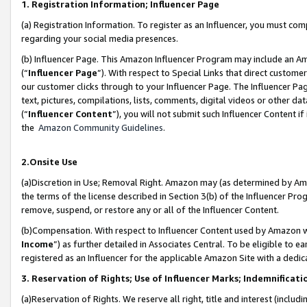
1. Registration Information; Influencer Page
(a) Registration Information. To register as an Influencer, you must co
regarding your social media presences.
(b) Influencer Page. This Amazon Influencer Program may include an A
(“
Influencer Page
”). With respect to Special Links that direct custom
our customer clicks through to your Influencer Page. The Influencer Pag
text, pictures, compilations, lists, comments, digital videos or other
(“
Influencer Content
”), you will not submit such Influencer Content if
the
Amazon Community Guidelines
.
2.Onsite Use
(a)Discretion in Use; Removal Right. Amazon may (as determined by Amazo
the terms of the license described in Section 3(b) of the Influencer Prog
remove, suspend, or restore any or all of the Influencer Content.
(b)Compensation. With respect to Influencer Content used by Amazon wi
Income
”) as further detailed in Associates Central. To be eligible t
registered as an Influencer for the applicable Amazon Site with a dedic
3. Reservation of Rights; Use of Influencer Marks; Indemnificati
(a)Reservation of Rights. We reserve all right, title and interest (includ