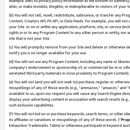
example, links to privacy policy information at the bottom of banners);
alter, or make invisible, illegible, or indecipherable to visitors of your 
(b) You will not sell, resell, redistribute, sublicense, or transfer any 
Content, Creators API, PA API, or Data Feeds. For example, you will not 
your Site or on or within any application, platform, site, or service (in
rights in or to any Program Content to any other person or entity, nor wi
site that is not your Site.
(c) You will promptly remove from your Site and delete or otherwise d
notify you is no longer available for your use.
(d) You will not use any Program Content, including any name or likene
company’s endorsement or sponsorship of, or commercial tie-in or other 
unrelated third party materials in close proximity to Program Content)
(e) You will not (and you will not seek to) purchase, register or otherw
misspellings of any of those words (e.g., “ammazon,” “amaozn,” and “kin
available to us, upon our request you will cause any Search Engine de
display your advertising content in association with search results (e.
such exclusion capabilities.
(f) You will not bid on or purchase keywords, search terms, or other id
its affiliates or variations or misspellings of any of these words (“
Prop
Exhaustive Trademarks Table) or otherwise participate in keyword aucti