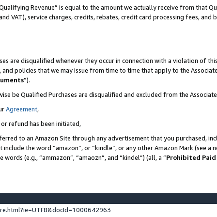
Qualifying Revenue” is equal to the amount we actually receive from that Qua
 and VAT), service charges, credits, rebates, credit card processing fees, and 
es are disqualified whenever they occur in connection with a violation of t
s, and policies that we may issue from time to time that apply to the Associ
cuments
”).
wise be Qualified Purchases are disqualified and excluded from the Associa
ur
Agreement
,
 or refund has been initiated,
ferred to an Amazon Site through any advertisement that you purchased, incl
at include the word “amazon”, or “kindle”, or any other Amazon Mark (see a no
se words (e.g., “ammazon”, “amaozn”, and “kindel”) (all, a “
Prohibited Paid
ture.html?ie=UTF8&docId=1000642963