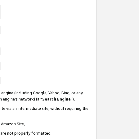
 engine (including Google, Yahoo, Bing, or any
ch engine’s network) (a “
Search Engine
”),
te via an intermediate site, without requiring the
n Amazon Site,
e are not properly formatted,