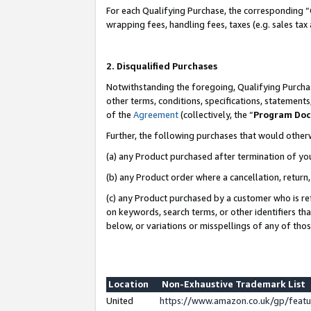
For each Qualifying Purchase, the corresponding “
wrapping fees, handling fees, taxes (e.g. sales tax
2. Disqualified Purchases
Notwithstanding the foregoing, Qualifying Purchas
other terms, conditions, specifications, statement
of the
Agreement
(collectively, the “
Program Do
Further, the following purchases that would other
(a) any Product purchased after termination of yo
(b) any Product order where a cancellation, return,
(c) any Product purchased by a customer who is re
on keywords, search terms, or other identifiers th
below, or variations or misspellings of any of tho
Location
Non-Exhaustive Trademark List
United
https://www.amazon.co.uk/gp/fea