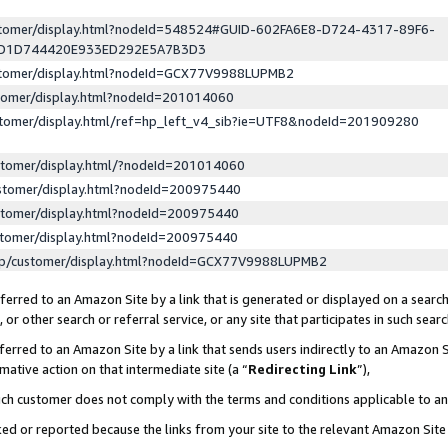
ustomer/display.html?nodeId=548524#GUID-602FA6E8-D724-4317-89F6-
ED1D744420E933ED292E5A7B3D3
ustomer/display.html?nodeId=GCX77V9988LUPMB2
stomer/display.html?nodeId=201014060
stomer/display.html/ref=hp_left_v4_sib?ie=UTF8&nodeId=201909280
stomer/display.html/?nodeId=201014060
stomer/display.html?nodeId=200975440
stomer/display.html?nodeId=200975440
stomer/display.html?nodeId=200975440
lp/customer/display.html?nodeId=GCX77V9988LUPMB2
erred to an Amazon Site by a link that is generated or displayed on a search
or other search or referral service, or any site that participates in such sear
erred to an Amazon Site by a link that sends users indirectly to an Amazon Si
mative action on that intermediate site (a “
Redirecting Link
”),
uch customer does not comply with the terms and conditions applicable to a
cked or reported because the links from your site to the relevant Amazon Sit