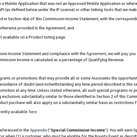
in a Mobile Application that was not an Approved Mobile Application or where
PI (as defined below under the IP License) or other linking tools that we mak
ined in Section 4(a) of this Commission Income Statement, with the correspon
 otherwise provided in the Agreement, and.
t available on a Product listing page.
ission Income Statement and compliance with the
Agreement
, we will pay yo
ommission Income is calculated as a percentage of Qualifying Revenue.
grams or promotions that may provide all or some Associates the opportunit
e avoidance of doubt (and notwithstanding any time period described in this s
romotion at any time. Unless stated otherwise, all such special programs or 
 exclusions substantially similar to those identified in Section 2 of this Co
ct purchase will also apply on a substantially similar basis as restrictions
ently available:
here
referenced in the
Appendix
(“
Special Commission Income
”). You will earn 
cur when (1) a customer, who must be eligible for the Bounty Event as describ