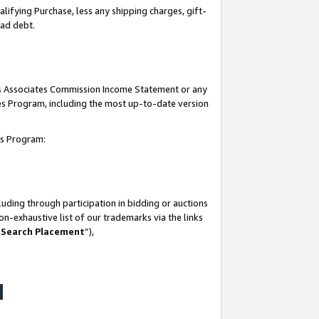
lifying Purchase, less any shipping charges, gift-
bad debt.
his Associates Commission Income Statement or any
ates Program, including the most up-to-date version
tes Program:
uding through participation in bidding or auctions
n-exhaustive list of our trademarks via the links
 Search Placement
”),