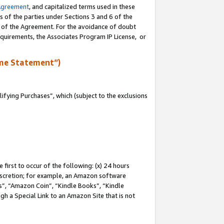
Agreement
, and capitalized terms used in these
s of the parties under Sections 3 and 6 of the
n of the Agreement. For the avoidance of doubt
equirements, the Associates Program IP License, or
me Statement”)
fying Purchases”, which (subject to the exclusions
first to occur of the following: (x) 24 hours
 discretion; for example, an Amazon software
, “Amazon Coin”, “Kindle Books”, “Kindle
gh a Special Link to an Amazon Site that is not