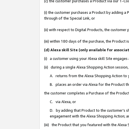
(c) the customer purchases a Product via our 1-Clic
(i) the customer purchases a Product by adding a Pr
through of the Special Link, or
(ii) with respect to Digital Products, the custom
(iii) within 180 days of the purchase, the Product
(d) Alexa skill Site (only available for asso
(i) a customer using your Alexa skill Site engages
(ii) during a single Alexa Shopping Action sessio
A. returns from the Alexa Shopping Action to y
B. places an order via Alexa for the Product t
the customer completes a Purchase of the Product
C. via Alexa, or
D. by adding that Product to the customer’s sho
engagement with the Alexa Shopping Action; a
(iii) the Product that you featured with the Alexa