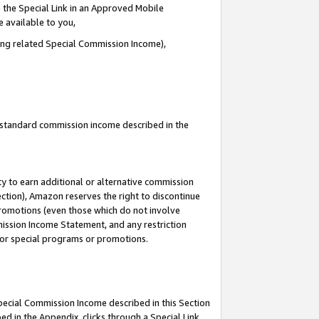
 the Special Link in an Approved Mobile
e available to you,
ding related Special Commission Income),
u standard commission income described in the
y to earn additional or alternative commission
ection), Amazon reserves the right to discontinue
promotions (even those which do not involve
mmission Income Statement, and any restriction
 for special programs or promotions.
Special Commission Income described in this Section
ed in the Appendix, clicks through a Special Link