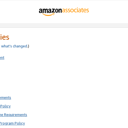
ies
e
what’s changed
.)
ent
rements
Policy
ne Requirements
Program Policy