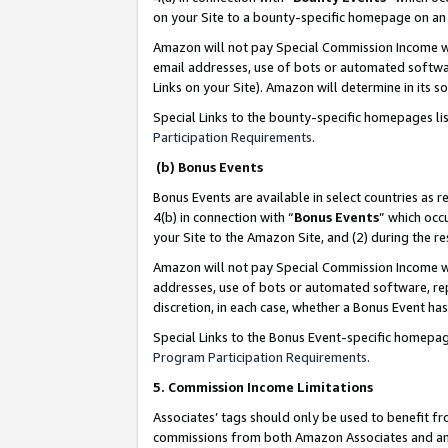
on your Site to a bounty-specific homepage on an 
Amazon will not pay Special Commission Income whe
email addresses, use of bots or automated softwar
Links on your Site). Amazon will determine in its s
Special Links to the bounty-specific homepages li
Participation Requirements
.
(b) Bonus Events
Bonus Events are available in select countries as r
4(b) in connection with “
Bonus Events
” which occ
your Site to the Amazon Site, and (2) during the 
Amazon will not pay Special Commission Income whe
addresses, use of bots or automated software, repe
discretion, in each case, whether a Bonus Event has
Special Links to the Bonus Event-specific homepag
Program Participation Requirements
.
5. Commission Income Limitations
Associates’ tags should only be used to benefit f
commissions from both Amazon Associates and anot