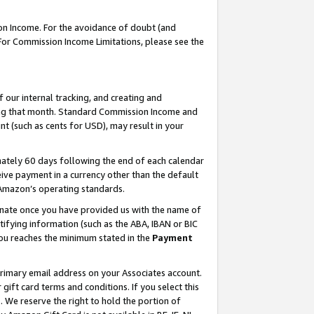
on Income. For the avoidance of doubt (and
 For Commission Income Limitations, please see the
our internal tracking, and creating and
ing that month. Standard Commission Income and
t (such as cents for USD), may result in your
ately 60 days following the end of each calendar
ive payment in a currency other than the default
h Amazon’s operating standards.
gnate once you have provided us with the name of
ifying information (such as the ABA, IBAN or BIC
 you reaches the minimum stated in the
Payment
primary email address on your Associates account.
ft card terms and conditions. If you select this
t
. We reserve the right to hold the portion of