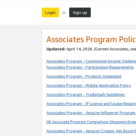
Login
Sign up
or
Associates Program Polic
Updated:
April 14, 2026. (Current Associates, se
Associates Program - Commission Income Statem
Associates Program - Participation Requirements
Associates Program - Products Statement
Associates Program - Mobile Application Policy
Associates Program - Trademark Guidelines
Associates Program - IP License and Usage Requi
Associates Program - Amazon Influencer Program 
DE Associate Program Comparison Shopping Engi
Associates Program - Amazon Creator Ads Boost 