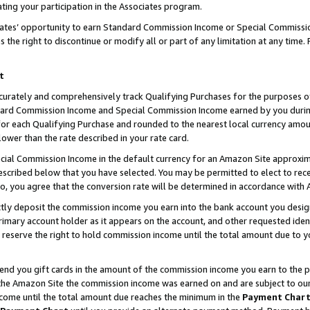
ting your participation in the Associates program.
iates’ opportunity to earn Standard Commission Income or Special Commissi
the right to discontinue or modify all or part of any limitation at any time.
t
curately and comprehensively track Qualifying Purchases for the purposes of 
ndard Commission Income and Special Commission Income earned by you dur
or each Qualifying Purchase and rounded to the nearest local currency amoun
lower than the rate described in your rate card.
ial Commission Income in the default currency for an Amazon Site approxim
cribed below that you have selected. You may be permitted to elect to rece
so, you agree that the conversion rate will be determined in accordance wit
ectly deposit the commission income you earn into the bank account you desi
imary account holder as it appears on the account, and other requested ident
 we reserve the right to hold commission income until the total amount due to
 send you gift cards in the amount of the commission income you earn to the 
he Amazon Site the commission income was earned on and are subject to our gi
ncome until the total amount due reaches the minimum in the
Payment Char