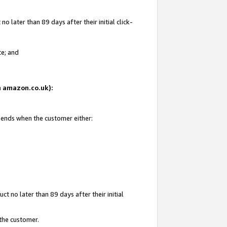
 later than 89 days after their initial click-
te; and
on amazon.co.uk):
d ends when the customer either:
t no later than 89 days after their initial
 the customer.