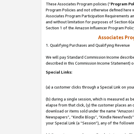
These Associates Program policies (“
Program Pol
Program Policies and not otherwise defined here wi
Associates Program Participation Requirements and
and without limitation for purposes of Section 6(
Section 1 of the Amazon Influencer Program Polic
Associates Pr
1. Qualifying Purchases and Qualifying Revenue
We will pay Standard Commission Income described 
described in this Commission Income Statement) o
Special Links:
(a) a customer clicks through a Special Link on you
(b) during a single session, which is measured as b
elapse from that click, (y) the customer places an
download or items sold under the name “Amazon M
Newspapers”, “Kindle Blogs”, “Kindle Newsfeeds”, o
your Special Link (a “Session”), any of the follow