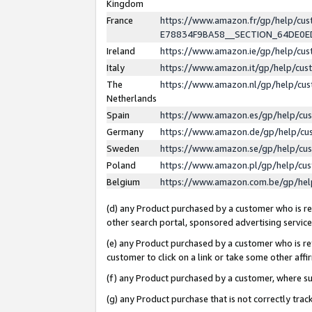
Kingdom
France
https://www.amazon.fr/gp/help/c
E78834F9BA58__SECTION_64DE0
Ireland
https://www.amazon.ie/gp/help/c
Italy
https://www.amazon.it/gp/help/cu
The
https://www.amazon.nl/gp/help/cu
Netherlands
Spain
https://www.amazon.es/gp/help/cu
Germany
https://www.amazon.de/gp/help/cu
Sweden
https://www.amazon.se/gp/help/cu
Poland
https://www.amazon.pl/gp/help/cu
Belgium
https://www.amazon.com.be/gp/he
(d) any Product purchased by a customer who is ref
other search portal, sponsored advertising service, 
(e) any Product purchased by a customer who is ref
customer to click on a link or take some other affir
(f) any Product purchased by a customer, where s
(g) any Product purchase that is not correctly tra