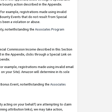
e bounty action described in the Appendix.
for example, registrations made using invalid
 Bounty Events that do not result from Special
as been a violation or abuse.
nty, notwithstanding the
Associates Program
pecial Commission Income described in this Section
 in the Appendix, clicks through a Special Link on
ppendix.
or example, registrations made using invalid email
on your Site). Amazon will determine in its sole
g Bonus Event, notwithstanding the
Associates
ty acting on your behalf) are attempting to claim
ng attribution links), we may take action,