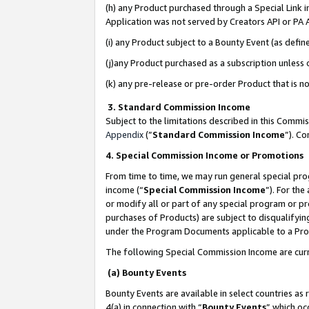
(h) any Product purchased through a Special Link 
Application was not served by Creators API or PA A
(i) any Product subject to a Bounty Event (as def
(j)any Product purchased as a subscription unless
(k) any pre-release or pre-order Product that is no
3. Standard Commission Income
Subject to the limitations described in this Comm
Appendix
(”
Standard Commission Income
”). C
4. Special Commission Income or Promotions
From time to time, we may run general special pro
income (“
Special Commission Income
”). For th
or modify all or part of any special program or p
purchases of Products) are subject to disqualifying
under the Program Documents applicable to a Produ
The following Special Commission Income are curr
(a) Bounty Events
Bounty Events are available in select countries as 
4(a) in connection with “
Bounty Events
” which oc