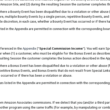
Amazon Site, and (2) during the resulting Session the customer completes th
re a Bounty Event has been disqualified due to a violation or other abuse (
e, multiple Bounty Events by a single person, repetitive Bounty Events, and
ole discretion, in each case, whether a Bounty Event has occurred or if there h
sted in the Appendix are permitted in connection with the corresponding bou
eferenced in the
Appendix
(“
Special Commission Income
”). You will earn S
ur when (1) a customer, who must be eligible for the Bonus Event as described
resulting Session the customer completes the bonus action described in the A
re a Bonus Event has been disqualified due to a violation or other abuse (f
titive Bonus Events, and Bonus Events that do not result from Special Links 
 occurred or if there has been a violation or abuse.
es listed in the Appendix are permitted in connection with the correspondin
rom Amazon Associates commissions. If we detect that you (and/or a third par
her program using the same traffic (for example, by manipulating or combini