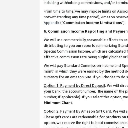
including withholding commissions, and/or termina
From time to time, we may impose limits on Assoc
notwithstanding any time period), Amazon reserves 
Appendix
(“
Commission Income Limitations
”).
6. Commission Income Reporting and Paymen
We will use commercially reasonable efforts to ac
distributing to you our reports summarizing Sta
Special Commission Income, which are calculated f
effective commission rate being slightly higher or 
We will pay Standard Commission Income and Spec
month in which they were earned by the method des
currency for an Amazon Site. If you choose to do 
Option 1: Payment by Direct Deposit
. We will dir
your bank, the account number, the name of the pr
number, if applicable). If you select this option,
Minimum Chart
.
Option 2: Payment by Amazon Gift Card
. We will
These gift cards are redeemable for products on t
option, we reserve the right to hold commission i