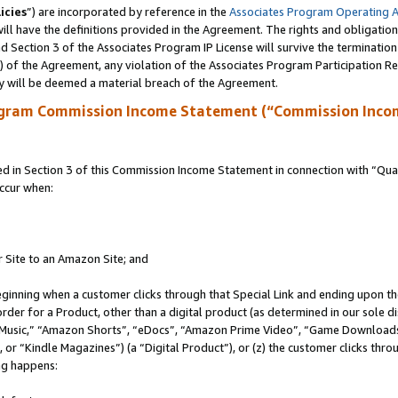
icies
”) are incorporated by reference in the
Associates Program Operating 
ll have the definitions provided in the Agreement. The rights and obligation
 Section 3 of the Associates Program IP License will survive the terminatio
a) of the Agreement, any violation of the Associates Program Participation R
y will be deemed a material breach of the Agreement.
ogram Commission Income Statement (“Commission Inco
in Section 3 of this Commission Income Statement in connection with “Quali
ccur when:
r Site to an Amazon Site; and
eginning when a customer clicks through that Special Link and ending upon the 
 order for a Product, other than a digital product (as determined in our sole
usic,” “Amazon Shorts”, “eDocs”, “Amazon Prime Video”, “Game Downloads”
r “Kindle Magazines”) (a “Digital Product”), or (z) the customer clicks throu
ing happens: