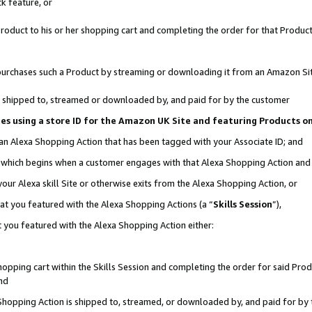
k feature, or
oduct to his or her shopping cart and completing the order for that Product no
er purchases such a Product by streaming or downloading it from an Amazon Si
 is shipped to, streamed or downloaded by, and paid for by the customer
ciates using a store ID for the Amazon UK Site and featuring Products 
 an Alexa Shopping Action that has been tagged with your Associate ID; and
n, which begins when a customer engages with that Alexa Shopping Action an
our Alexa skill Site or otherwise exits from the Alexa Shopping Action, or
hat you featured with the Alexa Shopping Actions (a “
Skills Session
”),
 you featured with the Alexa Shopping Action either:
pping cart within the Skills Session and completing the order for said Produc
nd
 Shopping Action is shipped to, streamed, or downloaded by, and paid for by