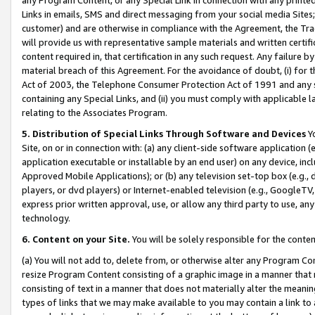
Links in emails, SMS and direct messaging from your social media Sites; 
customer) and are otherwise in compliance with the Agreement, the Tr
will provide us with representative sample materials and written certif
content required in, that certification in any such request. Any failure b
material breach of this Agreement. For the avoidance of doubt, (i) for
Act of 2003, the Telephone Consumer Protection Act of 1991 and any si
containing any Special Links, and (ii) you must comply with applicable
relating to the Associates Program.
5. Distribution of Special Links Through Software and Devices
Yo
Site, on or in connection with: (a) any client-side software application 
application executable or installable by an end user) on any device, in
Approved Mobile Applications); or (b) any television set-top box (e.g., 
players, or dvd players) or Internet-enabled television (e.g., GoogleTV, 
express prior written approval, use, or allow any third party to use, 
technology.
6. Content on your Site.
You will be solely responsible for the conten
(a) You will not add to, delete from, or otherwise alter any Program Co
resize Program Content consisting of a graphic image in a manner that
consisting of text in a manner that does not materially alter the meanin
types of links that we may make available to you may contain a link to 