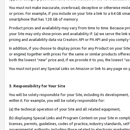
You must not make inaccurate, overbroad, deceptive or otherwise misle
or prices. For example, if you include on your Site a link to a 64 GB sm
smartphone that has 128 GB of memory.
Product prices and availability may vary from time to time. Because pri
your Site may only show prices and availability if: (a) we serve the link 
pricing and availability data via Creators API or PA API and you comply
In addition, if you choose to display prices for any Product on your Si
or engine) together with prices for the same or similar products offer
both the lowest “new” price and, if we provide it to you, the lowest “u
You must not post any Special Links on Amazon or link to any page on 
3. Responsibility for Your Site
You will be solely responsible for your Site, including its development
within it. For example, you will be solely responsible for:
(a) the technical operation of your Site and all related equipment,
(b) displaying Special Links and Program Content on your Site in compl
licenses, permits, guidelines, codes of practice, industry standards, se
governmental authority, including those related to electronic marketin