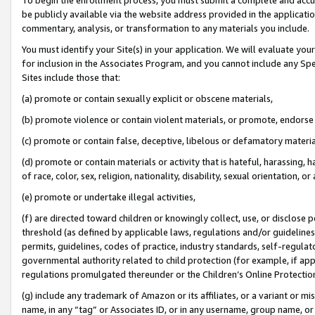
be publicly available via the website address provided in the application
commentary, analysis, or transformation to any materials you include.
You must identify your Site(s) in your application. We will evaluate your 
for inclusion in the Associates Program, and you cannot include any Speci
Sites include those that:
(a) promote or contain sexually explicit or obscene materials,
(b) promote violence or contain violent materials, or promote, endorse 
(c) promote or contain false, deceptive, libelous or defamatory materi
(d) promote or contain materials or activity that is hateful, harassing, h
of race, color, sex, religion, nationality, disability, sexual orientation, or
(e) promote or undertake illegal activities,
(f) are directed toward children or knowingly collect, use, or disclose
threshold (as defined by applicable laws, regulations and/or guidelines);
permits, guidelines, codes of practice, industry standards, self-regulat
governmental authority related to child protection (for example, if app
regulations promulgated thereunder or the Children’s Online Protection
(g) include any trademark of Amazon or its affiliates, or a variant or 
name, in any “tag” or Associates ID, or in any username, group name, or 