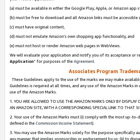
(a) must be available in either the Google Play, Apple, or Amazon app s
(b) must be free to download and all Amazon links must be accessible 
(c) must have original content,
(d) must not emulate Amazon’s own shopping app functionality, and
(e) must not host or render Amazon web pages in WebViews.
We will evaluate your application and notify you of its acceptance or re
Application
” for purposes of the
Agreement
.
Associates Program Trademar
These Guidelines apply to the use of the marks we may make available
Guidelines is required at all times, and any use of the Amazon Marks in 
use of the Amazon Marks.
1. YOU ARE ALLOWED TO USE THE AMAZON MARKS ONLY BY DISPLAY 
AN AMAZON SITE, WITH A CORRESPONDING SPECIAL LINK TO THAT SI
2. Your use of the Amazon Marks must (i) comply with the most up-to-da
defined in the
Commission Income Statement
).
3. You may use the Amazon Marks solely for the purpose specifically a
any manner that implies sponsorship or endorsement by us; (ii) to disparag