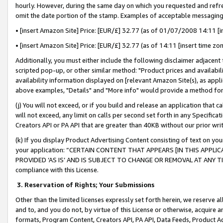
hourly. However, during the same day on which you requested and refre
omit the date portion of the stamp. Examples of acceptable messaging
• [insert Amazon Site] Price: [EUR/£] 32.77 (as of 01/07/2008 14:11 [in
• [insert Amazon Site] Price: [EUR/£] 32.77 (as of 14:11 [insert time zo
Additionally, you must either include the following disclaimer adjacent t
scripted pop-up, or other similar method: "Product prices and availabil
availability information displayed on [relevant Amazon Site(s), as appli
above examples, "Details" and "More info" would provide a method for 
(j) You will not exceed, or if you build and release an application that c
will not exceed, any limit on calls per second set forth in any Specifica
Creators API or PA API that are greater than 40KB without our prior wr
(k) If you display Product Advertising Content consisting of text on your
your application: “CERTAIN CONTENT THAT APPEARS [IN THIS APPLIC
PROVIDED ‘AS IS’ AND IS SUBJECT TO CHANGE OR REMOVAL AT ANY TIME.”
compliance with this License.
3.
Reservation of Rights; Your Submissions
Other than the limited licenses expressly set forth herein, we reserve all 
and to, and you do not, by virtue of this License or otherwise, acquire an
formats, Program Content, Creators API, PA API, Data Feeds, Product 