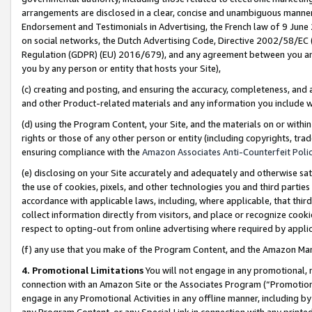
arrangements are disclosed in a clear, concise and unambiguous manner 
Endorsement and Testimonials in Advertising, the French law of 9 June
on social networks, the Dutch Advertising Code, Directive 2002/58/EC 
Regulation (GDPR) (EU) 2016/679), and any agreement between you and 
you by any person or entity that hosts your Site),
(c) creating and posting, and ensuring the accuracy, completeness, and 
and other Product-related materials and any information you include wit
(d) using the Program Content, your Site, and the materials on or within
rights or those of any other person or entity (including copyrights, trad
ensuring compliance with the
Amazon Associates Anti-Counterfeit Polic
(e) disclosing on your Site accurately and adequately and otherwise sat
the use of cookies, pixels, and other technologies you and third parties
accordance with applicable laws, including, where applicable, that thir
collect information directly from visitors, and place or recognize cooki
respect to opting-out from online advertising where required by appli
(f) any use that you make of the Program Content, and the Amazon Mar
4. Promotional Limitations
You will not engage in any promotional, ma
connection with an Amazon Site or the Associates Program (“Promotional
engage in any Promotional Activities in any offline manner, including by
any Program Content, or any Special Link in connection with any printed 