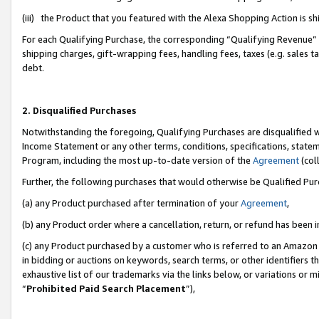
(iii) the Product that you featured with the Alexa Shopping Action is 
For each Qualifying Purchase, the corresponding “Qualifying Revenue” i
shipping charges, gift-wrapping fees, handling fees, taxes (e.g. sales ta
debt.
2. Disqualified Purchases
Notwithstanding the foregoing, Qualifying Purchases are disqualified w
Income Statement or any other terms, conditions, specifications, statem
Program, including the most up-to-date version of the
Agreement
(coll
Further, the following purchases that would otherwise be Qualified Pu
(a) any Product purchased after termination of your
Agreement
,
(b) any Product order where a cancellation, return, or refund has been i
(c) any Product purchased by a customer who is referred to an Amazon 
in bidding or auctions on keywords, search terms, or other identifiers 
exhaustive list of our trademarks via the links below, or variations or 
“
Prohibited Paid Search Placement
”),