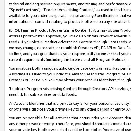
technical and engineering requirements, and testing and performance cri
“
Specifications
”). “Product Advertising Content,” as used in this Lic
available to you under a separate license and any Specifications that we
information or content relating to products offered on any site other 
(b)
Obtaining Product Advertising Content.
You may obtain Product
express prior written approval, you may also obtain Product Advertisi
Feeds. If you obtain Product Advertising Content through Data Feeds, yo
we may change, deprecate, or republish Creators API, PA API or Data Fee
to time, and you agree that it is your responsibility to ensure that your
current requirements (including this License and all Program Policies).
You must use both a unique public key/private key pair (each key pair, a
Associate ID issued to you under the Amazon Associates Program or a r
Creators API or PA API. You may obtain your Account Identifiers through
To obtain Program Advertising Content through Creators API services, y
needed, for sub-services or data feeds.
An Account Identifier that is a private key is for your personal use only,
or otherwise disclose your private key to any other person or entity. An A
You are responsible for all activities that occur under your Account Ide
any other person or entity. Therefore, you should contact us immediate
your private key is otherwise disclosed, lost, or stolen. You may not u