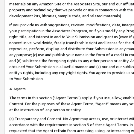
materials on any Amazon Site or the Associates Site, our and our affili
property and technology that we provide or use in connection with the
development kits, libraries, sample code, and related materials).
If you provide us with suggestions, reviews, modifications, data, image
your participation in the Associates Program, or if you modify any Prog
right, title, and interest in and to Your Submission and grant us (even 
nonexclusive, worldwide, freely transferable right and license for the du
reproduce, perform, display, and distribute Your Submission in any man
any purpose; (c) use and publish your name in the form of a credit in c
and (d) sublicense the foregoing rights to any other person or entity. A
obtained Your Submission in a lawful manner and (z) our and our sublice
entity’s rights, including any copyright rights. You agree to provide us
to Your Submission.
4. Agents
The terms in this section (“Agent Terms”) apply if you use, allow, enab
Content. For the purposes of these Agent Terms, "Agent” means any so
at the instruction of, any person or entity.
(a) Transparency and Consent. No Agent may access, use, or interact with 
accordance with the requirements in section 3 of these Agent Terms. In
requested that the Agent refrain from accessing, using, or interacting