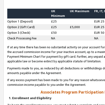
UK
UK Maximum
FR, IT,
Minimum
Option 1 (Deposit)
£25
EUR 25
Option 2 (Gift Card)
£25
£5,000
EUR 25
Option 3 (Check)
£50
EUR 50
Check Processing Fee
NA
NA
If at any time there has been no substantial activity on your account for 
the accrued commission income for your inactive account, up to a max
Payment Minimum Chart for payment by gift card. Further, any unpaid 
applicable law or become extinct by applicable statute of limitation.
Payments made to you, as reduced by all deductions or withholdings de
amounts payable under the Agreement.
If any excess payment has been made to you for any reason whatsoever,
commission income payable to you under the Agreement.
Associates Program Participation
1. Enrollment and Eligibility
To begin the enrollment process, you must submit a complete and accur