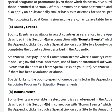
special programs or promotions (even those which do not involve purcha
those identified in Section 2 of this Commission Income Statement, an
also apply on a substantially similar basis as restrictions for special 
The following Special Commission Income are currently available:
here
(a) Bounty Events
Bounty Events are available in select countries as referenced in the
App
described in this Section 4(a) in connection with “
Bounty Events
” whic
the Appendix, clicks through a Special Link on your Site to a bounty-s
completes the bounty action described in the Appendix.
Amazon will not pay Special Commission Income where a Bounty Event ha
made using invalid email addresses, use of bots or automated software
Events that do not result from Special Links on your Site). Amazon will 
if there has been a violation or abuse.
Special Links to the bounty-specific homepages listed in the Appendix 
Associates Program Participation Requirements
.
(b) Bonus Events
Bonus Events are available in select countries as referenced in the
Appe
described in this Section 4(b) in connection with “
Bonus Events
” which
the Appendix, clicks through a Special Link on your Site to the Amazon 