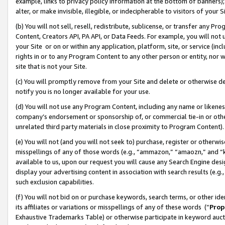
example, links to privacy policy information at the bottom of banners);
alter, or make invisible, illegible, or indecipherable to visitors of your 
(b) You will not sell, resell, redistribute, sublicense, or transfer any 
Content, Creators API, PA API, or Data Feeds. For example, you will not 
your Site or on or within any application, platform, site, or service (in
rights in or to any Program Content to any other person or entity, nor wi
site that is not your Site.
(c) You will promptly remove from your Site and delete or otherwise d
notify you is no longer available for your use.
(d) You will not use any Program Content, including any name or likene
company’s endorsement or sponsorship of, or commercial tie-in or other 
unrelated third party materials in close proximity to Program Content)
(e) You will not (and you will not seek to) purchase, register or otherw
misspellings of any of those words (e.g., “ammazon,” “amaozn,” and “kin
available to us, upon our request you will cause any Search Engine de
display your advertising content in association with search results (e.
such exclusion capabilities.
(f) You will not bid on or purchase keywords, search terms, or other id
its affiliates or variations or misspellings of any of these words (“
Prop
Exhaustive Trademarks Table) or otherwise participate in keyword aucti