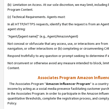
(b) Limitation on Access. At our sole discretion, we may limit, includin
Program Content.
(c) Technical Requirements. Agents must:
In all HTTP/HTTPS requests, identify that the request is from an Agent 
agent string:
“Agent/[agent name]” (e.g., Agent/AmazonAgent)
Not conceal or obfuscate that any access, use, or interactions are fro
navigation, or other interactions or (b) completing or circumventing 
Respond truthfully to any question or prompt seeking to determine if 
Not circumvent or otherwise avoid any measure intended to block, limit
Content.
Associates Program Amazon Influence
The Associates Program “
Amazon Influencer Program
” is a countr
income by acting as a social media presence facilitating customer purc
in the Associates Program. In order to participate in the Amazon Influen
quantitative thresholds, complete the registration process, and comply
Policy.