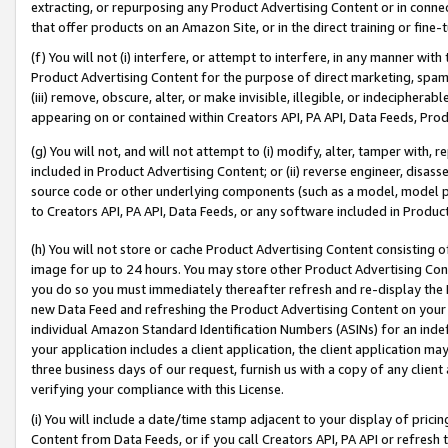
extracting, or repurposing any Product Advertising Content or in connec
that offer products on an Amazon Site, or in the direct training or fin
(f) You will not (i) interfere, or attempt to interfere, in any manner wit
Product Advertising Content for the purpose of direct marketing, spammi
(iii) remove, obscure, alter, or make invisible, illegible, or indecipherab
appearing on or contained within Creators API, PA API, Data Feeds, Prod
(g) You will not, and will not attempt to (i) modify, alter, tamper with,
included in Product Advertising Content; or (ii) reverse engineer, disa
source code or other underlying components (such as a model, model pa
to Creators API, PA API, Data Feeds, or any software included in Produc
(h) You will not store or cache Product Advertising Content consisting 
image for up to 24 hours. You may store other Product Advertising Cont
you do so you must immediately thereafter refresh and re-display the P
new Data Feed and refreshing the Product Advertising Content on your 
individual Amazon Standard Identification Numbers (ASINs) for an indefi
your application includes a client application, the client application m
three business days of our request, furnish us with a copy of any clien
verifying your compliance with this License.
(i) You will include a date/time stamp adjacent to your display of prici
Content from Data Feeds, or if you call Creators API, PA API or refresh