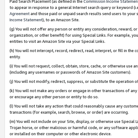
Paid Search Placement (as defined in the
Commission Income Statemen
to appear in response to a general Internet search query or keyword (i.e.
Agreement
and those paid or unpaid search results send users to your sit
Income Statement
), to an Amazon Site.
(g) You will not offer any person or entity any consideration, reward, or
organization, or other benefit) for using Special Links. For example, 
entities to visit an Amazon Site via your Special Links.
(h) You will not intercept, record, redirect, read, interpret, or fill in 
entity.
(i) You will not request, collect, obtain, store, cache, or otherwise us
(including any usernames or passwords of Amazon Site customers).
(j) You will not modify, redirect, suppress, or substitute the operation 
(k) You will not make any orders or engage in other transactions of any 
or encourage any other person or entity to do so.
(l) You will not take any action that could reasonably cause any custome
transactions (for example, search, browse, or order) are occurring.
(m) You will not include on your Site, display, or otherwise use Specia
Trojan horse, or other malicious or harmful code, or any software app
or installed on their computer or other electronic device.