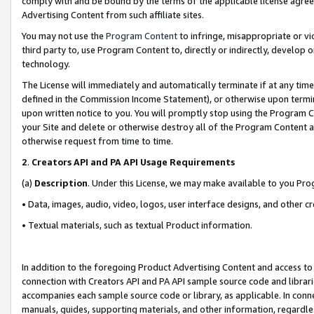
comply with and be bound by the terms of the applicable license agreem
Advertising Content from such affiliate sites.
You may not use the
Program Content
to infringe, misappropriate or vio
third party to, use Program Content to, directly or indirectly, develo
technology.
The License will immediately and automatically terminate if at any ti
defined in the Commission Income Statement), or otherwise upon termina
upon written notice to you. You will promptly stop using the Program 
your Site and delete or otherwise destroy all of the Program Content 
otherwise request from time to time.
2
.
Creators API and PA API Usage Requirements
(a)
Description
. Under this License, we may make available to you Pr
• Data, images, audio, video, logos, user interface designs, and other c
• Textual materials, such as textual Product information.
In addition to the foregoing Product Advertising Content and access to
connection with Creators API and PA API sample source code and librarie
accompanies each sample source code or library, as applicable. In conne
manuals, guides, supporting materials, and other information, regardless