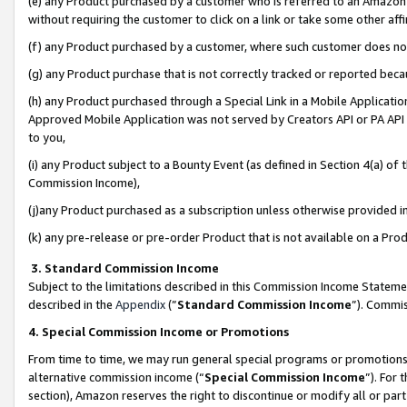
(e) any Product purchased by a customer who is referred to an Amazon Si
without requiring the customer to click on a link or take some other affi
(f) any Product purchased by a customer, where such customer does no
(g) any Product purchase that is not correctly tracked or reported bec
(h) any Product purchased through a Special Link in a Mobile Applicatio
Approved Mobile Application was not served by Creators API or PA API (
to you,
(i) any Product subject to a Bounty Event (as defined in Section 4(a) o
Commission Income),
(j)any Product purchased as a subscription unless otherwise provided 
(k) any pre-release or pre-order Product that is not available on a Prod
3. Standard Commission Income
Subject to the limitations described in this Commission Income Statem
described in the
Appendix
(”
Standard Commission Income
”). Commis
4. Special Commission Income or Promotions
From time to time, we may run general special programs or promotions 
alternative commission income (“
Special Commission Income
”). For
section), Amazon reserves the right to discontinue or modify all or par