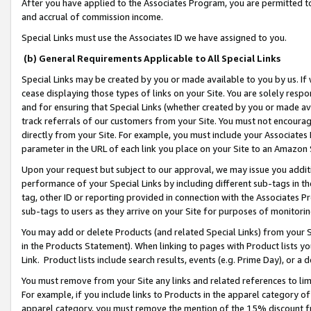
After you have applied to the Associates Program, you are permitted to 
and accrual of commission income.
Special Links must use the Associates ID we have assigned to you.
(b) General Requirements Applicable to All Special Links
Special Links may be created by you or made available to you by us. If 
cease displaying those types of links on your Site. You are solely respo
and for ensuring that Special Links (whether created by you or made av
track referrals of our customers from your Site. You must not encoura
directly from your Site. For example, you must include your Associates
parameter in the URL of each link you place on your Site to an Amazon 
Upon your request but subject to our approval, we may issue you addit
performance of your Special Links by including different sub-tags in t
tag, other ID or reporting provided in connection with the Associates Pr
sub-tags to users as they arrive on your Site for purposes of monitorin
You may add or delete Products (and related Special Links) from your Si
in the Products Statement). When linking to pages with Product lists you
Link. Product lists include search results, events (e.g. Prime Day), or 
You must remove from your Site any links and related references to li
For example, if you include links to Products in the apparel category 
apparel category, you must remove the mention of the 15% discount f