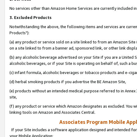
No services other than Amazon Home Services are currently included in 
3. Excluded Products
Notwithstanding the above, the following items and services are curre
Products"):
(a) any product or service sold on a site linked to from an Amazon Site
on a site linked to from a banner ad, sponsored link, or other link disp
(b) any alcoholic beverage advertised on your Site if you are a United 
alcoholic beverages, or if your Site is operating on behalf of, such a bu
(c) infant formula, alcoholic beverages or tobacco products and e-ciga
(d) herbal smoking products if you advertise the BE Amazon Site,
(e) products without an intended medical purpose referred to in Annex 
site,
(f) any product or service which Amazon designates as excluded. You will 
linking tools on Amazon and Associates Central.
Associates Program Mobile Appli
If your Site includes a software application designed and intended for
your Mobile Application: