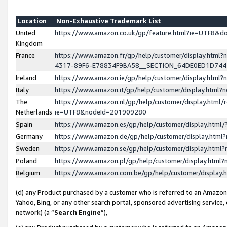
Location
Non-Exhaustive Trademark List
United
https://www.amazon.co.uk/gp/feature.html?ie=UTF8&
Kingdom
France
https://www.amazon.fr/gp/help/customer/display.ht
4317-89F6-E78834F9BA58__SECTION_64DE0ED1D74
Ireland
https://www.amazon.ie/gp/help/customer/display.ht
Italy
https://www.amazon.it/gp/help/customer/display.html
The
https://www.amazon.nl/gp/help/customer/display.html/
Netherlands
ie=UTF8&nodeId=201909280
Spain
https://www.amazon.es/gp/help/customer/display.htm
Germany
https://www.amazon.de/gp/help/customer/display.htm
Sweden
https://www.amazon.se/gp/help/customer/display.htm
Poland
https://www.amazon.pl/gp/help/customer/display.htm
Belgium
https://www.amazon.com.be/gp/help/customer/displa
(d) any Product purchased by a customer who is referred to an Amazon S
Yahoo, Bing, or any other search portal, sponsored advertising service, o
network) (a “
Search Engine
”),