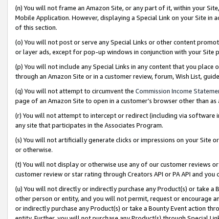
(n) You will not frame an Amazon Site, or any part of it, within your Sit
Mobile Application. However, displaying a Special Link on your Site in a
of this section.
(o) You will not post or serve any Special Links or other content prom
or layer ads, except for pop-up windows in conjunction with your Site 
(p) You will not include any Special Links in any content that you place
through an Amazon Site or in a customer review, forum, Wish List, gui
(q) You will not attempt to circumvent the
Commission Income Stateme
page of an Amazon Site to open in a customer’s browser other than as a 
(r) You will not attempt to intercept or redirect (including via softwar
any site that participates in the Associates Program.
(s) You will not artificially generate clicks or impressions on your Si
or otherwise.
(t) You will not display or otherwise use any of our customer reviews or 
customer review or star rating through Creators API or PA API and you 
(u) You will not directly or indirectly purchase any Product(s) or take a
other person or entity, and you will not permit, request or encourage an
or indirectly purchase any Product(s) or take a Bounty Event action thro
entity. Further, you will not purchase any Product(s) through Special Li