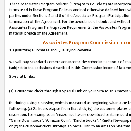
These Associates Program policies (“
Program Policies
”) are incorpor
terms used in these Program Policies and not otherwise defined here wil
parties under Sections 3 and 6 of the Associates Program Participation
termination of the Agreement. For the avoidance of doubt and without l
Associates Program Participation Requirements, the Associates Program
material breach of the Agreement.
Associates Program Commission Inco
1. Qualifying Purchases and Qualifying Revenue
We will pay Standard Commission Income described in Section 3 of thi
(subject to the exclusions described in this Commission Income Stateme
Special Links:
(a) a customer clicks through a Special Link on your Site to an Amazon S
(b) during a single session, which is measured as beginning when a custo
following: (x) 24 hours elapse from that click, (y) the customer places 
discretion; for example, an Amazon software download or items sold 
“Game Downloads”, “Amazon Coin”, “Kindle Books”, “Kindle Newspapers”
or (z) the customer clicks through a Special Link to an Amazon Site that