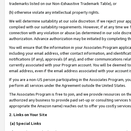
trademarks listed on our Non-Exhaustive Trademark Table), or
(h) otherwise violate any intellectual property rights.
We will determine suitability at our sole discretion. If we reject your 
complied with our suitability requirements. However, if at any time we 1
connection with any violation or abuse (as determined in our sole disc
authorization. Advance authorization may be initiated by completing t
You will ensure that the information in your Associates Program applic
including your email address, other contact information, and identifica
notifications (if any), approvals (if any), and other communications re
currently associated with your Program account. You will be deemed to 
email address, even if the email address associated with your account i
If you are a non-US person participating in the Associates Program, you
perform all services under the Agreement outside the United States.
The Associates Program is free to join, and we provide resources on th
authorized any business to provide paid set-up or consulting services t
appropriate the Amazon name) reaches out to offer you costly services
2. Links on Your Site
(a) Special Links