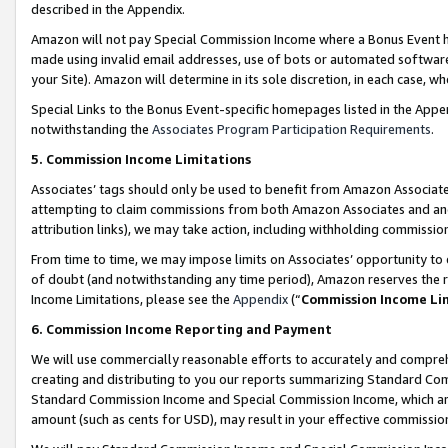
described in the Appendix.
Amazon will not pay Special Commission Income where a Bonus Event has
made using invalid email addresses, use of bots or automated software,
your Site). Amazon will determine in its sole discretion, in each case, w
Special Links to the Bonus Event-specific homepages listed in the Appe
notwithstanding the
Associates Program Participation Requirements
.
5. Commission Income Limitations
Associates’ tags should only be used to benefit from Amazon Associates
attempting to claim commissions from both Amazon Associates and ano
attribution links), we may take action, including withholding commissio
From time to time, we may impose limits on Associates’ opportunity t
of doubt (and notwithstanding any time period), Amazon reserves the ri
Income Limitations, please see the
Appendix
(“
Commission Income Li
6. Commission Income Reporting and Payment
We will use commercially reasonable efforts to accurately and comprehe
creating and distributing to you our reports summarizing Standard C
Standard Commission Income and Special Commission Income, which are 
amount (such as cents for USD), may result in your effective commission 