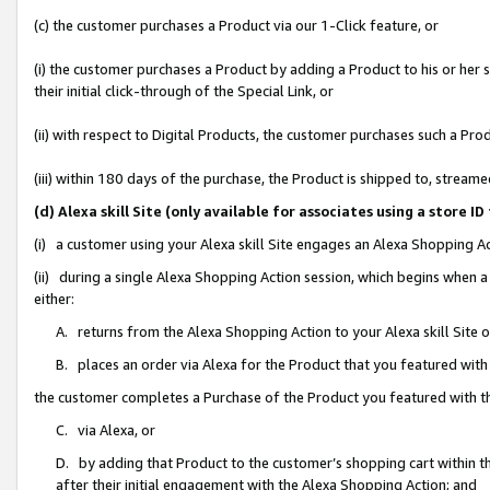
(c) the customer purchases a Product via our 1-Click feature, or
(i) the customer purchases a Product by adding a Product to his or her
their initial click-through of the Special Link, or
(ii) with respect to Digital Products, the customer purchases such a P
(iii) within 180 days of the purchase, the Product is shipped to, stre
(d) Alexa skill Site (only available for associates using a stor
(i) a customer using your Alexa skill Site engages an Alexa Shopping A
(ii) during a single Alexa Shopping Action session, which begins when
either:
A. returns from the Alexa Shopping Action to your Alexa skill Site 
B. places an order via Alexa for the Product that you featured with
the customer completes a Purchase of the Product you featured with t
C. via Alexa, or
D. by adding that Product to the customer’s shopping cart within th
after their initial engagement with the Alexa Shopping Action; and