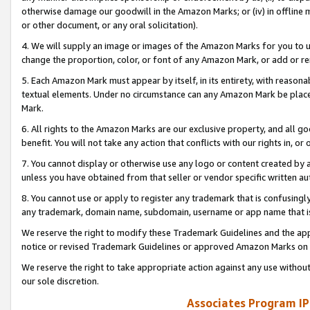
otherwise damage our goodwill in the Amazon Marks; or (iv) in offline ma
or other document, or any oral solicitation).
4. We will supply an image or images of the Amazon Marks for you to 
change the proportion, color, or font of any Amazon Mark, or add or
5. Each Amazon Mark must appear by itself, in its entirety, with reason
textual elements. Under no circumstance can any Amazon Mark be placed
Mark.
6. All rights to the Amazon Marks are our exclusive property, and all 
benefit. You will not take any action that conflicts with our rights in, 
7. You cannot display or otherwise use any logo or content created by a
unless you have obtained from that seller or vendor specific written au
8. You cannot use or apply to register any trademark that is confusingly
any trademark, domain name, subdomain, username or app name that is 
We reserve the right to modify these Trademark Guidelines and the app
notice or revised Trademark Guidelines or approved Amazon Marks on t
We reserve the right to take appropriate action against any use without
our sole discretion.
Associates Program IP