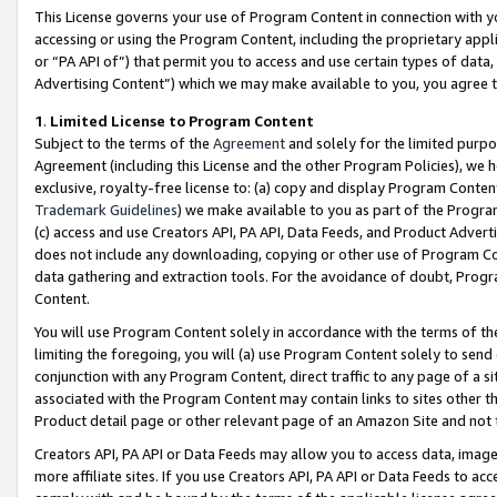
This License governs your use of Program Content in connection with yo
accessing or using the Program Content, including the proprietary appli
or “PA API of”) that permit you to access and use certain types of data
Advertising Content”) which we may make available to you, you agree t
1
.
Limited License to Program Content
Subject to the terms of the
Agreement
and solely for the limited purpo
Agreement (including this License and the other Program Policies), we 
exclusive, royalty-free license to: (a) copy and display Program Conten
Trademark Guidelines
) we make available to you as part of the Progra
(c) access and use Creators API, PA API, Data Feeds, and Product Adverti
does not include any downloading, copying or other use of Program Conte
data gathering and extraction tools. For the avoidance of doubt, Progr
Content.
You will use Program Content solely in accordance with the terms of t
limiting the foregoing, you will (a) use Program Content solely to send
conjunction with any Program Content, direct traffic to any page of a si
associated with the Program Content may contain links to sites other t
Product detail page or other relevant page of an Amazon Site and not 
Creators API, PA API or Data Feeds may allow you to access data, image
more affiliate sites. If you use Creators API, PA API or Data Feeds to ac