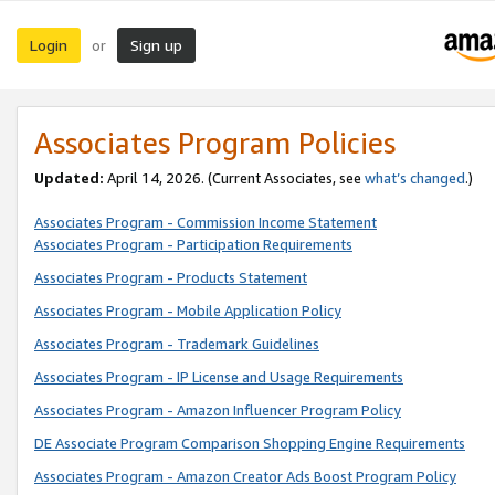
Login
Sign up
or
Associates Program Policies
Updated:
April 14, 2026. (Current Associates, see
what’s changed
.)
Associates Program - Commission Income Statement
Associates Program - Participation Requirements
Associates Program - Products Statement
Associates Program - Mobile Application Policy
Associates Program - Trademark Guidelines
Associates Program - IP License and Usage Requirements
Associates Program - Amazon Influencer Program Policy
DE Associate Program Comparison Shopping Engine Requirements
Associates Program - Amazon Creator Ads Boost Program Policy