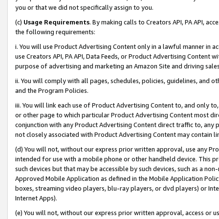
you or that we did not specifically assign to you.
(c)
Usage Requirements
. By making calls to Creators API, PA API, ac
the following requirements:
i. You will use Product Advertising Content only in a lawful manner in a
use Creators API, PA API, Data Feeds, or Product Advertising Content wit
purpose of advertising and marketing an Amazon Site and driving sales
ii. You will comply with all pages, schedules, policies, guidelines, and o
and the Program Policies.
iii. You will link each use of Product Advertising Content to, and only 
or other page to which particular Product Advertising Content most direc
conjunction with any Product Advertising Content direct traffic to, any 
not closely associated with Product Advertising Content may contain lin
(d) You will not, without our express prior written approval, use any Pr
intended for use with a mobile phone or other handheld device. This proh
such devices but that may be accessible by such devices, such as a non-
Approved Mobile Application as defined in the Mobile Application Policy; 
boxes, streaming video players, blu-ray players, or dvd players) or Inte
Internet Apps).
(e) You will not, without our express prior written approval, access or 