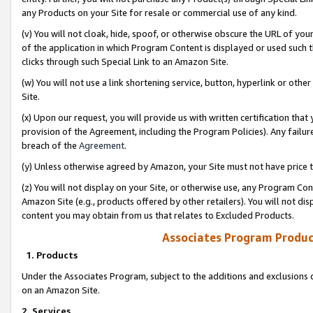
any Products on your Site for resale or commercial use of any kind.
(v) You will not cloak, hide, spoof, or otherwise obscure the URL of your
of the application in which Program Content is displayed or used such 
clicks through such Special Link to an Amazon Site.
(w) You will not use a link shortening service, button, hyperlink or oth
Site.
(x) Upon our request, you will provide us with written certification tha
provision of the Agreement, including the Program Policies). Any failure
breach of the
Agreement
.
(y) Unless otherwise agreed by Amazon, your Site must not have price tr
(z) You will not display on your Site, or otherwise use, any Program Con
Amazon Site (e.g., products offered by other retailers). You will not di
content you may obtain from us that relates to Excluded Products.
Associates Program Produc
1. Products
Under the Associates Program, subject to the additions and exclusions d
on an Amazon Site.
2. Services