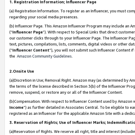
1. Registration Information; Influencer Page
(a) Registration Information. To register as an Influencer, you must co
regarding your social media presences.
(b) Influencer Page. This Amazon Influencer Program may include an A
(“
Influencer Page
”). With respect to Special Links that direct custom
our customer clicks through to your Influencer Page. The Influencer Pag
text, pictures, compilations, lists, comments, digital videos or other
(“
Influencer Content
”), you will not submit such Influencer Content if
the
Amazon Community Guidelines
.
2.Onsite Use
(a)Discretion in Use; Removal Right. Amazon may (as determined by Amazo
the terms of the license described in Section 3(b) of the Influencer Prog
remove, suspend, or restore any or all of the Influencer Content.
(b)Compensation. With respect to Influencer Content used by Amazon wi
Income
”) as further detailed in Associates Central. To be eligible t
registered as an Influencer for the applicable Amazon Site with a dedic
3. Reservation of Rights; Use of Influencer Marks; Indemnificati
(a)Reservation of Rights. We reserve all right, title and interest (includ