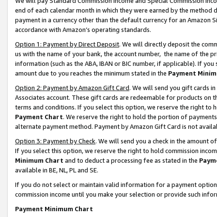
We will pay Standard Commission Income and Special Commission Incom
end of each calendar month in which they were earned by the method de
payment in a currency other than the default currency for an Amazon Sit
accordance with Amazon’s operating standards.
Option 1: Payment by Direct Deposit
. We will directly deposit the co
us with the name of your bank, the account number, the name of the pr
information (such as the ABA, IBAN or BIC number, if applicable). If you 
amount due to you reaches the minimum stated in the
Payment Minim
Option 2: Payment by Amazon Gift Card
. We will send you gift cards 
Associates account. These gift cards are redeemable for products on t
terms and conditions. If you select this option, we reserve the right t
Payment Chart
. We reserve the right to hold the portion of payment
alternate payment method. Payment by Amazon Gift Card is not available
Option 3: Payment by Check
. We will send you a check in the amount o
If you select this option, we reserve the right to hold commission inco
Minimum Chart
and to deduct a processing fee as stated in the
Paym
available in BE, NL, PL and SE.
If you do not select or maintain valid information for a payment opti
commission income until you make your selection or provide such info
Payment Minimum Chart