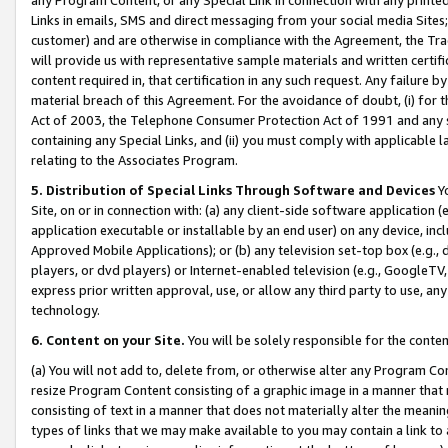
Links in emails, SMS and direct messaging from your social media Sites; 
customer) and are otherwise in compliance with the Agreement, the Tr
will provide us with representative sample materials and written certif
content required in, that certification in any such request. Any failure b
material breach of this Agreement. For the avoidance of doubt, (i) for
Act of 2003, the Telephone Consumer Protection Act of 1991 and any si
containing any Special Links, and (ii) you must comply with applicable
relating to the Associates Program.
5. Distribution of Special Links Through Software and Devices
Yo
Site, on or in connection with: (a) any client-side software application 
application executable or installable by an end user) on any device, in
Approved Mobile Applications); or (b) any television set-top box (e.g., 
players, or dvd players) or Internet-enabled television (e.g., GoogleTV, 
express prior written approval, use, or allow any third party to use, 
technology.
6. Content on your Site.
You will be solely responsible for the conten
(a) You will not add to, delete from, or otherwise alter any Program Co
resize Program Content consisting of a graphic image in a manner that
consisting of text in a manner that does not materially alter the meanin
types of links that we may make available to you may contain a link to 