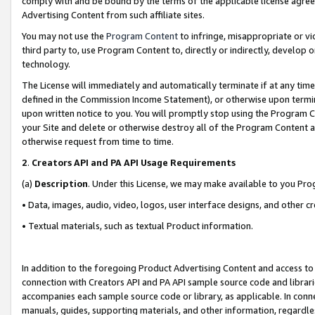
comply with and be bound by the terms of the applicable license agreem
Advertising Content from such affiliate sites.
You may not use the
Program Content
to infringe, misappropriate or vio
third party to, use Program Content to, directly or indirectly, develo
technology.
The License will immediately and automatically terminate if at any ti
defined in the Commission Income Statement), or otherwise upon termina
upon written notice to you. You will promptly stop using the Program 
your Site and delete or otherwise destroy all of the Program Content 
otherwise request from time to time.
2
.
Creators API and PA API Usage Requirements
(a)
Description
. Under this License, we may make available to you Pr
• Data, images, audio, video, logos, user interface designs, and other c
• Textual materials, such as textual Product information.
In addition to the foregoing Product Advertising Content and access to
connection with Creators API and PA API sample source code and librarie
accompanies each sample source code or library, as applicable. In conne
manuals, guides, supporting materials, and other information, regardless