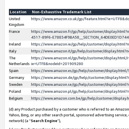
Location
Non-Exhaustive Trademark List
United
https://www.amazon.co.uk/gp/feature.html?ie=UTF8&
Kingdom
France
https://www.amazon.fr/gp/help/customer/display.ht
4317-89F6-E78834F9BA58__SECTION_64DE0ED1D74
Ireland
https://www.amazon.ie/gp/help/customer/display.ht
Italy
https://www.amazon.it/gp/help/customer/display.html
The
https://www.amazon.nl/gp/help/customer/display.html/
Netherlands
ie=UTF8&nodeId=201909280
Spain
https://www.amazon.es/gp/help/customer/display.htm
Germany
https://www.amazon.de/gp/help/customer/display.htm
Sweden
https://www.amazon.se/gp/help/customer/display.htm
Poland
https://www.amazon.pl/gp/help/customer/display.htm
Belgium
https://www.amazon.com.be/gp/help/customer/displa
(d) any Product purchased by a customer who is referred to an Amazon S
Yahoo, Bing, or any other search portal, sponsored advertising service, o
network) (a “
Search Engine
”),