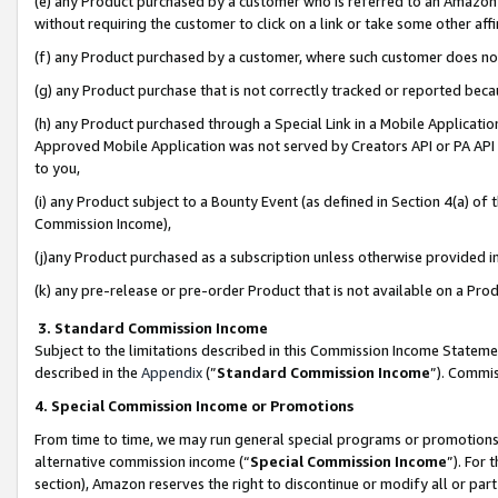
(e) any Product purchased by a customer who is referred to an Amazon Si
without requiring the customer to click on a link or take some other affi
(f) any Product purchased by a customer, where such customer does no
(g) any Product purchase that is not correctly tracked or reported bec
(h) any Product purchased through a Special Link in a Mobile Applicatio
Approved Mobile Application was not served by Creators API or PA API (
to you,
(i) any Product subject to a Bounty Event (as defined in Section 4(a) o
Commission Income),
(j)any Product purchased as a subscription unless otherwise provided 
(k) any pre-release or pre-order Product that is not available on a Prod
3. Standard Commission Income
Subject to the limitations described in this Commission Income Statem
described in the
Appendix
(”
Standard Commission Income
”). Commis
4. Special Commission Income or Promotions
From time to time, we may run general special programs or promotions 
alternative commission income (“
Special Commission Income
”). For
section), Amazon reserves the right to discontinue or modify all or par