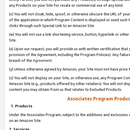
any Products on your Site for resale or commercial use of any kind.
(v) You will not cloak, hide, spoof, or otherwise obscure the URL of your
of the application in which Program Content is displayed or used such 
clicks through such Special Link to an Amazon Site.
(w) You will not use a link shortening service, button, hyperlink or oth
Site.
(x) Upon our request, you will provide us with written certification tha
provision of the Agreement, including the Program Policies). Any failure
breach of the
Agreement
.
(y) Unless otherwise agreed by Amazon, your Site must not have price tr
(z) You will not display on your Site, or otherwise use, any Program Con
Amazon Site (e.g., products offered by other retailers). You will not di
content you may obtain from us that relates to Excluded Products.
Associates Program Produc
1. Products
Under the Associates Program, subject to the additions and exclusions d
on an Amazon Site.
2. Services