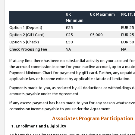
UK
UK Maximum
FR, IT,
Minimum
Option 1 (Deposit)
£25
EUR 25
Option 2 (Gift Card)
£25
£5,000
EUR 25
Option 3 (Check)
£50
EUR 50
Check Processing Fee
NA
NA
If at any time there has been no substantial activity on your account for 
the accrued commission income for your inactive account, up to a max
Payment Minimum Chart for payment by gift card. Further, any unpaid 
applicable law or become extinct by applicable statute of limitation.
Payments made to you, as reduced by all deductions or withholdings de
amounts payable under the Agreement.
If any excess payment has been made to you for any reason whatsoever,
commission income payable to you under the Agreement.
Associates Program Participation
1. Enrollment and Eligibility
To begin the enrollment process, you must submit a complete and accur