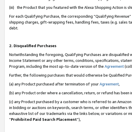
(iii) the Product that you featured with the Alexa Shopping Action is 
For each Qualifying Purchase, the corresponding “Qualifying Revenue” i
shipping charges, gift-wrapping fees, handling fees, taxes (e.g. sales ta
debt.
2. Disqualified Purchases
Notwithstanding the foregoing, Qualifying Purchases are disqualified w
Income Statement or any other terms, conditions, specifications, statem
Program, including the most up-to-date version of the
Agreement
(coll
Further, the following purchases that would otherwise be Qualified Pu
(a) any Product purchased after termination of your
Agreement
,
(b) any Product order where a cancellation, return, or refund has been i
(c) any Product purchased by a customer who is referred to an Amazon 
in bidding or auctions on keywords, search terms, or other identifiers 
exhaustive list of our trademarks via the links below, or variations or 
“
Prohibited Paid Search Placement
”),