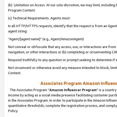
(b) Limitation on Access. At our sole discretion, we may limit, includin
Program Content.
(c) Technical Requirements. Agents must:
In all HTTP/HTTPS requests, identify that the request is from an Agent 
agent string:
“Agent/[agent name]” (e.g., Agent/AmazonAgent)
Not conceal or obfuscate that any access, use, or interactions are fro
navigation, or other interactions or (b) completing or circumventing 
Respond truthfully to any question or prompt seeking to determine if 
Not circumvent or otherwise avoid any measure intended to block, limit
Content.
Associates Program Amazon Influence
The Associates Program “
Amazon Influencer Program
” is a countr
income by acting as a social media presence facilitating customer purc
in the Associates Program. In order to participate in the Amazon Influen
quantitative thresholds, complete the registration process, and comply
Policy.