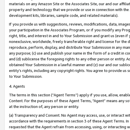
materials on any Amazon Site or the Associates Site, our and our affili
property and technology that we provide or use in connection with the
development kits, libraries, sample code, and related materials).
If you provide us with suggestions, reviews, modifications, data, image
your participation in the Associates Program, or if you modify any Prog
right, title, and interest in and to Your Submission and grant us (even 
nonexclusive, worldwide, freely transferable right and license for the du
reproduce, perform, display, and distribute Your Submission in any man
any purpose; (c) use and publish your name in the form of a credit in c
and (d) sublicense the foregoing rights to any other person or entity. A
obtained Your Submission in a lawful manner and (z) our and our sublice
entity’s rights, including any copyright rights. You agree to provide us
to Your Submission.
4. Agents
The terms in this section (“Agent Terms”) apply if you use, allow, enab
Content. For the purposes of these Agent Terms, "Agent” means any so
at the instruction of, any person or entity.
(a) Transparency and Consent. No Agent may access, use, or interact with 
accordance with the requirements in section 3 of these Agent Terms. In
requested that the Agent refrain from accessing, using, or interacting