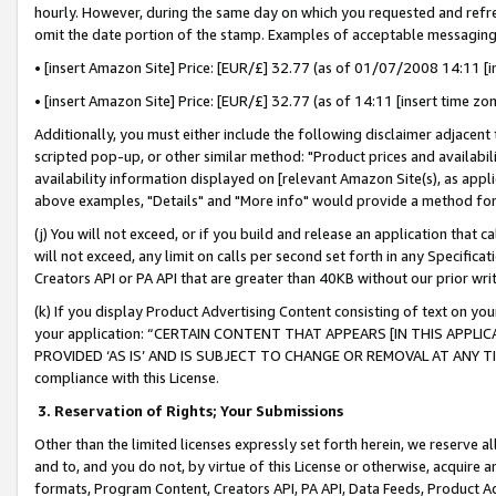
hourly. However, during the same day on which you requested and refre
omit the date portion of the stamp. Examples of acceptable messaging
• [insert Amazon Site] Price: [EUR/£] 32.77 (as of 01/07/2008 14:11 [in
• [insert Amazon Site] Price: [EUR/£] 32.77 (as of 14:11 [insert time zo
Additionally, you must either include the following disclaimer adjacent t
scripted pop-up, or other similar method: "Product prices and availabil
availability information displayed on [relevant Amazon Site(s), as appli
above examples, "Details" and "More info" would provide a method for 
(j) You will not exceed, or if you build and release an application that c
will not exceed, any limit on calls per second set forth in any Specifica
Creators API or PA API that are greater than 40KB without our prior wr
(k) If you display Product Advertising Content consisting of text on your
your application: “CERTAIN CONTENT THAT APPEARS [IN THIS APPLIC
PROVIDED ‘AS IS’ AND IS SUBJECT TO CHANGE OR REMOVAL AT ANY TIME.”
compliance with this License.
3.
Reservation of Rights; Your Submissions
Other than the limited licenses expressly set forth herein, we reserve all 
and to, and you do not, by virtue of this License or otherwise, acquire an
formats, Program Content, Creators API, PA API, Data Feeds, Product 