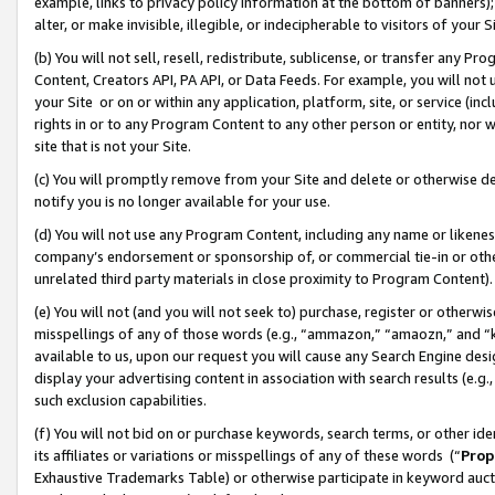
example, links to privacy policy information at the bottom of banners);
alter, or make invisible, illegible, or indecipherable to visitors of your 
(b) You will not sell, resell, redistribute, sublicense, or transfer any 
Content, Creators API, PA API, or Data Feeds. For example, you will not 
your Site or on or within any application, platform, site, or service (in
rights in or to any Program Content to any other person or entity, nor wi
site that is not your Site.
(c) You will promptly remove from your Site and delete or otherwise d
notify you is no longer available for your use.
(d) You will not use any Program Content, including any name or likene
company’s endorsement or sponsorship of, or commercial tie-in or other 
unrelated third party materials in close proximity to Program Content)
(e) You will not (and you will not seek to) purchase, register or otherw
misspellings of any of those words (e.g., “ammazon,” “amaozn,” and “kin
available to us, upon our request you will cause any Search Engine de
display your advertising content in association with search results (e.
such exclusion capabilities.
(f) You will not bid on or purchase keywords, search terms, or other id
its affiliates or variations or misspellings of any of these words (“
Prop
Exhaustive Trademarks Table) or otherwise participate in keyword aucti