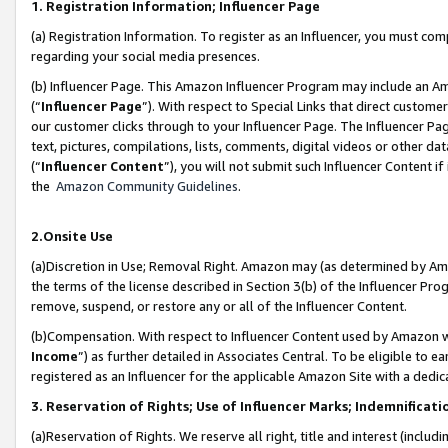
1. Registration Information; Influencer Page
(a) Registration Information. To register as an Influencer, you must co
regarding your social media presences.
(b) Influencer Page. This Amazon Influencer Program may include an A
(“
Influencer Page
”). With respect to Special Links that direct custom
our customer clicks through to your Influencer Page. The Influencer Pag
text, pictures, compilations, lists, comments, digital videos or other
(“
Influencer Content
”), you will not submit such Influencer Content if
the
Amazon Community Guidelines
.
2.Onsite Use
(a)Discretion in Use; Removal Right. Amazon may (as determined by Amazo
the terms of the license described in Section 3(b) of the Influencer Prog
remove, suspend, or restore any or all of the Influencer Content.
(b)Compensation. With respect to Influencer Content used by Amazon wi
Income
”) as further detailed in Associates Central. To be eligible t
registered as an Influencer for the applicable Amazon Site with a dedic
3. Reservation of Rights; Use of Influencer Marks; Indemnificati
(a)Reservation of Rights. We reserve all right, title and interest (includ