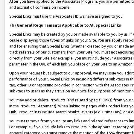
After you have applied to the Associates Program, you are permitted to 
and accrual of commission income.
Special Links must use the Associates ID we have assigned to you.
(b) General Requirements Applicable to All Special Links
Special Links may be created by you or made available to you by us. If 
cease displaying those types of links on your Site. You are solely respo
and for ensuring that Special Links (whether created by you or made av
track referrals of our customers from your Site. You must not encoura
directly from your Site. For example, you must include your Associates
parameter in the URL of each link you place on your Site to an Amazon 
Upon your request but subject to our approval, we may issue you addit
performance of your Special Links by including different sub-tags in t
tag, other ID or reporting provided in connection with the Associates Pr
sub-tags to users as they arrive on your Site for purposes of monitorin
You may add or delete Products (and related Special Links) from your Si
in the Products Statement). When linking to pages with Product lists you
Link. Product lists include search results, events (e.g. Prime Day), or 
You must remove from your Site any links and related references to li
For example, if you include links to Products in the apparel category 
apparel category, you must remove the mention of the 15% discount f