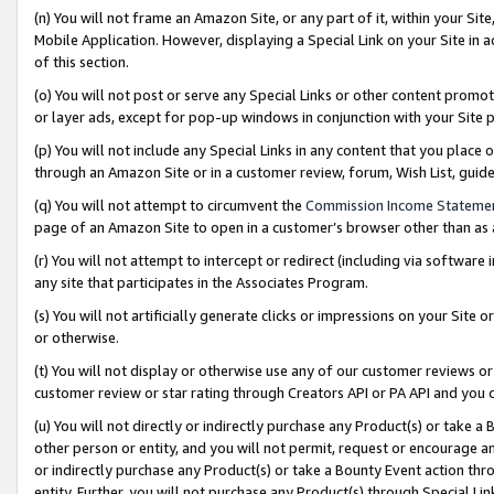
(n) You will not frame an Amazon Site, or any part of it, within your Sit
Mobile Application. However, displaying a Special Link on your Site in a
of this section.
(o) You will not post or serve any Special Links or other content prom
or layer ads, except for pop-up windows in conjunction with your Site 
(p) You will not include any Special Links in any content that you place
through an Amazon Site or in a customer review, forum, Wish List, gui
(q) You will not attempt to circumvent the
Commission Income Stateme
page of an Amazon Site to open in a customer’s browser other than as a 
(r) You will not attempt to intercept or redirect (including via softwar
any site that participates in the Associates Program.
(s) You will not artificially generate clicks or impressions on your Si
or otherwise.
(t) You will not display or otherwise use any of our customer reviews or 
customer review or star rating through Creators API or PA API and you 
(u) You will not directly or indirectly purchase any Product(s) or take a
other person or entity, and you will not permit, request or encourage an
or indirectly purchase any Product(s) or take a Bounty Event action thro
entity. Further, you will not purchase any Product(s) through Special Li