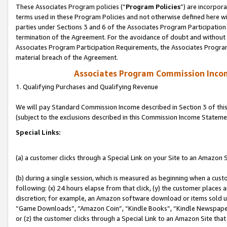
These Associates Program policies (“
Program Policies
”) are incorpor
terms used in these Program Policies and not otherwise defined here wil
parties under Sections 3 and 6 of the Associates Program Participation
termination of the Agreement. For the avoidance of doubt and without l
Associates Program Participation Requirements, the Associates Program
material breach of the Agreement.
Associates Program Commission Inco
1. Qualifying Purchases and Qualifying Revenue
We will pay Standard Commission Income described in Section 3 of thi
(subject to the exclusions described in this Commission Income Stateme
Special Links:
(a) a customer clicks through a Special Link on your Site to an Amazon S
(b) during a single session, which is measured as beginning when a custo
following: (x) 24 hours elapse from that click, (y) the customer places 
discretion; for example, an Amazon software download or items sold 
“Game Downloads”, “Amazon Coin”, “Kindle Books”, “Kindle Newspapers”
or (z) the customer clicks through a Special Link to an Amazon Site that