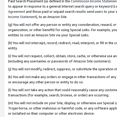
Paid Search Placement (as defined in the
Commission Income Statemen
to appear in response to a general Internet search query or keyword (i.e.
Agreement
and those paid or unpaid search results send users to your sit
Income Statement
), to an Amazon Site.
(g) You will not offer any person or entity any consideration, reward, or
organization, or other benefit) for using Special Links. For example, 
entities to visit an Amazon Site via your Special Links.
(h) You will not intercept, record, redirect, read, interpret, or fill in 
entity.
(i) You will not request, collect, obtain, store, cache, or otherwise us
(including any usernames or passwords of Amazon Site customers).
(j) You will not modify, redirect, suppress, or substitute the operation 
(k) You will not make any orders or engage in other transactions of any 
or encourage any other person or entity to do so.
(l) You will not take any action that could reasonably cause any custome
transactions (for example, search, browse, or order) are occurring.
(m) You will not include on your Site, display, or otherwise use Specia
Trojan horse, or other malicious or harmful code, or any software app
or installed on their computer or other electronic device.