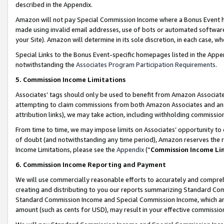
described in the Appendix.
Amazon will not pay Special Commission Income where a Bonus Event has
made using invalid email addresses, use of bots or automated software,
your Site). Amazon will determine in its sole discretion, in each case, w
Special Links to the Bonus Event-specific homepages listed in the Appe
notwithstanding the
Associates Program Participation Requirements
.
5. Commission Income Limitations
Associates’ tags should only be used to benefit from Amazon Associates
attempting to claim commissions from both Amazon Associates and ano
attribution links), we may take action, including withholding commissio
From time to time, we may impose limits on Associates’ opportunity t
of doubt (and notwithstanding any time period), Amazon reserves the ri
Income Limitations, please see the
Appendix
(“
Commission Income Li
6. Commission Income Reporting and Payment
We will use commercially reasonable efforts to accurately and comprehe
creating and distributing to you our reports summarizing Standard C
Standard Commission Income and Special Commission Income, which are 
amount (such as cents for USD), may result in your effective commission 