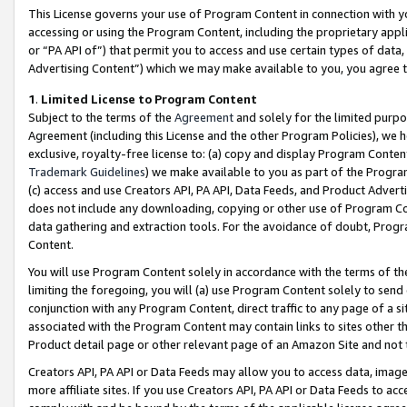
This License governs your use of Program Content in connection with yo
accessing or using the Program Content, including the proprietary appli
or “PA API of”) that permit you to access and use certain types of data
Advertising Content”) which we may make available to you, you agree t
1
.
Limited License to Program Content
Subject to the terms of the
Agreement
and solely for the limited purpo
Agreement (including this License and the other Program Policies), we 
exclusive, royalty-free license to: (a) copy and display Program Conten
Trademark Guidelines
) we make available to you as part of the Progra
(c) access and use Creators API, PA API, Data Feeds, and Product Adverti
does not include any downloading, copying or other use of Program Conte
data gathering and extraction tools. For the avoidance of doubt, Progr
Content.
You will use Program Content solely in accordance with the terms of t
limiting the foregoing, you will (a) use Program Content solely to send
conjunction with any Program Content, direct traffic to any page of a si
associated with the Program Content may contain links to sites other t
Product detail page or other relevant page of an Amazon Site and not 
Creators API, PA API or Data Feeds may allow you to access data, image
more affiliate sites. If you use Creators API, PA API or Data Feeds to ac