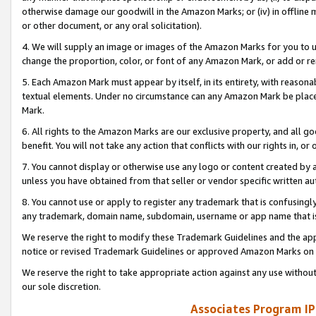
otherwise damage our goodwill in the Amazon Marks; or (iv) in offline ma
or other document, or any oral solicitation).
4. We will supply an image or images of the Amazon Marks for you to 
change the proportion, color, or font of any Amazon Mark, or add or
5. Each Amazon Mark must appear by itself, in its entirety, with reason
textual elements. Under no circumstance can any Amazon Mark be placed
Mark.
6. All rights to the Amazon Marks are our exclusive property, and all 
benefit. You will not take any action that conflicts with our rights in, 
7. You cannot display or otherwise use any logo or content created by a
unless you have obtained from that seller or vendor specific written au
8. You cannot use or apply to register any trademark that is confusingly
any trademark, domain name, subdomain, username or app name that is 
We reserve the right to modify these Trademark Guidelines and the app
notice or revised Trademark Guidelines or approved Amazon Marks on t
We reserve the right to take appropriate action against any use without
our sole discretion.
Associates Program IP