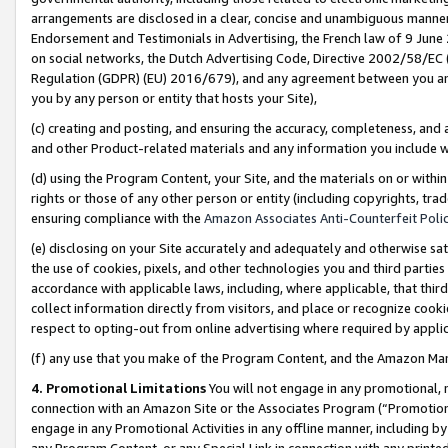
arrangements are disclosed in a clear, concise and unambiguous manner 
Endorsement and Testimonials in Advertising, the French law of 9 June
on social networks, the Dutch Advertising Code, Directive 2002/58/EC 
Regulation (GDPR) (EU) 2016/679), and any agreement between you and 
you by any person or entity that hosts your Site),
(c) creating and posting, and ensuring the accuracy, completeness, and 
and other Product-related materials and any information you include wit
(d) using the Program Content, your Site, and the materials on or within
rights or those of any other person or entity (including copyrights, trad
ensuring compliance with the
Amazon Associates Anti-Counterfeit Polic
(e) disclosing on your Site accurately and adequately and otherwise sat
the use of cookies, pixels, and other technologies you and third parties
accordance with applicable laws, including, where applicable, that thir
collect information directly from visitors, and place or recognize cooki
respect to opting-out from online advertising where required by appli
(f) any use that you make of the Program Content, and the Amazon Mar
4. Promotional Limitations
You will not engage in any promotional, ma
connection with an Amazon Site or the Associates Program (“Promotional
engage in any Promotional Activities in any offline manner, including by
any Program Content, or any Special Link in connection with any printed 