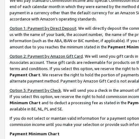
We will pay Standard Commission Income and Special Commission Incom
end of each calendar month in which they were earned by the method de
payment in a currency other than the default currency for an Amazon Sit
accordance with Amazon’s operating standards.
Option 1: Payment by Direct Deposit
. We will directly deposit the co
us with the name of your bank, the account number, the name of the pr
information (such as the ABA, IBAN or BIC number, if applicable). If you 
amount due to you reaches the minimum stated in the
Payment Minim
Option 2: Payment by Amazon Gift Card
. We will send you gift cards 
Associates account. These gift cards are redeemable for products on t
terms and conditions. If you select this option, we reserve the right t
Payment Chart
. We reserve the right to hold the portion of payment
alternate payment method. Payment by Amazon Gift Card is not available
Option 3: Payment by Check
. We will send you a check in the amount o
If you select this option, we reserve the right to hold commission inco
Minimum Chart
and to deduct a processing fee as stated in the
Paym
available in BE, NL, PL and SE.
If you do not select or maintain valid information for a payment opti
commission income until you make your selection or provide such info
Payment Minimum Chart