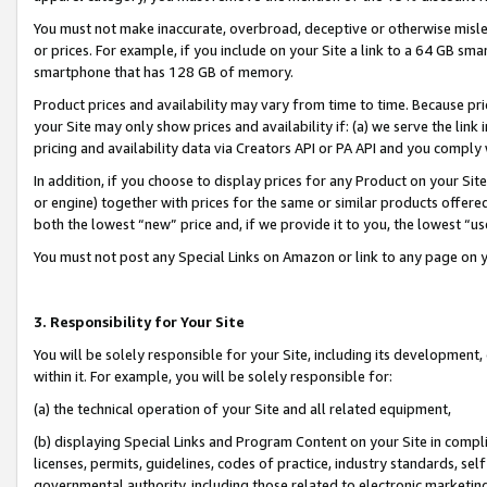
You must not make inaccurate, overbroad, deceptive or otherwise misle
or prices. For example, if you include on your Site a link to a 64 GB sm
smartphone that has 128 GB of memory.
Product prices and availability may vary from time to time. Because pri
your Site may only show prices and availability if: (a) we serve the link 
pricing and availability data via Creators API or PA API and you comply
In addition, if you choose to display prices for any Product on your Si
or engine) together with prices for the same or similar products offer
both the lowest “new” price and, if we provide it to you, the lowest “u
You must not post any Special Links on Amazon or link to any page on 
3. Responsibility for Your Site
You will be solely responsible for your Site, including its development
within it. For example, you will be solely responsible for:
(a) the technical operation of your Site and all related equipment,
(b) displaying Special Links and Program Content on your Site in compl
licenses, permits, guidelines, codes of practice, industry standards, se
governmental authority, including those related to electronic marketin