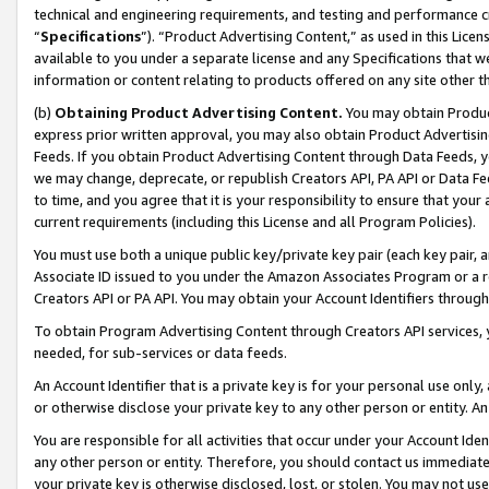
technical and engineering requirements, and testing and performance cri
“
Specifications
”). “Product Advertising Content,” as used in this Lic
available to you under a separate license and any Specifications that we
information or content relating to products offered on any site other 
(b)
Obtaining Product Advertising Content.
You may obtain Product
express prior written approval, you may also obtain Product Advertisi
Feeds. If you obtain Product Advertising Content through Data Feeds, yo
we may change, deprecate, or republish Creators API, PA API or Data Fee
to time, and you agree that it is your responsibility to ensure that your
current requirements (including this License and all Program Policies).
You must use both a unique public key/private key pair (each key pair, a
Associate ID issued to you under the Amazon Associates Program or a r
Creators API or PA API. You may obtain your Account Identifiers through
To obtain Program Advertising Content through Creators API services, y
needed, for sub-services or data feeds.
An Account Identifier that is a private key is for your personal use only,
or otherwise disclose your private key to any other person or entity. An A
You are responsible for all activities that occur under your Account Ide
any other person or entity. Therefore, you should contact us immediate
your private key is otherwise disclosed, lost, or stolen. You may not u