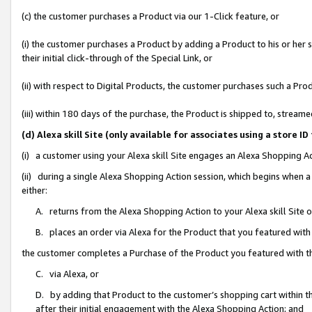
(c) the customer purchases a Product via our 1-Click feature, or
(i) the customer purchases a Product by adding a Product to his or her
their initial click-through of the Special Link, or
(ii) with respect to Digital Products, the customer purchases such a P
(iii) within 180 days of the purchase, the Product is shipped to, stre
(d) Alexa skill Site (only available for associates using a stor
(i) a customer using your Alexa skill Site engages an Alexa Shopping A
(ii) during a single Alexa Shopping Action session, which begins when
either:
A. returns from the Alexa Shopping Action to your Alexa skill Site 
B. places an order via Alexa for the Product that you featured with
the customer completes a Purchase of the Product you featured with t
C. via Alexa, or
D. by adding that Product to the customer’s shopping cart within th
after their initial engagement with the Alexa Shopping Action; and