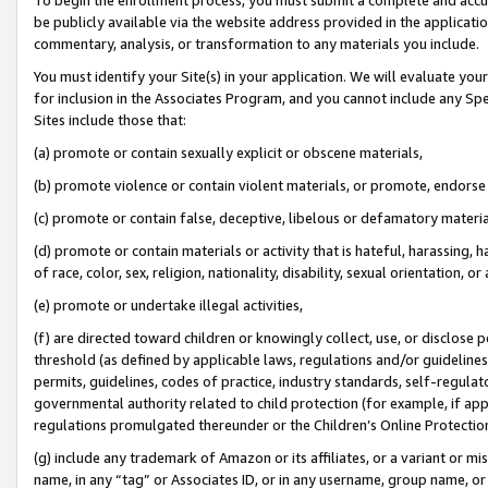
be publicly available via the website address provided in the application
commentary, analysis, or transformation to any materials you include.
You must identify your Site(s) in your application. We will evaluate your 
for inclusion in the Associates Program, and you cannot include any Speci
Sites include those that:
(a) promote or contain sexually explicit or obscene materials,
(b) promote violence or contain violent materials, or promote, endorse 
(c) promote or contain false, deceptive, libelous or defamatory materi
(d) promote or contain materials or activity that is hateful, harassing, h
of race, color, sex, religion, nationality, disability, sexual orientation, or
(e) promote or undertake illegal activities,
(f) are directed toward children or knowingly collect, use, or disclose
threshold (as defined by applicable laws, regulations and/or guidelines);
permits, guidelines, codes of practice, industry standards, self-regulat
governmental authority related to child protection (for example, if app
regulations promulgated thereunder or the Children’s Online Protection
(g) include any trademark of Amazon or its affiliates, or a variant or 
name, in any “tag” or Associates ID, or in any username, group name, or 