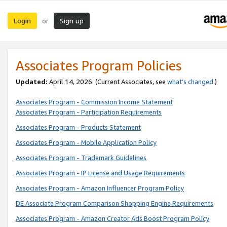
Login
Sign up
or
Associates Program Policies
Updated:
April 14, 2026. (Current Associates, see
what’s changed
.)
Associates Program - Commission Income Statement
Associates Program - Participation Requirements
Associates Program - Products Statement
Associates Program - Mobile Application Policy
Associates Program - Trademark Guidelines
Associates Program - IP License and Usage Requirements
Associates Program - Amazon Influencer Program Policy
DE Associate Program Comparison Shopping Engine Requirements
Associates Program - Amazon Creator Ads Boost Program Policy