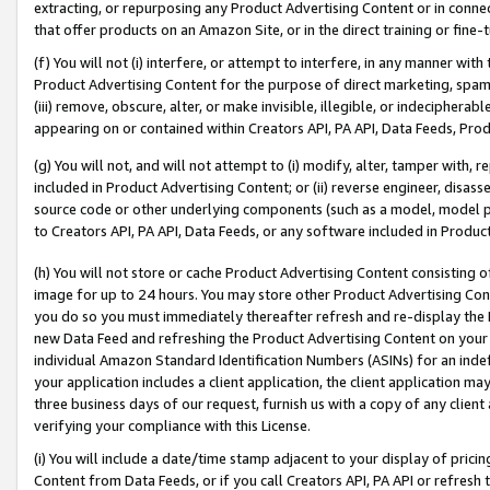
extracting, or repurposing any Product Advertising Content or in connec
that offer products on an Amazon Site, or in the direct training or fin
(f) You will not (i) interfere, or attempt to interfere, in any manner wit
Product Advertising Content for the purpose of direct marketing, spammi
(iii) remove, obscure, alter, or make invisible, illegible, or indecipherab
appearing on or contained within Creators API, PA API, Data Feeds, Prod
(g) You will not, and will not attempt to (i) modify, alter, tamper with,
included in Product Advertising Content; or (ii) reverse engineer, disa
source code or other underlying components (such as a model, model pa
to Creators API, PA API, Data Feeds, or any software included in Produc
(h) You will not store or cache Product Advertising Content consisting 
image for up to 24 hours. You may store other Product Advertising Cont
you do so you must immediately thereafter refresh and re-display the P
new Data Feed and refreshing the Product Advertising Content on your 
individual Amazon Standard Identification Numbers (ASINs) for an indefi
your application includes a client application, the client application m
three business days of our request, furnish us with a copy of any clien
verifying your compliance with this License.
(i) You will include a date/time stamp adjacent to your display of prici
Content from Data Feeds, or if you call Creators API, PA API or refresh