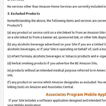
No services other than Amazon Home Services are currently included in 
3. Excluded Products
Notwithstanding the above, the following items and services are curre
Products"):
(a) any product or service sold on a site linked to from an Amazon Site
on a site linked to from a banner ad, sponsored link, or other link disp
(b) any alcoholic beverage advertised on your Site if you are a United 
alcoholic beverages, or if your Site is operating on behalf of, such a bu
(c) infant formula, alcoholic beverages or tobacco products and e-ciga
(d) herbal smoking products if you advertise the BE Amazon Site,
(e) products without an intended medical purpose referred to in Annex 
site,
(f) any product or service which Amazon designates as excluded. You will 
linking tools on Amazon and Associates Central.
Associates Program Mobile Appli
If your Site includes a software application designed and intended for
your Mobile Application: