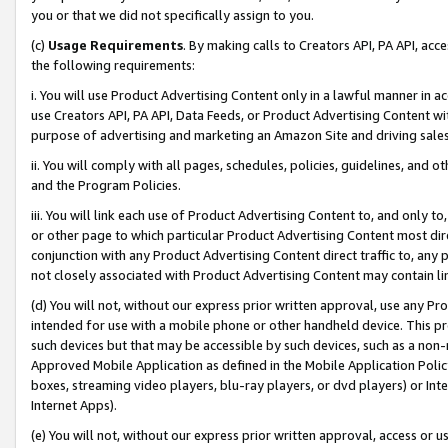
you or that we did not specifically assign to you.
(c)
Usage Requirements
. By making calls to Creators API, PA API, ac
the following requirements:
i. You will use Product Advertising Content only in a lawful manner in a
use Creators API, PA API, Data Feeds, or Product Advertising Content wit
purpose of advertising and marketing an Amazon Site and driving sales
ii. You will comply with all pages, schedules, policies, guidelines, and o
and the Program Policies.
iii. You will link each use of Product Advertising Content to, and only 
or other page to which particular Product Advertising Content most direc
conjunction with any Product Advertising Content direct traffic to, any 
not closely associated with Product Advertising Content may contain lin
(d) You will not, without our express prior written approval, use any Pr
intended for use with a mobile phone or other handheld device. This proh
such devices but that may be accessible by such devices, such as a non-
Approved Mobile Application as defined in the Mobile Application Policy; 
boxes, streaming video players, blu-ray players, or dvd players) or Inte
Internet Apps).
(e) You will not, without our express prior written approval, access or 