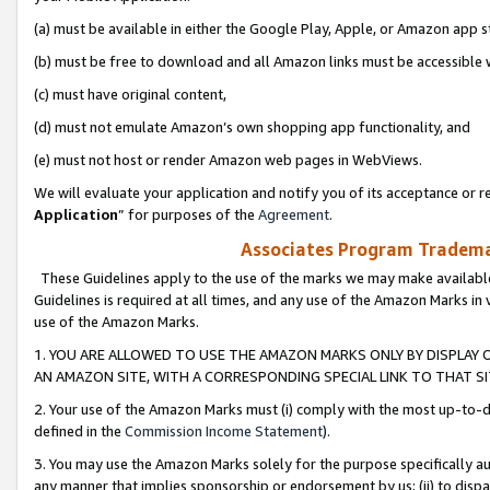
(a) must be available in either the Google Play, Apple, or Amazon app s
(b) must be free to download and all Amazon links must be accessible 
(c) must have original content,
(d) must not emulate Amazon’s own shopping app functionality, and
(e) must not host or render Amazon web pages in WebViews.
We will evaluate your application and notify you of its acceptance or re
Application
” for purposes of the
Agreement
.
Associates Program Trademar
These Guidelines apply to the use of the marks we may make available
Guidelines is required at all times, and any use of the Amazon Marks in 
use of the Amazon Marks.
1. YOU ARE ALLOWED TO USE THE AMAZON MARKS ONLY BY DISPLAY 
AN AMAZON SITE, WITH A CORRESPONDING SPECIAL LINK TO THAT SI
2. Your use of the Amazon Marks must (i) comply with the most up-to-da
defined in the
Commission Income Statement
).
3. You may use the Amazon Marks solely for the purpose specifically a
any manner that implies sponsorship or endorsement by us; (ii) to disparag