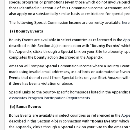
special programs or promotions (even those which do not involve purcha
those identified in Section 2 of this Commission Income Statement, an
also apply on a substantially similar basis as restrictions for special 
The following Special Commission Income are currently available:
here
(a) Bounty Events
Bounty Events are available in select countries as referenced in the
App
described in this Section 4(a) in connection with “
Bounty Events
” whic
the Appendix, clicks through a Special Link on your Site to a bounty-s
completes the bounty action described in the Appendix.
Amazon will not pay Special Commission Income where a Bounty Event ha
made using invalid email addresses, use of bots or automated software
Events that do not result from Special Links on your Site). Amazon will 
if there has been a violation or abuse.
Special Links to the bounty-specific homepages listed in the Appendix 
Associates Program Participation Requirements
.
(b) Bonus Events
Bonus Events are available in select countries as referenced in the
Appe
described in this Section 4(b) in connection with “
Bonus Events
” which
the Appendix, clicks through a Special Link on your Site to the Amazon 