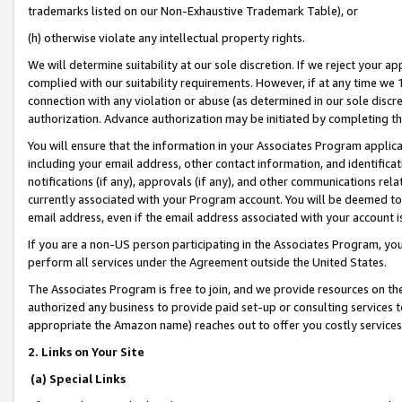
trademarks listed on our Non-Exhaustive Trademark Table), or
(h) otherwise violate any intellectual property rights.
We will determine suitability at our sole discretion. If we reject your 
complied with our suitability requirements. However, if at any time we 1
connection with any violation or abuse (as determined in our sole disc
authorization. Advance authorization may be initiated by completing t
You will ensure that the information in your Associates Program applic
including your email address, other contact information, and identifica
notifications (if any), approvals (if any), and other communications re
currently associated with your Program account. You will be deemed to 
email address, even if the email address associated with your account i
If you are a non-US person participating in the Associates Program, you
perform all services under the Agreement outside the United States.
The Associates Program is free to join, and we provide resources on th
authorized any business to provide paid set-up or consulting services t
appropriate the Amazon name) reaches out to offer you costly services
2. Links on Your Site
(a) Special Links