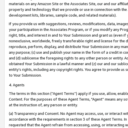
materials on any Amazon Site or the Associates Site, our and our affili
property and technology that we provide or use in connection with the
development kits, libraries, sample code, and related materials).
If you provide us with suggestions, reviews, modifications, data, image
your participation in the Associates Program, or if you modify any Prog
right, title, and interest in and to Your Submission and grant us (even 
nonexclusive, worldwide, freely transferable right and license for the du
reproduce, perform, display, and distribute Your Submission in any man
any purpose; (c) use and publish your name in the form of a credit in c
and (d) sublicense the foregoing rights to any other person or entity. A
obtained Your Submission in a lawful manner and (z) our and our sublice
entity’s rights, including any copyright rights. You agree to provide us
to Your Submission.
4. Agents
The terms in this section (“Agent Terms”) apply if you use, allow, enab
Content. For the purposes of these Agent Terms, "Agent” means any so
at the instruction of, any person or entity.
(a) Transparency and Consent. No Agent may access, use, or interact with 
accordance with the requirements in section 3 of these Agent Terms. In
requested that the Agent refrain from accessing, using, or interacting