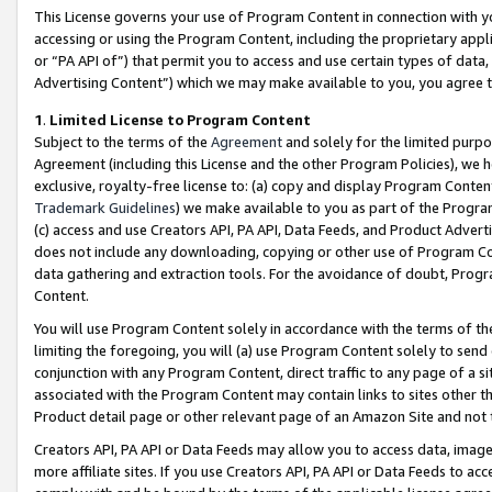
This License governs your use of Program Content in connection with yo
accessing or using the Program Content, including the proprietary appli
or “PA API of”) that permit you to access and use certain types of data
Advertising Content”) which we may make available to you, you agree t
1
.
Limited License to Program Content
Subject to the terms of the
Agreement
and solely for the limited purpo
Agreement (including this License and the other Program Policies), we 
exclusive, royalty-free license to: (a) copy and display Program Conten
Trademark Guidelines
) we make available to you as part of the Progra
(c) access and use Creators API, PA API, Data Feeds, and Product Adverti
does not include any downloading, copying or other use of Program Conte
data gathering and extraction tools. For the avoidance of doubt, Progr
Content.
You will use Program Content solely in accordance with the terms of t
limiting the foregoing, you will (a) use Program Content solely to send
conjunction with any Program Content, direct traffic to any page of a si
associated with the Program Content may contain links to sites other t
Product detail page or other relevant page of an Amazon Site and not 
Creators API, PA API or Data Feeds may allow you to access data, image
more affiliate sites. If you use Creators API, PA API or Data Feeds to ac