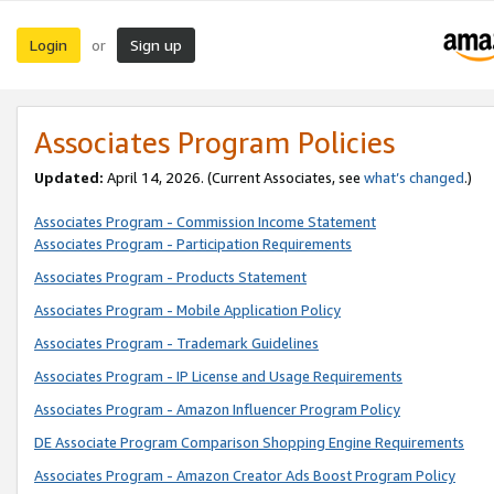
Login
Sign up
or
Associates Program Policies
Updated:
April 14, 2026. (Current Associates, see
what’s changed
.)
Associates Program - Commission Income Statement
Associates Program - Participation Requirements
Associates Program - Products Statement
Associates Program - Mobile Application Policy
Associates Program - Trademark Guidelines
Associates Program - IP License and Usage Requirements
Associates Program - Amazon Influencer Program Policy
DE Associate Program Comparison Shopping Engine Requirements
Associates Program - Amazon Creator Ads Boost Program Policy