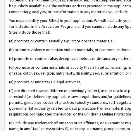
be publicly available via the website address provided in the application
commentary, analysis, or transformation to any materials you include.
You must identify your Site(s) in your application. We will evaluate your 
for inclusion in the Associates Program, and you cannot include any Speci
Sites include those that:
(a) promote or contain sexually explicit or obscene materials,
(b) promote violence or contain violent materials, or promote, endorse 
(c) promote or contain false, deceptive, libelous or defamatory materi
(d) promote or contain materials or activity that is hateful, harassing, h
of race, color, sex, religion, nationality, disability, sexual orientation, or
(e) promote or undertake illegal activities,
(f) are directed toward children or knowingly collect, use, or disclose
threshold (as defined by applicable laws, regulations and/or guidelines);
permits, guidelines, codes of practice, industry standards, self-regulat
governmental authority related to child protection (for example, if app
regulations promulgated thereunder or the Children’s Online Protection
(g) include any trademark of Amazon or its affiliates, or a variant or 
name, in any “tag” or Associates ID, or in any username, group name, or 