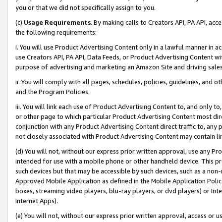
you or that we did not specifically assign to you.
(c)
Usage Requirements
. By making calls to Creators API, PA API, ac
the following requirements:
i. You will use Product Advertising Content only in a lawful manner in a
use Creators API, PA API, Data Feeds, or Product Advertising Content wit
purpose of advertising and marketing an Amazon Site and driving sales
ii. You will comply with all pages, schedules, policies, guidelines, and o
and the Program Policies.
iii. You will link each use of Product Advertising Content to, and only 
or other page to which particular Product Advertising Content most direc
conjunction with any Product Advertising Content direct traffic to, any 
not closely associated with Product Advertising Content may contain lin
(d) You will not, without our express prior written approval, use any Pr
intended for use with a mobile phone or other handheld device. This proh
such devices but that may be accessible by such devices, such as a non-
Approved Mobile Application as defined in the Mobile Application Policy; 
boxes, streaming video players, blu-ray players, or dvd players) or Inte
Internet Apps).
(e) You will not, without our express prior written approval, access or 