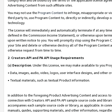
comply with and be bound by the terms of the applicable license agreem
Advertising Content from such affiliate sites.
You may not use the
Program Content
to infringe, misappropriate or vio
third party to, use Program Content to, directly or indirectly, develo
technology.
The License will immediately and automatically terminate if at any ti
defined in the Commission Income Statement), or otherwise upon termina
upon written notice to you. You will promptly stop using the Program 
your Site and delete or otherwise destroy all of the Program Content 
otherwise request from time to time.
2
.
Creators API and PA API Usage Requirements
(a)
Description
. Under this License, we may make available to you Pr
• Data, images, audio, video, logos, user interface designs, and other c
• Textual materials, such as textual Product information.
In addition to the foregoing Product Advertising Content and access to
connection with Creators API and PA API sample source code and librarie
accompanies each sample source code or library, as applicable. In conne
manuals, guides, supporting materials, and other information, regardless