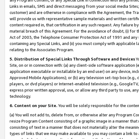
Links in emails, SMS and direct messaging from your social media Sites; 
customer) and are otherwise in compliance with the Agreement, the Tr
will provide us with representative sample materials and written certif
content required in, that certification in any such request. Any failure b
material breach of this Agreement. For the avoidance of doubt, (i) for
Act of 2003, the Telephone Consumer Protection Act of 1991 and any si
containing any Special Links, and (ii) you must comply with applicable
relating to the Associates Program.
5. Distribution of Special Links Through Software and Devices
Yo
Site, on or in connection with: (a) any client-side software application 
application executable or installable by an end user) on any device, in
Approved Mobile Applications); or (b) any television set-top box (e.g., 
players, or dvd players) or Internet-enabled television (e.g., GoogleTV, 
express prior written approval, use, or allow any third party to use, 
technology.
6. Content on your Site.
You will be solely responsible for the conten
(a) You will not add to, delete from, or otherwise alter any Program Co
resize Program Content consisting of a graphic image in a manner that
consisting of text in a manner that does not materially alter the meanin
types of links that we may make available to you may contain a link to 