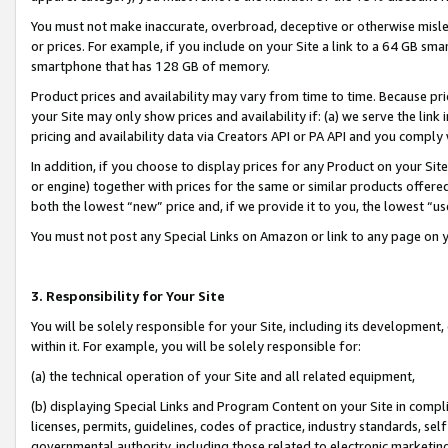
You must not make inaccurate, overbroad, deceptive or otherwise misle
or prices. For example, if you include on your Site a link to a 64 GB sm
smartphone that has 128 GB of memory.
Product prices and availability may vary from time to time. Because pri
your Site may only show prices and availability if: (a) we serve the link 
pricing and availability data via Creators API or PA API and you comply
In addition, if you choose to display prices for any Product on your Si
or engine) together with prices for the same or similar products offer
both the lowest “new” price and, if we provide it to you, the lowest “u
You must not post any Special Links on Amazon or link to any page on 
3. Responsibility for Your Site
You will be solely responsible for your Site, including its development
within it. For example, you will be solely responsible for:
(a) the technical operation of your Site and all related equipment,
(b) displaying Special Links and Program Content on your Site in compl
licenses, permits, guidelines, codes of practice, industry standards, se
governmental authority, including those related to electronic marketin