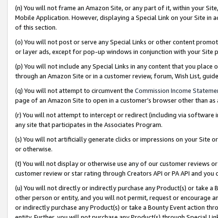
(n) You will not frame an Amazon Site, or any part of it, within your Sit
Mobile Application. However, displaying a Special Link on your Site in a
of this section.
(o) You will not post or serve any Special Links or other content prom
or layer ads, except for pop-up windows in conjunction with your Site 
(p) You will not include any Special Links in any content that you place
through an Amazon Site or in a customer review, forum, Wish List, gui
(q) You will not attempt to circumvent the
Commission Income Stateme
page of an Amazon Site to open in a customer’s browser other than as a 
(r) You will not attempt to intercept or redirect (including via softwar
any site that participates in the Associates Program.
(s) You will not artificially generate clicks or impressions on your Si
or otherwise.
(t) You will not display or otherwise use any of our customer reviews or 
customer review or star rating through Creators API or PA API and you 
(u) You will not directly or indirectly purchase any Product(s) or take a
other person or entity, and you will not permit, request or encourage an
or indirectly purchase any Product(s) or take a Bounty Event action thro
entity. Further, you will not purchase any Product(s) through Special Li