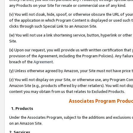
any Products on your Site for resale or commercial use of any kind.
(v) You will not cloak, hide, spoof, or otherwise obscure the URL of your
of the application in which Program Content is displayed or used such 
clicks through such Special Link to an Amazon Site.
(w) You will not use a link shortening service, button, hyperlink or oth
Site.
(x) Upon our request, you will provide us with written certification tha
provision of the Agreement, including the Program Policies). Any failure
breach of the
Agreement
.
(y) Unless otherwise agreed by Amazon, your Site must not have price tr
(z) You will not display on your Site, or otherwise use, any Program Con
Amazon Site (e.g., products offered by other retailers). You will not di
content you may obtain from us that relates to Excluded Products.
Associates Program Produc
1. Products
Under the Associates Program, subject to the additions and exclusions d
on an Amazon Site.
2. Services