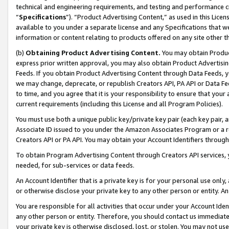
technical and engineering requirements, and testing and performance cri
“
Specifications
”). “Product Advertising Content,” as used in this Lic
available to you under a separate license and any Specifications that we
information or content relating to products offered on any site other 
(b)
Obtaining Product Advertising Content.
You may obtain Product
express prior written approval, you may also obtain Product Advertisi
Feeds. If you obtain Product Advertising Content through Data Feeds, yo
we may change, deprecate, or republish Creators API, PA API or Data Fee
to time, and you agree that it is your responsibility to ensure that your
current requirements (including this License and all Program Policies).
You must use both a unique public key/private key pair (each key pair, a
Associate ID issued to you under the Amazon Associates Program or a r
Creators API or PA API. You may obtain your Account Identifiers through
To obtain Program Advertising Content through Creators API services, y
needed, for sub-services or data feeds.
An Account Identifier that is a private key is for your personal use only,
or otherwise disclose your private key to any other person or entity. An A
You are responsible for all activities that occur under your Account Ide
any other person or entity. Therefore, you should contact us immediate
your private key is otherwise disclosed, lost, or stolen. You may not u