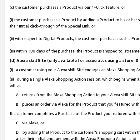
(c) the customer purchases a Product via our 1-Click feature, or
(i) the customer purchases a Product by adding a Product to his or her
their initial click-through of the Special Link, or
(ii) with respect to Digital Products, the customer purchases such a P
(iii) within 180 days of the purchase, the Product is shipped to, stre
(d) Alexa skill Site (only available for associates using a stor
(i) a customer using your Alexa skill Site engages an Alexa Shopping A
(ii) during a single Alexa Shopping Action session, which begins when
either:
A. returns from the Alexa Shopping Action to your Alexa skill Site 
B. places an order via Alexa for the Product that you featured with
the customer completes a Purchase of the Product you featured with t
C. via Alexa, or
D. by adding that Product to the customer’s shopping cart within th
after their initial engagement with the Alexa Shopping Action; and