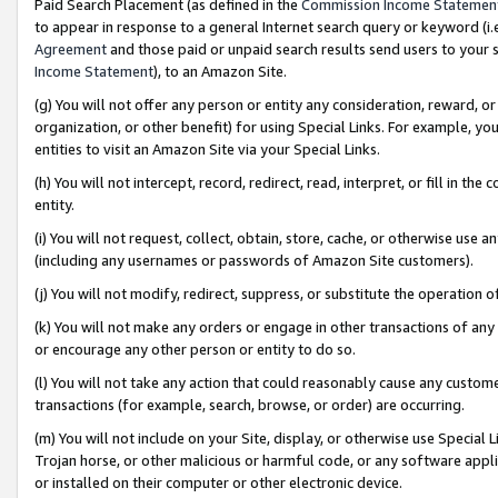
Paid Search Placement (as defined in the
Commission Income Statemen
to appear in response to a general Internet search query or keyword (i.e.
Agreement
and those paid or unpaid search results send users to your sit
Income Statement
), to an Amazon Site.
(g) You will not offer any person or entity any consideration, reward, or
organization, or other benefit) for using Special Links. For example, 
entities to visit an Amazon Site via your Special Links.
(h) You will not intercept, record, redirect, read, interpret, or fill in 
entity.
(i) You will not request, collect, obtain, store, cache, or otherwise us
(including any usernames or passwords of Amazon Site customers).
(j) You will not modify, redirect, suppress, or substitute the operation 
(k) You will not make any orders or engage in other transactions of any 
or encourage any other person or entity to do so.
(l) You will not take any action that could reasonably cause any custome
transactions (for example, search, browse, or order) are occurring.
(m) You will not include on your Site, display, or otherwise use Specia
Trojan horse, or other malicious or harmful code, or any software app
or installed on their computer or other electronic device.