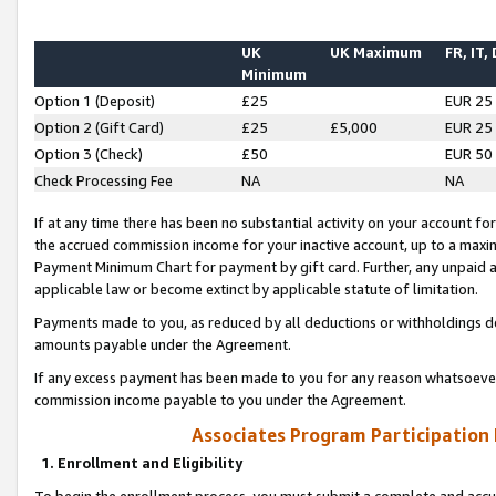
UK
UK Maximum
FR, IT,
Minimum
Option 1 (Deposit)
£25
EUR 25
Option 2 (Gift Card)
£25
£5,000
EUR 25
Option 3 (Check)
£50
EUR 50
Check Processing Fee
NA
NA
If at any time there has been no substantial activity on your account for 
the accrued commission income for your inactive account, up to a max
Payment Minimum Chart for payment by gift card. Further, any unpaid 
applicable law or become extinct by applicable statute of limitation.
Payments made to you, as reduced by all deductions or withholdings de
amounts payable under the Agreement.
If any excess payment has been made to you for any reason whatsoever,
commission income payable to you under the Agreement.
Associates Program Participation
1. Enrollment and Eligibility
To begin the enrollment process, you must submit a complete and accur