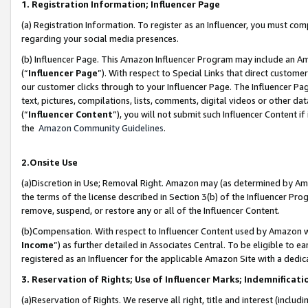
1. Registration Information; Influencer Page
(a) Registration Information. To register as an Influencer, you must co
regarding your social media presences.
(b) Influencer Page. This Amazon Influencer Program may include an A
(“
Influencer Page
”). With respect to Special Links that direct custom
our customer clicks through to your Influencer Page. The Influencer Pag
text, pictures, compilations, lists, comments, digital videos or other
(“
Influencer Content
”), you will not submit such Influencer Content if
the
Amazon Community Guidelines
.
2.Onsite Use
(a)Discretion in Use; Removal Right. Amazon may (as determined by Amazo
the terms of the license described in Section 3(b) of the Influencer Prog
remove, suspend, or restore any or all of the Influencer Content.
(b)Compensation. With respect to Influencer Content used by Amazon wi
Income
”) as further detailed in Associates Central. To be eligible t
registered as an Influencer for the applicable Amazon Site with a dedic
3. Reservation of Rights; Use of Influencer Marks; Indemnificati
(a)Reservation of Rights. We reserve all right, title and interest (includ