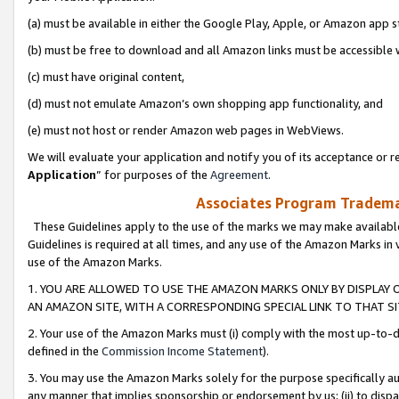
(a) must be available in either the Google Play, Apple, or Amazon app s
(b) must be free to download and all Amazon links must be accessible 
(c) must have original content,
(d) must not emulate Amazon’s own shopping app functionality, and
(e) must not host or render Amazon web pages in WebViews.
We will evaluate your application and notify you of its acceptance or re
Application
” for purposes of the
Agreement
.
Associates Program Trademar
These Guidelines apply to the use of the marks we may make available
Guidelines is required at all times, and any use of the Amazon Marks in 
use of the Amazon Marks.
1. YOU ARE ALLOWED TO USE THE AMAZON MARKS ONLY BY DISPLAY 
AN AMAZON SITE, WITH A CORRESPONDING SPECIAL LINK TO THAT SI
2. Your use of the Amazon Marks must (i) comply with the most up-to-da
defined in the
Commission Income Statement
).
3. You may use the Amazon Marks solely for the purpose specifically a
any manner that implies sponsorship or endorsement by us; (ii) to disparag