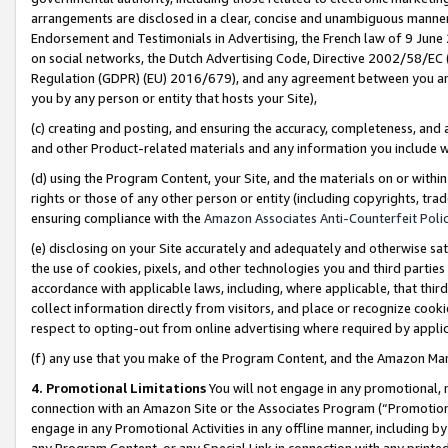
arrangements are disclosed in a clear, concise and unambiguous manner 
Endorsement and Testimonials in Advertising, the French law of 9 June
on social networks, the Dutch Advertising Code, Directive 2002/58/EC 
Regulation (GDPR) (EU) 2016/679), and any agreement between you and 
you by any person or entity that hosts your Site),
(c) creating and posting, and ensuring the accuracy, completeness, and 
and other Product-related materials and any information you include wit
(d) using the Program Content, your Site, and the materials on or within
rights or those of any other person or entity (including copyrights, trad
ensuring compliance with the
Amazon Associates Anti-Counterfeit Polic
(e) disclosing on your Site accurately and adequately and otherwise sat
the use of cookies, pixels, and other technologies you and third parties
accordance with applicable laws, including, where applicable, that thir
collect information directly from visitors, and place or recognize cooki
respect to opting-out from online advertising where required by appli
(f) any use that you make of the Program Content, and the Amazon Mar
4. Promotional Limitations
You will not engage in any promotional, ma
connection with an Amazon Site or the Associates Program (“Promotional
engage in any Promotional Activities in any offline manner, including by
any Program Content, or any Special Link in connection with any printed 