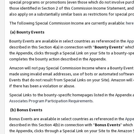
special programs or promotions (even those which do not involve purcha
those identified in Section 2 of this Commission Income Statement, an
also apply on a substantially similar basis as restrictions for special 
The following Special Commission Income are currently available:
here
(a) Bounty Events
Bounty Events are available in select countries as referenced in the
App
described in this Section 4(a) in connection with “
Bounty Events
” whic
the Appendix, clicks through a Special Link on your Site to a bounty-s
completes the bounty action described in the Appendix.
Amazon will not pay Special Commission Income where a Bounty Event ha
made using invalid email addresses, use of bots or automated software
Events that do not result from Special Links on your Site). Amazon will 
if there has been a violation or abuse.
Special Links to the bounty-specific homepages listed in the Appendix 
Associates Program Participation Requirements
.
(b) Bonus Events
Bonus Events are available in select countries as referenced in the
Appe
described in this Section 4(b) in connection with “
Bonus Events
” which
the Appendix, clicks through a Special Link on your Site to the Amazon 