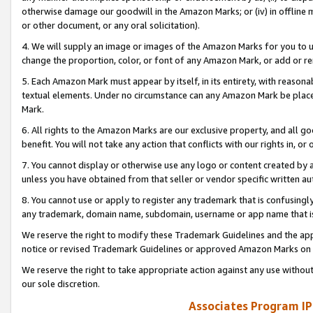
otherwise damage our goodwill in the Amazon Marks; or (iv) in offline ma
or other document, or any oral solicitation).
4. We will supply an image or images of the Amazon Marks for you to 
change the proportion, color, or font of any Amazon Mark, or add or
5. Each Amazon Mark must appear by itself, in its entirety, with reason
textual elements. Under no circumstance can any Amazon Mark be placed
Mark.
6. All rights to the Amazon Marks are our exclusive property, and all 
benefit. You will not take any action that conflicts with our rights in, 
7. You cannot display or otherwise use any logo or content created by a
unless you have obtained from that seller or vendor specific written au
8. You cannot use or apply to register any trademark that is confusingly
any trademark, domain name, subdomain, username or app name that is 
We reserve the right to modify these Trademark Guidelines and the app
notice or revised Trademark Guidelines or approved Amazon Marks on t
We reserve the right to take appropriate action against any use without
our sole discretion.
Associates Program IP