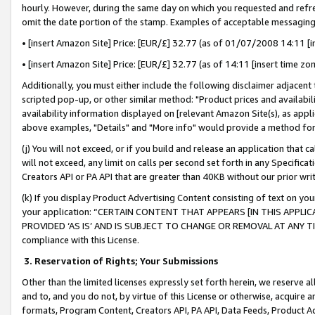
hourly. However, during the same day on which you requested and refre
omit the date portion of the stamp. Examples of acceptable messaging
• [insert Amazon Site] Price: [EUR/£] 32.77 (as of 01/07/2008 14:11 [in
• [insert Amazon Site] Price: [EUR/£] 32.77 (as of 14:11 [insert time zo
Additionally, you must either include the following disclaimer adjacent t
scripted pop-up, or other similar method: "Product prices and availabil
availability information displayed on [relevant Amazon Site(s), as appli
above examples, "Details" and "More info" would provide a method for 
(j) You will not exceed, or if you build and release an application that c
will not exceed, any limit on calls per second set forth in any Specifica
Creators API or PA API that are greater than 40KB without our prior wr
(k) If you display Product Advertising Content consisting of text on your
your application: “CERTAIN CONTENT THAT APPEARS [IN THIS APPLIC
PROVIDED ‘AS IS’ AND IS SUBJECT TO CHANGE OR REMOVAL AT ANY TIME.”
compliance with this License.
3.
Reservation of Rights; Your Submissions
Other than the limited licenses expressly set forth herein, we reserve all 
and to, and you do not, by virtue of this License or otherwise, acquire an
formats, Program Content, Creators API, PA API, Data Feeds, Product 