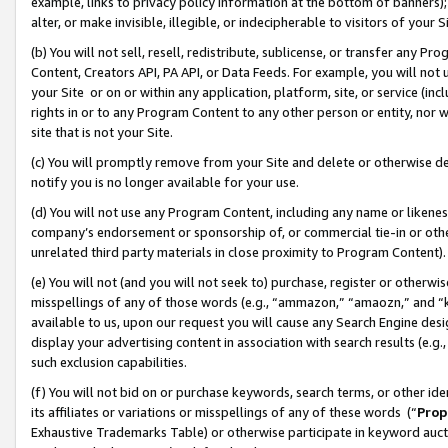
example, links to privacy policy information at the bottom of banners);
alter, or make invisible, illegible, or indecipherable to visitors of your 
(b) You will not sell, resell, redistribute, sublicense, or transfer any 
Content, Creators API, PA API, or Data Feeds. For example, you will not 
your Site or on or within any application, platform, site, or service (in
rights in or to any Program Content to any other person or entity, nor wi
site that is not your Site.
(c) You will promptly remove from your Site and delete or otherwise d
notify you is no longer available for your use.
(d) You will not use any Program Content, including any name or likene
company’s endorsement or sponsorship of, or commercial tie-in or other 
unrelated third party materials in close proximity to Program Content)
(e) You will not (and you will not seek to) purchase, register or otherw
misspellings of any of those words (e.g., “ammazon,” “amaozn,” and “kin
available to us, upon our request you will cause any Search Engine de
display your advertising content in association with search results (e.
such exclusion capabilities.
(f) You will not bid on or purchase keywords, search terms, or other id
its affiliates or variations or misspellings of any of these words (“
Prop
Exhaustive Trademarks Table) or otherwise participate in keyword aucti