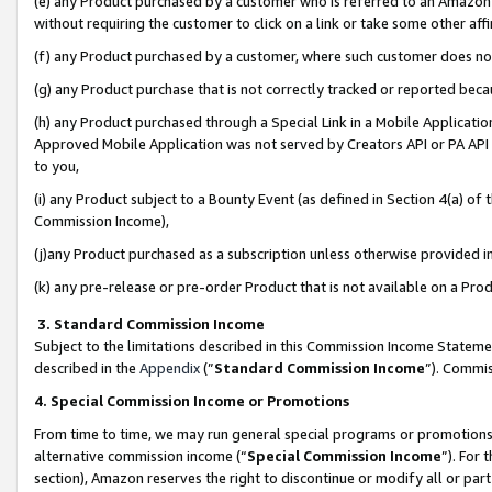
(e) any Product purchased by a customer who is referred to an Amazon Si
without requiring the customer to click on a link or take some other affi
(f) any Product purchased by a customer, where such customer does no
(g) any Product purchase that is not correctly tracked or reported bec
(h) any Product purchased through a Special Link in a Mobile Applicatio
Approved Mobile Application was not served by Creators API or PA API (
to you,
(i) any Product subject to a Bounty Event (as defined in Section 4(a) o
Commission Income),
(j)any Product purchased as a subscription unless otherwise provided 
(k) any pre-release or pre-order Product that is not available on a Prod
3. Standard Commission Income
Subject to the limitations described in this Commission Income Statem
described in the
Appendix
(”
Standard Commission Income
”). Commis
4. Special Commission Income or Promotions
From time to time, we may run general special programs or promotions 
alternative commission income (“
Special Commission Income
”). For
section), Amazon reserves the right to discontinue or modify all or par