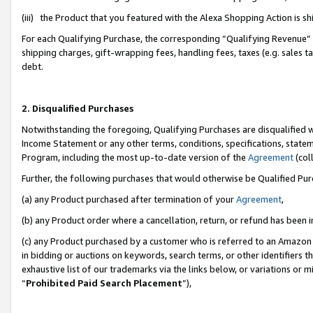
(iii) the Product that you featured with the Alexa Shopping Action is 
For each Qualifying Purchase, the corresponding “Qualifying Revenue” i
shipping charges, gift-wrapping fees, handling fees, taxes (e.g. sales ta
debt.
2. Disqualified Purchases
Notwithstanding the foregoing, Qualifying Purchases are disqualified w
Income Statement or any other terms, conditions, specifications, statem
Program, including the most up-to-date version of the
Agreement
(coll
Further, the following purchases that would otherwise be Qualified Pu
(a) any Product purchased after termination of your
Agreement
,
(b) any Product order where a cancellation, return, or refund has been i
(c) any Product purchased by a customer who is referred to an Amazon 
in bidding or auctions on keywords, search terms, or other identifiers 
exhaustive list of our trademarks via the links below, or variations or 
“
Prohibited Paid Search Placement
”),