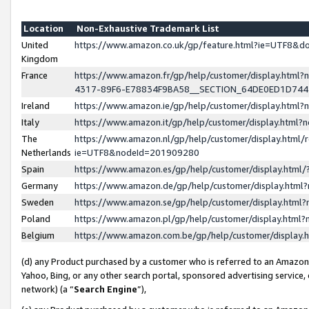
Location
Non-Exhaustive Trademark List
United
https://www.amazon.co.uk/gp/feature.html?ie=UTF8&
Kingdom
France
https://www.amazon.fr/gp/help/customer/display.ht
4317-89F6-E78834F9BA58__SECTION_64DE0ED1D74
Ireland
https://www.amazon.ie/gp/help/customer/display.ht
Italy
https://www.amazon.it/gp/help/customer/display.html
The
https://www.amazon.nl/gp/help/customer/display.html/
Netherlands
ie=UTF8&nodeId=201909280
Spain
https://www.amazon.es/gp/help/customer/display.htm
Germany
https://www.amazon.de/gp/help/customer/display.htm
Sweden
https://www.amazon.se/gp/help/customer/display.htm
Poland
https://www.amazon.pl/gp/help/customer/display.htm
Belgium
https://www.amazon.com.be/gp/help/customer/displa
(d) any Product purchased by a customer who is referred to an Amazon S
Yahoo, Bing, or any other search portal, sponsored advertising service, o
network) (a “
Search Engine
”),