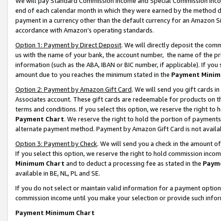
We will pay Standard Commission Income and Special Commission Incom
end of each calendar month in which they were earned by the method de
payment in a currency other than the default currency for an Amazon Sit
accordance with Amazon’s operating standards.
Option 1: Payment by Direct Deposit
. We will directly deposit the co
us with the name of your bank, the account number, the name of the pr
information (such as the ABA, IBAN or BIC number, if applicable). If you 
amount due to you reaches the minimum stated in the
Payment Minim
Option 2: Payment by Amazon Gift Card
. We will send you gift cards 
Associates account. These gift cards are redeemable for products on t
terms and conditions. If you select this option, we reserve the right t
Payment Chart
. We reserve the right to hold the portion of payment
alternate payment method. Payment by Amazon Gift Card is not available
Option 3: Payment by Check
. We will send you a check in the amount o
If you select this option, we reserve the right to hold commission inco
Minimum Chart
and to deduct a processing fee as stated in the
Paym
available in BE, NL, PL and SE.
If you do not select or maintain valid information for a payment opti
commission income until you make your selection or provide such info
Payment Minimum Chart