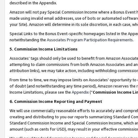
described in the Appendix.
Amazon will not pay Special Commission Income where a Bonus Event has
made using invalid email addresses, use of bots or automated software,
your Site). Amazon will determine in its sole discretion, in each case, w
Special Links to the Bonus Event-specific homepages listed in the Appe
notwithstanding the
Associates Program Participation Requirements
.
5. Commission Income Limitations
Associates’ tags should only be used to benefit from Amazon Associates
attempting to claim commissions from both Amazon Associates and ano
attribution links), we may take action, including withholding commissio
From time to time, we may impose limits on Associates’ opportunity t
of doubt (and notwithstanding any time period), Amazon reserves the ri
Income Limitations, please see the
Appendix
(“
Commission Income Li
6. Commission Income Reporting and Payment
We will use commercially reasonable efforts to accurately and comprehe
creating and distributing to you our reports summarizing Standard C
Standard Commission Income and Special Commission Income, which are 
amount (such as cents for USD), may result in your effective commission 