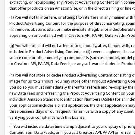
extracting, or repurposing any Product Advertising Content or in connec
that offer products on an Amazon Site, or in the direct training or fin
(f) You will not (i) interfere, or attempt to interfere, in any manner wit
Product Advertising Content for the purpose of direct marketing, spammi
(iii) remove, obscure, alter, or make invisible, illegible, or indecipherab
appearing on or contained within Creators API, PA API, Data Feeds, Prod
(g) You will not, and will not attempt to (i) modify, alter, tamper with,
included in Product Advertising Content; or (ii) reverse engineer, disa
source code or other underlying components (such as a model, model pa
to Creators API, PA API, Data Feeds, or any software included in Produc
(h) You will not store or cache Product Advertising Content consisting 
image for up to 24 hours. You may store other Product Advertising Cont
you do so you must immediately thereafter refresh and re-display the P
new Data Feed and refreshing the Product Advertising Content on your 
individual Amazon Standard Identification Numbers (ASINs) for an indefi
your application includes a client application, the client application m
three business days of our request, furnish us with a copy of any clien
verifying your compliance with this License.
(i) You will include a date/time stamp adjacent to your display of prici
Content from Data Feeds, or if you call Creators API, PA API or refresh