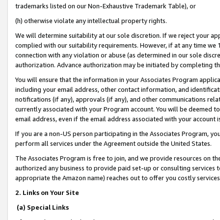
trademarks listed on our Non-Exhaustive Trademark Table), or
(h) otherwise violate any intellectual property rights.
We will determine suitability at our sole discretion. If we reject your 
complied with our suitability requirements. However, if at any time we 1
connection with any violation or abuse (as determined in our sole disc
authorization. Advance authorization may be initiated by completing t
You will ensure that the information in your Associates Program applic
including your email address, other contact information, and identifica
notifications (if any), approvals (if any), and other communications re
currently associated with your Program account. You will be deemed to 
email address, even if the email address associated with your account i
If you are a non-US person participating in the Associates Program, you
perform all services under the Agreement outside the United States.
The Associates Program is free to join, and we provide resources on th
authorized any business to provide paid set-up or consulting services t
appropriate the Amazon name) reaches out to offer you costly services
2. Links on Your Site
(a) Special Links