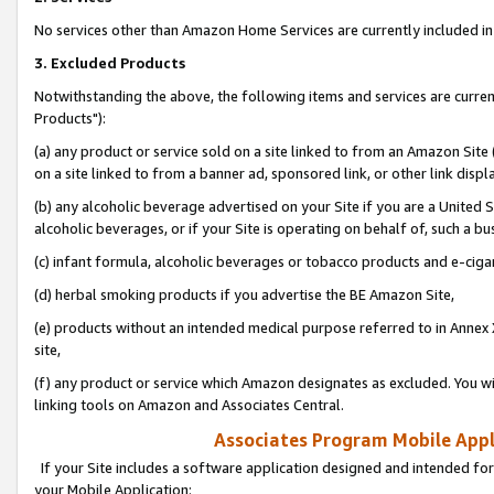
No services other than Amazon Home Services are currently included in 
3. Excluded Products
Notwithstanding the above, the following items and services are curre
Products"):
(a) any product or service sold on a site linked to from an Amazon Site
on a site linked to from a banner ad, sponsored link, or other link disp
(b) any alcoholic beverage advertised on your Site if you are a United 
alcoholic beverages, or if your Site is operating on behalf of, such a bu
(c) infant formula, alcoholic beverages or tobacco products and e-ciga
(d) herbal smoking products if you advertise the BE Amazon Site,
(e) products without an intended medical purpose referred to in Annex 
site,
(f) any product or service which Amazon designates as excluded. You will 
linking tools on Amazon and Associates Central.
Associates Program Mobile Appli
If your Site includes a software application designed and intended for
your Mobile Application: