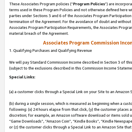
These Associates Program policies (“
Program Policies
”) are incorpor
terms used in these Program Policies and not otherwise defined here wil
parties under Sections 3 and 6 of the Associates Program Participation
termination of the Agreement. For the avoidance of doubt and without l
Associates Program Participation Requirements, the Associates Program
material breach of the Agreement.
Associates Program Commission Inco
1. Qualifying Purchases and Qualifying Revenue
We will pay Standard Commission Income described in Section 3 of thi
(subject to the exclusions described in this Commission Income Stateme
Special Links:
(a) a customer clicks through a Special Link on your Site to an Amazon S
(b) during a single session, which is measured as beginning when a custo
following: (x) 24 hours elapse from that click, (y) the customer places 
discretion; for example, an Amazon software download or items sold 
“Game Downloads”, “Amazon Coin”, “Kindle Books”, “Kindle Newspapers”
or (z) the customer clicks through a Special Link to an Amazon Site that