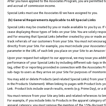
After you have applied to the Associates Program, you are permitted to 
and accrual of commission income.
Special Links must use the Associates ID we have assigned to you.
(b) General Requirements Applicable to All Special Links
Special Links may be created by you or made available to you by us. If 
cease displaying those types of links on your Site. You are solely respo
and for ensuring that Special Links (whether created by you or made av
track referrals of our customers from your Site. You must not encoura
directly from your Site. For example, you must include your Associates
parameter in the URL of each link you place on your Site to an Amazon 
Upon your request but subject to our approval, we may issue you addit
performance of your Special Links by including different sub-tags in t
tag, other ID or reporting provided in connection with the Associates Pr
sub-tags to users as they arrive on your Site for purposes of monitorin
You may add or delete Products (and related Special Links) from your Si
in the Products Statement). When linking to pages with Product lists you
Link. Product lists include search results, events (e.g. Prime Day), or 
You must remove from your Site any links and related references to li
For example, if you include links to Products in the apparel category 
apparel category, you must remove the mention of the 15% discount f