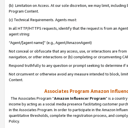
(b) Limitation on Access. At our sole discretion, we may limit, includin
Program Content.
(c) Technical Requirements. Agents must:
In all HTTP/HTTPS requests, identify that the request is from an Agent 
agent string:
“Agent/[agent name]” (e.g., Agent/AmazonAgent)
Not conceal or obfuscate that any access, use, or interactions are fro
navigation, or other interactions or (b) completing or circumventing 
Respond truthfully to any question or prompt seeking to determine if 
Not circumvent or otherwise avoid any measure intended to block, limit
Content.
Associates Program Amazon Influence
The Associates Program “
Amazon Influencer Program
” is a countr
income by acting as a social media presence facilitating customer purc
in the Associates Program. In order to participate in the Amazon Influen
quantitative thresholds, complete the registration process, and comply
Policy.