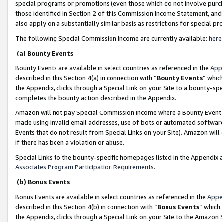
special programs or promotions (even those which do not involve purcha
those identified in Section 2 of this Commission Income Statement, an
also apply on a substantially similar basis as restrictions for special 
The following Special Commission Income are currently available:
here
(a) Bounty Events
Bounty Events are available in select countries as referenced in the
App
described in this Section 4(a) in connection with “
Bounty Events
” whic
the Appendix, clicks through a Special Link on your Site to a bounty-s
completes the bounty action described in the Appendix.
Amazon will not pay Special Commission Income where a Bounty Event ha
made using invalid email addresses, use of bots or automated software
Events that do not result from Special Links on your Site). Amazon will 
if there has been a violation or abuse.
Special Links to the bounty-specific homepages listed in the Appendix 
Associates Program Participation Requirements
.
(b) Bonus Events
Bonus Events are available in select countries as referenced in the
Appe
described in this Section 4(b) in connection with “
Bonus Events
” which
the Appendix, clicks through a Special Link on your Site to the Amazon 