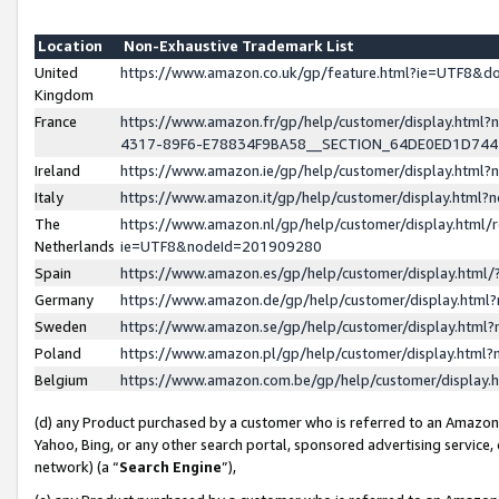
Location
Non-Exhaustive Trademark List
United
https://www.amazon.co.uk/gp/feature.html?ie=UTF8&
Kingdom
France
https://www.amazon.fr/gp/help/customer/display.ht
4317-89F6-E78834F9BA58__SECTION_64DE0ED1D74
Ireland
https://www.amazon.ie/gp/help/customer/display.ht
Italy
https://www.amazon.it/gp/help/customer/display.html
The
https://www.amazon.nl/gp/help/customer/display.html/
Netherlands
ie=UTF8&nodeId=201909280
Spain
https://www.amazon.es/gp/help/customer/display.htm
Germany
https://www.amazon.de/gp/help/customer/display.htm
Sweden
https://www.amazon.se/gp/help/customer/display.htm
Poland
https://www.amazon.pl/gp/help/customer/display.htm
Belgium
https://www.amazon.com.be/gp/help/customer/displa
(d) any Product purchased by a customer who is referred to an Amazon S
Yahoo, Bing, or any other search portal, sponsored advertising service, o
network) (a “
Search Engine
”),