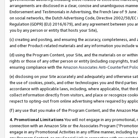
arrangements are disclosed in a clear, concise and unambiguous manner 
Endorsement and Testimonials in Advertising, the French law of 9 June
on social networks, the Dutch Advertising Code, Directive 2002/58/EC 
Regulation (GDPR) (EU) 2016/679), and any agreement between you and 
you by any person or entity that hosts your Site),
(c) creating and posting, and ensuring the accuracy, completeness, and 
and other Product-related materials and any information you include wit
(d) using the Program Content, your Site, and the materials on or within
rights or those of any other person or entity (including copyrights, trad
ensuring compliance with the
Amazon Associates Anti-Counterfeit Polic
(e) disclosing on your Site accurately and adequately and otherwise sat
the use of cookies, pixels, and other technologies you and third parties
accordance with applicable laws, including, where applicable, that thir
collect information directly from visitors, and place or recognize cooki
respect to opting-out from online advertising where required by appli
(f) any use that you make of the Program Content, and the Amazon Mar
4. Promotional Limitations
You will not engage in any promotional, ma
connection with an Amazon Site or the Associates Program (“Promotional
engage in any Promotional Activities in any offline manner, including by
any Program Content, or any Special Link in connection with any printed 