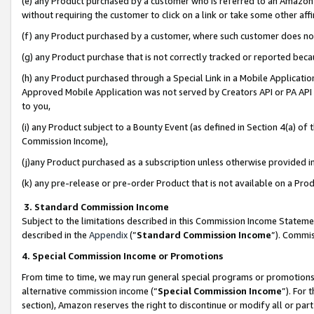
(e) any Product purchased by a customer who is referred to an Amazon Si
without requiring the customer to click on a link or take some other affi
(f) any Product purchased by a customer, where such customer does no
(g) any Product purchase that is not correctly tracked or reported bec
(h) any Product purchased through a Special Link in a Mobile Applicatio
Approved Mobile Application was not served by Creators API or PA API (
to you,
(i) any Product subject to a Bounty Event (as defined in Section 4(a) o
Commission Income),
(j)any Product purchased as a subscription unless otherwise provided 
(k) any pre-release or pre-order Product that is not available on a Prod
3. Standard Commission Income
Subject to the limitations described in this Commission Income Statem
described in the
Appendix
(”
Standard Commission Income
”). Commis
4. Special Commission Income or Promotions
From time to time, we may run general special programs or promotions 
alternative commission income (“
Special Commission Income
”). For
section), Amazon reserves the right to discontinue or modify all or par