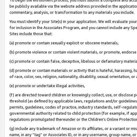
be publicly available via the website address provided in the application
commentary, analysis, or transformation to any materials you include.
You must identify your Site(s) in your application. We will evaluate your 
for inclusion in the Associates Program, and you cannot include any Speci
Sites include those that:
(a) promote or contain sexually explicit or obscene materials,
(b) promote violence or contain violent materials, or promote, endorse 
(c) promote or contain false, deceptive, libelous or defamatory materi
(d) promote or contain materials or activity that is hateful, harassing, h
of race, color, sex, religion, nationality, disability, sexual orientation, or
(e) promote or undertake illegal activities,
(f) are directed toward children or knowingly collect, use, or disclose
threshold (as defined by applicable laws, regulations and/or guidelines);
permits, guidelines, codes of practice, industry standards, self-regulat
governmental authority related to child protection (for example, if app
regulations promulgated thereunder or the Children’s Online Protection
(g) include any trademark of Amazon or its affiliates, or a variant or 
name, in any “tag” or Associates ID, or in any username, group name, or 