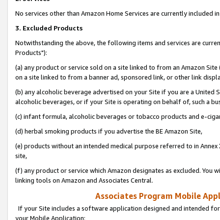
No services other than Amazon Home Services are currently included in 
3. Excluded Products
Notwithstanding the above, the following items and services are curre
Products"):
(a) any product or service sold on a site linked to from an Amazon Site
on a site linked to from a banner ad, sponsored link, or other link disp
(b) any alcoholic beverage advertised on your Site if you are a United 
alcoholic beverages, or if your Site is operating on behalf of, such a bu
(c) infant formula, alcoholic beverages or tobacco products and e-ciga
(d) herbal smoking products if you advertise the BE Amazon Site,
(e) products without an intended medical purpose referred to in Annex 
site,
(f) any product or service which Amazon designates as excluded. You will 
linking tools on Amazon and Associates Central.
Associates Program Mobile Appli
If your Site includes a software application designed and intended for
your Mobile Application: