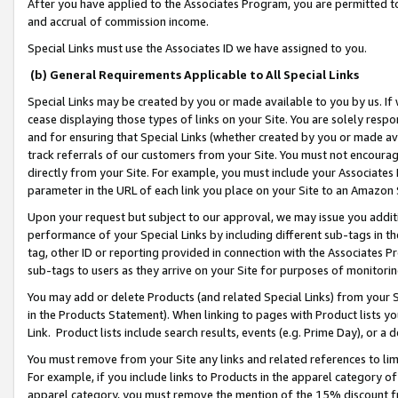
After you have applied to the Associates Program, you are permitted to 
and accrual of commission income.
Special Links must use the Associates ID we have assigned to you.
(b) General Requirements Applicable to All Special Links
Special Links may be created by you or made available to you by us. If 
cease displaying those types of links on your Site. You are solely respo
and for ensuring that Special Links (whether created by you or made av
track referrals of our customers from your Site. You must not encoura
directly from your Site. For example, you must include your Associates
parameter in the URL of each link you place on your Site to an Amazon 
Upon your request but subject to our approval, we may issue you addit
performance of your Special Links by including different sub-tags in t
tag, other ID or reporting provided in connection with the Associates Pr
sub-tags to users as they arrive on your Site for purposes of monitorin
You may add or delete Products (and related Special Links) from your Si
in the Products Statement). When linking to pages with Product lists you
Link. Product lists include search results, events (e.g. Prime Day), or 
You must remove from your Site any links and related references to li
For example, if you include links to Products in the apparel category 
apparel category, you must remove the mention of the 15% discount f