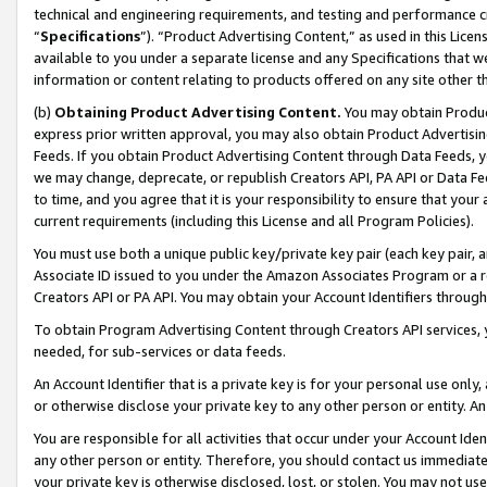
technical and engineering requirements, and testing and performance cri
“
Specifications
”). “Product Advertising Content,” as used in this Lic
available to you under a separate license and any Specifications that we
information or content relating to products offered on any site other 
(b)
Obtaining Product Advertising Content.
You may obtain Product
express prior written approval, you may also obtain Product Advertisi
Feeds. If you obtain Product Advertising Content through Data Feeds, yo
we may change, deprecate, or republish Creators API, PA API or Data Fee
to time, and you agree that it is your responsibility to ensure that your
current requirements (including this License and all Program Policies).
You must use both a unique public key/private key pair (each key pair, a
Associate ID issued to you under the Amazon Associates Program or a r
Creators API or PA API. You may obtain your Account Identifiers through
To obtain Program Advertising Content through Creators API services, y
needed, for sub-services or data feeds.
An Account Identifier that is a private key is for your personal use only,
or otherwise disclose your private key to any other person or entity. An A
You are responsible for all activities that occur under your Account Ide
any other person or entity. Therefore, you should contact us immediate
your private key is otherwise disclosed, lost, or stolen. You may not u