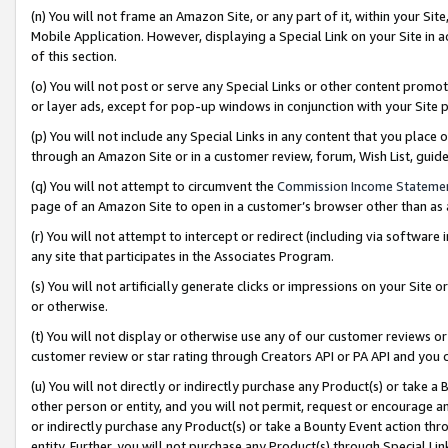
(n) You will not frame an Amazon Site, or any part of it, within your Sit
Mobile Application. However, displaying a Special Link on your Site in a
of this section.
(o) You will not post or serve any Special Links or other content prom
or layer ads, except for pop-up windows in conjunction with your Site 
(p) You will not include any Special Links in any content that you place
through an Amazon Site or in a customer review, forum, Wish List, gui
(q) You will not attempt to circumvent the
Commission Income Stateme
page of an Amazon Site to open in a customer’s browser other than as a 
(r) You will not attempt to intercept or redirect (including via softwar
any site that participates in the Associates Program.
(s) You will not artificially generate clicks or impressions on your Si
or otherwise.
(t) You will not display or otherwise use any of our customer reviews or 
customer review or star rating through Creators API or PA API and you 
(u) You will not directly or indirectly purchase any Product(s) or take a
other person or entity, and you will not permit, request or encourage an
or indirectly purchase any Product(s) or take a Bounty Event action thro
entity. Further, you will not purchase any Product(s) through Special Li