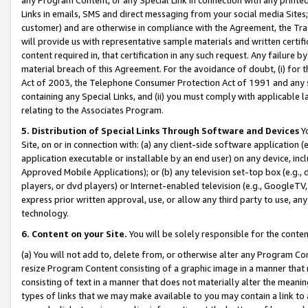
Links in emails, SMS and direct messaging from your social media Sites; 
customer) and are otherwise in compliance with the Agreement, the Tr
will provide us with representative sample materials and written certif
content required in, that certification in any such request. Any failure b
material breach of this Agreement. For the avoidance of doubt, (i) for
Act of 2003, the Telephone Consumer Protection Act of 1991 and any si
containing any Special Links, and (ii) you must comply with applicable
relating to the Associates Program.
5. Distribution of Special Links Through Software and Devices
Yo
Site, on or in connection with: (a) any client-side software application 
application executable or installable by an end user) on any device, in
Approved Mobile Applications); or (b) any television set-top box (e.g., 
players, or dvd players) or Internet-enabled television (e.g., GoogleTV, 
express prior written approval, use, or allow any third party to use, 
technology.
6. Content on your Site.
You will be solely responsible for the conten
(a) You will not add to, delete from, or otherwise alter any Program Co
resize Program Content consisting of a graphic image in a manner that
consisting of text in a manner that does not materially alter the meanin
types of links that we may make available to you may contain a link to 