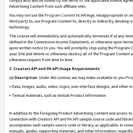
comply with and be bound by the terms of the applicable license agreem
Advertising Content from such affiliate sites.
You may not use the
Program Content
to infringe, misappropriate or vio
third party to, use Program Content to, directly or indirectly, develo
technology.
The License will immediately and automatically terminate if at any ti
defined in the Commission Income Statement), or otherwise upon termina
upon written notice to you. You will promptly stop using the Program 
your Site and delete or otherwise destroy all of the Program Content 
otherwise request from time to time.
2
.
Creators API and PA API Usage Requirements
(a)
Description
. Under this License, we may make available to you Pr
• Data, images, audio, video, logos, user interface designs, and other c
• Textual materials, such as textual Product information.
In addition to the foregoing Product Advertising Content and access to
connection with Creators API and PA API sample source code and librarie
accompanies each sample source code or library, as applicable. In conne
manuals, guides, supporting materials, and other information, regardless