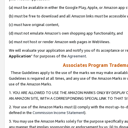
(a) must be available in either the Google Play, Apple, or Amazon app s
(b) must be free to download and all Amazon links must be accessible 
(c) must have original content,
(d) must not emulate Amazon’s own shopping app functionality, and
(e) must not host or render Amazon web pages in WebViews.
We will evaluate your application and notify you of its acceptance or re
Application
” for purposes of the
Agreement
.
Associates Program Trademar
These Guidelines apply to the use of the marks we may make available
Guidelines is required at all times, and any use of the Amazon Marks in 
use of the Amazon Marks.
1. YOU ARE ALLOWED TO USE THE AMAZON MARKS ONLY BY DISPLAY 
AN AMAZON SITE, WITH A CORRESPONDING SPECIAL LINK TO THAT SI
2. Your use of the Amazon Marks must (i) comply with the most up-to-da
defined in the
Commission Income Statement
).
3. You may use the Amazon Marks solely for the purpose specifically a
any manner that implies sponsorship or endorsement by us; (ii) to disparag