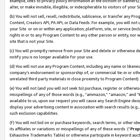
example, links to privacy policy information at the bottom of banners);
alter, or make invisible, illegible, or indecipherable to visitors of your 
(b) You will not sell, resell, redistribute, sublicense, or transfer any 
Content, Creators API, PA API, or Data Feeds. For example, you will not 
your Site or on or within any application, platform, site, or service (in
rights in or to any Program Content to any other person or entity, nor wi
site that is not your Site.
(c) You will promptly remove from your Site and delete or otherwise d
notify you is no longer available for your use.
(d) You will not use any Program Content, including any name or likene
company’s endorsement or sponsorship of, or commercial tie-in or other 
unrelated third party materials in close proximity to Program Content)
(e) You will not (and you will not seek to) purchase, register or otherw
misspellings of any of those words (e.g., “ammazon,” “amaozn,” and “kin
available to us, upon our request you will cause any Search Engine de
display your advertising content in association with search results (e.
such exclusion capabilities.
(f) You will not bid on or purchase keywords, search terms, or other id
its affiliates or variations or misspellings of any of these words (“
Prop
Exhaustive Trademarks Table) or otherwise participate in keyword aucti