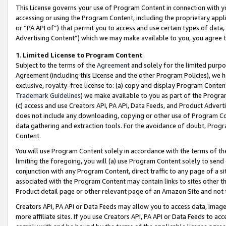
This License governs your use of Program Content in connection with yo
accessing or using the Program Content, including the proprietary appli
or “PA API of”) that permit you to access and use certain types of data
Advertising Content”) which we may make available to you, you agree t
1
.
Limited License to Program Content
Subject to the terms of the
Agreement
and solely for the limited purpo
Agreement (including this License and the other Program Policies), we 
exclusive, royalty-free license to: (a) copy and display Program Conten
Trademark Guidelines
) we make available to you as part of the Progra
(c) access and use Creators API, PA API, Data Feeds, and Product Adverti
does not include any downloading, copying or other use of Program Conte
data gathering and extraction tools. For the avoidance of doubt, Progr
Content.
You will use Program Content solely in accordance with the terms of t
limiting the foregoing, you will (a) use Program Content solely to send
conjunction with any Program Content, direct traffic to any page of a si
associated with the Program Content may contain links to sites other t
Product detail page or other relevant page of an Amazon Site and not 
Creators API, PA API or Data Feeds may allow you to access data, image
more affiliate sites. If you use Creators API, PA API or Data Feeds to ac