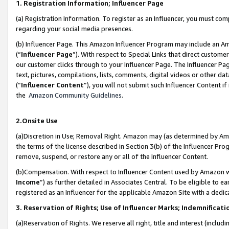
1. Registration Information; Influencer Page
(a) Registration Information. To register as an Influencer, you must co
regarding your social media presences.
(b) Influencer Page. This Amazon Influencer Program may include an A
(“
Influencer Page
”). With respect to Special Links that direct custom
our customer clicks through to your Influencer Page. The Influencer Pag
text, pictures, compilations, lists, comments, digital videos or other
(“
Influencer Content
”), you will not submit such Influencer Content if
the
Amazon Community Guidelines
.
2.Onsite Use
(a)Discretion in Use; Removal Right. Amazon may (as determined by Amazo
the terms of the license described in Section 3(b) of the Influencer Prog
remove, suspend, or restore any or all of the Influencer Content.
(b)Compensation. With respect to Influencer Content used by Amazon wi
Income
”) as further detailed in Associates Central. To be eligible t
registered as an Influencer for the applicable Amazon Site with a dedic
3. Reservation of Rights; Use of Influencer Marks; Indemnificati
(a)Reservation of Rights. We reserve all right, title and interest (includ