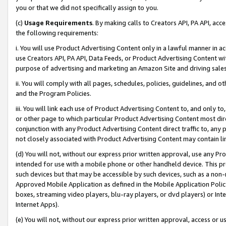
you or that we did not specifically assign to you.
(c)
Usage Requirements
. By making calls to Creators API, PA API, ac
the following requirements:
i. You will use Product Advertising Content only in a lawful manner in a
use Creators API, PA API, Data Feeds, or Product Advertising Content wit
purpose of advertising and marketing an Amazon Site and driving sales
ii. You will comply with all pages, schedules, policies, guidelines, and o
and the Program Policies.
iii. You will link each use of Product Advertising Content to, and only 
or other page to which particular Product Advertising Content most direc
conjunction with any Product Advertising Content direct traffic to, any 
not closely associated with Product Advertising Content may contain lin
(d) You will not, without our express prior written approval, use any Pr
intended for use with a mobile phone or other handheld device. This proh
such devices but that may be accessible by such devices, such as a non-
Approved Mobile Application as defined in the Mobile Application Policy; 
boxes, streaming video players, blu-ray players, or dvd players) or Inte
Internet Apps).
(e) You will not, without our express prior written approval, access or 