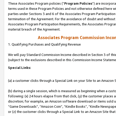
These Associates Program policies (“
Program Policies
”) are incorpor
terms used in these Program Policies and not otherwise defined here wil
parties under Sections 3 and 6 of the Associates Program Participation
termination of the Agreement. For the avoidance of doubt and without l
Associates Program Participation Requirements, the Associates Program
material breach of the Agreement.
Associates Program Commission Inco
1. Qualifying Purchases and Qualifying Revenue
We will pay Standard Commission Income described in Section 3 of thi
(subject to the exclusions described in this Commission Income Stateme
Special Links:
(a) a customer clicks through a Special Link on your Site to an Amazon S
(b) during a single session, which is measured as beginning when a custo
following: (x) 24 hours elapse from that click, (y) the customer places 
discretion; for example, an Amazon software download or items sold 
“Game Downloads”, “Amazon Coin”, “Kindle Books”, “Kindle Newspapers”
or (z) the customer clicks through a Special Link to an Amazon Site that