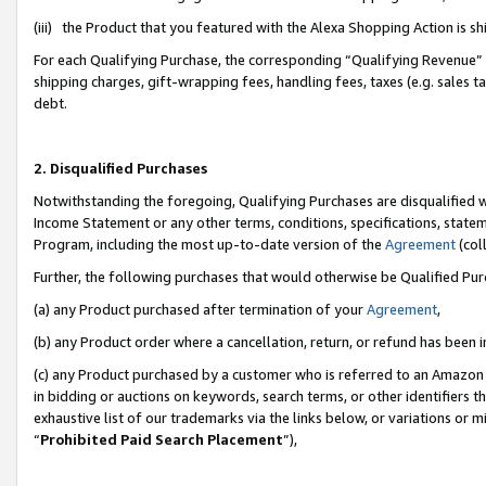
(iii) the Product that you featured with the Alexa Shopping Action is 
For each Qualifying Purchase, the corresponding “Qualifying Revenue” i
shipping charges, gift-wrapping fees, handling fees, taxes (e.g. sales ta
debt.
2. Disqualified Purchases
Notwithstanding the foregoing, Qualifying Purchases are disqualified w
Income Statement or any other terms, conditions, specifications, statem
Program, including the most up-to-date version of the
Agreement
(coll
Further, the following purchases that would otherwise be Qualified Pu
(a) any Product purchased after termination of your
Agreement
,
(b) any Product order where a cancellation, return, or refund has been i
(c) any Product purchased by a customer who is referred to an Amazon 
in bidding or auctions on keywords, search terms, or other identifiers 
exhaustive list of our trademarks via the links below, or variations or 
“
Prohibited Paid Search Placement
”),