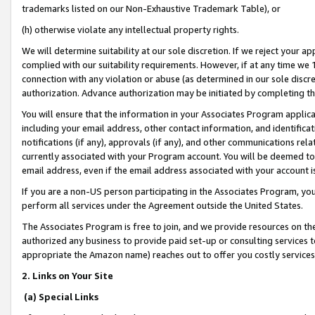
trademarks listed on our Non-Exhaustive Trademark Table), or
(h) otherwise violate any intellectual property rights.
We will determine suitability at our sole discretion. If we reject your 
complied with our suitability requirements. However, if at any time we 1
connection with any violation or abuse (as determined in our sole disc
authorization. Advance authorization may be initiated by completing t
You will ensure that the information in your Associates Program applic
including your email address, other contact information, and identifica
notifications (if any), approvals (if any), and other communications re
currently associated with your Program account. You will be deemed to 
email address, even if the email address associated with your account i
If you are a non-US person participating in the Associates Program, you
perform all services under the Agreement outside the United States.
The Associates Program is free to join, and we provide resources on th
authorized any business to provide paid set-up or consulting services t
appropriate the Amazon name) reaches out to offer you costly services
2. Links on Your Site
(a) Special Links