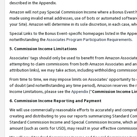
described in the Appendix.
Amazon will not pay Special Commission Income where a Bonus Event has
made using invalid email addresses, use of bots or automated software,
your Site). Amazon will determine in its sole discretion, in each case, w
Special Links to the Bonus Event-specific homepages listed in the Appe
notwithstanding the
Associates Program Participation Requirements
.
5. Commission Income Limitations
Associates’ tags should only be used to benefit from Amazon Associates
attempting to claim commissions from both Amazon Associates and ano
attribution links), we may take action, including withholding commissio
From time to time, we may impose limits on Associates’ opportunity t
of doubt (and notwithstanding any time period), Amazon reserves the ri
Income Limitations, please see the
Appendix
(“
Commission Income Li
6. Commission Income Reporting and Payment
We will use commercially reasonable efforts to accurately and comprehe
creating and distributing to you our reports summarizing Standard C
Standard Commission Income and Special Commission Income, which are 
amount (such as cents for USD), may result in your effective commission 