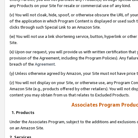
any Products on your Site for resale or commercial use of any kind.
(v) You will not cloak, hide, spoof, or otherwise obscure the URL of your
of the application in which Program Content is displayed or used such 
clicks through such Special Link to an Amazon Site.
(w) You will not use a link shortening service, button, hyperlink or oth
Site.
(x) Upon our request, you will provide us with written certification tha
provision of the Agreement, including the Program Policies). Any failure
breach of the
Agreement
.
(y) Unless otherwise agreed by Amazon, your Site must not have price tr
(z) You will not display on your Site, or otherwise use, any Program Con
Amazon Site (e.g., products offered by other retailers). You will not di
content you may obtain from us that relates to Excluded Products.
Associates Program Produc
1. Products
Under the Associates Program, subject to the additions and exclusions d
on an Amazon Site.
2. Services