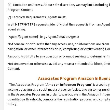
(b) Limitation on Access. At our sole discretion, we may limit, includin
Program Content.
(c) Technical Requirements. Agents must:
In all HTTP/HTTPS requests, identify that the request is from an Agent 
agent string:
“Agent/[agent name]” (e.g., Agent/AmazonAgent)
Not conceal or obfuscate that any access, use, or interactions are fro
navigation, or other interactions or (b) completing or circumventing 
Respond truthfully to any question or prompt seeking to determine if 
Not circumvent or otherwise avoid any measure intended to block, limit
Content.
Associates Program Amazon Influence
The Associates Program “
Amazon Influencer Program
” is a countr
income by acting as a social media presence facilitating customer purc
in the Associates Program. In order to participate in the Amazon Influen
quantitative thresholds, complete the registration process, and comply
Policy.