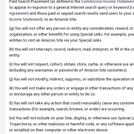
Paid Search Placement (as defined in the
Commission Income Statemen
to appear in response to a general Internet search query or keyword (i.e.
Agreement
and those paid or unpaid search results send users to your sit
Income Statement
), to an Amazon Site.
(g) You will not offer any person or entity any consideration, reward, or
organization, or other benefit) for using Special Links. For example, 
entities to visit an Amazon Site via your Special Links.
(h) You will not intercept, record, redirect, read, interpret, or fill in 
entity.
(i) You will not request, collect, obtain, store, cache, or otherwise us
(including any usernames or passwords of Amazon Site customers).
(j) You will not modify, redirect, suppress, or substitute the operation 
(k) You will not make any orders or engage in other transactions of any 
or encourage any other person or entity to do so.
(l) You will not take any action that could reasonably cause any custome
transactions (for example, search, browse, or order) are occurring.
(m) You will not include on your Site, display, or otherwise use Specia
Trojan horse, or other malicious or harmful code, or any software app
or installed on their computer or other electronic device.