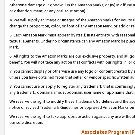
otherwise damage our goodwill in the Amazon Marks; or (iv) in offline ma
or other document, or any oral solicitation).
4. We will supply an image or images of the Amazon Marks for you to 
change the proportion, color, or font of any Amazon Mark, or add or
5. Each Amazon Mark must appear by itself, in its entirety, with reason
textual elements. Under no circumstance can any Amazon Mark be placed
Mark.
6. All rights to the Amazon Marks are our exclusive property, and all 
benefit. You will not take any action that conflicts with our rights in, 
7. You cannot display or otherwise use any logo or content created by a
unless you have obtained from that seller or vendor specific written au
8. You cannot use or apply to register any trademark that is confusingly
any trademark, domain name, subdomain, username or app name that is 
We reserve the right to modify these Trademark Guidelines and the app
notice or revised Trademark Guidelines or approved Amazon Marks on t
We reserve the right to take appropriate action against any use without
our sole discretion.
Associates Program IP