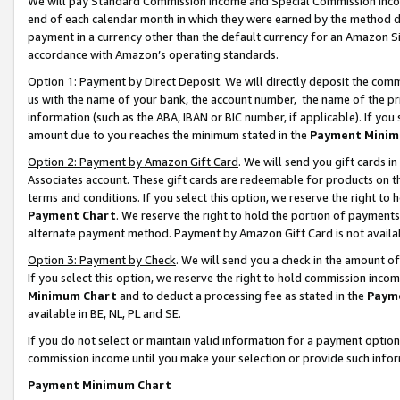
We will pay Standard Commission Income and Special Commission Incom
end of each calendar month in which they were earned by the method de
payment in a currency other than the default currency for an Amazon Sit
accordance with Amazon’s operating standards.
Option 1: Payment by Direct Deposit
. We will directly deposit the co
us with the name of your bank, the account number, the name of the pr
information (such as the ABA, IBAN or BIC number, if applicable). If you 
amount due to you reaches the minimum stated in the
Payment Minim
Option 2: Payment by Amazon Gift Card
. We will send you gift cards 
Associates account. These gift cards are redeemable for products on t
terms and conditions. If you select this option, we reserve the right t
Payment Chart
. We reserve the right to hold the portion of payment
alternate payment method. Payment by Amazon Gift Card is not available
Option 3: Payment by Check
. We will send you a check in the amount o
If you select this option, we reserve the right to hold commission inco
Minimum Chart
and to deduct a processing fee as stated in the
Paym
available in BE, NL, PL and SE.
If you do not select or maintain valid information for a payment opti
commission income until you make your selection or provide such info
Payment Minimum Chart