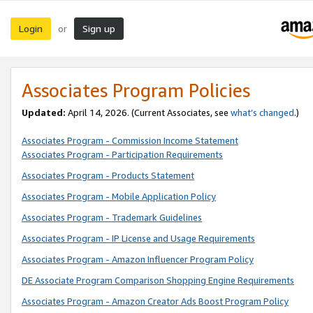
Login
Sign up
or
Associates Program Policies
Updated:
April 14, 2026. (Current Associates, see
what’s changed
.)
Associates Program - Commission Income Statement
Associates Program - Participation Requirements
Associates Program - Products Statement
Associates Program - Mobile Application Policy
Associates Program - Trademark Guidelines
Associates Program - IP License and Usage Requirements
Associates Program - Amazon Influencer Program Policy
DE Associate Program Comparison Shopping Engine Requirements
Associates Program - Amazon Creator Ads Boost Program Policy