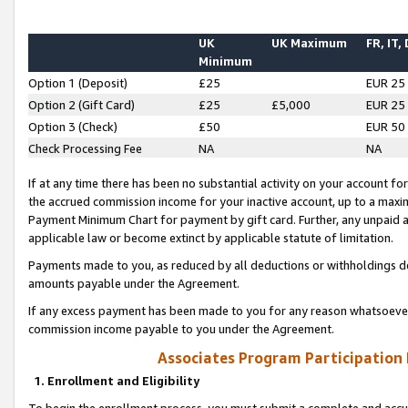
UK
UK Maximum
FR, IT,
Minimum
Option 1 (Deposit)
£25
EUR 25
Option 2 (Gift Card)
£25
£5,000
EUR 25
Option 3 (Check)
£50
EUR 50
Check Processing Fee
NA
NA
If at any time there has been no substantial activity on your account for 
the accrued commission income for your inactive account, up to a max
Payment Minimum Chart for payment by gift card. Further, any unpaid 
applicable law or become extinct by applicable statute of limitation.
Payments made to you, as reduced by all deductions or withholdings de
amounts payable under the Agreement.
If any excess payment has been made to you for any reason whatsoever,
commission income payable to you under the Agreement.
Associates Program Participation
1. Enrollment and Eligibility
To begin the enrollment process, you must submit a complete and accur