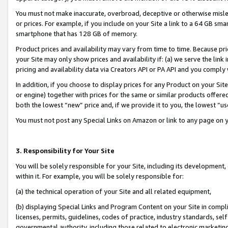
You must not make inaccurate, overbroad, deceptive or otherwise misle
or prices. For example, if you include on your Site a link to a 64 GB sm
smartphone that has 128 GB of memory.
Product prices and availability may vary from time to time. Because pri
your Site may only show prices and availability if: (a) we serve the link 
pricing and availability data via Creators API or PA API and you comply
In addition, if you choose to display prices for any Product on your Si
or engine) together with prices for the same or similar products offer
both the lowest “new” price and, if we provide it to you, the lowest “u
You must not post any Special Links on Amazon or link to any page on 
3. Responsibility for Your Site
You will be solely responsible for your Site, including its development
within it. For example, you will be solely responsible for:
(a) the technical operation of your Site and all related equipment,
(b) displaying Special Links and Program Content on your Site in compl
licenses, permits, guidelines, codes of practice, industry standards, se
governmental authority, including those related to electronic marketin