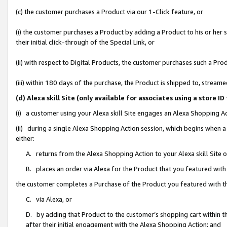
(c) the customer purchases a Product via our 1-Click feature, or
(i) the customer purchases a Product by adding a Product to his or her
their initial click-through of the Special Link, or
(ii) with respect to Digital Products, the customer purchases such a P
(iii) within 180 days of the purchase, the Product is shipped to, stre
(d) Alexa skill Site (only available for associates using a stor
(i) a customer using your Alexa skill Site engages an Alexa Shopping A
(ii) during a single Alexa Shopping Action session, which begins when
either:
A. returns from the Alexa Shopping Action to your Alexa skill Site 
B. places an order via Alexa for the Product that you featured with
the customer completes a Purchase of the Product you featured with t
C. via Alexa, or
D. by adding that Product to the customer’s shopping cart within th
after their initial engagement with the Alexa Shopping Action; and