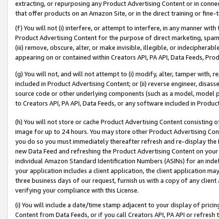
extracting, or repurposing any Product Advertising Content or in connec
that offer products on an Amazon Site, or in the direct training or fin
(f) You will not (i) interfere, or attempt to interfere, in any manner wit
Product Advertising Content for the purpose of direct marketing, spammi
(iii) remove, obscure, alter, or make invisible, illegible, or indecipherab
appearing on or contained within Creators API, PA API, Data Feeds, Prod
(g) You will not, and will not attempt to (i) modify, alter, tamper with,
included in Product Advertising Content; or (ii) reverse engineer, disa
source code or other underlying components (such as a model, model pa
to Creators API, PA API, Data Feeds, or any software included in Produc
(h) You will not store or cache Product Advertising Content consisting 
image for up to 24 hours. You may store other Product Advertising Cont
you do so you must immediately thereafter refresh and re-display the P
new Data Feed and refreshing the Product Advertising Content on your 
individual Amazon Standard Identification Numbers (ASINs) for an indefi
your application includes a client application, the client application m
three business days of our request, furnish us with a copy of any clien
verifying your compliance with this License.
(i) You will include a date/time stamp adjacent to your display of prici
Content from Data Feeds, or if you call Creators API, PA API or refresh