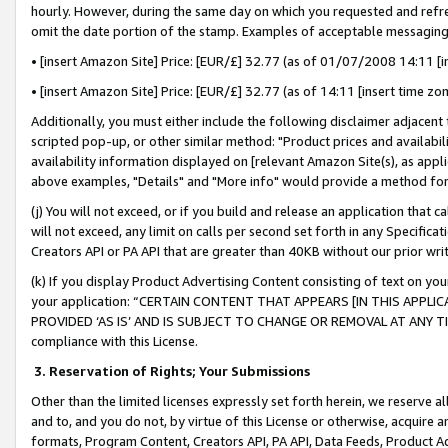
hourly. However, during the same day on which you requested and refre
omit the date portion of the stamp. Examples of acceptable messaging
• [insert Amazon Site] Price: [EUR/£] 32.77 (as of 01/07/2008 14:11 [in
• [insert Amazon Site] Price: [EUR/£] 32.77 (as of 14:11 [insert time zo
Additionally, you must either include the following disclaimer adjacent t
scripted pop-up, or other similar method: "Product prices and availabil
availability information displayed on [relevant Amazon Site(s), as appli
above examples, "Details" and "More info" would provide a method for 
(j) You will not exceed, or if you build and release an application that c
will not exceed, any limit on calls per second set forth in any Specifica
Creators API or PA API that are greater than 40KB without our prior wr
(k) If you display Product Advertising Content consisting of text on your
your application: “CERTAIN CONTENT THAT APPEARS [IN THIS APPLIC
PROVIDED ‘AS IS’ AND IS SUBJECT TO CHANGE OR REMOVAL AT ANY TIME.”
compliance with this License.
3.
Reservation of Rights; Your Submissions
Other than the limited licenses expressly set forth herein, we reserve all 
and to, and you do not, by virtue of this License or otherwise, acquire an
formats, Program Content, Creators API, PA API, Data Feeds, Product 