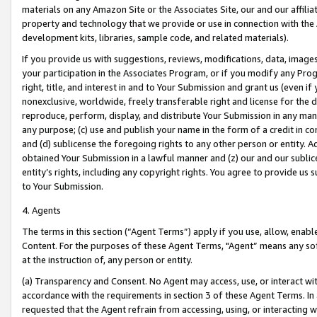
materials on any Amazon Site or the Associates Site, our and our affili
property and technology that we provide or use in connection with the
development kits, libraries, sample code, and related materials).
If you provide us with suggestions, reviews, modifications, data, image
your participation in the Associates Program, or if you modify any Prog
right, title, and interest in and to Your Submission and grant us (even 
nonexclusive, worldwide, freely transferable right and license for the du
reproduce, perform, display, and distribute Your Submission in any man
any purpose; (c) use and publish your name in the form of a credit in c
and (d) sublicense the foregoing rights to any other person or entity. A
obtained Your Submission in a lawful manner and (z) our and our sublice
entity’s rights, including any copyright rights. You agree to provide us
to Your Submission.
4. Agents
The terms in this section (“Agent Terms”) apply if you use, allow, enab
Content. For the purposes of these Agent Terms, "Agent” means any so
at the instruction of, any person or entity.
(a) Transparency and Consent. No Agent may access, use, or interact with 
accordance with the requirements in section 3 of these Agent Terms. In
requested that the Agent refrain from accessing, using, or interacting