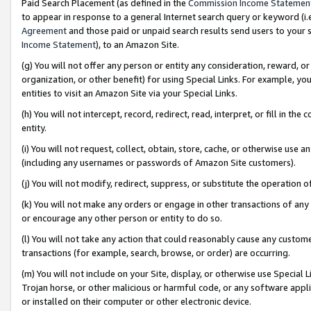
Paid Search Placement (as defined in the
Commission Income Statemen
to appear in response to a general Internet search query or keyword (i.e.
Agreement
and those paid or unpaid search results send users to your sit
Income Statement
), to an Amazon Site.
(g) You will not offer any person or entity any consideration, reward, or
organization, or other benefit) for using Special Links. For example, 
entities to visit an Amazon Site via your Special Links.
(h) You will not intercept, record, redirect, read, interpret, or fill in 
entity.
(i) You will not request, collect, obtain, store, cache, or otherwise us
(including any usernames or passwords of Amazon Site customers).
(j) You will not modify, redirect, suppress, or substitute the operation 
(k) You will not make any orders or engage in other transactions of any 
or encourage any other person or entity to do so.
(l) You will not take any action that could reasonably cause any custome
transactions (for example, search, browse, or order) are occurring.
(m) You will not include on your Site, display, or otherwise use Specia
Trojan horse, or other malicious or harmful code, or any software app
or installed on their computer or other electronic device.