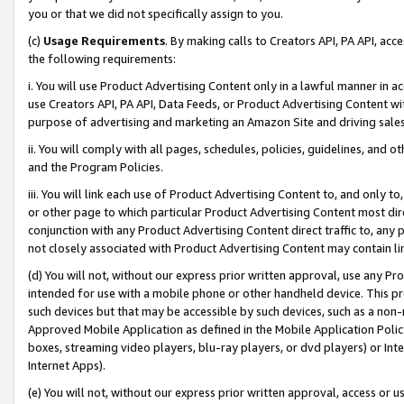
you or that we did not specifically assign to you.
(c)
Usage Requirements
. By making calls to Creators API, PA API, ac
the following requirements:
i. You will use Product Advertising Content only in a lawful manner in a
use Creators API, PA API, Data Feeds, or Product Advertising Content wit
purpose of advertising and marketing an Amazon Site and driving sales
ii. You will comply with all pages, schedules, policies, guidelines, and o
and the Program Policies.
iii. You will link each use of Product Advertising Content to, and only 
or other page to which particular Product Advertising Content most direc
conjunction with any Product Advertising Content direct traffic to, any 
not closely associated with Product Advertising Content may contain lin
(d) You will not, without our express prior written approval, use any Pr
intended for use with a mobile phone or other handheld device. This proh
such devices but that may be accessible by such devices, such as a non-
Approved Mobile Application as defined in the Mobile Application Policy; 
boxes, streaming video players, blu-ray players, or dvd players) or Inte
Internet Apps).
(e) You will not, without our express prior written approval, access or 