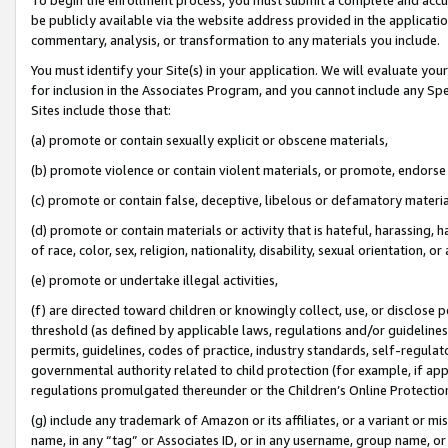
be publicly available via the website address provided in the application
commentary, analysis, or transformation to any materials you include.
You must identify your Site(s) in your application. We will evaluate your 
for inclusion in the Associates Program, and you cannot include any Speci
Sites include those that:
(a) promote or contain sexually explicit or obscene materials,
(b) promote violence or contain violent materials, or promote, endorse 
(c) promote or contain false, deceptive, libelous or defamatory materi
(d) promote or contain materials or activity that is hateful, harassing, h
of race, color, sex, religion, nationality, disability, sexual orientation, or
(e) promote or undertake illegal activities,
(f) are directed toward children or knowingly collect, use, or disclose
threshold (as defined by applicable laws, regulations and/or guidelines);
permits, guidelines, codes of practice, industry standards, self-regulat
governmental authority related to child protection (for example, if app
regulations promulgated thereunder or the Children’s Online Protection
(g) include any trademark of Amazon or its affiliates, or a variant or 
name, in any “tag” or Associates ID, or in any username, group name, or 