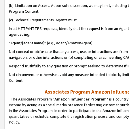
(b) Limitation on Access. At our sole discretion, we may limit, includin
Program Content.
(c) Technical Requirements. Agents must:
In all HTTP/HTTPS requests, identify that the request is from an Agent 
agent string:
“Agent/[agent name]” (e.g., Agent/AmazonAgent)
Not conceal or obfuscate that any access, use, or interactions are fro
navigation, or other interactions or (b) completing or circumventing 
Respond truthfully to any question or prompt seeking to determine if 
Not circumvent or otherwise avoid any measure intended to block, limit
Content.
Associates Program Amazon Influence
The Associates Program “
Amazon Influencer Program
” is a countr
income by acting as a social media presence facilitating customer purc
in the Associates Program. In order to participate in the Amazon Influen
quantitative thresholds, complete the registration process, and comply
Policy.