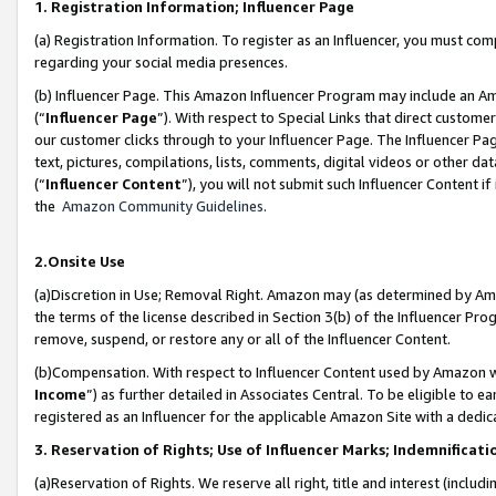
1. Registration Information; Influencer Page
(a) Registration Information. To register as an Influencer, you must co
regarding your social media presences.
(b) Influencer Page. This Amazon Influencer Program may include an A
(“
Influencer Page
”). With respect to Special Links that direct custom
our customer clicks through to your Influencer Page. The Influencer Pag
text, pictures, compilations, lists, comments, digital videos or other
(“
Influencer Content
”), you will not submit such Influencer Content if
the
Amazon Community Guidelines
.
2.Onsite Use
(a)Discretion in Use; Removal Right. Amazon may (as determined by Amazo
the terms of the license described in Section 3(b) of the Influencer Prog
remove, suspend, or restore any or all of the Influencer Content.
(b)Compensation. With respect to Influencer Content used by Amazon wi
Income
”) as further detailed in Associates Central. To be eligible t
registered as an Influencer for the applicable Amazon Site with a dedic
3. Reservation of Rights; Use of Influencer Marks; Indemnificati
(a)Reservation of Rights. We reserve all right, title and interest (includ