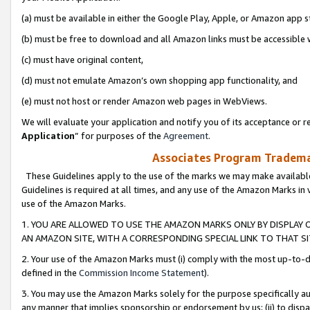
(a) must be available in either the Google Play, Apple, or Amazon app s
(b) must be free to download and all Amazon links must be accessible 
(c) must have original content,
(d) must not emulate Amazon’s own shopping app functionality, and
(e) must not host or render Amazon web pages in WebViews.
We will evaluate your application and notify you of its acceptance or re
Application
” for purposes of the
Agreement
.
Associates Program Trademar
These Guidelines apply to the use of the marks we may make available
Guidelines is required at all times, and any use of the Amazon Marks in 
use of the Amazon Marks.
1. YOU ARE ALLOWED TO USE THE AMAZON MARKS ONLY BY DISPLAY 
AN AMAZON SITE, WITH A CORRESPONDING SPECIAL LINK TO THAT SI
2. Your use of the Amazon Marks must (i) comply with the most up-to-da
defined in the
Commission Income Statement
).
3. You may use the Amazon Marks solely for the purpose specifically a
any manner that implies sponsorship or endorsement by us; (ii) to disparag