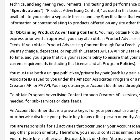
technical and engineering requirements, and testing and performance cri
“
Specifications
”). “Product Advertising Content,” as used in this Lic
available to you under a separate license and any Specifications that we
information or content relating to products offered on any site other 
(b)
Obtaining Product Advertising Content.
You may obtain Product
express prior written approval, you may also obtain Product Advertisi
Feeds. If you obtain Product Advertising Content through Data Feeds, yo
we may change, deprecate, or republish Creators API, PA API or Data Fee
to time, and you agree that it is your responsibility to ensure that your
current requirements (including this License and all Program Policies).
You must use both a unique public key/private key pair (each key pair, a
Associate ID issued to you under the Amazon Associates Program or a r
Creators API or PA API. You may obtain your Account Identifiers through
To obtain Program Advertising Content through Creators API services, y
needed, for sub-services or data feeds.
An Account Identifier that is a private key is for your personal use only,
or otherwise disclose your private key to any other person or entity. An A
You are responsible for all activities that occur under your Account Ide
any other person or entity. Therefore, you should contact us immediate
your private key is otherwise disclosed, lost, or stolen. You may not u