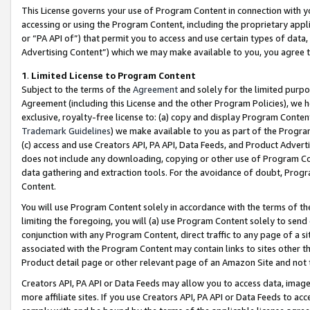
This License governs your use of Program Content in connection with yo
accessing or using the Program Content, including the proprietary appli
or “PA API of”) that permit you to access and use certain types of data
Advertising Content”) which we may make available to you, you agree t
1
.
Limited License to Program Content
Subject to the terms of the
Agreement
and solely for the limited purpo
Agreement (including this License and the other Program Policies), we 
exclusive, royalty-free license to: (a) copy and display Program Conten
Trademark Guidelines
) we make available to you as part of the Progra
(c) access and use Creators API, PA API, Data Feeds, and Product Adverti
does not include any downloading, copying or other use of Program Conte
data gathering and extraction tools. For the avoidance of doubt, Progr
Content.
You will use Program Content solely in accordance with the terms of t
limiting the foregoing, you will (a) use Program Content solely to send
conjunction with any Program Content, direct traffic to any page of a si
associated with the Program Content may contain links to sites other t
Product detail page or other relevant page of an Amazon Site and not 
Creators API, PA API or Data Feeds may allow you to access data, image
more affiliate sites. If you use Creators API, PA API or Data Feeds to ac