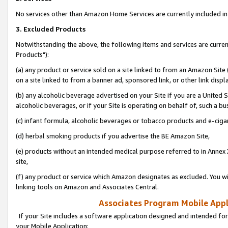
No services other than Amazon Home Services are currently included in 
3. Excluded Products
Notwithstanding the above, the following items and services are curre
Products"):
(a) any product or service sold on a site linked to from an Amazon Site
on a site linked to from a banner ad, sponsored link, or other link disp
(b) any alcoholic beverage advertised on your Site if you are a United 
alcoholic beverages, or if your Site is operating on behalf of, such a bu
(c) infant formula, alcoholic beverages or tobacco products and e-ciga
(d) herbal smoking products if you advertise the BE Amazon Site,
(e) products without an intended medical purpose referred to in Annex 
site,
(f) any product or service which Amazon designates as excluded. You will 
linking tools on Amazon and Associates Central.
Associates Program Mobile Appli
If your Site includes a software application designed and intended for
your Mobile Application: