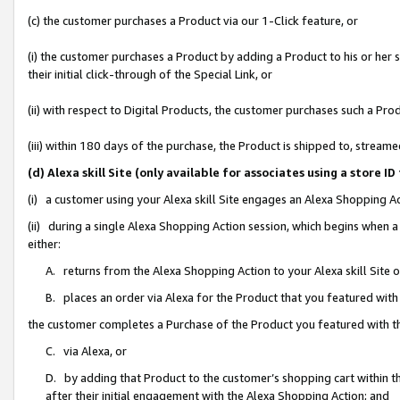
(c) the customer purchases a Product via our 1-Click feature, or
(i) the customer purchases a Product by adding a Product to his or her
their initial click-through of the Special Link, or
(ii) with respect to Digital Products, the customer purchases such a P
(iii) within 180 days of the purchase, the Product is shipped to, stre
(d) Alexa skill Site (only available for associates using a stor
(i) a customer using your Alexa skill Site engages an Alexa Shopping A
(ii) during a single Alexa Shopping Action session, which begins when
either:
A. returns from the Alexa Shopping Action to your Alexa skill Site 
B. places an order via Alexa for the Product that you featured with
the customer completes a Purchase of the Product you featured with t
C. via Alexa, or
D. by adding that Product to the customer’s shopping cart within th
after their initial engagement with the Alexa Shopping Action; and