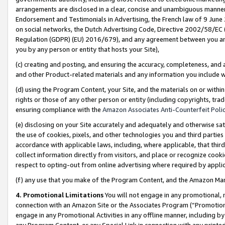
arrangements are disclosed in a clear, concise and unambiguous manner 
Endorsement and Testimonials in Advertising, the French law of 9 June
on social networks, the Dutch Advertising Code, Directive 2002/58/EC 
Regulation (GDPR) (EU) 2016/679), and any agreement between you and 
you by any person or entity that hosts your Site),
(c) creating and posting, and ensuring the accuracy, completeness, and 
and other Product-related materials and any information you include wit
(d) using the Program Content, your Site, and the materials on or within
rights or those of any other person or entity (including copyrights, trad
ensuring compliance with the
Amazon Associates Anti-Counterfeit Polic
(e) disclosing on your Site accurately and adequately and otherwise sat
the use of cookies, pixels, and other technologies you and third parties
accordance with applicable laws, including, where applicable, that thir
collect information directly from visitors, and place or recognize cooki
respect to opting-out from online advertising where required by appli
(f) any use that you make of the Program Content, and the Amazon Mar
4. Promotional Limitations
You will not engage in any promotional, ma
connection with an Amazon Site or the Associates Program (“Promotional
engage in any Promotional Activities in any offline manner, including by
any Program Content, or any Special Link in connection with any printed 