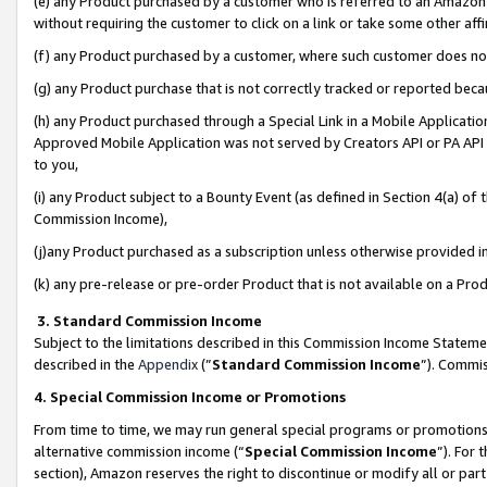
(e) any Product purchased by a customer who is referred to an Amazon Si
without requiring the customer to click on a link or take some other affi
(f) any Product purchased by a customer, where such customer does no
(g) any Product purchase that is not correctly tracked or reported bec
(h) any Product purchased through a Special Link in a Mobile Applicatio
Approved Mobile Application was not served by Creators API or PA API (
to you,
(i) any Product subject to a Bounty Event (as defined in Section 4(a) o
Commission Income),
(j)any Product purchased as a subscription unless otherwise provided 
(k) any pre-release or pre-order Product that is not available on a Prod
3. Standard Commission Income
Subject to the limitations described in this Commission Income Statem
described in the
Appendix
(”
Standard Commission Income
”). Commis
4. Special Commission Income or Promotions
From time to time, we may run general special programs or promotions 
alternative commission income (“
Special Commission Income
”). For
section), Amazon reserves the right to discontinue or modify all or par