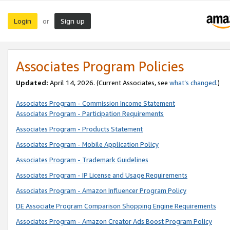
Login
Sign up
or
Associates Program Policies
Updated:
April 14, 2026. (Current Associates, see
what’s changed
.)
Associates Program - Commission Income Statement
Associates Program - Participation Requirements
Associates Program - Products Statement
Associates Program - Mobile Application Policy
Associates Program - Trademark Guidelines
Associates Program - IP License and Usage Requirements
Associates Program - Amazon Influencer Program Policy
DE Associate Program Comparison Shopping Engine Requirements
Associates Program - Amazon Creator Ads Boost Program Policy