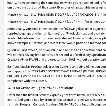
hourly. However, during the same day on which you requested and refre
omit the date portion of the stamp. Examples of acceptable messaging
• [insert Amazon Site] Price: [EUR/£] 32.77 (as of 01/07/2008 14:11 [in
• [insert Amazon Site] Price: [EUR/£] 32.77 (as of 14:11 [insert time zo
Additionally, you must either include the following disclaimer adjacent t
scripted pop-up, or other similar method: "Product prices and availabil
availability information displayed on [relevant Amazon Site(s), as appli
above examples, "Details" and "More info" would provide a method for 
(j) You will not exceed, or if you build and release an application that c
will not exceed, any limit on calls per second set forth in any Specifica
Creators API or PA API that are greater than 40KB without our prior wr
(k) If you display Product Advertising Content consisting of text on your
your application: “CERTAIN CONTENT THAT APPEARS [IN THIS APPLIC
PROVIDED ‘AS IS’ AND IS SUBJECT TO CHANGE OR REMOVAL AT ANY TIME.”
compliance with this License.
3.
Reservation of Rights; Your Submissions
Other than the limited licenses expressly set forth herein, we reserve all 
and to, and you do not, by virtue of this License or otherwise, acquire an
formats, Program Content, Creators API, PA API, Data Feeds, Product 