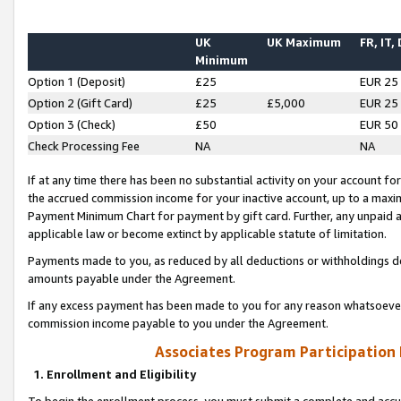
UK
UK Maximum
FR, IT,
Minimum
Option 1 (Deposit)
£25
EUR 25
Option 2 (Gift Card)
£25
£5,000
EUR 25
Option 3 (Check)
£50
EUR 50
Check Processing Fee
NA
NA
If at any time there has been no substantial activity on your account for 
the accrued commission income for your inactive account, up to a max
Payment Minimum Chart for payment by gift card. Further, any unpaid 
applicable law or become extinct by applicable statute of limitation.
Payments made to you, as reduced by all deductions or withholdings de
amounts payable under the Agreement.
If any excess payment has been made to you for any reason whatsoever,
commission income payable to you under the Agreement.
Associates Program Participation
1. Enrollment and Eligibility
To begin the enrollment process, you must submit a complete and accur