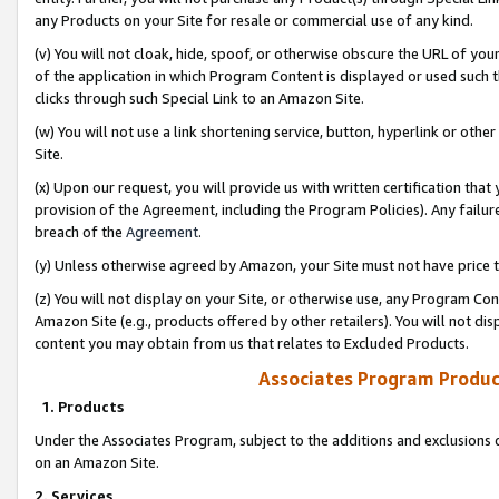
any Products on your Site for resale or commercial use of any kind.
(v) You will not cloak, hide, spoof, or otherwise obscure the URL of your
of the application in which Program Content is displayed or used such 
clicks through such Special Link to an Amazon Site.
(w) You will not use a link shortening service, button, hyperlink or oth
Site.
(x) Upon our request, you will provide us with written certification tha
provision of the Agreement, including the Program Policies). Any failure
breach of the
Agreement
.
(y) Unless otherwise agreed by Amazon, your Site must not have price tr
(z) You will not display on your Site, or otherwise use, any Program Con
Amazon Site (e.g., products offered by other retailers). You will not di
content you may obtain from us that relates to Excluded Products.
Associates Program Produc
1. Products
Under the Associates Program, subject to the additions and exclusions d
on an Amazon Site.
2. Services