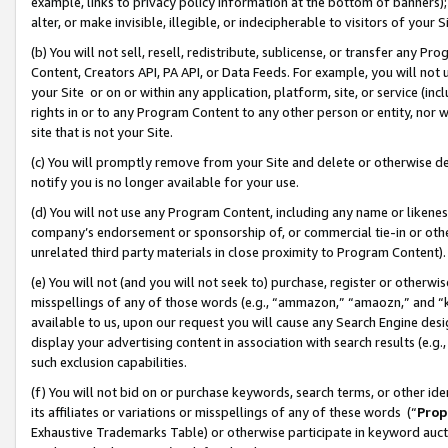
example, links to privacy policy information at the bottom of banners);
alter, or make invisible, illegible, or indecipherable to visitors of your 
(b) You will not sell, resell, redistribute, sublicense, or transfer any 
Content, Creators API, PA API, or Data Feeds. For example, you will not 
your Site or on or within any application, platform, site, or service (in
rights in or to any Program Content to any other person or entity, nor wi
site that is not your Site.
(c) You will promptly remove from your Site and delete or otherwise d
notify you is no longer available for your use.
(d) You will not use any Program Content, including any name or likene
company’s endorsement or sponsorship of, or commercial tie-in or other 
unrelated third party materials in close proximity to Program Content)
(e) You will not (and you will not seek to) purchase, register or otherw
misspellings of any of those words (e.g., “ammazon,” “amaozn,” and “kin
available to us, upon our request you will cause any Search Engine de
display your advertising content in association with search results (e.
such exclusion capabilities.
(f) You will not bid on or purchase keywords, search terms, or other id
its affiliates or variations or misspellings of any of these words (“
Prop
Exhaustive Trademarks Table) or otherwise participate in keyword aucti