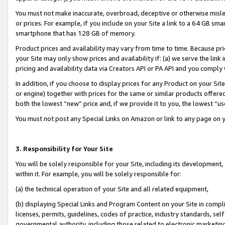
You must not make inaccurate, overbroad, deceptive or otherwise misle
or prices. For example, if you include on your Site a link to a 64 GB sm
smartphone that has 128 GB of memory.
Product prices and availability may vary from time to time. Because pri
your Site may only show prices and availability if: (a) we serve the link 
pricing and availability data via Creators API or PA API and you comply
In addition, if you choose to display prices for any Product on your Si
or engine) together with prices for the same or similar products offer
both the lowest “new” price and, if we provide it to you, the lowest “u
You must not post any Special Links on Amazon or link to any page on 
3. Responsibility for Your Site
You will be solely responsible for your Site, including its development
within it. For example, you will be solely responsible for:
(a) the technical operation of your Site and all related equipment,
(b) displaying Special Links and Program Content on your Site in compl
licenses, permits, guidelines, codes of practice, industry standards, se
governmental authority, including those related to electronic marketin