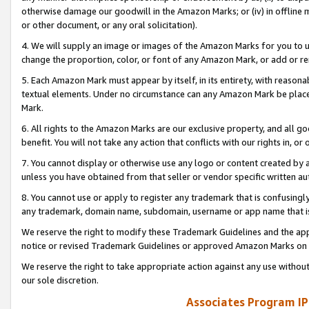
otherwise damage our goodwill in the Amazon Marks; or (iv) in offline ma
or other document, or any oral solicitation).
4. We will supply an image or images of the Amazon Marks for you to 
change the proportion, color, or font of any Amazon Mark, or add or
5. Each Amazon Mark must appear by itself, in its entirety, with reason
textual elements. Under no circumstance can any Amazon Mark be placed
Mark.
6. All rights to the Amazon Marks are our exclusive property, and all 
benefit. You will not take any action that conflicts with our rights in, 
7. You cannot display or otherwise use any logo or content created by a
unless you have obtained from that seller or vendor specific written au
8. You cannot use or apply to register any trademark that is confusingly
any trademark, domain name, subdomain, username or app name that is 
We reserve the right to modify these Trademark Guidelines and the app
notice or revised Trademark Guidelines or approved Amazon Marks on t
We reserve the right to take appropriate action against any use without
our sole discretion.
Associates Program IP