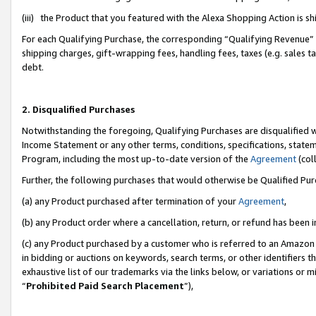
(iii) the Product that you featured with the Alexa Shopping Action is 
For each Qualifying Purchase, the corresponding “Qualifying Revenue” i
shipping charges, gift-wrapping fees, handling fees, taxes (e.g. sales ta
debt.
2. Disqualified Purchases
Notwithstanding the foregoing, Qualifying Purchases are disqualified w
Income Statement or any other terms, conditions, specifications, statem
Program, including the most up-to-date version of the
Agreement
(coll
Further, the following purchases that would otherwise be Qualified Pu
(a) any Product purchased after termination of your
Agreement
,
(b) any Product order where a cancellation, return, or refund has been i
(c) any Product purchased by a customer who is referred to an Amazon 
in bidding or auctions on keywords, search terms, or other identifiers 
exhaustive list of our trademarks via the links below, or variations or 
“
Prohibited Paid Search Placement
”),