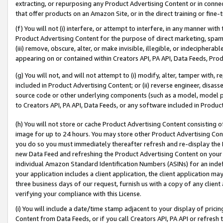
extracting, or repurposing any Product Advertising Content or in connec
that offer products on an Amazon Site, or in the direct training or fin
(f) You will not (i) interfere, or attempt to interfere, in any manner wit
Product Advertising Content for the purpose of direct marketing, spammi
(iii) remove, obscure, alter, or make invisible, illegible, or indecipherab
appearing on or contained within Creators API, PA API, Data Feeds, Prod
(g) You will not, and will not attempt to (i) modify, alter, tamper with,
included in Product Advertising Content; or (ii) reverse engineer, disa
source code or other underlying components (such as a model, model pa
to Creators API, PA API, Data Feeds, or any software included in Produc
(h) You will not store or cache Product Advertising Content consisting 
image for up to 24 hours. You may store other Product Advertising Cont
you do so you must immediately thereafter refresh and re-display the P
new Data Feed and refreshing the Product Advertising Content on your 
individual Amazon Standard Identification Numbers (ASINs) for an indefi
your application includes a client application, the client application m
three business days of our request, furnish us with a copy of any clien
verifying your compliance with this License.
(i) You will include a date/time stamp adjacent to your display of prici
Content from Data Feeds, or if you call Creators API, PA API or refresh