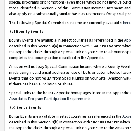
special programs or promotions (even those which do not involve purcha
those identified in Section 2 of this Commission Income Statement, an
also apply on a substantially similar basis as restrictions for special 
The following Special Commission Income are currently available:
here
(a) Bounty Events
Bounty Events are available in select countries as referenced in the
App
described in this Section 4(a) in connection with “
Bounty Events
” whic
the Appendix, clicks through a Special Link on your Site to a bounty-s
completes the bounty action described in the Appendix.
Amazon will not pay Special Commission Income where a Bounty Event ha
made using invalid email addresses, use of bots or automated software
Events that do not result from Special Links on your Site). Amazon will 
if there has been a violation or abuse.
Special Links to the bounty-specific homepages listed in the Appendix 
Associates Program Participation Requirements
.
(b) Bonus Events
Bonus Events are available in select countries as referenced in the
Appe
described in this Section 4(b) in connection with “
Bonus Events
” which
the Appendix, clicks through a Special Link on your Site to the Amazon 