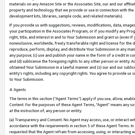
materials on any Amazon Site or the Associates Site, our and our affili
property and technology that we provide or use in connection with the
development kits, libraries, sample code, and related materials).
If you provide us with suggestions, reviews, modifications, data, image
your participation in the Associates Program, or if you modify any Prog
right, title, and interest in and to Your Submission and grant us (even 
nonexclusive, worldwide, freely transferable right and license for the du
reproduce, perform, display, and distribute Your Submission in any man
any purpose; (c) use and publish your name in the form of a credit in c
and (d) sublicense the foregoing rights to any other person or entity. A
obtained Your Submission in a lawful manner and (z) our and our sublice
entity’s rights, including any copyright rights. You agree to provide us
to Your Submission.
4. Agents
The terms in this section (“Agent Terms”) apply if you use, allow, enab
Content. For the purposes of these Agent Terms, "Agent” means any so
at the instruction of, any person or entity.
(a) Transparency and Consent. No Agent may access, use, or interact with 
accordance with the requirements in section 3 of these Agent Terms. In
requested that the Agent refrain from accessing, using, or interacting