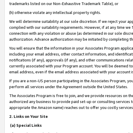
trademarks listed on our Non-Exhaustive Trademark Table), or
(h) otherwise violate any intellectual property rights.
We will determine suitability at our sole discretion. If we reject your 
complied with our suitability requirements. However, if at any time we 1
connection with any violation or abuse (as determined in our sole disc
authorization. Advance authorization may be initiated by completing t
You will ensure that the information in your Associates Program applic
including your email address, other contact information, and identifica
notifications (if any), approvals (if any), and other communications re
currently associated with your Program account. You will be deemed to 
email address, even if the email address associated with your account i
If you are a non-US person participating in the Associates Program, you
perform all services under the Agreement outside the United States.
The Associates Program is free to join, and we provide resources on th
authorized any business to provide paid set-up or consulting services t
appropriate the Amazon name) reaches out to offer you costly services
2. Links on Your Site
(a) Special Links