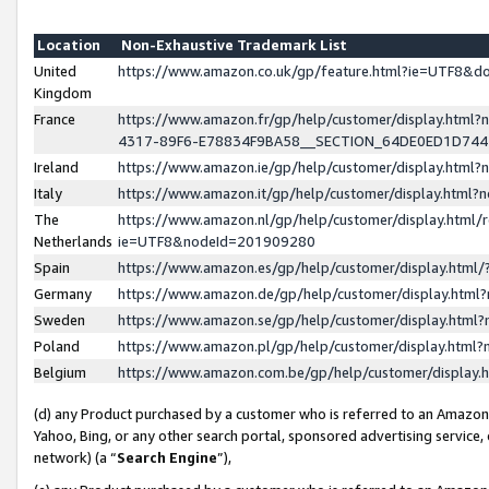
Location
Non-Exhaustive Trademark List
United
https://www.amazon.co.uk/gp/feature.html?ie=UTF8&
Kingdom
France
https://www.amazon.fr/gp/help/customer/display.ht
4317-89F6-E78834F9BA58__SECTION_64DE0ED1D74
Ireland
https://www.amazon.ie/gp/help/customer/display.ht
Italy
https://www.amazon.it/gp/help/customer/display.html
The
https://www.amazon.nl/gp/help/customer/display.html/
Netherlands
ie=UTF8&nodeId=201909280
Spain
https://www.amazon.es/gp/help/customer/display.htm
Germany
https://www.amazon.de/gp/help/customer/display.htm
Sweden
https://www.amazon.se/gp/help/customer/display.htm
Poland
https://www.amazon.pl/gp/help/customer/display.htm
Belgium
https://www.amazon.com.be/gp/help/customer/displa
(d) any Product purchased by a customer who is referred to an Amazon S
Yahoo, Bing, or any other search portal, sponsored advertising service, o
network) (a “
Search Engine
”),