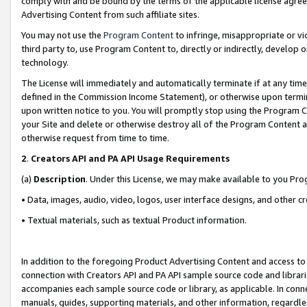
comply with and be bound by the terms of the applicable license agreem
Advertising Content from such affiliate sites.
You may not use the
Program Content
to infringe, misappropriate or vio
third party to, use Program Content to, directly or indirectly, develo
technology.
The License will immediately and automatically terminate if at any ti
defined in the Commission Income Statement), or otherwise upon termina
upon written notice to you. You will promptly stop using the Program 
your Site and delete or otherwise destroy all of the Program Content 
otherwise request from time to time.
2
.
Creators API and PA API Usage Requirements
(a)
Description
. Under this License, we may make available to you Pr
• Data, images, audio, video, logos, user interface designs, and other c
• Textual materials, such as textual Product information.
In addition to the foregoing Product Advertising Content and access to
connection with Creators API and PA API sample source code and librarie
accompanies each sample source code or library, as applicable. In conne
manuals, guides, supporting materials, and other information, regardless