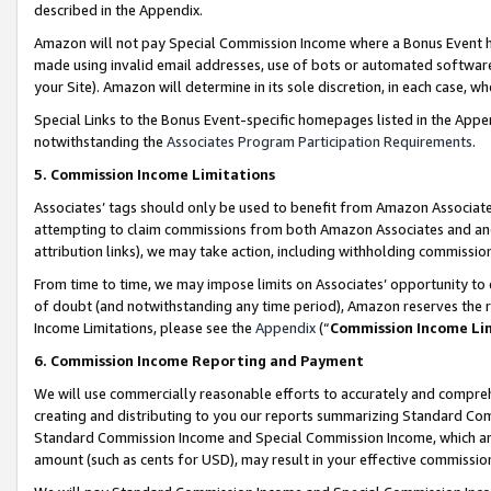
described in the Appendix.
Amazon will not pay Special Commission Income where a Bonus Event has
made using invalid email addresses, use of bots or automated software,
your Site). Amazon will determine in its sole discretion, in each case, w
Special Links to the Bonus Event-specific homepages listed in the Appe
notwithstanding the
Associates Program Participation Requirements
.
5. Commission Income Limitations
Associates’ tags should only be used to benefit from Amazon Associates
attempting to claim commissions from both Amazon Associates and ano
attribution links), we may take action, including withholding commissio
From time to time, we may impose limits on Associates’ opportunity t
of doubt (and notwithstanding any time period), Amazon reserves the ri
Income Limitations, please see the
Appendix
(“
Commission Income Li
6. Commission Income Reporting and Payment
We will use commercially reasonable efforts to accurately and comprehe
creating and distributing to you our reports summarizing Standard C
Standard Commission Income and Special Commission Income, which are 
amount (such as cents for USD), may result in your effective commission 