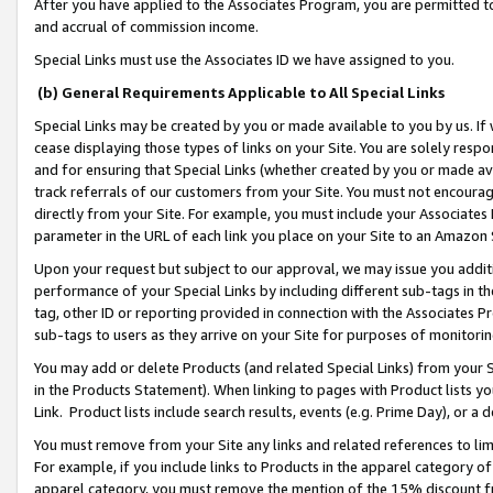
After you have applied to the Associates Program, you are permitted to 
and accrual of commission income.
Special Links must use the Associates ID we have assigned to you.
(b) General Requirements Applicable to All Special Links
Special Links may be created by you or made available to you by us. If 
cease displaying those types of links on your Site. You are solely respo
and for ensuring that Special Links (whether created by you or made av
track referrals of our customers from your Site. You must not encoura
directly from your Site. For example, you must include your Associates
parameter in the URL of each link you place on your Site to an Amazon 
Upon your request but subject to our approval, we may issue you addit
performance of your Special Links by including different sub-tags in t
tag, other ID or reporting provided in connection with the Associates Pr
sub-tags to users as they arrive on your Site for purposes of monitorin
You may add or delete Products (and related Special Links) from your Si
in the Products Statement). When linking to pages with Product lists you
Link. Product lists include search results, events (e.g. Prime Day), or 
You must remove from your Site any links and related references to li
For example, if you include links to Products in the apparel category 
apparel category, you must remove the mention of the 15% discount f