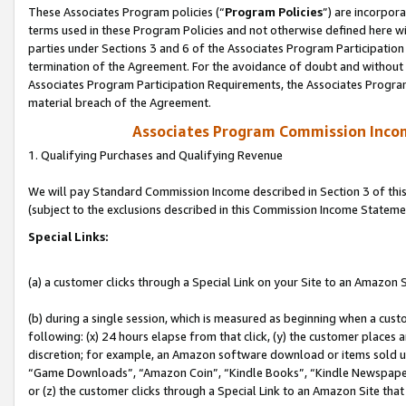
These Associates Program policies (“
Program Policies
”) are incorpor
terms used in these Program Policies and not otherwise defined here wil
parties under Sections 3 and 6 of the Associates Program Participation
termination of the Agreement. For the avoidance of doubt and without l
Associates Program Participation Requirements, the Associates Program
material breach of the Agreement.
Associates Program Commission Inco
1. Qualifying Purchases and Qualifying Revenue
We will pay Standard Commission Income described in Section 3 of thi
(subject to the exclusions described in this Commission Income Stateme
Special Links:
(a) a customer clicks through a Special Link on your Site to an Amazon S
(b) during a single session, which is measured as beginning when a custo
following: (x) 24 hours elapse from that click, (y) the customer places 
discretion; for example, an Amazon software download or items sold 
“Game Downloads”, “Amazon Coin”, “Kindle Books”, “Kindle Newspapers”
or (z) the customer clicks through a Special Link to an Amazon Site that