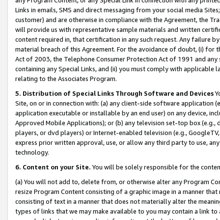
Links in emails, SMS and direct messaging from your social media Sites; 
customer) and are otherwise in compliance with the Agreement, the Tr
will provide us with representative sample materials and written certif
content required in, that certification in any such request. Any failure b
material breach of this Agreement. For the avoidance of doubt, (i) for
Act of 2003, the Telephone Consumer Protection Act of 1991 and any si
containing any Special Links, and (ii) you must comply with applicable
relating to the Associates Program.
5. Distribution of Special Links Through Software and Devices
Yo
Site, on or in connection with: (a) any client-side software application 
application executable or installable by an end user) on any device, in
Approved Mobile Applications); or (b) any television set-top box (e.g., 
players, or dvd players) or Internet-enabled television (e.g., GoogleTV, 
express prior written approval, use, or allow any third party to use, 
technology.
6. Content on your Site.
You will be solely responsible for the conten
(a) You will not add to, delete from, or otherwise alter any Program Co
resize Program Content consisting of a graphic image in a manner that
consisting of text in a manner that does not materially alter the meanin
types of links that we may make available to you may contain a link to 