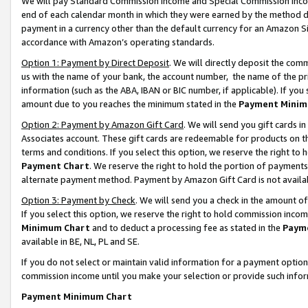
We will pay Standard Commission Income and Special Commission Incom
end of each calendar month in which they were earned by the method de
payment in a currency other than the default currency for an Amazon Sit
accordance with Amazon’s operating standards.
Option 1: Payment by Direct Deposit
. We will directly deposit the co
us with the name of your bank, the account number, the name of the pr
information (such as the ABA, IBAN or BIC number, if applicable). If you 
amount due to you reaches the minimum stated in the
Payment Minim
Option 2: Payment by Amazon Gift Card
. We will send you gift cards 
Associates account. These gift cards are redeemable for products on t
terms and conditions. If you select this option, we reserve the right t
Payment Chart
. We reserve the right to hold the portion of payment
alternate payment method. Payment by Amazon Gift Card is not available
Option 3: Payment by Check
. We will send you a check in the amount o
If you select this option, we reserve the right to hold commission inco
Minimum Chart
and to deduct a processing fee as stated in the
Paym
available in BE, NL, PL and SE.
If you do not select or maintain valid information for a payment opti
commission income until you make your selection or provide such info
Payment Minimum Chart