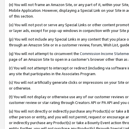
(n) You will not frame an Amazon Site, or any part of it, within your Sit
Mobile Application. However, displaying a Special Link on your Site in a
of this section.
(o) You will not post or serve any Special Links or other content prom
or layer ads, except for pop-up windows in conjunction with your Site 
(p) You will not include any Special Links in any content that you place
through an Amazon Site or in a customer review, forum, Wish List, gui
(q) You will not attempt to circumvent the
Commission Income Stateme
page of an Amazon Site to open in a customer’s browser other than as a 
(r) You will not attempt to intercept or redirect (including via softwar
any site that participates in the Associates Program.
(s) You will not artificially generate clicks or impressions on your Si
or otherwise.
(t) You will not display or otherwise use any of our customer reviews or 
customer review or star rating through Creators API or PA API and you 
(u) You will not directly or indirectly purchase any Product(s) or take a
other person or entity, and you will not permit, request or encourage an
or indirectly purchase any Product(s) or take a Bounty Event action thro
entity. Further, you will not purchase any Product(s) through Special Li