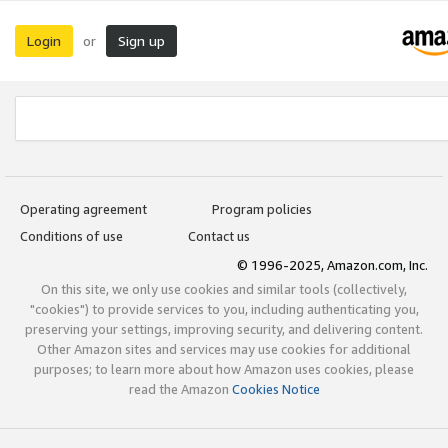
Login
Sign up
or
Operating agreement
Program policies
Conditions of use
Contact us
© 1996-2025, Amazon.com, Inc.
On this site, we only use cookies and similar tools (collectively,
"cookies") to provide services to you, including authenticating you,
preserving your settings, improving security, and delivering content.
Other Amazon sites and services may use cookies for additional
purposes; to learn more about how Amazon uses cookies, please
read the Amazon
Cookies Notice