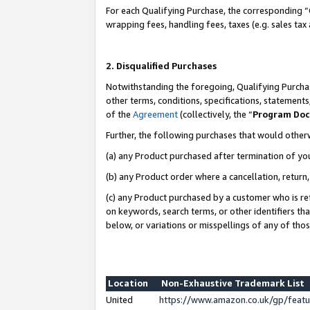
For each Qualifying Purchase, the corresponding “
wrapping fees, handling fees, taxes (e.g. sales tax
2. Disqualified Purchases
Notwithstanding the foregoing, Qualifying Purchas
other terms, conditions, specifications, statement
of the
Agreement
(collectively, the “
Program Do
Further, the following purchases that would other
(a) any Product purchased after termination of yo
(b) any Product order where a cancellation, return,
(c) any Product purchased by a customer who is re
on keywords, search terms, or other identifiers th
below, or variations or misspellings of any of tho
Location
Non-Exhaustive Trademark List
United
https://www.amazon.co.uk/gp/fea