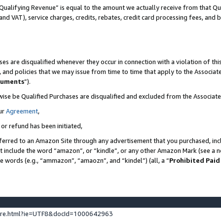
Qualifying Revenue” is equal to the amount we actually receive from that Qua
 and VAT), service charges, credits, rebates, credit card processing fees, and 
es are disqualified whenever they occur in connection with a violation of t
s, and policies that we may issue from time to time that apply to the Associ
cuments
”).
wise be Qualified Purchases are disqualified and excluded from the Associa
ur
Agreement
,
 or refund has been initiated,
ferred to an Amazon Site through any advertisement that you purchased, incl
at include the word “amazon”, or “kindle”, or any other Amazon Mark (see a no
se words (e.g., “ammazon”, “amaozn”, and “kindel”) (all, a “
Prohibited Paid
ture.html?ie=UTF8&docId=1000642963