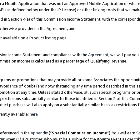
in a Mobile Application that was not an Approved Mobile Application or where
PI (as defined below under the IP License) or other linking tools that we mak
ined in Section 4(a) of this Commission Income Statement, with the correspon
 otherwise provided in the Agreement, and.
t available on a Product listing page.
ission Income Statement and compliance with the
Agreement
, we will pay yo
ommission Income is calculated as a percentage of Qualifying Revenue.
grams or promotions that may provide all or some Associates the opportunit
e avoidance of doubt (and notwithstanding any time period described in this s
romotion at any time. Unless stated otherwise, all such special programs or 
 exclusions substantially similar to those identified in Section 2 of this Co
ct purchase will also apply on a substantially similar basis as restrictions
ently available:
here
referenced in the
Appendix
(“
Special Commission Income
”). You will earn 
cur when (1) a customer, who must be eligible for the Bounty Event as describ