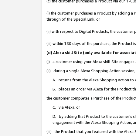
(c) the customer purchases a Product via our 1-Clic
(i) the customer purchases a Product by adding a Pr
through of the Special Link, or
(ii) with respect to Digital Products, the custom
(iii) within 180 days of the purchase, the Product
(d) Alexa skill Site (only available for asso
(i) a customer using your Alexa skill Site engages
(ii) during a single Alexa Shopping Action sessio
A. returns from the Alexa Shopping Action to y
B. places an order via Alexa for the Product t
the customer completes a Purchase of the Product
C. via Alexa, or
D. by adding that Product to the customer’s sho
engagement with the Alexa Shopping Action; a
(iii) the Product that you featured with the Alexa