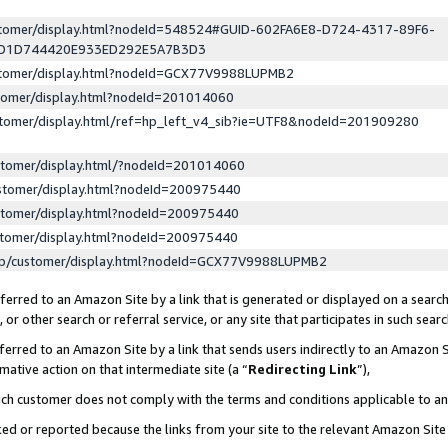
ustomer/display.html?nodeId=548524#GUID-602FA6E8-D724-4317-89F6-
ED1D744420E933ED292E5A7B3D3
ustomer/display.html?nodeId=GCX77V9988LUPMB2
stomer/display.html?nodeId=201014060
stomer/display.html/ref=hp_left_v4_sib?ie=UTF8&nodeId=201909280
stomer/display.html/?nodeId=201014060
stomer/display.html?nodeId=200975440
stomer/display.html?nodeId=200975440
stomer/display.html?nodeId=200975440
lp/customer/display.html?nodeId=GCX77V9988LUPMB2
erred to an Amazon Site by a link that is generated or displayed on a search
or other search or referral service, or any site that participates in such sear
erred to an Amazon Site by a link that sends users indirectly to an Amazon Si
mative action on that intermediate site (a “
Redirecting Link
”),
uch customer does not comply with the terms and conditions applicable to a
cked or reported because the links from your site to the relevant Amazon Sit