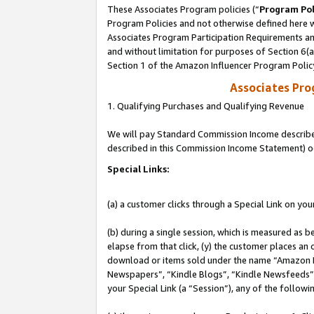
These Associates Program policies (“
Program Pol
Program Policies and not otherwise defined here wi
Associates Program Participation Requirements and
and without limitation for purposes of Section 6(
Section 1 of the Amazon Influencer Program Polic
Associates Pr
1. Qualifying Purchases and Qualifying Revenue
We will pay Standard Commission Income described 
described in this Commission Income Statement) o
Special Links:
(a) a customer clicks through a Special Link on you
(b) during a single session, which is measured as b
elapse from that click, (y) the customer places an
download or items sold under the name “Amazon M
Newspapers”, “Kindle Blogs”, “Kindle Newsfeeds”, o
your Special Link (a “Session”), any of the follow