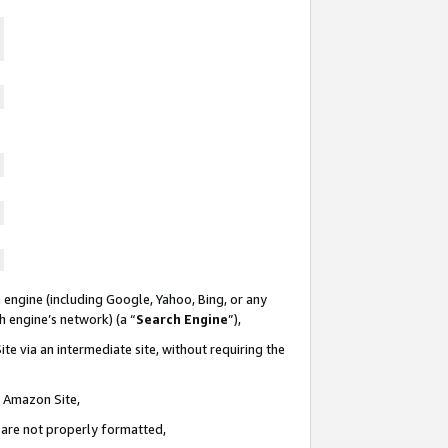
 engine (including Google, Yahoo, Bing, or any
ch engine’s network) (a “
Search Engine
”),
te via an intermediate site, without requiring the
n Amazon Site,
e are not properly formatted,