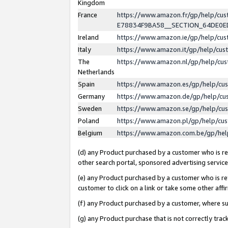
Kingdom
France
https://www.amazon.fr/gp/help/c
E78834F9BA58__SECTION_64DE0
Ireland
https://www.amazon.ie/gp/help/c
Italy
https://www.amazon.it/gp/help/cu
The
https://www.amazon.nl/gp/help/cu
Netherlands
Spain
https://www.amazon.es/gp/help/cu
Germany
https://www.amazon.de/gp/help/cu
Sweden
https://www.amazon.se/gp/help/cu
Poland
https://www.amazon.pl/gp/help/cu
Belgium
https://www.amazon.com.be/gp/he
(d) any Product purchased by a customer who is ref
other search portal, sponsored advertising service, 
(e) any Product purchased by a customer who is ref
customer to click on a link or take some other affir
(f) any Product purchased by a customer, where s
(g) any Product purchase that is not correctly tra