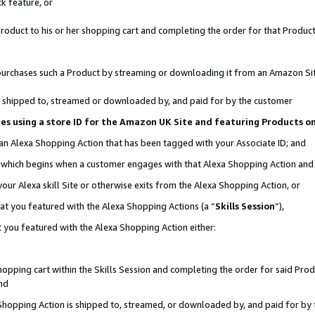
k feature, or
oduct to his or her shopping cart and completing the order for that Product no
er purchases such a Product by streaming or downloading it from an Amazon Si
 is shipped to, streamed or downloaded by, and paid for by the customer
ciates using a store ID for the Amazon UK Site and featuring Products 
 an Alexa Shopping Action that has been tagged with your Associate ID; and
n, which begins when a customer engages with that Alexa Shopping Action an
our Alexa skill Site or otherwise exits from the Alexa Shopping Action, or
hat you featured with the Alexa Shopping Actions (a “
Skills Session
”),
 you featured with the Alexa Shopping Action either:
pping cart within the Skills Session and completing the order for said Produc
nd
 Shopping Action is shipped to, streamed, or downloaded by, and paid for by