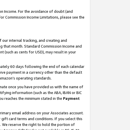
on Income. For the avoidance of doubt (and
 For Commission Income Limitations, please see the
our internal tracking, and creating and
ing that month. Standard Commission Income and
t (such as cents for USD), may result in your
ately 60 days following the end of each calendar
ive payment in a currency other than the default
h Amazon’s operating standards.
gnate once you have provided us with the name of
ifying information (such as the ABA, IBAN or BIC
 you reaches the minimum stated in the
Payment
primary email address on your Associates account.
ft card terms and conditions. If you select this
t
. We reserve the right to hold the portion of