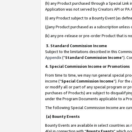
(h) any Product purchased through a Special Link 
Application was not served by Creators API or PA A
(i) any Product subject to a Bounty Event (as def
(j)any Product purchased as a subscription unless
(k) any pre-release or pre-order Product that is no
3. Standard Commission Income
Subject to the limitations described in this Comm
Appendix
(”
Standard Commission Income
”). C
4. Special Commission Income or Promotions
From time to time, we may run general special pro
income (“
Special Commission Income
”). For th
or modify all or part of any special program or p
purchases of Products) are subject to disqualifying
under the Program Documents applicable to a Produ
The following Special Commission Income are curr
(a) Bounty Events
Bounty Events are available in select countries as 
4(a) in connection with “
Bounty Events
” which oc