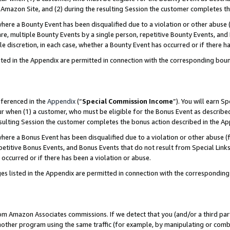
Amazon Site, and (2) during the resulting Session the customer completes th
re a Bounty Event has been disqualified due to a violation or other abuse (
e, multiple Bounty Events by a single person, repetitive Bounty Events, and
ole discretion, in each case, whether a Bounty Event has occurred or if there h
sted in the Appendix are permitted in connection with the corresponding bou
eferenced in the
Appendix
(“
Special Commission Income
”). You will earn S
ur when (1) a customer, who must be eligible for the Bonus Event as described
resulting Session the customer completes the bonus action described in the A
re a Bonus Event has been disqualified due to a violation or other abuse (f
titive Bonus Events, and Bonus Events that do not result from Special Links 
 occurred or if there has been a violation or abuse.
es listed in the Appendix are permitted in connection with the correspondin
rom Amazon Associates commissions. If we detect that you (and/or a third par
her program using the same traffic (for example, by manipulating or combini