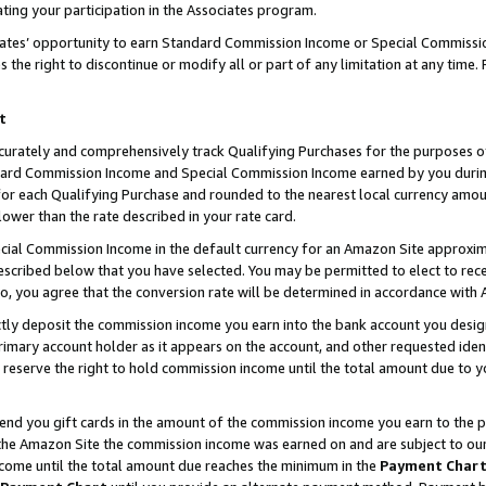
ting your participation in the Associates program.
iates’ opportunity to earn Standard Commission Income or Special Commissi
the right to discontinue or modify all or part of any limitation at any time.
t
curately and comprehensively track Qualifying Purchases for the purposes of 
ndard Commission Income and Special Commission Income earned by you dur
or each Qualifying Purchase and rounded to the nearest local currency amoun
lower than the rate described in your rate card.
ial Commission Income in the default currency for an Amazon Site approxim
cribed below that you have selected. You may be permitted to elect to rece
so, you agree that the conversion rate will be determined in accordance wit
ectly deposit the commission income you earn into the bank account you desi
imary account holder as it appears on the account, and other requested ident
 we reserve the right to hold commission income until the total amount due to
 send you gift cards in the amount of the commission income you earn to the 
he Amazon Site the commission income was earned on and are subject to our gi
ncome until the total amount due reaches the minimum in the
Payment Char