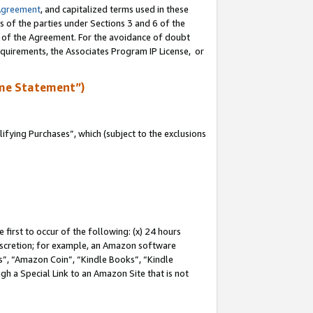
Agreement
, and capitalized terms used in these
s of the parties under Sections 3 and 6 of the
n of the Agreement. For the avoidance of doubt
equirements, the Associates Program IP License, or
me Statement”)
fying Purchases”, which (subject to the exclusions
first to occur of the following: (x) 24 hours
 discretion; for example, an Amazon software
, “Amazon Coin”, “Kindle Books”, “Kindle
gh a Special Link to an Amazon Site that is not