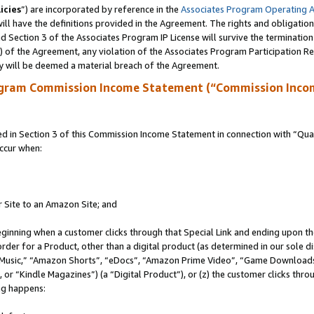
icies
”) are incorporated by reference in the
Associates Program Operating 
ll have the definitions provided in the Agreement. The rights and obligation
 Section 3 of the Associates Program IP License will survive the terminatio
a) of the Agreement, any violation of the Associates Program Participation R
y will be deemed a material breach of the Agreement.
ogram Commission Income Statement (“Commission Inco
in Section 3 of this Commission Income Statement in connection with “Quali
ccur when:
r Site to an Amazon Site; and
eginning when a customer clicks through that Special Link and ending upon the 
 order for a Product, other than a digital product (as determined in our sole
usic,” “Amazon Shorts”, “eDocs”, “Amazon Prime Video”, “Game Downloads”
r “Kindle Magazines”) (a “Digital Product”), or (z) the customer clicks throu
ing happens: