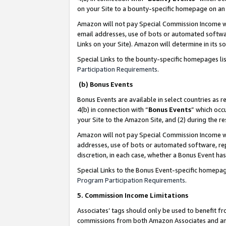
on your Site to a bounty-specific homepage on an 
Amazon will not pay Special Commission Income whe
email addresses, use of bots or automated softwar
Links on your Site). Amazon will determine in its s
Special Links to the bounty-specific homepages li
Participation Requirements
.
(b) Bonus Events
Bonus Events are available in select countries as r
4(b) in connection with “
Bonus Events
” which occ
your Site to the Amazon Site, and (2) during the 
Amazon will not pay Special Commission Income whe
addresses, use of bots or automated software, repe
discretion, in each case, whether a Bonus Event has
Special Links to the Bonus Event-specific homepag
Program Participation Requirements
.
5. Commission Income Limitations
Associates’ tags should only be used to benefit f
commissions from both Amazon Associates and anot