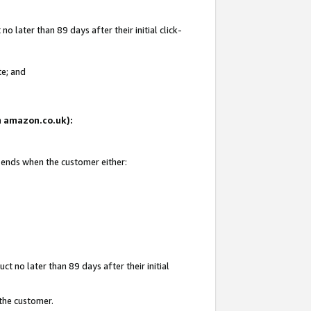
 later than 89 days after their initial click-
te; and
on amazon.co.uk):
d ends when the customer either:
t no later than 89 days after their initial
 the customer.