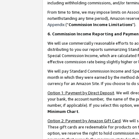
including withholding commissions, and/or termina
From time to time, we may impose limits on Assoc
notwithstanding any time period), Amazon reserves 
Appendix
(“
Commission Income Limitations
”).
6. Commission Income Reporting and Paymen
We will use commercially reasonable efforts to ac
distributing to you our reports summarizing Sta
Special Commission Income, which are calculated f
effective commission rate being slightly higher or 
We will pay Standard Commission Income and Spec
month in which they were earned by the method des
currency for an Amazon Site. If you choose to do 
Option 1: Payment by Direct Deposit
. We will dir
your bank, the account number, the name of the pr
number, if applicable). If you select this option,
Minimum Chart
.
Option 2: Payment by Amazon Gift Card
. We will
These gift cards are redeemable for products on t
option, we reserve the right to hold commission i