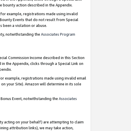
e bounty action described in the Appendix.
for example, registrations made using invalid
 Bounty Events that do not result from Special
as been a violation or abuse.
nty, notwithstanding the
Associates Program
pecial Commission Income described in this Section
 in the Appendix, clicks through a Special Link on
ppendix.
or example, registrations made using invalid email
on your Site). Amazon will determine in its sole
g Bonus Event, notwithstanding the
Associates
ty acting on your behalf) are attempting to claim
ng attribution links), we may take action,