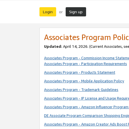
Login
Sign up
or
Associates Program Polic
Updated:
April 14, 2026. (Current Associates, se
Associates Program - Commission Income Statem
Associates Program - Participation Requirements
Associates Program - Products Statement
Associates Program - Mobile Application Policy
Associates Program - Trademark Guidelines
Associates Program - IP License and Usage Requi
Associates Program - Amazon Influencer Program 
DE Associate Program Comparison Shopping Engi
Associates Program - Amazon Creator Ads Boost 