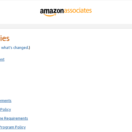
ies
e
what’s changed
.)
ent
rements
Policy
ne Requirements
Program Policy