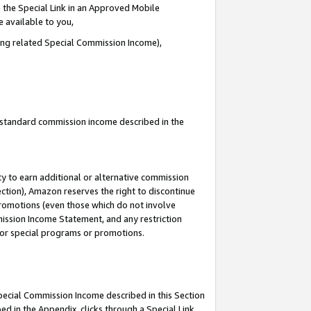
 the Special Link in an Approved Mobile
e available to you,
ding related Special Commission Income),
u standard commission income described in the
y to earn additional or alternative commission
ection), Amazon reserves the right to discontinue
promotions (even those which do not involve
mmission Income Statement, and any restriction
 for special programs or promotions.
Special Commission Income described in this Section
ed in the Appendix, clicks through a Special Link