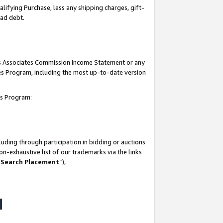
lifying Purchase, less any shipping charges, gift-
bad debt.
his Associates Commission Income Statement or any
ates Program, including the most up-to-date version
tes Program:
uding through participation in bidding or auctions
n-exhaustive list of our trademarks via the links
 Search Placement
”),