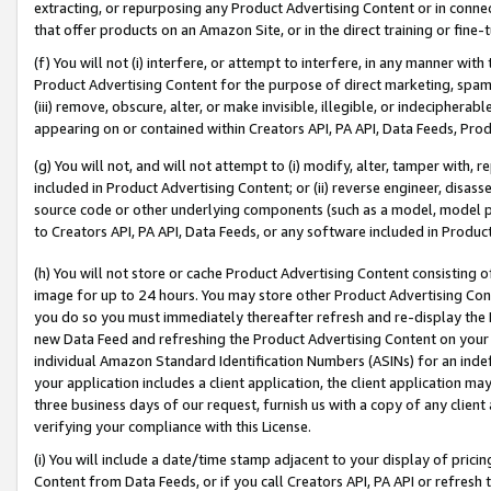
extracting, or repurposing any Product Advertising Content or in connec
that offer products on an Amazon Site, or in the direct training or fin
(f) You will not (i) interfere, or attempt to interfere, in any manner wit
Product Advertising Content for the purpose of direct marketing, spammi
(iii) remove, obscure, alter, or make invisible, illegible, or indecipherab
appearing on or contained within Creators API, PA API, Data Feeds, Prod
(g) You will not, and will not attempt to (i) modify, alter, tamper with,
included in Product Advertising Content; or (ii) reverse engineer, disa
source code or other underlying components (such as a model, model pa
to Creators API, PA API, Data Feeds, or any software included in Produc
(h) You will not store or cache Product Advertising Content consisting 
image for up to 24 hours. You may store other Product Advertising Cont
you do so you must immediately thereafter refresh and re-display the P
new Data Feed and refreshing the Product Advertising Content on your 
individual Amazon Standard Identification Numbers (ASINs) for an indefi
your application includes a client application, the client application m
three business days of our request, furnish us with a copy of any clien
verifying your compliance with this License.
(i) You will include a date/time stamp adjacent to your display of prici
Content from Data Feeds, or if you call Creators API, PA API or refresh