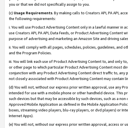
you or that we did not specifically assign to you.
(c)
Usage Requirements
. By making calls to Creators API, PA API, ac
the following requirements:
i. You will use Product Advertising Content only in a lawful manner in a
use Creators API, PA API, Data Feeds, or Product Advertising Content wit
purpose of advertising and marketing an Amazon Site and driving sales
ii. You will comply with all pages, schedules, policies, guidelines, and o
and the Program Policies.
iii. You will link each use of Product Advertising Content to, and only 
or other page to which particular Product Advertising Content most direc
conjunction with any Product Advertising Content direct traffic to, any 
not closely associated with Product Advertising Content may contain lin
(d) You will not, without our express prior written approval, use any Pr
intended for use with a mobile phone or other handheld device. This proh
such devices but that may be accessible by such devices, such as a non-
Approved Mobile Application as defined in the Mobile Application Policy; 
boxes, streaming video players, blu-ray players, or dvd players) or Inte
Internet Apps).
(e) You will not, without our express prior written approval, access or 