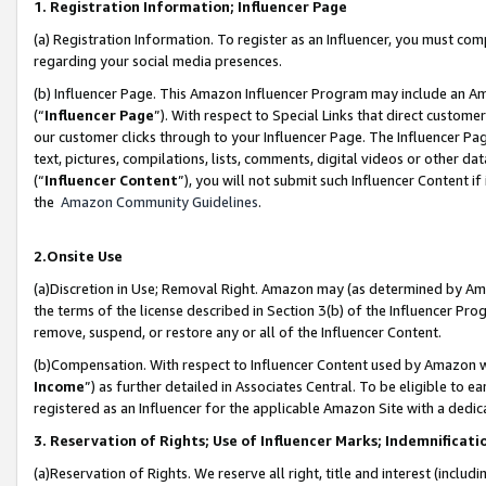
1. Registration Information; Influencer Page
(a) Registration Information. To register as an Influencer, you must co
regarding your social media presences.
(b) Influencer Page. This Amazon Influencer Program may include an A
(“
Influencer Page
”). With respect to Special Links that direct custom
our customer clicks through to your Influencer Page. The Influencer Pag
text, pictures, compilations, lists, comments, digital videos or other
(“
Influencer Content
”), you will not submit such Influencer Content if
the
Amazon Community Guidelines
.
2.Onsite Use
(a)Discretion in Use; Removal Right. Amazon may (as determined by Amazo
the terms of the license described in Section 3(b) of the Influencer Prog
remove, suspend, or restore any or all of the Influencer Content.
(b)Compensation. With respect to Influencer Content used by Amazon wi
Income
”) as further detailed in Associates Central. To be eligible t
registered as an Influencer for the applicable Amazon Site with a dedic
3. Reservation of Rights; Use of Influencer Marks; Indemnificati
(a)Reservation of Rights. We reserve all right, title and interest (includ