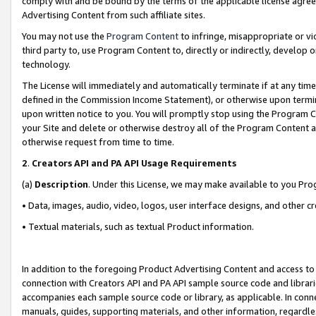
comply with and be bound by the terms of the applicable license agreem
Advertising Content from such affiliate sites.
You may not use the
Program Content
to infringe, misappropriate or vio
third party to, use Program Content to, directly or indirectly, develo
technology.
The License will immediately and automatically terminate if at any ti
defined in the Commission Income Statement), or otherwise upon termina
upon written notice to you. You will promptly stop using the Program 
your Site and delete or otherwise destroy all of the Program Content 
otherwise request from time to time.
2
.
Creators API and PA API Usage Requirements
(a)
Description
. Under this License, we may make available to you Pr
• Data, images, audio, video, logos, user interface designs, and other c
• Textual materials, such as textual Product information.
In addition to the foregoing Product Advertising Content and access to
connection with Creators API and PA API sample source code and librarie
accompanies each sample source code or library, as applicable. In conne
manuals, guides, supporting materials, and other information, regardless