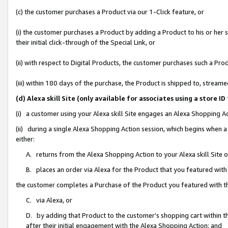
(c) the customer purchases a Product via our 1-Click feature, or
(i) the customer purchases a Product by adding a Product to his or her
their initial click-through of the Special Link, or
(ii) with respect to Digital Products, the customer purchases such a P
(iii) within 180 days of the purchase, the Product is shipped to, stre
(d) Alexa skill Site (only available for associates using a stor
(i) a customer using your Alexa skill Site engages an Alexa Shopping A
(ii) during a single Alexa Shopping Action session, which begins when
either:
A. returns from the Alexa Shopping Action to your Alexa skill Site 
B. places an order via Alexa for the Product that you featured with
the customer completes a Purchase of the Product you featured with t
C. via Alexa, or
D. by adding that Product to the customer’s shopping cart within th
after their initial engagement with the Alexa Shopping Action; and