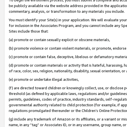
be publicly available via the website address provided in the application
commentary, analysis, or transformation to any materials you include.
You must identify your Site(s) in your application. We will evaluate your 
for inclusion in the Associates Program, and you cannot include any Speci
Sites include those that:
(a) promote or contain sexually explicit or obscene materials,
(b) promote violence or contain violent materials, or promote, endorse 
(c) promote or contain false, deceptive, libelous or defamatory materi
(d) promote or contain materials or activity that is hateful, harassing, h
of race, color, sex, religion, nationality, disability, sexual orientation, or
(e) promote or undertake illegal activities,
(f) are directed toward children or knowingly collect, use, or disclose
threshold (as defined by applicable laws, regulations and/or guidelines);
permits, guidelines, codes of practice, industry standards, self-regulat
governmental authority related to child protection (for example, if app
regulations promulgated thereunder or the Children’s Online Protection
(g) include any trademark of Amazon or its affiliates, or a variant or 
name, in any “tag” or Associates ID, or in any username, group name, or 