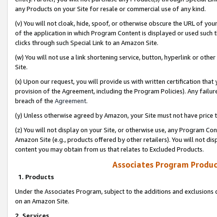
any Products on your Site for resale or commercial use of any kind.
(v) You will not cloak, hide, spoof, or otherwise obscure the URL of your
of the application in which Program Content is displayed or used such 
clicks through such Special Link to an Amazon Site.
(w) You will not use a link shortening service, button, hyperlink or oth
Site.
(x) Upon our request, you will provide us with written certification tha
provision of the Agreement, including the Program Policies). Any failure
breach of the
Agreement
.
(y) Unless otherwise agreed by Amazon, your Site must not have price tr
(z) You will not display on your Site, or otherwise use, any Program Con
Amazon Site (e.g., products offered by other retailers). You will not di
content you may obtain from us that relates to Excluded Products.
Associates Program Produc
1. Products
Under the Associates Program, subject to the additions and exclusions d
on an Amazon Site.
2. Services