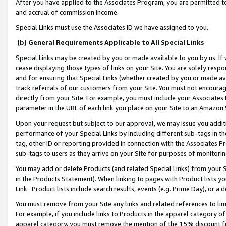
After you have applied to the Associates Program, you are permitted to 
and accrual of commission income.
Special Links must use the Associates ID we have assigned to you.
(b) General Requirements Applicable to All Special Links
Special Links may be created by you or made available to you by us. If 
cease displaying those types of links on your Site. You are solely respo
and for ensuring that Special Links (whether created by you or made av
track referrals of our customers from your Site. You must not encoura
directly from your Site. For example, you must include your Associates
parameter in the URL of each link you place on your Site to an Amazon 
Upon your request but subject to our approval, we may issue you addit
performance of your Special Links by including different sub-tags in t
tag, other ID or reporting provided in connection with the Associates Pr
sub-tags to users as they arrive on your Site for purposes of monitorin
You may add or delete Products (and related Special Links) from your Si
in the Products Statement). When linking to pages with Product lists you
Link. Product lists include search results, events (e.g. Prime Day), or 
You must remove from your Site any links and related references to li
For example, if you include links to Products in the apparel category 
apparel category, you must remove the mention of the 15% discount f