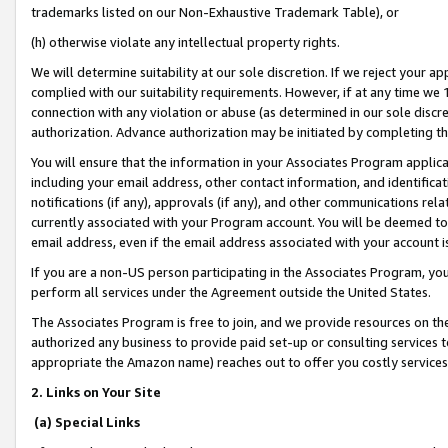
trademarks listed on our Non-Exhaustive Trademark Table), or
(h) otherwise violate any intellectual property rights.
We will determine suitability at our sole discretion. If we reject your 
complied with our suitability requirements. However, if at any time we 1
connection with any violation or abuse (as determined in our sole disc
authorization. Advance authorization may be initiated by completing t
You will ensure that the information in your Associates Program applic
including your email address, other contact information, and identifica
notifications (if any), approvals (if any), and other communications re
currently associated with your Program account. You will be deemed to 
email address, even if the email address associated with your account i
If you are a non-US person participating in the Associates Program, you
perform all services under the Agreement outside the United States.
The Associates Program is free to join, and we provide resources on th
authorized any business to provide paid set-up or consulting services t
appropriate the Amazon name) reaches out to offer you costly services
2. Links on Your Site
(a) Special Links