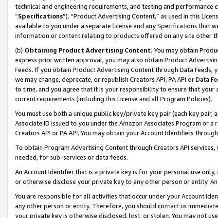
technical and engineering requirements, and testing and performance cri
“
Specifications
”). “Product Advertising Content,” as used in this Lic
available to you under a separate license and any Specifications that we
information or content relating to products offered on any site other 
(b)
Obtaining Product Advertising Content.
You may obtain Product
express prior written approval, you may also obtain Product Advertisi
Feeds. If you obtain Product Advertising Content through Data Feeds, yo
we may change, deprecate, or republish Creators API, PA API or Data Fee
to time, and you agree that it is your responsibility to ensure that your
current requirements (including this License and all Program Policies).
You must use both a unique public key/private key pair (each key pair, a
Associate ID issued to you under the Amazon Associates Program or a r
Creators API or PA API. You may obtain your Account Identifiers through
To obtain Program Advertising Content through Creators API services, y
needed, for sub-services or data feeds.
An Account Identifier that is a private key is for your personal use only,
or otherwise disclose your private key to any other person or entity. An A
You are responsible for all activities that occur under your Account Ide
any other person or entity. Therefore, you should contact us immediate
your private key is otherwise disclosed, lost, or stolen. You may not u