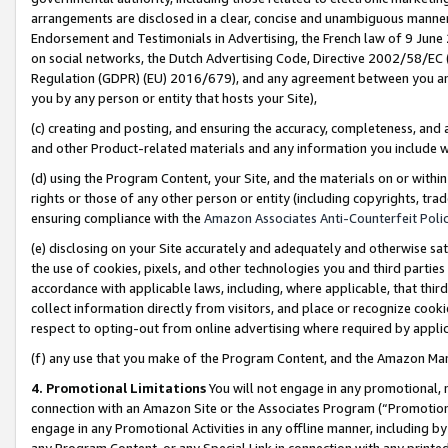
arrangements are disclosed in a clear, concise and unambiguous manner 
Endorsement and Testimonials in Advertising, the French law of 9 June
on social networks, the Dutch Advertising Code, Directive 2002/58/EC 
Regulation (GDPR) (EU) 2016/679), and any agreement between you and 
you by any person or entity that hosts your Site),
(c) creating and posting, and ensuring the accuracy, completeness, and 
and other Product-related materials and any information you include wit
(d) using the Program Content, your Site, and the materials on or within
rights or those of any other person or entity (including copyrights, trad
ensuring compliance with the
Amazon Associates Anti-Counterfeit Polic
(e) disclosing on your Site accurately and adequately and otherwise sat
the use of cookies, pixels, and other technologies you and third parties
accordance with applicable laws, including, where applicable, that thir
collect information directly from visitors, and place or recognize cooki
respect to opting-out from online advertising where required by appli
(f) any use that you make of the Program Content, and the Amazon Mar
4. Promotional Limitations
You will not engage in any promotional, ma
connection with an Amazon Site or the Associates Program (“Promotional
engage in any Promotional Activities in any offline manner, including by
any Program Content, or any Special Link in connection with any printed 