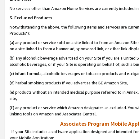
No services other than Amazon Home Services are currently included in 
3. Excluded Products
Notwithstanding the above, the following items and services are curre
Products"):
(a) any product or service sold on a site linked to from an Amazon Site
on a site linked to from a banner ad, sponsored link, or other link disp
(b) any alcoholic beverage advertised on your Site if you are a United 
alcoholic beverages, or if your Site is operating on behalf of, such a bu
(c) infant formula, alcoholic beverages or tobacco products and e-ciga
(d) herbal smoking products if you advertise the BE Amazon Site,
(e) products without an intended medical purpose referred to in Annex 
site,
(f) any product or service which Amazon designates as excluded. You will 
linking tools on Amazon and Associates Central.
Associates Program Mobile Appli
If your Site includes a software application designed and intended for
your Mobile Application: