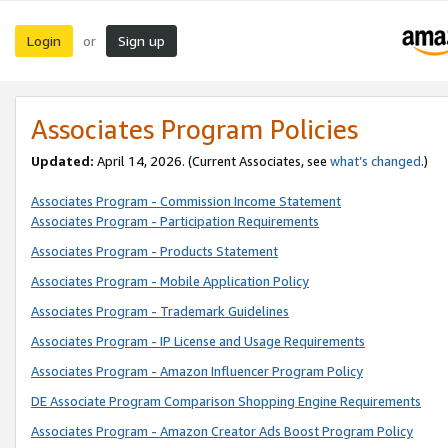
Login
Sign up
or
Associates Program Policies
Updated:
April 14, 2026. (Current Associates, see
what’s changed
.)
Associates Program - Commission Income Statement
Associates Program - Participation Requirements
Associates Program - Products Statement
Associates Program - Mobile Application Policy
Associates Program - Trademark Guidelines
Associates Program - IP License and Usage Requirements
Associates Program - Amazon Influencer Program Policy
DE Associate Program Comparison Shopping Engine Requirements
Associates Program - Amazon Creator Ads Boost Program Policy