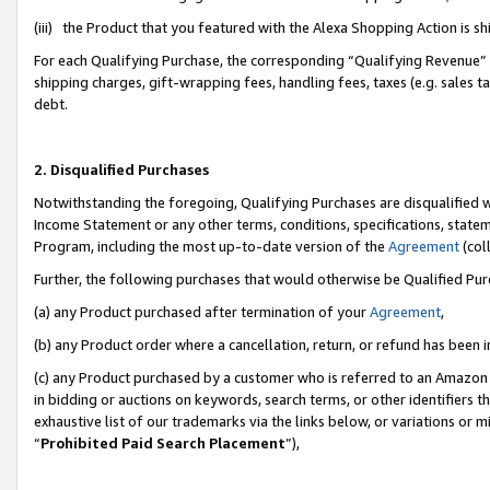
(iii) the Product that you featured with the Alexa Shopping Action is 
For each Qualifying Purchase, the corresponding “Qualifying Revenue” i
shipping charges, gift-wrapping fees, handling fees, taxes (e.g. sales ta
debt.
2. Disqualified Purchases
Notwithstanding the foregoing, Qualifying Purchases are disqualified w
Income Statement or any other terms, conditions, specifications, statem
Program, including the most up-to-date version of the
Agreement
(coll
Further, the following purchases that would otherwise be Qualified Pu
(a) any Product purchased after termination of your
Agreement
,
(b) any Product order where a cancellation, return, or refund has been i
(c) any Product purchased by a customer who is referred to an Amazon 
in bidding or auctions on keywords, search terms, or other identifiers 
exhaustive list of our trademarks via the links below, or variations or 
“
Prohibited Paid Search Placement
”),