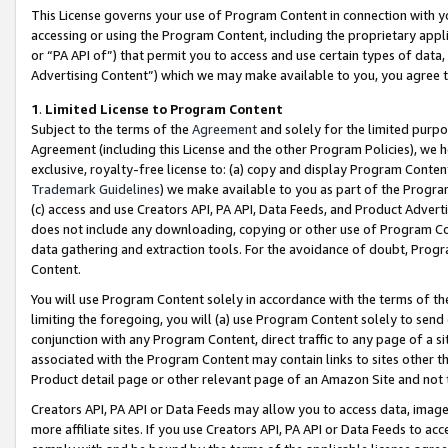
This License governs your use of Program Content in connection with yo
accessing or using the Program Content, including the proprietary appli
or “PA API of”) that permit you to access and use certain types of data
Advertising Content”) which we may make available to you, you agree t
1
.
Limited License to Program Content
Subject to the terms of the
Agreement
and solely for the limited purpo
Agreement (including this License and the other Program Policies), we 
exclusive, royalty-free license to: (a) copy and display Program Conten
Trademark Guidelines
) we make available to you as part of the Progra
(c) access and use Creators API, PA API, Data Feeds, and Product Adverti
does not include any downloading, copying or other use of Program Conte
data gathering and extraction tools. For the avoidance of doubt, Progr
Content.
You will use Program Content solely in accordance with the terms of t
limiting the foregoing, you will (a) use Program Content solely to send
conjunction with any Program Content, direct traffic to any page of a si
associated with the Program Content may contain links to sites other t
Product detail page or other relevant page of an Amazon Site and not 
Creators API, PA API or Data Feeds may allow you to access data, image
more affiliate sites. If you use Creators API, PA API or Data Feeds to ac