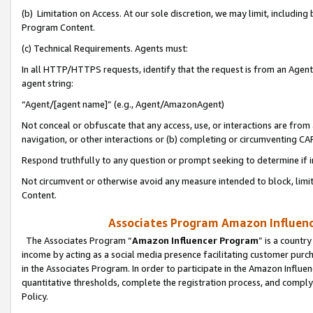
(b) Limitation on Access. At our sole discretion, we may limit, includin
Program Content.
(c) Technical Requirements. Agents must:
In all HTTP/HTTPS requests, identify that the request is from an Agent 
agent string:
“Agent/[agent name]” (e.g., Agent/AmazonAgent)
Not conceal or obfuscate that any access, use, or interactions are fro
navigation, or other interactions or (b) completing or circumventing 
Respond truthfully to any question or prompt seeking to determine if 
Not circumvent or otherwise avoid any measure intended to block, limit
Content.
Associates Program Amazon Influence
The Associates Program “
Amazon Influencer Program
” is a countr
income by acting as a social media presence facilitating customer purc
in the Associates Program. In order to participate in the Amazon Influen
quantitative thresholds, complete the registration process, and comply
Policy.