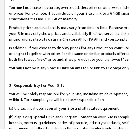
You must not make inaccurate, overbroad, deceptive or otherwise misle
or prices. For example, if you include on your Site a link to a 64 GB sm
smartphone that has 128 GB of memory.
Product prices and availability may vary from time to time. Because pri
your Site may only show prices and availability if: (a) we serve the link 
pricing and availability data via Creators API or PA API and you comply
In addition, if you choose to display prices for any Product on your Si
or engine) together with prices for the same or similar products offer
both the lowest “new” price and, if we provide it to you, the lowest “u
You must not post any Special Links on Amazon or link to any page on 
3. Responsibility for Your Site
You will be solely responsible for your Site, including its development
within it. For example, you will be solely responsible for:
(a) the technical operation of your Site and all related equipment,
(b) displaying Special Links and Program Content on your Site in compl
licenses, permits, guidelines, codes of practice, industry standards, se
governmental authority, including those related to electronic marketin