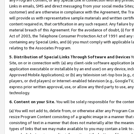
Links in emails, SMS and direct messaging from your social media Sites; 
customer) and are otherwise in compliance with the Agreement, the Tr
will provide us with representative sample materials and written certif
content required in, that certification in any such request. Any failure b
material breach of this Agreement. For the avoidance of doubt, (i) for
Act of 2003, the Telephone Consumer Protection Act of 1991 and any si
containing any Special Links, and (ii) you must comply with applicable
relating to the Associates Program.
5. Distribution of Special Links Through Software and Devices
Yo
Site, on or in connection with: (a) any client-side software application 
application executable or installable by an end user) on any device, in
Approved Mobile Applications); or (b) any television set-top box (e.g., 
players, or dvd players) or Internet-enabled television (e.g., GoogleTV, 
express prior written approval, use, or allow any third party to use, 
technology.
6. Content on your Site.
You will be solely responsible for the conten
(a) You will not add to, delete from, or otherwise alter any Program Co
resize Program Content consisting of a graphic image in a manner that
consisting of text in a manner that does not materially alter the meanin
types of links that we may make available to you may contain a link to 