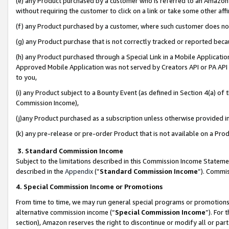
(e) any Product purchased by a customer who is referred to an Amazon Si
without requiring the customer to click on a link or take some other affi
(f) any Product purchased by a customer, where such customer does no
(g) any Product purchase that is not correctly tracked or reported bec
(h) any Product purchased through a Special Link in a Mobile Applicatio
Approved Mobile Application was not served by Creators API or PA API (
to you,
(i) any Product subject to a Bounty Event (as defined in Section 4(a) o
Commission Income),
(j)any Product purchased as a subscription unless otherwise provided 
(k) any pre-release or pre-order Product that is not available on a Prod
3. Standard Commission Income
Subject to the limitations described in this Commission Income Statem
described in the
Appendix
(”
Standard Commission Income
”). Commis
4. Special Commission Income or Promotions
From time to time, we may run general special programs or promotions 
alternative commission income (“
Special Commission Income
”). For
section), Amazon reserves the right to discontinue or modify all or par