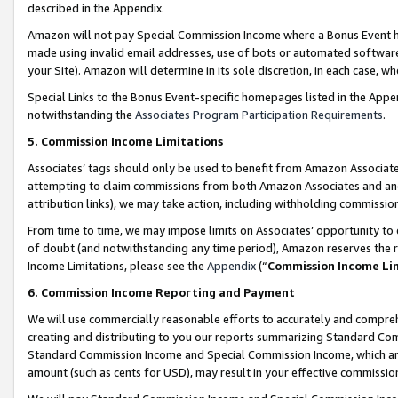
described in the Appendix.
Amazon will not pay Special Commission Income where a Bonus Event has
made using invalid email addresses, use of bots or automated software,
your Site). Amazon will determine in its sole discretion, in each case, w
Special Links to the Bonus Event-specific homepages listed in the Appe
notwithstanding the
Associates Program Participation Requirements
.
5. Commission Income Limitations
Associates’ tags should only be used to benefit from Amazon Associates
attempting to claim commissions from both Amazon Associates and ano
attribution links), we may take action, including withholding commissio
From time to time, we may impose limits on Associates’ opportunity t
of doubt (and notwithstanding any time period), Amazon reserves the ri
Income Limitations, please see the
Appendix
(“
Commission Income Li
6. Commission Income Reporting and Payment
We will use commercially reasonable efforts to accurately and comprehe
creating and distributing to you our reports summarizing Standard C
Standard Commission Income and Special Commission Income, which are 
amount (such as cents for USD), may result in your effective commission 