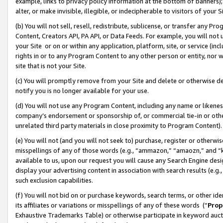
example, links to privacy policy information at the bottom of banners);
alter, or make invisible, illegible, or indecipherable to visitors of your 
(b) You will not sell, resell, redistribute, sublicense, or transfer any 
Content, Creators API, PA API, or Data Feeds. For example, you will not 
your Site or on or within any application, platform, site, or service (in
rights in or to any Program Content to any other person or entity, nor wi
site that is not your Site.
(c) You will promptly remove from your Site and delete or otherwise d
notify you is no longer available for your use.
(d) You will not use any Program Content, including any name or likene
company’s endorsement or sponsorship of, or commercial tie-in or other 
unrelated third party materials in close proximity to Program Content)
(e) You will not (and you will not seek to) purchase, register or otherw
misspellings of any of those words (e.g., “ammazon,” “amaozn,” and “kin
available to us, upon our request you will cause any Search Engine de
display your advertising content in association with search results (e.
such exclusion capabilities.
(f) You will not bid on or purchase keywords, search terms, or other id
its affiliates or variations or misspellings of any of these words (“
Prop
Exhaustive Trademarks Table) or otherwise participate in keyword aucti