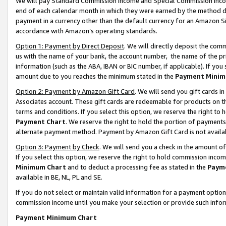
We will pay Standard Commission Income and Special Commission Incom
end of each calendar month in which they were earned by the method de
payment in a currency other than the default currency for an Amazon Sit
accordance with Amazon’s operating standards.
Option 1: Payment by Direct Deposit
. We will directly deposit the co
us with the name of your bank, the account number, the name of the pr
information (such as the ABA, IBAN or BIC number, if applicable). If you 
amount due to you reaches the minimum stated in the
Payment Minim
Option 2: Payment by Amazon Gift Card
. We will send you gift cards 
Associates account. These gift cards are redeemable for products on t
terms and conditions. If you select this option, we reserve the right t
Payment Chart
. We reserve the right to hold the portion of payment
alternate payment method. Payment by Amazon Gift Card is not available
Option 3: Payment by Check
. We will send you a check in the amount o
If you select this option, we reserve the right to hold commission inco
Minimum Chart
and to deduct a processing fee as stated in the
Paym
available in BE, NL, PL and SE.
If you do not select or maintain valid information for a payment opti
commission income until you make your selection or provide such info
Payment Minimum Chart