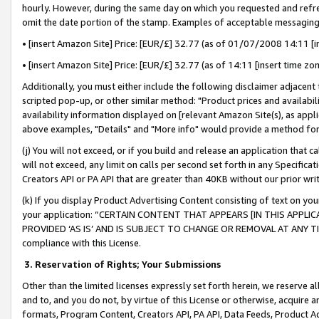
hourly. However, during the same day on which you requested and refre
omit the date portion of the stamp. Examples of acceptable messaging
• [insert Amazon Site] Price: [EUR/£] 32.77 (as of 01/07/2008 14:11 [in
• [insert Amazon Site] Price: [EUR/£] 32.77 (as of 14:11 [insert time zo
Additionally, you must either include the following disclaimer adjacent t
scripted pop-up, or other similar method: "Product prices and availabil
availability information displayed on [relevant Amazon Site(s), as appli
above examples, "Details" and "More info" would provide a method for 
(j) You will not exceed, or if you build and release an application that c
will not exceed, any limit on calls per second set forth in any Specifica
Creators API or PA API that are greater than 40KB without our prior wr
(k) If you display Product Advertising Content consisting of text on your
your application: “CERTAIN CONTENT THAT APPEARS [IN THIS APPLIC
PROVIDED ‘AS IS’ AND IS SUBJECT TO CHANGE OR REMOVAL AT ANY TIME.”
compliance with this License.
3.
Reservation of Rights; Your Submissions
Other than the limited licenses expressly set forth herein, we reserve all 
and to, and you do not, by virtue of this License or otherwise, acquire an
formats, Program Content, Creators API, PA API, Data Feeds, Product 