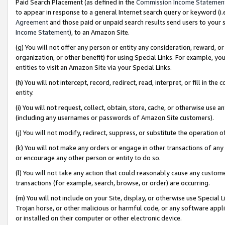
Paid Search Placement (as defined in the
Commission Income Statemen
to appear in response to a general Internet search query or keyword (i.e.
Agreement
and those paid or unpaid search results send users to your sit
Income Statement
), to an Amazon Site.
(g) You will not offer any person or entity any consideration, reward, or
organization, or other benefit) for using Special Links. For example, 
entities to visit an Amazon Site via your Special Links.
(h) You will not intercept, record, redirect, read, interpret, or fill in 
entity.
(i) You will not request, collect, obtain, store, cache, or otherwise us
(including any usernames or passwords of Amazon Site customers).
(j) You will not modify, redirect, suppress, or substitute the operation 
(k) You will not make any orders or engage in other transactions of any 
or encourage any other person or entity to do so.
(l) You will not take any action that could reasonably cause any custome
transactions (for example, search, browse, or order) are occurring.
(m) You will not include on your Site, display, or otherwise use Specia
Trojan horse, or other malicious or harmful code, or any software app
or installed on their computer or other electronic device.