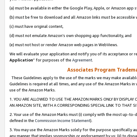
(a) must be available in either the Google Play, Apple, or Amazon app s
(b) must be free to download and all Amazon links must be accessible 
(c) must have original content,
(d) must not emulate Amazon’s own shopping app functionality, and
(e) must not host or render Amazon web pages in WebViews.
We will evaluate your application and notify you of its acceptance or re
Application
” for purposes of the
Agreement
.
Associates Program Trademar
These Guidelines apply to the use of the marks we may make available
Guidelines is required at all times, and any use of the Amazon Marks in 
use of the Amazon Marks.
1. YOU ARE ALLOWED TO USE THE AMAZON MARKS ONLY BY DISPLAY 
AN AMAZON SITE, WITH A CORRESPONDING SPECIAL LINK TO THAT SI
2. Your use of the Amazon Marks must (i) comply with the most up-to-da
defined in the
Commission Income Statement
).
3. You may use the Amazon Marks solely for the purpose specifically a
any manner that implies sponsorship or endorsement by us; (ii) to disparag