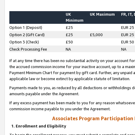
UK
UK Maximum
FR, IT,
Minimum
Option 1 (Deposit)
£25
EUR 25
Option 2 (Gift Card)
£25
£5,000
EUR 25
Option 3 (Check)
£50
EUR 50
Check Processing Fee
NA
NA
If at any time there has been no substantial activity on your account for 
the accrued commission income for your inactive account, up to a max
Payment Minimum Chart for payment by gift card. Further, any unpaid 
applicable law or become extinct by applicable statute of limitation.
Payments made to you, as reduced by all deductions or withholdings de
amounts payable under the Agreement.
If any excess payment has been made to you for any reason whatsoever,
commission income payable to you under the Agreement.
Associates Program Participation
1. Enrollment and Eligibility
To begin the enrollment process, you must submit a complete and accur