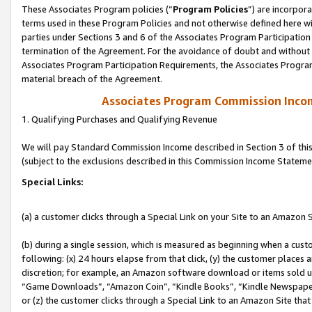
These Associates Program policies (“
Program Policies
”) are incorpor
terms used in these Program Policies and not otherwise defined here wil
parties under Sections 3 and 6 of the Associates Program Participation
termination of the Agreement. For the avoidance of doubt and without l
Associates Program Participation Requirements, the Associates Program
material breach of the Agreement.
Associates Program Commission Inco
1. Qualifying Purchases and Qualifying Revenue
We will pay Standard Commission Income described in Section 3 of thi
(subject to the exclusions described in this Commission Income Stateme
Special Links:
(a) a customer clicks through a Special Link on your Site to an Amazon S
(b) during a single session, which is measured as beginning when a custo
following: (x) 24 hours elapse from that click, (y) the customer places 
discretion; for example, an Amazon software download or items sold 
“Game Downloads”, “Amazon Coin”, “Kindle Books”, “Kindle Newspapers”
or (z) the customer clicks through a Special Link to an Amazon Site that