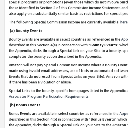
special programs or promotions (even those which do not involve purcha
those identified in Section 2 of this Commission Income Statement, an
also apply on a substantially similar basis as restrictions for special 
The following Special Commission Income are currently available:
here
(a) Bounty Events
Bounty Events are available in select countries as referenced in the
App
described in this Section 4(a) in connection with “
Bounty Events
” whic
the Appendix, clicks through a Special Link on your Site to a bounty-s
completes the bounty action described in the Appendix.
Amazon will not pay Special Commission Income where a Bounty Event ha
made using invalid email addresses, use of bots or automated software
Events that do not result from Special Links on your Site). Amazon will 
if there has been a violation or abuse.
Special Links to the bounty-specific homepages listed in the Appendix 
Associates Program Participation Requirements
.
(b) Bonus Events
Bonus Events are available in select countries as referenced in the
Appe
described in this Section 4(b) in connection with “
Bonus Events
” which
the Appendix, clicks through a Special Link on your Site to the Amazon 