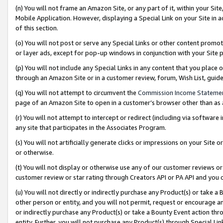
(n) You will not frame an Amazon Site, or any part of it, within your Sit
Mobile Application. However, displaying a Special Link on your Site in a
of this section.
(o) You will not post or serve any Special Links or other content prom
or layer ads, except for pop-up windows in conjunction with your Site 
(p) You will not include any Special Links in any content that you place
through an Amazon Site or in a customer review, forum, Wish List, gui
(q) You will not attempt to circumvent the
Commission Income Stateme
page of an Amazon Site to open in a customer’s browser other than as a 
(r) You will not attempt to intercept or redirect (including via softwar
any site that participates in the Associates Program.
(s) You will not artificially generate clicks or impressions on your Si
or otherwise.
(t) You will not display or otherwise use any of our customer reviews or 
customer review or star rating through Creators API or PA API and you 
(u) You will not directly or indirectly purchase any Product(s) or take a
other person or entity, and you will not permit, request or encourage an
or indirectly purchase any Product(s) or take a Bounty Event action thro
entity. Further, you will not purchase any Product(s) through Special Li