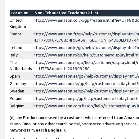
Location
Non-Exhaustive Trademark List
United
https://www.amazon.co.uk/gp/feature.html?ie=UTF8&
Kingdom
France
https://www.amazon.fr/gp/help/customer/display.ht
4317-89F6-E78834F9BA58__SECTION_64DE0ED1D74
Ireland
https://www.amazon.ie/gp/help/customer/display.ht
Italy
https://www.amazon.it/gp/help/customer/display.html
The
https://www.amazon.nl/gp/help/customer/display.html/
Netherlands
ie=UTF8&nodeId=201909280
Spain
https://www.amazon.es/gp/help/customer/display.htm
Germany
https://www.amazon.de/gp/help/customer/display.htm
Sweden
https://www.amazon.se/gp/help/customer/display.htm
Poland
https://www.amazon.pl/gp/help/customer/display.htm
Belgium
https://www.amazon.com.be/gp/help/customer/displa
(d) any Product purchased by a customer who is referred to an Amazon S
Yahoo, Bing, or any other search portal, sponsored advertising service, o
network) (a “
Search Engine
”),