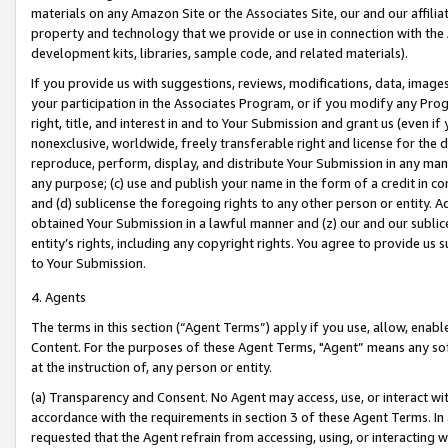
materials on any Amazon Site or the Associates Site, our and our affili
property and technology that we provide or use in connection with the
development kits, libraries, sample code, and related materials).
If you provide us with suggestions, reviews, modifications, data, image
your participation in the Associates Program, or if you modify any Prog
right, title, and interest in and to Your Submission and grant us (even 
nonexclusive, worldwide, freely transferable right and license for the du
reproduce, perform, display, and distribute Your Submission in any man
any purpose; (c) use and publish your name in the form of a credit in c
and (d) sublicense the foregoing rights to any other person or entity. A
obtained Your Submission in a lawful manner and (z) our and our sublice
entity’s rights, including any copyright rights. You agree to provide us
to Your Submission.
4. Agents
The terms in this section (“Agent Terms”) apply if you use, allow, enab
Content. For the purposes of these Agent Terms, "Agent” means any so
at the instruction of, any person or entity.
(a) Transparency and Consent. No Agent may access, use, or interact with 
accordance with the requirements in section 3 of these Agent Terms. In
requested that the Agent refrain from accessing, using, or interacting