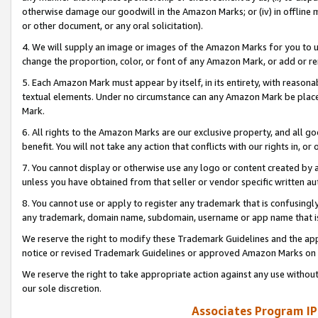
otherwise damage our goodwill in the Amazon Marks; or (iv) in offline ma
or other document, or any oral solicitation).
4. We will supply an image or images of the Amazon Marks for you to 
change the proportion, color, or font of any Amazon Mark, or add or
5. Each Amazon Mark must appear by itself, in its entirety, with reason
textual elements. Under no circumstance can any Amazon Mark be placed
Mark.
6. All rights to the Amazon Marks are our exclusive property, and all 
benefit. You will not take any action that conflicts with our rights in, 
7. You cannot display or otherwise use any logo or content created by a
unless you have obtained from that seller or vendor specific written au
8. You cannot use or apply to register any trademark that is confusingly
any trademark, domain name, subdomain, username or app name that is 
We reserve the right to modify these Trademark Guidelines and the app
notice or revised Trademark Guidelines or approved Amazon Marks on t
We reserve the right to take appropriate action against any use without
our sole discretion.
Associates Program IP