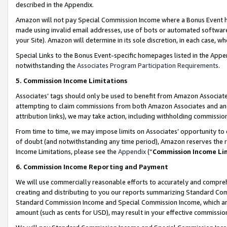
described in the Appendix.
Amazon will not pay Special Commission Income where a Bonus Event has
made using invalid email addresses, use of bots or automated software,
your Site). Amazon will determine in its sole discretion, in each case, w
Special Links to the Bonus Event-specific homepages listed in the Appe
notwithstanding the
Associates Program Participation Requirements
.
5. Commission Income Limitations
Associates’ tags should only be used to benefit from Amazon Associates
attempting to claim commissions from both Amazon Associates and ano
attribution links), we may take action, including withholding commissio
From time to time, we may impose limits on Associates’ opportunity t
of doubt (and notwithstanding any time period), Amazon reserves the ri
Income Limitations, please see the
Appendix
(“
Commission Income Li
6. Commission Income Reporting and Payment
We will use commercially reasonable efforts to accurately and comprehe
creating and distributing to you our reports summarizing Standard C
Standard Commission Income and Special Commission Income, which are 
amount (such as cents for USD), may result in your effective commission 