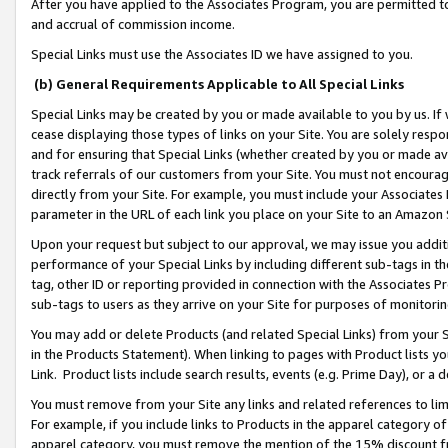
After you have applied to the Associates Program, you are permitted to 
and accrual of commission income.
Special Links must use the Associates ID we have assigned to you.
(b) General Requirements Applicable to All Special Links
Special Links may be created by you or made available to you by us. If 
cease displaying those types of links on your Site. You are solely respo
and for ensuring that Special Links (whether created by you or made av
track referrals of our customers from your Site. You must not encoura
directly from your Site. For example, you must include your Associates
parameter in the URL of each link you place on your Site to an Amazon 
Upon your request but subject to our approval, we may issue you addit
performance of your Special Links by including different sub-tags in t
tag, other ID or reporting provided in connection with the Associates Pr
sub-tags to users as they arrive on your Site for purposes of monitorin
You may add or delete Products (and related Special Links) from your Si
in the Products Statement). When linking to pages with Product lists you
Link. Product lists include search results, events (e.g. Prime Day), or 
You must remove from your Site any links and related references to li
For example, if you include links to Products in the apparel category 
apparel category, you must remove the mention of the 15% discount f