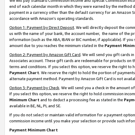
We will pay Standard Commission Income and Special Commission Incom
end of each calendar month in which they were earned by the method de
payment in a currency other than the default currency for an Amazon Sit
accordance with Amazon’s operating standards.
Option 1: Payment by Direct Deposit
. We will directly deposit the co
us with the name of your bank, the account number, the name of the pr
information (such as the ABA, IBAN or BIC number, if applicable). If you 
amount due to you reaches the minimum stated in the
Payment Minim
Option 2: Payment by Amazon Gift Card
. We will send you gift cards 
Associates account. These gift cards are redeemable for products on t
terms and conditions. If you select this option, we reserve the right t
Payment Chart
. We reserve the right to hold the portion of payment
alternate payment method. Payment by Amazon Gift Card is not available
Option 3: Payment by Check
. We will send you a check in the amount o
If you select this option, we reserve the right to hold commission inco
Minimum Chart
and to deduct a processing fee as stated in the
Paym
available in BE, NL, PL and SE.
If you do not select or maintain valid information for a payment opti
commission income until you make your selection or provide such info
Payment Minimum Chart