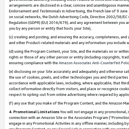
arrangements are disclosed in a clear, concise and unambiguous manner 
Endorsement and Testimonials in Advertising, the French law of 9 June
on social networks, the Dutch Advertising Code, Directive 2002/58/EC 
Regulation (GDPR) (EU) 2016/679), and any agreement between you and 
you by any person or entity that hosts your Site),
(c) creating and posting, and ensuring the accuracy, completeness, and 
and other Product-related materials and any information you include wit
(d) using the Program Content, your Site, and the materials on or within
rights or those of any other person or entity (including copyrights, trad
ensuring compliance with the
Amazon Associates Anti-Counterfeit Polic
(e) disclosing on your Site accurately and adequately and otherwise sat
the use of cookies, pixels, and other technologies you and third parties
accordance with applicable laws, including, where applicable, that thir
collect information directly from visitors, and place or recognize cooki
respect to opting-out from online advertising where required by appli
(f) any use that you make of the Program Content, and the Amazon Mar
4. Promotional Limitations
You will not engage in any promotional, ma
connection with an Amazon Site or the Associates Program (“Promotional
engage in any Promotional Activities in any offline manner, including by
any Program Content, or any Special Link in connection with any printed 