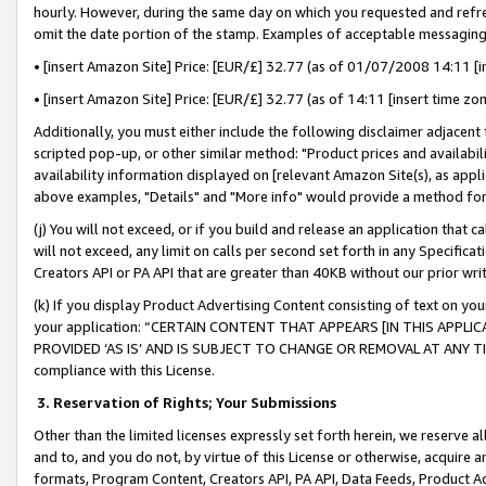
hourly. However, during the same day on which you requested and refre
omit the date portion of the stamp. Examples of acceptable messaging
• [insert Amazon Site] Price: [EUR/£] 32.77 (as of 01/07/2008 14:11 [in
• [insert Amazon Site] Price: [EUR/£] 32.77 (as of 14:11 [insert time zo
Additionally, you must either include the following disclaimer adjacent t
scripted pop-up, or other similar method: "Product prices and availabil
availability information displayed on [relevant Amazon Site(s), as appli
above examples, "Details" and "More info" would provide a method for 
(j) You will not exceed, or if you build and release an application that c
will not exceed, any limit on calls per second set forth in any Specifica
Creators API or PA API that are greater than 40KB without our prior wr
(k) If you display Product Advertising Content consisting of text on your
your application: “CERTAIN CONTENT THAT APPEARS [IN THIS APPLIC
PROVIDED ‘AS IS’ AND IS SUBJECT TO CHANGE OR REMOVAL AT ANY TIME.”
compliance with this License.
3.
Reservation of Rights; Your Submissions
Other than the limited licenses expressly set forth herein, we reserve all 
and to, and you do not, by virtue of this License or otherwise, acquire an
formats, Program Content, Creators API, PA API, Data Feeds, Product 