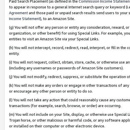
Paid Search Placement (as defined in the
Commission Income Statemen
to appear in response to a general Internet search query or keyword (i.e.
Agreement
and those paid or unpaid search results send users to your sit
Income Statement
), to an Amazon Site.
(g) You will not offer any person or entity any consideration, reward, or
organization, or other benefit) for using Special Links. For example, 
entities to visit an Amazon Site via your Special Links.
(h) You will not intercept, record, redirect, read, interpret, or fill in 
entity.
(i) You will not request, collect, obtain, store, cache, or otherwise us
(including any usernames or passwords of Amazon Site customers).
(j) You will not modify, redirect, suppress, or substitute the operation 
(k) You will not make any orders or engage in other transactions of any 
or encourage any other person or entity to do so.
(l) You will not take any action that could reasonably cause any custome
transactions (for example, search, browse, or order) are occurring.
(m) You will not include on your Site, display, or otherwise use Specia
Trojan horse, or other malicious or harmful code, or any software app
or installed on their computer or other electronic device.