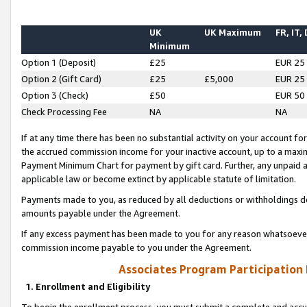
UK
UK Maximum
FR, IT,
Minimum
Option 1 (Deposit)
£25
EUR 25
Option 2 (Gift Card)
£25
£5,000
EUR 25
Option 3 (Check)
£50
EUR 50
Check Processing Fee
NA
NA
If at any time there has been no substantial activity on your account for 
the accrued commission income for your inactive account, up to a max
Payment Minimum Chart for payment by gift card. Further, any unpaid 
applicable law or become extinct by applicable statute of limitation.
Payments made to you, as reduced by all deductions or withholdings de
amounts payable under the Agreement.
If any excess payment has been made to you for any reason whatsoever,
commission income payable to you under the Agreement.
Associates Program Participation
1. Enrollment and Eligibility
To begin the enrollment process, you must submit a complete and accur