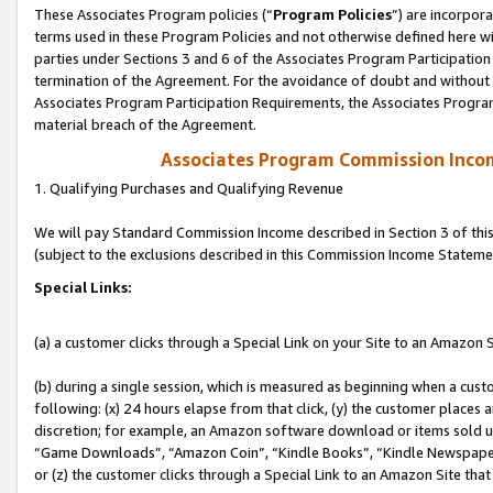
These Associates Program policies (“
Program Policies
”) are incorpor
terms used in these Program Policies and not otherwise defined here wil
parties under Sections 3 and 6 of the Associates Program Participation
termination of the Agreement. For the avoidance of doubt and without l
Associates Program Participation Requirements, the Associates Program
material breach of the Agreement.
Associates Program Commission Inco
1. Qualifying Purchases and Qualifying Revenue
We will pay Standard Commission Income described in Section 3 of thi
(subject to the exclusions described in this Commission Income Stateme
Special Links:
(a) a customer clicks through a Special Link on your Site to an Amazon S
(b) during a single session, which is measured as beginning when a custo
following: (x) 24 hours elapse from that click, (y) the customer places 
discretion; for example, an Amazon software download or items sold 
“Game Downloads”, “Amazon Coin”, “Kindle Books”, “Kindle Newspapers”
or (z) the customer clicks through a Special Link to an Amazon Site that