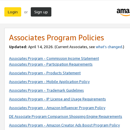
Login
Sign up
or
Associates Program Policies
Updated:
April 14, 2026. (Current Associates, see
what’s changed
.)
Associates Program - Commission Income Statement
Associates Program - Participation Requirements
Associates Program - Products Statement
Associates Program - Mobile Application Policy
Associates Program - Trademark Guidelines
Associates Program - IP License and Usage Requirements
Associates Program - Amazon Influencer Program Policy
DE Associate Program Comparison Shopping Engine Requirements
Associates Program - Amazon Creator Ads Boost Program Policy