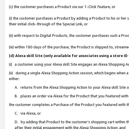
(c) the customer purchases a Product via our 1-Click feature, or
(i) the customer purchases a Product by adding a Product to his or her
their initial click-through of the Special Link, or
(ii) with respect to Digital Products, the customer purchases such a P
(iii) within 180 days of the purchase, the Product is shipped to, stre
(d) Alexa skill Site (only available for associates using a stor
(i) a customer using your Alexa skill Site engages an Alexa Shopping A
(ii) during a single Alexa Shopping Action session, which begins when
either:
A. returns from the Alexa Shopping Action to your Alexa skill Site 
B. places an order via Alexa for the Product that you featured with
the customer completes a Purchase of the Product you featured with t
C. via Alexa, or
D. by adding that Product to the customer’s shopping cart within th
after their initial engagement with the Alexa Shopping Action; and