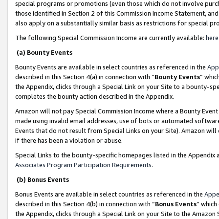
special programs or promotions (even those which do not involve purcha
those identified in Section 2 of this Commission Income Statement, an
also apply on a substantially similar basis as restrictions for special 
The following Special Commission Income are currently available:
here
(a) Bounty Events
Bounty Events are available in select countries as referenced in the
App
described in this Section 4(a) in connection with “
Bounty Events
” whic
the Appendix, clicks through a Special Link on your Site to a bounty-s
completes the bounty action described in the Appendix.
Amazon will not pay Special Commission Income where a Bounty Event ha
made using invalid email addresses, use of bots or automated software
Events that do not result from Special Links on your Site). Amazon will 
if there has been a violation or abuse.
Special Links to the bounty-specific homepages listed in the Appendix 
Associates Program Participation Requirements
.
(b) Bonus Events
Bonus Events are available in select countries as referenced in the
Appe
described in this Section 4(b) in connection with “
Bonus Events
” which
the Appendix, clicks through a Special Link on your Site to the Amazon 