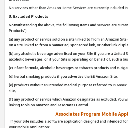
No services other than Amazon Home Services are currently included in 
3. Excluded Products
Notwithstanding the above, the following items and services are curre
Products"):
(a) any product or service sold on a site linked to from an Amazon Site
on a site linked to from a banner ad, sponsored link, or other link disp
(b) any alcoholic beverage advertised on your Site if you are a United 
alcoholic beverages, or if your Site is operating on behalf of, such a bu
(c) infant formula, alcoholic beverages or tobacco products and e-ciga
(d) herbal smoking products if you advertise the BE Amazon Site,
(e) products without an intended medical purpose referred to in Annex 
site,
(f) any product or service which Amazon designates as excluded. You will 
linking tools on Amazon and Associates Central.
Associates Program Mobile Appli
If your Site includes a software application designed and intended for
your Mobile Application: