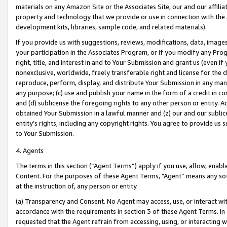
materials on any Amazon Site or the Associates Site, our and our affili
property and technology that we provide or use in connection with the
development kits, libraries, sample code, and related materials).
If you provide us with suggestions, reviews, modifications, data, image
your participation in the Associates Program, or if you modify any Prog
right, title, and interest in and to Your Submission and grant us (even 
nonexclusive, worldwide, freely transferable right and license for the du
reproduce, perform, display, and distribute Your Submission in any man
any purpose; (c) use and publish your name in the form of a credit in c
and (d) sublicense the foregoing rights to any other person or entity. A
obtained Your Submission in a lawful manner and (z) our and our sublice
entity’s rights, including any copyright rights. You agree to provide us
to Your Submission.
4. Agents
The terms in this section (“Agent Terms”) apply if you use, allow, enab
Content. For the purposes of these Agent Terms, "Agent” means any so
at the instruction of, any person or entity.
(a) Transparency and Consent. No Agent may access, use, or interact with 
accordance with the requirements in section 3 of these Agent Terms. In
requested that the Agent refrain from accessing, using, or interacting