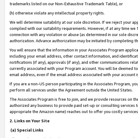
trademarks listed on our Non-Exhaustive Trademark Table), or
(h) otherwise violate any intellectual property rights.
We will determine suitability at our sole discretion. If we reject your 
complied with our suitability requirements. However, if at any time we 1
connection with any violation or abuse (as determined in our sole disc
authorization. Advance authorization may be initiated by completing t
You will ensure that the information in your Associates Program applic
including your email address, other contact information, and identifica
notifications (if any), approvals (if any), and other communications re
currently associated with your Program account. You will be deemed to 
email address, even if the email address associated with your account i
If you are a non-US person participating in the Associates Program, you
perform all services under the Agreement outside the United States.
The Associates Program is free to join, and we provide resources on th
authorized any business to provide paid set-up or consulting services t
appropriate the Amazon name) reaches out to offer you costly services
2. Links on Your Site
(a) Special Links