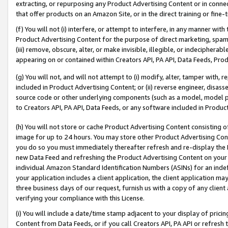
extracting, or repurposing any Product Advertising Content or in connec
that offer products on an Amazon Site, or in the direct training or fin
(f) You will not (i) interfere, or attempt to interfere, in any manner wit
Product Advertising Content for the purpose of direct marketing, spammi
(iii) remove, obscure, alter, or make invisible, illegible, or indecipherab
appearing on or contained within Creators API, PA API, Data Feeds, Prod
(g) You will not, and will not attempt to (i) modify, alter, tamper with,
included in Product Advertising Content; or (ii) reverse engineer, disa
source code or other underlying components (such as a model, model pa
to Creators API, PA API, Data Feeds, or any software included in Produc
(h) You will not store or cache Product Advertising Content consisting 
image for up to 24 hours. You may store other Product Advertising Cont
you do so you must immediately thereafter refresh and re-display the P
new Data Feed and refreshing the Product Advertising Content on your 
individual Amazon Standard Identification Numbers (ASINs) for an indefi
your application includes a client application, the client application m
three business days of our request, furnish us with a copy of any clien
verifying your compliance with this License.
(i) You will include a date/time stamp adjacent to your display of prici
Content from Data Feeds, or if you call Creators API, PA API or refresh