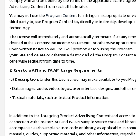
comply with and be bound by the terms of the applicable license agreem
Advertising Content from such affiliate sites.
You may not use the
Program Content
to infringe, misappropriate or vio
third party to, use Program Content to, directly or indirectly, develo
technology.
The License will immediately and automatically terminate if at any ti
defined in the Commission Income Statement), or otherwise upon termina
upon written notice to you. You will promptly stop using the Program 
your Site and delete or otherwise destroy all of the Program Content 
otherwise request from time to time.
2
.
Creators API and PA API Usage Requirements
(a)
Description
. Under this License, we may make available to you Pr
• Data, images, audio, video, logos, user interface designs, and other c
• Textual materials, such as textual Product information.
In addition to the foregoing Product Advertising Content and access to
connection with Creators API and PA API sample source code and librarie
accompanies each sample source code or library, as applicable. In conne
manuals, guides, supporting materials, and other information, regardless