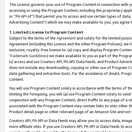
This License governs your use of Program Content in connection with yo
accessing or using the Program Content, including the proprietary appli
or “PA API of”) that permit you to access and use certain types of data
Advertising Content”) which we may make available to you, you agree t
1
.
Limited License to Program Content
Subject to the terms of the
Agreement
and solely for the limited purpo
Agreement (including this License and the other Program Policies), we 
exclusive, royalty-free license to: (a) copy and display Program Conten
Trademark Guidelines
) we make available to you as part of the Progra
(c) access and use Creators API, PA API, Data Feeds, and Product Adverti
does not include any downloading, copying or other use of Program Conte
data gathering and extraction tools. For the avoidance of doubt, Progr
Content.
You will use Program Content solely in accordance with the terms of t
limiting the foregoing, you will (a) use Program Content solely to send
conjunction with any Program Content, direct traffic to any page of a si
associated with the Program Content may contain links to sites other t
Product detail page or other relevant page of an Amazon Site and not 
Creators API, PA API or Data Feeds may allow you to access data, image
more affiliate sites. If you use Creators API, PA API or Data Feeds to ac