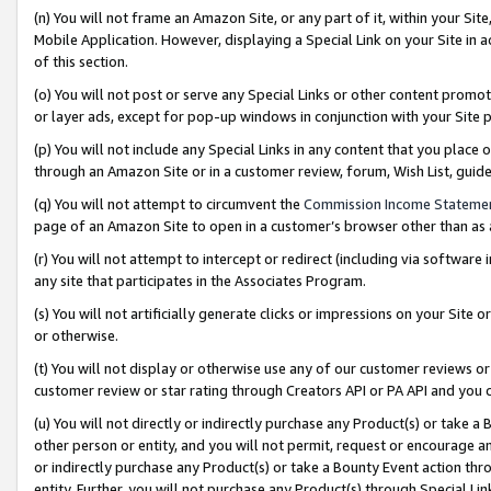
(n) You will not frame an Amazon Site, or any part of it, within your Sit
Mobile Application. However, displaying a Special Link on your Site in a
of this section.
(o) You will not post or serve any Special Links or other content prom
or layer ads, except for pop-up windows in conjunction with your Site 
(p) You will not include any Special Links in any content that you place
through an Amazon Site or in a customer review, forum, Wish List, gui
(q) You will not attempt to circumvent the
Commission Income Stateme
page of an Amazon Site to open in a customer’s browser other than as a 
(r) You will not attempt to intercept or redirect (including via softwar
any site that participates in the Associates Program.
(s) You will not artificially generate clicks or impressions on your Si
or otherwise.
(t) You will not display or otherwise use any of our customer reviews or 
customer review or star rating through Creators API or PA API and you 
(u) You will not directly or indirectly purchase any Product(s) or take a
other person or entity, and you will not permit, request or encourage an
or indirectly purchase any Product(s) or take a Bounty Event action thro
entity. Further, you will not purchase any Product(s) through Special Li