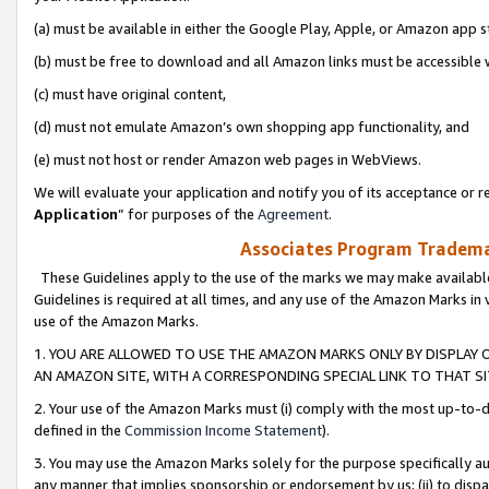
(a) must be available in either the Google Play, Apple, or Amazon app s
(b) must be free to download and all Amazon links must be accessible 
(c) must have original content,
(d) must not emulate Amazon’s own shopping app functionality, and
(e) must not host or render Amazon web pages in WebViews.
We will evaluate your application and notify you of its acceptance or re
Application
” for purposes of the
Agreement
.
Associates Program Trademar
These Guidelines apply to the use of the marks we may make available
Guidelines is required at all times, and any use of the Amazon Marks in 
use of the Amazon Marks.
1. YOU ARE ALLOWED TO USE THE AMAZON MARKS ONLY BY DISPLAY 
AN AMAZON SITE, WITH A CORRESPONDING SPECIAL LINK TO THAT SI
2. Your use of the Amazon Marks must (i) comply with the most up-to-da
defined in the
Commission Income Statement
).
3. You may use the Amazon Marks solely for the purpose specifically a
any manner that implies sponsorship or endorsement by us; (ii) to disparag