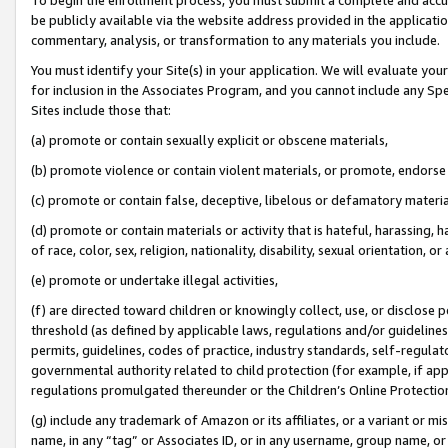
be publicly available via the website address provided in the application
commentary, analysis, or transformation to any materials you include.
You must identify your Site(s) in your application. We will evaluate your 
for inclusion in the Associates Program, and you cannot include any Speci
Sites include those that:
(a) promote or contain sexually explicit or obscene materials,
(b) promote violence or contain violent materials, or promote, endorse 
(c) promote or contain false, deceptive, libelous or defamatory materi
(d) promote or contain materials or activity that is hateful, harassing, h
of race, color, sex, religion, nationality, disability, sexual orientation, or
(e) promote or undertake illegal activities,
(f) are directed toward children or knowingly collect, use, or disclose
threshold (as defined by applicable laws, regulations and/or guidelines);
permits, guidelines, codes of practice, industry standards, self-regulat
governmental authority related to child protection (for example, if app
regulations promulgated thereunder or the Children’s Online Protection
(g) include any trademark of Amazon or its affiliates, or a variant or 
name, in any “tag” or Associates ID, or in any username, group name, or 