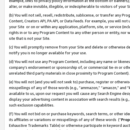
example, links to privacy policy information at the bottom of banners);
alter, or make invisible, illegible, or indecipherable to visitors of your 
(b) You will not sell, resell, redistribute, sublicense, or transfer any 
Content, Creators API, PA API, or Data Feeds. For example, you will not 
your Site or on or within any application, platform, site, or service (in
rights in or to any Program Content to any other person or entity, nor wi
site that is not your Site.
(c) You will promptly remove from your Site and delete or otherwise d
notify you is no longer available for your use.
(d) You will not use any Program Content, including any name or likene
company’s endorsement or sponsorship of, or commercial tie-in or other 
unrelated third party materials in close proximity to Program Content)
(e) You will not (and you will not seek to) purchase, register or otherw
misspellings of any of those words (e.g., “ammazon,” “amaozn,” and “kin
available to us, upon our request you will cause any Search Engine de
display your advertising content in association with search results (e.
such exclusion capabilities.
(f) You will not bid on or purchase keywords, search terms, or other id
its affiliates or variations or misspellings of any of these words (“
Prop
Exhaustive Trademarks Table) or otherwise participate in keyword aucti