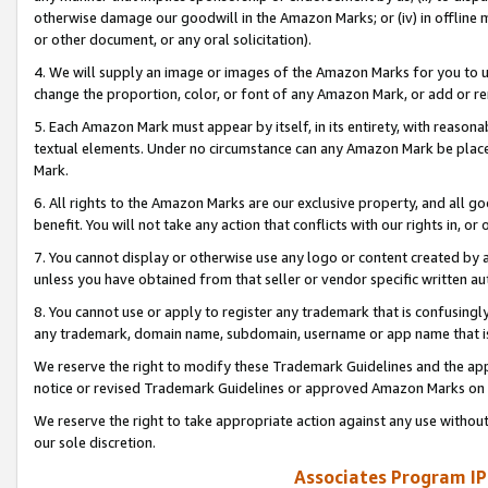
otherwise damage our goodwill in the Amazon Marks; or (iv) in offline ma
or other document, or any oral solicitation).
4. We will supply an image or images of the Amazon Marks for you to 
change the proportion, color, or font of any Amazon Mark, or add or
5. Each Amazon Mark must appear by itself, in its entirety, with reason
textual elements. Under no circumstance can any Amazon Mark be placed
Mark.
6. All rights to the Amazon Marks are our exclusive property, and all 
benefit. You will not take any action that conflicts with our rights in, 
7. You cannot display or otherwise use any logo or content created by a
unless you have obtained from that seller or vendor specific written au
8. You cannot use or apply to register any trademark that is confusingly
any trademark, domain name, subdomain, username or app name that is 
We reserve the right to modify these Trademark Guidelines and the app
notice or revised Trademark Guidelines or approved Amazon Marks on t
We reserve the right to take appropriate action against any use without
our sole discretion.
Associates Program IP