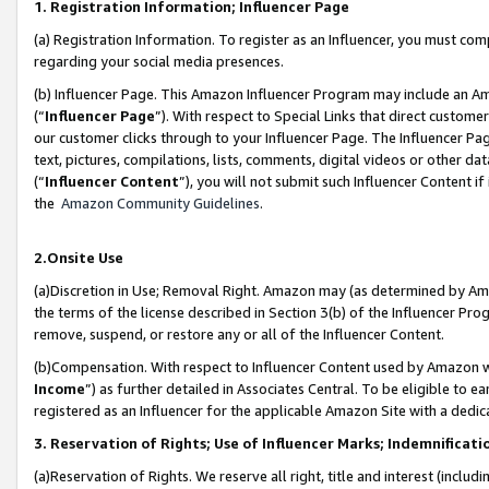
1. Registration Information; Influencer Page
(a) Registration Information. To register as an Influencer, you must co
regarding your social media presences.
(b) Influencer Page. This Amazon Influencer Program may include an A
(“
Influencer Page
”). With respect to Special Links that direct custom
our customer clicks through to your Influencer Page. The Influencer Pag
text, pictures, compilations, lists, comments, digital videos or other
(“
Influencer Content
”), you will not submit such Influencer Content if
the
Amazon Community Guidelines
.
2.Onsite Use
(a)Discretion in Use; Removal Right. Amazon may (as determined by Amazo
the terms of the license described in Section 3(b) of the Influencer Prog
remove, suspend, or restore any or all of the Influencer Content.
(b)Compensation. With respect to Influencer Content used by Amazon wi
Income
”) as further detailed in Associates Central. To be eligible t
registered as an Influencer for the applicable Amazon Site with a dedic
3. Reservation of Rights; Use of Influencer Marks; Indemnificati
(a)Reservation of Rights. We reserve all right, title and interest (includ