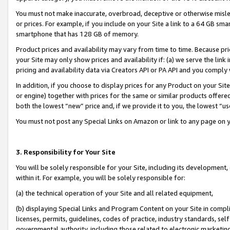
You must not make inaccurate, overbroad, deceptive or otherwise misle
or prices. For example, if you include on your Site a link to a 64 GB sm
smartphone that has 128 GB of memory.
Product prices and availability may vary from time to time. Because pri
your Site may only show prices and availability if: (a) we serve the link 
pricing and availability data via Creators API or PA API and you comply
In addition, if you choose to display prices for any Product on your Si
or engine) together with prices for the same or similar products offer
both the lowest “new” price and, if we provide it to you, the lowest “u
You must not post any Special Links on Amazon or link to any page on 
3. Responsibility for Your Site
You will be solely responsible for your Site, including its development
within it. For example, you will be solely responsible for:
(a) the technical operation of your Site and all related equipment,
(b) displaying Special Links and Program Content on your Site in compl
licenses, permits, guidelines, codes of practice, industry standards, se
governmental authority, including those related to electronic marketin