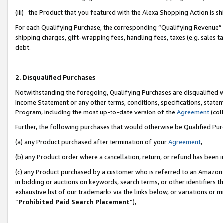
(iii) the Product that you featured with the Alexa Shopping Action is 
For each Qualifying Purchase, the corresponding “Qualifying Revenue” i
shipping charges, gift-wrapping fees, handling fees, taxes (e.g. sales ta
debt.
2. Disqualified Purchases
Notwithstanding the foregoing, Qualifying Purchases are disqualified w
Income Statement or any other terms, conditions, specifications, statem
Program, including the most up-to-date version of the
Agreement
(coll
Further, the following purchases that would otherwise be Qualified Pu
(a) any Product purchased after termination of your
Agreement
,
(b) any Product order where a cancellation, return, or refund has been i
(c) any Product purchased by a customer who is referred to an Amazon 
in bidding or auctions on keywords, search terms, or other identifiers 
exhaustive list of our trademarks via the links below, or variations or 
“
Prohibited Paid Search Placement
”),