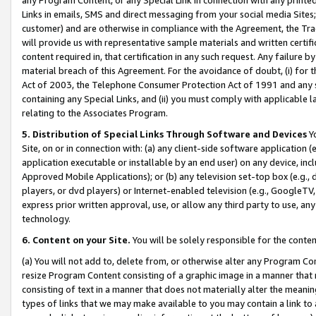
Links in emails, SMS and direct messaging from your social media Sites; 
customer) and are otherwise in compliance with the Agreement, the Tr
will provide us with representative sample materials and written certif
content required in, that certification in any such request. Any failure b
material breach of this Agreement. For the avoidance of doubt, (i) for
Act of 2003, the Telephone Consumer Protection Act of 1991 and any si
containing any Special Links, and (ii) you must comply with applicable
relating to the Associates Program.
5. Distribution of Special Links Through Software and Devices
Yo
Site, on or in connection with: (a) any client-side software application 
application executable or installable by an end user) on any device, in
Approved Mobile Applications); or (b) any television set-top box (e.g., 
players, or dvd players) or Internet-enabled television (e.g., GoogleTV, 
express prior written approval, use, or allow any third party to use, 
technology.
6. Content on your Site.
You will be solely responsible for the conten
(a) You will not add to, delete from, or otherwise alter any Program Co
resize Program Content consisting of a graphic image in a manner that
consisting of text in a manner that does not materially alter the meanin
types of links that we may make available to you may contain a link to 