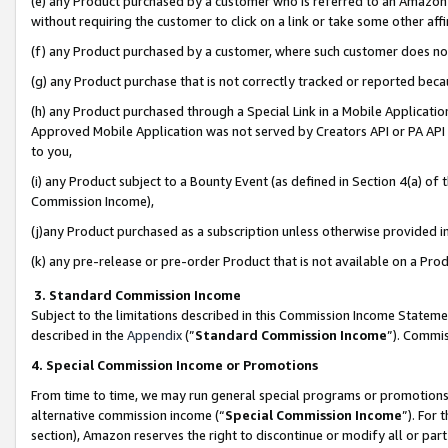
(e) any Product purchased by a customer who is referred to an Amazon Si
without requiring the customer to click on a link or take some other affi
(f) any Product purchased by a customer, where such customer does no
(g) any Product purchase that is not correctly tracked or reported bec
(h) any Product purchased through a Special Link in a Mobile Applicatio
Approved Mobile Application was not served by Creators API or PA API (
to you,
(i) any Product subject to a Bounty Event (as defined in Section 4(a) o
Commission Income),
(j)any Product purchased as a subscription unless otherwise provided 
(k) any pre-release or pre-order Product that is not available on a Prod
3. Standard Commission Income
Subject to the limitations described in this Commission Income Statem
described in the
Appendix
(”
Standard Commission Income
”). Commis
4. Special Commission Income or Promotions
From time to time, we may run general special programs or promotions 
alternative commission income (“
Special Commission Income
”). For
section), Amazon reserves the right to discontinue or modify all or par