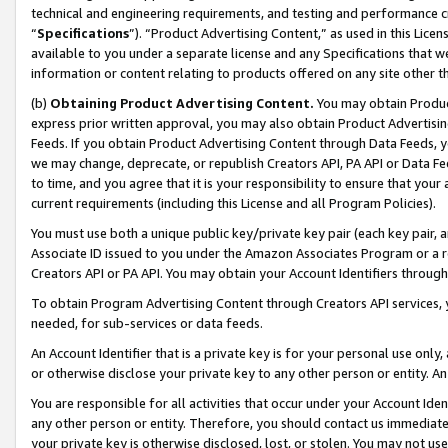
technical and engineering requirements, and testing and performance cri
“
Specifications
”). “Product Advertising Content,” as used in this Lic
available to you under a separate license and any Specifications that we
information or content relating to products offered on any site other 
(b)
Obtaining Product Advertising Content.
You may obtain Product
express prior written approval, you may also obtain Product Advertisi
Feeds. If you obtain Product Advertising Content through Data Feeds, yo
we may change, deprecate, or republish Creators API, PA API or Data Fee
to time, and you agree that it is your responsibility to ensure that your
current requirements (including this License and all Program Policies).
You must use both a unique public key/private key pair (each key pair, a
Associate ID issued to you under the Amazon Associates Program or a r
Creators API or PA API. You may obtain your Account Identifiers through
To obtain Program Advertising Content through Creators API services, y
needed, for sub-services or data feeds.
An Account Identifier that is a private key is for your personal use only,
or otherwise disclose your private key to any other person or entity. An A
You are responsible for all activities that occur under your Account Ide
any other person or entity. Therefore, you should contact us immediate
your private key is otherwise disclosed, lost, or stolen. You may not u