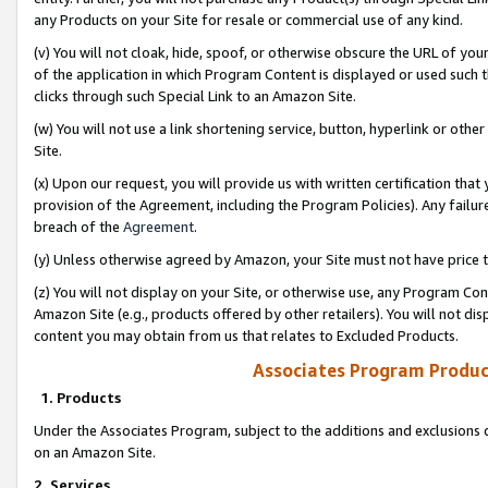
any Products on your Site for resale or commercial use of any kind.
(v) You will not cloak, hide, spoof, or otherwise obscure the URL of your
of the application in which Program Content is displayed or used such 
clicks through such Special Link to an Amazon Site.
(w) You will not use a link shortening service, button, hyperlink or oth
Site.
(x) Upon our request, you will provide us with written certification tha
provision of the Agreement, including the Program Policies). Any failure
breach of the
Agreement
.
(y) Unless otherwise agreed by Amazon, your Site must not have price tr
(z) You will not display on your Site, or otherwise use, any Program Con
Amazon Site (e.g., products offered by other retailers). You will not di
content you may obtain from us that relates to Excluded Products.
Associates Program Produc
1. Products
Under the Associates Program, subject to the additions and exclusions d
on an Amazon Site.
2. Services