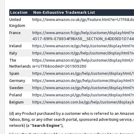
Location
Non-Exhaustive Trademark List
United
https://www.amazon.co.uk/gp/feature.html?ie=UTF8&
Kingdom
France
https://www.amazon.fr/gp/help/customer/display.ht
4317-89F6-E78834F9BA58__SECTION_64DE0ED1D74
Ireland
https://www.amazon.ie/gp/help/customer/display.ht
Italy
https://www.amazon.it/gp/help/customer/display.html
The
https://www.amazon.nl/gp/help/customer/display.html/
Netherlands
ie=UTF8&nodeId=201909280
Spain
https://www.amazon.es/gp/help/customer/display.htm
Germany
https://www.amazon.de/gp/help/customer/display.htm
Sweden
https://www.amazon.se/gp/help/customer/display.htm
Poland
https://www.amazon.pl/gp/help/customer/display.htm
Belgium
https://www.amazon.com.be/gp/help/customer/displa
(d) any Product purchased by a customer who is referred to an Amazon S
Yahoo, Bing, or any other search portal, sponsored advertising service, o
network) (a “
Search Engine
”),