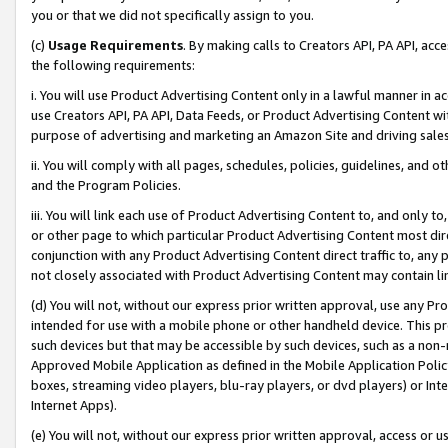
you or that we did not specifically assign to you.
(c)
Usage Requirements
. By making calls to Creators API, PA API, ac
the following requirements:
i. You will use Product Advertising Content only in a lawful manner in a
use Creators API, PA API, Data Feeds, or Product Advertising Content wit
purpose of advertising and marketing an Amazon Site and driving sales
ii. You will comply with all pages, schedules, policies, guidelines, and o
and the Program Policies.
iii. You will link each use of Product Advertising Content to, and only 
or other page to which particular Product Advertising Content most direc
conjunction with any Product Advertising Content direct traffic to, any 
not closely associated with Product Advertising Content may contain lin
(d) You will not, without our express prior written approval, use any Pr
intended for use with a mobile phone or other handheld device. This proh
such devices but that may be accessible by such devices, such as a non-
Approved Mobile Application as defined in the Mobile Application Policy; 
boxes, streaming video players, blu-ray players, or dvd players) or Inte
Internet Apps).
(e) You will not, without our express prior written approval, access or 