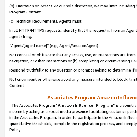
(b) Limitation on Access. At our sole discretion, we may limit, includin
Program Content.
(c) Technical Requirements. Agents must:
In all HTTP/HTTPS requests, identify that the request is from an Agent 
agent string:
“Agent/[agent name]” (e.g., Agent/AmazonAgent)
Not conceal or obfuscate that any access, use, or interactions are fro
navigation, or other interactions or (b) completing or circumventing 
Respond truthfully to any question or prompt seeking to determine if 
Not circumvent or otherwise avoid any measure intended to block, limit
Content.
Associates Program Amazon Influence
The Associates Program “
Amazon Influencer Program
” is a countr
income by acting as a social media presence facilitating customer purc
in the Associates Program. In order to participate in the Amazon Influen
quantitative thresholds, complete the registration process, and comply
Policy.