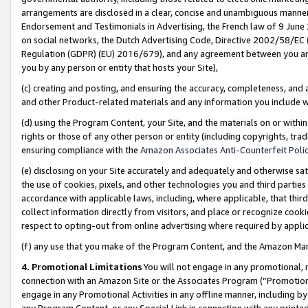
arrangements are disclosed in a clear, concise and unambiguous manner 
Endorsement and Testimonials in Advertising, the French law of 9 June
on social networks, the Dutch Advertising Code, Directive 2002/58/EC 
Regulation (GDPR) (EU) 2016/679), and any agreement between you and 
you by any person or entity that hosts your Site),
(c) creating and posting, and ensuring the accuracy, completeness, and 
and other Product-related materials and any information you include wit
(d) using the Program Content, your Site, and the materials on or within
rights or those of any other person or entity (including copyrights, trad
ensuring compliance with the
Amazon Associates Anti-Counterfeit Polic
(e) disclosing on your Site accurately and adequately and otherwise sat
the use of cookies, pixels, and other technologies you and third parties
accordance with applicable laws, including, where applicable, that thir
collect information directly from visitors, and place or recognize cooki
respect to opting-out from online advertising where required by appli
(f) any use that you make of the Program Content, and the Amazon Mar
4. Promotional Limitations
You will not engage in any promotional, ma
connection with an Amazon Site or the Associates Program (“Promotional
engage in any Promotional Activities in any offline manner, including by
any Program Content, or any Special Link in connection with any printed 