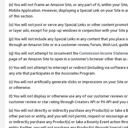
(n) You will not frame an Amazon Site, or any part of it, within your Sit
Mobile Application. However, displaying a Special Link on your Site in a
of this section.
(o) You will not post or serve any Special Links or other content prom
or layer ads, except for pop-up windows in conjunction with your Site 
(p) You will not include any Special Links in any content that you place
through an Amazon Site or in a customer review, forum, Wish List, gui
(q) You will not attempt to circumvent the
Commission Income Stateme
page of an Amazon Site to open in a customer’s browser other than as a 
(r) You will not attempt to intercept or redirect (including via softwar
any site that participates in the Associates Program.
(s) You will not artificially generate clicks or impressions on your Si
or otherwise.
(t) You will not display or otherwise use any of our customer reviews or 
customer review or star rating through Creators API or PA API and you 
(u) You will not directly or indirectly purchase any Product(s) or take a
other person or entity, and you will not permit, request or encourage an
or indirectly purchase any Product(s) or take a Bounty Event action thro
entity. Further, you will not purchase any Product(s) through Special Li