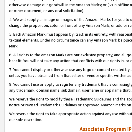
otherwise damage our goodwill in the Amazon Marks; or (iv) in offline ma
or other document, or any oral solicitation).
4. We will supply an image or images of the Amazon Marks for you to 
change the proportion, color, or font of any Amazon Mark, or add or
5. Each Amazon Mark must appear by itself, in its entirety, with reason
textual elements. Under no circumstance can any Amazon Mark be placed
Mark.
6. All rights to the Amazon Marks are our exclusive property, and all 
benefit. You will not take any action that conflicts with our rights in, 
7. You cannot display or otherwise use any logo or content created by a
unless you have obtained from that seller or vendor specific written au
8. You cannot use or apply to register any trademark that is confusingly
any trademark, domain name, subdomain, username or app name that is 
We reserve the right to modify these Trademark Guidelines and the app
notice or revised Trademark Guidelines or approved Amazon Marks on t
We reserve the right to take appropriate action against any use without
our sole discretion.
Associates Program IP