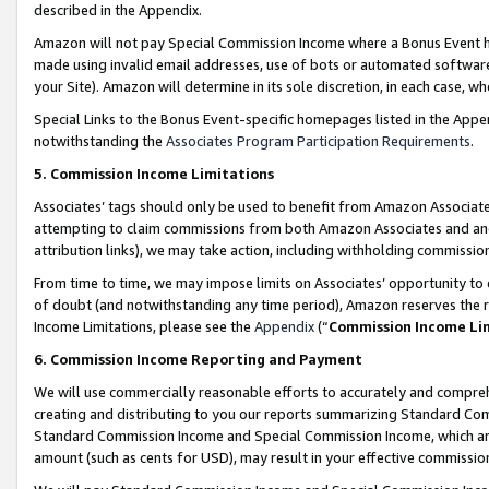
described in the Appendix.
Amazon will not pay Special Commission Income where a Bonus Event has
made using invalid email addresses, use of bots or automated software,
your Site). Amazon will determine in its sole discretion, in each case, w
Special Links to the Bonus Event-specific homepages listed in the Appe
notwithstanding the
Associates Program Participation Requirements
.
5. Commission Income Limitations
Associates’ tags should only be used to benefit from Amazon Associates
attempting to claim commissions from both Amazon Associates and ano
attribution links), we may take action, including withholding commissio
From time to time, we may impose limits on Associates’ opportunity t
of doubt (and notwithstanding any time period), Amazon reserves the ri
Income Limitations, please see the
Appendix
(“
Commission Income Li
6. Commission Income Reporting and Payment
We will use commercially reasonable efforts to accurately and comprehe
creating and distributing to you our reports summarizing Standard C
Standard Commission Income and Special Commission Income, which are 
amount (such as cents for USD), may result in your effective commission 