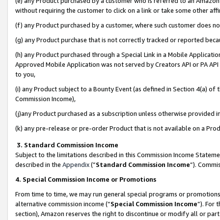
(e) any Product purchased by a customer who is referred to an Amazon Si
without requiring the customer to click on a link or take some other affi
(f) any Product purchased by a customer, where such customer does no
(g) any Product purchase that is not correctly tracked or reported bec
(h) any Product purchased through a Special Link in a Mobile Applicatio
Approved Mobile Application was not served by Creators API or PA API (
to you,
(i) any Product subject to a Bounty Event (as defined in Section 4(a) o
Commission Income),
(j)any Product purchased as a subscription unless otherwise provided 
(k) any pre-release or pre-order Product that is not available on a Prod
3. Standard Commission Income
Subject to the limitations described in this Commission Income Statem
described in the
Appendix
(”
Standard Commission Income
”). Commis
4. Special Commission Income or Promotions
From time to time, we may run general special programs or promotions 
alternative commission income (“
Special Commission Income
”). For
section), Amazon reserves the right to discontinue or modify all or par