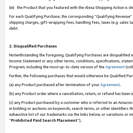
(iii) the Product that you featured with the Alexa Shopping Action is 
For each Qualifying Purchase, the corresponding “Qualifying Revenue” i
shipping charges, gift-wrapping fees, handling fees, taxes (e.g. sales ta
debt.
2. Disqualified Purchases
Notwithstanding the foregoing, Qualifying Purchases are disqualified w
Income Statement or any other terms, conditions, specifications, statem
Program, including the most up-to-date version of the
Agreement
(coll
Further, the following purchases that would otherwise be Qualified Pu
(a) any Product purchased after termination of your
Agreement
,
(b) any Product order where a cancellation, return, or refund has been i
(c) any Product purchased by a customer who is referred to an Amazon 
in bidding or auctions on keywords, search terms, or other identifiers 
exhaustive list of our trademarks via the links below, or variations or 
“
Prohibited Paid Search Placement
”),