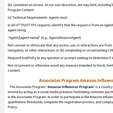
(b) Limitation on Access. At our sole discretion, we may limit, includin
Program Content.
(c) Technical Requirements. Agents must:
In all HTTP/HTTPS requests, identify that the request is from an Agent 
agent string:
“Agent/[agent name]” (e.g., Agent/AmazonAgent)
Not conceal or obfuscate that any access, use, or interactions are fro
navigation, or other interactions or (b) completing or circumventing 
Respond truthfully to any question or prompt seeking to determine if 
Not circumvent or otherwise avoid any measure intended to block, limit
Content.
Associates Program Amazon Influence
The Associates Program “
Amazon Influencer Program
” is a countr
income by acting as a social media presence facilitating customer purc
in the Associates Program. In order to participate in the Amazon Influen
quantitative thresholds, complete the registration process, and comply
Policy.