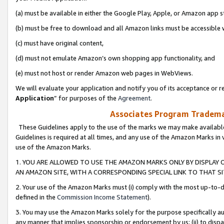
(a) must be available in either the Google Play, Apple, or Amazon app s
(b) must be free to download and all Amazon links must be accessible 
(c) must have original content,
(d) must not emulate Amazon’s own shopping app functionality, and
(e) must not host or render Amazon web pages in WebViews.
We will evaluate your application and notify you of its acceptance or re
Application
” for purposes of the
Agreement
.
Associates Program Trademar
These Guidelines apply to the use of the marks we may make available
Guidelines is required at all times, and any use of the Amazon Marks in 
use of the Amazon Marks.
1. YOU ARE ALLOWED TO USE THE AMAZON MARKS ONLY BY DISPLAY 
AN AMAZON SITE, WITH A CORRESPONDING SPECIAL LINK TO THAT SI
2. Your use of the Amazon Marks must (i) comply with the most up-to-da
defined in the
Commission Income Statement
).
3. You may use the Amazon Marks solely for the purpose specifically a
any manner that implies sponsorship or endorsement by us; (ii) to disparag