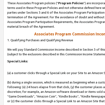
These Associates Program policies (“
Program Policies
”) are incorpor
terms used in these Program Policies and not otherwise defined here wil
parties under Sections 3 and 6 of the Associates Program Participation
termination of the Agreement. For the avoidance of doubt and without l
Associates Program Participation Requirements, the Associates Program
material breach of the Agreement.
Associates Program Commission Inco
1. Qualifying Purchases and Qualifying Revenue
We will pay Standard Commission Income described in Section 3 of thi
(subject to the exclusions described in this Commission Income Stateme
Special Links:
(a) a customer clicks through a Special Link on your Site to an Amazon S
(b) during a single session, which is measured as beginning when a custo
following: (x) 24 hours elapse from that click, (y) the customer places 
discretion; for example, an Amazon software download or items sold 
“Game Downloads”, “Amazon Coin”, “Kindle Books”, “Kindle Newspapers”
or (z) the customer clicks through a Special Link to an Amazon Site that