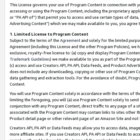
This License governs your use of Program Content in connection with yo
accessing or using the Program Content, including the proprietary appli
or “PA API of”) that permit you to access and use certain types of data
Advertising Content”) which we may make available to you, you agree t
1
.
Limited License to Program Content
Subject to the terms of the
Agreement
and solely for the limited purpo
Agreement (including this License and the other Program Policies), we 
exclusive, royalty-free license to: (a) copy and display Program Conten
Trademark Guidelines
) we make available to you as part of the Progra
(c) access and use Creators API, PA API, Data Feeds, and Product Adverti
does not include any downloading, copying or other use of Program Conte
data gathering and extraction tools. For the avoidance of doubt, Progr
Content.
You will use Program Content solely in accordance with the terms of t
limiting the foregoing, you will (a) use Program Content solely to send
conjunction with any Program Content, direct traffic to any page of a si
associated with the Program Content may contain links to sites other t
Product detail page or other relevant page of an Amazon Site and not 
Creators API, PA API or Data Feeds may allow you to access data, image
more affiliate sites. If you use Creators API, PA API or Data Feeds to ac