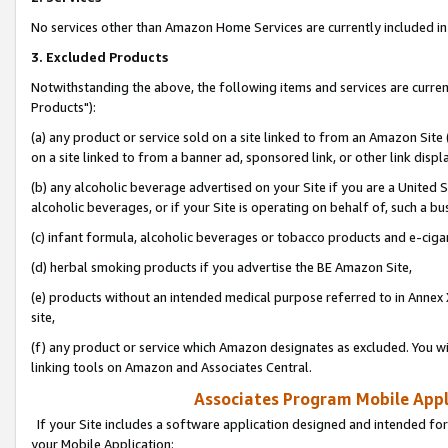
No services other than Amazon Home Services are currently included in 
3. Excluded Products
Notwithstanding the above, the following items and services are curre
Products"):
(a) any product or service sold on a site linked to from an Amazon Site
on a site linked to from a banner ad, sponsored link, or other link disp
(b) any alcoholic beverage advertised on your Site if you are a United 
alcoholic beverages, or if your Site is operating on behalf of, such a bu
(c) infant formula, alcoholic beverages or tobacco products and e-ciga
(d) herbal smoking products if you advertise the BE Amazon Site,
(e) products without an intended medical purpose referred to in Annex 
site,
(f) any product or service which Amazon designates as excluded. You will 
linking tools on Amazon and Associates Central.
Associates Program Mobile Appli
If your Site includes a software application designed and intended for
your Mobile Application: