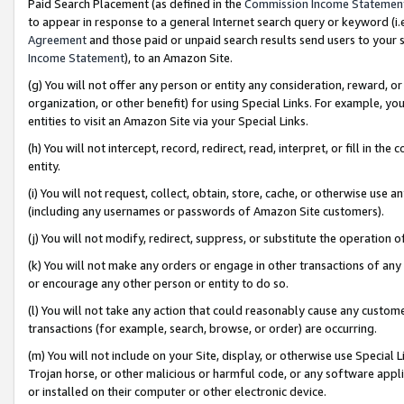
Paid Search Placement (as defined in the
Commission Income Statemen
to appear in response to a general Internet search query or keyword (i.e.
Agreement
and those paid or unpaid search results send users to your sit
Income Statement
), to an Amazon Site.
(g) You will not offer any person or entity any consideration, reward, or
organization, or other benefit) for using Special Links. For example, 
entities to visit an Amazon Site via your Special Links.
(h) You will not intercept, record, redirect, read, interpret, or fill in 
entity.
(i) You will not request, collect, obtain, store, cache, or otherwise us
(including any usernames or passwords of Amazon Site customers).
(j) You will not modify, redirect, suppress, or substitute the operation 
(k) You will not make any orders or engage in other transactions of any 
or encourage any other person or entity to do so.
(l) You will not take any action that could reasonably cause any custome
transactions (for example, search, browse, or order) are occurring.
(m) You will not include on your Site, display, or otherwise use Specia
Trojan horse, or other malicious or harmful code, or any software app
or installed on their computer or other electronic device.