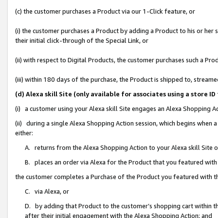
(c) the customer purchases a Product via our 1-Click feature, or
(i) the customer purchases a Product by adding a Product to his or her
their initial click-through of the Special Link, or
(ii) with respect to Digital Products, the customer purchases such a P
(iii) within 180 days of the purchase, the Product is shipped to, stre
(d) Alexa skill Site (only available for associates using a stor
(i) a customer using your Alexa skill Site engages an Alexa Shopping A
(ii) during a single Alexa Shopping Action session, which begins when
either:
A. returns from the Alexa Shopping Action to your Alexa skill Site 
B. places an order via Alexa for the Product that you featured with
the customer completes a Purchase of the Product you featured with t
C. via Alexa, or
D. by adding that Product to the customer’s shopping cart within th
after their initial engagement with the Alexa Shopping Action; and