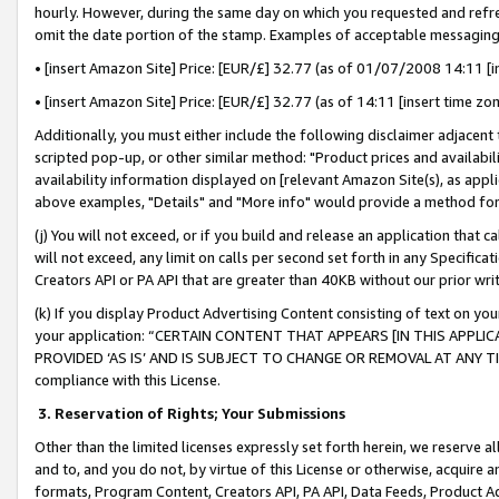
hourly. However, during the same day on which you requested and refre
omit the date portion of the stamp. Examples of acceptable messaging
• [insert Amazon Site] Price: [EUR/£] 32.77 (as of 01/07/2008 14:11 [in
• [insert Amazon Site] Price: [EUR/£] 32.77 (as of 14:11 [insert time zo
Additionally, you must either include the following disclaimer adjacent t
scripted pop-up, or other similar method: "Product prices and availabil
availability information displayed on [relevant Amazon Site(s), as appli
above examples, "Details" and "More info" would provide a method for 
(j) You will not exceed, or if you build and release an application that c
will not exceed, any limit on calls per second set forth in any Specifica
Creators API or PA API that are greater than 40KB without our prior wr
(k) If you display Product Advertising Content consisting of text on your
your application: “CERTAIN CONTENT THAT APPEARS [IN THIS APPLIC
PROVIDED ‘AS IS’ AND IS SUBJECT TO CHANGE OR REMOVAL AT ANY TIME.”
compliance with this License.
3.
Reservation of Rights; Your Submissions
Other than the limited licenses expressly set forth herein, we reserve all 
and to, and you do not, by virtue of this License or otherwise, acquire an
formats, Program Content, Creators API, PA API, Data Feeds, Product 