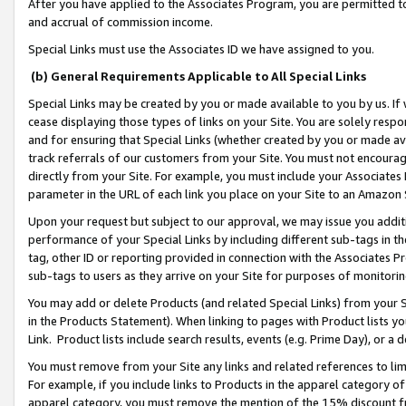
After you have applied to the Associates Program, you are permitted to 
and accrual of commission income.
Special Links must use the Associates ID we have assigned to you.
(b) General Requirements Applicable to All Special Links
Special Links may be created by you or made available to you by us. If 
cease displaying those types of links on your Site. You are solely respo
and for ensuring that Special Links (whether created by you or made av
track referrals of our customers from your Site. You must not encoura
directly from your Site. For example, you must include your Associates
parameter in the URL of each link you place on your Site to an Amazon 
Upon your request but subject to our approval, we may issue you addit
performance of your Special Links by including different sub-tags in t
tag, other ID or reporting provided in connection with the Associates Pr
sub-tags to users as they arrive on your Site for purposes of monitorin
You may add or delete Products (and related Special Links) from your Si
in the Products Statement). When linking to pages with Product lists you
Link. Product lists include search results, events (e.g. Prime Day), or 
You must remove from your Site any links and related references to li
For example, if you include links to Products in the apparel category 
apparel category, you must remove the mention of the 15% discount f