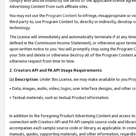
comply with and be bound by the terms of the applicable license agreem
Advertising Content from such affiliate sites.
You may not use the
Program Content
to infringe, misappropriate or vio
third party to, use Program Content to, directly or indirectly, develo
technology.
The License will immediately and automatically terminate if at any ti
defined in the Commission Income Statement), or otherwise upon termina
upon written notice to you. You will promptly stop using the Program 
your Site and delete or otherwise destroy all of the Program Content 
otherwise request from time to time.
2
.
Creators API and PA API Usage Requirements
(a)
Description
. Under this License, we may make available to you Pr
• Data, images, audio, video, logos, user interface designs, and other c
• Textual materials, such as textual Product information.
In addition to the foregoing Product Advertising Content and access to
connection with Creators API and PA API sample source code and librarie
accompanies each sample source code or library, as applicable. In conne
manuals, guides, supporting materials, and other information, regardless