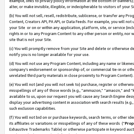
example, links to privacy policy information at the bottom of banners);
alter, or make invisible, illegible, or indecipherable to visitors of your 
(b) You will not sell, resell, redistribute, sublicense, or transfer any 
Content, Creators API, PA API, or Data Feeds. For example, you will not 
your Site or on or within any application, platform, site, or service (in
rights in or to any Program Content to any other person or entity, nor wi
site that is not your Site.
(c) You will promptly remove from your Site and delete or otherwise d
notify you is no longer available for your use.
(d) You will not use any Program Content, including any name or likene
company’s endorsement or sponsorship of, or commercial tie-in or other 
unrelated third party materials in close proximity to Program Content)
(e) You will not (and you will not seek to) purchase, register or otherw
misspellings of any of those words (e.g., “ammazon,” “amaozn,” and “kin
available to us, upon our request you will cause any Search Engine de
display your advertising content in association with search results (e.
such exclusion capabilities.
(f) You will not bid on or purchase keywords, search terms, or other id
its affiliates or variations or misspellings of any of these words (“
Prop
Exhaustive Trademarks Table) or otherwise participate in keyword aucti