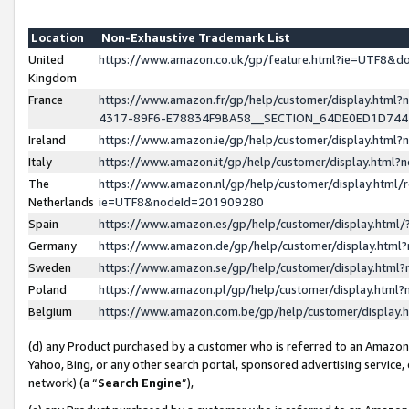
Location
Non-Exhaustive Trademark List
United
https://www.amazon.co.uk/gp/feature.html?ie=UTF8&
Kingdom
France
https://www.amazon.fr/gp/help/customer/display.ht
4317-89F6-E78834F9BA58__SECTION_64DE0ED1D74
Ireland
https://www.amazon.ie/gp/help/customer/display.ht
Italy
https://www.amazon.it/gp/help/customer/display.html
The
https://www.amazon.nl/gp/help/customer/display.html/
Netherlands
ie=UTF8&nodeId=201909280
Spain
https://www.amazon.es/gp/help/customer/display.htm
Germany
https://www.amazon.de/gp/help/customer/display.htm
Sweden
https://www.amazon.se/gp/help/customer/display.htm
Poland
https://www.amazon.pl/gp/help/customer/display.htm
Belgium
https://www.amazon.com.be/gp/help/customer/displa
(d) any Product purchased by a customer who is referred to an Amazon S
Yahoo, Bing, or any other search portal, sponsored advertising service, o
network) (a “
Search Engine
”),