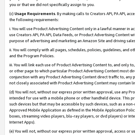
you or that we did not specifically assign to you.
(c)
Usage Requirements
. By making calls to Creators API, PA API, ac
the following requirements:
i. You will use Product Advertising Content only in a lawful manner in a
use Creators API, PA API, Data Feeds, or Product Advertising Content wit
purpose of advertising and marketing an Amazon Site and driving sales
ii. You will comply with all pages, schedules, policies, guidelines, and o
and the Program Policies.
iii. You will link each use of Product Advertising Content to, and only 
or other page to which particular Product Advertising Content most direc
conjunction with any Product Advertising Content direct traffic to, any 
not closely associated with Product Advertising Content may contain lin
(d) You will not, without our express prior written approval, use any Pr
intended for use with a mobile phone or other handheld device. This proh
such devices but that may be accessible by such devices, such as a non-
Approved Mobile Application as defined in the Mobile Application Policy; 
boxes, streaming video players, blu-ray players, or dvd players) or Inte
Internet Apps).
(e) You will not, without our express prior written approval, access or 