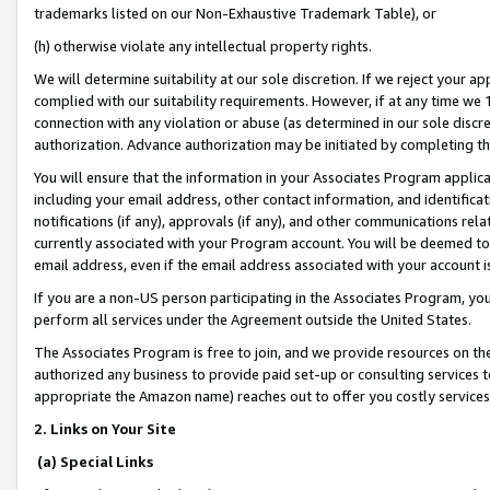
trademarks listed on our Non-Exhaustive Trademark Table), or
(h) otherwise violate any intellectual property rights.
We will determine suitability at our sole discretion. If we reject your 
complied with our suitability requirements. However, if at any time we 1
connection with any violation or abuse (as determined in our sole disc
authorization. Advance authorization may be initiated by completing t
You will ensure that the information in your Associates Program applic
including your email address, other contact information, and identifica
notifications (if any), approvals (if any), and other communications re
currently associated with your Program account. You will be deemed to 
email address, even if the email address associated with your account i
If you are a non-US person participating in the Associates Program, you
perform all services under the Agreement outside the United States.
The Associates Program is free to join, and we provide resources on th
authorized any business to provide paid set-up or consulting services t
appropriate the Amazon name) reaches out to offer you costly services
2. Links on Your Site
(a) Special Links