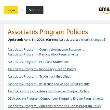
Login
Sign up
or
Associates Program Policies
Updated:
April 14, 2026. (Current Associates, see
what’s changed
.)
Associates Program - Commission Income Statement
Associates Program - Participation Requirements
Associates Program - Products Statement
Associates Program - Mobile Application Policy
Associates Program - Trademark Guidelines
Associates Program - IP License and Usage Requirements
Associates Program - Amazon Influencer Program Policy
DE Associate Program Comparison Shopping Engine Requirements
Associates Program - Amazon Creator Ads Boost Program Policy