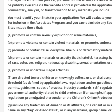
be publicly available via the website address provided in the application
commentary, analysis, or transformation to any materials you include.
You must identify your Site(s) in your application. We will evaluate your 
for inclusion in the Associates Program, and you cannot include any Speci
Sites include those that:
(a) promote or contain sexually explicit or obscene materials,
(b) promote violence or contain violent materials, or promote, endorse 
(c) promote or contain false, deceptive, libelous or defamatory materi
(d) promote or contain materials or activity that is hateful, harassing, h
of race, color, sex, religion, nationality, disability, sexual orientation, or
(e) promote or undertake illegal activities,
(f) are directed toward children or knowingly collect, use, or disclose
threshold (as defined by applicable laws, regulations and/or guidelines);
permits, guidelines, codes of practice, industry standards, self-regulat
governmental authority related to child protection (for example, if app
regulations promulgated thereunder or the Children’s Online Protection
(g) include any trademark of Amazon or its affiliates, or a variant or 
name, in any “tag” or Associates ID, or in any username, group name, or 