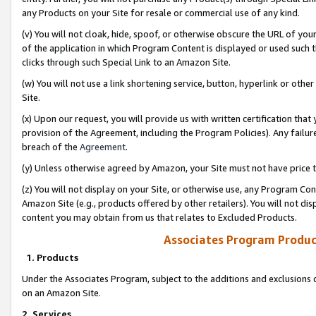
any Products on your Site for resale or commercial use of any kind.
(v) You will not cloak, hide, spoof, or otherwise obscure the URL of your
of the application in which Program Content is displayed or used such 
clicks through such Special Link to an Amazon Site.
(w) You will not use a link shortening service, button, hyperlink or oth
Site.
(x) Upon our request, you will provide us with written certification tha
provision of the Agreement, including the Program Policies). Any failure
breach of the
Agreement
.
(y) Unless otherwise agreed by Amazon, your Site must not have price tr
(z) You will not display on your Site, or otherwise use, any Program Con
Amazon Site (e.g., products offered by other retailers). You will not di
content you may obtain from us that relates to Excluded Products.
Associates Program Produc
1. Products
Under the Associates Program, subject to the additions and exclusions d
on an Amazon Site.
2. Services