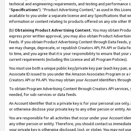
technical and engineering requirements, and testing and performance cri
“
Specifications
”). “Product Advertising Content,” as used in this Lic
available to you under a separate license and any Specifications that we
information or content relating to products offered on any site other 
(b)
Obtaining Product Advertising Content.
You may obtain Product
express prior written approval, you may also obtain Product Advertisi
Feeds. If you obtain Product Advertising Content through Data Feeds, yo
we may change, deprecate, or republish Creators API, PA API or Data Fee
to time, and you agree that it is your responsibility to ensure that your
current requirements (including this License and all Program Policies).
You must use both a unique public key/private key pair (each key pair, a
Associate ID issued to you under the Amazon Associates Program or a r
Creators API or PA API. You may obtain your Account Identifiers through
To obtain Program Advertising Content through Creators API services, y
needed, for sub-services or data feeds.
An Account Identifier that is a private key is for your personal use only,
or otherwise disclose your private key to any other person or entity. An A
You are responsible for all activities that occur under your Account Ide
any other person or entity. Therefore, you should contact us immediate
your private key is otherwise disclosed, lost, or stolen. You may not u