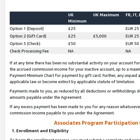
UK
UK Maximum
FR, IT,
Minimum
Option 1 (Deposit)
£25
EUR 25
Option 2 (Gift Card)
£25
£5,000
EUR 25
Option 3 (Check)
£50
EUR 50
Check Processing Fee
NA
NA
If at any time there has been no substantial activity on your account for 
the accrued commission income for your inactive account, up to a max
Payment Minimum Chart for payment by gift card. Further, any unpaid 
applicable law or become extinct by applicable statute of limitation.
Payments made to you, as reduced by all deductions or withholdings de
amounts payable under the Agreement.
If any excess payment has been made to you for any reason whatsoever,
commission income payable to you under the Agreement.
Associates Program Participation
1. Enrollment and Eligibility
To begin the enrollment process, you must submit a complete and accur