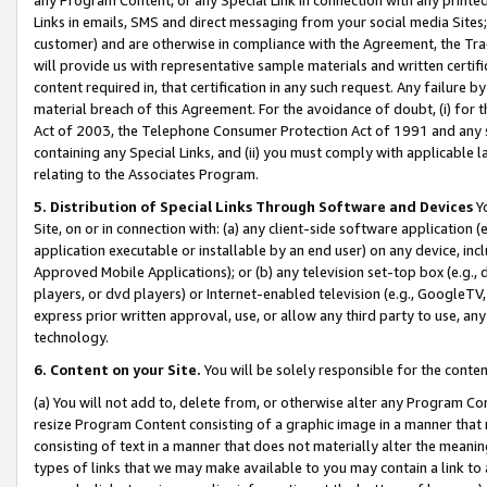
Links in emails, SMS and direct messaging from your social media Sites; 
customer) and are otherwise in compliance with the Agreement, the Tr
will provide us with representative sample materials and written certif
content required in, that certification in any such request. Any failure b
material breach of this Agreement. For the avoidance of doubt, (i) for
Act of 2003, the Telephone Consumer Protection Act of 1991 and any si
containing any Special Links, and (ii) you must comply with applicable
relating to the Associates Program.
5. Distribution of Special Links Through Software and Devices
Yo
Site, on or in connection with: (a) any client-side software application 
application executable or installable by an end user) on any device, in
Approved Mobile Applications); or (b) any television set-top box (e.g., 
players, or dvd players) or Internet-enabled television (e.g., GoogleTV, 
express prior written approval, use, or allow any third party to use, 
technology.
6. Content on your Site.
You will be solely responsible for the conten
(a) You will not add to, delete from, or otherwise alter any Program Co
resize Program Content consisting of a graphic image in a manner that
consisting of text in a manner that does not materially alter the meanin
types of links that we may make available to you may contain a link to 