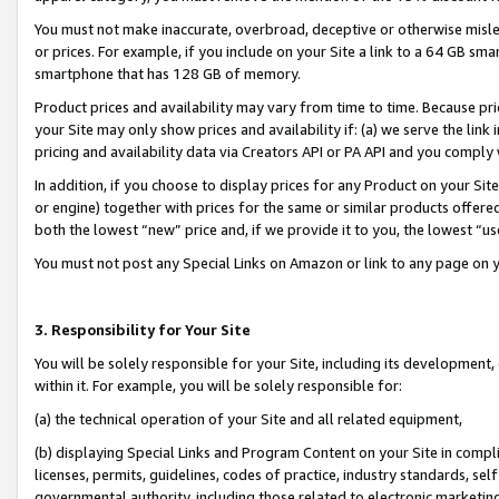
You must not make inaccurate, overbroad, deceptive or otherwise misle
or prices. For example, if you include on your Site a link to a 64 GB sm
smartphone that has 128 GB of memory.
Product prices and availability may vary from time to time. Because pri
your Site may only show prices and availability if: (a) we serve the link 
pricing and availability data via Creators API or PA API and you comply
In addition, if you choose to display prices for any Product on your Si
or engine) together with prices for the same or similar products offer
both the lowest “new” price and, if we provide it to you, the lowest “u
You must not post any Special Links on Amazon or link to any page on 
3. Responsibility for Your Site
You will be solely responsible for your Site, including its development
within it. For example, you will be solely responsible for:
(a) the technical operation of your Site and all related equipment,
(b) displaying Special Links and Program Content on your Site in compl
licenses, permits, guidelines, codes of practice, industry standards, se
governmental authority, including those related to electronic marketin