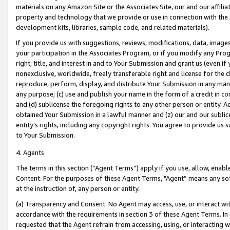
materials on any Amazon Site or the Associates Site, our and our affili
property and technology that we provide or use in connection with the
development kits, libraries, sample code, and related materials).
If you provide us with suggestions, reviews, modifications, data, image
your participation in the Associates Program, or if you modify any Prog
right, title, and interest in and to Your Submission and grant us (even 
nonexclusive, worldwide, freely transferable right and license for the du
reproduce, perform, display, and distribute Your Submission in any man
any purpose; (c) use and publish your name in the form of a credit in c
and (d) sublicense the foregoing rights to any other person or entity. A
obtained Your Submission in a lawful manner and (z) our and our sublice
entity’s rights, including any copyright rights. You agree to provide us
to Your Submission.
4. Agents
The terms in this section (“Agent Terms”) apply if you use, allow, enab
Content. For the purposes of these Agent Terms, "Agent” means any so
at the instruction of, any person or entity.
(a) Transparency and Consent. No Agent may access, use, or interact with 
accordance with the requirements in section 3 of these Agent Terms. In
requested that the Agent refrain from accessing, using, or interacting