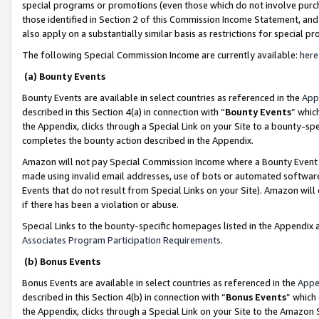
special programs or promotions (even those which do not involve purcha
those identified in Section 2 of this Commission Income Statement, an
also apply on a substantially similar basis as restrictions for special 
The following Special Commission Income are currently available:
here
(a) Bounty Events
Bounty Events are available in select countries as referenced in the
App
described in this Section 4(a) in connection with “
Bounty Events
” whic
the Appendix, clicks through a Special Link on your Site to a bounty-s
completes the bounty action described in the Appendix.
Amazon will not pay Special Commission Income where a Bounty Event ha
made using invalid email addresses, use of bots or automated software
Events that do not result from Special Links on your Site). Amazon will 
if there has been a violation or abuse.
Special Links to the bounty-specific homepages listed in the Appendix 
Associates Program Participation Requirements
.
(b) Bonus Events
Bonus Events are available in select countries as referenced in the
Appe
described in this Section 4(b) in connection with “
Bonus Events
” which
the Appendix, clicks through a Special Link on your Site to the Amazon 