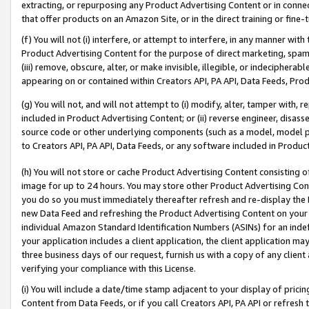
extracting, or repurposing any Product Advertising Content or in connec
that offer products on an Amazon Site, or in the direct training or fin
(f) You will not (i) interfere, or attempt to interfere, in any manner wit
Product Advertising Content for the purpose of direct marketing, spammi
(iii) remove, obscure, alter, or make invisible, illegible, or indecipherab
appearing on or contained within Creators API, PA API, Data Feeds, Prod
(g) You will not, and will not attempt to (i) modify, alter, tamper with,
included in Product Advertising Content; or (ii) reverse engineer, disa
source code or other underlying components (such as a model, model pa
to Creators API, PA API, Data Feeds, or any software included in Produc
(h) You will not store or cache Product Advertising Content consisting 
image for up to 24 hours. You may store other Product Advertising Cont
you do so you must immediately thereafter refresh and re-display the P
new Data Feed and refreshing the Product Advertising Content on your 
individual Amazon Standard Identification Numbers (ASINs) for an indefi
your application includes a client application, the client application m
three business days of our request, furnish us with a copy of any clien
verifying your compliance with this License.
(i) You will include a date/time stamp adjacent to your display of prici
Content from Data Feeds, or if you call Creators API, PA API or refresh