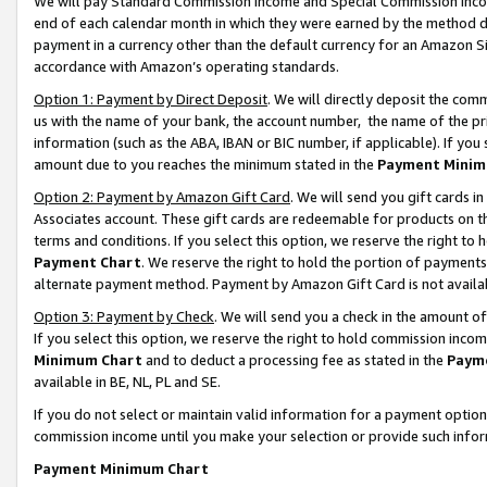
We will pay Standard Commission Income and Special Commission Incom
end of each calendar month in which they were earned by the method de
payment in a currency other than the default currency for an Amazon Sit
accordance with Amazon’s operating standards.
Option 1: Payment by Direct Deposit
. We will directly deposit the co
us with the name of your bank, the account number, the name of the pr
information (such as the ABA, IBAN or BIC number, if applicable). If you 
amount due to you reaches the minimum stated in the
Payment Minim
Option 2: Payment by Amazon Gift Card
. We will send you gift cards 
Associates account. These gift cards are redeemable for products on t
terms and conditions. If you select this option, we reserve the right t
Payment Chart
. We reserve the right to hold the portion of payment
alternate payment method. Payment by Amazon Gift Card is not available
Option 3: Payment by Check
. We will send you a check in the amount o
If you select this option, we reserve the right to hold commission inco
Minimum Chart
and to deduct a processing fee as stated in the
Paym
available in BE, NL, PL and SE.
If you do not select or maintain valid information for a payment opti
commission income until you make your selection or provide such info
Payment Minimum Chart