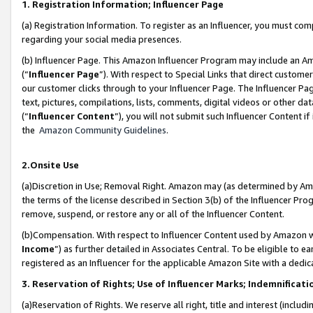
1. Registration Information; Influencer Page
(a) Registration Information. To register as an Influencer, you must co
regarding your social media presences.
(b) Influencer Page. This Amazon Influencer Program may include an A
(“
Influencer Page
”). With respect to Special Links that direct custom
our customer clicks through to your Influencer Page. The Influencer Pag
text, pictures, compilations, lists, comments, digital videos or other
(“
Influencer Content
”), you will not submit such Influencer Content if
the
Amazon Community Guidelines
.
2.Onsite Use
(a)Discretion in Use; Removal Right. Amazon may (as determined by Amazo
the terms of the license described in Section 3(b) of the Influencer Prog
remove, suspend, or restore any or all of the Influencer Content.
(b)Compensation. With respect to Influencer Content used by Amazon wi
Income
”) as further detailed in Associates Central. To be eligible t
registered as an Influencer for the applicable Amazon Site with a dedic
3. Reservation of Rights; Use of Influencer Marks; Indemnificati
(a)Reservation of Rights. We reserve all right, title and interest (includ