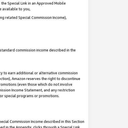
 the Special Link in an Approved Mobile
e available to you,
ding related Special Commission Income),
u standard commission income described in the
y to earn additional or alternative commission
ection), Amazon reserves the right to discontinue
promotions (even those which do not involve
mmission Income Statement, and any restriction
 for special programs or promotions.
Special Commission Income described in this Section
ed in the Appendix, clicks through a Special Link