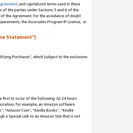
Agreement
, and capitalized terms used in these
s of the parties under Sections 3 and 6 of the
n of the Agreement. For the avoidance of doubt
equirements, the Associates Program IP License, or
me Statement”)
fying Purchases”, which (subject to the exclusions
first to occur of the following: (x) 24 hours
 discretion; for example, an Amazon software
, “Amazon Coin”, “Kindle Books”, “Kindle
gh a Special Link to an Amazon Site that is not