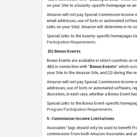
on your Site to a bounty-specific homepage on an 
Amazon will not pay Special Commission Income whe
email addresses, use of bots or automated softwar
Links on your Site). Amazon will determine in its s
Special Links to the bounty-specific homepages li
Participation Requirements
.
(b) Bonus Events
Bonus Events are available in select countries as r
4(b) in connection with “
Bonus Events
” which occ
your Site to the Amazon Site, and (2) during the 
Amazon will not pay Special Commission Income whe
addresses, use of bots or automated software, repe
discretion, in each case, whether a Bonus Event has
Special Links to the Bonus Event-specific homepag
Program Participation Requirements
.
5. Commission Income Limitations
Associates’ tags should only be used to benefit f
commissions from both Amazon Associates and anot