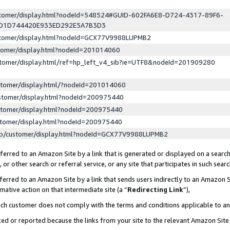
ustomer/display.html?nodeId=548524#GUID-602FA6E8-D724-4317-89F6-
ED1D744420E933ED292E5A7B3D3
ustomer/display.html?nodeId=GCX77V9988LUPMB2
stomer/display.html?nodeId=201014060
stomer/display.html/ref=hp_left_v4_sib?ie=UTF8&nodeId=201909280
stomer/display.html/?nodeId=201014060
stomer/display.html?nodeId=200975440
stomer/display.html?nodeId=200975440
stomer/display.html?nodeId=200975440
lp/customer/display.html?nodeId=GCX77V9988LUPMB2
erred to an Amazon Site by a link that is generated or displayed on a search
or other search or referral service, or any site that participates in such sear
erred to an Amazon Site by a link that sends users indirectly to an Amazon Si
mative action on that intermediate site (a “
Redirecting Link
”),
uch customer does not comply with the terms and conditions applicable to a
cked or reported because the links from your site to the relevant Amazon Sit