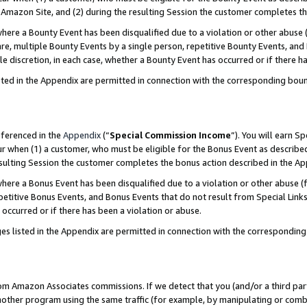
Amazon Site, and (2) during the resulting Session the customer completes th
re a Bounty Event has been disqualified due to a violation or other abuse (
e, multiple Bounty Events by a single person, repetitive Bounty Events, and
ole discretion, in each case, whether a Bounty Event has occurred or if there h
sted in the Appendix are permitted in connection with the corresponding bou
eferenced in the
Appendix
(“
Special Commission Income
”). You will earn S
ur when (1) a customer, who must be eligible for the Bonus Event as described
resulting Session the customer completes the bonus action described in the A
re a Bonus Event has been disqualified due to a violation or other abuse (f
titive Bonus Events, and Bonus Events that do not result from Special Links 
 occurred or if there has been a violation or abuse.
es listed in the Appendix are permitted in connection with the correspondin
rom Amazon Associates commissions. If we detect that you (and/or a third par
her program using the same traffic (for example, by manipulating or combini