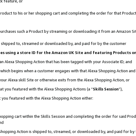
k feature, or
oduct to his or her shopping cart and completing the order for that Product no
er purchases such a Product by streaming or downloading it from an Amazon Si
 is shipped to, streamed or downloaded by, and paid for by the customer
ciates using a store ID for the Amazon UK Site and featuring Products 
 an Alexa Shopping Action that has been tagged with your Associate ID; and
n, which begins when a customer engages with that Alexa Shopping Action an
our Alexa skill Site or otherwise exits from the Alexa Shopping Action, or
hat you featured with the Alexa Shopping Actions (a “
Skills Session
”),
 you featured with the Alexa Shopping Action either:
pping cart within the Skills Session and completing the order for said Produc
nd
 Shopping Action is shipped to, streamed, or downloaded by, and paid for by