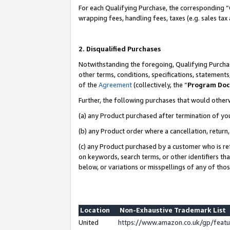
For each Qualifying Purchase, the corresponding “
wrapping fees, handling fees, taxes (e.g. sales tax
2. Disqualified Purchases
Notwithstanding the foregoing, Qualifying Purchas
other terms, conditions, specifications, statement
of the
Agreement
(collectively, the “
Program Do
Further, the following purchases that would other
(a) any Product purchased after termination of yo
(b) any Product order where a cancellation, return,
(c) any Product purchased by a customer who is re
on keywords, search terms, or other identifiers th
below, or variations or misspellings of any of tho
Location
Non-Exhaustive Trademark List
United
https://www.amazon.co.uk/gp/fea