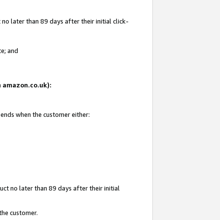
 later than 89 days after their initial click-
te; and
on amazon.co.uk):
d ends when the customer either:
t no later than 89 days after their initial
 the customer.