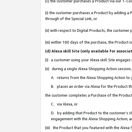
(c) the customer purchases a Product via our 1-Clic
(i) the customer purchases a Product by adding a Pr
through of the Special Link, or
(ii) with respect to Digital Products, the custom
(iii) within 180 days of the purchase, the Product
(d) Alexa skill Site (only available for asso
(i) a customer using your Alexa skill Site engages
(ii) during a single Alexa Shopping Action sessio
A. returns from the Alexa Shopping Action to y
B. places an order via Alexa for the Product t
the customer completes a Purchase of the Product
C. via Alexa, or
D. by adding that Product to the customer’s sho
engagement with the Alexa Shopping Action; a
(iii) the Product that you featured with the Alexa