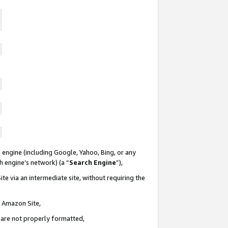
 engine (including Google, Yahoo, Bing, or any
ch engine’s network) (a “
Search Engine
”),
te via an intermediate site, without requiring the
n Amazon Site,
e are not properly formatted,