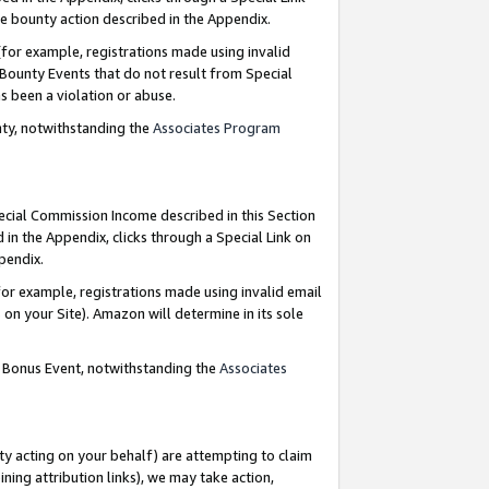
e bounty action described in the Appendix.
for example, registrations made using invalid
 Bounty Events that do not result from Special
as been a violation or abuse.
nty, notwithstanding the
Associates Program
pecial Commission Income described in this Section
 in the Appendix, clicks through a Special Link on
ppendix.
or example, registrations made using invalid email
on your Site). Amazon will determine in its sole
g Bonus Event, notwithstanding the
Associates
ty acting on your behalf) are attempting to claim
ng attribution links), we may take action,