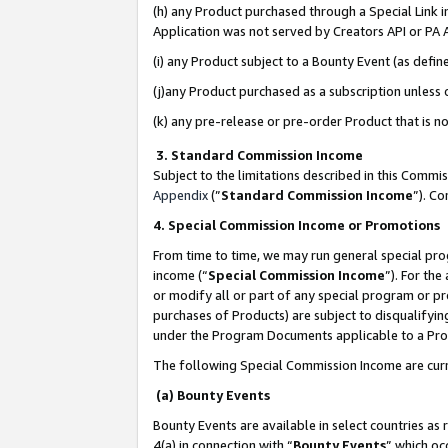
(h) any Product purchased through a Special Link 
Application was not served by Creators API or PA A
(i) any Product subject to a Bounty Event (as def
(j)any Product purchased as a subscription unless
(k) any pre-release or pre-order Product that is no
3. Standard Commission Income
Subject to the limitations described in this Comm
Appendix
(”
Standard Commission Income
”). C
4. Special Commission Income or Promotions
From time to time, we may run general special pro
income (“
Special Commission Income
”). For th
or modify all or part of any special program or p
purchases of Products) are subject to disqualifying
under the Program Documents applicable to a Produ
The following Special Commission Income are curr
(a) Bounty Events
Bounty Events are available in select countries as 
4(a) in connection with “
Bounty Events
” which oc