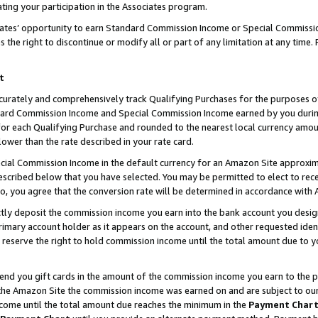
ting your participation in the Associates program.
iates’ opportunity to earn Standard Commission Income or Special Commissi
the right to discontinue or modify all or part of any limitation at any time.
t
curately and comprehensively track Qualifying Purchases for the purposes of 
ndard Commission Income and Special Commission Income earned by you dur
or each Qualifying Purchase and rounded to the nearest local currency amoun
lower than the rate described in your rate card.
ial Commission Income in the default currency for an Amazon Site approxim
cribed below that you have selected. You may be permitted to elect to rece
so, you agree that the conversion rate will be determined in accordance wit
ectly deposit the commission income you earn into the bank account you desi
imary account holder as it appears on the account, and other requested ident
 we reserve the right to hold commission income until the total amount due to
 send you gift cards in the amount of the commission income you earn to the 
he Amazon Site the commission income was earned on and are subject to our gi
ncome until the total amount due reaches the minimum in the
Payment Char