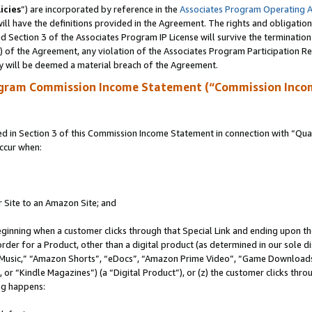
icies
”) are incorporated by reference in the
Associates Program Operating 
ll have the definitions provided in the Agreement. The rights and obligation
 Section 3 of the Associates Program IP License will survive the terminatio
a) of the Agreement, any violation of the Associates Program Participation R
y will be deemed a material breach of the Agreement.
ogram Commission Income Statement (“Commission Inco
in Section 3 of this Commission Income Statement in connection with “Quali
ccur when:
r Site to an Amazon Site; and
eginning when a customer clicks through that Special Link and ending upon the 
 order for a Product, other than a digital product (as determined in our sole
usic,” “Amazon Shorts”, “eDocs”, “Amazon Prime Video”, “Game Downloads”
r “Kindle Magazines”) (a “Digital Product”), or (z) the customer clicks throu
ing happens: