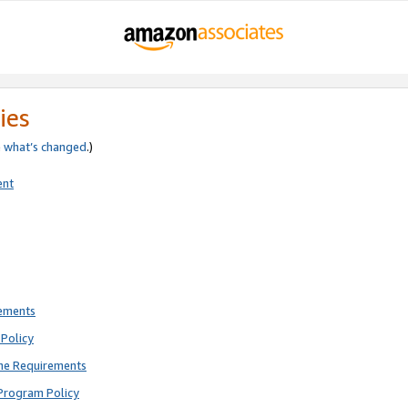
ies
e
what’s changed
.)
ent
rements
Policy
ne Requirements
Program Policy