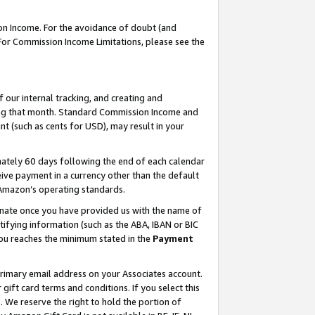
on Income. For the avoidance of doubt (and
 For Commission Income Limitations, please see the
our internal tracking, and creating and
ing that month. Standard Commission Income and
t (such as cents for USD), may result in your
ately 60 days following the end of each calendar
ive payment in a currency other than the default
h Amazon’s operating standards.
gnate once you have provided us with the name of
ifying information (such as the ABA, IBAN or BIC
 you reaches the minimum stated in the
Payment
primary email address on your Associates account.
ft card terms and conditions. If you select this
t
. We reserve the right to hold the portion of