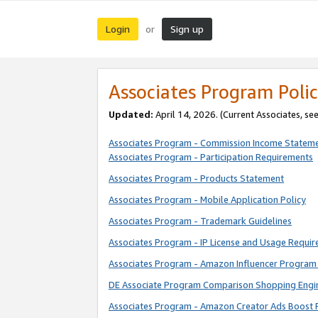
Login
Sign up
or
Associates Program Polic
Updated:
April 14, 2026. (Current Associates, se
Associates Program - Commission Income Statem
Associates Program - Participation Requirements
Associates Program - Products Statement
Associates Program - Mobile Application Policy
Associates Program - Trademark Guidelines
Associates Program - IP License and Usage Requi
Associates Program - Amazon Influencer Program 
DE Associate Program Comparison Shopping Engi
Associates Program - Amazon Creator Ads Boost 