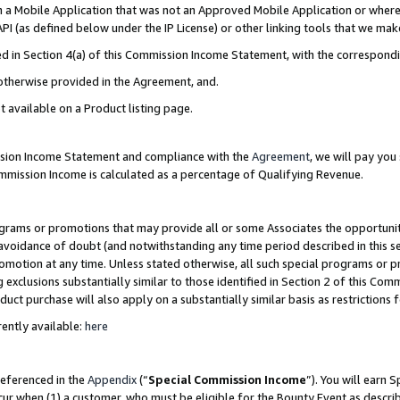
in a Mobile Application that was not an Approved Mobile Application or where
PI (as defined below under the IP License) or other linking tools that we mak
ined in Section 4(a) of this Commission Income Statement, with the correspon
 otherwise provided in the Agreement, and.
t available on a Product listing page.
ission Income Statement and compliance with the
Agreement
, we will pay yo
ommission Income is calculated as a percentage of Qualifying Revenue.
grams or promotions that may provide all or some Associates the opportunit
e avoidance of doubt (and notwithstanding any time period described in this s
romotion at any time. Unless stated otherwise, all such special programs or 
 exclusions substantially similar to those identified in Section 2 of this Co
ct purchase will also apply on a substantially similar basis as restrictions
ently available:
here
referenced in the
Appendix
(“
Special Commission Income
”). You will earn 
cur when (1) a customer, who must be eligible for the Bounty Event as describ