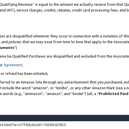
Qualifying Revenue” is equal to the amount we actually receive from that Qua
 and VAT), service charges, credits, rebates, credit card processing fees, and 
es are disqualified whenever they occur in connection with a violation of t
s, and policies that we may issue from time to time that apply to the Associ
cuments
”).
wise be Qualified Purchases are disqualified and excluded from the Associa
ur
Agreement
,
 or refund has been initiated,
ferred to an Amazon Site through any advertisement that you purchased, incl
at include the word “amazon”, or “kindle”, or any other Amazon Mark (see a no
se words (e.g., “ammazon”, “amaozn”, and “kindel”) (all, a “
Prohibited Paid
ture.html?ie=UTF8&docId=1000642963