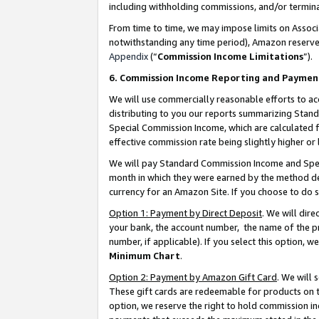
including withholding commissions, and/or termina
From time to time, we may impose limits on Assoc
notwithstanding any time period), Amazon reserves 
Appendix
(“
Commission Income Limitations
”).
6. Commission Income Reporting and Paymen
We will use commercially reasonable efforts to ac
distributing to you our reports summarizing Sta
Special Commission Income, which are calculated f
effective commission rate being slightly higher or 
We will pay Standard Commission Income and Spec
month in which they were earned by the method des
currency for an Amazon Site. If you choose to do 
Option 1: Payment by Direct Deposit
. We will dir
your bank, the account number, the name of the pr
number, if applicable). If you select this option,
Minimum Chart
.
Option 2: Payment by Amazon Gift Card
. We will
These gift cards are redeemable for products on t
option, we reserve the right to hold commission i