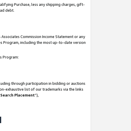
lifying Purchase, less any shipping charges, gift-
bad debt.
his Associates Commission Income Statement or any
ates Program, including the most up-to-date version
tes Program:
uding through participation in bidding or auctions
n-exhaustive list of our trademarks via the links
 Search Placement
”),