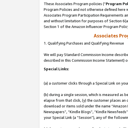
These Associates Program policies (“
Program Pol
Program Policies and not otherwise defined here wi
Associates Program Participation Requirements and
and without limitation for purposes of Section 6(
Section 1 of the Amazon Influencer Program Polic
Associates Pr
1. Qualifying Purchases and Qualifying Revenue
We will pay Standard Commission Income described 
described in this Commission Income Statement) o
Special Links:
(a) a customer clicks through a Special Link on you
(b) during a single session, which is measured as b
elapse from that click, (y) the customer places an
download or items sold under the name “Amazon M
Newspapers”, “Kindle Blogs”, “Kindle Newsfeeds”, o
your Special Link (a “Session”), any of the follow