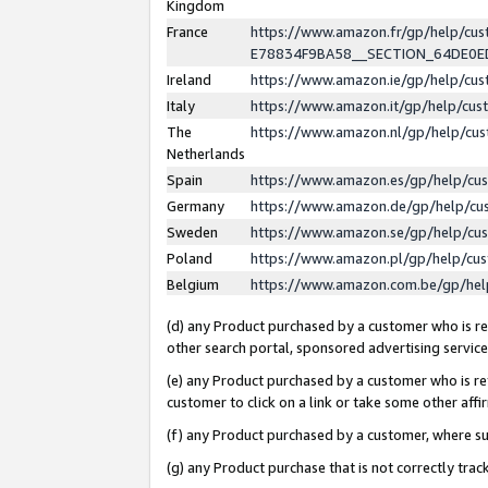
Kingdom
France
https://www.amazon.fr/gp/help/c
E78834F9BA58__SECTION_64DE0
Ireland
https://www.amazon.ie/gp/help/c
Italy
https://www.amazon.it/gp/help/cu
The
https://www.amazon.nl/gp/help/cu
Netherlands
Spain
https://www.amazon.es/gp/help/cu
Germany
https://www.amazon.de/gp/help/cu
Sweden
https://www.amazon.se/gp/help/cu
Poland
https://www.amazon.pl/gp/help/cu
Belgium
https://www.amazon.com.be/gp/he
(d) any Product purchased by a customer who is ref
other search portal, sponsored advertising service, 
(e) any Product purchased by a customer who is ref
customer to click on a link or take some other affir
(f) any Product purchased by a customer, where s
(g) any Product purchase that is not correctly tra