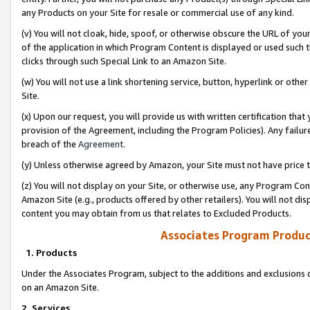
any Products on your Site for resale or commercial use of any kind.
(v) You will not cloak, hide, spoof, or otherwise obscure the URL of your
of the application in which Program Content is displayed or used such 
clicks through such Special Link to an Amazon Site.
(w) You will not use a link shortening service, button, hyperlink or oth
Site.
(x) Upon our request, you will provide us with written certification tha
provision of the Agreement, including the Program Policies). Any failure
breach of the
Agreement
.
(y) Unless otherwise agreed by Amazon, your Site must not have price tr
(z) You will not display on your Site, or otherwise use, any Program Con
Amazon Site (e.g., products offered by other retailers). You will not di
content you may obtain from us that relates to Excluded Products.
Associates Program Produc
1. Products
Under the Associates Program, subject to the additions and exclusions d
on an Amazon Site.
2. Services