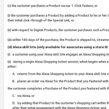
(c) the customer purchases a Product via our 1-Click feature, or
(i) the customer purchases a Product by adding a Product to his or her
their initial click-through of the Special Link, or
(ii) with respect to Digital Products, the customer purchases such a P
(iii) within 180 days of the purchase, the Product is shipped to, stre
(d) Alexa skill Site (only available for associates using a stor
(i) a customer using your Alexa skill Site engages an Alexa Shopping A
(ii) during a single Alexa Shopping Action session, which begins when
either:
A. returns from the Alexa Shopping Action to your Alexa skill Site 
B. places an order via Alexa for the Product that you featured with
the customer completes a Purchase of the Product you featured with t
C. via Alexa, or
D. by adding that Product to the customer’s shopping cart within th
after their initial engagement with the Alexa Shopping Action; and