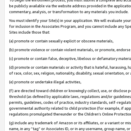
be publicly available via the website address provided in the application
commentary, analysis, or transformation to any materials you include.
You must identify your Site(s) in your application. We will evaluate your 
for inclusion in the Associates Program, and you cannot include any Speci
Sites include those that:
(a) promote or contain sexually explicit or obscene materials,
(b) promote violence or contain violent materials, or promote, endorse 
(c) promote or contain false, deceptive, libelous or defamatory materi
(d) promote or contain materials or activity that is hateful, harassing, h
of race, color, sex, religion, nationality, disability, sexual orientation, or
(e) promote or undertake illegal activities,
(f) are directed toward children or knowingly collect, use, or disclose
threshold (as defined by applicable laws, regulations and/or guidelines);
permits, guidelines, codes of practice, industry standards, self-regulat
governmental authority related to child protection (for example, if app
regulations promulgated thereunder or the Children’s Online Protection
(g) include any trademark of Amazon or its affiliates, or a variant or 
name, in any “tag” or Associates ID, or in any username, group name, or 