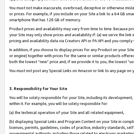
You must not make inaccurate, overbroad, deceptive or otherwise misle
or prices. For example, if you include on your Site a link to a 64 GB sm
smartphone that has 128 GB of memory.
Product prices and availability may vary from time to time. Because pri
your Site may only show prices and availability if: (a) we serve the link 
pricing and availability data via Creators API or PA API and you comply
In addition, if you choose to display prices for any Product on your Si
or engine) together with prices for the same or similar products offer
both the lowest “new” price and, if we provide it to you, the lowest “u
You must not post any Special Links on Amazon or link to any page on 
3. Responsibility for Your Site
You will be solely responsible for your Site, including its development
within it. For example, you will be solely responsible for:
(a) the technical operation of your Site and all related equipment,
(b) displaying Special Links and Program Content on your Site in compl
licenses, permits, guidelines, codes of practice, industry standards, se
governmental authority, including those related to electronic marketin