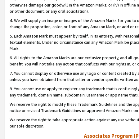
otherwise damage our goodwill in the Amazon Marks; or (iv) in offline ma
or other document, or any oral solicitation).
4. We will supply an image or images of the Amazon Marks for you to 
change the proportion, color, or font of any Amazon Mark, or add or
5. Each Amazon Mark must appear by itself, in its entirety, with reason
textual elements. Under no circumstance can any Amazon Mark be placed
Mark.
6. All rights to the Amazon Marks are our exclusive property, and all 
benefit. You will not take any action that conflicts with our rights in, 
7. You cannot display or otherwise use any logo or content created by a
unless you have obtained from that seller or vendor specific written au
8. You cannot use or apply to register any trademark that is confusingly
any trademark, domain name, subdomain, username or app name that is 
We reserve the right to modify these Trademark Guidelines and the app
notice or revised Trademark Guidelines or approved Amazon Marks on t
We reserve the right to take appropriate action against any use without
our sole discretion.
Associates Program IP