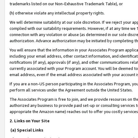
trademarks listed on our Non-Exhaustive Trademark Table), or
(h) otherwise violate any intellectual property rights.
We will determine suitability at our sole discretion. If we reject your 
complied with our suitability requirements. However, if at any time we 1
connection with any violation or abuse (as determined in our sole disc
authorization. Advance authorization may be initiated by completing t
You will ensure that the information in your Associates Program applic
including your email address, other contact information, and identifica
notifications (if any), approvals (if any), and other communications re
currently associated with your Program account. You will be deemed to 
email address, even if the email address associated with your account i
If you are a non-US person participating in the Associates Program, you
perform all services under the Agreement outside the United States.
The Associates Program is free to join, and we provide resources on th
authorized any business to provide paid set-up or consulting services t
appropriate the Amazon name) reaches out to offer you costly services
2. Links on Your Site
(a) Special Links