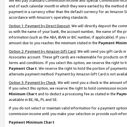
We will pay Standard Commission Income and Special Commission Incom
end of each calendar month in which they were earned by the method de
payment in a currency other than the default currency for an Amazon Sit
accordance with Amazon’s operating standards.
Option 1: Payment by Direct Deposit
. We will directly deposit the co
us with the name of your bank, the account number, the name of the pr
information (such as the ABA, IBAN or BIC number, if applicable). If you 
amount due to you reaches the minimum stated in the
Payment Minim
Option 2: Payment by Amazon Gift Card
. We will send you gift cards 
Associates account. These gift cards are redeemable for products on t
terms and conditions. If you select this option, we reserve the right t
Payment Chart
. We reserve the right to hold the portion of payment
alternate payment method. Payment by Amazon Gift Card is not available
Option 3: Payment by Check
. We will send you a check in the amount o
If you select this option, we reserve the right to hold commission inco
Minimum Chart
and to deduct a processing fee as stated in the
Paym
available in BE, NL, PL and SE.
If you do not select or maintain valid information for a payment opti
commission income until you make your selection or provide such info
Payment Minimum Chart