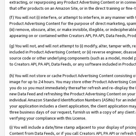
extracting, or repurposing any Product Advertising Content or in connec
that offer products on an Amazon Site, or in the direct training or fin
(f) You will not (i) interfere, or attempt to interfere, in any manner wit
Product Advertising Content for the purpose of direct marketing, spammi
(iii) remove, obscure, alter, or make invisible, illegible, or indecipherab
appearing on or contained within Creators API, PA API, Data Feeds, Prod
(g) You will not, and will not attempt to (i) modify, alter, tamper with,
included in Product Advertising Content; or (ii) reverse engineer, disa
source code or other underlying components (such as a model, model pa
to Creators API, PA API, Data Feeds, or any software included in Produc
(h) You will not store or cache Product Advertising Content consisting 
image for up to 24 hours. You may store other Product Advertising Cont
you do so you must immediately thereafter refresh and re-display the P
new Data Feed and refreshing the Product Advertising Content on your 
individual Amazon Standard Identification Numbers (ASINs) for an indefi
your application includes a client application, the client application m
three business days of our request, furnish us with a copy of any clien
verifying your compliance with this License.
(i) You will include a date/time stamp adjacent to your display of prici
Content from Data Feeds, or if you call Creators API, PA API or refresh