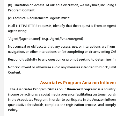
(b) Limitation on Access. At our sole discretion, we may limit, includin
Program Content.
(c) Technical Requirements. Agents must:
In all HTTP/HTTPS requests, identify that the request is from an Agent 
agent string:
“Agent/[agent name]” (e.g., Agent/AmazonAgent)
Not conceal or obfuscate that any access, use, or interactions are fro
navigation, or other interactions or (b) completing or circumventing 
Respond truthfully to any question or prompt seeking to determine if 
Not circumvent or otherwise avoid any measure intended to block, limit
Content.
Associates Program Amazon Influence
The Associates Program “
Amazon Influencer Program
” is a countr
income by acting as a social media presence facilitating customer purc
in the Associates Program. In order to participate in the Amazon Influen
quantitative thresholds, complete the registration process, and comply
Policy.