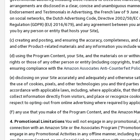
arrangements are disclosed in a clear, concise and unambiguous manner 
Endorsement and Testimonials in Advertising, the French law of 9 June
on social networks, the Dutch Advertising Code, Directive 2002/58/EC 
Regulation (GDPR) (EU) 2016/679), and any agreement between you and 
you by any person or entity that hosts your Site),
(c) creating and posting, and ensuring the accuracy, completeness, and 
and other Product-related materials and any information you include wit
(d) using the Program Content, your Site, and the materials on or within
rights or those of any other person or entity (including copyrights, trad
ensuring compliance with the
Amazon Associates Anti-Counterfeit Polic
(e) disclosing on your Site accurately and adequately and otherwise sat
the use of cookies, pixels, and other technologies you and third parties
accordance with applicable laws, including, where applicable, that thir
collect information directly from visitors, and place or recognize cooki
respect to opting-out from online advertising where required by appli
(f) any use that you make of the Program Content, and the Amazon Mar
4. Promotional Limitations
You will not engage in any promotional, ma
connection with an Amazon Site or the Associates Program (“Promotional
engage in any Promotional Activities in any offline manner, including by
any Program Content, or any Special Link in connection with any printed 