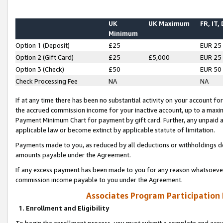
UK
UK Maximum
FR, IT,
Minimum
Option 1 (Deposit)
£25
EUR 25
Option 2 (Gift Card)
£25
£5,000
EUR 25
Option 3 (Check)
£50
EUR 50
Check Processing Fee
NA
NA
If at any time there has been no substantial activity on your account for 
the accrued commission income for your inactive account, up to a max
Payment Minimum Chart for payment by gift card. Further, any unpaid 
applicable law or become extinct by applicable statute of limitation.
Payments made to you, as reduced by all deductions or withholdings de
amounts payable under the Agreement.
If any excess payment has been made to you for any reason whatsoever,
commission income payable to you under the Agreement.
Associates Program Participation
1. Enrollment and Eligibility
To begin the enrollment process, you must submit a complete and accur