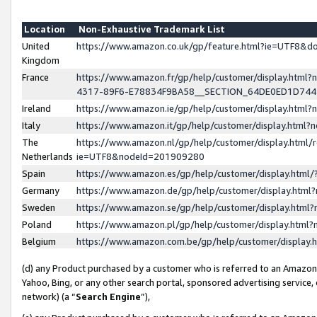
Location
Non-Exhaustive Trademark List
United
https://www.amazon.co.uk/gp/feature.html?ie=UTF8&
Kingdom
France
https://www.amazon.fr/gp/help/customer/display.ht
4317-89F6-E78834F9BA58__SECTION_64DE0ED1D74
Ireland
https://www.amazon.ie/gp/help/customer/display.ht
Italy
https://www.amazon.it/gp/help/customer/display.html
The
https://www.amazon.nl/gp/help/customer/display.html/
Netherlands
ie=UTF8&nodeId=201909280
Spain
https://www.amazon.es/gp/help/customer/display.htm
Germany
https://www.amazon.de/gp/help/customer/display.htm
Sweden
https://www.amazon.se/gp/help/customer/display.htm
Poland
https://www.amazon.pl/gp/help/customer/display.htm
Belgium
https://www.amazon.com.be/gp/help/customer/displa
(d) any Product purchased by a customer who is referred to an Amazon S
Yahoo, Bing, or any other search portal, sponsored advertising service, o
network) (a “
Search Engine
”),