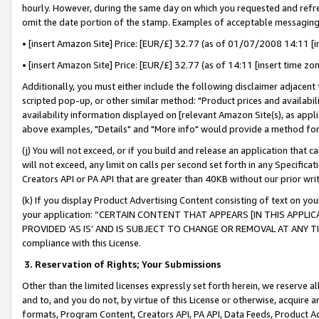
hourly. However, during the same day on which you requested and refre
omit the date portion of the stamp. Examples of acceptable messaging
• [insert Amazon Site] Price: [EUR/£] 32.77 (as of 01/07/2008 14:11 [in
• [insert Amazon Site] Price: [EUR/£] 32.77 (as of 14:11 [insert time zo
Additionally, you must either include the following disclaimer adjacent t
scripted pop-up, or other similar method: "Product prices and availabil
availability information displayed on [relevant Amazon Site(s), as appli
above examples, "Details" and "More info" would provide a method for 
(j) You will not exceed, or if you build and release an application that c
will not exceed, any limit on calls per second set forth in any Specifica
Creators API or PA API that are greater than 40KB without our prior wr
(k) If you display Product Advertising Content consisting of text on your
your application: “CERTAIN CONTENT THAT APPEARS [IN THIS APPLIC
PROVIDED ‘AS IS’ AND IS SUBJECT TO CHANGE OR REMOVAL AT ANY TIME.”
compliance with this License.
3.
Reservation of Rights; Your Submissions
Other than the limited licenses expressly set forth herein, we reserve all 
and to, and you do not, by virtue of this License or otherwise, acquire an
formats, Program Content, Creators API, PA API, Data Feeds, Product 