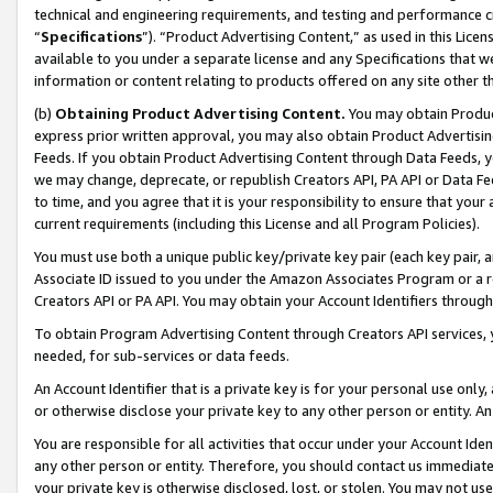
technical and engineering requirements, and testing and performance cri
“
Specifications
”). “Product Advertising Content,” as used in this Lic
available to you under a separate license and any Specifications that we
information or content relating to products offered on any site other 
(b)
Obtaining Product Advertising Content.
You may obtain Product
express prior written approval, you may also obtain Product Advertisi
Feeds. If you obtain Product Advertising Content through Data Feeds, yo
we may change, deprecate, or republish Creators API, PA API or Data Fee
to time, and you agree that it is your responsibility to ensure that your
current requirements (including this License and all Program Policies).
You must use both a unique public key/private key pair (each key pair, a
Associate ID issued to you under the Amazon Associates Program or a r
Creators API or PA API. You may obtain your Account Identifiers through
To obtain Program Advertising Content through Creators API services, y
needed, for sub-services or data feeds.
An Account Identifier that is a private key is for your personal use only,
or otherwise disclose your private key to any other person or entity. An A
You are responsible for all activities that occur under your Account Ide
any other person or entity. Therefore, you should contact us immediate
your private key is otherwise disclosed, lost, or stolen. You may not u