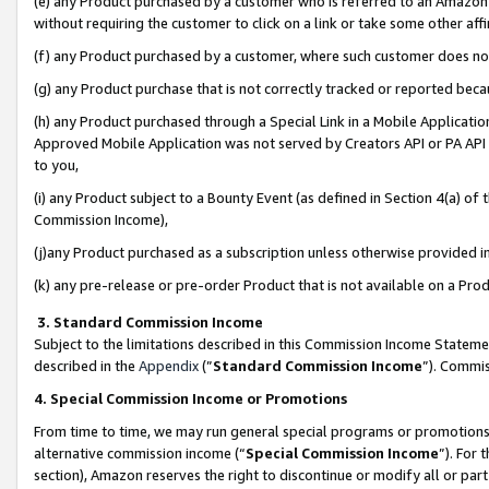
(e) any Product purchased by a customer who is referred to an Amazon Si
without requiring the customer to click on a link or take some other affi
(f) any Product purchased by a customer, where such customer does no
(g) any Product purchase that is not correctly tracked or reported bec
(h) any Product purchased through a Special Link in a Mobile Applicatio
Approved Mobile Application was not served by Creators API or PA API (
to you,
(i) any Product subject to a Bounty Event (as defined in Section 4(a) o
Commission Income),
(j)any Product purchased as a subscription unless otherwise provided 
(k) any pre-release or pre-order Product that is not available on a Prod
3. Standard Commission Income
Subject to the limitations described in this Commission Income Statem
described in the
Appendix
(”
Standard Commission Income
”). Commis
4. Special Commission Income or Promotions
From time to time, we may run general special programs or promotions 
alternative commission income (“
Special Commission Income
”). For
section), Amazon reserves the right to discontinue or modify all or par