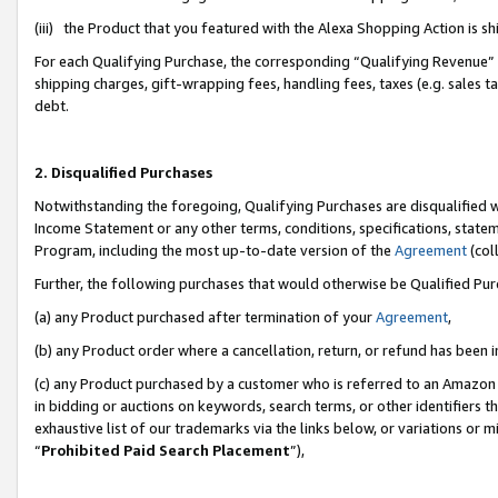
(iii) the Product that you featured with the Alexa Shopping Action is 
For each Qualifying Purchase, the corresponding “Qualifying Revenue” i
shipping charges, gift-wrapping fees, handling fees, taxes (e.g. sales ta
debt.
2. Disqualified Purchases
Notwithstanding the foregoing, Qualifying Purchases are disqualified w
Income Statement or any other terms, conditions, specifications, statem
Program, including the most up-to-date version of the
Agreement
(coll
Further, the following purchases that would otherwise be Qualified Pu
(a) any Product purchased after termination of your
Agreement
,
(b) any Product order where a cancellation, return, or refund has been i
(c) any Product purchased by a customer who is referred to an Amazon 
in bidding or auctions on keywords, search terms, or other identifiers 
exhaustive list of our trademarks via the links below, or variations or 
“
Prohibited Paid Search Placement
”),