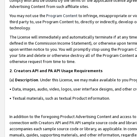
comply with and be bound by the terms of the applicable license agreem
Advertising Content from such affiliate sites.
You may not use the
Program Content
to infringe, misappropriate or vio
third party to, use Program Content to, directly or indirectly, develo
technology.
The License will immediately and automatically terminate if at any ti
defined in the Commission Income Statement), or otherwise upon termina
upon written notice to you. You will promptly stop using the Program 
your Site and delete or otherwise destroy all of the Program Content 
otherwise request from time to time.
2
.
Creators API and PA API Usage Requirements
(a)
Description
. Under this License, we may make available to you Pr
• Data, images, audio, video, logos, user interface designs, and other c
• Textual materials, such as textual Product information.
In addition to the foregoing Product Advertising Content and access to
connection with Creators API and PA API sample source code and librarie
accompanies each sample source code or library, as applicable. In conne
manuals, guides, supporting materials, and other information, regardless