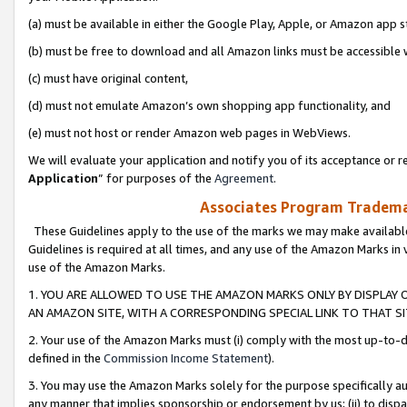
(a) must be available in either the Google Play, Apple, or Amazon app s
(b) must be free to download and all Amazon links must be accessible 
(c) must have original content,
(d) must not emulate Amazon’s own shopping app functionality, and
(e) must not host or render Amazon web pages in WebViews.
We will evaluate your application and notify you of its acceptance or re
Application
” for purposes of the
Agreement
.
Associates Program Trademar
These Guidelines apply to the use of the marks we may make available
Guidelines is required at all times, and any use of the Amazon Marks in 
use of the Amazon Marks.
1. YOU ARE ALLOWED TO USE THE AMAZON MARKS ONLY BY DISPLAY 
AN AMAZON SITE, WITH A CORRESPONDING SPECIAL LINK TO THAT SI
2. Your use of the Amazon Marks must (i) comply with the most up-to-da
defined in the
Commission Income Statement
).
3. You may use the Amazon Marks solely for the purpose specifically a
any manner that implies sponsorship or endorsement by us; (ii) to disparag