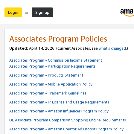
Login
Sign up
or
Associates Program Policies
Updated:
April 14, 2026. (Current Associates, see
what’s changed
.)
Associates Program - Commission Income Statement
Associates Program - Participation Requirements
Associates Program - Products Statement
Associates Program - Mobile Application Policy
Associates Program - Trademark Guidelines
Associates Program - IP License and Usage Requirements
Associates Program - Amazon Influencer Program Policy
DE Associate Program Comparison Shopping Engine Requirements
Associates Program - Amazon Creator Ads Boost Program Policy