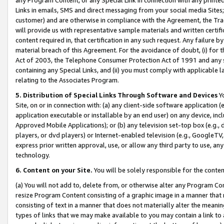
Links in emails, SMS and direct messaging from your social media Sites; 
customer) and are otherwise in compliance with the Agreement, the Tr
will provide us with representative sample materials and written certif
content required in, that certification in any such request. Any failure b
material breach of this Agreement. For the avoidance of doubt, (i) for
Act of 2003, the Telephone Consumer Protection Act of 1991 and any si
containing any Special Links, and (ii) you must comply with applicable
relating to the Associates Program.
5. Distribution of Special Links Through Software and Devices
Yo
Site, on or in connection with: (a) any client-side software application 
application executable or installable by an end user) on any device, in
Approved Mobile Applications); or (b) any television set-top box (e.g., 
players, or dvd players) or Internet-enabled television (e.g., GoogleTV, 
express prior written approval, use, or allow any third party to use, 
technology.
6. Content on your Site.
You will be solely responsible for the conten
(a) You will not add to, delete from, or otherwise alter any Program Co
resize Program Content consisting of a graphic image in a manner that
consisting of text in a manner that does not materially alter the meanin
types of links that we may make available to you may contain a link to 