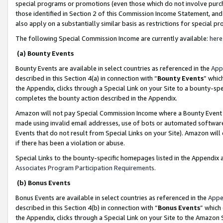
special programs or promotions (even those which do not involve purcha
those identified in Section 2 of this Commission Income Statement, an
also apply on a substantially similar basis as restrictions for special 
The following Special Commission Income are currently available:
here
(a) Bounty Events
Bounty Events are available in select countries as referenced in the
App
described in this Section 4(a) in connection with “
Bounty Events
” whic
the Appendix, clicks through a Special Link on your Site to a bounty-s
completes the bounty action described in the Appendix.
Amazon will not pay Special Commission Income where a Bounty Event ha
made using invalid email addresses, use of bots or automated software
Events that do not result from Special Links on your Site). Amazon will 
if there has been a violation or abuse.
Special Links to the bounty-specific homepages listed in the Appendix 
Associates Program Participation Requirements
.
(b) Bonus Events
Bonus Events are available in select countries as referenced in the
Appe
described in this Section 4(b) in connection with “
Bonus Events
” which
the Appendix, clicks through a Special Link on your Site to the Amazon 