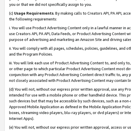
you or that we did not specifically assign to you.
(c)
Usage Requirements
. By making calls to Creators API, PA API, ac
the following requirements:
i. You will use Product Advertising Content only in a lawful manner in a
use Creators API, PA API, Data Feeds, or Product Advertising Content wit
purpose of advertising and marketing an Amazon Site and driving sales
ii. You will comply with all pages, schedules, policies, guidelines, and o
and the Program Policies.
iii. You will link each use of Product Advertising Content to, and only 
or other page to which particular Product Advertising Content most direc
conjunction with any Product Advertising Content direct traffic to, any 
not closely associated with Product Advertising Content may contain lin
(d) You will not, without our express prior written approval, use any Pr
intended for use with a mobile phone or other handheld device. This proh
such devices but that may be accessible by such devices, such as a non-
Approved Mobile Application as defined in the Mobile Application Policy; 
boxes, streaming video players, blu-ray players, or dvd players) or Inte
Internet Apps).
(e) You will not, without our express prior written approval, access or 