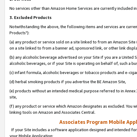
No services other than Amazon Home Services are currently included in 
3. Excluded Products
Notwithstanding the above, the following items and services are curre
Products"):
(a) any product or service sold on a site linked to from an Amazon Site
on a site linked to from a banner ad, sponsored link, or other link disp
(b) any alcoholic beverage advertised on your Site if you are a United 
alcoholic beverages, or if your Site is operating on behalf of, such a bu
(c) infant formula, alcoholic beverages or tobacco products and e-ciga
(d) herbal smoking products if you advertise the BE Amazon Site,
(e) products without an intended medical purpose referred to in Annex 
site,
(f) any product or service which Amazon designates as excluded. You will 
linking tools on Amazon and Associates Central.
Associates Program Mobile Appli
If your Site includes a software application designed and intended for
your Mobile Application: