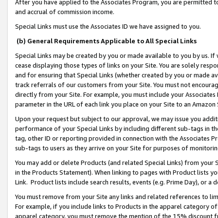
After you have applied to the Associates Program, you are permitted to 
and accrual of commission income.
Special Links must use the Associates ID we have assigned to you.
(b) General Requirements Applicable to All Special Links
Special Links may be created by you or made available to you by us. If 
cease displaying those types of links on your Site. You are solely respo
and for ensuring that Special Links (whether created by you or made av
track referrals of our customers from your Site. You must not encoura
directly from your Site. For example, you must include your Associates
parameter in the URL of each link you place on your Site to an Amazon 
Upon your request but subject to our approval, we may issue you addit
performance of your Special Links by including different sub-tags in t
tag, other ID or reporting provided in connection with the Associates Pr
sub-tags to users as they arrive on your Site for purposes of monitorin
You may add or delete Products (and related Special Links) from your Si
in the Products Statement). When linking to pages with Product lists you
Link. Product lists include search results, events (e.g. Prime Day), or 
You must remove from your Site any links and related references to li
For example, if you include links to Products in the apparel category 
apparel category, you must remove the mention of the 15% discount f