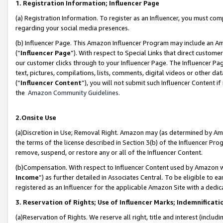
1. Registration Information; Influencer Page
(a) Registration Information. To register as an Influencer, you must co
regarding your social media presences.
(b) Influencer Page. This Amazon Influencer Program may include an A
(“
Influencer Page
”). With respect to Special Links that direct custom
our customer clicks through to your Influencer Page. The Influencer Pag
text, pictures, compilations, lists, comments, digital videos or other
(“
Influencer Content
”), you will not submit such Influencer Content if
the
Amazon Community Guidelines
.
2.Onsite Use
(a)Discretion in Use; Removal Right. Amazon may (as determined by Amazo
the terms of the license described in Section 3(b) of the Influencer Prog
remove, suspend, or restore any or all of the Influencer Content.
(b)Compensation. With respect to Influencer Content used by Amazon wi
Income
”) as further detailed in Associates Central. To be eligible t
registered as an Influencer for the applicable Amazon Site with a dedic
3. Reservation of Rights; Use of Influencer Marks; Indemnificati
(a)Reservation of Rights. We reserve all right, title and interest (includ