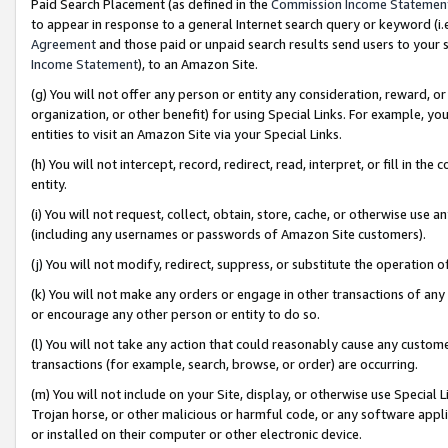
Paid Search Placement (as defined in the
Commission Income Statemen
to appear in response to a general Internet search query or keyword (i.e.
Agreement
and those paid or unpaid search results send users to your sit
Income Statement
), to an Amazon Site.
(g) You will not offer any person or entity any consideration, reward, or
organization, or other benefit) for using Special Links. For example, 
entities to visit an Amazon Site via your Special Links.
(h) You will not intercept, record, redirect, read, interpret, or fill in 
entity.
(i) You will not request, collect, obtain, store, cache, or otherwise us
(including any usernames or passwords of Amazon Site customers).
(j) You will not modify, redirect, suppress, or substitute the operation 
(k) You will not make any orders or engage in other transactions of any 
or encourage any other person or entity to do so.
(l) You will not take any action that could reasonably cause any custome
transactions (for example, search, browse, or order) are occurring.
(m) You will not include on your Site, display, or otherwise use Specia
Trojan horse, or other malicious or harmful code, or any software app
or installed on their computer or other electronic device.