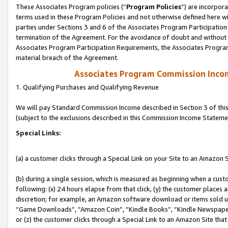
These Associates Program policies (“
Program Policies
”) are incorpor
terms used in these Program Policies and not otherwise defined here wil
parties under Sections 3 and 6 of the Associates Program Participation
termination of the Agreement. For the avoidance of doubt and without l
Associates Program Participation Requirements, the Associates Program
material breach of the Agreement.
Associates Program Commission Inco
1. Qualifying Purchases and Qualifying Revenue
We will pay Standard Commission Income described in Section 3 of thi
(subject to the exclusions described in this Commission Income Stateme
Special Links:
(a) a customer clicks through a Special Link on your Site to an Amazon S
(b) during a single session, which is measured as beginning when a custo
following: (x) 24 hours elapse from that click, (y) the customer places 
discretion; for example, an Amazon software download or items sold 
“Game Downloads”, “Amazon Coin”, “Kindle Books”, “Kindle Newspapers”
or (z) the customer clicks through a Special Link to an Amazon Site that