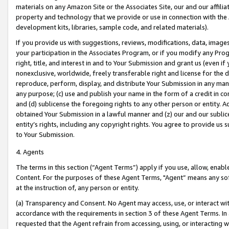
materials on any Amazon Site or the Associates Site, our and our affili
property and technology that we provide or use in connection with the
development kits, libraries, sample code, and related materials).
If you provide us with suggestions, reviews, modifications, data, image
your participation in the Associates Program, or if you modify any Prog
right, title, and interest in and to Your Submission and grant us (even 
nonexclusive, worldwide, freely transferable right and license for the du
reproduce, perform, display, and distribute Your Submission in any man
any purpose; (c) use and publish your name in the form of a credit in c
and (d) sublicense the foregoing rights to any other person or entity. A
obtained Your Submission in a lawful manner and (z) our and our sublice
entity’s rights, including any copyright rights. You agree to provide us
to Your Submission.
4. Agents
The terms in this section (“Agent Terms”) apply if you use, allow, enab
Content. For the purposes of these Agent Terms, "Agent” means any so
at the instruction of, any person or entity.
(a) Transparency and Consent. No Agent may access, use, or interact with 
accordance with the requirements in section 3 of these Agent Terms. In
requested that the Agent refrain from accessing, using, or interacting