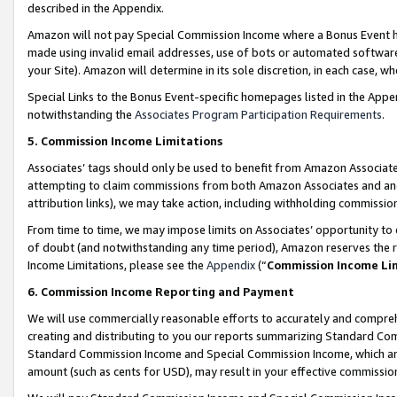
described in the Appendix.
Amazon will not pay Special Commission Income where a Bonus Event has
made using invalid email addresses, use of bots or automated software,
your Site). Amazon will determine in its sole discretion, in each case, w
Special Links to the Bonus Event-specific homepages listed in the Appe
notwithstanding the
Associates Program Participation Requirements
.
5. Commission Income Limitations
Associates’ tags should only be used to benefit from Amazon Associates
attempting to claim commissions from both Amazon Associates and ano
attribution links), we may take action, including withholding commissio
From time to time, we may impose limits on Associates’ opportunity t
of doubt (and notwithstanding any time period), Amazon reserves the ri
Income Limitations, please see the
Appendix
(“
Commission Income Li
6. Commission Income Reporting and Payment
We will use commercially reasonable efforts to accurately and comprehe
creating and distributing to you our reports summarizing Standard C
Standard Commission Income and Special Commission Income, which are 
amount (such as cents for USD), may result in your effective commission 