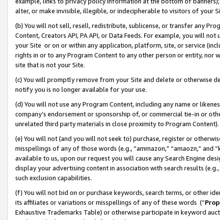
example, links to privacy policy information at the bottom of banners);
alter, or make invisible, illegible, or indecipherable to visitors of your 
(b) You will not sell, resell, redistribute, sublicense, or transfer any 
Content, Creators API, PA API, or Data Feeds. For example, you will not 
your Site or on or within any application, platform, site, or service (in
rights in or to any Program Content to any other person or entity, nor wi
site that is not your Site.
(c) You will promptly remove from your Site and delete or otherwise d
notify you is no longer available for your use.
(d) You will not use any Program Content, including any name or likene
company’s endorsement or sponsorship of, or commercial tie-in or other 
unrelated third party materials in close proximity to Program Content)
(e) You will not (and you will not seek to) purchase, register or otherw
misspellings of any of those words (e.g., “ammazon,” “amaozn,” and “kin
available to us, upon our request you will cause any Search Engine de
display your advertising content in association with search results (e.
such exclusion capabilities.
(f) You will not bid on or purchase keywords, search terms, or other id
its affiliates or variations or misspellings of any of these words (“
Prop
Exhaustive Trademarks Table) or otherwise participate in keyword aucti