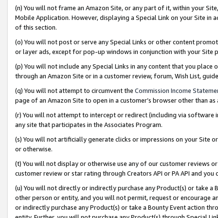
(n) You will not frame an Amazon Site, or any part of it, within your Sit
Mobile Application. However, displaying a Special Link on your Site in a
of this section.
(o) You will not post or serve any Special Links or other content prom
or layer ads, except for pop-up windows in conjunction with your Site 
(p) You will not include any Special Links in any content that you place
through an Amazon Site or in a customer review, forum, Wish List, gui
(q) You will not attempt to circumvent the
Commission Income Stateme
page of an Amazon Site to open in a customer’s browser other than as a 
(r) You will not attempt to intercept or redirect (including via softwar
any site that participates in the Associates Program.
(s) You will not artificially generate clicks or impressions on your Si
or otherwise.
(t) You will not display or otherwise use any of our customer reviews or 
customer review or star rating through Creators API or PA API and you 
(u) You will not directly or indirectly purchase any Product(s) or take a
other person or entity, and you will not permit, request or encourage an
or indirectly purchase any Product(s) or take a Bounty Event action thro
entity. Further, you will not purchase any Product(s) through Special Li