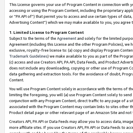
This License governs your use of Program Content in connection with yo
accessing or using the Program Content, including the proprietary appli
or “PA API of”) that permit you to access and use certain types of data
Advertising Content”) which we may make available to you, you agree t
1
.
Limited License to Program Content
Subject to the terms of the
Agreement
and solely for the limited purpo
Agreement (including this License and the other Program Policies), we 
exclusive, royalty-free license to: (a) copy and display Program Conten
Trademark Guidelines
) we make available to you as part of the Progra
(c) access and use Creators API, PA API, Data Feeds, and Product Adverti
does not include any downloading, copying or other use of Program Conte
data gathering and extraction tools. For the avoidance of doubt, Progr
Content.
You will use Program Content solely in accordance with the terms of t
limiting the foregoing, you will (a) use Program Content solely to send
conjunction with any Program Content, direct traffic to any page of a si
associated with the Program Content may contain links to sites other t
Product detail page or other relevant page of an Amazon Site and not 
Creators API, PA API or Data Feeds may allow you to access data, image
more affiliate sites. If you use Creators API, PA API or Data Feeds to ac