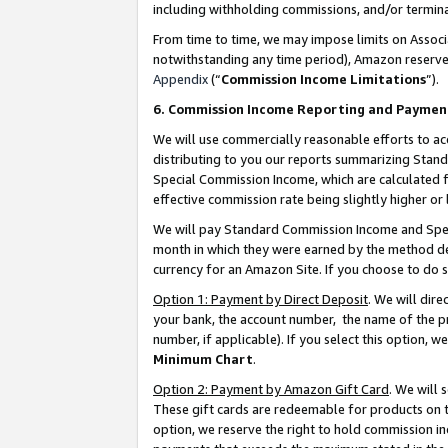
including withholding commissions, and/or termina
From time to time, we may impose limits on Assoc
notwithstanding any time period), Amazon reserves 
Appendix
(“
Commission Income Limitations
”).
6. Commission Income Reporting and Paymen
We will use commercially reasonable efforts to ac
distributing to you our reports summarizing Sta
Special Commission Income, which are calculated f
effective commission rate being slightly higher or 
We will pay Standard Commission Income and Spec
month in which they were earned by the method des
currency for an Amazon Site. If you choose to do 
Option 1: Payment by Direct Deposit
. We will dir
your bank, the account number, the name of the pr
number, if applicable). If you select this option,
Minimum Chart
.
Option 2: Payment by Amazon Gift Card
. We will
These gift cards are redeemable for products on t
option, we reserve the right to hold commission i