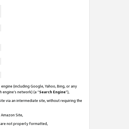
 engine (including Google, Yahoo, Bing, or any
ch engine’s network) (a “
Search Engine
”),
te via an intermediate site, without requiring the
n Amazon Site,
e are not properly formatted,