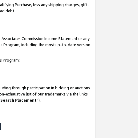
lifying Purchase, less any shipping charges, gift-
bad debt.
his Associates Commission Income Statement or any
ates Program, including the most up-to-date version
tes Program:
uding through participation in bidding or auctions
n-exhaustive list of our trademarks via the links
 Search Placement
”),