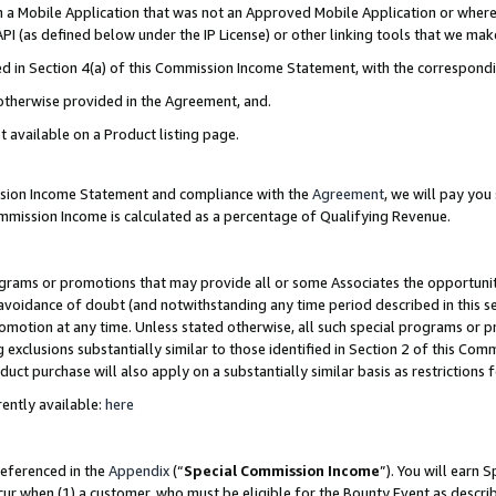
in a Mobile Application that was not an Approved Mobile Application or where
PI (as defined below under the IP License) or other linking tools that we mak
ined in Section 4(a) of this Commission Income Statement, with the correspon
 otherwise provided in the Agreement, and.
t available on a Product listing page.
ission Income Statement and compliance with the
Agreement
, we will pay yo
ommission Income is calculated as a percentage of Qualifying Revenue.
grams or promotions that may provide all or some Associates the opportunit
e avoidance of doubt (and notwithstanding any time period described in this s
romotion at any time. Unless stated otherwise, all such special programs or 
 exclusions substantially similar to those identified in Section 2 of this Co
ct purchase will also apply on a substantially similar basis as restrictions
ently available:
here
referenced in the
Appendix
(“
Special Commission Income
”). You will earn 
cur when (1) a customer, who must be eligible for the Bounty Event as describ