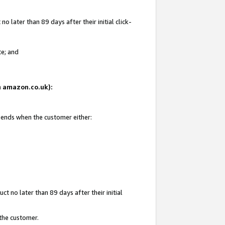
 later than 89 days after their initial click-
te; and
on amazon.co.uk):
d ends when the customer either:
t no later than 89 days after their initial
 the customer.