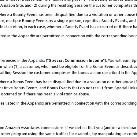
Amazon Site, and (2) during the resulting Session the customer completes th
re a Bounty Event has been disqualified due to a violation or other abuse (
e, multiple Bounty Events by a single person, repetitive Bounty Events, and
ole discretion, in each case, whether a Bounty Event has occurred or if there h
sted in the Appendix are permitted in connection with the corresponding bou
eferenced in the
Appendix
(“
Special Commission Income
”). You will earn S
ur when (1) a customer, who must be eligible for the Bonus Event as described
resulting Session the customer completes the bonus action described in the A
re a Bonus Event has been disqualified due to a violation or other abuse (f
titive Bonus Events, and Bonus Events that do not result from Special Links 
 occurred or if there has been a violation or abuse.
es listed in the Appendix are permitted in connection with the correspondin
rom Amazon Associates commissions. If we detect that you (and/or a third par
her program using the same traffic (for example, by manipulating or combini