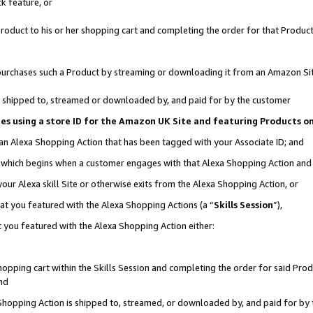
k feature, or
oduct to his or her shopping cart and completing the order for that Product no
er purchases such a Product by streaming or downloading it from an Amazon Si
 is shipped to, streamed or downloaded by, and paid for by the customer
ciates using a store ID for the Amazon UK Site and featuring Products 
 an Alexa Shopping Action that has been tagged with your Associate ID; and
n, which begins when a customer engages with that Alexa Shopping Action an
our Alexa skill Site or otherwise exits from the Alexa Shopping Action, or
hat you featured with the Alexa Shopping Actions (a “
Skills Session
”),
 you featured with the Alexa Shopping Action either:
pping cart within the Skills Session and completing the order for said Produc
nd
 Shopping Action is shipped to, streamed, or downloaded by, and paid for by