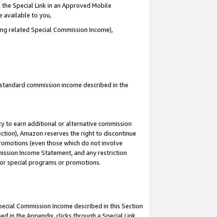
 the Special Link in an Approved Mobile
e available to you,
ding related Special Commission Income),
u standard commission income described in the
y to earn additional or alternative commission
ection), Amazon reserves the right to discontinue
promotions (even those which do not involve
mmission Income Statement, and any restriction
 for special programs or promotions.
Special Commission Income described in this Section
ed in the Appendix, clicks through a Special Link