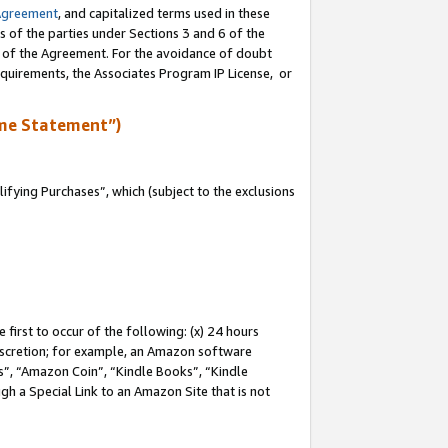
Agreement
, and capitalized terms used in these
s of the parties under Sections 3 and 6 of the
n of the Agreement. For the avoidance of doubt
equirements, the Associates Program IP License, or
me Statement”)
fying Purchases”, which (subject to the exclusions
first to occur of the following: (x) 24 hours
 discretion; for example, an Amazon software
, “Amazon Coin”, “Kindle Books”, “Kindle
gh a Special Link to an Amazon Site that is not