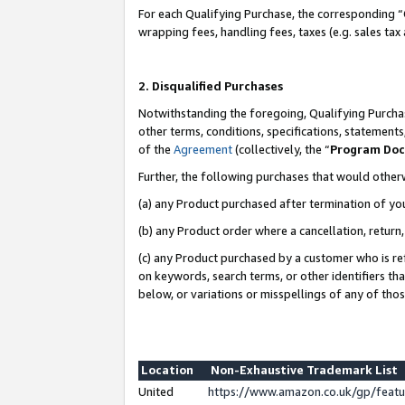
For each Qualifying Purchase, the corresponding “
wrapping fees, handling fees, taxes (e.g. sales tax
2. Disqualified Purchases
Notwithstanding the foregoing, Qualifying Purchas
other terms, conditions, specifications, statement
of the
Agreement
(collectively, the “
Program Do
Further, the following purchases that would other
(a) any Product purchased after termination of yo
(b) any Product order where a cancellation, return,
(c) any Product purchased by a customer who is re
on keywords, search terms, or other identifiers th
below, or variations or misspellings of any of tho
Location
Non-Exhaustive Trademark List
United
https://www.amazon.co.uk/gp/fea