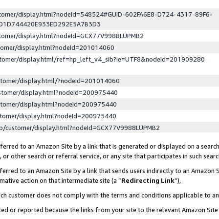
ustomer/display.html?nodeId=548524#GUID-602FA6E8-D724-4317-89F6-
ED1D744420E933ED292E5A7B3D3
ustomer/display.html?nodeId=GCX77V9988LUPMB2
stomer/display.html?nodeId=201014060
stomer/display.html/ref=hp_left_v4_sib?ie=UTF8&nodeId=201909280
stomer/display.html/?nodeId=201014060
stomer/display.html?nodeId=200975440
stomer/display.html?nodeId=200975440
stomer/display.html?nodeId=200975440
lp/customer/display.html?nodeId=GCX77V9988LUPMB2
erred to an Amazon Site by a link that is generated or displayed on a search
or other search or referral service, or any site that participates in such sear
erred to an Amazon Site by a link that sends users indirectly to an Amazon Si
mative action on that intermediate site (a “
Redirecting Link
”),
uch customer does not comply with the terms and conditions applicable to a
cked or reported because the links from your site to the relevant Amazon Sit