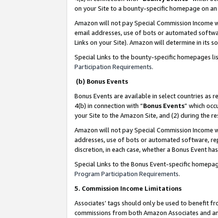
on your Site to a bounty-specific homepage on an 
Amazon will not pay Special Commission Income whe
email addresses, use of bots or automated softwar
Links on your Site). Amazon will determine in its s
Special Links to the bounty-specific homepages li
Participation Requirements
.
(b) Bonus Events
Bonus Events are available in select countries as r
4(b) in connection with “
Bonus Events
” which occ
your Site to the Amazon Site, and (2) during the 
Amazon will not pay Special Commission Income whe
addresses, use of bots or automated software, repe
discretion, in each case, whether a Bonus Event has
Special Links to the Bonus Event-specific homepag
Program Participation Requirements
.
5. Commission Income Limitations
Associates’ tags should only be used to benefit f
commissions from both Amazon Associates and anot