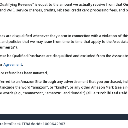
Qualifying Revenue” is equal to the amount we actually receive from that Qua
 and VAT), service charges, credits, rebates, credit card processing fees, and 
es are disqualified whenever they occur in connection with a violation of t
s, and policies that we may issue from time to time that apply to the Associ
cuments
”).
wise be Qualified Purchases are disqualified and excluded from the Associa
ur
Agreement
,
 or refund has been initiated,
ferred to an Amazon Site through any advertisement that you purchased, incl
at include the word “amazon”, or “kindle”, or any other Amazon Mark (see a no
se words (e.g., “ammazon”, “amaozn”, and “kindel”) (all, a “
Prohibited Paid
ture.html?ie=UTF8&docId=1000642963