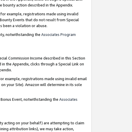
e bounty action described in the Appendix.
for example, registrations made using invalid
 Bounty Events that do not result from Special
as been a violation or abuse.
nty, notwithstanding the
Associates Program
pecial Commission Income described in this Section
 in the Appendix, clicks through a Special Link on
ppendix.
or example, registrations made using invalid email
on your Site). Amazon will determine in its sole
g Bonus Event, notwithstanding the
Associates
ty acting on your behalf) are attempting to claim
ng attribution links), we may take action,