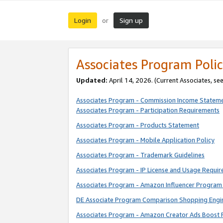
Login
Sign up
or
Associates Program Polic
Updated:
April 14, 2026. (Current Associates, se
Associates Program - Commission Income Statem
Associates Program - Participation Requirements
Associates Program - Products Statement
Associates Program - Mobile Application Policy
Associates Program - Trademark Guidelines
Associates Program - IP License and Usage Requi
Associates Program - Amazon Influencer Program 
DE Associate Program Comparison Shopping Engi
Associates Program - Amazon Creator Ads Boost 