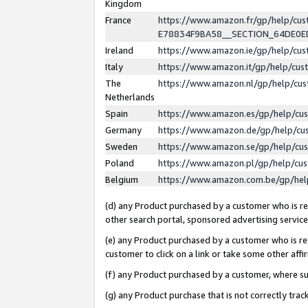
Kingdom
France
https://www.amazon.fr/gp/help/c
E78834F9BA58__SECTION_64DE0
Ireland
https://www.amazon.ie/gp/help/c
Italy
https://www.amazon.it/gp/help/cu
The
https://www.amazon.nl/gp/help/cu
Netherlands
Spain
https://www.amazon.es/gp/help/cu
Germany
https://www.amazon.de/gp/help/cu
Sweden
https://www.amazon.se/gp/help/cu
Poland
https://www.amazon.pl/gp/help/cu
Belgium
https://www.amazon.com.be/gp/he
(d) any Product purchased by a customer who is ref
other search portal, sponsored advertising service, 
(e) any Product purchased by a customer who is ref
customer to click on a link or take some other affir
(f) any Product purchased by a customer, where s
(g) any Product purchase that is not correctly tra