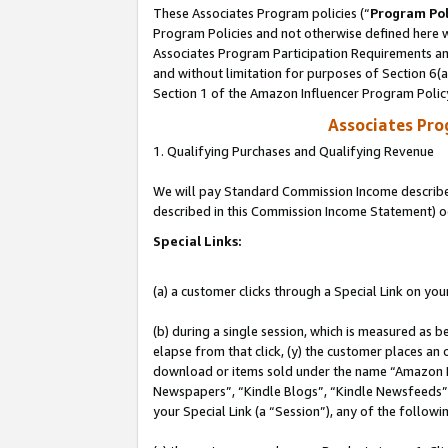
These Associates Program policies (“
Program Pol
Program Policies and not otherwise defined here wi
Associates Program Participation Requirements and
and without limitation for purposes of Section 6(
Section 1 of the Amazon Influencer Program Polic
Associates Pr
1. Qualifying Purchases and Qualifying Revenue
We will pay Standard Commission Income described 
described in this Commission Income Statement) o
Special Links:
(a) a customer clicks through a Special Link on you
(b) during a single session, which is measured as b
elapse from that click, (y) the customer places an
download or items sold under the name “Amazon M
Newspapers”, “Kindle Blogs”, “Kindle Newsfeeds”, o
your Special Link (a “Session”), any of the follow