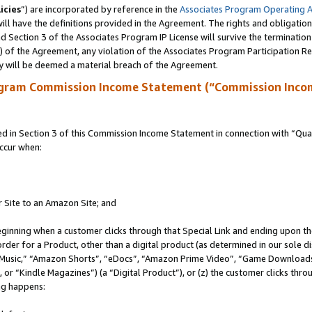
icies
”) are incorporated by reference in the
Associates Program Operating 
ll have the definitions provided in the Agreement. The rights and obligation
 Section 3 of the Associates Program IP License will survive the terminatio
a) of the Agreement, any violation of the Associates Program Participation R
y will be deemed a material breach of the Agreement.
ogram Commission Income Statement (“Commission Inco
in Section 3 of this Commission Income Statement in connection with “Quali
ccur when:
r Site to an Amazon Site; and
eginning when a customer clicks through that Special Link and ending upon the 
 order for a Product, other than a digital product (as determined in our sole
usic,” “Amazon Shorts”, “eDocs”, “Amazon Prime Video”, “Game Downloads”
r “Kindle Magazines”) (a “Digital Product”), or (z) the customer clicks throu
ing happens: