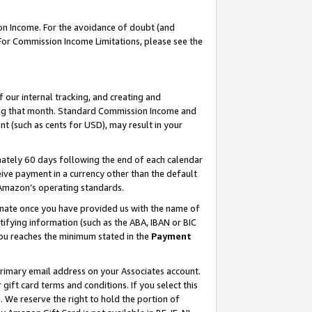
on Income. For the avoidance of doubt (and
 For Commission Income Limitations, please see the
our internal tracking, and creating and
ing that month. Standard Commission Income and
t (such as cents for USD), may result in your
ately 60 days following the end of each calendar
ive payment in a currency other than the default
h Amazon’s operating standards.
gnate once you have provided us with the name of
ifying information (such as the ABA, IBAN or BIC
 you reaches the minimum stated in the
Payment
primary email address on your Associates account.
ft card terms and conditions. If you select this
t
. We reserve the right to hold the portion of