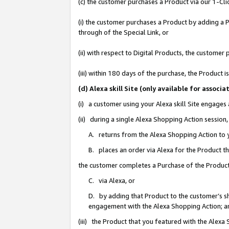
(c) the customer purchases a Product via our 1-Clic
(i) the customer purchases a Product by adding a Pr
through of the Special Link, or
(ii) with respect to Digital Products, the custom
(iii) within 180 days of the purchase, the Product
(d) Alexa skill Site (only available for asso
(i) a customer using your Alexa skill Site engages
(ii) during a single Alexa Shopping Action sessio
A. returns from the Alexa Shopping Action to y
B. places an order via Alexa for the Product t
the customer completes a Purchase of the Product
C. via Alexa, or
D. by adding that Product to the customer’s sho
engagement with the Alexa Shopping Action; a
(iii) the Product that you featured with the Alexa