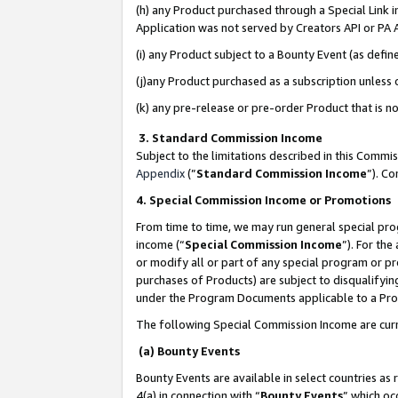
(h) any Product purchased through a Special Link 
Application was not served by Creators API or PA A
(i) any Product subject to a Bounty Event (as def
(j)any Product purchased as a subscription unless
(k) any pre-release or pre-order Product that is no
3. Standard Commission Income
Subject to the limitations described in this Comm
Appendix
(”
Standard Commission Income
”). C
4. Special Commission Income or Promotions
From time to time, we may run general special pro
income (“
Special Commission Income
”). For th
or modify all or part of any special program or p
purchases of Products) are subject to disqualifying
under the Program Documents applicable to a Produ
The following Special Commission Income are curr
(a) Bounty Events
Bounty Events are available in select countries as 
4(a) in connection with “
Bounty Events
” which oc