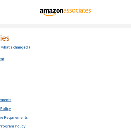
ies
e
what’s changed
.)
ent
rements
Policy
ne Requirements
Program Policy