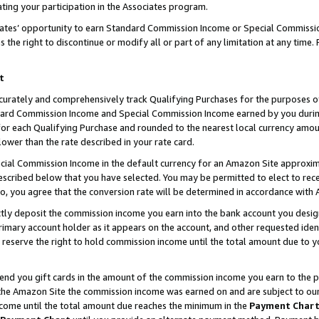
ting your participation in the Associates program.
iates’ opportunity to earn Standard Commission Income or Special Commissi
the right to discontinue or modify all or part of any limitation at any time.
t
curately and comprehensively track Qualifying Purchases for the purposes of 
ndard Commission Income and Special Commission Income earned by you dur
or each Qualifying Purchase and rounded to the nearest local currency amoun
lower than the rate described in your rate card.
ial Commission Income in the default currency for an Amazon Site approxim
cribed below that you have selected. You may be permitted to elect to rece
so, you agree that the conversion rate will be determined in accordance wit
ectly deposit the commission income you earn into the bank account you desi
imary account holder as it appears on the account, and other requested ident
 we reserve the right to hold commission income until the total amount due to
 send you gift cards in the amount of the commission income you earn to the 
he Amazon Site the commission income was earned on and are subject to our gi
ncome until the total amount due reaches the minimum in the
Payment Char