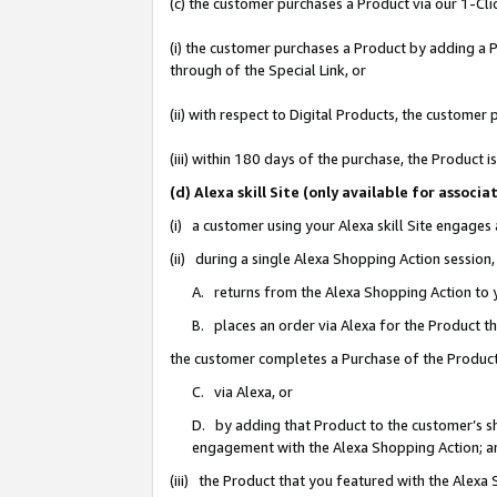
(c) the customer purchases a Product via our 1-Clic
(i) the customer purchases a Product by adding a Pr
through of the Special Link, or
(ii) with respect to Digital Products, the custom
(iii) within 180 days of the purchase, the Product
(d) Alexa skill Site (only available for asso
(i) a customer using your Alexa skill Site engages
(ii) during a single Alexa Shopping Action sessio
A. returns from the Alexa Shopping Action to y
B. places an order via Alexa for the Product t
the customer completes a Purchase of the Product
C. via Alexa, or
D. by adding that Product to the customer’s sho
engagement with the Alexa Shopping Action; a
(iii) the Product that you featured with the Alexa