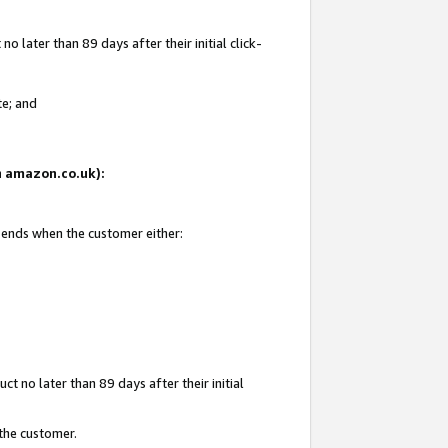
 later than 89 days after their initial click-
te; and
on amazon.co.uk):
d ends when the customer either:
t no later than 89 days after their initial
 the customer.