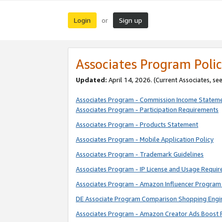
Login
Sign up
or
Associates Program Polic
Updated:
April 14, 2026. (Current Associates, se
Associates Program - Commission Income Statem
Associates Program - Participation Requirements
Associates Program - Products Statement
Associates Program - Mobile Application Policy
Associates Program - Trademark Guidelines
Associates Program - IP License and Usage Requi
Associates Program - Amazon Influencer Program 
DE Associate Program Comparison Shopping Engi
Associates Program - Amazon Creator Ads Boost 