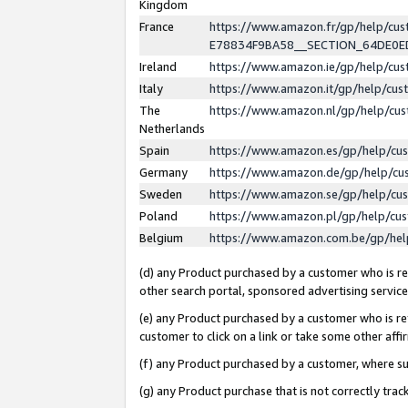
Kingdom
France
https://www.amazon.fr/gp/help/c
E78834F9BA58__SECTION_64DE0
Ireland
https://www.amazon.ie/gp/help/c
Italy
https://www.amazon.it/gp/help/cu
The
https://www.amazon.nl/gp/help/cu
Netherlands
Spain
https://www.amazon.es/gp/help/cu
Germany
https://www.amazon.de/gp/help/cu
Sweden
https://www.amazon.se/gp/help/cu
Poland
https://www.amazon.pl/gp/help/cu
Belgium
https://www.amazon.com.be/gp/he
(d) any Product purchased by a customer who is ref
other search portal, sponsored advertising service, 
(e) any Product purchased by a customer who is ref
customer to click on a link or take some other affir
(f) any Product purchased by a customer, where s
(g) any Product purchase that is not correctly tra