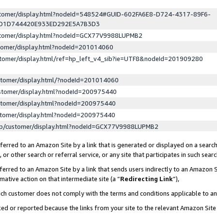
ustomer/display.html?nodeId=548524#GUID-602FA6E8-D724-4317-89F6-
ED1D744420E933ED292E5A7B3D3
ustomer/display.html?nodeId=GCX77V9988LUPMB2
stomer/display.html?nodeId=201014060
stomer/display.html/ref=hp_left_v4_sib?ie=UTF8&nodeId=201909280
stomer/display.html/?nodeId=201014060
stomer/display.html?nodeId=200975440
stomer/display.html?nodeId=200975440
stomer/display.html?nodeId=200975440
lp/customer/display.html?nodeId=GCX77V9988LUPMB2
erred to an Amazon Site by a link that is generated or displayed on a search
or other search or referral service, or any site that participates in such sear
erred to an Amazon Site by a link that sends users indirectly to an Amazon Si
mative action on that intermediate site (a “
Redirecting Link
”),
uch customer does not comply with the terms and conditions applicable to a
cked or reported because the links from your site to the relevant Amazon Sit