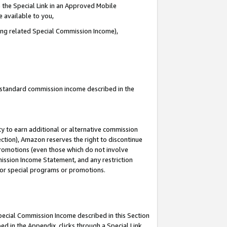
 the Special Link in an Approved Mobile
e available to you,
ding related Special Commission Income),
u standard commission income described in the
y to earn additional or alternative commission
ection), Amazon reserves the right to discontinue
promotions (even those which do not involve
mmission Income Statement, and any restriction
 for special programs or promotions.
Special Commission Income described in this Section
ed in the Appendix, clicks through a Special Link