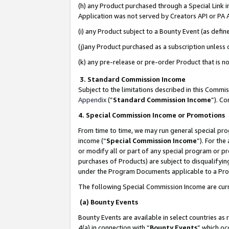
(h) any Product purchased through a Special Link 
Application was not served by Creators API or PA A
(i) any Product subject to a Bounty Event (as def
(j)any Product purchased as a subscription unless
(k) any pre-release or pre-order Product that is no
3. Standard Commission Income
Subject to the limitations described in this Comm
Appendix
(”
Standard Commission Income
”). C
4. Special Commission Income or Promotions
From time to time, we may run general special pro
income (“
Special Commission Income
”). For th
or modify all or part of any special program or p
purchases of Products) are subject to disqualifying
under the Program Documents applicable to a Produ
The following Special Commission Income are curr
(a) Bounty Events
Bounty Events are available in select countries as 
4(a) in connection with “
Bounty Events
” which oc