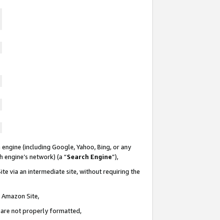
 engine (including Google, Yahoo, Bing, or any
ch engine’s network) (a “
Search Engine
”),
te via an intermediate site, without requiring the
n Amazon Site,
e are not properly formatted,