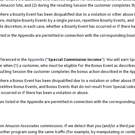
Amazon Site, and (2) during the resulting Session the customer completes th
re a Bounty Event has been disqualified due to a violation or other abuse (
e, multiple Bounty Events by a single person, repetitive Bounty Events, and
ole discretion, in each case, whether a Bounty Event has occurred or if there h
sted in the Appendix are permitted in connection with the corresponding bou
eferenced in the
Appendix
(“
Special Commission Income
”). You will earn S
ur when (1) a customer, who must be eligible for the Bonus Event as described
resulting Session the customer completes the bonus action described in the A
re a Bonus Event has been disqualified due to a violation or other abuse (f
titive Bonus Events, and Bonus Events that do not result from Special Links 
 occurred or if there has been a violation or abuse.
es listed in the Appendix are permitted in connection with the correspondin
rom Amazon Associates commissions. If we detect that you (and/or a third par
her program using the same traffic (for example, by manipulating or combini