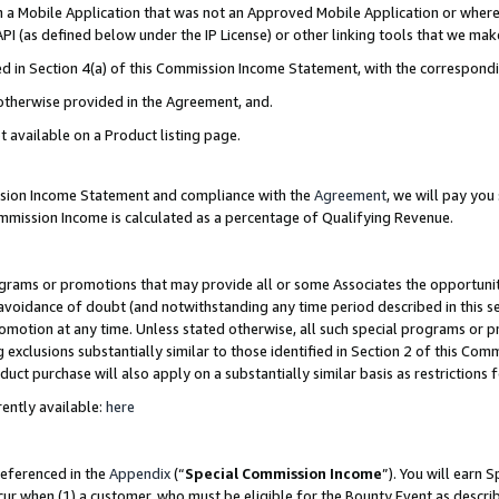
in a Mobile Application that was not an Approved Mobile Application or where
PI (as defined below under the IP License) or other linking tools that we mak
ined in Section 4(a) of this Commission Income Statement, with the correspon
 otherwise provided in the Agreement, and.
t available on a Product listing page.
ission Income Statement and compliance with the
Agreement
, we will pay yo
ommission Income is calculated as a percentage of Qualifying Revenue.
grams or promotions that may provide all or some Associates the opportunit
e avoidance of doubt (and notwithstanding any time period described in this s
romotion at any time. Unless stated otherwise, all such special programs or 
 exclusions substantially similar to those identified in Section 2 of this Co
ct purchase will also apply on a substantially similar basis as restrictions
ently available:
here
referenced in the
Appendix
(“
Special Commission Income
”). You will earn 
cur when (1) a customer, who must be eligible for the Bounty Event as describ