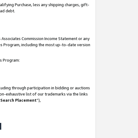
lifying Purchase, less any shipping charges, gift-
bad debt.
his Associates Commission Income Statement or any
ates Program, including the most up-to-date version
tes Program:
uding through participation in bidding or auctions
n-exhaustive list of our trademarks via the links
 Search Placement
”),