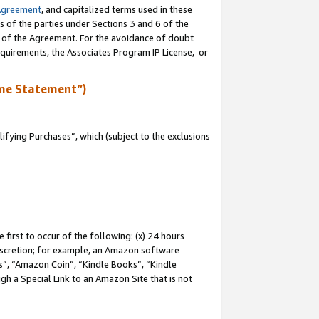
Agreement
, and capitalized terms used in these
s of the parties under Sections 3 and 6 of the
n of the Agreement. For the avoidance of doubt
equirements, the Associates Program IP License, or
me Statement”)
fying Purchases”, which (subject to the exclusions
first to occur of the following: (x) 24 hours
 discretion; for example, an Amazon software
, “Amazon Coin”, “Kindle Books”, “Kindle
gh a Special Link to an Amazon Site that is not