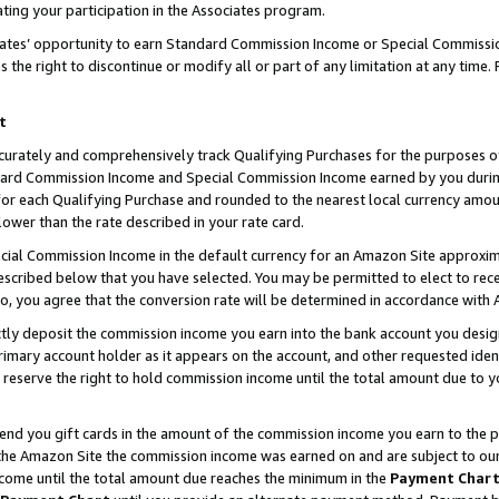
ting your participation in the Associates program.
iates’ opportunity to earn Standard Commission Income or Special Commissi
the right to discontinue or modify all or part of any limitation at any time.
t
curately and comprehensively track Qualifying Purchases for the purposes of 
ndard Commission Income and Special Commission Income earned by you dur
or each Qualifying Purchase and rounded to the nearest local currency amoun
lower than the rate described in your rate card.
ial Commission Income in the default currency for an Amazon Site approxim
cribed below that you have selected. You may be permitted to elect to rece
so, you agree that the conversion rate will be determined in accordance wit
ectly deposit the commission income you earn into the bank account you desi
imary account holder as it appears on the account, and other requested ident
 we reserve the right to hold commission income until the total amount due to
 send you gift cards in the amount of the commission income you earn to the 
he Amazon Site the commission income was earned on and are subject to our gi
ncome until the total amount due reaches the minimum in the
Payment Char