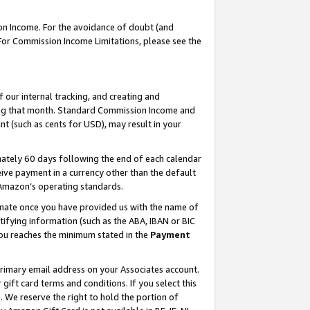
on Income. For the avoidance of doubt (and
 For Commission Income Limitations, please see the
our internal tracking, and creating and
ing that month. Standard Commission Income and
t (such as cents for USD), may result in your
ately 60 days following the end of each calendar
ive payment in a currency other than the default
h Amazon’s operating standards.
gnate once you have provided us with the name of
ifying information (such as the ABA, IBAN or BIC
 you reaches the minimum stated in the
Payment
primary email address on your Associates account.
ft card terms and conditions. If you select this
t
. We reserve the right to hold the portion of