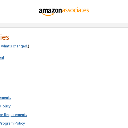
ies
e
what’s changed
.)
ent
rements
Policy
ne Requirements
Program Policy