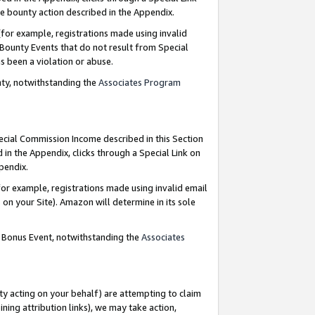
e bounty action described in the Appendix.
for example, registrations made using invalid
 Bounty Events that do not result from Special
as been a violation or abuse.
nty, notwithstanding the
Associates Program
pecial Commission Income described in this Section
 in the Appendix, clicks through a Special Link on
ppendix.
or example, registrations made using invalid email
on your Site). Amazon will determine in its sole
g Bonus Event, notwithstanding the
Associates
ty acting on your behalf) are attempting to claim
ng attribution links), we may take action,