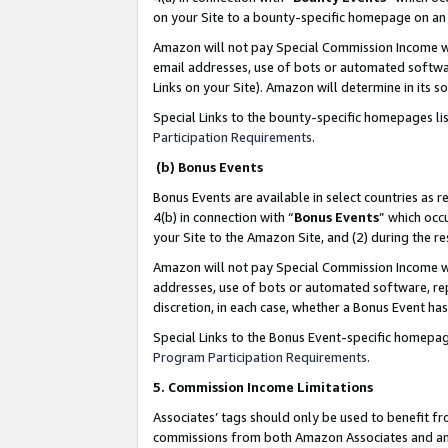
on your Site to a bounty-specific homepage on an 
Amazon will not pay Special Commission Income whe
email addresses, use of bots or automated softwar
Links on your Site). Amazon will determine in its s
Special Links to the bounty-specific homepages li
Participation Requirements
.
(b) Bonus Events
Bonus Events are available in select countries as r
4(b) in connection with “
Bonus Events
” which occ
your Site to the Amazon Site, and (2) during the 
Amazon will not pay Special Commission Income whe
addresses, use of bots or automated software, repe
discretion, in each case, whether a Bonus Event has
Special Links to the Bonus Event-specific homepag
Program Participation Requirements
.
5. Commission Income Limitations
Associates’ tags should only be used to benefit f
commissions from both Amazon Associates and anot