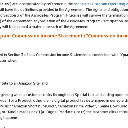
icies
”) are incorporated by reference in the
Associates Program Operating 
ll have the definitions provided in the Agreement. The rights and obligation
 Section 3 of the Associates Program IP License will survive the terminatio
a) of the Agreement, any violation of the Associates Program Participation R
y will be deemed a material breach of the Agreement.
ogram Commission Income Statement (“Commission Inco
in Section 3 of this Commission Income Statement in connection with “Quali
ccur when:
r Site to an Amazon Site; and
eginning when a customer clicks through that Special Link and ending upon the 
 order for a Product, other than a digital product (as determined in our sole
usic,” “Amazon Shorts”, “eDocs”, “Amazon Prime Video”, “Game Downloads”
r “Kindle Magazines”) (a “Digital Product”), or (z) the customer clicks throu
ing happens: