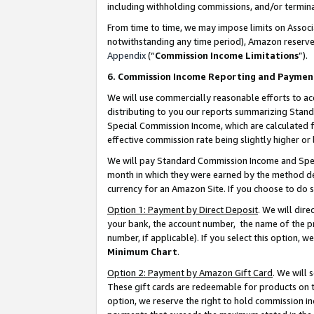
including withholding commissions, and/or termina
From time to time, we may impose limits on Assoc
notwithstanding any time period), Amazon reserves 
Appendix
(“
Commission Income Limitations
”).
6. Commission Income Reporting and Paymen
We will use commercially reasonable efforts to ac
distributing to you our reports summarizing Sta
Special Commission Income, which are calculated f
effective commission rate being slightly higher or 
We will pay Standard Commission Income and Spec
month in which they were earned by the method des
currency for an Amazon Site. If you choose to do 
Option 1: Payment by Direct Deposit
. We will dir
your bank, the account number, the name of the pr
number, if applicable). If you select this option,
Minimum Chart
.
Option 2: Payment by Amazon Gift Card
. We will
These gift cards are redeemable for products on t
option, we reserve the right to hold commission i