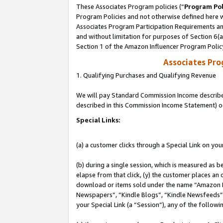
These Associates Program policies (“
Program Pol
Program Policies and not otherwise defined here wi
Associates Program Participation Requirements and
and without limitation for purposes of Section 6(
Section 1 of the Amazon Influencer Program Polic
Associates Pr
1. Qualifying Purchases and Qualifying Revenue
We will pay Standard Commission Income described 
described in this Commission Income Statement) o
Special Links:
(a) a customer clicks through a Special Link on you
(b) during a single session, which is measured as b
elapse from that click, (y) the customer places an
download or items sold under the name “Amazon M
Newspapers”, “Kindle Blogs”, “Kindle Newsfeeds”, o
your Special Link (a “Session”), any of the follow