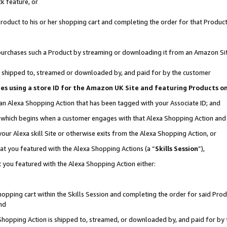
k feature, or
oduct to his or her shopping cart and completing the order for that Product no
er purchases such a Product by streaming or downloading it from an Amazon Si
 is shipped to, streamed or downloaded by, and paid for by the customer
ciates using a store ID for the Amazon UK Site and featuring Products 
 an Alexa Shopping Action that has been tagged with your Associate ID; and
n, which begins when a customer engages with that Alexa Shopping Action an
our Alexa skill Site or otherwise exits from the Alexa Shopping Action, or
hat you featured with the Alexa Shopping Actions (a “
Skills Session
”),
 you featured with the Alexa Shopping Action either:
pping cart within the Skills Session and completing the order for said Produc
nd
 Shopping Action is shipped to, streamed, or downloaded by, and paid for by