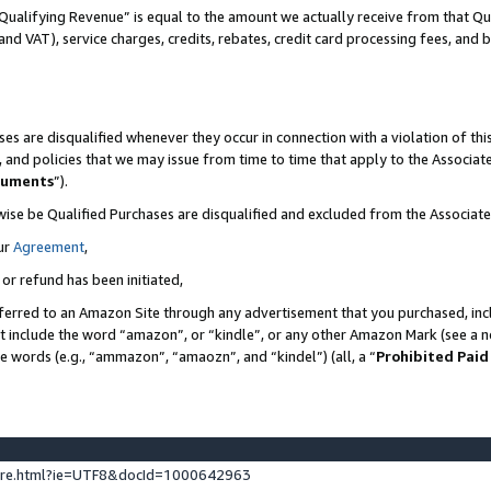
Qualifying Revenue” is equal to the amount we actually receive from that Qua
 and VAT), service charges, credits, rebates, credit card processing fees, and 
es are disqualified whenever they occur in connection with a violation of t
s, and policies that we may issue from time to time that apply to the Associ
cuments
”).
wise be Qualified Purchases are disqualified and excluded from the Associa
ur
Agreement
,
 or refund has been initiated,
ferred to an Amazon Site through any advertisement that you purchased, incl
at include the word “amazon”, or “kindle”, or any other Amazon Mark (see a no
se words (e.g., “ammazon”, “amaozn”, and “kindel”) (all, a “
Prohibited Paid
ture.html?ie=UTF8&docId=1000642963