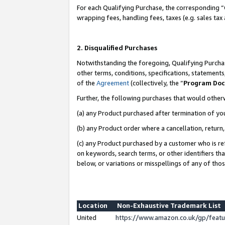
For each Qualifying Purchase, the corresponding “
wrapping fees, handling fees, taxes (e.g. sales tax
2. Disqualified Purchases
Notwithstanding the foregoing, Qualifying Purchas
other terms, conditions, specifications, statement
of the
Agreement
(collectively, the “
Program Do
Further, the following purchases that would other
(a) any Product purchased after termination of yo
(b) any Product order where a cancellation, return,
(c) any Product purchased by a customer who is re
on keywords, search terms, or other identifiers th
below, or variations or misspellings of any of tho
Location
Non-Exhaustive Trademark List
United
https://www.amazon.co.uk/gp/fea