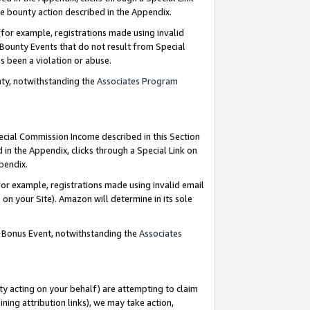
e bounty action described in the Appendix.
for example, registrations made using invalid
 Bounty Events that do not result from Special
as been a violation or abuse.
nty, notwithstanding the
Associates Program
pecial Commission Income described in this Section
 in the Appendix, clicks through a Special Link on
ppendix.
or example, registrations made using invalid email
on your Site). Amazon will determine in its sole
g Bonus Event, notwithstanding the
Associates
ty acting on your behalf) are attempting to claim
ng attribution links), we may take action,