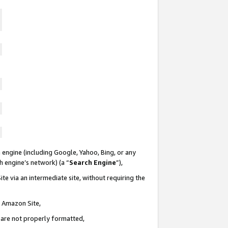
 engine (including Google, Yahoo, Bing, or any
ch engine’s network) (a “
Search Engine
”),
te via an intermediate site, without requiring the
n Amazon Site,
e are not properly formatted,