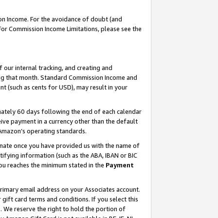
on Income. For the avoidance of doubt (and
 For Commission Income Limitations, please see the
our internal tracking, and creating and
ing that month. Standard Commission Income and
t (such as cents for USD), may result in your
ately 60 days following the end of each calendar
ive payment in a currency other than the default
h Amazon’s operating standards.
gnate once you have provided us with the name of
ifying information (such as the ABA, IBAN or BIC
 you reaches the minimum stated in the
Payment
primary email address on your Associates account.
ft card terms and conditions. If you select this
t
. We reserve the right to hold the portion of