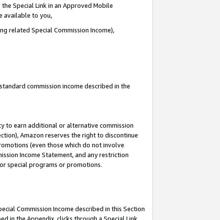
 the Special Link in an Approved Mobile
e available to you,
ding related Special Commission Income),
u standard commission income described in the
y to earn additional or alternative commission
ection), Amazon reserves the right to discontinue
promotions (even those which do not involve
mmission Income Statement, and any restriction
 for special programs or promotions.
Special Commission Income described in this Section
ed in the Appendix, clicks through a Special Link