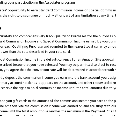
ting your participation in the Associates program.
iates’ opportunity to earn Standard Commission Income or Special Commissi
the right to discontinue or modify all or part of any limitation at any time.
t
curately and comprehensively track Qualifying Purchases for the purposes of 
ndard Commission Income and Special Commission Income earned by you dur
or each Qualifying Purchase and rounded to the nearest local currency amoun
lower than the rate described in your rate card.
ial Commission Income in the default currency for an Amazon Site approxim
cribed below that you have selected. You may be permitted to elect to rece
so, you agree that the conversion rate will be determined in accordance wit
ectly deposit the commission income you earn into the bank account you desi
imary account holder as it appears on the account, and other requested ident
 we reserve the right to hold commission income until the total amount due to
 send you gift cards in the amount of the commission income you earn to the 
he Amazon Site the commission income was earned on and are subject to our gi
ncome until the total amount due reaches the minimum in the
Payment Char