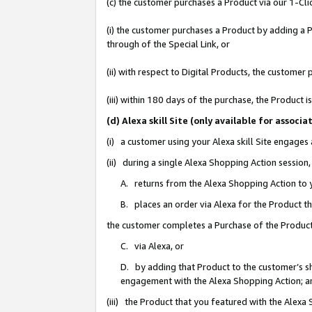
(c) the customer purchases a Product via our 1-Clic
(i) the customer purchases a Product by adding a Pr
through of the Special Link, or
(ii) with respect to Digital Products, the custom
(iii) within 180 days of the purchase, the Product
(d) Alexa skill Site (only available for asso
(i) a customer using your Alexa skill Site engages
(ii) during a single Alexa Shopping Action sessio
A. returns from the Alexa Shopping Action to y
B. places an order via Alexa for the Product t
the customer completes a Purchase of the Product
C. via Alexa, or
D. by adding that Product to the customer’s sho
engagement with the Alexa Shopping Action; a
(iii) the Product that you featured with the Alexa