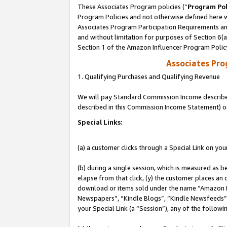
These Associates Program policies (“
Program Pol
Program Policies and not otherwise defined here wi
Associates Program Participation Requirements and
and without limitation for purposes of Section 6(
Section 1 of the Amazon Influencer Program Polic
Associates Pr
1. Qualifying Purchases and Qualifying Revenue
We will pay Standard Commission Income described 
described in this Commission Income Statement) o
Special Links:
(a) a customer clicks through a Special Link on you
(b) during a single session, which is measured as b
elapse from that click, (y) the customer places an
download or items sold under the name “Amazon M
Newspapers”, “Kindle Blogs”, “Kindle Newsfeeds”, o
your Special Link (a “Session”), any of the follow