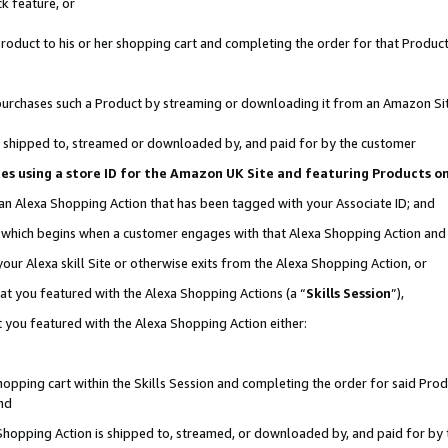
k feature, or
oduct to his or her shopping cart and completing the order for that Product no
er purchases such a Product by streaming or downloading it from an Amazon Si
 is shipped to, streamed or downloaded by, and paid for by the customer
ciates using a store ID for the Amazon UK Site and featuring Products 
 an Alexa Shopping Action that has been tagged with your Associate ID; and
n, which begins when a customer engages with that Alexa Shopping Action an
our Alexa skill Site or otherwise exits from the Alexa Shopping Action, or
hat you featured with the Alexa Shopping Actions (a “
Skills Session
”),
 you featured with the Alexa Shopping Action either:
pping cart within the Skills Session and completing the order for said Produc
nd
 Shopping Action is shipped to, streamed, or downloaded by, and paid for by