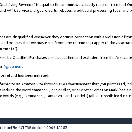
Qualifying Revenue” is equal to the amount we actually receive from that Qua
 and VAT), service charges, credits, rebates, credit card processing fees, and 
es are disqualified whenever they occur in connection with a violation of t
s, and policies that we may issue from time to time that apply to the Associ
cuments
”).
wise be Qualified Purchases are disqualified and excluded from the Associa
ur
Agreement
,
 or refund has been initiated,
ferred to an Amazon Site through any advertisement that you purchased, incl
at include the word “amazon”, or “kindle”, or any other Amazon Mark (see a no
se words (e.g., “ammazon”, “amaozn”, and “kindel”) (all, a “
Prohibited Paid
ture.html?ie=UTF8&docId=1000642963