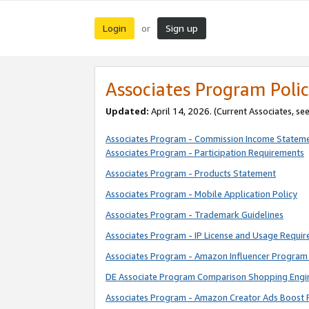
Login
Sign up
or
Associates Program Polic
Updated:
April 14, 2026. (Current Associates, se
Associates Program - Commission Income Statem
Associates Program - Participation Requirements
Associates Program - Products Statement
Associates Program - Mobile Application Policy
Associates Program - Trademark Guidelines
Associates Program - IP License and Usage Requi
Associates Program - Amazon Influencer Program 
DE Associate Program Comparison Shopping Engi
Associates Program - Amazon Creator Ads Boost 