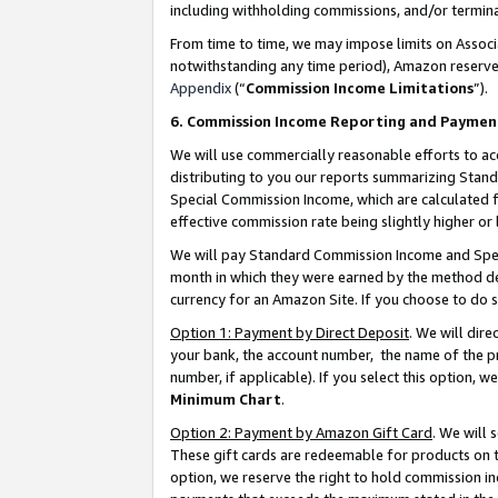
including withholding commissions, and/or termina
From time to time, we may impose limits on Assoc
notwithstanding any time period), Amazon reserves 
Appendix
(“
Commission Income Limitations
”).
6. Commission Income Reporting and Paymen
We will use commercially reasonable efforts to ac
distributing to you our reports summarizing Sta
Special Commission Income, which are calculated f
effective commission rate being slightly higher or 
We will pay Standard Commission Income and Spec
month in which they were earned by the method des
currency for an Amazon Site. If you choose to do 
Option 1: Payment by Direct Deposit
. We will dir
your bank, the account number, the name of the pr
number, if applicable). If you select this option,
Minimum Chart
.
Option 2: Payment by Amazon Gift Card
. We will
These gift cards are redeemable for products on t
option, we reserve the right to hold commission i