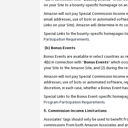
on your Site to a bounty-specific homepage on an 
Amazon will not pay Special Commission Income whe
email addresses, use of bots or automated softwar
Links on your Site). Amazon will determine in its s
Special Links to the bounty-specific homepages li
Participation Requirements
.
(b) Bonus Events
Bonus Events are available in select countries as r
4(b) in connection with “
Bonus Events
” which occ
your Site to the Amazon Site, and (2) during the 
Amazon will not pay Special Commission Income whe
addresses, use of bots or automated software, repe
discretion, in each case, whether a Bonus Event has
Special Links to the Bonus Event-specific homepag
Program Participation Requirements
.
5. Commission Income Limitations
Associates’ tags should only be used to benefit f
commissions from both Amazon Associates and anot