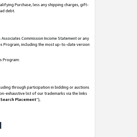
lifying Purchase, less any shipping charges, gift-
bad debt.
his Associates Commission Income Statement or any
ates Program, including the most up-to-date version
tes Program:
uding through participation in bidding or auctions
n-exhaustive list of our trademarks via the links
 Search Placement
”),