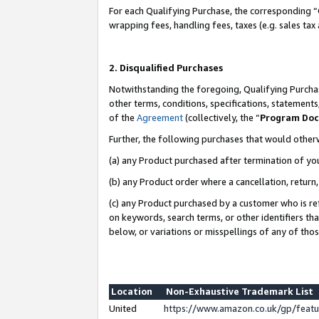
For each Qualifying Purchase, the corresponding “
wrapping fees, handling fees, taxes (e.g. sales tax
2. Disqualified Purchases
Notwithstanding the foregoing, Qualifying Purchas
other terms, conditions, specifications, statement
of the
Agreement
(collectively, the “
Program Do
Further, the following purchases that would other
(a) any Product purchased after termination of yo
(b) any Product order where a cancellation, return,
(c) any Product purchased by a customer who is re
on keywords, search terms, or other identifiers th
below, or variations or misspellings of any of tho
Location
Non-Exhaustive Trademark List
United
https://www.amazon.co.uk/gp/fea