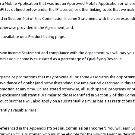
in a Mobile Application that was not an Approved Mobile Application or where
PI (as defined below under the IP License) or other linking tools that we mak
ined in Section 4(a) of this Commission Income Statement, with the correspon
 otherwise provided in the Agreement, and.
t available on a Product listing page.
ission Income Statement and compliance with the
Agreement
, we will pay yo
ommission Income is calculated as a percentage of Qualifying Revenue.
grams or promotions that may provide all or some Associates the opportunit
e avoidance of doubt (and notwithstanding any time period described in this s
romotion at any time. Unless stated otherwise, all such special programs or 
 exclusions substantially similar to those identified in Section 2 of this Co
ct purchase will also apply on a substantially similar basis as restrictions
ently available:
here
referenced in the
Appendix
(“
Special Commission Income
”). You will earn 
cur when (1) a customer, who must be eligible for the Bounty Event as describ