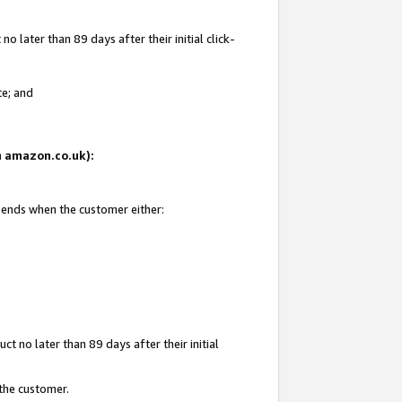
 later than 89 days after their initial click-
te; and
on amazon.co.uk):
d ends when the customer either:
t no later than 89 days after their initial
 the customer.