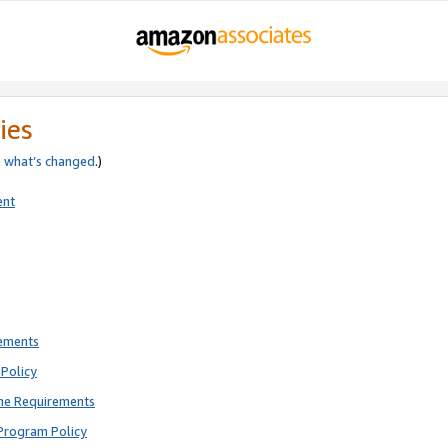
ies
e
what’s changed
.)
ent
rements
Policy
ne Requirements
Program Policy