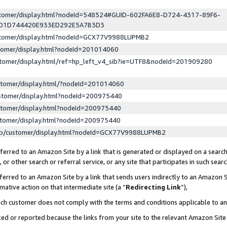
ustomer/display.html?nodeId=548524#GUID-602FA6E8-D724-4317-89F6-
ED1D744420E933ED292E5A7B3D3
ustomer/display.html?nodeId=GCX77V9988LUPMB2
stomer/display.html?nodeId=201014060
stomer/display.html/ref=hp_left_v4_sib?ie=UTF8&nodeId=201909280
stomer/display.html/?nodeId=201014060
stomer/display.html?nodeId=200975440
stomer/display.html?nodeId=200975440
stomer/display.html?nodeId=200975440
lp/customer/display.html?nodeId=GCX77V9988LUPMB2
erred to an Amazon Site by a link that is generated or displayed on a search
or other search or referral service, or any site that participates in such sear
erred to an Amazon Site by a link that sends users indirectly to an Amazon Si
mative action on that intermediate site (a “
Redirecting Link
”),
uch customer does not comply with the terms and conditions applicable to a
cked or reported because the links from your site to the relevant Amazon Sit