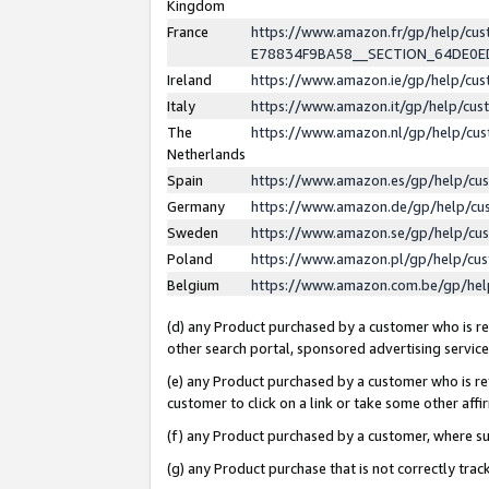
Kingdom
France
https://www.amazon.fr/gp/help/c
E78834F9BA58__SECTION_64DE0
Ireland
https://www.amazon.ie/gp/help/c
Italy
https://www.amazon.it/gp/help/cu
The
https://www.amazon.nl/gp/help/cu
Netherlands
Spain
https://www.amazon.es/gp/help/cu
Germany
https://www.amazon.de/gp/help/cu
Sweden
https://www.amazon.se/gp/help/cu
Poland
https://www.amazon.pl/gp/help/cu
Belgium
https://www.amazon.com.be/gp/he
(d) any Product purchased by a customer who is ref
other search portal, sponsored advertising service, 
(e) any Product purchased by a customer who is ref
customer to click on a link or take some other affir
(f) any Product purchased by a customer, where s
(g) any Product purchase that is not correctly tra