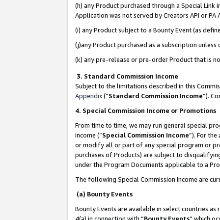
(h) any Product purchased through a Special Link 
Application was not served by Creators API or PA A
(i) any Product subject to a Bounty Event (as def
(j)any Product purchased as a subscription unless
(k) any pre-release or pre-order Product that is no
3. Standard Commission Income
Subject to the limitations described in this Comm
Appendix
(”
Standard Commission Income
”). C
4. Special Commission Income or Promotions
From time to time, we may run general special pro
income (“
Special Commission Income
”). For th
or modify all or part of any special program or p
purchases of Products) are subject to disqualifying
under the Program Documents applicable to a Produ
The following Special Commission Income are curr
(a) Bounty Events
Bounty Events are available in select countries as 
4(a) in connection with “
Bounty Events
” which oc