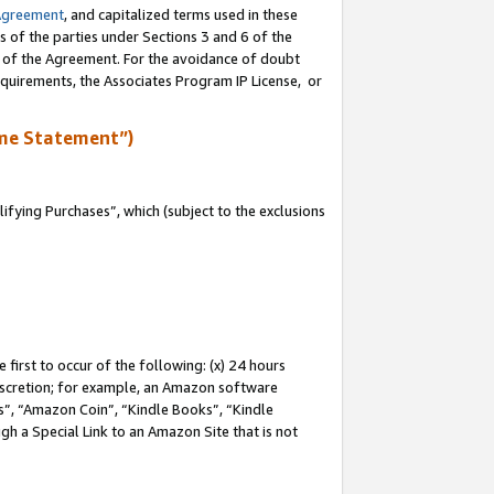
Agreement
, and capitalized terms used in these
s of the parties under Sections 3 and 6 of the
n of the Agreement. For the avoidance of doubt
equirements, the Associates Program IP License, or
me Statement”)
fying Purchases”, which (subject to the exclusions
first to occur of the following: (x) 24 hours
 discretion; for example, an Amazon software
, “Amazon Coin”, “Kindle Books”, “Kindle
gh a Special Link to an Amazon Site that is not