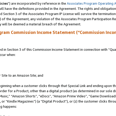
icies
”) are incorporated by reference in the
Associates Program Operating 
ll have the definitions provided in the Agreement. The rights and obligation
 Section 3 of the Associates Program IP License will survive the terminatio
a) of the Agreement, any violation of the Associates Program Participation R
y will be deemed a material breach of the Agreement.
ogram Commission Income Statement (“Commission Inco
in Section 3 of this Commission Income Statement in connection with “Quali
ccur when:
r Site to an Amazon Site; and
eginning when a customer clicks through that Special Link and ending upon the 
 order for a Product, other than a digital product (as determined in our sole
usic,” “Amazon Shorts”, “eDocs”, “Amazon Prime Video”, “Game Downloads”
r “Kindle Magazines”) (a “Digital Product”), or (z) the customer clicks throu
ing happens: