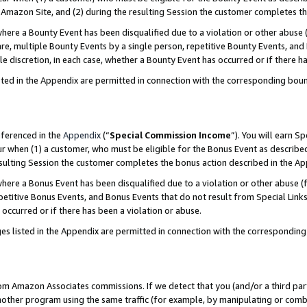
Amazon Site, and (2) during the resulting Session the customer completes th
re a Bounty Event has been disqualified due to a violation or other abuse (
e, multiple Bounty Events by a single person, repetitive Bounty Events, and
ole discretion, in each case, whether a Bounty Event has occurred or if there h
sted in the Appendix are permitted in connection with the corresponding bou
eferenced in the
Appendix
(“
Special Commission Income
”). You will earn S
ur when (1) a customer, who must be eligible for the Bonus Event as described
resulting Session the customer completes the bonus action described in the A
re a Bonus Event has been disqualified due to a violation or other abuse (f
titive Bonus Events, and Bonus Events that do not result from Special Links 
 occurred or if there has been a violation or abuse.
es listed in the Appendix are permitted in connection with the correspondin
rom Amazon Associates commissions. If we detect that you (and/or a third par
her program using the same traffic (for example, by manipulating or combini