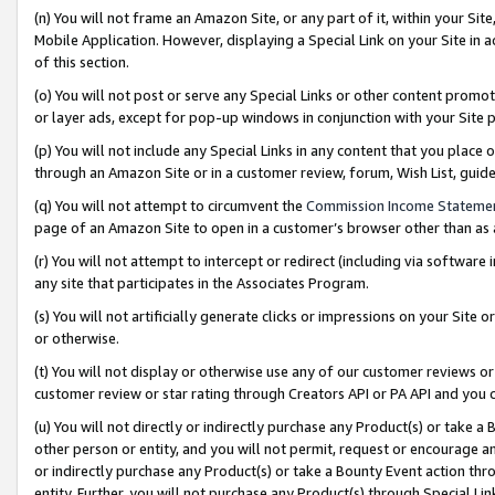
(n) You will not frame an Amazon Site, or any part of it, within your Sit
Mobile Application. However, displaying a Special Link on your Site in a
of this section.
(o) You will not post or serve any Special Links or other content prom
or layer ads, except for pop-up windows in conjunction with your Site 
(p) You will not include any Special Links in any content that you place
through an Amazon Site or in a customer review, forum, Wish List, gui
(q) You will not attempt to circumvent the
Commission Income Stateme
page of an Amazon Site to open in a customer’s browser other than as a 
(r) You will not attempt to intercept or redirect (including via softwar
any site that participates in the Associates Program.
(s) You will not artificially generate clicks or impressions on your Si
or otherwise.
(t) You will not display or otherwise use any of our customer reviews or 
customer review or star rating through Creators API or PA API and you 
(u) You will not directly or indirectly purchase any Product(s) or take a
other person or entity, and you will not permit, request or encourage an
or indirectly purchase any Product(s) or take a Bounty Event action thro
entity. Further, you will not purchase any Product(s) through Special Li