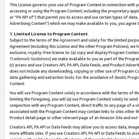
This License governs your use of Program Content in connection with yo
accessing or using the Program Content, including the proprietary appli
or “PA API of”) that permit you to access and use certain types of data
Advertising Content”) which we may make available to you, you agree t
1
.
Limited License to Program Content
Subject to the terms of the
Agreement
and solely for the limited purpo
Agreement (including this License and the other Program Policies), we 
exclusive, royalty-free license to: (a) copy and display Program Conten
Trademark Guidelines
) we make available to you as part of the Progra
(c) access and use Creators API, PA API, Data Feeds, and Product Adverti
does not include any downloading, copying or other use of Program Conte
data gathering and extraction tools. For the avoidance of doubt, Progr
Content.
You will use Program Content solely in accordance with the terms of t
limiting the foregoing, you will (a) use Program Content solely to send
conjunction with any Program Content, direct traffic to any page of a si
associated with the Program Content may contain links to sites other t
Product detail page or other relevant page of an Amazon Site and not 
Creators API, PA API or Data Feeds may allow you to access data, image
more affiliate sites. If you use Creators API, PA API or Data Feeds to ac