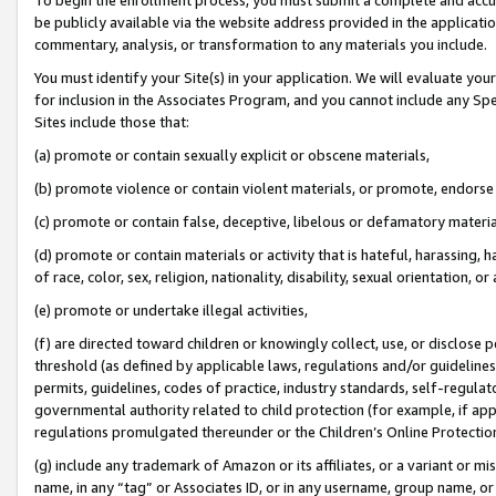
be publicly available via the website address provided in the application
commentary, analysis, or transformation to any materials you include.
You must identify your Site(s) in your application. We will evaluate your 
for inclusion in the Associates Program, and you cannot include any Speci
Sites include those that:
(a) promote or contain sexually explicit or obscene materials,
(b) promote violence or contain violent materials, or promote, endorse 
(c) promote or contain false, deceptive, libelous or defamatory materi
(d) promote or contain materials or activity that is hateful, harassing, h
of race, color, sex, religion, nationality, disability, sexual orientation, or
(e) promote or undertake illegal activities,
(f) are directed toward children or knowingly collect, use, or disclose
threshold (as defined by applicable laws, regulations and/or guidelines);
permits, guidelines, codes of practice, industry standards, self-regulat
governmental authority related to child protection (for example, if app
regulations promulgated thereunder or the Children’s Online Protection
(g) include any trademark of Amazon or its affiliates, or a variant or 
name, in any “tag” or Associates ID, or in any username, group name, or 