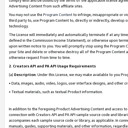
comply with and be bound by the terms of the applicable license agreem
Advertising Content from such affiliate sites.
You may not use the
Program Content
to infringe, misappropriate or vio
third party to, use Program Content to, directly or indirectly, develo
technology.
The License will immediately and automatically terminate if at any ti
defined in the Commission Income Statement), or otherwise upon termina
upon written notice to you. You will promptly stop using the Program 
your Site and delete or otherwise destroy all of the Program Content 
otherwise request from time to time.
2
.
Creators API and PA API Usage Requirements
(a)
Description
. Under this License, we may make available to you Pr
• Data, images, audio, video, logos, user interface designs, and other c
• Textual materials, such as textual Product information.
In addition to the foregoing Product Advertising Content and access to
connection with Creators API and PA API sample source code and librarie
accompanies each sample source code or library, as applicable. In conne
manuals, guides, supporting materials, and other information, regardless