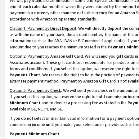
We will pay Standard Commission Income and Special Commission Incom
end of each calendar month in which they were earned by the method de
payment in a currency other than the default currency for an Amazon Sit
accordance with Amazon’s operating standards.
Option 1: Payment by Direct Deposit
. We will directly deposit the co
us with the name of your bank, the account number, the name of the pr
information (such as the ABA, IBAN or BIC number, if applicable). If you 
amount due to you reaches the minimum stated in the
Payment Minim
Option 2: Payment by Amazon Gift Card
. We will send you gift cards 
Associates account. These gift cards are redeemable for products on t
terms and conditions. If you select this option, we reserve the right t
Payment Chart
. We reserve the right to hold the portion of payment
alternate payment method. Payment by Amazon Gift Card is not available
Option 3: Payment by Check
. We will send you a check in the amount o
If you select this option, we reserve the right to hold commission inco
Minimum Chart
and to deduct a processing fee as stated in the
Paym
available in BE, NL, PL and SE.
If you do not select or maintain valid information for a payment opti
commission income until you make your selection or provide such info
Payment Minimum Chart