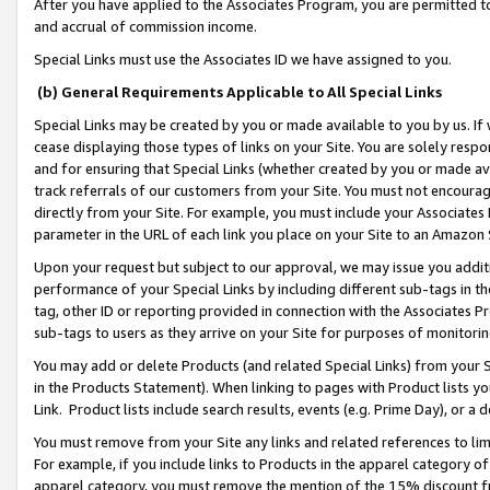
After you have applied to the Associates Program, you are permitted to 
and accrual of commission income.
Special Links must use the Associates ID we have assigned to you.
(b) General Requirements Applicable to All Special Links
Special Links may be created by you or made available to you by us. If 
cease displaying those types of links on your Site. You are solely respo
and for ensuring that Special Links (whether created by you or made av
track referrals of our customers from your Site. You must not encoura
directly from your Site. For example, you must include your Associates
parameter in the URL of each link you place on your Site to an Amazon 
Upon your request but subject to our approval, we may issue you addit
performance of your Special Links by including different sub-tags in t
tag, other ID or reporting provided in connection with the Associates Pr
sub-tags to users as they arrive on your Site for purposes of monitorin
You may add or delete Products (and related Special Links) from your Si
in the Products Statement). When linking to pages with Product lists you
Link. Product lists include search results, events (e.g. Prime Day), or 
You must remove from your Site any links and related references to li
For example, if you include links to Products in the apparel category 
apparel category, you must remove the mention of the 15% discount f