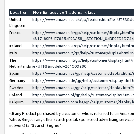
Location
Non-Exhaustive Trademark List
United
https://www.amazon.co.uk/gp/feature.html?ie=UTF8&
Kingdom
France
https://www.amazon.fr/gp/help/customer/display.ht
4317-89F6-E78834F9BA58__SECTION_64DE0ED1D74
Ireland
https://www.amazon.ie/gp/help/customer/display.ht
Italy
https://www.amazon.it/gp/help/customer/display.html
The
https://www.amazon.nl/gp/help/customer/display.html/
Netherlands
ie=UTF8&nodeId=201909280
Spain
https://www.amazon.es/gp/help/customer/display.htm
Germany
https://www.amazon.de/gp/help/customer/display.htm
Sweden
https://www.amazon.se/gp/help/customer/display.htm
Poland
https://www.amazon.pl/gp/help/customer/display.htm
Belgium
https://www.amazon.com.be/gp/help/customer/displa
(d) any Product purchased by a customer who is referred to an Amazon S
Yahoo, Bing, or any other search portal, sponsored advertising service, o
network) (a “
Search Engine
”),