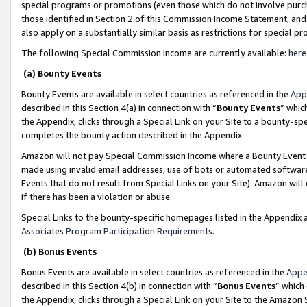
special programs or promotions (even those which do not involve purcha
those identified in Section 2 of this Commission Income Statement, an
also apply on a substantially similar basis as restrictions for special 
The following Special Commission Income are currently available:
here
(a) Bounty Events
Bounty Events are available in select countries as referenced in the
App
described in this Section 4(a) in connection with “
Bounty Events
” whic
the Appendix, clicks through a Special Link on your Site to a bounty-s
completes the bounty action described in the Appendix.
Amazon will not pay Special Commission Income where a Bounty Event ha
made using invalid email addresses, use of bots or automated software
Events that do not result from Special Links on your Site). Amazon will 
if there has been a violation or abuse.
Special Links to the bounty-specific homepages listed in the Appendix 
Associates Program Participation Requirements
.
(b) Bonus Events
Bonus Events are available in select countries as referenced in the
Appe
described in this Section 4(b) in connection with “
Bonus Events
” which
the Appendix, clicks through a Special Link on your Site to the Amazon 