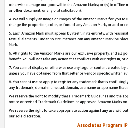
otherwise damage our goodwill in the Amazon Marks; or (iv) in offline ma
or other document, or any oral solicitation).
4. We will supply an image or images of the Amazon Marks for you to 
change the proportion, color, or font of any Amazon Mark, or add or
5. Each Amazon Mark must appear by itself, in its entirety, with reason
textual elements. Under no circumstance can any Amazon Mark be placed
Mark.
6. All rights to the Amazon Marks are our exclusive property, and all 
benefit. You will not take any action that conflicts with our rights in, 
7. You cannot display or otherwise use any logo or content created by a
unless you have obtained from that seller or vendor specific written au
8. You cannot use or apply to register any trademark that is confusingly
any trademark, domain name, subdomain, username or app name that is 
We reserve the right to modify these Trademark Guidelines and the app
notice or revised Trademark Guidelines or approved Amazon Marks on t
We reserve the right to take appropriate action against any use without
our sole discretion.
Associates Program IP