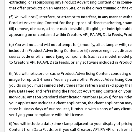
extracting, or repurposing any Product Advertising Content or in connec
that offer products on an Amazon Site, or in the direct training or fin
(f) You will not (i) interfere, or attempt to interfere, in any manner wit
Product Advertising Content for the purpose of direct marketing, spammi
(iii) remove, obscure, alter, or make invisible, illegible, or indecipherab
appearing on or contained within Creators API, PA API, Data Feeds, Prod
(g) You will not, and will not attempt to (i) modify, alter, tamper with,
included in Product Advertising Content; or (ii) reverse engineer, disa
source code or other underlying components (such as a model, model pa
to Creators API, PA API, Data Feeds, or any software included in Produc
(h) You will not store or cache Product Advertising Content consisting 
image for up to 24 hours. You may store other Product Advertising Cont
you do so you must immediately thereafter refresh and re-display the P
new Data Feed and refreshing the Product Advertising Content on your 
individual Amazon Standard Identification Numbers (ASINs) for an indefi
your application includes a client application, the client application m
three business days of our request, furnish us with a copy of any clien
verifying your compliance with this License.
(i) You will include a date/time stamp adjacent to your display of prici
Content from Data Feeds, or if you call Creators API, PA API or refresh