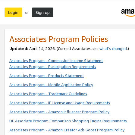
Login
Sign up
or
Associates Program Policies
Updated:
April 14, 2026. (Current Associates, see
what’s changed
.)
Associates Program - Commission Income Statement
Associates Program - Participation Requirements
Associates Program - Products Statement
Associates Program - Mobile Application Policy
Associates Program - Trademark Guidelines
Associates Program - IP License and Usage Requirements
Associates Program - Amazon Influencer Program Policy
DE Associate Program Comparison Shopping Engine Requirements
Associates Program - Amazon Creator Ads Boost Program Policy