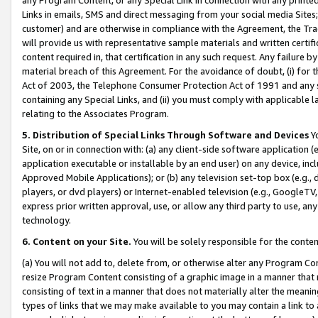
Links in emails, SMS and direct messaging from your social media Sites; 
customer) and are otherwise in compliance with the Agreement, the Tr
will provide us with representative sample materials and written certif
content required in, that certification in any such request. Any failure b
material breach of this Agreement. For the avoidance of doubt, (i) for
Act of 2003, the Telephone Consumer Protection Act of 1991 and any si
containing any Special Links, and (ii) you must comply with applicable
relating to the Associates Program.
5. Distribution of Special Links Through Software and Devices
Yo
Site, on or in connection with: (a) any client-side software application 
application executable or installable by an end user) on any device, in
Approved Mobile Applications); or (b) any television set-top box (e.g., 
players, or dvd players) or Internet-enabled television (e.g., GoogleTV, 
express prior written approval, use, or allow any third party to use, 
technology.
6. Content on your Site.
You will be solely responsible for the conten
(a) You will not add to, delete from, or otherwise alter any Program Co
resize Program Content consisting of a graphic image in a manner that
consisting of text in a manner that does not materially alter the meanin
types of links that we may make available to you may contain a link to 