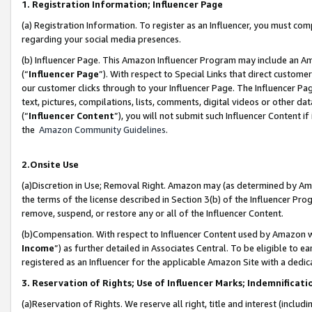
1. Registration Information; Influencer Page
(a) Registration Information. To register as an Influencer, you must co
regarding your social media presences.
(b) Influencer Page. This Amazon Influencer Program may include an A
(“
Influencer Page
”). With respect to Special Links that direct custom
our customer clicks through to your Influencer Page. The Influencer Pag
text, pictures, compilations, lists, comments, digital videos or other
(“
Influencer Content
”), you will not submit such Influencer Content if
the
Amazon Community Guidelines
.
2.Onsite Use
(a)Discretion in Use; Removal Right. Amazon may (as determined by Amazo
the terms of the license described in Section 3(b) of the Influencer Prog
remove, suspend, or restore any or all of the Influencer Content.
(b)Compensation. With respect to Influencer Content used by Amazon wi
Income
”) as further detailed in Associates Central. To be eligible t
registered as an Influencer for the applicable Amazon Site with a dedic
3. Reservation of Rights; Use of Influencer Marks; Indemnificati
(a)Reservation of Rights. We reserve all right, title and interest (includ