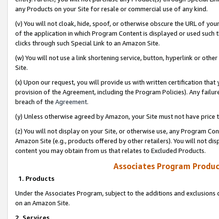
any Products on your Site for resale or commercial use of any kind.
(v) You will not cloak, hide, spoof, or otherwise obscure the URL of your
of the application in which Program Content is displayed or used such 
clicks through such Special Link to an Amazon Site.
(w) You will not use a link shortening service, button, hyperlink or oth
Site.
(x) Upon our request, you will provide us with written certification tha
provision of the Agreement, including the Program Policies). Any failure
breach of the
Agreement
.
(y) Unless otherwise agreed by Amazon, your Site must not have price tr
(z) You will not display on your Site, or otherwise use, any Program Con
Amazon Site (e.g., products offered by other retailers). You will not di
content you may obtain from us that relates to Excluded Products.
Associates Program Produc
1. Products
Under the Associates Program, subject to the additions and exclusions d
on an Amazon Site.
2. Services