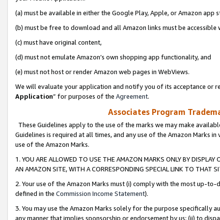
(a) must be available in either the Google Play, Apple, or Amazon app s
(b) must be free to download and all Amazon links must be accessible 
(c) must have original content,
(d) must not emulate Amazon’s own shopping app functionality, and
(e) must not host or render Amazon web pages in WebViews.
We will evaluate your application and notify you of its acceptance or re
Application
” for purposes of the
Agreement
.
Associates Program Trademar
These Guidelines apply to the use of the marks we may make available
Guidelines is required at all times, and any use of the Amazon Marks in 
use of the Amazon Marks.
1. YOU ARE ALLOWED TO USE THE AMAZON MARKS ONLY BY DISPLAY 
AN AMAZON SITE, WITH A CORRESPONDING SPECIAL LINK TO THAT SI
2. Your use of the Amazon Marks must (i) comply with the most up-to-da
defined in the
Commission Income Statement
).
3. You may use the Amazon Marks solely for the purpose specifically a
any manner that implies sponsorship or endorsement by us; (ii) to disparag