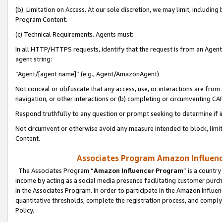
(b) Limitation on Access. At our sole discretion, we may limit, includin
Program Content.
(c) Technical Requirements. Agents must:
In all HTTP/HTTPS requests, identify that the request is from an Agent 
agent string:
“Agent/[agent name]” (e.g., Agent/AmazonAgent)
Not conceal or obfuscate that any access, use, or interactions are fro
navigation, or other interactions or (b) completing or circumventing 
Respond truthfully to any question or prompt seeking to determine if 
Not circumvent or otherwise avoid any measure intended to block, limit
Content.
Associates Program Amazon Influence
The Associates Program “
Amazon Influencer Program
” is a countr
income by acting as a social media presence facilitating customer purc
in the Associates Program. In order to participate in the Amazon Influen
quantitative thresholds, complete the registration process, and comply
Policy.