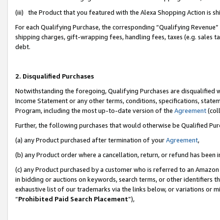
(iii) the Product that you featured with the Alexa Shopping Action is 
For each Qualifying Purchase, the corresponding “Qualifying Revenue” i
shipping charges, gift-wrapping fees, handling fees, taxes (e.g. sales ta
debt.
2. Disqualified Purchases
Notwithstanding the foregoing, Qualifying Purchases are disqualified w
Income Statement or any other terms, conditions, specifications, statem
Program, including the most up-to-date version of the
Agreement
(coll
Further, the following purchases that would otherwise be Qualified Pu
(a) any Product purchased after termination of your
Agreement
,
(b) any Product order where a cancellation, return, or refund has been i
(c) any Product purchased by a customer who is referred to an Amazon 
in bidding or auctions on keywords, search terms, or other identifiers 
exhaustive list of our trademarks via the links below, or variations or 
“
Prohibited Paid Search Placement
”),