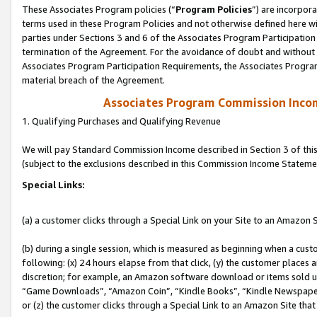
These Associates Program policies (“
Program Policies
”) are incorpor
terms used in these Program Policies and not otherwise defined here wil
parties under Sections 3 and 6 of the Associates Program Participation
termination of the Agreement. For the avoidance of doubt and without l
Associates Program Participation Requirements, the Associates Program
material breach of the Agreement.
Associates Program Commission Inco
1. Qualifying Purchases and Qualifying Revenue
We will pay Standard Commission Income described in Section 3 of thi
(subject to the exclusions described in this Commission Income Stateme
Special Links:
(a) a customer clicks through a Special Link on your Site to an Amazon S
(b) during a single session, which is measured as beginning when a custo
following: (x) 24 hours elapse from that click, (y) the customer places 
discretion; for example, an Amazon software download or items sold 
“Game Downloads”, “Amazon Coin”, “Kindle Books”, “Kindle Newspapers”
or (z) the customer clicks through a Special Link to an Amazon Site that