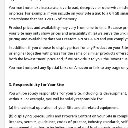
You must not make inaccurate, overbroad, deceptive or otherwise misle
or prices. For example, if you include on your Site a link to a 64 GB sm
smartphone that has 128 GB of memory.
Product prices and availability may vary from time to time. Because pri
your Site may only show prices and availability if: (a) we serve the link 
pricing and availability data via Creators API or PA API and you comply
In addition, if you choose to display prices for any Product on your Si
or engine) together with prices for the same or similar products offer
both the lowest “new” price and, if we provide it to you, the lowest “u
You must not post any Special Links on Amazon or link to any page on 
3. Responsibility for Your Site
You will be solely responsible for your Site, including its development
within it. For example, you will be solely responsible for:
(a) the technical operation of your Site and all related equipment,
(b) displaying Special Links and Program Content on your Site in compl
licenses, permits, guidelines, codes of practice, industry standards, se
governmental authority, including those related to electronic marketin