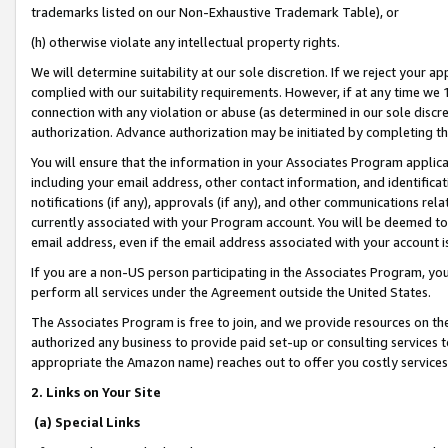
trademarks listed on our Non-Exhaustive Trademark Table), or
(h) otherwise violate any intellectual property rights.
We will determine suitability at our sole discretion. If we reject your 
complied with our suitability requirements. However, if at any time we 1
connection with any violation or abuse (as determined in our sole disc
authorization. Advance authorization may be initiated by completing t
You will ensure that the information in your Associates Program applic
including your email address, other contact information, and identifica
notifications (if any), approvals (if any), and other communications re
currently associated with your Program account. You will be deemed to 
email address, even if the email address associated with your account i
If you are a non-US person participating in the Associates Program, you
perform all services under the Agreement outside the United States.
The Associates Program is free to join, and we provide resources on th
authorized any business to provide paid set-up or consulting services t
appropriate the Amazon name) reaches out to offer you costly services
2. Links on Your Site
(a) Special Links