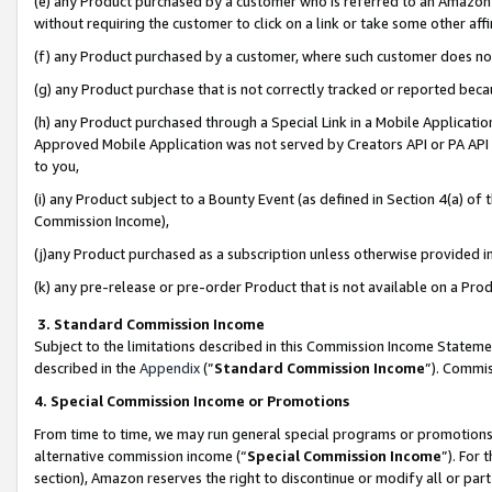
(e) any Product purchased by a customer who is referred to an Amazon Si
without requiring the customer to click on a link or take some other affi
(f) any Product purchased by a customer, where such customer does no
(g) any Product purchase that is not correctly tracked or reported bec
(h) any Product purchased through a Special Link in a Mobile Applicatio
Approved Mobile Application was not served by Creators API or PA API (
to you,
(i) any Product subject to a Bounty Event (as defined in Section 4(a) o
Commission Income),
(j)any Product purchased as a subscription unless otherwise provided 
(k) any pre-release or pre-order Product that is not available on a Prod
3. Standard Commission Income
Subject to the limitations described in this Commission Income Statem
described in the
Appendix
(”
Standard Commission Income
”). Commis
4. Special Commission Income or Promotions
From time to time, we may run general special programs or promotions 
alternative commission income (“
Special Commission Income
”). For
section), Amazon reserves the right to discontinue or modify all or par