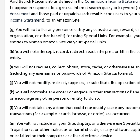
Paid Search Placement (as defined in the
Commission Income Statemen
to appear in response to a general Internet search query or keyword (i.e.
Agreement
and those paid or unpaid search results send users to your sit
Income Statement
), to an Amazon Site.
(g) You will not offer any person or entity any consideration, reward, or
organization, or other benefit) for using Special Links. For example, 
entities to visit an Amazon Site via your Special Links.
(h) You will not intercept, record, redirect, read, interpret, or fill in 
entity.
(i) You will not request, collect, obtain, store, cache, or otherwise us
(including any usernames or passwords of Amazon Site customers).
(j) You will not modify, redirect, suppress, or substitute the operation 
(k) You will not make any orders or engage in other transactions of any 
or encourage any other person or entity to do so.
(l) You will not take any action that could reasonably cause any custome
transactions (for example, search, browse, or order) are occurring.
(m) You will not include on your Site, display, or otherwise use Specia
Trojan horse, or other malicious or harmful code, or any software app
or installed on their computer or other electronic device.