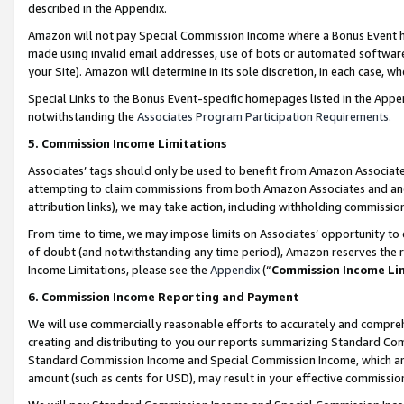
described in the Appendix.
Amazon will not pay Special Commission Income where a Bonus Event has
made using invalid email addresses, use of bots or automated software,
your Site). Amazon will determine in its sole discretion, in each case, w
Special Links to the Bonus Event-specific homepages listed in the Appe
notwithstanding the
Associates Program Participation Requirements
.
5. Commission Income Limitations
Associates’ tags should only be used to benefit from Amazon Associates
attempting to claim commissions from both Amazon Associates and ano
attribution links), we may take action, including withholding commissio
From time to time, we may impose limits on Associates’ opportunity t
of doubt (and notwithstanding any time period), Amazon reserves the ri
Income Limitations, please see the
Appendix
(“
Commission Income Li
6. Commission Income Reporting and Payment
We will use commercially reasonable efforts to accurately and comprehe
creating and distributing to you our reports summarizing Standard C
Standard Commission Income and Special Commission Income, which are 
amount (such as cents for USD), may result in your effective commission 