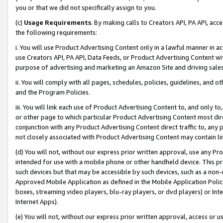
you or that we did not specifically assign to you.
(c)
Usage Requirements
. By making calls to Creators API, PA API, ac
the following requirements:
i. You will use Product Advertising Content only in a lawful manner in a
use Creators API, PA API, Data Feeds, or Product Advertising Content wit
purpose of advertising and marketing an Amazon Site and driving sales
ii. You will comply with all pages, schedules, policies, guidelines, and o
and the Program Policies.
iii. You will link each use of Product Advertising Content to, and only 
or other page to which particular Product Advertising Content most direc
conjunction with any Product Advertising Content direct traffic to, any 
not closely associated with Product Advertising Content may contain lin
(d) You will not, without our express prior written approval, use any Pr
intended for use with a mobile phone or other handheld device. This proh
such devices but that may be accessible by such devices, such as a non-
Approved Mobile Application as defined in the Mobile Application Policy; 
boxes, streaming video players, blu-ray players, or dvd players) or Inte
Internet Apps).
(e) You will not, without our express prior written approval, access or 