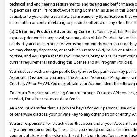
technical and engineering requirements, and testing and performance cri
“
Specifications
”). “Product Advertising Content,” as used in this Lic
available to you under a separate license and any Specifications that we
information or content relating to products offered on any site other 
(b)
Obtaining Product Advertising Content.
You may obtain Product
express prior written approval, you may also obtain Product Advertisi
Feeds. If you obtain Product Advertising Content through Data Feeds, yo
we may change, deprecate, or republish Creators API, PA API or Data Fee
to time, and you agree that it is your responsibility to ensure that your
current requirements (including this License and all Program Policies).
You must use both a unique public key/private key pair (each key pair, a
Associate ID issued to you under the Amazon Associates Program or a r
Creators API or PA API. You may obtain your Account Identifiers through
To obtain Program Advertising Content through Creators API services, y
needed, for sub-services or data feeds.
An Account Identifier that is a private key is for your personal use only,
or otherwise disclose your private key to any other person or entity. An A
You are responsible for all activities that occur under your Account Ide
any other person or entity. Therefore, you should contact us immediate
your private key is otherwise disclosed, lost, or stolen. You may not u