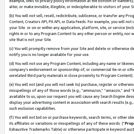
example, links to privacy policy information at the bottom of banners);
alter, or make invisible, illegible, or indecipherable to visitors of your 
(b) You will not sell, resell, redistribute, sublicense, or transfer any 
Content, Creators API, PA API, or Data Feeds. For example, you will not 
your Site or on or within any application, platform, site, or service (in
rights in or to any Program Content to any other person or entity, nor wi
site that is not your Site.
(c) You will promptly remove from your Site and delete or otherwise d
notify you is no longer available for your use.
(d) You will not use any Program Content, including any name or likene
company’s endorsement or sponsorship of, or commercial tie-in or other 
unrelated third party materials in close proximity to Program Content)
(e) You will not (and you will not seek to) purchase, register or otherw
misspellings of any of those words (e.g., “ammazon,” “amaozn,” and “kin
available to us, upon our request you will cause any Search Engine de
display your advertising content in association with search results (e.
such exclusion capabilities.
(f) You will not bid on or purchase keywords, search terms, or other id
its affiliates or variations or misspellings of any of these words (“
Prop
Exhaustive Trademarks Table) or otherwise participate in keyword aucti