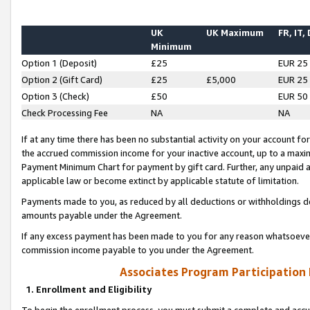
UK
UK Maximum
FR, IT,
Minimum
Option 1 (Deposit)
£25
EUR 25
Option 2 (Gift Card)
£25
£5,000
EUR 25
Option 3 (Check)
£50
EUR 50
Check Processing Fee
NA
NA
If at any time there has been no substantial activity on your account for 
the accrued commission income for your inactive account, up to a max
Payment Minimum Chart for payment by gift card. Further, any unpaid 
applicable law or become extinct by applicable statute of limitation.
Payments made to you, as reduced by all deductions or withholdings de
amounts payable under the Agreement.
If any excess payment has been made to you for any reason whatsoever,
commission income payable to you under the Agreement.
Associates Program Participation
1. Enrollment and Eligibility
To begin the enrollment process, you must submit a complete and accur