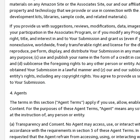
materials on any Amazon Site or the Associates Site, our and our affili
property and technology that we provide or use in connection with the
development kits, libraries, sample code, and related materials).
If you provide us with suggestions, reviews, modifications, data, image
your participation in the Associates Program, or if you modify any Prog
right, title, and interest in and to Your Submission and grant us (even 
nonexclusive, worldwide, freely transferable right and license for the du
reproduce, perform, display, and distribute Your Submission in any man
any purpose; (c) use and publish your name in the form of a credit in c
and (d) sublicense the foregoing rights to any other person or entity. A
obtained Your Submission in a lawful manner and (z) our and our sublice
entity’s rights, including any copyright rights. You agree to provide us
to Your Submission.
4. Agents
The terms in this section (“Agent Terms”) apply if you use, allow, enab
Content. For the purposes of these Agent Terms, "Agent” means any so
at the instruction of, any person or entity.
(a) Transparency and Consent. No Agent may access, use, or interact with 
accordance with the requirements in section 3 of these Agent Terms. In
requested that the Agent refrain from accessing, using, or interacting