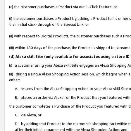
(c) the customer purchases a Product via our 1-Click feature, or
(i) the customer purchases a Product by adding a Product to his or her
their initial click-through of the Special Link, or
(ii) with respect to Digital Products, the customer purchases such a P
(iii) within 180 days of the purchase, the Product is shipped to, stre
(d) Alexa skill Site (only available for associates using a stor
(i) a customer using your Alexa skill Site engages an Alexa Shopping A
(ii) during a single Alexa Shopping Action session, which begins when
either:
A. returns from the Alexa Shopping Action to your Alexa skill Site 
B. places an order via Alexa for the Product that you featured with
the customer completes a Purchase of the Product you featured with t
C. via Alexa, or
D. by adding that Product to the customer’s shopping cart within th
after their initial engagement with the Alexa Shopping Action; and