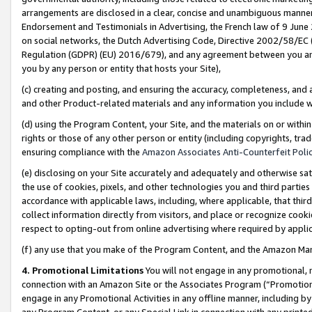
arrangements are disclosed in a clear, concise and unambiguous manner 
Endorsement and Testimonials in Advertising, the French law of 9 June
on social networks, the Dutch Advertising Code, Directive 2002/58/EC 
Regulation (GDPR) (EU) 2016/679), and any agreement between you and 
you by any person or entity that hosts your Site),
(c) creating and posting, and ensuring the accuracy, completeness, and 
and other Product-related materials and any information you include wit
(d) using the Program Content, your Site, and the materials on or within
rights or those of any other person or entity (including copyrights, trad
ensuring compliance with the
Amazon Associates Anti-Counterfeit Polic
(e) disclosing on your Site accurately and adequately and otherwise sat
the use of cookies, pixels, and other technologies you and third parties
accordance with applicable laws, including, where applicable, that thir
collect information directly from visitors, and place or recognize cooki
respect to opting-out from online advertising where required by appli
(f) any use that you make of the Program Content, and the Amazon Mar
4. Promotional Limitations
You will not engage in any promotional, ma
connection with an Amazon Site or the Associates Program (“Promotional
engage in any Promotional Activities in any offline manner, including by
any Program Content, or any Special Link in connection with any printed 