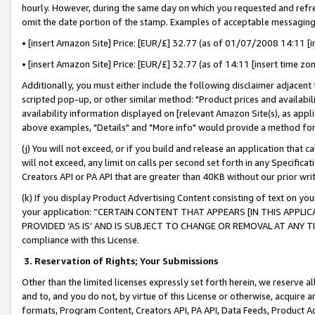
hourly. However, during the same day on which you requested and refre
omit the date portion of the stamp. Examples of acceptable messaging
• [insert Amazon Site] Price: [EUR/£] 32.77 (as of 01/07/2008 14:11 [in
• [insert Amazon Site] Price: [EUR/£] 32.77 (as of 14:11 [insert time zo
Additionally, you must either include the following disclaimer adjacent t
scripted pop-up, or other similar method: "Product prices and availabil
availability information displayed on [relevant Amazon Site(s), as appli
above examples, "Details" and "More info" would provide a method for 
(j) You will not exceed, or if you build and release an application that c
will not exceed, any limit on calls per second set forth in any Specifica
Creators API or PA API that are greater than 40KB without our prior wr
(k) If you display Product Advertising Content consisting of text on your
your application: “CERTAIN CONTENT THAT APPEARS [IN THIS APPLIC
PROVIDED ‘AS IS’ AND IS SUBJECT TO CHANGE OR REMOVAL AT ANY TIME.”
compliance with this License.
3.
Reservation of Rights; Your Submissions
Other than the limited licenses expressly set forth herein, we reserve all 
and to, and you do not, by virtue of this License or otherwise, acquire an
formats, Program Content, Creators API, PA API, Data Feeds, Product 