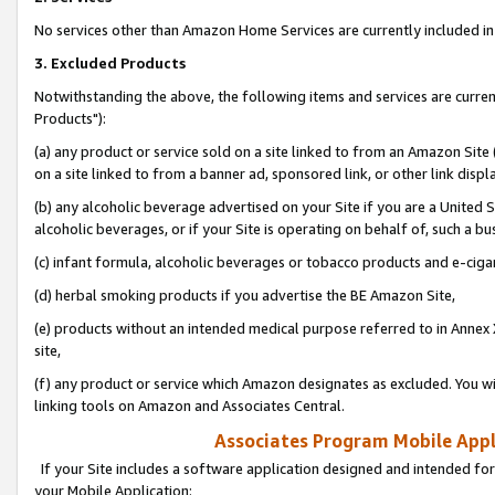
No services other than Amazon Home Services are currently included in 
3. Excluded Products
Notwithstanding the above, the following items and services are curre
Products"):
(a) any product or service sold on a site linked to from an Amazon Site
on a site linked to from a banner ad, sponsored link, or other link disp
(b) any alcoholic beverage advertised on your Site if you are a United 
alcoholic beverages, or if your Site is operating on behalf of, such a bu
(c) infant formula, alcoholic beverages or tobacco products and e-ciga
(d) herbal smoking products if you advertise the BE Amazon Site,
(e) products without an intended medical purpose referred to in Annex 
site,
(f) any product or service which Amazon designates as excluded. You will 
linking tools on Amazon and Associates Central.
Associates Program Mobile Appli
If your Site includes a software application designed and intended for
your Mobile Application: