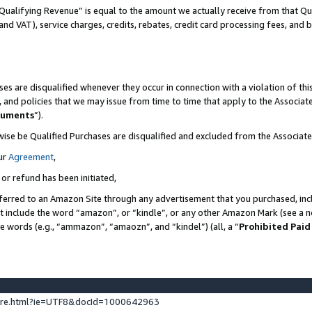
Qualifying Revenue” is equal to the amount we actually receive from that Qua
 and VAT), service charges, credits, rebates, credit card processing fees, and 
es are disqualified whenever they occur in connection with a violation of t
s, and policies that we may issue from time to time that apply to the Associ
cuments
”).
wise be Qualified Purchases are disqualified and excluded from the Associa
ur
Agreement
,
 or refund has been initiated,
ferred to an Amazon Site through any advertisement that you purchased, incl
at include the word “amazon”, or “kindle”, or any other Amazon Mark (see a no
se words (e.g., “ammazon”, “amaozn”, and “kindel”) (all, a “
Prohibited Paid
ture.html?ie=UTF8&docId=1000642963