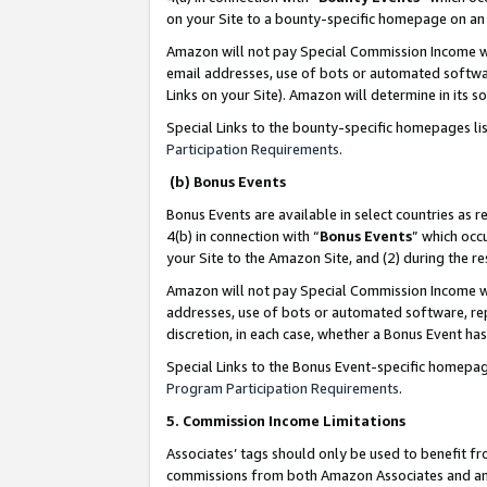
on your Site to a bounty-specific homepage on an 
Amazon will not pay Special Commission Income whe
email addresses, use of bots or automated softwar
Links on your Site). Amazon will determine in its s
Special Links to the bounty-specific homepages li
Participation Requirements
.
(b) Bonus Events
Bonus Events are available in select countries as r
4(b) in connection with “
Bonus Events
” which occ
your Site to the Amazon Site, and (2) during the 
Amazon will not pay Special Commission Income whe
addresses, use of bots or automated software, repe
discretion, in each case, whether a Bonus Event has
Special Links to the Bonus Event-specific homepag
Program Participation Requirements
.
5. Commission Income Limitations
Associates’ tags should only be used to benefit f
commissions from both Amazon Associates and anot