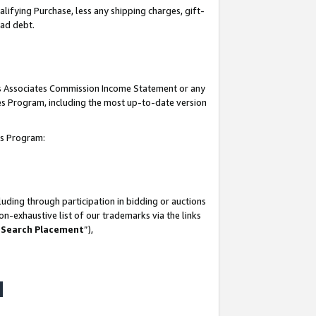
lifying Purchase, less any shipping charges, gift-
bad debt.
his Associates Commission Income Statement or any
ates Program, including the most up-to-date version
tes Program:
uding through participation in bidding or auctions
n-exhaustive list of our trademarks via the links
 Search Placement
”),