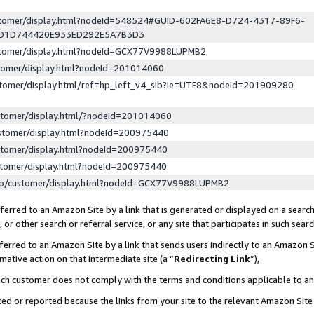
ustomer/display.html?nodeId=548524#GUID-602FA6E8-D724-4317-89F6-
ED1D744420E933ED292E5A7B3D3
ustomer/display.html?nodeId=GCX77V9988LUPMB2
stomer/display.html?nodeId=201014060
stomer/display.html/ref=hp_left_v4_sib?ie=UTF8&nodeId=201909280
stomer/display.html/?nodeId=201014060
stomer/display.html?nodeId=200975440
stomer/display.html?nodeId=200975440
stomer/display.html?nodeId=200975440
lp/customer/display.html?nodeId=GCX77V9988LUPMB2
erred to an Amazon Site by a link that is generated or displayed on a search
or other search or referral service, or any site that participates in such sear
erred to an Amazon Site by a link that sends users indirectly to an Amazon Si
mative action on that intermediate site (a “
Redirecting Link
”),
uch customer does not comply with the terms and conditions applicable to a
cked or reported because the links from your site to the relevant Amazon Sit