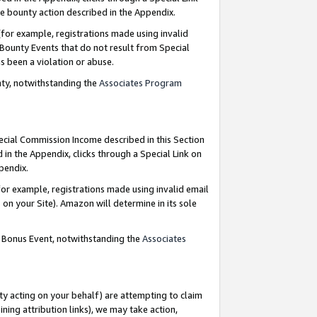
e bounty action described in the Appendix.
for example, registrations made using invalid
 Bounty Events that do not result from Special
as been a violation or abuse.
nty, notwithstanding the
Associates Program
pecial Commission Income described in this Section
 in the Appendix, clicks through a Special Link on
ppendix.
or example, registrations made using invalid email
on your Site). Amazon will determine in its sole
g Bonus Event, notwithstanding the
Associates
ty acting on your behalf) are attempting to claim
ng attribution links), we may take action,