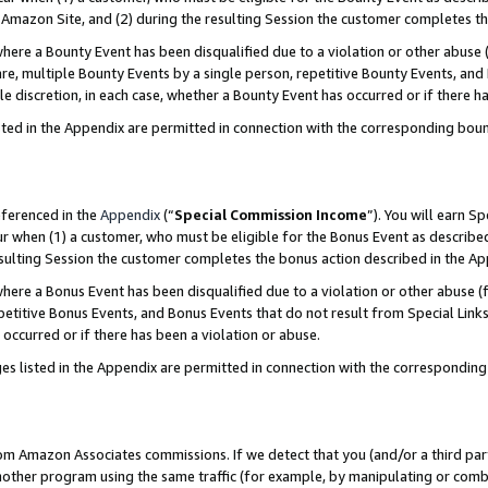
Amazon Site, and (2) during the resulting Session the customer completes th
re a Bounty Event has been disqualified due to a violation or other abuse (
e, multiple Bounty Events by a single person, repetitive Bounty Events, and
ole discretion, in each case, whether a Bounty Event has occurred or if there h
sted in the Appendix are permitted in connection with the corresponding bou
eferenced in the
Appendix
(“
Special Commission Income
”). You will earn S
ur when (1) a customer, who must be eligible for the Bonus Event as described
resulting Session the customer completes the bonus action described in the A
re a Bonus Event has been disqualified due to a violation or other abuse (f
titive Bonus Events, and Bonus Events that do not result from Special Links 
 occurred or if there has been a violation or abuse.
es listed in the Appendix are permitted in connection with the correspondin
rom Amazon Associates commissions. If we detect that you (and/or a third par
her program using the same traffic (for example, by manipulating or combini