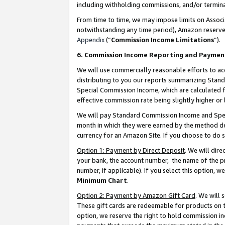
including withholding commissions, and/or termina
From time to time, we may impose limits on Assoc
notwithstanding any time period), Amazon reserves 
Appendix
(“
Commission Income Limitations
”).
6. Commission Income Reporting and Paymen
We will use commercially reasonable efforts to ac
distributing to you our reports summarizing Sta
Special Commission Income, which are calculated f
effective commission rate being slightly higher or 
We will pay Standard Commission Income and Spec
month in which they were earned by the method des
currency for an Amazon Site. If you choose to do 
Option 1: Payment by Direct Deposit
. We will dir
your bank, the account number, the name of the pr
number, if applicable). If you select this option,
Minimum Chart
.
Option 2: Payment by Amazon Gift Card
. We will
These gift cards are redeemable for products on t
option, we reserve the right to hold commission i