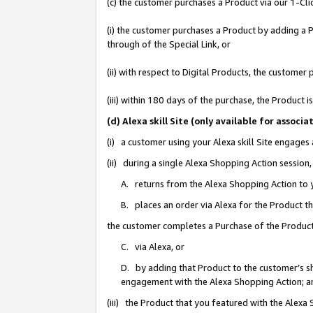
(c) the customer purchases a Product via our 1-Clic
(i) the customer purchases a Product by adding a Pr
through of the Special Link, or
(ii) with respect to Digital Products, the custom
(iii) within 180 days of the purchase, the Product
(d) Alexa skill Site (only available for asso
(i) a customer using your Alexa skill Site engages
(ii) during a single Alexa Shopping Action sessio
A. returns from the Alexa Shopping Action to y
B. places an order via Alexa for the Product t
the customer completes a Purchase of the Product
C. via Alexa, or
D. by adding that Product to the customer’s sho
engagement with the Alexa Shopping Action; a
(iii) the Product that you featured with the Alexa