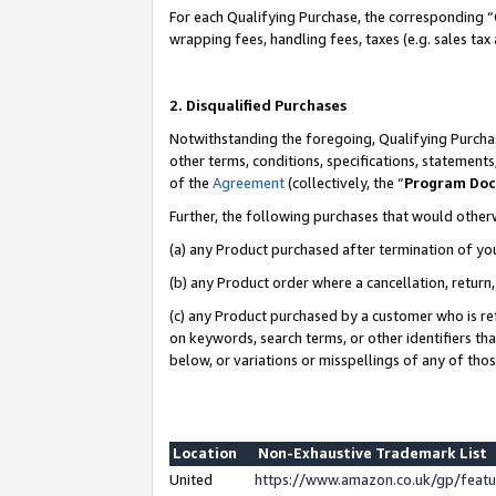
For each Qualifying Purchase, the corresponding “
wrapping fees, handling fees, taxes (e.g. sales tax
2. Disqualified Purchases
Notwithstanding the foregoing, Qualifying Purchas
other terms, conditions, specifications, statement
of the
Agreement
(collectively, the “
Program Do
Further, the following purchases that would other
(a) any Product purchased after termination of yo
(b) any Product order where a cancellation, return,
(c) any Product purchased by a customer who is re
on keywords, search terms, or other identifiers th
below, or variations or misspellings of any of tho
Location
Non-Exhaustive Trademark List
United
https://www.amazon.co.uk/gp/fea