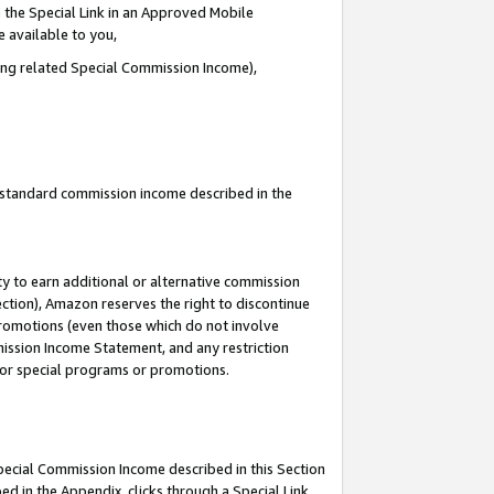
 the Special Link in an Approved Mobile
e available to you,
ding related Special Commission Income),
u standard commission income described in the
y to earn additional or alternative commission
ection), Amazon reserves the right to discontinue
promotions (even those which do not involve
mmission Income Statement, and any restriction
 for special programs or promotions.
Special Commission Income described in this Section
ed in the Appendix, clicks through a Special Link