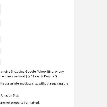
 engine (including Google, Yahoo, Bing, or any
ch engine’s network) (a “
Search Engine
”),
te via an intermediate site, without requiring the
n Amazon Site,
e are not properly formatted,