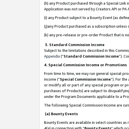
(h) any Product purchased through a Special Link 
Application was not served by Creators API or PA A
(i) any Product subject to a Bounty Event (as def
(j)any Product purchased as a subscription unless
(k) any pre-release or pre-order Product that is no
3. Standard Commission Income
Subject to the limitations described in this Comm
Appendix
(”
Standard Commission Income
”). C
4. Special Commission Income or Promotions
From time to time, we may run general special pro
income (“
Special Commission Income
”). For th
or modify all or part of any special program or p
purchases of Products) are subject to disqualifying
under the Program Documents applicable to a Produ
The following Special Commission Income are curr
(a) Bounty Events
Bounty Events are available in select countries as 
4(a) in connection with “
Bounty Events
” which oc