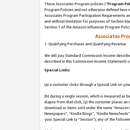
These Associates Program policies (“
Program Pol
Program Policies and not otherwise defined here wi
Associates Program Participation Requirements and
and without limitation for purposes of Section 6(
Section 1 of the Amazon Influencer Program Polic
Associates Pr
1. Qualifying Purchases and Qualifying Revenue
We will pay Standard Commission Income described 
described in this Commission Income Statement) o
Special Links:
(a) a customer clicks through a Special Link on you
(b) during a single session, which is measured as b
elapse from that click, (y) the customer places an
download or items sold under the name “Amazon M
Newspapers”, “Kindle Blogs”, “Kindle Newsfeeds”, o
your Special Link (a “Session”), any of the follow