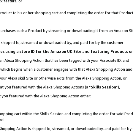
k feature, or
oduct to his or her shopping cart and completing the order for that Product no
er purchases such a Product by streaming or downloading it from an Amazon Si
 is shipped to, streamed or downloaded by, and paid for by the customer
ciates using a store ID for the Amazon UK Site and featuring Products 
 an Alexa Shopping Action that has been tagged with your Associate ID; and
n, which begins when a customer engages with that Alexa Shopping Action an
our Alexa skill Site or otherwise exits from the Alexa Shopping Action, or
hat you featured with the Alexa Shopping Actions (a “
Skills Session
”),
 you featured with the Alexa Shopping Action either:
pping cart within the Skills Session and completing the order for said Produc
nd
 Shopping Action is shipped to, streamed, or downloaded by, and paid for by