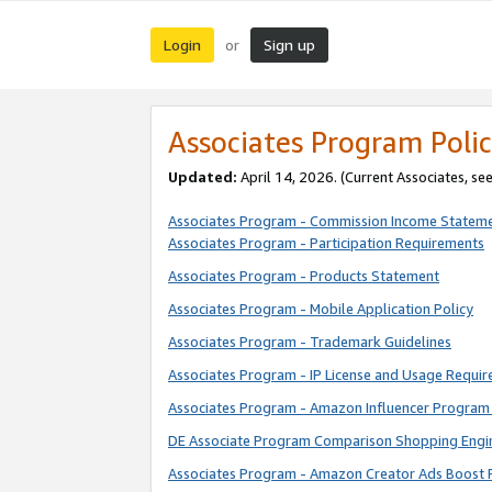
Login
Sign up
or
Associates Program Polic
Updated:
April 14, 2026. (Current Associates, se
Associates Program - Commission Income Statem
Associates Program - Participation Requirements
Associates Program - Products Statement
Associates Program - Mobile Application Policy
Associates Program - Trademark Guidelines
Associates Program - IP License and Usage Requi
Associates Program - Amazon Influencer Program 
DE Associate Program Comparison Shopping Engi
Associates Program - Amazon Creator Ads Boost 