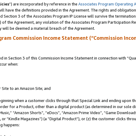
icies
”) are incorporated by reference in the
Associates Program Operating 
ll have the definitions provided in the Agreement. The rights and obligation
 Section 3 of the Associates Program IP License will survive the terminatio
a) of the Agreement, any violation of the Associates Program Participation R
y will be deemed a material breach of the Agreement.
ogram Commission Income Statement (“Commission Inco
in Section 3 of this Commission Income Statement in connection with “Quali
ccur when:
r Site to an Amazon Site; and
eginning when a customer clicks through that Special Link and ending upon the 
 order for a Product, other than a digital product (as determined in our sole
usic,” “Amazon Shorts”, “eDocs”, “Amazon Prime Video”, “Game Downloads”
r “Kindle Magazines”) (a “Digital Product”), or (z) the customer clicks throu
ing happens: