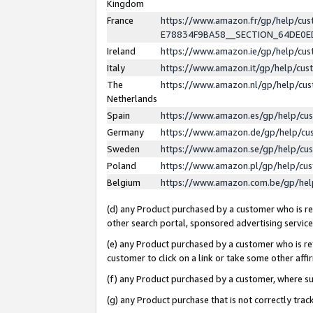
Kingdom
France
https://www.amazon.fr/gp/help/c
E78834F9BA58__SECTION_64DE0
Ireland
https://www.amazon.ie/gp/help/c
Italy
https://www.amazon.it/gp/help/cu
The
https://www.amazon.nl/gp/help/cu
Netherlands
Spain
https://www.amazon.es/gp/help/cu
Germany
https://www.amazon.de/gp/help/cu
Sweden
https://www.amazon.se/gp/help/cu
Poland
https://www.amazon.pl/gp/help/cu
Belgium
https://www.amazon.com.be/gp/he
(d) any Product purchased by a customer who is ref
other search portal, sponsored advertising service, 
(e) any Product purchased by a customer who is ref
customer to click on a link or take some other affir
(f) any Product purchased by a customer, where s
(g) any Product purchase that is not correctly tra