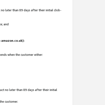
 later than 89 days after their initial click-
te; and
on amazon.co.uk):
d ends when the customer either:
t no later than 89 days after their initial
 the customer.