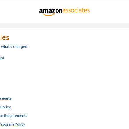
ies
e
what’s changed
.)
ent
rements
Policy
ne Requirements
Program Policy