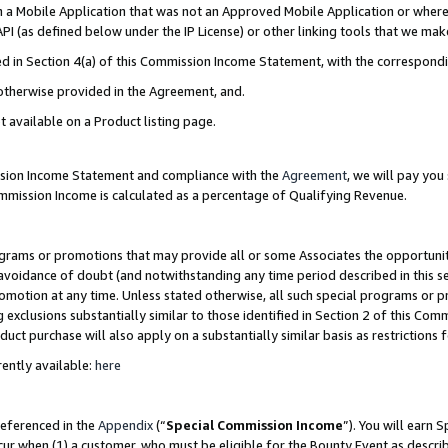
in a Mobile Application that was not an Approved Mobile Application or where
PI (as defined below under the IP License) or other linking tools that we mak
ined in Section 4(a) of this Commission Income Statement, with the correspon
 otherwise provided in the Agreement, and.
t available on a Product listing page.
ission Income Statement and compliance with the
Agreement
, we will pay yo
ommission Income is calculated as a percentage of Qualifying Revenue.
grams or promotions that may provide all or some Associates the opportunit
e avoidance of doubt (and notwithstanding any time period described in this s
romotion at any time. Unless stated otherwise, all such special programs or 
 exclusions substantially similar to those identified in Section 2 of this Co
ct purchase will also apply on a substantially similar basis as restrictions
ently available:
here
referenced in the
Appendix
(“
Special Commission Income
”). You will earn 
cur when (1) a customer, who must be eligible for the Bounty Event as describ