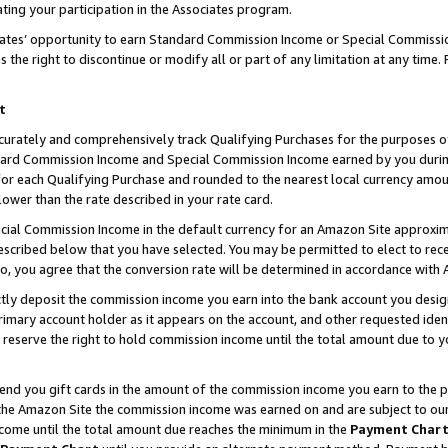
ting your participation in the Associates program.
iates’ opportunity to earn Standard Commission Income or Special Commissi
the right to discontinue or modify all or part of any limitation at any time.
t
curately and comprehensively track Qualifying Purchases for the purposes of 
ndard Commission Income and Special Commission Income earned by you dur
or each Qualifying Purchase and rounded to the nearest local currency amoun
lower than the rate described in your rate card.
ial Commission Income in the default currency for an Amazon Site approxim
cribed below that you have selected. You may be permitted to elect to rece
so, you agree that the conversion rate will be determined in accordance wit
ectly deposit the commission income you earn into the bank account you desi
imary account holder as it appears on the account, and other requested ident
 we reserve the right to hold commission income until the total amount due to
 send you gift cards in the amount of the commission income you earn to the 
he Amazon Site the commission income was earned on and are subject to our gi
ncome until the total amount due reaches the minimum in the
Payment Char