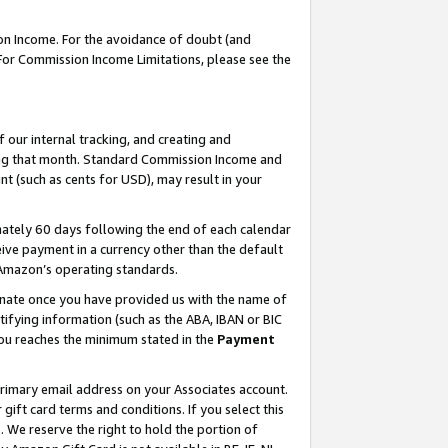
on Income. For the avoidance of doubt (and
 For Commission Income Limitations, please see the
our internal tracking, and creating and
ing that month. Standard Commission Income and
t (such as cents for USD), may result in your
ately 60 days following the end of each calendar
ive payment in a currency other than the default
h Amazon’s operating standards.
gnate once you have provided us with the name of
ifying information (such as the ABA, IBAN or BIC
 you reaches the minimum stated in the
Payment
primary email address on your Associates account.
ft card terms and conditions. If you select this
t
. We reserve the right to hold the portion of