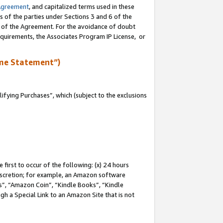
Agreement
, and capitalized terms used in these
s of the parties under Sections 3 and 6 of the
n of the Agreement. For the avoidance of doubt
equirements, the Associates Program IP License, or
me Statement”)
fying Purchases”, which (subject to the exclusions
first to occur of the following: (x) 24 hours
 discretion; for example, an Amazon software
, “Amazon Coin”, “Kindle Books”, “Kindle
gh a Special Link to an Amazon Site that is not