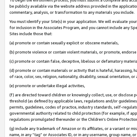
be publicly available via the website address provided in the application
commentary, analysis, or transformation to any materials you include.
You must identify your Site(s) in your application. We will evaluate your 
for inclusion in the Associates Program, and you cannot include any Speci
Sites include those that:
(a) promote or contain sexually explicit or obscene materials,
(b) promote violence or contain violent materials, or promote, endorse 
(c) promote or contain false, deceptive, libelous or defamatory materi
(d) promote or contain materials or activity that is hateful, harassing, h
of race, color, sex, religion, nationality, disability, sexual orientation, or
(e) promote or undertake illegal activities,
(f) are directed toward children or knowingly collect, use, or disclose
threshold (as defined by applicable laws, regulations and/or guidelines);
permits, guidelines, codes of practice, industry standards, self-regulat
governmental authority related to child protection (for example, if app
regulations promulgated thereunder or the Children’s Online Protection
(g) include any trademark of Amazon or its affiliates, or a variant or 
name, in any “tag” or Associates ID, or in any username, group name, or 