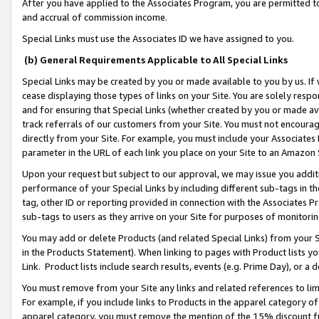
After you have applied to the Associates Program, you are permitted to 
and accrual of commission income.
Special Links must use the Associates ID we have assigned to you.
(b) General Requirements Applicable to All Special Links
Special Links may be created by you or made available to you by us. If 
cease displaying those types of links on your Site. You are solely respo
and for ensuring that Special Links (whether created by you or made av
track referrals of our customers from your Site. You must not encoura
directly from your Site. For example, you must include your Associates
parameter in the URL of each link you place on your Site to an Amazon 
Upon your request but subject to our approval, we may issue you addit
performance of your Special Links by including different sub-tags in t
tag, other ID or reporting provided in connection with the Associates Pr
sub-tags to users as they arrive on your Site for purposes of monitorin
You may add or delete Products (and related Special Links) from your Si
in the Products Statement). When linking to pages with Product lists you
Link. Product lists include search results, events (e.g. Prime Day), or 
You must remove from your Site any links and related references to li
For example, if you include links to Products in the apparel category 
apparel category, you must remove the mention of the 15% discount f