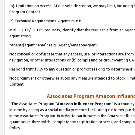
(b) Limitation on Access. At our sole discretion, we may limit, includin
Program Content.
(c) Technical Requirements. Agents must:
In all HTTP/HTTPS requests, identify that the request is from an Agent 
agent string:
“Agent/[agent name]” (e.g., Agent/AmazonAgent)
Not conceal or obfuscate that any access, use, or interactions are fro
navigation, or other interactions or (b) completing or circumventing 
Respond truthfully to any question or prompt seeking to determine if 
Not circumvent or otherwise avoid any measure intended to block, limit
Content.
Associates Program Amazon Influence
The Associates Program “
Amazon Influencer Program
” is a countr
income by acting as a social media presence facilitating customer purc
in the Associates Program. In order to participate in the Amazon Influen
quantitative thresholds, complete the registration process, and comply
Policy.