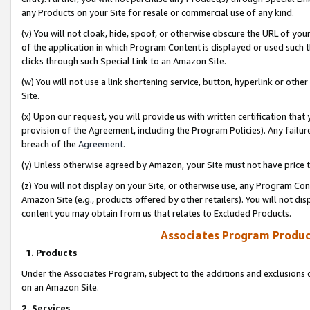
any Products on your Site for resale or commercial use of any kind.
(v) You will not cloak, hide, spoof, or otherwise obscure the URL of your
of the application in which Program Content is displayed or used such 
clicks through such Special Link to an Amazon Site.
(w) You will not use a link shortening service, button, hyperlink or oth
Site.
(x) Upon our request, you will provide us with written certification tha
provision of the Agreement, including the Program Policies). Any failure
breach of the
Agreement
.
(y) Unless otherwise agreed by Amazon, your Site must not have price tr
(z) You will not display on your Site, or otherwise use, any Program Con
Amazon Site (e.g., products offered by other retailers). You will not di
content you may obtain from us that relates to Excluded Products.
Associates Program Produc
1. Products
Under the Associates Program, subject to the additions and exclusions d
on an Amazon Site.
2. Services