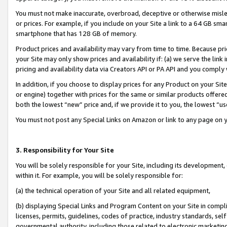
You must not make inaccurate, overbroad, deceptive or otherwise misle
or prices. For example, if you include on your Site a link to a 64 GB sm
smartphone that has 128 GB of memory.
Product prices and availability may vary from time to time. Because pri
your Site may only show prices and availability if: (a) we serve the link 
pricing and availability data via Creators API or PA API and you comply
In addition, if you choose to display prices for any Product on your Si
or engine) together with prices for the same or similar products offer
both the lowest “new” price and, if we provide it to you, the lowest “u
You must not post any Special Links on Amazon or link to any page on 
3. Responsibility for Your Site
You will be solely responsible for your Site, including its development
within it. For example, you will be solely responsible for:
(a) the technical operation of your Site and all related equipment,
(b) displaying Special Links and Program Content on your Site in compl
licenses, permits, guidelines, codes of practice, industry standards, se
governmental authority, including those related to electronic marketin