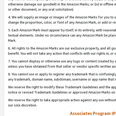
otherwise damage our goodwill in the Amazon Marks; or (iv) in offline ma
or other document, or any oral solicitation).
4. We will supply an image or images of the Amazon Marks for you to 
change the proportion, color, or font of any Amazon Mark, or add or
5. Each Amazon Mark must appear by itself, in its entirety, with reason
textual elements. Under no circumstance can any Amazon Mark be placed
Mark.
6. All rights to the Amazon Marks are our exclusive property, and all 
benefit. You will not take any action that conflicts with our rights in, 
7. You cannot display or otherwise use any logo or content created by a
unless you have obtained from that seller or vendor specific written au
8. You cannot use or apply to register any trademark that is confusingly
any trademark, domain name, subdomain, username or app name that is 
We reserve the right to modify these Trademark Guidelines and the app
notice or revised Trademark Guidelines or approved Amazon Marks on t
We reserve the right to take appropriate action against any use without
our sole discretion.
Associates Program IP