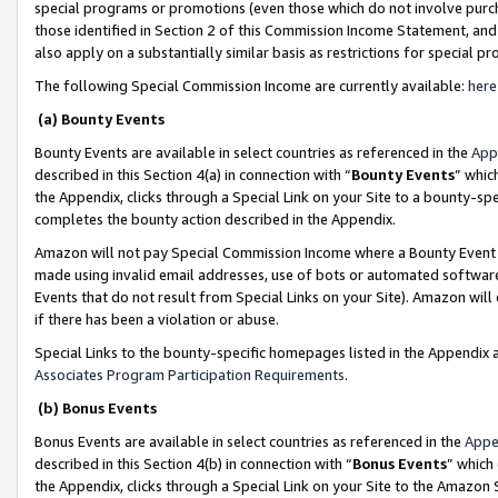
special programs or promotions (even those which do not involve purcha
those identified in Section 2 of this Commission Income Statement, an
also apply on a substantially similar basis as restrictions for special 
The following Special Commission Income are currently available:
here
(a) Bounty Events
Bounty Events are available in select countries as referenced in the
App
described in this Section 4(a) in connection with “
Bounty Events
” whic
the Appendix, clicks through a Special Link on your Site to a bounty-s
completes the bounty action described in the Appendix.
Amazon will not pay Special Commission Income where a Bounty Event ha
made using invalid email addresses, use of bots or automated software
Events that do not result from Special Links on your Site). Amazon will 
if there has been a violation or abuse.
Special Links to the bounty-specific homepages listed in the Appendix 
Associates Program Participation Requirements
.
(b) Bonus Events
Bonus Events are available in select countries as referenced in the
Appe
described in this Section 4(b) in connection with “
Bonus Events
” which
the Appendix, clicks through a Special Link on your Site to the Amazon 