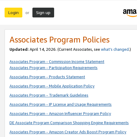
Login
Sign up
or
Associates Program Policies
Updated:
April 14, 2026. (Current Associates, see
what’s changed
.)
Associates Program - Commission Income Statement
Associates Program - Participation Requirements
Associates Program - Products Statement
Associates Program - Mobile Application Policy
Associates Program - Trademark Guidelines
Associates Program - IP License and Usage Requirements
Associates Program - Amazon Influencer Program Policy
DE Associate Program Comparison Shopping Engine Requirements
Associates Program - Amazon Creator Ads Boost Program Policy