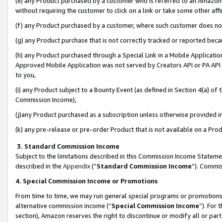
(e) any Product purchased by a customer who is referred to an Amazon Si
without requiring the customer to click on a link or take some other affi
(f) any Product purchased by a customer, where such customer does no
(g) any Product purchase that is not correctly tracked or reported bec
(h) any Product purchased through a Special Link in a Mobile Applicatio
Approved Mobile Application was not served by Creators API or PA API (
to you,
(i) any Product subject to a Bounty Event (as defined in Section 4(a) o
Commission Income),
(j)any Product purchased as a subscription unless otherwise provided 
(k) any pre-release or pre-order Product that is not available on a Prod
3. Standard Commission Income
Subject to the limitations described in this Commission Income Statem
described in the
Appendix
(”
Standard Commission Income
”). Commis
4. Special Commission Income or Promotions
From time to time, we may run general special programs or promotions 
alternative commission income (“
Special Commission Income
”). For
section), Amazon reserves the right to discontinue or modify all or par