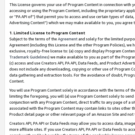
This License governs your use of Program Content in connection with yo
accessing or using the Program Content, including the proprietary appli
or “PA API of”) that permit you to access and use certain types of data
Advertising Content”) which we may make available to you, you agree t
1
.
Limited License to Program Content
Subject to the terms of the
Agreement
and solely for the limited purpo
Agreement (including this License and the other Program Policies), we 
exclusive, royalty-free license to: (a) copy and display Program Conten
Trademark Guidelines
) we make available to you as part of the Progra
(c) access and use Creators API, PA API, Data Feeds, and Product Adverti
does not include any downloading, copying or other use of Program Conte
data gathering and extraction tools. For the avoidance of doubt, Progr
Content.
You will use Program Content solely in accordance with the terms of t
limiting the foregoing, you will (a) use Program Content solely to send
conjunction with any Program Content, direct traffic to any page of a si
associated with the Program Content may contain links to sites other t
Product detail page or other relevant page of an Amazon Site and not 
Creators API, PA API or Data Feeds may allow you to access data, image
more affiliate sites. If you use Creators API, PA API or Data Feeds to ac