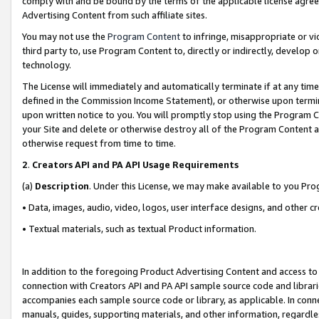
comply with and be bound by the terms of the applicable license agreem
Advertising Content from such affiliate sites.
You may not use the
Program Content
to infringe, misappropriate or vio
third party to, use Program Content to, directly or indirectly, develo
technology.
The License will immediately and automatically terminate if at any ti
defined in the Commission Income Statement), or otherwise upon termina
upon written notice to you. You will promptly stop using the Program 
your Site and delete or otherwise destroy all of the Program Content 
otherwise request from time to time.
2
.
Creators API and PA API Usage Requirements
(a)
Description
. Under this License, we may make available to you Pr
• Data, images, audio, video, logos, user interface designs, and other c
• Textual materials, such as textual Product information.
In addition to the foregoing Product Advertising Content and access to
connection with Creators API and PA API sample source code and librarie
accompanies each sample source code or library, as applicable. In conne
manuals, guides, supporting materials, and other information, regardless