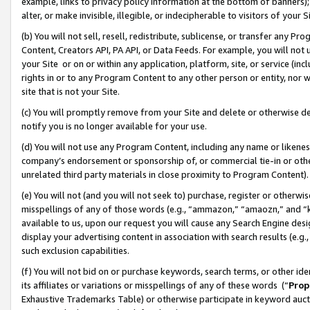
example, links to privacy policy information at the bottom of banners);
alter, or make invisible, illegible, or indecipherable to visitors of your 
(b) You will not sell, resell, redistribute, sublicense, or transfer any 
Content, Creators API, PA API, or Data Feeds. For example, you will not 
your Site or on or within any application, platform, site, or service (in
rights in or to any Program Content to any other person or entity, nor wi
site that is not your Site.
(c) You will promptly remove from your Site and delete or otherwise d
notify you is no longer available for your use.
(d) You will not use any Program Content, including any name or likene
company’s endorsement or sponsorship of, or commercial tie-in or other 
unrelated third party materials in close proximity to Program Content)
(e) You will not (and you will not seek to) purchase, register or otherw
misspellings of any of those words (e.g., “ammazon,” “amaozn,” and “kin
available to us, upon our request you will cause any Search Engine de
display your advertising content in association with search results (e.
such exclusion capabilities.
(f) You will not bid on or purchase keywords, search terms, or other id
its affiliates or variations or misspellings of any of these words (“
Prop
Exhaustive Trademarks Table) or otherwise participate in keyword aucti