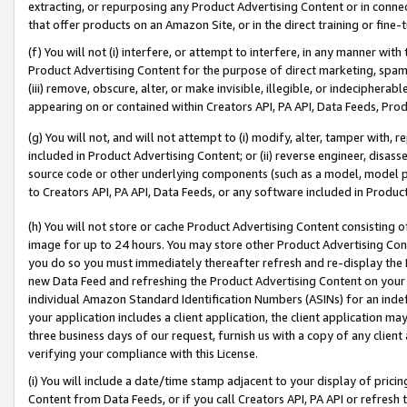
extracting, or repurposing any Product Advertising Content or in connec
that offer products on an Amazon Site, or in the direct training or fin
(f) You will not (i) interfere, or attempt to interfere, in any manner wit
Product Advertising Content for the purpose of direct marketing, spammi
(iii) remove, obscure, alter, or make invisible, illegible, or indecipherab
appearing on or contained within Creators API, PA API, Data Feeds, Prod
(g) You will not, and will not attempt to (i) modify, alter, tamper with,
included in Product Advertising Content; or (ii) reverse engineer, disa
source code or other underlying components (such as a model, model pa
to Creators API, PA API, Data Feeds, or any software included in Produc
(h) You will not store or cache Product Advertising Content consisting 
image for up to 24 hours. You may store other Product Advertising Cont
you do so you must immediately thereafter refresh and re-display the P
new Data Feed and refreshing the Product Advertising Content on your 
individual Amazon Standard Identification Numbers (ASINs) for an indefi
your application includes a client application, the client application m
three business days of our request, furnish us with a copy of any clien
verifying your compliance with this License.
(i) You will include a date/time stamp adjacent to your display of prici
Content from Data Feeds, or if you call Creators API, PA API or refresh