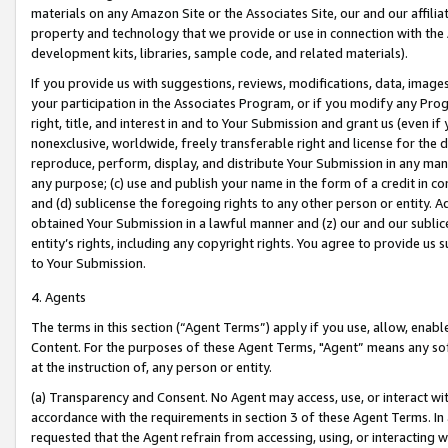
materials on any Amazon Site or the Associates Site, our and our affili
property and technology that we provide or use in connection with the
development kits, libraries, sample code, and related materials).
If you provide us with suggestions, reviews, modifications, data, image
your participation in the Associates Program, or if you modify any Prog
right, title, and interest in and to Your Submission and grant us (even 
nonexclusive, worldwide, freely transferable right and license for the du
reproduce, perform, display, and distribute Your Submission in any man
any purpose; (c) use and publish your name in the form of a credit in c
and (d) sublicense the foregoing rights to any other person or entity. A
obtained Your Submission in a lawful manner and (z) our and our sublice
entity’s rights, including any copyright rights. You agree to provide us
to Your Submission.
4. Agents
The terms in this section (“Agent Terms”) apply if you use, allow, enab
Content. For the purposes of these Agent Terms, "Agent” means any so
at the instruction of, any person or entity.
(a) Transparency and Consent. No Agent may access, use, or interact with 
accordance with the requirements in section 3 of these Agent Terms. In
requested that the Agent refrain from accessing, using, or interacting