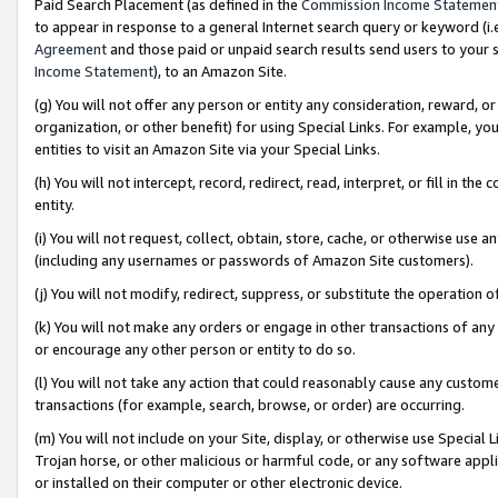
Paid Search Placement (as defined in the
Commission Income Statemen
to appear in response to a general Internet search query or keyword (i.e.
Agreement
and those paid or unpaid search results send users to your sit
Income Statement
), to an Amazon Site.
(g) You will not offer any person or entity any consideration, reward, or
organization, or other benefit) for using Special Links. For example, 
entities to visit an Amazon Site via your Special Links.
(h) You will not intercept, record, redirect, read, interpret, or fill in 
entity.
(i) You will not request, collect, obtain, store, cache, or otherwise us
(including any usernames or passwords of Amazon Site customers).
(j) You will not modify, redirect, suppress, or substitute the operation 
(k) You will not make any orders or engage in other transactions of any 
or encourage any other person or entity to do so.
(l) You will not take any action that could reasonably cause any custome
transactions (for example, search, browse, or order) are occurring.
(m) You will not include on your Site, display, or otherwise use Specia
Trojan horse, or other malicious or harmful code, or any software app
or installed on their computer or other electronic device.