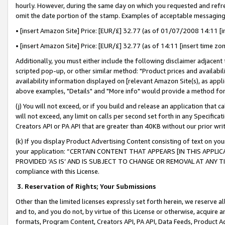
hourly. However, during the same day on which you requested and refre
omit the date portion of the stamp. Examples of acceptable messaging
• [insert Amazon Site] Price: [EUR/£] 32.77 (as of 01/07/2008 14:11 [in
• [insert Amazon Site] Price: [EUR/£] 32.77 (as of 14:11 [insert time zo
Additionally, you must either include the following disclaimer adjacent t
scripted pop-up, or other similar method: "Product prices and availabil
availability information displayed on [relevant Amazon Site(s), as appli
above examples, "Details" and "More info" would provide a method for 
(j) You will not exceed, or if you build and release an application that c
will not exceed, any limit on calls per second set forth in any Specifica
Creators API or PA API that are greater than 40KB without our prior wr
(k) If you display Product Advertising Content consisting of text on your
your application: “CERTAIN CONTENT THAT APPEARS [IN THIS APPLIC
PROVIDED ‘AS IS’ AND IS SUBJECT TO CHANGE OR REMOVAL AT ANY TIME.”
compliance with this License.
3.
Reservation of Rights; Your Submissions
Other than the limited licenses expressly set forth herein, we reserve all 
and to, and you do not, by virtue of this License or otherwise, acquire an
formats, Program Content, Creators API, PA API, Data Feeds, Product 