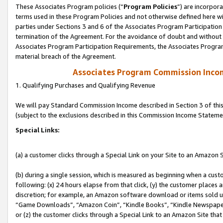
These Associates Program policies (“
Program Policies
”) are incorpor
terms used in these Program Policies and not otherwise defined here wil
parties under Sections 3 and 6 of the Associates Program Participation
termination of the Agreement. For the avoidance of doubt and without l
Associates Program Participation Requirements, the Associates Program
material breach of the Agreement.
Associates Program Commission Inco
1. Qualifying Purchases and Qualifying Revenue
We will pay Standard Commission Income described in Section 3 of thi
(subject to the exclusions described in this Commission Income Stateme
Special Links:
(a) a customer clicks through a Special Link on your Site to an Amazon S
(b) during a single session, which is measured as beginning when a custo
following: (x) 24 hours elapse from that click, (y) the customer places 
discretion; for example, an Amazon software download or items sold 
“Game Downloads”, “Amazon Coin”, “Kindle Books”, “Kindle Newspapers”
or (z) the customer clicks through a Special Link to an Amazon Site that