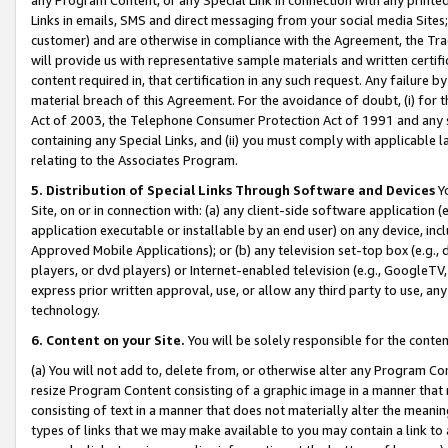
Links in emails, SMS and direct messaging from your social media Sites; 
customer) and are otherwise in compliance with the Agreement, the Tr
will provide us with representative sample materials and written certif
content required in, that certification in any such request. Any failure b
material breach of this Agreement. For the avoidance of doubt, (i) for
Act of 2003, the Telephone Consumer Protection Act of 1991 and any si
containing any Special Links, and (ii) you must comply with applicable
relating to the Associates Program.
5. Distribution of Special Links Through Software and Devices
Yo
Site, on or in connection with: (a) any client-side software application 
application executable or installable by an end user) on any device, in
Approved Mobile Applications); or (b) any television set-top box (e.g., 
players, or dvd players) or Internet-enabled television (e.g., GoogleTV, 
express prior written approval, use, or allow any third party to use, 
technology.
6. Content on your Site.
You will be solely responsible for the conten
(a) You will not add to, delete from, or otherwise alter any Program Co
resize Program Content consisting of a graphic image in a manner that
consisting of text in a manner that does not materially alter the meanin
types of links that we may make available to you may contain a link to 