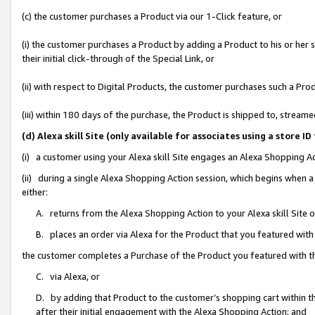
(c) the customer purchases a Product via our 1-Click feature, or
(i) the customer purchases a Product by adding a Product to his or her
their initial click-through of the Special Link, or
(ii) with respect to Digital Products, the customer purchases such a P
(iii) within 180 days of the purchase, the Product is shipped to, stre
(d) Alexa skill Site (only available for associates using a stor
(i) a customer using your Alexa skill Site engages an Alexa Shopping A
(ii) during a single Alexa Shopping Action session, which begins when
either:
A. returns from the Alexa Shopping Action to your Alexa skill Site 
B. places an order via Alexa for the Product that you featured with
the customer completes a Purchase of the Product you featured with t
C. via Alexa, or
D. by adding that Product to the customer’s shopping cart within th
after their initial engagement with the Alexa Shopping Action; and