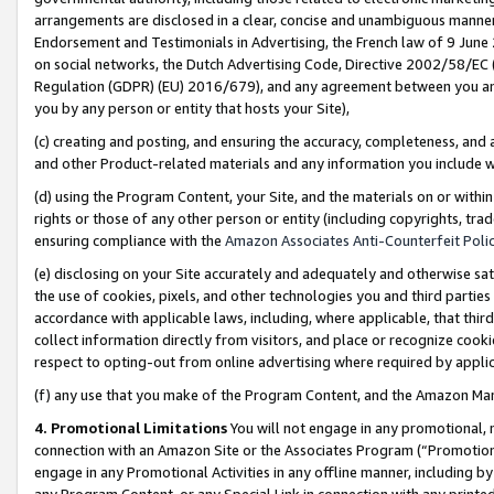
arrangements are disclosed in a clear, concise and unambiguous manner 
Endorsement and Testimonials in Advertising, the French law of 9 June
on social networks, the Dutch Advertising Code, Directive 2002/58/EC 
Regulation (GDPR) (EU) 2016/679), and any agreement between you and 
you by any person or entity that hosts your Site),
(c) creating and posting, and ensuring the accuracy, completeness, and 
and other Product-related materials and any information you include wit
(d) using the Program Content, your Site, and the materials on or within
rights or those of any other person or entity (including copyrights, trad
ensuring compliance with the
Amazon Associates Anti-Counterfeit Polic
(e) disclosing on your Site accurately and adequately and otherwise sat
the use of cookies, pixels, and other technologies you and third parties
accordance with applicable laws, including, where applicable, that thir
collect information directly from visitors, and place or recognize cooki
respect to opting-out from online advertising where required by appli
(f) any use that you make of the Program Content, and the Amazon Mar
4. Promotional Limitations
You will not engage in any promotional, ma
connection with an Amazon Site or the Associates Program (“Promotional
engage in any Promotional Activities in any offline manner, including by
any Program Content, or any Special Link in connection with any printed 