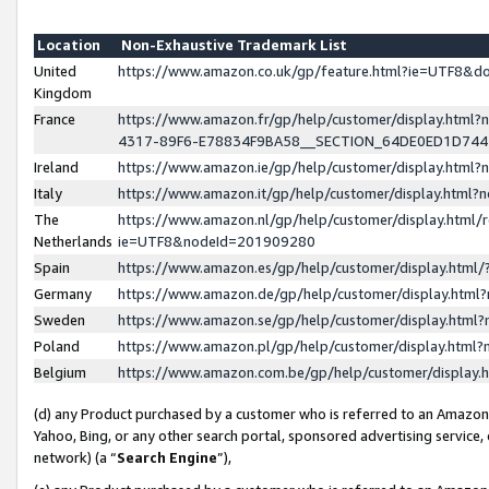
Location
Non-Exhaustive Trademark List
United
https://www.amazon.co.uk/gp/feature.html?ie=UTF8&
Kingdom
France
https://www.amazon.fr/gp/help/customer/display.ht
4317-89F6-E78834F9BA58__SECTION_64DE0ED1D74
Ireland
https://www.amazon.ie/gp/help/customer/display.ht
Italy
https://www.amazon.it/gp/help/customer/display.html
The
https://www.amazon.nl/gp/help/customer/display.html/
Netherlands
ie=UTF8&nodeId=201909280
Spain
https://www.amazon.es/gp/help/customer/display.htm
Germany
https://www.amazon.de/gp/help/customer/display.htm
Sweden
https://www.amazon.se/gp/help/customer/display.htm
Poland
https://www.amazon.pl/gp/help/customer/display.htm
Belgium
https://www.amazon.com.be/gp/help/customer/displa
(d) any Product purchased by a customer who is referred to an Amazon S
Yahoo, Bing, or any other search portal, sponsored advertising service, o
network) (a “
Search Engine
”),