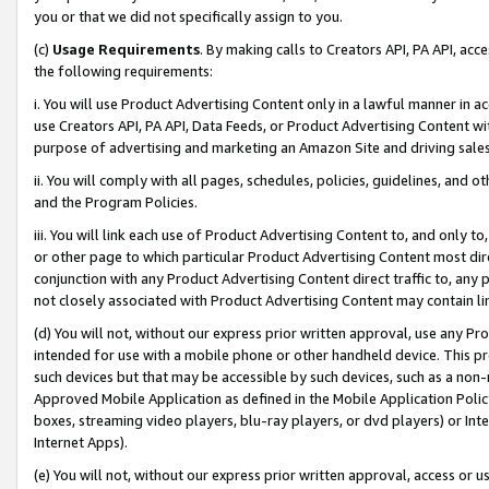
you or that we did not specifically assign to you.
(c)
Usage Requirements
. By making calls to Creators API, PA API, ac
the following requirements:
i. You will use Product Advertising Content only in a lawful manner in a
use Creators API, PA API, Data Feeds, or Product Advertising Content wit
purpose of advertising and marketing an Amazon Site and driving sales
ii. You will comply with all pages, schedules, policies, guidelines, and o
and the Program Policies.
iii. You will link each use of Product Advertising Content to, and only 
or other page to which particular Product Advertising Content most direc
conjunction with any Product Advertising Content direct traffic to, any 
not closely associated with Product Advertising Content may contain lin
(d) You will not, without our express prior written approval, use any Pr
intended for use with a mobile phone or other handheld device. This proh
such devices but that may be accessible by such devices, such as a non-
Approved Mobile Application as defined in the Mobile Application Policy; 
boxes, streaming video players, blu-ray players, or dvd players) or Inte
Internet Apps).
(e) You will not, without our express prior written approval, access or 