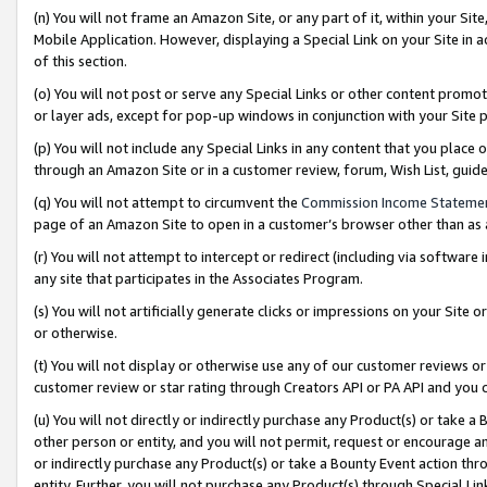
(n) You will not frame an Amazon Site, or any part of it, within your Sit
Mobile Application. However, displaying a Special Link on your Site in a
of this section.
(o) You will not post or serve any Special Links or other content prom
or layer ads, except for pop-up windows in conjunction with your Site 
(p) You will not include any Special Links in any content that you place
through an Amazon Site or in a customer review, forum, Wish List, gui
(q) You will not attempt to circumvent the
Commission Income Stateme
page of an Amazon Site to open in a customer’s browser other than as a 
(r) You will not attempt to intercept or redirect (including via softwar
any site that participates in the Associates Program.
(s) You will not artificially generate clicks or impressions on your Si
or otherwise.
(t) You will not display or otherwise use any of our customer reviews or 
customer review or star rating through Creators API or PA API and you 
(u) You will not directly or indirectly purchase any Product(s) or take a
other person or entity, and you will not permit, request or encourage an
or indirectly purchase any Product(s) or take a Bounty Event action thro
entity. Further, you will not purchase any Product(s) through Special Li