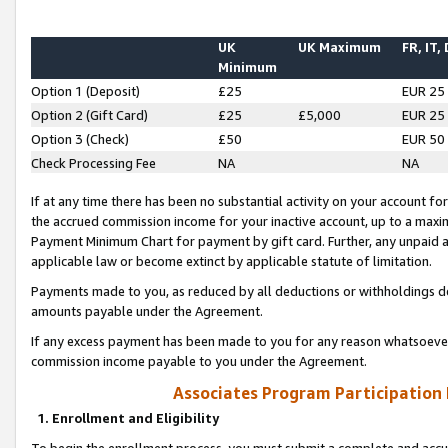
UK
UK Maximum
FR, IT,
Minimum
Option 1 (Deposit)
£25
EUR 25
Option 2 (Gift Card)
£25
£5,000
EUR 25
Option 3 (Check)
£50
EUR 50
Check Processing Fee
NA
NA
If at any time there has been no substantial activity on your account for 
the accrued commission income for your inactive account, up to a max
Payment Minimum Chart for payment by gift card. Further, any unpaid 
applicable law or become extinct by applicable statute of limitation.
Payments made to you, as reduced by all deductions or withholdings de
amounts payable under the Agreement.
If any excess payment has been made to you for any reason whatsoever,
commission income payable to you under the Agreement.
Associates Program Participation
1. Enrollment and Eligibility
To begin the enrollment process, you must submit a complete and accur