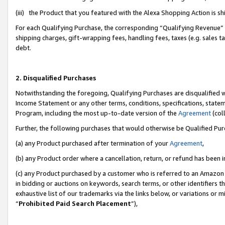
(iii) the Product that you featured with the Alexa Shopping Action is 
For each Qualifying Purchase, the corresponding “Qualifying Revenue” i
shipping charges, gift-wrapping fees, handling fees, taxes (e.g. sales ta
debt.
2. Disqualified Purchases
Notwithstanding the foregoing, Qualifying Purchases are disqualified w
Income Statement or any other terms, conditions, specifications, statem
Program, including the most up-to-date version of the
Agreement
(coll
Further, the following purchases that would otherwise be Qualified Pu
(a) any Product purchased after termination of your
Agreement
,
(b) any Product order where a cancellation, return, or refund has been i
(c) any Product purchased by a customer who is referred to an Amazon 
in bidding or auctions on keywords, search terms, or other identifiers 
exhaustive list of our trademarks via the links below, or variations or 
“
Prohibited Paid Search Placement
”),