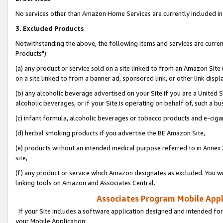
No services other than Amazon Home Services are currently included in 
3. Excluded Products
Notwithstanding the above, the following items and services are curre
Products"):
(a) any product or service sold on a site linked to from an Amazon Site
on a site linked to from a banner ad, sponsored link, or other link disp
(b) any alcoholic beverage advertised on your Site if you are a United 
alcoholic beverages, or if your Site is operating on behalf of, such a bu
(c) infant formula, alcoholic beverages or tobacco products and e-ciga
(d) herbal smoking products if you advertise the BE Amazon Site,
(e) products without an intended medical purpose referred to in Annex 
site,
(f) any product or service which Amazon designates as excluded. You will 
linking tools on Amazon and Associates Central.
Associates Program Mobile Appli
If your Site includes a software application designed and intended for
your Mobile Application: