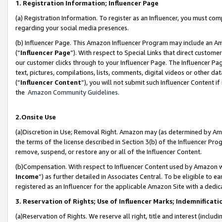
1. Registration Information; Influencer Page
(a) Registration Information. To register as an Influencer, you must co
regarding your social media presences.
(b) Influencer Page. This Amazon Influencer Program may include an A
(“
Influencer Page
”). With respect to Special Links that direct custom
our customer clicks through to your Influencer Page. The Influencer Pag
text, pictures, compilations, lists, comments, digital videos or other
(“
Influencer Content
”), you will not submit such Influencer Content if
the
Amazon Community Guidelines
.
2.Onsite Use
(a)Discretion in Use; Removal Right. Amazon may (as determined by Amazo
the terms of the license described in Section 3(b) of the Influencer Prog
remove, suspend, or restore any or all of the Influencer Content.
(b)Compensation. With respect to Influencer Content used by Amazon wi
Income
”) as further detailed in Associates Central. To be eligible t
registered as an Influencer for the applicable Amazon Site with a dedic
3. Reservation of Rights; Use of Influencer Marks; Indemnificati
(a)Reservation of Rights. We reserve all right, title and interest (includ