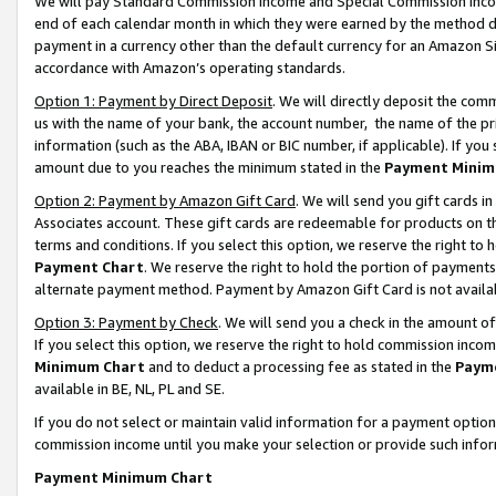
We will pay Standard Commission Income and Special Commission Incom
end of each calendar month in which they were earned by the method de
payment in a currency other than the default currency for an Amazon Sit
accordance with Amazon’s operating standards.
Option 1: Payment by Direct Deposit
. We will directly deposit the co
us with the name of your bank, the account number, the name of the pr
information (such as the ABA, IBAN or BIC number, if applicable). If you 
amount due to you reaches the minimum stated in the
Payment Minim
Option 2: Payment by Amazon Gift Card
. We will send you gift cards 
Associates account. These gift cards are redeemable for products on t
terms and conditions. If you select this option, we reserve the right t
Payment Chart
. We reserve the right to hold the portion of payment
alternate payment method. Payment by Amazon Gift Card is not available
Option 3: Payment by Check
. We will send you a check in the amount o
If you select this option, we reserve the right to hold commission inco
Minimum Chart
and to deduct a processing fee as stated in the
Paym
available in BE, NL, PL and SE.
If you do not select or maintain valid information for a payment opti
commission income until you make your selection or provide such info
Payment Minimum Chart