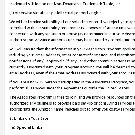
trademarks listed on our Non-Exhaustive Trademark Table), or
(h) otherwise violate any intellectual property rights.
We will determine suitability at our sole discretion. If we reject your 
complied with our suitability requirements. However, if at any time we 1
connection with any violation or abuse (as determined in our sole disc
authorization. Advance authorization may be initiated by completing t
You will ensure that the information in your Associates Program applic
including your email address, other contact information, and identifica
notifications (if any), approvals (if any), and other communications re
currently associated with your Program account. You will be deemed to 
email address, even if the email address associated with your account i
If you are a non-US person participating in the Associates Program, you
perform all services under the Agreement outside the United States.
The Associates Program is free to join, and we provide resources on th
authorized any business to provide paid set-up or consulting services t
appropriate the Amazon name) reaches out to offer you costly services
2. Links on Your Site
(a) Special Links