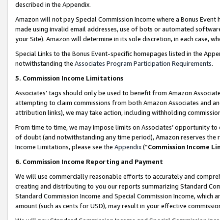
described in the Appendix.
Amazon will not pay Special Commission Income where a Bonus Event has
made using invalid email addresses, use of bots or automated software,
your Site). Amazon will determine in its sole discretion, in each case, w
Special Links to the Bonus Event-specific homepages listed in the Appe
notwithstanding the
Associates Program Participation Requirements
.
5. Commission Income Limitations
Associates’ tags should only be used to benefit from Amazon Associates
attempting to claim commissions from both Amazon Associates and ano
attribution links), we may take action, including withholding commissio
From time to time, we may impose limits on Associates’ opportunity t
of doubt (and notwithstanding any time period), Amazon reserves the ri
Income Limitations, please see the
Appendix
(“
Commission Income Li
6. Commission Income Reporting and Payment
We will use commercially reasonable efforts to accurately and comprehe
creating and distributing to you our reports summarizing Standard C
Standard Commission Income and Special Commission Income, which are 
amount (such as cents for USD), may result in your effective commission 