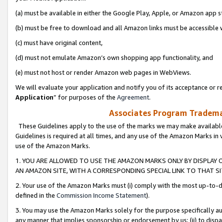
(a) must be available in either the Google Play, Apple, or Amazon app s
(b) must be free to download and all Amazon links must be accessible 
(c) must have original content,
(d) must not emulate Amazon’s own shopping app functionality, and
(e) must not host or render Amazon web pages in WebViews.
We will evaluate your application and notify you of its acceptance or re
Application
” for purposes of the
Agreement
.
Associates Program Trademar
These Guidelines apply to the use of the marks we may make available
Guidelines is required at all times, and any use of the Amazon Marks in 
use of the Amazon Marks.
1. YOU ARE ALLOWED TO USE THE AMAZON MARKS ONLY BY DISPLAY 
AN AMAZON SITE, WITH A CORRESPONDING SPECIAL LINK TO THAT SI
2. Your use of the Amazon Marks must (i) comply with the most up-to-da
defined in the
Commission Income Statement
).
3. You may use the Amazon Marks solely for the purpose specifically a
any manner that implies sponsorship or endorsement by us; (ii) to disparag