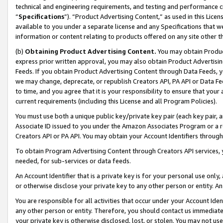
technical and engineering requirements, and testing and performance cri
“
Specifications
”). “Product Advertising Content,” as used in this Lic
available to you under a separate license and any Specifications that we
information or content relating to products offered on any site other 
(b)
Obtaining Product Advertising Content.
You may obtain Product
express prior written approval, you may also obtain Product Advertisi
Feeds. If you obtain Product Advertising Content through Data Feeds, yo
we may change, deprecate, or republish Creators API, PA API or Data Fee
to time, and you agree that it is your responsibility to ensure that your
current requirements (including this License and all Program Policies).
You must use both a unique public key/private key pair (each key pair, a
Associate ID issued to you under the Amazon Associates Program or a r
Creators API or PA API. You may obtain your Account Identifiers through
To obtain Program Advertising Content through Creators API services, y
needed, for sub-services or data feeds.
An Account Identifier that is a private key is for your personal use only,
or otherwise disclose your private key to any other person or entity. An A
You are responsible for all activities that occur under your Account Ide
any other person or entity. Therefore, you should contact us immediate
your private key is otherwise disclosed, lost, or stolen. You may not u