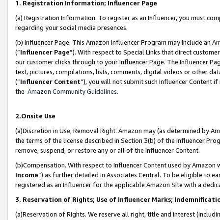
1. Registration Information; Influencer Page
(a) Registration Information. To register as an Influencer, you must co
regarding your social media presences.
(b) Influencer Page. This Amazon Influencer Program may include an A
(“
Influencer Page
”). With respect to Special Links that direct custom
our customer clicks through to your Influencer Page. The Influencer Pag
text, pictures, compilations, lists, comments, digital videos or other
(“
Influencer Content
”), you will not submit such Influencer Content if
the
Amazon Community Guidelines
.
2.Onsite Use
(a)Discretion in Use; Removal Right. Amazon may (as determined by Amazo
the terms of the license described in Section 3(b) of the Influencer Prog
remove, suspend, or restore any or all of the Influencer Content.
(b)Compensation. With respect to Influencer Content used by Amazon wi
Income
”) as further detailed in Associates Central. To be eligible t
registered as an Influencer for the applicable Amazon Site with a dedic
3. Reservation of Rights; Use of Influencer Marks; Indemnificati
(a)Reservation of Rights. We reserve all right, title and interest (includ