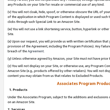
any Products on your Site for resale or commercial use of any kind.
(v) You will not cloak, hide, spoof, or otherwise obscure the URL of your
of the application in which Program Content is displayed or used such 
clicks through such Special Link to an Amazon Site.
(w) You will not use a link shortening service, button, hyperlink or oth
Site.
(x) Upon our request, you will provide us with written certification tha
provision of the Agreement, including the Program Policies). Any failure
breach of the
Agreement
.
(y) Unless otherwise agreed by Amazon, your Site must not have price tr
(z) You will not display on your Site, or otherwise use, any Program Con
Amazon Site (e.g., products offered by other retailers). You will not di
content you may obtain from us that relates to Excluded Products.
Associates Program Produc
1. Products
Under the Associates Program, subject to the additions and exclusions d
on an Amazon Site.
2. Services