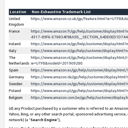
Location
Non-Exhaustive Trademark List
United
https://www.amazon.co.uk/gp/feature.html?ie=UTF8&
Kingdom
France
https://www.amazon.fr/gp/help/customer/display.ht
4317-89F6-E78834F9BA58__SECTION_64DE0ED1D74
Ireland
https://www.amazon.ie/gp/help/customer/display.ht
Italy
https://www.amazon.it/gp/help/customer/display.html
The
https://www.amazon.nl/gp/help/customer/display.html/
Netherlands
ie=UTF8&nodeId=201909280
Spain
https://www.amazon.es/gp/help/customer/display.htm
Germany
https://www.amazon.de/gp/help/customer/display.htm
Sweden
https://www.amazon.se/gp/help/customer/display.htm
Poland
https://www.amazon.pl/gp/help/customer/display.htm
Belgium
https://www.amazon.com.be/gp/help/customer/displa
(d) any Product purchased by a customer who is referred to an Amazon S
Yahoo, Bing, or any other search portal, sponsored advertising service, o
network) (a “
Search Engine
”),