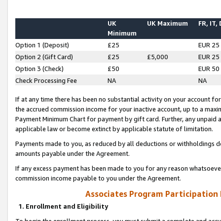
UK
UK Maximum
FR, IT,
Minimum
Option 1 (Deposit)
£25
EUR 25
Option 2 (Gift Card)
£25
£5,000
EUR 25
Option 3 (Check)
£50
EUR 50
Check Processing Fee
NA
NA
If at any time there has been no substantial activity on your account for 
the accrued commission income for your inactive account, up to a max
Payment Minimum Chart for payment by gift card. Further, any unpaid 
applicable law or become extinct by applicable statute of limitation.
Payments made to you, as reduced by all deductions or withholdings de
amounts payable under the Agreement.
If any excess payment has been made to you for any reason whatsoever,
commission income payable to you under the Agreement.
Associates Program Participation
1. Enrollment and Eligibility
To begin the enrollment process, you must submit a complete and accur