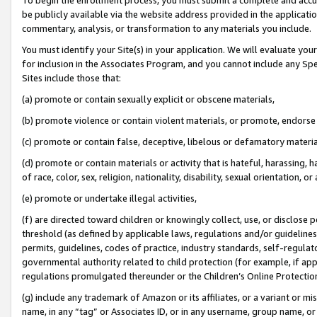
be publicly available via the website address provided in the application
commentary, analysis, or transformation to any materials you include.
You must identify your Site(s) in your application. We will evaluate your 
for inclusion in the Associates Program, and you cannot include any Speci
Sites include those that:
(a) promote or contain sexually explicit or obscene materials,
(b) promote violence or contain violent materials, or promote, endorse 
(c) promote or contain false, deceptive, libelous or defamatory materi
(d) promote or contain materials or activity that is hateful, harassing, h
of race, color, sex, religion, nationality, disability, sexual orientation, or
(e) promote or undertake illegal activities,
(f) are directed toward children or knowingly collect, use, or disclose
threshold (as defined by applicable laws, regulations and/or guidelines);
permits, guidelines, codes of practice, industry standards, self-regulat
governmental authority related to child protection (for example, if app
regulations promulgated thereunder or the Children’s Online Protection
(g) include any trademark of Amazon or its affiliates, or a variant or 
name, in any “tag” or Associates ID, or in any username, group name, or 