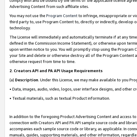
comply with and be bound by the terms of the applicable license agreem
Advertising Content from such affiliate sites.
You may not use the
Program Content
to infringe, misappropriate or vio
third party to, use Program Content to, directly or indirectly, develo
technology.
The License will immediately and automatically terminate if at any ti
defined in the Commission Income Statement), or otherwise upon termina
upon written notice to you. You will promptly stop using the Program 
your Site and delete or otherwise destroy all of the Program Content 
otherwise request from time to time.
2
.
Creators API and PA API Usage Requirements
(a)
Description
. Under this License, we may make available to you Pr
• Data, images, audio, video, logos, user interface designs, and other c
• Textual materials, such as textual Product information.
In addition to the foregoing Product Advertising Content and access to
connection with Creators API and PA API sample source code and librarie
accompanies each sample source code or library, as applicable. In conne
manuals, guides, supporting materials, and other information, regardless