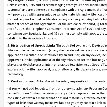
Links in emails, SMS and direct messaging from your social media Sites; 
customer) and are otherwise in compliance with the Agreement, the Tr
will provide us with representative sample materials and written certif
content required in, that certification in any such request. Any failure b
material breach of this Agreement. For the avoidance of doubt, (i) for
Act of 2003, the Telephone Consumer Protection Act of 1991 and any si
containing any Special Links, and (ii) you must comply with applicable
relating to the Associates Program.
5. Distribution of Special Links Through Software and Devices
Yo
Site, on or in connection with: (a) any client-side software application 
application executable or installable by an end user) on any device, in
Approved Mobile Applications); or (b) any television set-top box (e.g., 
players, or dvd players) or Internet-enabled television (e.g., GoogleTV, 
express prior written approval, use, or allow any third party to use, 
technology.
6. Content on your Site.
You will be solely responsible for the conten
(a) You will not add to, delete from, or otherwise alter any Program Co
resize Program Content consisting of a graphic image in a manner that
consisting of text in a manner that does not materially alter the meanin
types of links that we may make available to you may contain a link to 