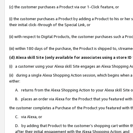
(c) the customer purchases a Product via our 1-Click feature, or
(i) the customer purchases a Product by adding a Product to his or her
their initial click-through of the Special Link, or
(ii) with respect to Digital Products, the customer purchases such a P
(iii) within 180 days of the purchase, the Product is shipped to, stre
(d) Alexa skill Site (only available for associates using a stor
(i) a customer using your Alexa skill Site engages an Alexa Shopping A
(ii) during a single Alexa Shopping Action session, which begins when
either:
A. returns from the Alexa Shopping Action to your Alexa skill Site 
B. places an order via Alexa for the Product that you featured with
the customer completes a Purchase of the Product you featured with t
C. via Alexa, or
D. by adding that Product to the customer’s shopping cart within th
after their initial engagement with the Alexa Shopping Action; and