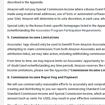
described in the Appendix.
Amazon will not pay Special Commission Income where a Bonus Event has
made using invalid email addresses, use of bots or automated software,
your Site). Amazon will determine in its sole discretion, in each case, w
Special Links to the Bonus Event-specific homepages listed in the Appe
notwithstanding the
Associates Program Participation Requirements
.
5. Commission Income Limitations
Associates’ tags should only be used to benefit from Amazon Associates
attempting to claim commissions from both Amazon Associates and ano
attribution links), we may take action, including withholding commissio
From time to time, we may impose limits on Associates’ opportunity t
of doubt (and notwithstanding any time period), Amazon reserves the ri
Income Limitations, please see the
Appendix
(“
Commission Income Li
6. Commission Income Reporting and Payment
We will use commercially reasonable efforts to accurately and comprehe
creating and distributing to you our reports summarizing Standard C
Standard Commission Income and Special Commission Income, which are 
amount (such as cents for USD), may result in your effective commission 