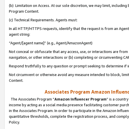
(b) Limitation on Access. At our sole discretion, we may limit, includin
Program Content.
(c) Technical Requirements. Agents must:
In all HTTP/HTTPS requests, identify that the request is from an Agent 
agent string:
“Agent/[agent name]” (e.g., Agent/AmazonAgent)
Not conceal or obfuscate that any access, use, or interactions are fro
navigation, or other interactions or (b) completing or circumventing 
Respond truthfully to any question or prompt seeking to determine if 
Not circumvent or otherwise avoid any measure intended to block, limit
Content.
Associates Program Amazon Influence
The Associates Program “
Amazon Influencer Program
” is a countr
income by acting as a social media presence facilitating customer purc
in the Associates Program. In order to participate in the Amazon Influen
quantitative thresholds, complete the registration process, and comply
Policy.