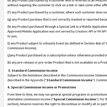
(e) any Product purchased by a customer who is referred to an Amazon Si
without requiring the customer to click on a link or take some other affi
(f) any Product purchased by a customer, where such customer does no
(g) any Product purchase that is not correctly tracked or reported bec
(h) any Product purchased through a Special Link in a Mobile Applicatio
Approved Mobile Application was not served by Creators API or PA API (
to you,
(i) any Product subject to a Bounty Event (as defined in Section 4(a) o
Commission Income),
(j)any Product purchased as a subscription unless otherwise provided 
(k) any pre-release or pre-order Product that is not available on a Prod
3. Standard Commission Income
Subject to the limitations described in this Commission Income Statem
described in the
Appendix
(”
Standard Commission Income
”). Commis
4. Special Commission Income or Promotions
From time to time, we may run general special programs or promotions 
alternative commission income (“
Special Commission Income
”). For
section), Amazon reserves the right to discontinue or modify all or par