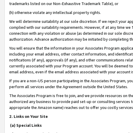
trademarks listed on our Non-Exhaustive Trademark Table), or
(h) otherwise violate any intellectual property rights.
We will determine suitability at our sole discretion. If we reject your 
complied with our suitability requirements. However, if at any time we 1
connection with any violation or abuse (as determined in our sole disc
authorization. Advance authorization may be initiated by completing t
You will ensure that the information in your Associates Program applic
including your email address, other contact information, and identifica
notifications (if any), approvals (if any), and other communications re
currently associated with your Program account. You will be deemed to 
email address, even if the email address associated with your account i
If you are a non-US person participating in the Associates Program, you
perform all services under the Agreement outside the United States.
The Associates Program is free to join, and we provide resources on th
authorized any business to provide paid set-up or consulting services t
appropriate the Amazon name) reaches out to offer you costly services
2. Links on Your Site
(a) Special Links