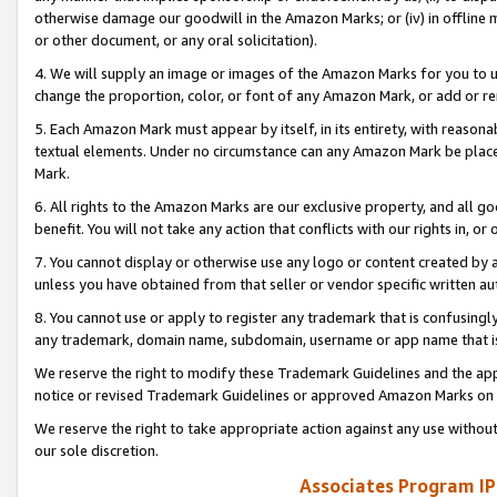
otherwise damage our goodwill in the Amazon Marks; or (iv) in offline ma
or other document, or any oral solicitation).
4. We will supply an image or images of the Amazon Marks for you to 
change the proportion, color, or font of any Amazon Mark, or add or
5. Each Amazon Mark must appear by itself, in its entirety, with reason
textual elements. Under no circumstance can any Amazon Mark be placed
Mark.
6. All rights to the Amazon Marks are our exclusive property, and all 
benefit. You will not take any action that conflicts with our rights in, 
7. You cannot display or otherwise use any logo or content created by a
unless you have obtained from that seller or vendor specific written au
8. You cannot use or apply to register any trademark that is confusingly
any trademark, domain name, subdomain, username or app name that is 
We reserve the right to modify these Trademark Guidelines and the app
notice or revised Trademark Guidelines or approved Amazon Marks on t
We reserve the right to take appropriate action against any use without
our sole discretion.
Associates Program IP