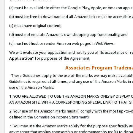
(a) must be available in either the Google Play, Apple, or Amazon app s
(b) must be free to download and all Amazon links must be accessible 
(c) must have original content,
(d) must not emulate Amazon’s own shopping app functionality, and
(e) must not host or render Amazon web pages in WebViews.
We will evaluate your application and notify you of its acceptance or re
Application
” for purposes of the
Agreement
.
Associates Program Trademar
These Guidelines apply to the use of the marks we may make available
Guidelines is required at all times, and any use of the Amazon Marks in 
use of the Amazon Marks.
1. YOU ARE ALLOWED TO USE THE AMAZON MARKS ONLY BY DISPLAY 
AN AMAZON SITE, WITH A CORRESPONDING SPECIAL LINK TO THAT SI
2. Your use of the Amazon Marks must (i) comply with the most up-to-da
defined in the
Commission Income Statement
).
3. You may use the Amazon Marks solely for the purpose specifically a
any manner that implies sponsorship or endorsement by us; (ii) to disparag