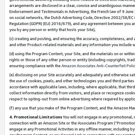
arrangements are disclosed in a clear, concise and unambiguous manner 
Endorsement and Testimonials in Advertising, the French law of 9 June
on social networks, the Dutch Advertising Code, Directive 2002/58/EC 
Regulation (GDPR) (EU) 2016/679), and any agreement between you and 
you by any person or entity that hosts your Site),
(c) creating and posting, and ensuring the accuracy, completeness, and 
and other Product-related materials and any information you include wit
(d) using the Program Content, your Site, and the materials on or within
rights or those of any other person or entity (including copyrights, trad
ensuring compliance with the
Amazon Associates Anti-Counterfeit Polic
(e) disclosing on your Site accurately and adequately and otherwise sat
the use of cookies, pixels, and other technologies you and third parties
accordance with applicable laws, including, where applicable, that thir
collect information directly from visitors, and place or recognize cooki
respect to opting-out from online advertising where required by appli
(f) any use that you make of the Program Content, and the Amazon Mar
4. Promotional Limitations
You will not engage in any promotional, ma
connection with an Amazon Site or the Associates Program (“Promotional
engage in any Promotional Activities in any offline manner, including by
any Program Content, or any Special Link in connection with any printed 