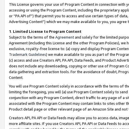
This License governs your use of Program Content in connection with yo
accessing or using the Program Content, including the proprietary appli
or “PA API of”) that permit you to access and use certain types of data
Advertising Content”) which we may make available to you, you agree t
1
.
Limited License to Program Content
Subject to the terms of the
Agreement
and solely for the limited purpo
Agreement (including this License and the other Program Policies), we 
exclusive, royalty-free license to: (a) copy and display Program Conten
Trademark Guidelines
) we make available to you as part of the Progra
(c) access and use Creators API, PA API, Data Feeds, and Product Adverti
does not include any downloading, copying or other use of Program Conte
data gathering and extraction tools. For the avoidance of doubt, Progr
Content.
You will use Program Content solely in accordance with the terms of t
limiting the foregoing, you will (a) use Program Content solely to send
conjunction with any Program Content, direct traffic to any page of a si
associated with the Program Content may contain links to sites other t
Product detail page or other relevant page of an Amazon Site and not 
Creators API, PA API or Data Feeds may allow you to access data, image
more affiliate sites. If you use Creators API, PA API or Data Feeds to ac