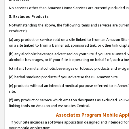
No services other than Amazon Home Services are currently included in 
3. Excluded Products
Notwithstanding the above, the following items and services are curre
Products"):
(a) any product or service sold on a site linked to from an Amazon Site
on a site linked to from a banner ad, sponsored link, or other link disp
(b) any alcoholic beverage advertised on your Site if you are a United 
alcoholic beverages, or if your Site is operating on behalf of, such a bu
(c) infant formula, alcoholic beverages or tobacco products and e-ciga
(d) herbal smoking products if you advertise the BE Amazon Site,
(e) products without an intended medical purpose referred to in Annex 
site,
(f) any product or service which Amazon designates as excluded. You will 
linking tools on Amazon and Associates Central.
Associates Program Mobile Appli
If your Site includes a software application designed and intended for
your Mobile Application: