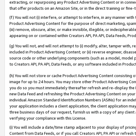
extracting, or repurposing any Product Advertising Content or in connec
that offer products on an Amazon Site, or in the direct training or fin
(f) You will not (i) interfere, or attempt to interfere, in any manner wit
Product Advertising Content for the purpose of direct marketing, spammi
(iii) remove, obscure, alter, or make invisible, illegible, or indecipherab
appearing on or contained within Creators API, PA API, Data Feeds, Prod
(g) You will not, and will not attempt to (i) modify, alter, tamper with,
included in Product Advertising Content; or (ii) reverse engineer, disa
source code or other underlying components (such as a model, model pa
to Creators API, PA API, Data Feeds, or any software included in Produc
(h) You will not store or cache Product Advertising Content consisting 
image for up to 24 hours. You may store other Product Advertising Cont
you do so you must immediately thereafter refresh and re-display the P
new Data Feed and refreshing the Product Advertising Content on your 
individual Amazon Standard Identification Numbers (ASINs) for an indefi
your application includes a client application, the client application m
three business days of our request, furnish us with a copy of any clien
verifying your compliance with this License.
(i) You will include a date/time stamp adjacent to your display of prici
Content from Data Feeds, or if you call Creators API, PA API or refresh