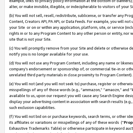
example, links to privacy policy information at the bottom of banners);
alter, or make invisible, illegible, or indecipherable to visitors of your 
(b) You will not sell, resell, redistribute, sublicense, or transfer any 
Content, Creators API, PA API, or Data Feeds. For example, you will not 
your Site or on or within any application, platform, site, or service (in
rights in or to any Program Content to any other person or entity, nor wi
site that is not your Site.
(c) You will promptly remove from your Site and delete or otherwise d
notify you is no longer available for your use.
(d) You will not use any Program Content, including any name or likene
company’s endorsement or sponsorship of, or commercial tie-in or other 
unrelated third party materials in close proximity to Program Content)
(e) You will not (and you will not seek to) purchase, register or otherw
misspellings of any of those words (e.g., “ammazon,” “amaozn,” and “kin
available to us, upon our request you will cause any Search Engine de
display your advertising content in association with search results (e.
such exclusion capabilities.
(f) You will not bid on or purchase keywords, search terms, or other id
its affiliates or variations or misspellings of any of these words (“
Prop
Exhaustive Trademarks Table) or otherwise participate in keyword aucti