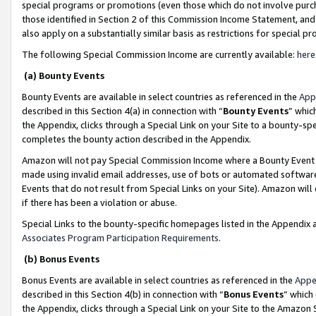
special programs or promotions (even those which do not involve purcha
those identified in Section 2 of this Commission Income Statement, an
also apply on a substantially similar basis as restrictions for special 
The following Special Commission Income are currently available:
here
(a) Bounty Events
Bounty Events are available in select countries as referenced in the
App
described in this Section 4(a) in connection with “
Bounty Events
” whic
the Appendix, clicks through a Special Link on your Site to a bounty-s
completes the bounty action described in the Appendix.
Amazon will not pay Special Commission Income where a Bounty Event ha
made using invalid email addresses, use of bots or automated software
Events that do not result from Special Links on your Site). Amazon will 
if there has been a violation or abuse.
Special Links to the bounty-specific homepages listed in the Appendix 
Associates Program Participation Requirements
.
(b) Bonus Events
Bonus Events are available in select countries as referenced in the
Appe
described in this Section 4(b) in connection with “
Bonus Events
” which
the Appendix, clicks through a Special Link on your Site to the Amazon 