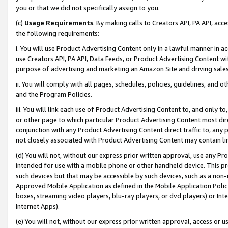
you or that we did not specifically assign to you.
(c)
Usage Requirements
. By making calls to Creators API, PA API, ac
the following requirements:
i. You will use Product Advertising Content only in a lawful manner in a
use Creators API, PA API, Data Feeds, or Product Advertising Content wit
purpose of advertising and marketing an Amazon Site and driving sales
ii. You will comply with all pages, schedules, policies, guidelines, and o
and the Program Policies.
iii. You will link each use of Product Advertising Content to, and only 
or other page to which particular Product Advertising Content most direc
conjunction with any Product Advertising Content direct traffic to, any 
not closely associated with Product Advertising Content may contain lin
(d) You will not, without our express prior written approval, use any Pr
intended for use with a mobile phone or other handheld device. This proh
such devices but that may be accessible by such devices, such as a non-
Approved Mobile Application as defined in the Mobile Application Policy; 
boxes, streaming video players, blu-ray players, or dvd players) or Inte
Internet Apps).
(e) You will not, without our express prior written approval, access or 