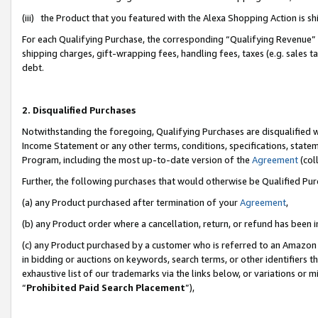
(iii) the Product that you featured with the Alexa Shopping Action is 
For each Qualifying Purchase, the corresponding “Qualifying Revenue” i
shipping charges, gift-wrapping fees, handling fees, taxes (e.g. sales ta
debt.
2. Disqualified Purchases
Notwithstanding the foregoing, Qualifying Purchases are disqualified w
Income Statement or any other terms, conditions, specifications, statem
Program, including the most up-to-date version of the
Agreement
(coll
Further, the following purchases that would otherwise be Qualified Pu
(a) any Product purchased after termination of your
Agreement
,
(b) any Product order where a cancellation, return, or refund has been i
(c) any Product purchased by a customer who is referred to an Amazon 
in bidding or auctions on keywords, search terms, or other identifiers 
exhaustive list of our trademarks via the links below, or variations or 
“
Prohibited Paid Search Placement
”),