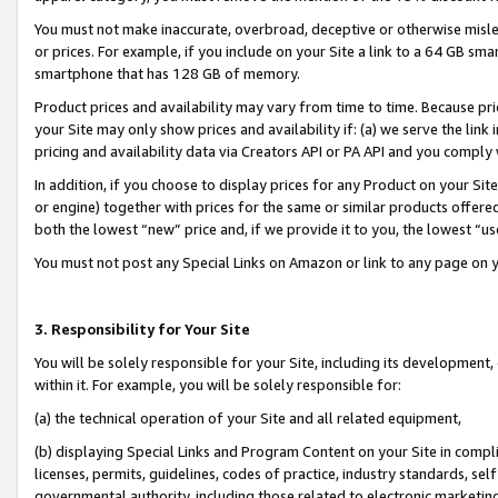
You must not make inaccurate, overbroad, deceptive or otherwise misle
or prices. For example, if you include on your Site a link to a 64 GB sm
smartphone that has 128 GB of memory.
Product prices and availability may vary from time to time. Because pri
your Site may only show prices and availability if: (a) we serve the link 
pricing and availability data via Creators API or PA API and you comply
In addition, if you choose to display prices for any Product on your Si
or engine) together with prices for the same or similar products offer
both the lowest “new” price and, if we provide it to you, the lowest “u
You must not post any Special Links on Amazon or link to any page on 
3. Responsibility for Your Site
You will be solely responsible for your Site, including its development
within it. For example, you will be solely responsible for:
(a) the technical operation of your Site and all related equipment,
(b) displaying Special Links and Program Content on your Site in compl
licenses, permits, guidelines, codes of practice, industry standards, se
governmental authority, including those related to electronic marketin