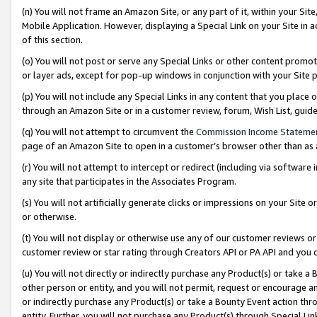
(n) You will not frame an Amazon Site, or any part of it, within your Sit
Mobile Application. However, displaying a Special Link on your Site in a
of this section.
(o) You will not post or serve any Special Links or other content prom
or layer ads, except for pop-up windows in conjunction with your Site 
(p) You will not include any Special Links in any content that you place
through an Amazon Site or in a customer review, forum, Wish List, gui
(q) You will not attempt to circumvent the
Commission Income Stateme
page of an Amazon Site to open in a customer’s browser other than as a 
(r) You will not attempt to intercept or redirect (including via softwar
any site that participates in the Associates Program.
(s) You will not artificially generate clicks or impressions on your Si
or otherwise.
(t) You will not display or otherwise use any of our customer reviews or 
customer review or star rating through Creators API or PA API and you 
(u) You will not directly or indirectly purchase any Product(s) or take a
other person or entity, and you will not permit, request or encourage an
or indirectly purchase any Product(s) or take a Bounty Event action thro
entity. Further, you will not purchase any Product(s) through Special Li