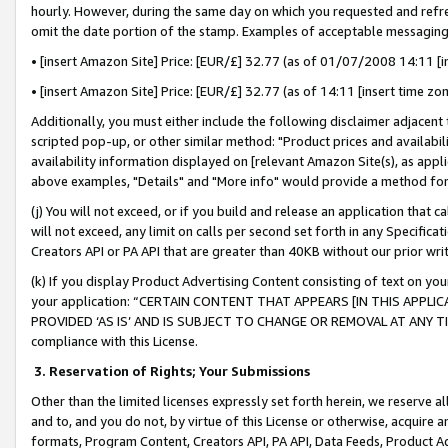
hourly. However, during the same day on which you requested and refre
omit the date portion of the stamp. Examples of acceptable messaging
• [insert Amazon Site] Price: [EUR/£] 32.77 (as of 01/07/2008 14:11 [in
• [insert Amazon Site] Price: [EUR/£] 32.77 (as of 14:11 [insert time zo
Additionally, you must either include the following disclaimer adjacent t
scripted pop-up, or other similar method: "Product prices and availabil
availability information displayed on [relevant Amazon Site(s), as appli
above examples, "Details" and "More info" would provide a method for 
(j) You will not exceed, or if you build and release an application that c
will not exceed, any limit on calls per second set forth in any Specifica
Creators API or PA API that are greater than 40KB without our prior wr
(k) If you display Product Advertising Content consisting of text on your
your application: “CERTAIN CONTENT THAT APPEARS [IN THIS APPLIC
PROVIDED ‘AS IS’ AND IS SUBJECT TO CHANGE OR REMOVAL AT ANY TIME.”
compliance with this License.
3.
Reservation of Rights; Your Submissions
Other than the limited licenses expressly set forth herein, we reserve all 
and to, and you do not, by virtue of this License or otherwise, acquire an
formats, Program Content, Creators API, PA API, Data Feeds, Product 