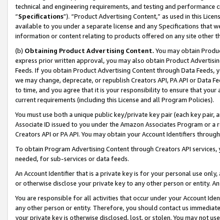
technical and engineering requirements, and testing and performance cri
“
Specifications
”). “Product Advertising Content,” as used in this Lic
available to you under a separate license and any Specifications that we
information or content relating to products offered on any site other 
(b)
Obtaining Product Advertising Content.
You may obtain Product
express prior written approval, you may also obtain Product Advertisi
Feeds. If you obtain Product Advertising Content through Data Feeds, yo
we may change, deprecate, or republish Creators API, PA API or Data Fee
to time, and you agree that it is your responsibility to ensure that your
current requirements (including this License and all Program Policies).
You must use both a unique public key/private key pair (each key pair, a
Associate ID issued to you under the Amazon Associates Program or a r
Creators API or PA API. You may obtain your Account Identifiers through
To obtain Program Advertising Content through Creators API services, y
needed, for sub-services or data feeds.
An Account Identifier that is a private key is for your personal use only,
or otherwise disclose your private key to any other person or entity. An A
You are responsible for all activities that occur under your Account Ide
any other person or entity. Therefore, you should contact us immediate
your private key is otherwise disclosed, lost, or stolen. You may not u