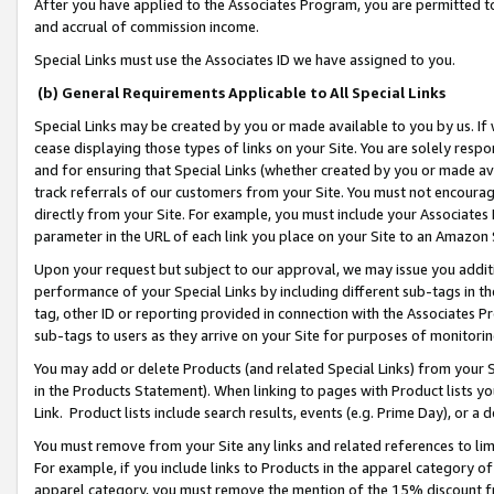
After you have applied to the Associates Program, you are permitted to 
and accrual of commission income.
Special Links must use the Associates ID we have assigned to you.
(b) General Requirements Applicable to All Special Links
Special Links may be created by you or made available to you by us. If 
cease displaying those types of links on your Site. You are solely respo
and for ensuring that Special Links (whether created by you or made av
track referrals of our customers from your Site. You must not encoura
directly from your Site. For example, you must include your Associates
parameter in the URL of each link you place on your Site to an Amazon 
Upon your request but subject to our approval, we may issue you addit
performance of your Special Links by including different sub-tags in t
tag, other ID or reporting provided in connection with the Associates Pr
sub-tags to users as they arrive on your Site for purposes of monitorin
You may add or delete Products (and related Special Links) from your Si
in the Products Statement). When linking to pages with Product lists you
Link. Product lists include search results, events (e.g. Prime Day), or 
You must remove from your Site any links and related references to li
For example, if you include links to Products in the apparel category 
apparel category, you must remove the mention of the 15% discount f