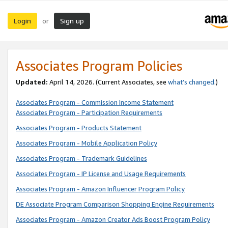
Login
Sign up
or
Associates Program Policies
Updated:
April 14, 2026. (Current Associates, see
what’s changed
.)
Associates Program - Commission Income Statement
Associates Program - Participation Requirements
Associates Program - Products Statement
Associates Program - Mobile Application Policy
Associates Program - Trademark Guidelines
Associates Program - IP License and Usage Requirements
Associates Program - Amazon Influencer Program Policy
DE Associate Program Comparison Shopping Engine Requirements
Associates Program - Amazon Creator Ads Boost Program Policy