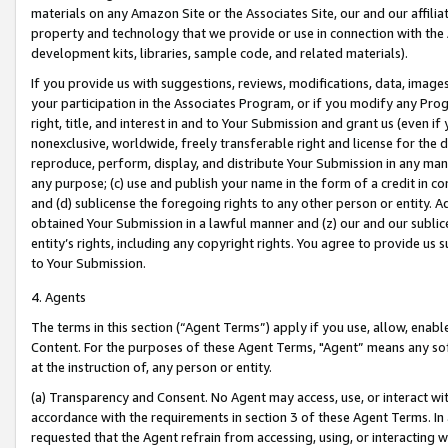
materials on any Amazon Site or the Associates Site, our and our affili
property and technology that we provide or use in connection with the
development kits, libraries, sample code, and related materials).
If you provide us with suggestions, reviews, modifications, data, image
your participation in the Associates Program, or if you modify any Prog
right, title, and interest in and to Your Submission and grant us (even 
nonexclusive, worldwide, freely transferable right and license for the du
reproduce, perform, display, and distribute Your Submission in any man
any purpose; (c) use and publish your name in the form of a credit in c
and (d) sublicense the foregoing rights to any other person or entity. A
obtained Your Submission in a lawful manner and (z) our and our sublice
entity’s rights, including any copyright rights. You agree to provide us
to Your Submission.
4. Agents
The terms in this section (“Agent Terms”) apply if you use, allow, enab
Content. For the purposes of these Agent Terms, "Agent” means any so
at the instruction of, any person or entity.
(a) Transparency and Consent. No Agent may access, use, or interact with 
accordance with the requirements in section 3 of these Agent Terms. In
requested that the Agent refrain from accessing, using, or interacting