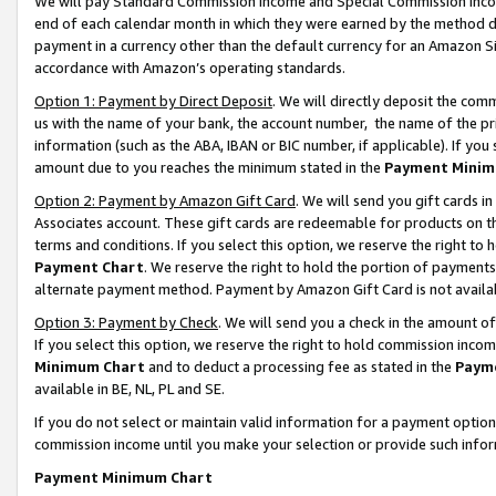
We will pay Standard Commission Income and Special Commission Incom
end of each calendar month in which they were earned by the method de
payment in a currency other than the default currency for an Amazon Sit
accordance with Amazon’s operating standards.
Option 1: Payment by Direct Deposit
. We will directly deposit the co
us with the name of your bank, the account number, the name of the pr
information (such as the ABA, IBAN or BIC number, if applicable). If you 
amount due to you reaches the minimum stated in the
Payment Minim
Option 2: Payment by Amazon Gift Card
. We will send you gift cards 
Associates account. These gift cards are redeemable for products on t
terms and conditions. If you select this option, we reserve the right t
Payment Chart
. We reserve the right to hold the portion of payment
alternate payment method. Payment by Amazon Gift Card is not available
Option 3: Payment by Check
. We will send you a check in the amount o
If you select this option, we reserve the right to hold commission inco
Minimum Chart
and to deduct a processing fee as stated in the
Paym
available in BE, NL, PL and SE.
If you do not select or maintain valid information for a payment opti
commission income until you make your selection or provide such info
Payment Minimum Chart