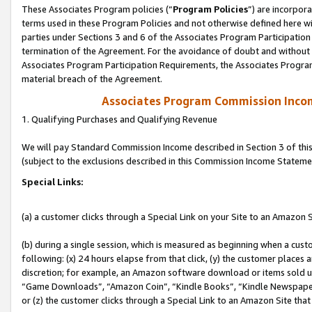
These Associates Program policies (“
Program Policies
”) are incorpor
terms used in these Program Policies and not otherwise defined here wil
parties under Sections 3 and 6 of the Associates Program Participation
termination of the Agreement. For the avoidance of doubt and without l
Associates Program Participation Requirements, the Associates Program
material breach of the Agreement.
Associates Program Commission Inco
1. Qualifying Purchases and Qualifying Revenue
We will pay Standard Commission Income described in Section 3 of thi
(subject to the exclusions described in this Commission Income Stateme
Special Links:
(a) a customer clicks through a Special Link on your Site to an Amazon S
(b) during a single session, which is measured as beginning when a custo
following: (x) 24 hours elapse from that click, (y) the customer places 
discretion; for example, an Amazon software download or items sold 
“Game Downloads”, “Amazon Coin”, “Kindle Books”, “Kindle Newspapers”
or (z) the customer clicks through a Special Link to an Amazon Site that