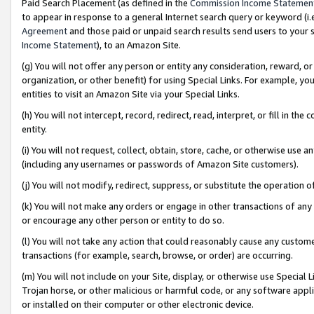
Paid Search Placement (as defined in the
Commission Income Statemen
to appear in response to a general Internet search query or keyword (i.e.
Agreement
and those paid or unpaid search results send users to your sit
Income Statement
), to an Amazon Site.
(g) You will not offer any person or entity any consideration, reward, or
organization, or other benefit) for using Special Links. For example, 
entities to visit an Amazon Site via your Special Links.
(h) You will not intercept, record, redirect, read, interpret, or fill in 
entity.
(i) You will not request, collect, obtain, store, cache, or otherwise us
(including any usernames or passwords of Amazon Site customers).
(j) You will not modify, redirect, suppress, or substitute the operation 
(k) You will not make any orders or engage in other transactions of any 
or encourage any other person or entity to do so.
(l) You will not take any action that could reasonably cause any custome
transactions (for example, search, browse, or order) are occurring.
(m) You will not include on your Site, display, or otherwise use Specia
Trojan horse, or other malicious or harmful code, or any software app
or installed on their computer or other electronic device.