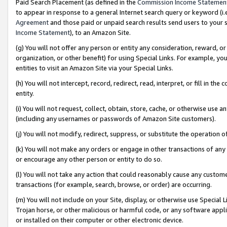
Paid Search Placement (as defined in the
Commission Income Statemen
to appear in response to a general Internet search query or keyword (i.e.
Agreement
and those paid or unpaid search results send users to your sit
Income Statement
), to an Amazon Site.
(g) You will not offer any person or entity any consideration, reward, or
organization, or other benefit) for using Special Links. For example, 
entities to visit an Amazon Site via your Special Links.
(h) You will not intercept, record, redirect, read, interpret, or fill in 
entity.
(i) You will not request, collect, obtain, store, cache, or otherwise us
(including any usernames or passwords of Amazon Site customers).
(j) You will not modify, redirect, suppress, or substitute the operation 
(k) You will not make any orders or engage in other transactions of any 
or encourage any other person or entity to do so.
(l) You will not take any action that could reasonably cause any custome
transactions (for example, search, browse, or order) are occurring.
(m) You will not include on your Site, display, or otherwise use Specia
Trojan horse, or other malicious or harmful code, or any software app
or installed on their computer or other electronic device.