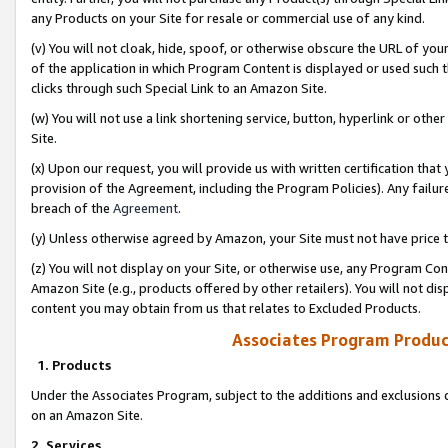
any Products on your Site for resale or commercial use of any kind.
(v) You will not cloak, hide, spoof, or otherwise obscure the URL of your
of the application in which Program Content is displayed or used such 
clicks through such Special Link to an Amazon Site.
(w) You will not use a link shortening service, button, hyperlink or oth
Site.
(x) Upon our request, you will provide us with written certification tha
provision of the Agreement, including the Program Policies). Any failure
breach of the
Agreement
.
(y) Unless otherwise agreed by Amazon, your Site must not have price tr
(z) You will not display on your Site, or otherwise use, any Program Con
Amazon Site (e.g., products offered by other retailers). You will not di
content you may obtain from us that relates to Excluded Products.
Associates Program Produc
1. Products
Under the Associates Program, subject to the additions and exclusions d
on an Amazon Site.
2. Services