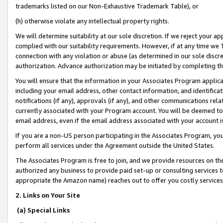
trademarks listed on our Non-Exhaustive Trademark Table), or
(h) otherwise violate any intellectual property rights.
We will determine suitability at our sole discretion. If we reject your 
complied with our suitability requirements. However, if at any time we 1
connection with any violation or abuse (as determined in our sole disc
authorization. Advance authorization may be initiated by completing t
You will ensure that the information in your Associates Program applic
including your email address, other contact information, and identifica
notifications (if any), approvals (if any), and other communications re
currently associated with your Program account. You will be deemed to 
email address, even if the email address associated with your account i
If you are a non-US person participating in the Associates Program, you
perform all services under the Agreement outside the United States.
The Associates Program is free to join, and we provide resources on th
authorized any business to provide paid set-up or consulting services t
appropriate the Amazon name) reaches out to offer you costly services
2. Links on Your Site
(a) Special Links