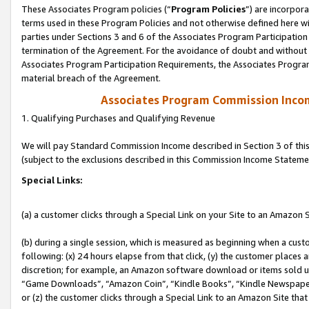
These Associates Program policies (“
Program Policies
”) are incorpor
terms used in these Program Policies and not otherwise defined here wil
parties under Sections 3 and 6 of the Associates Program Participation
termination of the Agreement. For the avoidance of doubt and without l
Associates Program Participation Requirements, the Associates Program
material breach of the Agreement.
Associates Program Commission Inco
1. Qualifying Purchases and Qualifying Revenue
We will pay Standard Commission Income described in Section 3 of thi
(subject to the exclusions described in this Commission Income Stateme
Special Links:
(a) a customer clicks through a Special Link on your Site to an Amazon S
(b) during a single session, which is measured as beginning when a custo
following: (x) 24 hours elapse from that click, (y) the customer places 
discretion; for example, an Amazon software download or items sold 
“Game Downloads”, “Amazon Coin”, “Kindle Books”, “Kindle Newspapers”
or (z) the customer clicks through a Special Link to an Amazon Site that