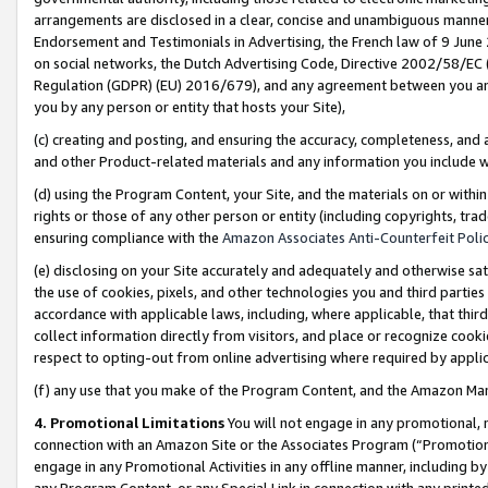
arrangements are disclosed in a clear, concise and unambiguous manner 
Endorsement and Testimonials in Advertising, the French law of 9 June
on social networks, the Dutch Advertising Code, Directive 2002/58/EC 
Regulation (GDPR) (EU) 2016/679), and any agreement between you and 
you by any person or entity that hosts your Site),
(c) creating and posting, and ensuring the accuracy, completeness, and 
and other Product-related materials and any information you include wit
(d) using the Program Content, your Site, and the materials on or within
rights or those of any other person or entity (including copyrights, trad
ensuring compliance with the
Amazon Associates Anti-Counterfeit Polic
(e) disclosing on your Site accurately and adequately and otherwise sat
the use of cookies, pixels, and other technologies you and third parties
accordance with applicable laws, including, where applicable, that thir
collect information directly from visitors, and place or recognize cooki
respect to opting-out from online advertising where required by appli
(f) any use that you make of the Program Content, and the Amazon Mar
4. Promotional Limitations
You will not engage in any promotional, ma
connection with an Amazon Site or the Associates Program (“Promotional
engage in any Promotional Activities in any offline manner, including by
any Program Content, or any Special Link in connection with any printed 