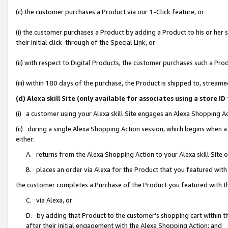
(c) the customer purchases a Product via our 1-Click feature, or
(i) the customer purchases a Product by adding a Product to his or her
their initial click-through of the Special Link, or
(ii) with respect to Digital Products, the customer purchases such a P
(iii) within 180 days of the purchase, the Product is shipped to, stre
(d) Alexa skill Site (only available for associates using a stor
(i) a customer using your Alexa skill Site engages an Alexa Shopping A
(ii) during a single Alexa Shopping Action session, which begins when
either:
A. returns from the Alexa Shopping Action to your Alexa skill Site 
B. places an order via Alexa for the Product that you featured with
the customer completes a Purchase of the Product you featured with t
C. via Alexa, or
D. by adding that Product to the customer’s shopping cart within th
after their initial engagement with the Alexa Shopping Action; and