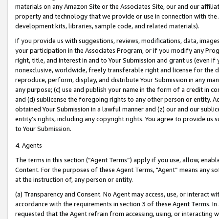
materials on any Amazon Site or the Associates Site, our and our affili
property and technology that we provide or use in connection with the
development kits, libraries, sample code, and related materials).
If you provide us with suggestions, reviews, modifications, data, image
your participation in the Associates Program, or if you modify any Prog
right, title, and interest in and to Your Submission and grant us (even 
nonexclusive, worldwide, freely transferable right and license for the du
reproduce, perform, display, and distribute Your Submission in any man
any purpose; (c) use and publish your name in the form of a credit in c
and (d) sublicense the foregoing rights to any other person or entity. A
obtained Your Submission in a lawful manner and (z) our and our sublice
entity’s rights, including any copyright rights. You agree to provide us
to Your Submission.
4. Agents
The terms in this section (“Agent Terms”) apply if you use, allow, enab
Content. For the purposes of these Agent Terms, "Agent” means any so
at the instruction of, any person or entity.
(a) Transparency and Consent. No Agent may access, use, or interact with 
accordance with the requirements in section 3 of these Agent Terms. In
requested that the Agent refrain from accessing, using, or interacting