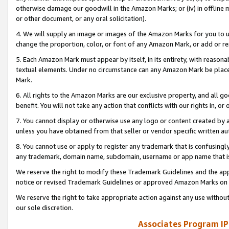
otherwise damage our goodwill in the Amazon Marks; or (iv) in offline ma
or other document, or any oral solicitation).
4. We will supply an image or images of the Amazon Marks for you to 
change the proportion, color, or font of any Amazon Mark, or add or
5. Each Amazon Mark must appear by itself, in its entirety, with reason
textual elements. Under no circumstance can any Amazon Mark be placed
Mark.
6. All rights to the Amazon Marks are our exclusive property, and all 
benefit. You will not take any action that conflicts with our rights in, 
7. You cannot display or otherwise use any logo or content created by a
unless you have obtained from that seller or vendor specific written au
8. You cannot use or apply to register any trademark that is confusingly
any trademark, domain name, subdomain, username or app name that is 
We reserve the right to modify these Trademark Guidelines and the app
notice or revised Trademark Guidelines or approved Amazon Marks on t
We reserve the right to take appropriate action against any use without
our sole discretion.
Associates Program IP