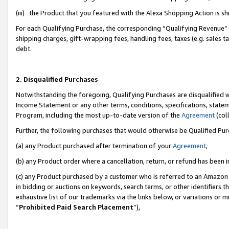
(iii) the Product that you featured with the Alexa Shopping Action is 
For each Qualifying Purchase, the corresponding “Qualifying Revenue” i
shipping charges, gift-wrapping fees, handling fees, taxes (e.g. sales ta
debt.
2. Disqualified Purchases
Notwithstanding the foregoing, Qualifying Purchases are disqualified w
Income Statement or any other terms, conditions, specifications, statem
Program, including the most up-to-date version of the
Agreement
(coll
Further, the following purchases that would otherwise be Qualified Pu
(a) any Product purchased after termination of your
Agreement
,
(b) any Product order where a cancellation, return, or refund has been i
(c) any Product purchased by a customer who is referred to an Amazon 
in bidding or auctions on keywords, search terms, or other identifiers 
exhaustive list of our trademarks via the links below, or variations or 
“
Prohibited Paid Search Placement
”),