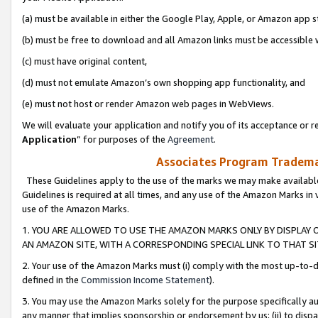
(a) must be available in either the Google Play, Apple, or Amazon app s
(b) must be free to download and all Amazon links must be accessible 
(c) must have original content,
(d) must not emulate Amazon’s own shopping app functionality, and
(e) must not host or render Amazon web pages in WebViews.
We will evaluate your application and notify you of its acceptance or re
Application
” for purposes of the
Agreement
.
Associates Program Trademar
These Guidelines apply to the use of the marks we may make available
Guidelines is required at all times, and any use of the Amazon Marks in 
use of the Amazon Marks.
1. YOU ARE ALLOWED TO USE THE AMAZON MARKS ONLY BY DISPLAY 
AN AMAZON SITE, WITH A CORRESPONDING SPECIAL LINK TO THAT SI
2. Your use of the Amazon Marks must (i) comply with the most up-to-da
defined in the
Commission Income Statement
).
3. You may use the Amazon Marks solely for the purpose specifically a
any manner that implies sponsorship or endorsement by us; (ii) to disparag