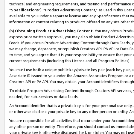
technical and engineering requirements, and testing and performance cri
“
Specifications
”). “Product Advertising Content,” as used in this Lic
available to you under a separate license and any Specifications that we
information or content relating to products offered on any site other 
(b)
Obtaining Product Advertising Content.
You may obtain Product
express prior written approval, you may also obtain Product Advertisi
Feeds. If you obtain Product Advertising Content through Data Feeds, yo
we may change, deprecate, or republish Creators API, PA API or Data Fee
to time, and you agree that it is your responsibility to ensure that your
current requirements (including this License and all Program Policies).
You must use both a unique public key/private key pair (each key pair, a
Associate ID issued to you under the Amazon Associates Program or a r
Creators API or PA API. You may obtain your Account Identifiers through
To obtain Program Advertising Content through Creators API services, y
needed, for sub-services or data feeds.
An Account Identifier that is a private key is for your personal use only,
or otherwise disclose your private key to any other person or entity. An A
You are responsible for all activities that occur under your Account Ide
any other person or entity. Therefore, you should contact us immediate
your private key is otherwise disclosed, lost, or stolen. You may not u