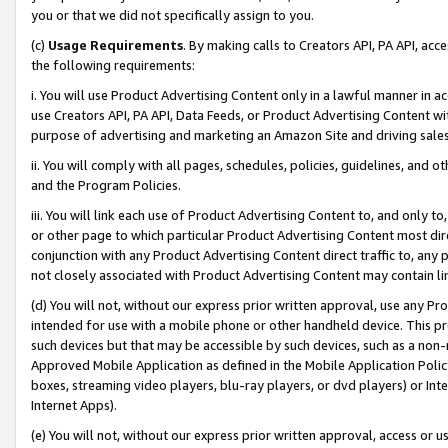
you or that we did not specifically assign to you.
(c)
Usage Requirements
. By making calls to Creators API, PA API, ac
the following requirements:
i. You will use Product Advertising Content only in a lawful manner in a
use Creators API, PA API, Data Feeds, or Product Advertising Content wit
purpose of advertising and marketing an Amazon Site and driving sales
ii. You will comply with all pages, schedules, policies, guidelines, and o
and the Program Policies.
iii. You will link each use of Product Advertising Content to, and only 
or other page to which particular Product Advertising Content most direc
conjunction with any Product Advertising Content direct traffic to, any 
not closely associated with Product Advertising Content may contain lin
(d) You will not, without our express prior written approval, use any Pr
intended for use with a mobile phone or other handheld device. This proh
such devices but that may be accessible by such devices, such as a non-
Approved Mobile Application as defined in the Mobile Application Policy; 
boxes, streaming video players, blu-ray players, or dvd players) or Inte
Internet Apps).
(e) You will not, without our express prior written approval, access or 