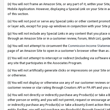
(n) You will not frame an Amazon Site, or any part of it, within your Sit
Mobile Application. However, displaying a Special Link on your Site in a
of this section.
(o) You will not post or serve any Special Links or other content prom
or layer ads, except for pop-up windows in conjunction with your Site 
(p) You will not include any Special Links in any content that you place
through an Amazon Site or in a customer review, forum, Wish List, gui
(q) You will not attempt to circumvent the
Commission Income Stateme
page of an Amazon Site to open in a customer’s browser other than as a 
(r) You will not attempt to intercept or redirect (including via softwar
any site that participates in the Associates Program.
(s) You will not artificially generate clicks or impressions on your Si
or otherwise.
(t) You will not display or otherwise use any of our customer reviews or 
customer review or star rating through Creators API or PA API and you 
(u) You will not directly or indirectly purchase any Product(s) or take a
other person or entity, and you will not permit, request or encourage an
or indirectly purchase any Product(s) or take a Bounty Event action thro
entity. Further, you will not purchase any Product(s) through Special Li