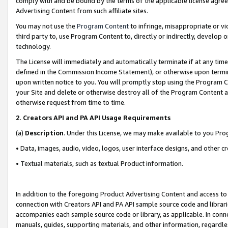
comply with and be bound by the terms of the applicable license agreem
Advertising Content from such affiliate sites.
You may not use the
Program Content
to infringe, misappropriate or vio
third party to, use Program Content to, directly or indirectly, develo
technology.
The License will immediately and automatically terminate if at any ti
defined in the Commission Income Statement), or otherwise upon termina
upon written notice to you. You will promptly stop using the Program 
your Site and delete or otherwise destroy all of the Program Content 
otherwise request from time to time.
2
.
Creators API and PA API Usage Requirements
(a)
Description
. Under this License, we may make available to you Pr
• Data, images, audio, video, logos, user interface designs, and other c
• Textual materials, such as textual Product information.
In addition to the foregoing Product Advertising Content and access to
connection with Creators API and PA API sample source code and librarie
accompanies each sample source code or library, as applicable. In conne
manuals, guides, supporting materials, and other information, regardless