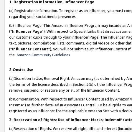
1. Registration Information; Influencer Page
(a) Registration Information. To register as an Influencer, you must co
regarding your social media presences.
(b) Influencer Page. This Amazon Influencer Program may include an A
(“
Influencer Page
”). With respect to Special Links that direct custom
our customer clicks through to your Influencer Page. The Influencer Pag
text, pictures, compilations, lists, comments, digital videos or other
(“
Influencer Content
”), you will not submit such Influencer Content if
the
Amazon Community Guidelines
.
2.Onsite Use
(a)Discretion in Use; Removal Right. Amazon may (as determined by Amazo
the terms of the license described in Section 3(b) of the Influencer Prog
remove, suspend, or restore any or all of the Influencer Content.
(b)Compensation. With respect to Influencer Content used by Amazon wi
Income
”) as further detailed in Associates Central. To be eligible t
registered as an Influencer for the applicable Amazon Site with a dedic
3. Reservation of Rights; Use of Influencer Marks; Indemnificati
(a)Reservation of Rights. We reserve all right, title and interest (includ