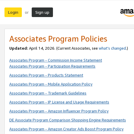
Login
Sign up
or
Associates Program Policies
Updated:
April 14, 2026. (Current Associates, see
what’s changed
.)
Associates Program - Commission Income Statement
Associates Program - Participation Requirements
Associates Program - Products Statement
Associates Program - Mobile Application Policy
Associates Program - Trademark Guidelines
Associates Program - IP License and Usage Requirements
Associates Program - Amazon Influencer Program Policy
DE Associate Program Comparison Shopping Engine Requirements
Associates Program - Amazon Creator Ads Boost Program Policy