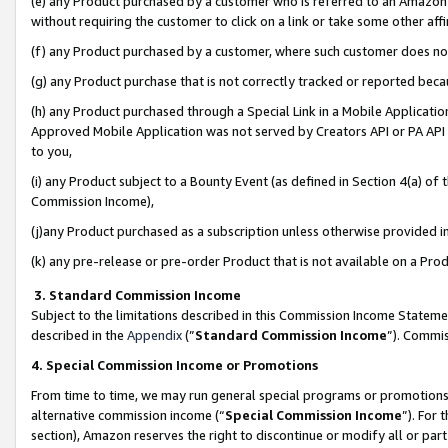
(e) any Product purchased by a customer who is referred to an Amazon Si
without requiring the customer to click on a link or take some other affi
(f) any Product purchased by a customer, where such customer does no
(g) any Product purchase that is not correctly tracked or reported bec
(h) any Product purchased through a Special Link in a Mobile Applicatio
Approved Mobile Application was not served by Creators API or PA API (
to you,
(i) any Product subject to a Bounty Event (as defined in Section 4(a) o
Commission Income),
(j)any Product purchased as a subscription unless otherwise provided 
(k) any pre-release or pre-order Product that is not available on a Prod
3. Standard Commission Income
Subject to the limitations described in this Commission Income Statem
described in the
Appendix
(”
Standard Commission Income
”). Commis
4. Special Commission Income or Promotions
From time to time, we may run general special programs or promotions 
alternative commission income (“
Special Commission Income
”). For
section), Amazon reserves the right to discontinue or modify all or par