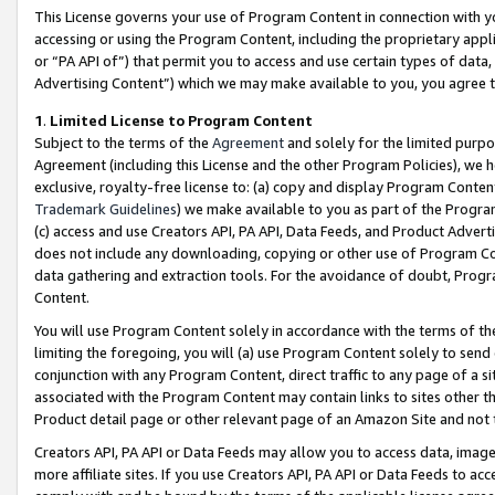
This License governs your use of Program Content in connection with yo
accessing or using the Program Content, including the proprietary appli
or “PA API of”) that permit you to access and use certain types of data
Advertising Content”) which we may make available to you, you agree t
1
.
Limited License to Program Content
Subject to the terms of the
Agreement
and solely for the limited purpo
Agreement (including this License and the other Program Policies), we 
exclusive, royalty-free license to: (a) copy and display Program Conten
Trademark Guidelines
) we make available to you as part of the Progra
(c) access and use Creators API, PA API, Data Feeds, and Product Adverti
does not include any downloading, copying or other use of Program Conte
data gathering and extraction tools. For the avoidance of doubt, Progr
Content.
You will use Program Content solely in accordance with the terms of t
limiting the foregoing, you will (a) use Program Content solely to send
conjunction with any Program Content, direct traffic to any page of a si
associated with the Program Content may contain links to sites other t
Product detail page or other relevant page of an Amazon Site and not 
Creators API, PA API or Data Feeds may allow you to access data, image
more affiliate sites. If you use Creators API, PA API or Data Feeds to ac