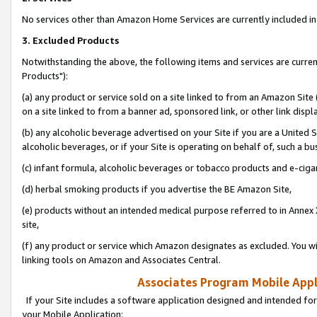
No services other than Amazon Home Services are currently included in 
3. Excluded Products
Notwithstanding the above, the following items and services are curre
Products"):
(a) any product or service sold on a site linked to from an Amazon Site
on a site linked to from a banner ad, sponsored link, or other link disp
(b) any alcoholic beverage advertised on your Site if you are a United 
alcoholic beverages, or if your Site is operating on behalf of, such a bu
(c) infant formula, alcoholic beverages or tobacco products and e-ciga
(d) herbal smoking products if you advertise the BE Amazon Site,
(e) products without an intended medical purpose referred to in Annex 
site,
(f) any product or service which Amazon designates as excluded. You will 
linking tools on Amazon and Associates Central.
Associates Program Mobile Appli
If your Site includes a software application designed and intended for
your Mobile Application: