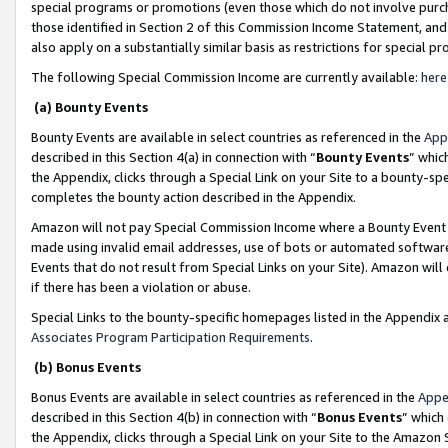
special programs or promotions (even those which do not involve purcha
those identified in Section 2 of this Commission Income Statement, an
also apply on a substantially similar basis as restrictions for special 
The following Special Commission Income are currently available:
here
(a) Bounty Events
Bounty Events are available in select countries as referenced in the
App
described in this Section 4(a) in connection with “
Bounty Events
” whic
the Appendix, clicks through a Special Link on your Site to a bounty-s
completes the bounty action described in the Appendix.
Amazon will not pay Special Commission Income where a Bounty Event ha
made using invalid email addresses, use of bots or automated software
Events that do not result from Special Links on your Site). Amazon will 
if there has been a violation or abuse.
Special Links to the bounty-specific homepages listed in the Appendix 
Associates Program Participation Requirements
.
(b) Bonus Events
Bonus Events are available in select countries as referenced in the
Appe
described in this Section 4(b) in connection with “
Bonus Events
” which
the Appendix, clicks through a Special Link on your Site to the Amazon 