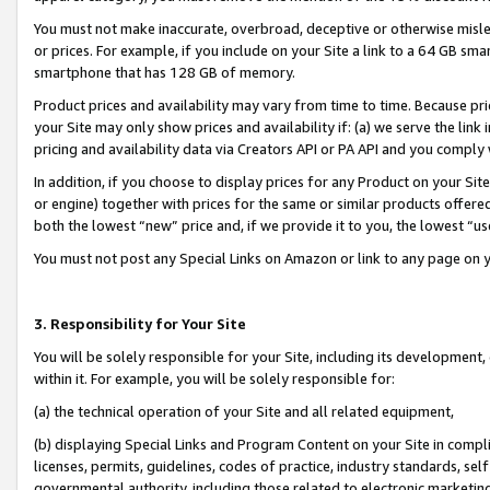
You must not make inaccurate, overbroad, deceptive or otherwise misle
or prices. For example, if you include on your Site a link to a 64 GB sm
smartphone that has 128 GB of memory.
Product prices and availability may vary from time to time. Because pri
your Site may only show prices and availability if: (a) we serve the link 
pricing and availability data via Creators API or PA API and you comply
In addition, if you choose to display prices for any Product on your Si
or engine) together with prices for the same or similar products offer
both the lowest “new” price and, if we provide it to you, the lowest “u
You must not post any Special Links on Amazon or link to any page on 
3. Responsibility for Your Site
You will be solely responsible for your Site, including its development
within it. For example, you will be solely responsible for:
(a) the technical operation of your Site and all related equipment,
(b) displaying Special Links and Program Content on your Site in compl
licenses, permits, guidelines, codes of practice, industry standards, se
governmental authority, including those related to electronic marketin