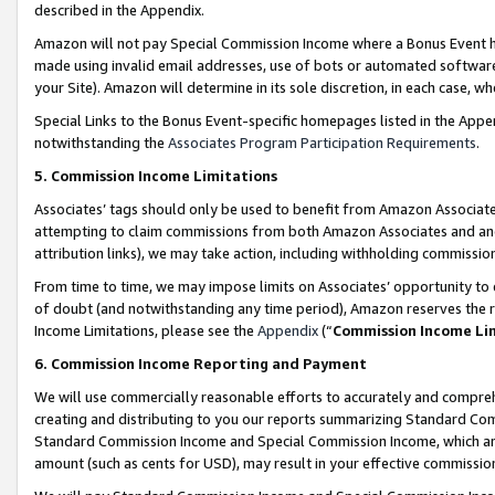
described in the Appendix.
Amazon will not pay Special Commission Income where a Bonus Event has
made using invalid email addresses, use of bots or automated software,
your Site). Amazon will determine in its sole discretion, in each case, w
Special Links to the Bonus Event-specific homepages listed in the Appe
notwithstanding the
Associates Program Participation Requirements
.
5. Commission Income Limitations
Associates’ tags should only be used to benefit from Amazon Associates
attempting to claim commissions from both Amazon Associates and ano
attribution links), we may take action, including withholding commissio
From time to time, we may impose limits on Associates’ opportunity t
of doubt (and notwithstanding any time period), Amazon reserves the ri
Income Limitations, please see the
Appendix
(“
Commission Income Li
6. Commission Income Reporting and Payment
We will use commercially reasonable efforts to accurately and comprehe
creating and distributing to you our reports summarizing Standard C
Standard Commission Income and Special Commission Income, which are 
amount (such as cents for USD), may result in your effective commission 