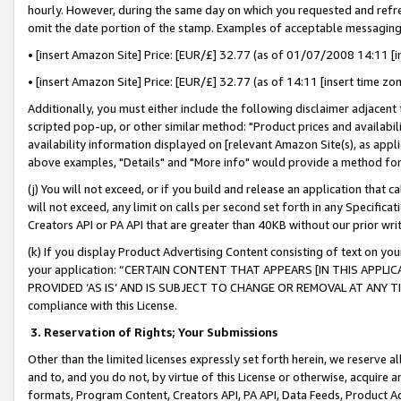
hourly. However, during the same day on which you requested and refre
omit the date portion of the stamp. Examples of acceptable messaging
• [insert Amazon Site] Price: [EUR/£] 32.77 (as of 01/07/2008 14:11 [in
• [insert Amazon Site] Price: [EUR/£] 32.77 (as of 14:11 [insert time zo
Additionally, you must either include the following disclaimer adjacent t
scripted pop-up, or other similar method: "Product prices and availabil
availability information displayed on [relevant Amazon Site(s), as appli
above examples, "Details" and "More info" would provide a method for 
(j) You will not exceed, or if you build and release an application that c
will not exceed, any limit on calls per second set forth in any Specifica
Creators API or PA API that are greater than 40KB without our prior wr
(k) If you display Product Advertising Content consisting of text on your
your application: “CERTAIN CONTENT THAT APPEARS [IN THIS APPLIC
PROVIDED ‘AS IS’ AND IS SUBJECT TO CHANGE OR REMOVAL AT ANY TIME.”
compliance with this License.
3.
Reservation of Rights; Your Submissions
Other than the limited licenses expressly set forth herein, we reserve all 
and to, and you do not, by virtue of this License or otherwise, acquire an
formats, Program Content, Creators API, PA API, Data Feeds, Product 