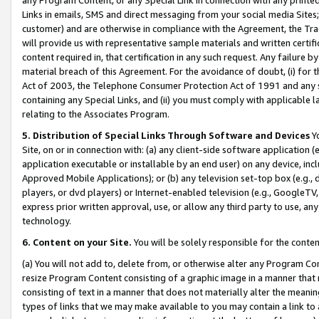
Links in emails, SMS and direct messaging from your social media Sites; 
customer) and are otherwise in compliance with the Agreement, the Tr
will provide us with representative sample materials and written certif
content required in, that certification in any such request. Any failure b
material breach of this Agreement. For the avoidance of doubt, (i) for
Act of 2003, the Telephone Consumer Protection Act of 1991 and any si
containing any Special Links, and (ii) you must comply with applicable
relating to the Associates Program.
5. Distribution of Special Links Through Software and Devices
Yo
Site, on or in connection with: (a) any client-side software application 
application executable or installable by an end user) on any device, in
Approved Mobile Applications); or (b) any television set-top box (e.g., 
players, or dvd players) or Internet-enabled television (e.g., GoogleTV, 
express prior written approval, use, or allow any third party to use, 
technology.
6. Content on your Site.
You will be solely responsible for the conten
(a) You will not add to, delete from, or otherwise alter any Program Co
resize Program Content consisting of a graphic image in a manner that
consisting of text in a manner that does not materially alter the meanin
types of links that we may make available to you may contain a link to 