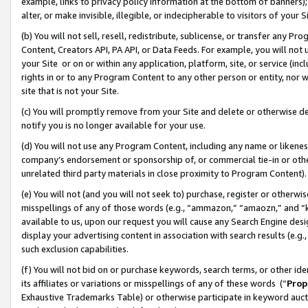
example, links to privacy policy information at the bottom of banners);
alter, or make invisible, illegible, or indecipherable to visitors of your 
(b) You will not sell, resell, redistribute, sublicense, or transfer any 
Content, Creators API, PA API, or Data Feeds. For example, you will not 
your Site or on or within any application, platform, site, or service (in
rights in or to any Program Content to any other person or entity, nor wi
site that is not your Site.
(c) You will promptly remove from your Site and delete or otherwise d
notify you is no longer available for your use.
(d) You will not use any Program Content, including any name or likene
company’s endorsement or sponsorship of, or commercial tie-in or other 
unrelated third party materials in close proximity to Program Content)
(e) You will not (and you will not seek to) purchase, register or otherw
misspellings of any of those words (e.g., “ammazon,” “amaozn,” and “kin
available to us, upon our request you will cause any Search Engine de
display your advertising content in association with search results (e.
such exclusion capabilities.
(f) You will not bid on or purchase keywords, search terms, or other id
its affiliates or variations or misspellings of any of these words (“
Prop
Exhaustive Trademarks Table) or otherwise participate in keyword aucti