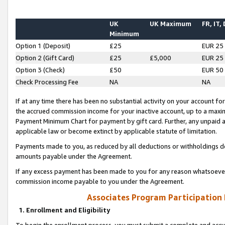
UK
UK Maximum
FR, IT,
Minimum
Option 1 (Deposit)
£25
EUR 25
Option 2 (Gift Card)
£25
£5,000
EUR 25
Option 3 (Check)
£50
EUR 50
Check Processing Fee
NA
NA
If at any time there has been no substantial activity on your account for 
the accrued commission income for your inactive account, up to a max
Payment Minimum Chart for payment by gift card. Further, any unpaid 
applicable law or become extinct by applicable statute of limitation.
Payments made to you, as reduced by all deductions or withholdings de
amounts payable under the Agreement.
If any excess payment has been made to you for any reason whatsoever,
commission income payable to you under the Agreement.
Associates Program Participation
1. Enrollment and Eligibility
To begin the enrollment process, you must submit a complete and accur