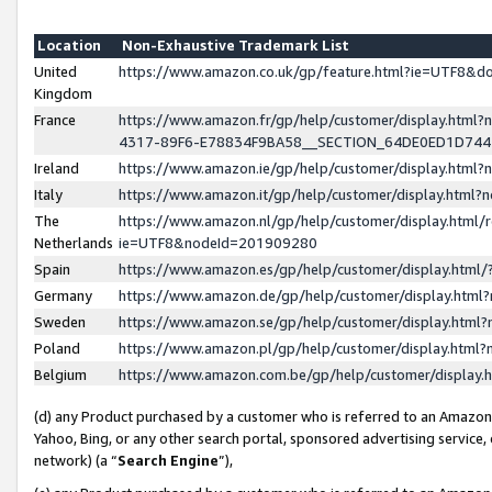
Location
Non-Exhaustive Trademark List
United
https://www.amazon.co.uk/gp/feature.html?ie=UTF8&
Kingdom
France
https://www.amazon.fr/gp/help/customer/display.ht
4317-89F6-E78834F9BA58__SECTION_64DE0ED1D74
Ireland
https://www.amazon.ie/gp/help/customer/display.ht
Italy
https://www.amazon.it/gp/help/customer/display.html
The
https://www.amazon.nl/gp/help/customer/display.html/
Netherlands
ie=UTF8&nodeId=201909280
Spain
https://www.amazon.es/gp/help/customer/display.htm
Germany
https://www.amazon.de/gp/help/customer/display.htm
Sweden
https://www.amazon.se/gp/help/customer/display.htm
Poland
https://www.amazon.pl/gp/help/customer/display.htm
Belgium
https://www.amazon.com.be/gp/help/customer/displa
(d) any Product purchased by a customer who is referred to an Amazon S
Yahoo, Bing, or any other search portal, sponsored advertising service, o
network) (a “
Search Engine
”),