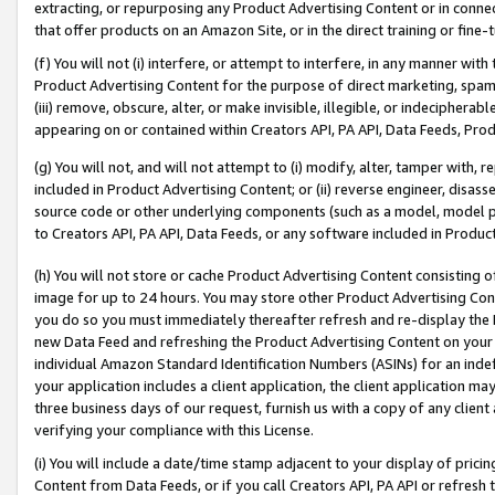
extracting, or repurposing any Product Advertising Content or in connec
that offer products on an Amazon Site, or in the direct training or fin
(f) You will not (i) interfere, or attempt to interfere, in any manner wit
Product Advertising Content for the purpose of direct marketing, spammi
(iii) remove, obscure, alter, or make invisible, illegible, or indecipherab
appearing on or contained within Creators API, PA API, Data Feeds, Prod
(g) You will not, and will not attempt to (i) modify, alter, tamper with,
included in Product Advertising Content; or (ii) reverse engineer, disa
source code or other underlying components (such as a model, model pa
to Creators API, PA API, Data Feeds, or any software included in Produc
(h) You will not store or cache Product Advertising Content consisting 
image for up to 24 hours. You may store other Product Advertising Cont
you do so you must immediately thereafter refresh and re-display the P
new Data Feed and refreshing the Product Advertising Content on your 
individual Amazon Standard Identification Numbers (ASINs) for an indefi
your application includes a client application, the client application m
three business days of our request, furnish us with a copy of any clien
verifying your compliance with this License.
(i) You will include a date/time stamp adjacent to your display of prici
Content from Data Feeds, or if you call Creators API, PA API or refresh