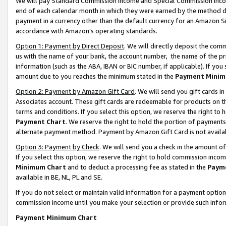
We will pay Standard Commission Income and Special Commission Incom
end of each calendar month in which they were earned by the method de
payment in a currency other than the default currency for an Amazon Sit
accordance with Amazon’s operating standards.
Option 1: Payment by Direct Deposit
. We will directly deposit the co
us with the name of your bank, the account number, the name of the pr
information (such as the ABA, IBAN or BIC number, if applicable). If you 
amount due to you reaches the minimum stated in the
Payment Minim
Option 2: Payment by Amazon Gift Card
. We will send you gift cards 
Associates account. These gift cards are redeemable for products on t
terms and conditions. If you select this option, we reserve the right t
Payment Chart
. We reserve the right to hold the portion of payment
alternate payment method. Payment by Amazon Gift Card is not available
Option 3: Payment by Check
. We will send you a check in the amount o
If you select this option, we reserve the right to hold commission inco
Minimum Chart
and to deduct a processing fee as stated in the
Paym
available in BE, NL, PL and SE.
If you do not select or maintain valid information for a payment opti
commission income until you make your selection or provide such info
Payment Minimum Chart