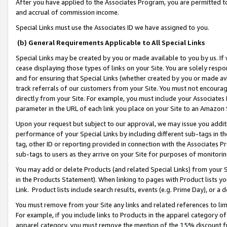
After you have applied to the Associates Program, you are permitted to 
and accrual of commission income.
Special Links must use the Associates ID we have assigned to you.
(b) General Requirements Applicable to All Special Links
Special Links may be created by you or made available to you by us. If 
cease displaying those types of links on your Site. You are solely respo
and for ensuring that Special Links (whether created by you or made av
track referrals of our customers from your Site. You must not encoura
directly from your Site. For example, you must include your Associates
parameter in the URL of each link you place on your Site to an Amazon 
Upon your request but subject to our approval, we may issue you addit
performance of your Special Links by including different sub-tags in t
tag, other ID or reporting provided in connection with the Associates Pr
sub-tags to users as they arrive on your Site for purposes of monitorin
You may add or delete Products (and related Special Links) from your Si
in the Products Statement). When linking to pages with Product lists you
Link. Product lists include search results, events (e.g. Prime Day), or 
You must remove from your Site any links and related references to li
For example, if you include links to Products in the apparel category 
apparel category, you must remove the mention of the 15% discount f