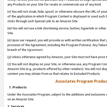
any Products on your Site for resale or commercial use of any kind.
(v) You will not cloak, hide, spoof, or otherwise obscure the URL of your
of the application in which Program Content is displayed or used such 
clicks through such Special Link to an Amazon Site.
(w) You will not use a link shortening service, button, hyperlink or oth
Site.
(x) Upon our request, you will provide us with written certification tha
provision of the Agreement, including the Program Policies). Any failure
breach of the
Agreement
.
(y) Unless otherwise agreed by Amazon, your Site must not have price tr
(z) You will not display on your Site, or otherwise use, any Program Con
Amazon Site (e.g., products offered by other retailers). You will not di
content you may obtain from us that relates to Excluded Products.
Associates Program Produc
1. Products
Under the Associates Program, subject to the additions and exclusions d
on an Amazon Site.
2. Services