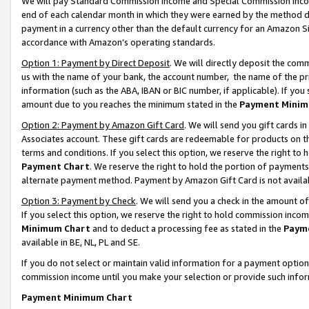
We will pay Standard Commission Income and Special Commission Incom
end of each calendar month in which they were earned by the method de
payment in a currency other than the default currency for an Amazon Sit
accordance with Amazon’s operating standards.
Option 1: Payment by Direct Deposit
. We will directly deposit the co
us with the name of your bank, the account number, the name of the pr
information (such as the ABA, IBAN or BIC number, if applicable). If you 
amount due to you reaches the minimum stated in the
Payment Minim
Option 2: Payment by Amazon Gift Card
. We will send you gift cards 
Associates account. These gift cards are redeemable for products on t
terms and conditions. If you select this option, we reserve the right t
Payment Chart
. We reserve the right to hold the portion of payment
alternate payment method. Payment by Amazon Gift Card is not available
Option 3: Payment by Check
. We will send you a check in the amount o
If you select this option, we reserve the right to hold commission inco
Minimum Chart
and to deduct a processing fee as stated in the
Paym
available in BE, NL, PL and SE.
If you do not select or maintain valid information for a payment opti
commission income until you make your selection or provide such info
Payment Minimum Chart