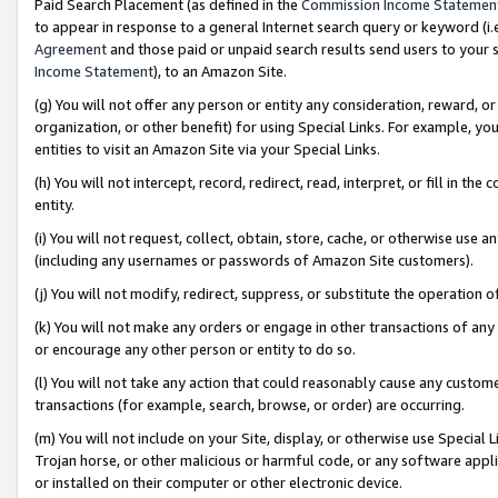
Paid Search Placement (as defined in the
Commission Income Statemen
to appear in response to a general Internet search query or keyword (i.e.
Agreement
and those paid or unpaid search results send users to your sit
Income Statement
), to an Amazon Site.
(g) You will not offer any person or entity any consideration, reward, or
organization, or other benefit) for using Special Links. For example, 
entities to visit an Amazon Site via your Special Links.
(h) You will not intercept, record, redirect, read, interpret, or fill in 
entity.
(i) You will not request, collect, obtain, store, cache, or otherwise us
(including any usernames or passwords of Amazon Site customers).
(j) You will not modify, redirect, suppress, or substitute the operation 
(k) You will not make any orders or engage in other transactions of any 
or encourage any other person or entity to do so.
(l) You will not take any action that could reasonably cause any custome
transactions (for example, search, browse, or order) are occurring.
(m) You will not include on your Site, display, or otherwise use Specia
Trojan horse, or other malicious or harmful code, or any software app
or installed on their computer or other electronic device.