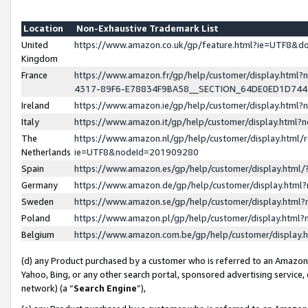
Location
Non-Exhaustive Trademark List
United
https://www.amazon.co.uk/gp/feature.html?ie=UTF8&
Kingdom
France
https://www.amazon.fr/gp/help/customer/display.ht
4317-89F6-E78834F9BA58__SECTION_64DE0ED1D74
Ireland
https://www.amazon.ie/gp/help/customer/display.ht
Italy
https://www.amazon.it/gp/help/customer/display.html
The
https://www.amazon.nl/gp/help/customer/display.html/
Netherlands
ie=UTF8&nodeId=201909280
Spain
https://www.amazon.es/gp/help/customer/display.htm
Germany
https://www.amazon.de/gp/help/customer/display.htm
Sweden
https://www.amazon.se/gp/help/customer/display.htm
Poland
https://www.amazon.pl/gp/help/customer/display.htm
Belgium
https://www.amazon.com.be/gp/help/customer/displa
(d) any Product purchased by a customer who is referred to an Amazon S
Yahoo, Bing, or any other search portal, sponsored advertising service, o
network) (a “
Search Engine
”),