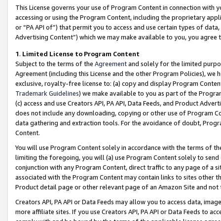
This License governs your use of Program Content in connection with yo
accessing or using the Program Content, including the proprietary appli
or “PA API of”) that permit you to access and use certain types of data
Advertising Content”) which we may make available to you, you agree t
1
.
Limited License to Program Content
Subject to the terms of the
Agreement
and solely for the limited purpo
Agreement (including this License and the other Program Policies), we 
exclusive, royalty-free license to: (a) copy and display Program Conten
Trademark Guidelines
) we make available to you as part of the Progra
(c) access and use Creators API, PA API, Data Feeds, and Product Adverti
does not include any downloading, copying or other use of Program Conte
data gathering and extraction tools. For the avoidance of doubt, Progr
Content.
You will use Program Content solely in accordance with the terms of t
limiting the foregoing, you will (a) use Program Content solely to send
conjunction with any Program Content, direct traffic to any page of a si
associated with the Program Content may contain links to sites other t
Product detail page or other relevant page of an Amazon Site and not 
Creators API, PA API or Data Feeds may allow you to access data, image
more affiliate sites. If you use Creators API, PA API or Data Feeds to ac