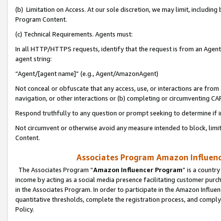
(b) Limitation on Access. At our sole discretion, we may limit, includin
Program Content.
(c) Technical Requirements. Agents must:
In all HTTP/HTTPS requests, identify that the request is from an Agent 
agent string:
“Agent/[agent name]” (e.g., Agent/AmazonAgent)
Not conceal or obfuscate that any access, use, or interactions are fro
navigation, or other interactions or (b) completing or circumventing 
Respond truthfully to any question or prompt seeking to determine if 
Not circumvent or otherwise avoid any measure intended to block, limit
Content.
Associates Program Amazon Influence
The Associates Program “
Amazon Influencer Program
” is a countr
income by acting as a social media presence facilitating customer purc
in the Associates Program. In order to participate in the Amazon Influen
quantitative thresholds, complete the registration process, and comply
Policy.