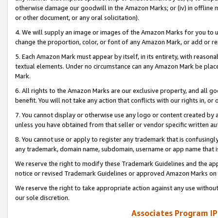
otherwise damage our goodwill in the Amazon Marks; or (iv) in offline ma
or other document, or any oral solicitation).
4. We will supply an image or images of the Amazon Marks for you to 
change the proportion, color, or font of any Amazon Mark, or add or
5. Each Amazon Mark must appear by itself, in its entirety, with reason
textual elements. Under no circumstance can any Amazon Mark be placed
Mark.
6. All rights to the Amazon Marks are our exclusive property, and all 
benefit. You will not take any action that conflicts with our rights in, 
7. You cannot display or otherwise use any logo or content created by a
unless you have obtained from that seller or vendor specific written au
8. You cannot use or apply to register any trademark that is confusingly
any trademark, domain name, subdomain, username or app name that is 
We reserve the right to modify these Trademark Guidelines and the app
notice or revised Trademark Guidelines or approved Amazon Marks on t
We reserve the right to take appropriate action against any use without
our sole discretion.
Associates Program IP