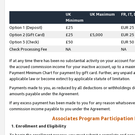
UK
UK Maximum
FR, IT,
Minimum
Option 1 (Deposit)
£25
EUR 25
Option 2 (Gift Card)
£25
£5,000
EUR 25
Option 3 (Check)
£50
EUR 50
Check Processing Fee
NA
NA
If at any time there has been no substantial activity on your account for 
the accrued commission income for your inactive account, up to a max
Payment Minimum Chart for payment by gift card. Further, any unpaid 
applicable law or become extinct by applicable statute of limitation.
Payments made to you, as reduced by all deductions or withholdings de
amounts payable under the Agreement.
If any excess payment has been made to you for any reason whatsoever,
commission income payable to you under the Agreement.
Associates Program Participation
1. Enrollment and Eligibility
To begin the enrollment process, you must submit a complete and accur