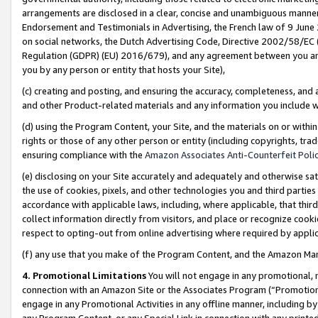
arrangements are disclosed in a clear, concise and unambiguous manner 
Endorsement and Testimonials in Advertising, the French law of 9 June
on social networks, the Dutch Advertising Code, Directive 2002/58/EC 
Regulation (GDPR) (EU) 2016/679), and any agreement between you and 
you by any person or entity that hosts your Site),
(c) creating and posting, and ensuring the accuracy, completeness, and 
and other Product-related materials and any information you include wit
(d) using the Program Content, your Site, and the materials on or within
rights or those of any other person or entity (including copyrights, trad
ensuring compliance with the
Amazon Associates Anti-Counterfeit Polic
(e) disclosing on your Site accurately and adequately and otherwise sat
the use of cookies, pixels, and other technologies you and third parties
accordance with applicable laws, including, where applicable, that thir
collect information directly from visitors, and place or recognize cooki
respect to opting-out from online advertising where required by appli
(f) any use that you make of the Program Content, and the Amazon Mar
4. Promotional Limitations
You will not engage in any promotional, ma
connection with an Amazon Site or the Associates Program (“Promotional
engage in any Promotional Activities in any offline manner, including by
any Program Content, or any Special Link in connection with any printed 