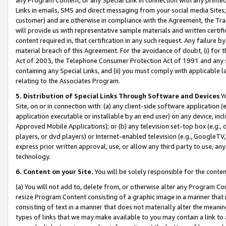
Links in emails, SMS and direct messaging from your social media Sites; 
customer) and are otherwise in compliance with the Agreement, the Tr
will provide us with representative sample materials and written certif
content required in, that certification in any such request. Any failure b
material breach of this Agreement. For the avoidance of doubt, (i) for
Act of 2003, the Telephone Consumer Protection Act of 1991 and any si
containing any Special Links, and (ii) you must comply with applicable
relating to the Associates Program.
5. Distribution of Special Links Through Software and Devices
Yo
Site, on or in connection with: (a) any client-side software application 
application executable or installable by an end user) on any device, in
Approved Mobile Applications); or (b) any television set-top box (e.g., 
players, or dvd players) or Internet-enabled television (e.g., GoogleTV, 
express prior written approval, use, or allow any third party to use, 
technology.
6. Content on your Site.
You will be solely responsible for the conten
(a) You will not add to, delete from, or otherwise alter any Program Co
resize Program Content consisting of a graphic image in a manner that
consisting of text in a manner that does not materially alter the meanin
types of links that we may make available to you may contain a link to 