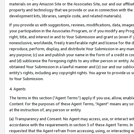
materials on any Amazon Site or the Associates Site, our and our affili
property and technology that we provide or use in connection with the
development kits, libraries, sample code, and related materials).
If you provide us with suggestions, reviews, modifications, data, image
your participation in the Associates Program, or if you modify any Prog
right, title, and interest in and to Your Submission and grant us (even 
nonexclusive, worldwide, freely transferable right and license for the du
reproduce, perform, display, and distribute Your Submission in any man
any purpose; (c) use and publish your name in the form of a credit in c
and (d) sublicense the foregoing rights to any other person or entity. A
obtained Your Submission in a lawful manner and (z) our and our sublice
entity’s rights, including any copyright rights. You agree to provide us
to Your Submission.
4. Agents
The terms in this section (“Agent Terms”) apply if you use, allow, enab
Content. For the purposes of these Agent Terms, "Agent” means any so
at the instruction of, any person or entity.
(a) Transparency and Consent. No Agent may access, use, or interact with 
accordance with the requirements in section 3 of these Agent Terms. In
requested that the Agent refrain from accessing, using, or interacting