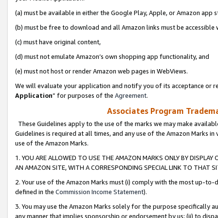
(a) must be available in either the Google Play, Apple, or Amazon app s
(b) must be free to download and all Amazon links must be accessible 
(c) must have original content,
(d) must not emulate Amazon’s own shopping app functionality, and
(e) must not host or render Amazon web pages in WebViews.
We will evaluate your application and notify you of its acceptance or re
Application
” for purposes of the
Agreement
.
Associates Program Trademar
These Guidelines apply to the use of the marks we may make available
Guidelines is required at all times, and any use of the Amazon Marks in 
use of the Amazon Marks.
1. YOU ARE ALLOWED TO USE THE AMAZON MARKS ONLY BY DISPLAY 
AN AMAZON SITE, WITH A CORRESPONDING SPECIAL LINK TO THAT SI
2. Your use of the Amazon Marks must (i) comply with the most up-to-da
defined in the
Commission Income Statement
).
3. You may use the Amazon Marks solely for the purpose specifically a
any manner that implies sponsorship or endorsement by us; (ii) to disparag