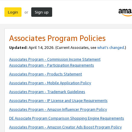
Login
Sign up
or
Associates Program Policies
Updated:
April 14, 2026. (Current Associates, see
what’s changed
.)
Associates Program - Commission Income Statement
Associates Program - Participation Requirements
Associates Program - Products Statement
Associates Program - Mobile Application Policy
Associates Program - Trademark Guidelines
Associates Program - IP License and Usage Requirements
Associates Program - Amazon Influencer Program Policy
DE Associate Program Comparison Shopping Engine Requirements
Associates Program - Amazon Creator Ads Boost Program Policy