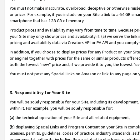
You must not make inaccurate, overbroad, deceptive or otherwise misle
or prices. For example, if you include on your Site a link to a 64 GB sm
smartphone that has 128 GB of memory.
Product prices and availability may vary from time to time. Because pri
your Site may only show prices and availability if: (a) we serve the link 
pricing and availability data via Creators API or PA API and you comply
In addition, if you choose to display prices for any Product on your Si
or engine) together with prices for the same or similar products offer
both the lowest “new” price and, if we provide it to you, the lowest “u
You must not post any Special Links on Amazon or link to any page on 
3. Responsibility for Your Site
You will be solely responsible for your Site, including its development
within it. For example, you will be solely responsible for:
(a) the technical operation of your Site and all related equipment,
(b) displaying Special Links and Program Content on your Site in compl
licenses, permits, guidelines, codes of practice, industry standards, se
governmental authority, including those related to electronic marketin