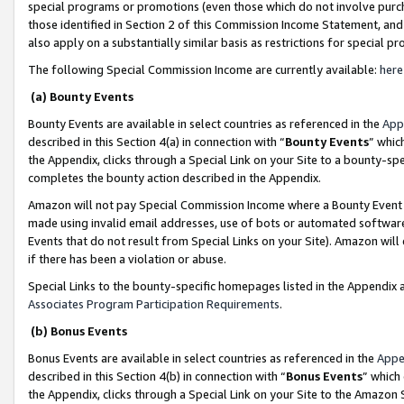
special programs or promotions (even those which do not involve purcha
those identified in Section 2 of this Commission Income Statement, an
also apply on a substantially similar basis as restrictions for special 
The following Special Commission Income are currently available:
here
(a) Bounty Events
Bounty Events are available in select countries as referenced in the
App
described in this Section 4(a) in connection with “
Bounty Events
” whic
the Appendix, clicks through a Special Link on your Site to a bounty-s
completes the bounty action described in the Appendix.
Amazon will not pay Special Commission Income where a Bounty Event ha
made using invalid email addresses, use of bots or automated software
Events that do not result from Special Links on your Site). Amazon will 
if there has been a violation or abuse.
Special Links to the bounty-specific homepages listed in the Appendix 
Associates Program Participation Requirements
.
(b) Bonus Events
Bonus Events are available in select countries as referenced in the
Appe
described in this Section 4(b) in connection with “
Bonus Events
” which
the Appendix, clicks through a Special Link on your Site to the Amazon 