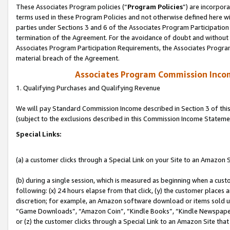
These Associates Program policies (“
Program Policies
”) are incorpor
terms used in these Program Policies and not otherwise defined here wil
parties under Sections 3 and 6 of the Associates Program Participation
termination of the Agreement. For the avoidance of doubt and without l
Associates Program Participation Requirements, the Associates Program
material breach of the Agreement.
Associates Program Commission Inco
1. Qualifying Purchases and Qualifying Revenue
We will pay Standard Commission Income described in Section 3 of thi
(subject to the exclusions described in this Commission Income Stateme
Special Links:
(a) a customer clicks through a Special Link on your Site to an Amazon S
(b) during a single session, which is measured as beginning when a custo
following: (x) 24 hours elapse from that click, (y) the customer places 
discretion; for example, an Amazon software download or items sold 
“Game Downloads”, “Amazon Coin”, “Kindle Books”, “Kindle Newspapers”
or (z) the customer clicks through a Special Link to an Amazon Site that