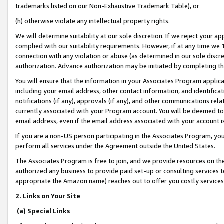
trademarks listed on our Non-Exhaustive Trademark Table), or
(h) otherwise violate any intellectual property rights.
We will determine suitability at our sole discretion. If we reject your 
complied with our suitability requirements. However, if at any time we 1
connection with any violation or abuse (as determined in our sole disc
authorization. Advance authorization may be initiated by completing t
You will ensure that the information in your Associates Program applic
including your email address, other contact information, and identifica
notifications (if any), approvals (if any), and other communications re
currently associated with your Program account. You will be deemed to 
email address, even if the email address associated with your account i
If you are a non-US person participating in the Associates Program, you
perform all services under the Agreement outside the United States.
The Associates Program is free to join, and we provide resources on th
authorized any business to provide paid set-up or consulting services t
appropriate the Amazon name) reaches out to offer you costly services
2. Links on Your Site
(a) Special Links