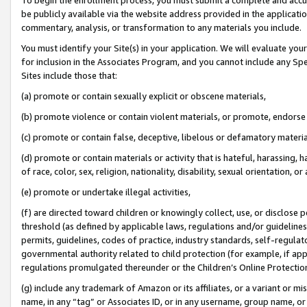
be publicly available via the website address provided in the application
commentary, analysis, or transformation to any materials you include.
You must identify your Site(s) in your application. We will evaluate your 
for inclusion in the Associates Program, and you cannot include any Speci
Sites include those that:
(a) promote or contain sexually explicit or obscene materials,
(b) promote violence or contain violent materials, or promote, endorse 
(c) promote or contain false, deceptive, libelous or defamatory materi
(d) promote or contain materials or activity that is hateful, harassing, h
of race, color, sex, religion, nationality, disability, sexual orientation, or
(e) promote or undertake illegal activities,
(f) are directed toward children or knowingly collect, use, or disclose
threshold (as defined by applicable laws, regulations and/or guidelines);
permits, guidelines, codes of practice, industry standards, self-regulat
governmental authority related to child protection (for example, if app
regulations promulgated thereunder or the Children’s Online Protection
(g) include any trademark of Amazon or its affiliates, or a variant or 
name, in any “tag” or Associates ID, or in any username, group name, or 