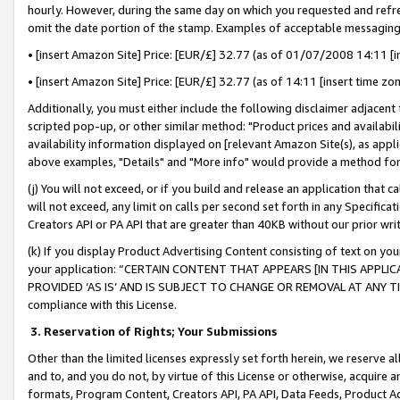
hourly. However, during the same day on which you requested and refre
omit the date portion of the stamp. Examples of acceptable messaging
• [insert Amazon Site] Price: [EUR/£] 32.77 (as of 01/07/2008 14:11 [in
• [insert Amazon Site] Price: [EUR/£] 32.77 (as of 14:11 [insert time zo
Additionally, you must either include the following disclaimer adjacent t
scripted pop-up, or other similar method: "Product prices and availabil
availability information displayed on [relevant Amazon Site(s), as appli
above examples, "Details" and "More info" would provide a method for 
(j) You will not exceed, or if you build and release an application that c
will not exceed, any limit on calls per second set forth in any Specifica
Creators API or PA API that are greater than 40KB without our prior wr
(k) If you display Product Advertising Content consisting of text on your
your application: “CERTAIN CONTENT THAT APPEARS [IN THIS APPLIC
PROVIDED ‘AS IS’ AND IS SUBJECT TO CHANGE OR REMOVAL AT ANY TIME.”
compliance with this License.
3.
Reservation of Rights; Your Submissions
Other than the limited licenses expressly set forth herein, we reserve all 
and to, and you do not, by virtue of this License or otherwise, acquire an
formats, Program Content, Creators API, PA API, Data Feeds, Product 