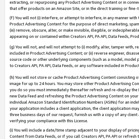
extracting, or repurposing any Product Advertising Content or in connec
that offer products on an Amazon Site, or in the direct training or fin
(f) You will not (i) interfere, or attempt to interfere, in any manner wit
Product Advertising Content for the purpose of direct marketing, spammi
(iii) remove, obscure, alter, or make invisible, illegible, or indecipherab
appearing on or contained within Creators API, PA API, Data Feeds, Prod
(g) You will not, and will not attempt to (i) modify, alter, tamper with,
included in Product Advertising Content; or (ii) reverse engineer, disa
source code or other underlying components (such as a model, model pa
to Creators API, PA API, Data Feeds, or any software included in Produc
(h) You will not store or cache Product Advertising Content consisting 
image for up to 24 hours. You may store other Product Advertising Cont
you do so you must immediately thereafter refresh and re-display the P
new Data Feed and refreshing the Product Advertising Content on your 
individual Amazon Standard Identification Numbers (ASINs) for an indefi
your application includes a client application, the client application m
three business days of our request, furnish us with a copy of any clien
verifying your compliance with this License.
(i) You will include a date/time stamp adjacent to your display of prici
Content from Data Feeds, or if you call Creators API, PA API or refresh