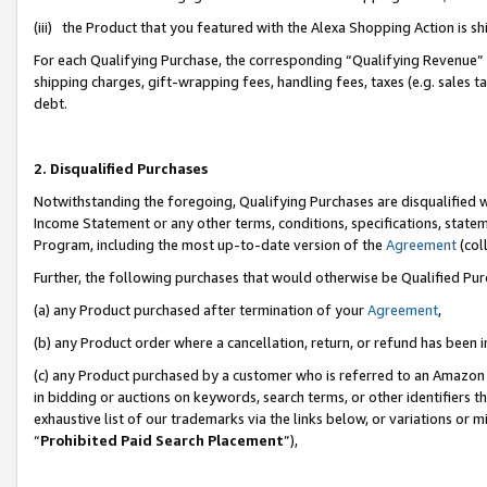
(iii) the Product that you featured with the Alexa Shopping Action is 
For each Qualifying Purchase, the corresponding “Qualifying Revenue” i
shipping charges, gift-wrapping fees, handling fees, taxes (e.g. sales ta
debt.
2. Disqualified Purchases
Notwithstanding the foregoing, Qualifying Purchases are disqualified w
Income Statement or any other terms, conditions, specifications, statem
Program, including the most up-to-date version of the
Agreement
(coll
Further, the following purchases that would otherwise be Qualified Pu
(a) any Product purchased after termination of your
Agreement
,
(b) any Product order where a cancellation, return, or refund has been i
(c) any Product purchased by a customer who is referred to an Amazon 
in bidding or auctions on keywords, search terms, or other identifiers 
exhaustive list of our trademarks via the links below, or variations or 
“
Prohibited Paid Search Placement
”),