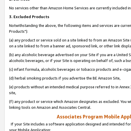
No services other than Amazon Home Services are currently included in 
3. Excluded Products
Notwithstanding the above, the following items and services are curre
Products"):
(a) any product or service sold on a site linked to from an Amazon Site
on a site linked to from a banner ad, sponsored link, or other link disp
(b) any alcoholic beverage advertised on your Site if you are a United 
alcoholic beverages, or if your Site is operating on behalf of, such a bu
(c) infant formula, alcoholic beverages or tobacco products and e-ciga
(d) herbal smoking products if you advertise the BE Amazon Site,
(e) products without an intended medical purpose referred to in Annex 
site,
(f) any product or service which Amazon designates as excluded. You will 
linking tools on Amazon and Associates Central.
Associates Program Mobile Appli
If your Site includes a software application designed and intended for
your Mobile Application: