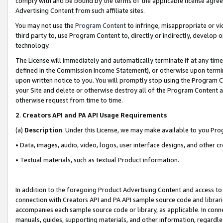
comply with and be bound by the terms of the applicable license agreem
Advertising Content from such affiliate sites.
You may not use the
Program Content
to infringe, misappropriate or vio
third party to, use Program Content to, directly or indirectly, develo
technology.
The License will immediately and automatically terminate if at any ti
defined in the Commission Income Statement), or otherwise upon termina
upon written notice to you. You will promptly stop using the Program 
your Site and delete or otherwise destroy all of the Program Content 
otherwise request from time to time.
2
.
Creators API and PA API Usage Requirements
(a)
Description
. Under this License, we may make available to you Pr
• Data, images, audio, video, logos, user interface designs, and other c
• Textual materials, such as textual Product information.
In addition to the foregoing Product Advertising Content and access to
connection with Creators API and PA API sample source code and librarie
accompanies each sample source code or library, as applicable. In conne
manuals, guides, supporting materials, and other information, regardless