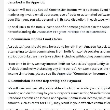
described in the Appendix.
Amazon will not pay Special Commission Income where a Bonus Event has
made using invalid email addresses, use of bots or automated software,
your Site). Amazon will determine in its sole discretion, in each case, w
Special Links to the Bonus Event-specific homepages listed in the Appe
notwithstanding the
Associates Program Participation Requirements
.
5. Commission Income Limitations
Associates’ tags should only be used to benefit from Amazon Associates
attempting to claim commissions from both Amazon Associates and ano
attribution links), we may take action, including withholding commissio
From time to time, we may impose limits on Associates’ opportunity t
of doubt (and notwithstanding any time period), Amazon reserves the ri
Income Limitations, please see the
Appendix
(“
Commission Income Li
6. Commission Income Reporting and Payment
We will use commercially reasonable efforts to accurately and comprehe
creating and distributing to you our reports summarizing Standard C
Standard Commission Income and Special Commission Income, which are 
amount (such as cents for USD), may result in your effective commission 