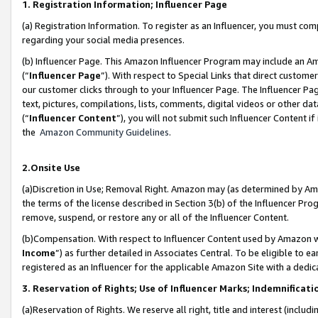
1. Registration Information; Influencer Page
(a) Registration Information. To register as an Influencer, you must co
regarding your social media presences.
(b) Influencer Page. This Amazon Influencer Program may include an A
(“
Influencer Page
”). With respect to Special Links that direct custom
our customer clicks through to your Influencer Page. The Influencer Pag
text, pictures, compilations, lists, comments, digital videos or other
(“
Influencer Content
”), you will not submit such Influencer Content if
the
Amazon Community Guidelines
.
2.Onsite Use
(a)Discretion in Use; Removal Right. Amazon may (as determined by Amazo
the terms of the license described in Section 3(b) of the Influencer Prog
remove, suspend, or restore any or all of the Influencer Content.
(b)Compensation. With respect to Influencer Content used by Amazon wi
Income
”) as further detailed in Associates Central. To be eligible t
registered as an Influencer for the applicable Amazon Site with a dedic
3. Reservation of Rights; Use of Influencer Marks; Indemnificati
(a)Reservation of Rights. We reserve all right, title and interest (includ