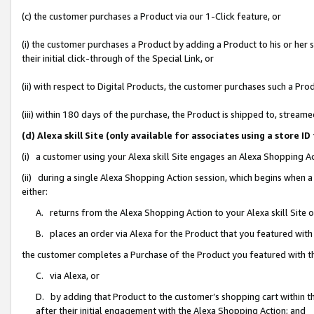
(c) the customer purchases a Product via our 1-Click feature, or
(i) the customer purchases a Product by adding a Product to his or her
their initial click-through of the Special Link, or
(ii) with respect to Digital Products, the customer purchases such a P
(iii) within 180 days of the purchase, the Product is shipped to, stre
(d) Alexa skill Site (only available for associates using a stor
(i) a customer using your Alexa skill Site engages an Alexa Shopping A
(ii) during a single Alexa Shopping Action session, which begins when
either:
A. returns from the Alexa Shopping Action to your Alexa skill Site 
B. places an order via Alexa for the Product that you featured with
the customer completes a Purchase of the Product you featured with t
C. via Alexa, or
D. by adding that Product to the customer’s shopping cart within th
after their initial engagement with the Alexa Shopping Action; and