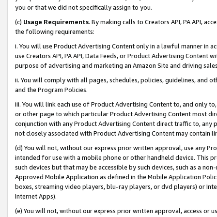
you or that we did not specifically assign to you.
(c)
Usage Requirements
. By making calls to Creators API, PA API, ac
the following requirements:
i. You will use Product Advertising Content only in a lawful manner in a
use Creators API, PA API, Data Feeds, or Product Advertising Content wit
purpose of advertising and marketing an Amazon Site and driving sales
ii. You will comply with all pages, schedules, policies, guidelines, and o
and the Program Policies.
iii. You will link each use of Product Advertising Content to, and only 
or other page to which particular Product Advertising Content most direc
conjunction with any Product Advertising Content direct traffic to, any 
not closely associated with Product Advertising Content may contain lin
(d) You will not, without our express prior written approval, use any Pr
intended for use with a mobile phone or other handheld device. This proh
such devices but that may be accessible by such devices, such as a non-
Approved Mobile Application as defined in the Mobile Application Policy; 
boxes, streaming video players, blu-ray players, or dvd players) or Inte
Internet Apps).
(e) You will not, without our express prior written approval, access or 