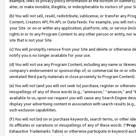
example, links to privacy policy information at the bottom of banners);
alter, or make invisible, illegible, or indecipherable to visitors of your 
(b) You will not sell, resell, redistribute, sublicense, or transfer any 
Content, Creators API, PA API, or Data Feeds. For example, you will not 
your Site or on or within any application, platform, site, or service (in
rights in or to any Program Content to any other person or entity, nor wi
site that is not your Site.
(c) You will promptly remove from your Site and delete or otherwise d
notify you is no longer available for your use.
(d) You will not use any Program Content, including any name or likene
company’s endorsement or sponsorship of, or commercial tie-in or other 
unrelated third party materials in close proximity to Program Content)
(e) You will not (and you will not seek to) purchase, register or otherw
misspellings of any of those words (e.g., “ammazon,” “amaozn,” and “kin
available to us, upon our request you will cause any Search Engine de
display your advertising content in association with search results (e.
such exclusion capabilities.
(f) You will not bid on or purchase keywords, search terms, or other id
its affiliates or variations or misspellings of any of these words (“
Prop
Exhaustive Trademarks Table) or otherwise participate in keyword aucti