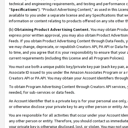
technical and engineering requirements, and testing and performance cri
“
Specifications
”). “Product Advertising Content,” as used in this Lic
available to you under a separate license and any Specifications that we
information or content relating to products offered on any site other 
(b)
Obtaining Product Advertising Content.
You may obtain Product
express prior written approval, you may also obtain Product Advertisi
Feeds. If you obtain Product Advertising Content through Data Feeds, yo
we may change, deprecate, or republish Creators API, PA API or Data Fee
to time, and you agree that it is your responsibility to ensure that your
current requirements (including this License and all Program Policies).
You must use both a unique public key/private key pair (each key pair, a
Associate ID issued to you under the Amazon Associates Program or a r
Creators API or PA API. You may obtain your Account Identifiers through
To obtain Program Advertising Content through Creators API services, y
needed, for sub-services or data feeds.
An Account Identifier that is a private key is for your personal use only,
or otherwise disclose your private key to any other person or entity. An A
You are responsible for all activities that occur under your Account Ide
any other person or entity. Therefore, you should contact us immediate
your private key is otherwise disclosed, lost, or stolen. You may not u