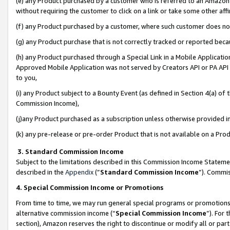
(e) any Product purchased by a customer who is referred to an Amazon Si
without requiring the customer to click on a link or take some other affi
(f) any Product purchased by a customer, where such customer does no
(g) any Product purchase that is not correctly tracked or reported bec
(h) any Product purchased through a Special Link in a Mobile Applicatio
Approved Mobile Application was not served by Creators API or PA API (
to you,
(i) any Product subject to a Bounty Event (as defined in Section 4(a) o
Commission Income),
(j)any Product purchased as a subscription unless otherwise provided 
(k) any pre-release or pre-order Product that is not available on a Prod
3. Standard Commission Income
Subject to the limitations described in this Commission Income Statem
described in the
Appendix
(”
Standard Commission Income
”). Commis
4. Special Commission Income or Promotions
From time to time, we may run general special programs or promotions 
alternative commission income (“
Special Commission Income
”). For
section), Amazon reserves the right to discontinue or modify all or par