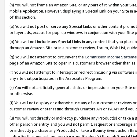
(n) You will not frame an Amazon Site, or any part of it, within your Sit
Mobile Application. However, displaying a Special Link on your Site in a
of this section.
(o) You will not post or serve any Special Links or other content prom
or layer ads, except for pop-up windows in conjunction with your Site 
(p) You will not include any Special Links in any content that you place
through an Amazon Site or in a customer review, forum, Wish List, gui
(q) You will not attempt to circumvent the
Commission Income Stateme
page of an Amazon Site to open in a customer’s browser other than as a 
(r) You will not attempt to intercept or redirect (including via softwar
any site that participates in the Associates Program.
(s) You will not artificially generate clicks or impressions on your Si
or otherwise.
(t) You will not display or otherwise use any of our customer reviews or 
customer review or star rating through Creators API or PA API and you 
(u) You will not directly or indirectly purchase any Product(s) or take a
other person or entity, and you will not permit, request or encourage an
or indirectly purchase any Product(s) or take a Bounty Event action thro
entity. Further, you will not purchase any Product(s) through Special Li