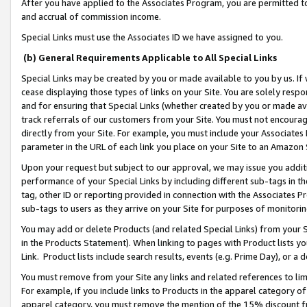
After you have applied to the Associates Program, you are permitted to 
and accrual of commission income.
Special Links must use the Associates ID we have assigned to you.
(b) General Requirements Applicable to All Special Links
Special Links may be created by you or made available to you by us. If 
cease displaying those types of links on your Site. You are solely respo
and for ensuring that Special Links (whether created by you or made av
track referrals of our customers from your Site. You must not encoura
directly from your Site. For example, you must include your Associates
parameter in the URL of each link you place on your Site to an Amazon 
Upon your request but subject to our approval, we may issue you addit
performance of your Special Links by including different sub-tags in t
tag, other ID or reporting provided in connection with the Associates Pr
sub-tags to users as they arrive on your Site for purposes of monitorin
You may add or delete Products (and related Special Links) from your Si
in the Products Statement). When linking to pages with Product lists you
Link. Product lists include search results, events (e.g. Prime Day), or 
You must remove from your Site any links and related references to li
For example, if you include links to Products in the apparel category 
apparel category, you must remove the mention of the 15% discount f