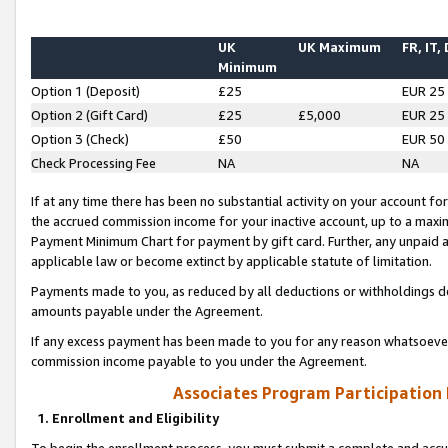
UK
UK Maximum
FR, IT,
Minimum
Option 1 (Deposit)
£25
EUR 25
Option 2 (Gift Card)
£25
£5,000
EUR 25
Option 3 (Check)
£50
EUR 50
Check Processing Fee
NA
NA
If at any time there has been no substantial activity on your account for 
the accrued commission income for your inactive account, up to a max
Payment Minimum Chart for payment by gift card. Further, any unpaid 
applicable law or become extinct by applicable statute of limitation.
Payments made to you, as reduced by all deductions or withholdings de
amounts payable under the Agreement.
If any excess payment has been made to you for any reason whatsoever,
commission income payable to you under the Agreement.
Associates Program Participation
1. Enrollment and Eligibility
To begin the enrollment process, you must submit a complete and accur