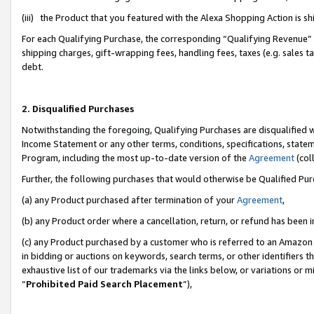
(iii) the Product that you featured with the Alexa Shopping Action is 
For each Qualifying Purchase, the corresponding “Qualifying Revenue” i
shipping charges, gift-wrapping fees, handling fees, taxes (e.g. sales ta
debt.
2. Disqualified Purchases
Notwithstanding the foregoing, Qualifying Purchases are disqualified w
Income Statement or any other terms, conditions, specifications, statem
Program, including the most up-to-date version of the
Agreement
(coll
Further, the following purchases that would otherwise be Qualified Pu
(a) any Product purchased after termination of your
Agreement
,
(b) any Product order where a cancellation, return, or refund has been i
(c) any Product purchased by a customer who is referred to an Amazon 
in bidding or auctions on keywords, search terms, or other identifiers 
exhaustive list of our trademarks via the links below, or variations or 
“
Prohibited Paid Search Placement
”),