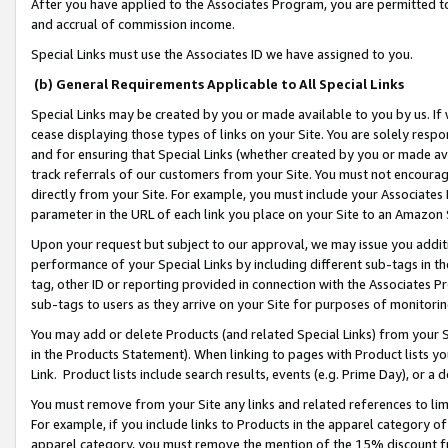
After you have applied to the Associates Program, you are permitted to 
and accrual of commission income.
Special Links must use the Associates ID we have assigned to you.
(b) General Requirements Applicable to All Special Links
Special Links may be created by you or made available to you by us. If 
cease displaying those types of links on your Site. You are solely respo
and for ensuring that Special Links (whether created by you or made av
track referrals of our customers from your Site. You must not encoura
directly from your Site. For example, you must include your Associates
parameter in the URL of each link you place on your Site to an Amazon 
Upon your request but subject to our approval, we may issue you addit
performance of your Special Links by including different sub-tags in t
tag, other ID or reporting provided in connection with the Associates Pr
sub-tags to users as they arrive on your Site for purposes of monitorin
You may add or delete Products (and related Special Links) from your Si
in the Products Statement). When linking to pages with Product lists you
Link. Product lists include search results, events (e.g. Prime Day), or 
You must remove from your Site any links and related references to li
For example, if you include links to Products in the apparel category 
apparel category, you must remove the mention of the 15% discount f