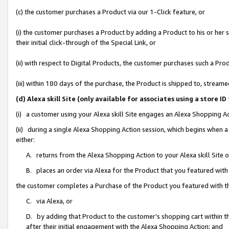
(c) the customer purchases a Product via our 1-Click feature, or
(i) the customer purchases a Product by adding a Product to his or her
their initial click-through of the Special Link, or
(ii) with respect to Digital Products, the customer purchases such a P
(iii) within 180 days of the purchase, the Product is shipped to, stre
(d) Alexa skill Site (only available for associates using a stor
(i) a customer using your Alexa skill Site engages an Alexa Shopping A
(ii) during a single Alexa Shopping Action session, which begins when
either:
A. returns from the Alexa Shopping Action to your Alexa skill Site 
B. places an order via Alexa for the Product that you featured with
the customer completes a Purchase of the Product you featured with t
C. via Alexa, or
D. by adding that Product to the customer’s shopping cart within th
after their initial engagement with the Alexa Shopping Action; and