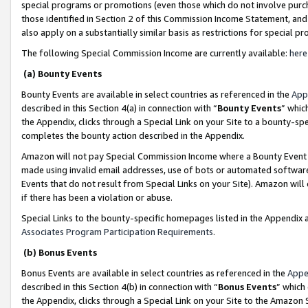
special programs or promotions (even those which do not involve purcha
those identified in Section 2 of this Commission Income Statement, an
also apply on a substantially similar basis as restrictions for special 
The following Special Commission Income are currently available:
here
(a) Bounty Events
Bounty Events are available in select countries as referenced in the
App
described in this Section 4(a) in connection with “
Bounty Events
” whic
the Appendix, clicks through a Special Link on your Site to a bounty-s
completes the bounty action described in the Appendix.
Amazon will not pay Special Commission Income where a Bounty Event ha
made using invalid email addresses, use of bots or automated software
Events that do not result from Special Links on your Site). Amazon will 
if there has been a violation or abuse.
Special Links to the bounty-specific homepages listed in the Appendix 
Associates Program Participation Requirements
.
(b) Bonus Events
Bonus Events are available in select countries as referenced in the
Appe
described in this Section 4(b) in connection with “
Bonus Events
” which
the Appendix, clicks through a Special Link on your Site to the Amazon 