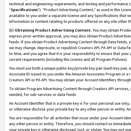
technical and engineering requirements, and testing and performance cri
“
Specifications
”). “Product Advertising Content,” as used in this Lic
available to you under a separate license and any Specifications that we
information or content relating to products offered on any site other 
(b)
Obtaining Product Advertising Content.
You may obtain Product
express prior written approval, you may also obtain Product Advertisi
Feeds. If you obtain Product Advertising Content through Data Feeds, yo
we may change, deprecate, or republish Creators API, PA API or Data Fee
to time, and you agree that it is your responsibility to ensure that your
current requirements (including this License and all Program Policies).
You must use both a unique public key/private key pair (each key pair, a
Associate ID issued to you under the Amazon Associates Program or a r
Creators API or PA API. You may obtain your Account Identifiers through
To obtain Program Advertising Content through Creators API services, y
needed, for sub-services or data feeds.
An Account Identifier that is a private key is for your personal use only,
or otherwise disclose your private key to any other person or entity. An A
You are responsible for all activities that occur under your Account Ide
any other person or entity. Therefore, you should contact us immediate
your private key is otherwise disclosed, lost, or stolen. You may not u