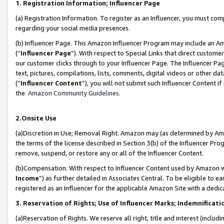
1. Registration Information; Influencer Page
(a) Registration Information. To register as an Influencer, you must co
regarding your social media presences.
(b) Influencer Page. This Amazon Influencer Program may include an A
(“
Influencer Page
”). With respect to Special Links that direct custom
our customer clicks through to your Influencer Page. The Influencer Pag
text, pictures, compilations, lists, comments, digital videos or other
(“
Influencer Content
”), you will not submit such Influencer Content if
the
Amazon Community Guidelines
.
2.Onsite Use
(a)Discretion in Use; Removal Right. Amazon may (as determined by Amazo
the terms of the license described in Section 3(b) of the Influencer Prog
remove, suspend, or restore any or all of the Influencer Content.
(b)Compensation. With respect to Influencer Content used by Amazon wi
Income
”) as further detailed in Associates Central. To be eligible t
registered as an Influencer for the applicable Amazon Site with a dedic
3. Reservation of Rights; Use of Influencer Marks; Indemnificati
(a)Reservation of Rights. We reserve all right, title and interest (includ