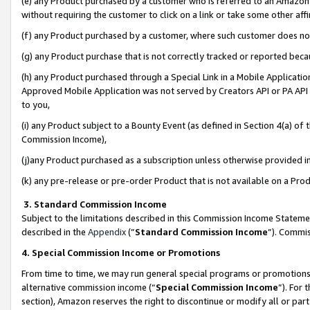
(e) any Product purchased by a customer who is referred to an Amazon Si
without requiring the customer to click on a link or take some other affi
(f) any Product purchased by a customer, where such customer does no
(g) any Product purchase that is not correctly tracked or reported bec
(h) any Product purchased through a Special Link in a Mobile Applicatio
Approved Mobile Application was not served by Creators API or PA API (
to you,
(i) any Product subject to a Bounty Event (as defined in Section 4(a) o
Commission Income),
(j)any Product purchased as a subscription unless otherwise provided 
(k) any pre-release or pre-order Product that is not available on a Prod
3. Standard Commission Income
Subject to the limitations described in this Commission Income Statem
described in the
Appendix
(”
Standard Commission Income
”). Commis
4. Special Commission Income or Promotions
From time to time, we may run general special programs or promotions 
alternative commission income (“
Special Commission Income
”). For
section), Amazon reserves the right to discontinue or modify all or par