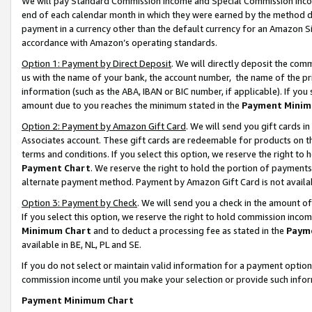
We will pay Standard Commission Income and Special Commission Incom
end of each calendar month in which they were earned by the method de
payment in a currency other than the default currency for an Amazon Sit
accordance with Amazon’s operating standards.
Option 1: Payment by Direct Deposit
. We will directly deposit the co
us with the name of your bank, the account number, the name of the pr
information (such as the ABA, IBAN or BIC number, if applicable). If you 
amount due to you reaches the minimum stated in the
Payment Minim
Option 2: Payment by Amazon Gift Card
. We will send you gift cards 
Associates account. These gift cards are redeemable for products on t
terms and conditions. If you select this option, we reserve the right t
Payment Chart
. We reserve the right to hold the portion of payment
alternate payment method. Payment by Amazon Gift Card is not available
Option 3: Payment by Check
. We will send you a check in the amount o
If you select this option, we reserve the right to hold commission inco
Minimum Chart
and to deduct a processing fee as stated in the
Paym
available in BE, NL, PL and SE.
If you do not select or maintain valid information for a payment opti
commission income until you make your selection or provide such info
Payment Minimum Chart