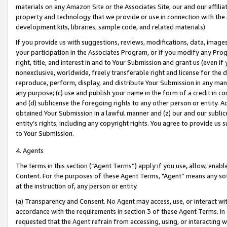
materials on any Amazon Site or the Associates Site, our and our affili
property and technology that we provide or use in connection with the
development kits, libraries, sample code, and related materials).
If you provide us with suggestions, reviews, modifications, data, image
your participation in the Associates Program, or if you modify any Prog
right, title, and interest in and to Your Submission and grant us (even 
nonexclusive, worldwide, freely transferable right and license for the du
reproduce, perform, display, and distribute Your Submission in any man
any purpose; (c) use and publish your name in the form of a credit in c
and (d) sublicense the foregoing rights to any other person or entity. A
obtained Your Submission in a lawful manner and (z) our and our sublice
entity’s rights, including any copyright rights. You agree to provide us
to Your Submission.
4. Agents
The terms in this section (“Agent Terms”) apply if you use, allow, enab
Content. For the purposes of these Agent Terms, "Agent” means any so
at the instruction of, any person or entity.
(a) Transparency and Consent. No Agent may access, use, or interact with 
accordance with the requirements in section 3 of these Agent Terms. In
requested that the Agent refrain from accessing, using, or interacting