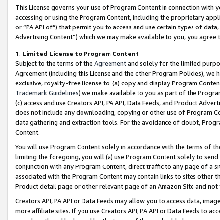
This License governs your use of Program Content in connection with yo
accessing or using the Program Content, including the proprietary appli
or “PA API of”) that permit you to access and use certain types of data
Advertising Content”) which we may make available to you, you agree t
1
.
Limited License to Program Content
Subject to the terms of the
Agreement
and solely for the limited purpo
Agreement (including this License and the other Program Policies), we 
exclusive, royalty-free license to: (a) copy and display Program Conten
Trademark Guidelines
) we make available to you as part of the Progra
(c) access and use Creators API, PA API, Data Feeds, and Product Adverti
does not include any downloading, copying or other use of Program Conte
data gathering and extraction tools. For the avoidance of doubt, Progr
Content.
You will use Program Content solely in accordance with the terms of t
limiting the foregoing, you will (a) use Program Content solely to send
conjunction with any Program Content, direct traffic to any page of a si
associated with the Program Content may contain links to sites other t
Product detail page or other relevant page of an Amazon Site and not 
Creators API, PA API or Data Feeds may allow you to access data, image
more affiliate sites. If you use Creators API, PA API or Data Feeds to ac