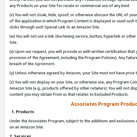
any Products on your Site for resale or commercial use of any kind.
(v) You will not cloak, hide, spoof, or otherwise obscure the URL of your
of the application in which Program Content is displayed or used such 
clicks through such Special Link to an Amazon Site.
(w) You will not use a link shortening service, button, hyperlink or oth
Site.
(x) Upon our request, you will provide us with written certification tha
provision of the Agreement, including the Program Policies). Any failure
breach of the
Agreement
.
(y) Unless otherwise agreed by Amazon, your Site must not have price tr
(z) You will not display on your Site, or otherwise use, any Program Con
Amazon Site (e.g., products offered by other retailers). You will not di
content you may obtain from us that relates to Excluded Products.
Associates Program Produc
1. Products
Under the Associates Program, subject to the additions and exclusions d
on an Amazon Site.
2. Services