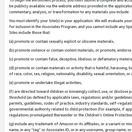
be publicly available via the website address provided in the application
commentary, analysis, or transformation to any materials you include.
You must identify your Site(s) in your application. We will evaluate your 
for inclusion in the Associates Program, and you cannot include any Speci
Sites include those that:
(a) promote or contain sexually explicit or obscene materials,
(b) promote violence or contain violent materials, or promote, endorse 
(c) promote or contain false, deceptive, libelous or defamatory materi
(d) promote or contain materials or activity that is hateful, harassing, h
of race, color, sex, religion, nationality, disability, sexual orientation, or
(e) promote or undertake illegal activities,
(f) are directed toward children or knowingly collect, use, or disclose
threshold (as defined by applicable laws, regulations and/or guidelines);
permits, guidelines, codes of practice, industry standards, self-regulat
governmental authority related to child protection (for example, if app
regulations promulgated thereunder or the Children’s Online Protection
(g) include any trademark of Amazon or its affiliates, or a variant or 
name, in any “tag” or Associates ID, or in any username, group name, or 