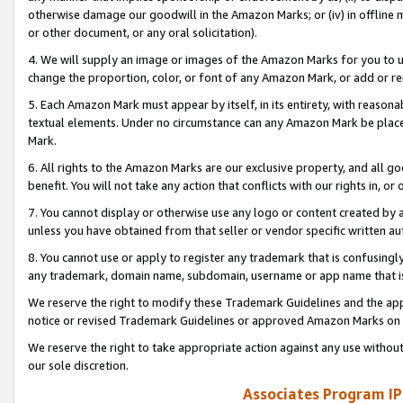
otherwise damage our goodwill in the Amazon Marks; or (iv) in offline ma
or other document, or any oral solicitation).
4. We will supply an image or images of the Amazon Marks for you to 
change the proportion, color, or font of any Amazon Mark, or add or
5. Each Amazon Mark must appear by itself, in its entirety, with reason
textual elements. Under no circumstance can any Amazon Mark be placed
Mark.
6. All rights to the Amazon Marks are our exclusive property, and all 
benefit. You will not take any action that conflicts with our rights in, 
7. You cannot display or otherwise use any logo or content created by a
unless you have obtained from that seller or vendor specific written au
8. You cannot use or apply to register any trademark that is confusingly
any trademark, domain name, subdomain, username or app name that is 
We reserve the right to modify these Trademark Guidelines and the app
notice or revised Trademark Guidelines or approved Amazon Marks on t
We reserve the right to take appropriate action against any use without
our sole discretion.
Associates Program IP