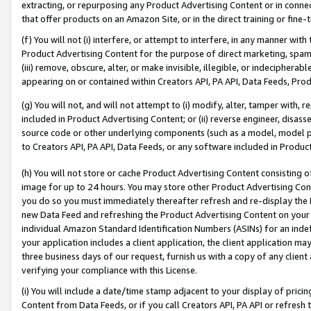
extracting, or repurposing any Product Advertising Content or in connec
that offer products on an Amazon Site, or in the direct training or fin
(f) You will not (i) interfere, or attempt to interfere, in any manner wit
Product Advertising Content for the purpose of direct marketing, spammi
(iii) remove, obscure, alter, or make invisible, illegible, or indecipherab
appearing on or contained within Creators API, PA API, Data Feeds, Prod
(g) You will not, and will not attempt to (i) modify, alter, tamper with,
included in Product Advertising Content; or (ii) reverse engineer, disa
source code or other underlying components (such as a model, model pa
to Creators API, PA API, Data Feeds, or any software included in Produc
(h) You will not store or cache Product Advertising Content consisting 
image for up to 24 hours. You may store other Product Advertising Cont
you do so you must immediately thereafter refresh and re-display the P
new Data Feed and refreshing the Product Advertising Content on your 
individual Amazon Standard Identification Numbers (ASINs) for an indefi
your application includes a client application, the client application m
three business days of our request, furnish us with a copy of any clien
verifying your compliance with this License.
(i) You will include a date/time stamp adjacent to your display of prici
Content from Data Feeds, or if you call Creators API, PA API or refresh