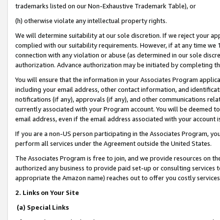
trademarks listed on our Non-Exhaustive Trademark Table), or
(h) otherwise violate any intellectual property rights.
We will determine suitability at our sole discretion. If we reject your 
complied with our suitability requirements. However, if at any time we 1
connection with any violation or abuse (as determined in our sole disc
authorization. Advance authorization may be initiated by completing t
You will ensure that the information in your Associates Program applic
including your email address, other contact information, and identifica
notifications (if any), approvals (if any), and other communications re
currently associated with your Program account. You will be deemed to 
email address, even if the email address associated with your account i
If you are a non-US person participating in the Associates Program, you
perform all services under the Agreement outside the United States.
The Associates Program is free to join, and we provide resources on th
authorized any business to provide paid set-up or consulting services t
appropriate the Amazon name) reaches out to offer you costly services
2. Links on Your Site
(a) Special Links