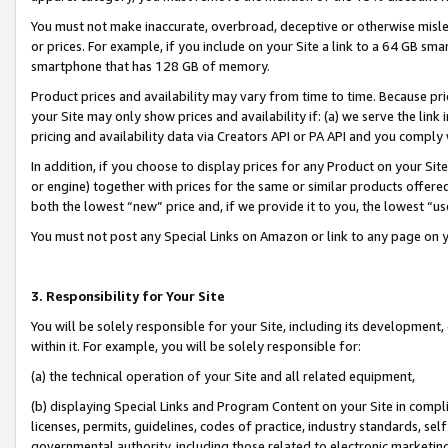
You must not make inaccurate, overbroad, deceptive or otherwise misle
or prices. For example, if you include on your Site a link to a 64 GB sm
smartphone that has 128 GB of memory.
Product prices and availability may vary from time to time. Because pri
your Site may only show prices and availability if: (a) we serve the link 
pricing and availability data via Creators API or PA API and you comply
In addition, if you choose to display prices for any Product on your Si
or engine) together with prices for the same or similar products offer
both the lowest “new” price and, if we provide it to you, the lowest “u
You must not post any Special Links on Amazon or link to any page on 
3. Responsibility for Your Site
You will be solely responsible for your Site, including its development
within it. For example, you will be solely responsible for:
(a) the technical operation of your Site and all related equipment,
(b) displaying Special Links and Program Content on your Site in compl
licenses, permits, guidelines, codes of practice, industry standards, se
governmental authority, including those related to electronic marketin