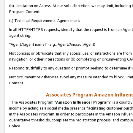
(b) Limitation on Access. At our sole discretion, we may limit, includin
Program Content.
(c) Technical Requirements. Agents must:
In all HTTP/HTTPS requests, identify that the request is from an Agent 
agent string:
“Agent/[agent name]” (e.g., Agent/AmazonAgent)
Not conceal or obfuscate that any access, use, or interactions are fro
navigation, or other interactions or (b) completing or circumventing 
Respond truthfully to any question or prompt seeking to determine if 
Not circumvent or otherwise avoid any measure intended to block, limit
Content.
Associates Program Amazon Influence
The Associates Program “
Amazon Influencer Program
” is a countr
income by acting as a social media presence facilitating customer purc
in the Associates Program. In order to participate in the Amazon Influen
quantitative thresholds, complete the registration process, and comply
Policy.