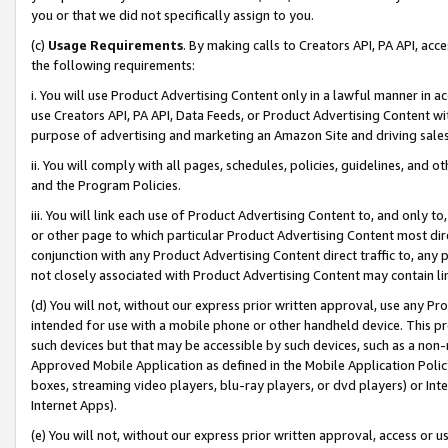
you or that we did not specifically assign to you.
(c)
Usage Requirements
. By making calls to Creators API, PA API, ac
the following requirements:
i. You will use Product Advertising Content only in a lawful manner in a
use Creators API, PA API, Data Feeds, or Product Advertising Content wit
purpose of advertising and marketing an Amazon Site and driving sales
ii. You will comply with all pages, schedules, policies, guidelines, and o
and the Program Policies.
iii. You will link each use of Product Advertising Content to, and only 
or other page to which particular Product Advertising Content most direc
conjunction with any Product Advertising Content direct traffic to, any 
not closely associated with Product Advertising Content may contain lin
(d) You will not, without our express prior written approval, use any Pr
intended for use with a mobile phone or other handheld device. This proh
such devices but that may be accessible by such devices, such as a non-
Approved Mobile Application as defined in the Mobile Application Policy; 
boxes, streaming video players, blu-ray players, or dvd players) or Inte
Internet Apps).
(e) You will not, without our express prior written approval, access or 