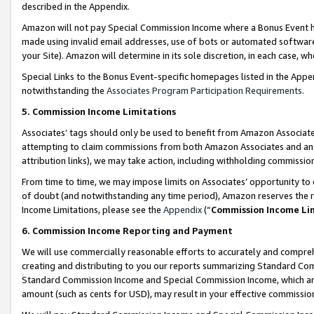
described in the Appendix.
Amazon will not pay Special Commission Income where a Bonus Event has
made using invalid email addresses, use of bots or automated software,
your Site). Amazon will determine in its sole discretion, in each case, w
Special Links to the Bonus Event-specific homepages listed in the Appe
notwithstanding the
Associates Program Participation Requirements
.
5. Commission Income Limitations
Associates’ tags should only be used to benefit from Amazon Associates
attempting to claim commissions from both Amazon Associates and ano
attribution links), we may take action, including withholding commissio
From time to time, we may impose limits on Associates’ opportunity t
of doubt (and notwithstanding any time period), Amazon reserves the ri
Income Limitations, please see the
Appendix
(“
Commission Income Li
6. Commission Income Reporting and Payment
We will use commercially reasonable efforts to accurately and comprehe
creating and distributing to you our reports summarizing Standard C
Standard Commission Income and Special Commission Income, which are 
amount (such as cents for USD), may result in your effective commission 