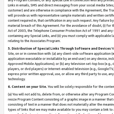
Links in emails, SMS and direct messaging from your social media Sites; 
customer) and are otherwise in compliance with the Agreement, the Tr
will provide us with representative sample materials and written certif
content required in, that certification in any such request. Any failure b
material breach of this Agreement. For the avoidance of doubt, (i) for
Act of 2003, the Telephone Consumer Protection Act of 1991 and any si
containing any Special Links, and (ii) you must comply with applicable
relating to the Associates Program.
5. Distribution of Special Links Through Software and Devices
Yo
Site, on or in connection with: (a) any client-side software application 
application executable or installable by an end user) on any device, in
Approved Mobile Applications); or (b) any television set-top box (e.g., 
players, or dvd players) or Internet-enabled television (e.g., GoogleTV, 
express prior written approval, use, or allow any third party to use, 
technology.
6. Content on your Site.
You will be solely responsible for the conten
(a) You will not add to, delete from, or otherwise alter any Program Co
resize Program Content consisting of a graphic image in a manner that
consisting of text in a manner that does not materially alter the meanin
types of links that we may make available to you may contain a link to 