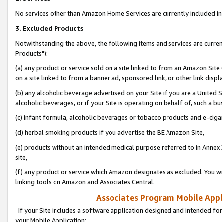
No services other than Amazon Home Services are currently included in 
3. Excluded Products
Notwithstanding the above, the following items and services are curre
Products"):
(a) any product or service sold on a site linked to from an Amazon Site
on a site linked to from a banner ad, sponsored link, or other link disp
(b) any alcoholic beverage advertised on your Site if you are a United 
alcoholic beverages, or if your Site is operating on behalf of, such a bu
(c) infant formula, alcoholic beverages or tobacco products and e-ciga
(d) herbal smoking products if you advertise the BE Amazon Site,
(e) products without an intended medical purpose referred to in Annex 
site,
(f) any product or service which Amazon designates as excluded. You will 
linking tools on Amazon and Associates Central.
Associates Program Mobile Appli
If your Site includes a software application designed and intended for
your Mobile Application: