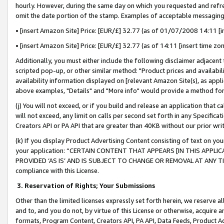
hourly. However, during the same day on which you requested and refre
omit the date portion of the stamp. Examples of acceptable messaging
• [insert Amazon Site] Price: [EUR/£] 32.77 (as of 01/07/2008 14:11 [in
• [insert Amazon Site] Price: [EUR/£] 32.77 (as of 14:11 [insert time zo
Additionally, you must either include the following disclaimer adjacent t
scripted pop-up, or other similar method: "Product prices and availabil
availability information displayed on [relevant Amazon Site(s), as appli
above examples, "Details" and "More info" would provide a method for 
(j) You will not exceed, or if you build and release an application that c
will not exceed, any limit on calls per second set forth in any Specifica
Creators API or PA API that are greater than 40KB without our prior wr
(k) If you display Product Advertising Content consisting of text on your
your application: “CERTAIN CONTENT THAT APPEARS [IN THIS APPLIC
PROVIDED ‘AS IS’ AND IS SUBJECT TO CHANGE OR REMOVAL AT ANY TIME.”
compliance with this License.
3.
Reservation of Rights; Your Submissions
Other than the limited licenses expressly set forth herein, we reserve all 
and to, and you do not, by virtue of this License or otherwise, acquire an
formats, Program Content, Creators API, PA API, Data Feeds, Product 