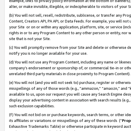
example, links to privacy policy information at the bottom of banners);
alter, or make invisible, illegible, or indecipherable to visitors of your 
(b) You will not sell, resell, redistribute, sublicense, or transfer any 
Content, Creators API, PA API, or Data Feeds. For example, you will not 
your Site or on or within any application, platform, site, or service (in
rights in or to any Program Content to any other person or entity, nor wi
site that is not your Site.
(c) You will promptly remove from your Site and delete or otherwise d
notify you is no longer available for your use.
(d) You will not use any Program Content, including any name or likene
company’s endorsement or sponsorship of, or commercial tie-in or other 
unrelated third party materials in close proximity to Program Content)
(e) You will not (and you will not seek to) purchase, register or otherw
misspellings of any of those words (e.g., “ammazon,” “amaozn,” and “kin
available to us, upon our request you will cause any Search Engine de
display your advertising content in association with search results (e.
such exclusion capabilities.
(f) You will not bid on or purchase keywords, search terms, or other id
its affiliates or variations or misspellings of any of these words (“
Prop
Exhaustive Trademarks Table) or otherwise participate in keyword aucti