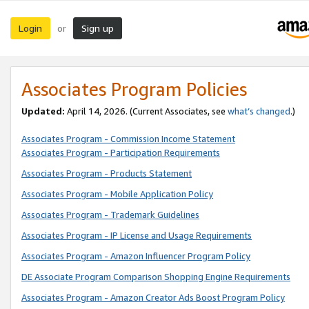
Login
Sign up
or
Associates Program Policies
Updated:
April 14, 2026. (Current Associates, see
what’s changed
.)
Associates Program - Commission Income Statement
Associates Program - Participation Requirements
Associates Program - Products Statement
Associates Program - Mobile Application Policy
Associates Program - Trademark Guidelines
Associates Program - IP License and Usage Requirements
Associates Program - Amazon Influencer Program Policy
DE Associate Program Comparison Shopping Engine Requirements
Associates Program - Amazon Creator Ads Boost Program Policy