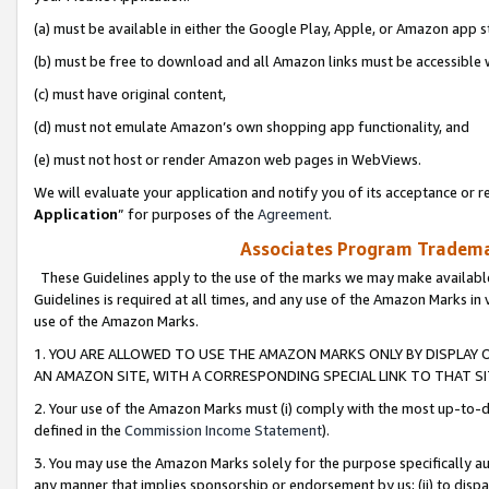
(a) must be available in either the Google Play, Apple, or Amazon app s
(b) must be free to download and all Amazon links must be accessible 
(c) must have original content,
(d) must not emulate Amazon’s own shopping app functionality, and
(e) must not host or render Amazon web pages in WebViews.
We will evaluate your application and notify you of its acceptance or re
Application
” for purposes of the
Agreement
.
Associates Program Trademar
These Guidelines apply to the use of the marks we may make available
Guidelines is required at all times, and any use of the Amazon Marks in 
use of the Amazon Marks.
1. YOU ARE ALLOWED TO USE THE AMAZON MARKS ONLY BY DISPLAY 
AN AMAZON SITE, WITH A CORRESPONDING SPECIAL LINK TO THAT SI
2. Your use of the Amazon Marks must (i) comply with the most up-to-da
defined in the
Commission Income Statement
).
3. You may use the Amazon Marks solely for the purpose specifically a
any manner that implies sponsorship or endorsement by us; (ii) to disparag