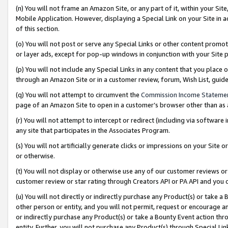
(n) You will not frame an Amazon Site, or any part of it, within your Sit
Mobile Application. However, displaying a Special Link on your Site in a
of this section.
(o) You will not post or serve any Special Links or other content prom
or layer ads, except for pop-up windows in conjunction with your Site 
(p) You will not include any Special Links in any content that you place
through an Amazon Site or in a customer review, forum, Wish List, gui
(q) You will not attempt to circumvent the
Commission Income Stateme
page of an Amazon Site to open in a customer’s browser other than as a 
(r) You will not attempt to intercept or redirect (including via softwar
any site that participates in the Associates Program.
(s) You will not artificially generate clicks or impressions on your Si
or otherwise.
(t) You will not display or otherwise use any of our customer reviews or 
customer review or star rating through Creators API or PA API and you 
(u) You will not directly or indirectly purchase any Product(s) or take a
other person or entity, and you will not permit, request or encourage an
or indirectly purchase any Product(s) or take a Bounty Event action thro
entity. Further, you will not purchase any Product(s) through Special Li