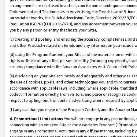
arrangements are disclosed in a clear, concise and unambiguous manner 
Endorsement and Testimonials in Advertising, the French law of 9 June
on social networks, the Dutch Advertising Code, Directive 2002/58/EC 
Regulation (GDPR) (EU) 2016/679), and any agreement between you and 
you by any person or entity that hosts your Site),
(c) creating and posting, and ensuring the accuracy, completeness, and 
and other Product-related materials and any information you include wit
(d) using the Program Content, your Site, and the materials on or within
rights or those of any other person or entity (including copyrights, trad
ensuring compliance with the
Amazon Associates Anti-Counterfeit Polic
(e) disclosing on your Site accurately and adequately and otherwise sat
the use of cookies, pixels, and other technologies you and third parties
accordance with applicable laws, including, where applicable, that thir
collect information directly from visitors, and place or recognize cooki
respect to opting-out from online advertising where required by appli
(f) any use that you make of the Program Content, and the Amazon Mar
4. Promotional Limitations
You will not engage in any promotional, ma
connection with an Amazon Site or the Associates Program (“Promotional
engage in any Promotional Activities in any offline manner, including by
any Program Content, or any Special Link in connection with any printed 