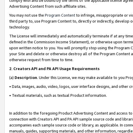
comply with and be bound by the terms of the applicable license agreem
Advertising Content from such affiliate sites.
You may not use the
Program Content
to infringe, misappropriate or vio
third party to, use Program Content to, directly or indirectly, develo
technology.
The License will immediately and automatically terminate if at any ti
defined in the Commission Income Statement), or otherwise upon termina
upon written notice to you. You will promptly stop using the Program 
your Site and delete or otherwise destroy all of the Program Content 
otherwise request from time to time.
2
.
Creators API and PA API Usage Requirements
(a)
Description
. Under this License, we may make available to you Pr
• Data, images, audio, video, logos, user interface designs, and other c
• Textual materials, such as textual Product information.
In addition to the foregoing Product Advertising Content and access to
connection with Creators API and PA API sample source code and librarie
accompanies each sample source code or library, as applicable. In conne
manuals, guides, supporting materials, and other information, regardless