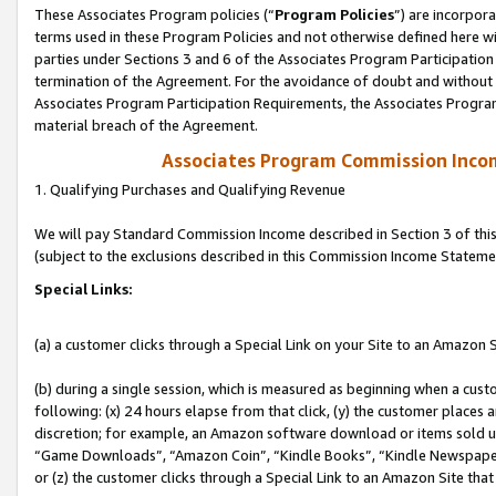
These Associates Program policies (“
Program Policies
”) are incorpor
terms used in these Program Policies and not otherwise defined here wil
parties under Sections 3 and 6 of the Associates Program Participation
termination of the Agreement. For the avoidance of doubt and without l
Associates Program Participation Requirements, the Associates Program
material breach of the Agreement.
Associates Program Commission Inco
1. Qualifying Purchases and Qualifying Revenue
We will pay Standard Commission Income described in Section 3 of thi
(subject to the exclusions described in this Commission Income Stateme
Special Links:
(a) a customer clicks through a Special Link on your Site to an Amazon S
(b) during a single session, which is measured as beginning when a custo
following: (x) 24 hours elapse from that click, (y) the customer places 
discretion; for example, an Amazon software download or items sold 
“Game Downloads”, “Amazon Coin”, “Kindle Books”, “Kindle Newspapers”
or (z) the customer clicks through a Special Link to an Amazon Site that