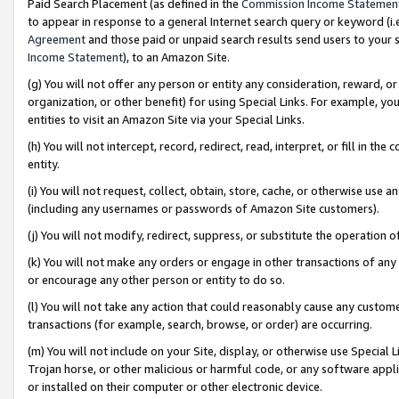
Paid Search Placement (as defined in the
Commission Income Statemen
to appear in response to a general Internet search query or keyword (i.e.
Agreement
and those paid or unpaid search results send users to your sit
Income Statement
), to an Amazon Site.
(g) You will not offer any person or entity any consideration, reward, or
organization, or other benefit) for using Special Links. For example, 
entities to visit an Amazon Site via your Special Links.
(h) You will not intercept, record, redirect, read, interpret, or fill in 
entity.
(i) You will not request, collect, obtain, store, cache, or otherwise us
(including any usernames or passwords of Amazon Site customers).
(j) You will not modify, redirect, suppress, or substitute the operation 
(k) You will not make any orders or engage in other transactions of any 
or encourage any other person or entity to do so.
(l) You will not take any action that could reasonably cause any custome
transactions (for example, search, browse, or order) are occurring.
(m) You will not include on your Site, display, or otherwise use Specia
Trojan horse, or other malicious or harmful code, or any software app
or installed on their computer or other electronic device.