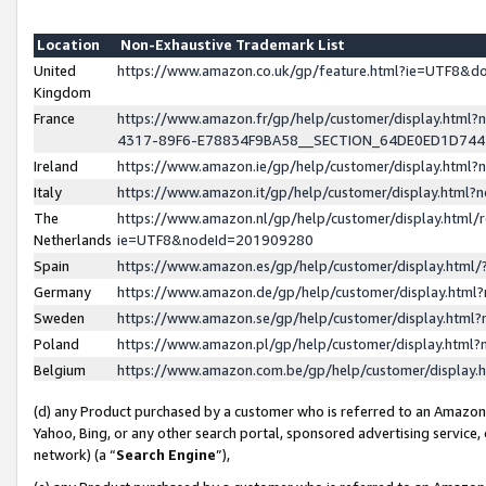
Location
Non-Exhaustive Trademark List
United
https://www.amazon.co.uk/gp/feature.html?ie=UTF8&
Kingdom
France
https://www.amazon.fr/gp/help/customer/display.ht
4317-89F6-E78834F9BA58__SECTION_64DE0ED1D74
Ireland
https://www.amazon.ie/gp/help/customer/display.ht
Italy
https://www.amazon.it/gp/help/customer/display.html
The
https://www.amazon.nl/gp/help/customer/display.html/
Netherlands
ie=UTF8&nodeId=201909280
Spain
https://www.amazon.es/gp/help/customer/display.htm
Germany
https://www.amazon.de/gp/help/customer/display.htm
Sweden
https://www.amazon.se/gp/help/customer/display.htm
Poland
https://www.amazon.pl/gp/help/customer/display.htm
Belgium
https://www.amazon.com.be/gp/help/customer/displa
(d) any Product purchased by a customer who is referred to an Amazon S
Yahoo, Bing, or any other search portal, sponsored advertising service, o
network) (a “
Search Engine
”),