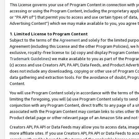
This License governs your use of Program Content in connection with yo
accessing or using the Program Content, including the proprietary appli
or “PA API of”) that permit you to access and use certain types of data
Advertising Content”) which we may make available to you, you agree t
1
.
Limited License to Program Content
Subject to the terms of the
Agreement
and solely for the limited purpo
Agreement (including this License and the other Program Policies), we 
exclusive, royalty-free license to: (a) copy and display Program Conten
Trademark Guidelines
) we make available to you as part of the Progra
(c) access and use Creators API, PA API, Data Feeds, and Product Adverti
does not include any downloading, copying or other use of Program Conte
data gathering and extraction tools. For the avoidance of doubt, Progr
Content.
You will use Program Content solely in accordance with the terms of t
limiting the foregoing, you will (a) use Program Content solely to send
conjunction with any Program Content, direct traffic to any page of a si
associated with the Program Content may contain links to sites other t
Product detail page or other relevant page of an Amazon Site and not 
Creators API, PA API or Data Feeds may allow you to access data, image
more affiliate sites. If you use Creators API, PA API or Data Feeds to ac