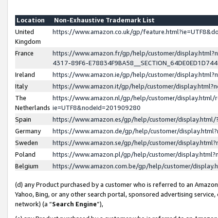
Location
Non-Exhaustive Trademark List
United
https://www.amazon.co.uk/gp/feature.html?ie=UTF8&
Kingdom
France
https://www.amazon.fr/gp/help/customer/display.ht
4317-89F6-E78834F9BA58__SECTION_64DE0ED1D74
Ireland
https://www.amazon.ie/gp/help/customer/display.ht
Italy
https://www.amazon.it/gp/help/customer/display.html
The
https://www.amazon.nl/gp/help/customer/display.html/
Netherlands
ie=UTF8&nodeId=201909280
Spain
https://www.amazon.es/gp/help/customer/display.htm
Germany
https://www.amazon.de/gp/help/customer/display.htm
Sweden
https://www.amazon.se/gp/help/customer/display.htm
Poland
https://www.amazon.pl/gp/help/customer/display.htm
Belgium
https://www.amazon.com.be/gp/help/customer/displa
(d) any Product purchased by a customer who is referred to an Amazon S
Yahoo, Bing, or any other search portal, sponsored advertising service, o
network) (a “
Search Engine
”),