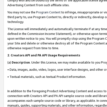
comply with and be bound by the terms of the applicable license agreem
Advertising Content from such affiliate sites.
You may not use the
Program Content
to infringe, misappropriate or vio
third party to, use Program Content to, directly or indirectly, develo
technology.
The License will immediately and automatically terminate if at any ti
defined in the Commission Income Statement), or otherwise upon termina
upon written notice to you. You will promptly stop using the Program 
your Site and delete or otherwise destroy all of the Program Content 
otherwise request from time to time.
2
.
Creators API and PA API Usage Requirements
(a)
Description
. Under this License, we may make available to you Pr
• Data, images, audio, video, logos, user interface designs, and other c
• Textual materials, such as textual Product information.
In addition to the foregoing Product Advertising Content and access to
connection with Creators API and PA API sample source code and librarie
accompanies each sample source code or library, as applicable. In conne
manuals, guides, supporting materials, and other information, regardless