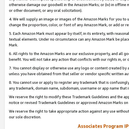
otherwise damage our goodwill in the Amazon Marks; or (iv) in offline ma
or other document, or any oral solicitation).
4. We will supply an image or images of the Amazon Marks for you to 
change the proportion, color, or font of any Amazon Mark, or add or
5. Each Amazon Mark must appear by itself, in its entirety, with reason
textual elements. Under no circumstance can any Amazon Mark be placed
Mark.
6. All rights to the Amazon Marks are our exclusive property, and all 
benefit. You will not take any action that conflicts with our rights in, 
7. You cannot display or otherwise use any logo or content created by a
unless you have obtained from that seller or vendor specific written au
8. You cannot use or apply to register any trademark that is confusingly
any trademark, domain name, subdomain, username or app name that is 
We reserve the right to modify these Trademark Guidelines and the app
notice or revised Trademark Guidelines or approved Amazon Marks on t
We reserve the right to take appropriate action against any use without
our sole discretion.
Associates Program IP