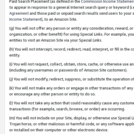
Paid Search Placement (as defined in the
Commission Income Statemen
to appear in response to a general Internet search query or keyword (i.e.
Agreement
and those paid or unpaid search results send users to your sit
Income Statement
), to an Amazon Site.
(g) You will not offer any person or entity any consideration, reward, or
organization, or other benefit) for using Special Links. For example, 
entities to visit an Amazon Site via your Special Links.
(h) You will not intercept, record, redirect, read, interpret, or fill in 
entity.
(i) You will not request, collect, obtain, store, cache, or otherwise us
(including any usernames or passwords of Amazon Site customers).
(j) You will not modify, redirect, suppress, or substitute the operation 
(k) You will not make any orders or engage in other transactions of any 
or encourage any other person or entity to do so.
(l) You will not take any action that could reasonably cause any custome
transactions (for example, search, browse, or order) are occurring.
(m) You will not include on your Site, display, or otherwise use Specia
Trojan horse, or other malicious or harmful code, or any software app
or installed on their computer or other electronic device.