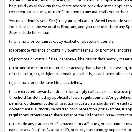
be publicly available via the website address provided in the application
commentary, analysis, or transformation to any materials you include.
You must identify your Site(s) in your application. We will evaluate your 
for inclusion in the Associates Program, and you cannot include any Speci
Sites include those that:
(a) promote or contain sexually explicit or obscene materials,
(b) promote violence or contain violent materials, or promote, endorse 
(c) promote or contain false, deceptive, libelous or defamatory materi
(d) promote or contain materials or activity that is hateful, harassing, h
of race, color, sex, religion, nationality, disability, sexual orientation, or
(e) promote or undertake illegal activities,
(f) are directed toward children or knowingly collect, use, or disclose
threshold (as defined by applicable laws, regulations and/or guidelines);
permits, guidelines, codes of practice, industry standards, self-regulat
governmental authority related to child protection (for example, if app
regulations promulgated thereunder or the Children’s Online Protection
(g) include any trademark of Amazon or its affiliates, or a variant or 
name, in any “tag” or Associates ID, or in any username, group name, or 