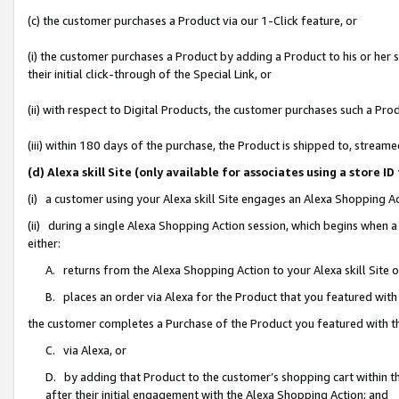
(c) the customer purchases a Product via our 1-Click feature, or
(i) the customer purchases a Product by adding a Product to his or her
their initial click-through of the Special Link, or
(ii) with respect to Digital Products, the customer purchases such a P
(iii) within 180 days of the purchase, the Product is shipped to, stre
(d) Alexa skill Site (only available for associates using a stor
(i) a customer using your Alexa skill Site engages an Alexa Shopping A
(ii) during a single Alexa Shopping Action session, which begins when
either:
A. returns from the Alexa Shopping Action to your Alexa skill Site 
B. places an order via Alexa for the Product that you featured with
the customer completes a Purchase of the Product you featured with t
C. via Alexa, or
D. by adding that Product to the customer’s shopping cart within th
after their initial engagement with the Alexa Shopping Action; and