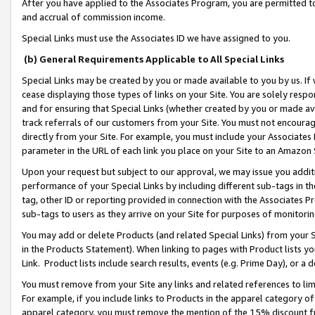
After you have applied to the Associates Program, you are permitted to 
and accrual of commission income.
Special Links must use the Associates ID we have assigned to you.
(b) General Requirements Applicable to All Special Links
Special Links may be created by you or made available to you by us. If 
cease displaying those types of links on your Site. You are solely respo
and for ensuring that Special Links (whether created by you or made av
track referrals of our customers from your Site. You must not encoura
directly from your Site. For example, you must include your Associates
parameter in the URL of each link you place on your Site to an Amazon 
Upon your request but subject to our approval, we may issue you addit
performance of your Special Links by including different sub-tags in t
tag, other ID or reporting provided in connection with the Associates Pr
sub-tags to users as they arrive on your Site for purposes of monitorin
You may add or delete Products (and related Special Links) from your Si
in the Products Statement). When linking to pages with Product lists you
Link. Product lists include search results, events (e.g. Prime Day), or 
You must remove from your Site any links and related references to li
For example, if you include links to Products in the apparel category 
apparel category, you must remove the mention of the 15% discount f