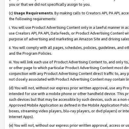
you or that we did not specifically assign to you.
(c)
Usage Requirements
. By making calls to Creators API, PA API, ac
the following requirements:
i. You will use Product Advertising Content only in a lawful manner in a
use Creators API, PA API, Data Feeds, or Product Advertising Content wit
purpose of advertising and marketing an Amazon Site and driving sales
ii. You will comply with all pages, schedules, policies, guidelines, and o
and the Program Policies.
iii. You will link each use of Product Advertising Content to, and only 
or other page to which particular Product Advertising Content most direc
conjunction with any Product Advertising Content direct traffic to, any 
not closely associated with Product Advertising Content may contain lin
(d) You will not, without our express prior written approval, use any Pr
intended for use with a mobile phone or other handheld device. This proh
such devices but that may be accessible by such devices, such as a non-
Approved Mobile Application as defined in the Mobile Application Policy; 
boxes, streaming video players, blu-ray players, or dvd players) or Inte
Internet Apps).
(e) You will not, without our express prior written approval, access or 