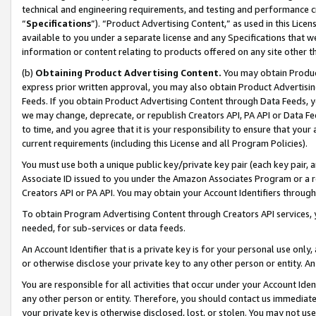
technical and engineering requirements, and testing and performance cri
“
Specifications
”). “Product Advertising Content,” as used in this Lic
available to you under a separate license and any Specifications that we
information or content relating to products offered on any site other 
(b)
Obtaining Product Advertising Content.
You may obtain Product
express prior written approval, you may also obtain Product Advertisi
Feeds. If you obtain Product Advertising Content through Data Feeds, yo
we may change, deprecate, or republish Creators API, PA API or Data Fee
to time, and you agree that it is your responsibility to ensure that your
current requirements (including this License and all Program Policies).
You must use both a unique public key/private key pair (each key pair, a
Associate ID issued to you under the Amazon Associates Program or a r
Creators API or PA API. You may obtain your Account Identifiers through
To obtain Program Advertising Content through Creators API services, y
needed, for sub-services or data feeds.
An Account Identifier that is a private key is for your personal use only,
or otherwise disclose your private key to any other person or entity. An A
You are responsible for all activities that occur under your Account Ide
any other person or entity. Therefore, you should contact us immediate
your private key is otherwise disclosed, lost, or stolen. You may not u