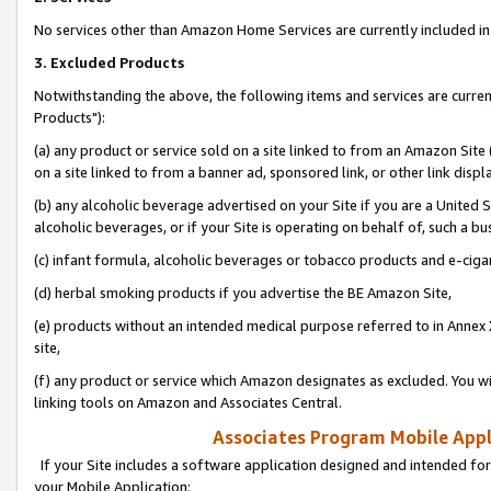
No services other than Amazon Home Services are currently included in 
3. Excluded Products
Notwithstanding the above, the following items and services are curre
Products"):
(a) any product or service sold on a site linked to from an Amazon Site
on a site linked to from a banner ad, sponsored link, or other link disp
(b) any alcoholic beverage advertised on your Site if you are a United 
alcoholic beverages, or if your Site is operating on behalf of, such a bu
(c) infant formula, alcoholic beverages or tobacco products and e-ciga
(d) herbal smoking products if you advertise the BE Amazon Site,
(e) products without an intended medical purpose referred to in Annex 
site,
(f) any product or service which Amazon designates as excluded. You will 
linking tools on Amazon and Associates Central.
Associates Program Mobile Appli
If your Site includes a software application designed and intended for
your Mobile Application: