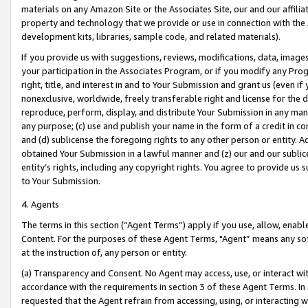
materials on any Amazon Site or the Associates Site, our and our affili
property and technology that we provide or use in connection with the
development kits, libraries, sample code, and related materials).
If you provide us with suggestions, reviews, modifications, data, image
your participation in the Associates Program, or if you modify any Prog
right, title, and interest in and to Your Submission and grant us (even 
nonexclusive, worldwide, freely transferable right and license for the du
reproduce, perform, display, and distribute Your Submission in any man
any purpose; (c) use and publish your name in the form of a credit in c
and (d) sublicense the foregoing rights to any other person or entity. A
obtained Your Submission in a lawful manner and (z) our and our sublice
entity’s rights, including any copyright rights. You agree to provide us
to Your Submission.
4. Agents
The terms in this section (“Agent Terms”) apply if you use, allow, enab
Content. For the purposes of these Agent Terms, "Agent” means any so
at the instruction of, any person or entity.
(a) Transparency and Consent. No Agent may access, use, or interact with 
accordance with the requirements in section 3 of these Agent Terms. In
requested that the Agent refrain from accessing, using, or interacting