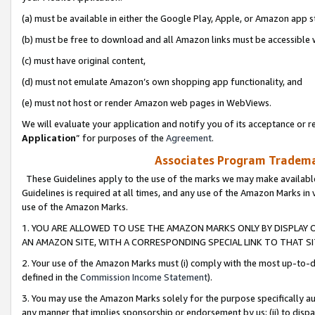
(a) must be available in either the Google Play, Apple, or Amazon app s
(b) must be free to download and all Amazon links must be accessible 
(c) must have original content,
(d) must not emulate Amazon’s own shopping app functionality, and
(e) must not host or render Amazon web pages in WebViews.
We will evaluate your application and notify you of its acceptance or re
Application
” for purposes of the
Agreement
.
Associates Program Trademar
These Guidelines apply to the use of the marks we may make available
Guidelines is required at all times, and any use of the Amazon Marks in 
use of the Amazon Marks.
1. YOU ARE ALLOWED TO USE THE AMAZON MARKS ONLY BY DISPLAY 
AN AMAZON SITE, WITH A CORRESPONDING SPECIAL LINK TO THAT SI
2. Your use of the Amazon Marks must (i) comply with the most up-to-da
defined in the
Commission Income Statement
).
3. You may use the Amazon Marks solely for the purpose specifically a
any manner that implies sponsorship or endorsement by us; (ii) to disparag