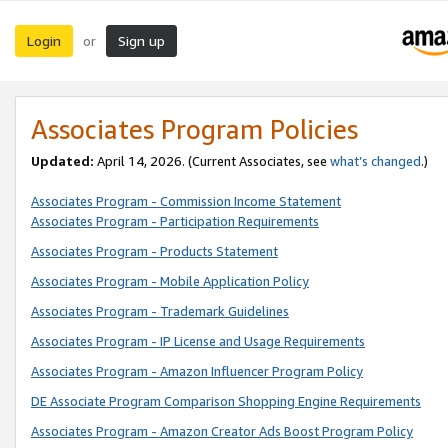
Login
Sign up
or
Associates Program Policies
Updated:
April 14, 2026. (Current Associates, see
what’s changed
.)
Associates Program - Commission Income Statement
Associates Program - Participation Requirements
Associates Program - Products Statement
Associates Program - Mobile Application Policy
Associates Program - Trademark Guidelines
Associates Program - IP License and Usage Requirements
Associates Program - Amazon Influencer Program Policy
DE Associate Program Comparison Shopping Engine Requirements
Associates Program - Amazon Creator Ads Boost Program Policy