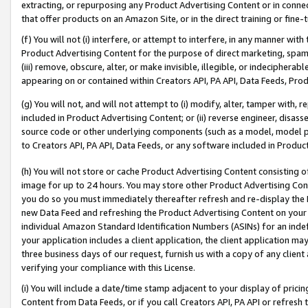
extracting, or repurposing any Product Advertising Content or in connec
that offer products on an Amazon Site, or in the direct training or fin
(f) You will not (i) interfere, or attempt to interfere, in any manner wit
Product Advertising Content for the purpose of direct marketing, spammi
(iii) remove, obscure, alter, or make invisible, illegible, or indecipherab
appearing on or contained within Creators API, PA API, Data Feeds, Prod
(g) You will not, and will not attempt to (i) modify, alter, tamper with,
included in Product Advertising Content; or (ii) reverse engineer, disa
source code or other underlying components (such as a model, model pa
to Creators API, PA API, Data Feeds, or any software included in Produc
(h) You will not store or cache Product Advertising Content consisting 
image for up to 24 hours. You may store other Product Advertising Cont
you do so you must immediately thereafter refresh and re-display the P
new Data Feed and refreshing the Product Advertising Content on your 
individual Amazon Standard Identification Numbers (ASINs) for an indefi
your application includes a client application, the client application m
three business days of our request, furnish us with a copy of any clien
verifying your compliance with this License.
(i) You will include a date/time stamp adjacent to your display of prici
Content from Data Feeds, or if you call Creators API, PA API or refresh