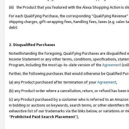
(iii) the Product that you featured with the Alexa Shopping Action is 
For each Qualifying Purchase, the corresponding “Qualifying Revenue” i
shipping charges, gift-wrapping fees, handling fees, taxes (e.g. sales ta
debt.
2. Disqualified Purchases
Notwithstanding the foregoing, Qualifying Purchases are disqualified w
Income Statement or any other terms, conditions, specifications, statem
Program, including the most up-to-date version of the
Agreement
(coll
Further, the following purchases that would otherwise be Qualified Pu
(a) any Product purchased after termination of your
Agreement
,
(b) any Product order where a cancellation, return, or refund has been i
(c) any Product purchased by a customer who is referred to an Amazon 
in bidding or auctions on keywords, search terms, or other identifiers 
exhaustive list of our trademarks via the links below, or variations or 
“
Prohibited Paid Search Placement
”),