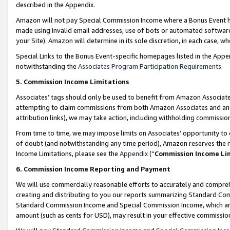
described in the Appendix.
Amazon will not pay Special Commission Income where a Bonus Event has
made using invalid email addresses, use of bots or automated software,
your Site). Amazon will determine in its sole discretion, in each case, w
Special Links to the Bonus Event-specific homepages listed in the Appe
notwithstanding the
Associates Program Participation Requirements
.
5. Commission Income Limitations
Associates’ tags should only be used to benefit from Amazon Associates
attempting to claim commissions from both Amazon Associates and ano
attribution links), we may take action, including withholding commissio
From time to time, we may impose limits on Associates’ opportunity t
of doubt (and notwithstanding any time period), Amazon reserves the ri
Income Limitations, please see the
Appendix
(“
Commission Income Li
6. Commission Income Reporting and Payment
We will use commercially reasonable efforts to accurately and comprehe
creating and distributing to you our reports summarizing Standard C
Standard Commission Income and Special Commission Income, which are 
amount (such as cents for USD), may result in your effective commission 