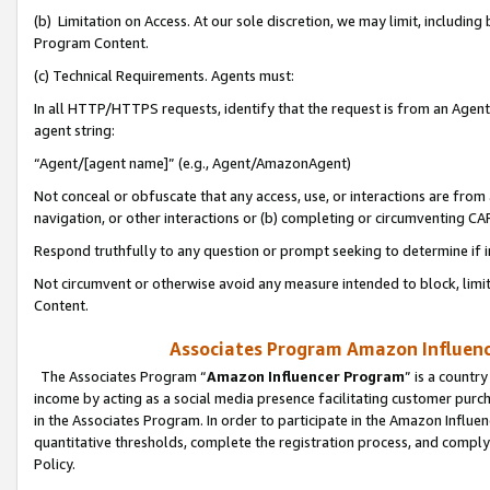
(b) Limitation on Access. At our sole discretion, we may limit, includin
Program Content.
(c) Technical Requirements. Agents must:
In all HTTP/HTTPS requests, identify that the request is from an Agent 
agent string:
“Agent/[agent name]” (e.g., Agent/AmazonAgent)
Not conceal or obfuscate that any access, use, or interactions are fro
navigation, or other interactions or (b) completing or circumventing 
Respond truthfully to any question or prompt seeking to determine if 
Not circumvent or otherwise avoid any measure intended to block, limit
Content.
Associates Program Amazon Influence
The Associates Program “
Amazon Influencer Program
” is a countr
income by acting as a social media presence facilitating customer purc
in the Associates Program. In order to participate in the Amazon Influen
quantitative thresholds, complete the registration process, and comply
Policy.