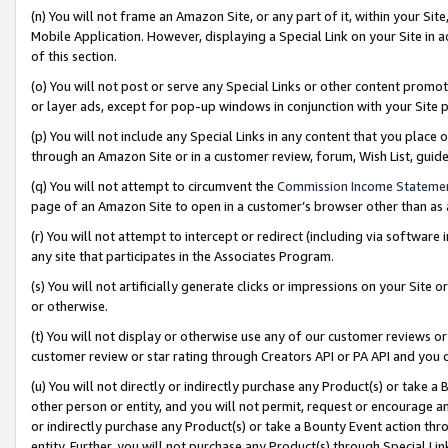
(n) You will not frame an Amazon Site, or any part of it, within your Sit
Mobile Application. However, displaying a Special Link on your Site in a
of this section.
(o) You will not post or serve any Special Links or other content prom
or layer ads, except for pop-up windows in conjunction with your Site 
(p) You will not include any Special Links in any content that you place
through an Amazon Site or in a customer review, forum, Wish List, gui
(q) You will not attempt to circumvent the
Commission Income Stateme
page of an Amazon Site to open in a customer’s browser other than as a 
(r) You will not attempt to intercept or redirect (including via softwar
any site that participates in the Associates Program.
(s) You will not artificially generate clicks or impressions on your Si
or otherwise.
(t) You will not display or otherwise use any of our customer reviews or 
customer review or star rating through Creators API or PA API and you 
(u) You will not directly or indirectly purchase any Product(s) or take a
other person or entity, and you will not permit, request or encourage an
or indirectly purchase any Product(s) or take a Bounty Event action thro
entity. Further, you will not purchase any Product(s) through Special Li