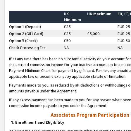
UK
UK Maximum
FR, IT,
Minimum
Option 1 (Deposit)
£25
EUR 25
Option 2 (Gift Card)
£25
£5,000
EUR 25
Option 3 (Check)
£50
EUR 50
Check Processing Fee
NA
NA
If at any time there has been no substantial activity on your account for 
the accrued commission income for your inactive account, up to a max
Payment Minimum Chart for payment by gift card. Further, any unpaid 
applicable law or become extinct by applicable statute of limitation.
Payments made to you, as reduced by all deductions or withholdings de
amounts payable under the Agreement.
If any excess payment has been made to you for any reason whatsoever,
commission income payable to you under the Agreement.
Associates Program Participation
1. Enrollment and Eligibility
To begin the enrollment process, you must submit a complete and accur