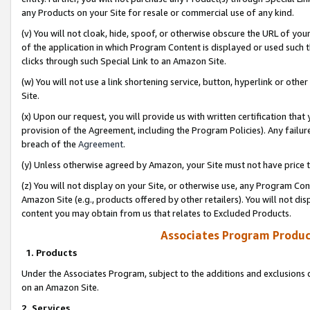
any Products on your Site for resale or commercial use of any kind.
(v) You will not cloak, hide, spoof, or otherwise obscure the URL of your
of the application in which Program Content is displayed or used such 
clicks through such Special Link to an Amazon Site.
(w) You will not use a link shortening service, button, hyperlink or oth
Site.
(x) Upon our request, you will provide us with written certification tha
provision of the Agreement, including the Program Policies). Any failure
breach of the
Agreement
.
(y) Unless otherwise agreed by Amazon, your Site must not have price tr
(z) You will not display on your Site, or otherwise use, any Program Con
Amazon Site (e.g., products offered by other retailers). You will not di
content you may obtain from us that relates to Excluded Products.
Associates Program Produc
1. Products
Under the Associates Program, subject to the additions and exclusions d
on an Amazon Site.
2. Services