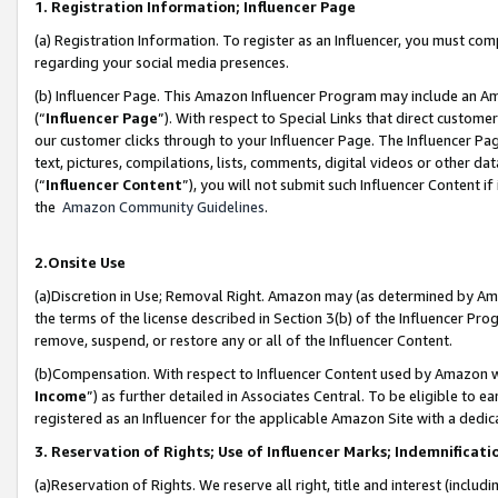
1. Registration Information; Influencer Page
(a) Registration Information. To register as an Influencer, you must co
regarding your social media presences.
(b) Influencer Page. This Amazon Influencer Program may include an A
(“
Influencer Page
”). With respect to Special Links that direct custom
our customer clicks through to your Influencer Page. The Influencer Pag
text, pictures, compilations, lists, comments, digital videos or other
(“
Influencer Content
”), you will not submit such Influencer Content if
the
Amazon Community Guidelines
.
2.Onsite Use
(a)Discretion in Use; Removal Right. Amazon may (as determined by Amazo
the terms of the license described in Section 3(b) of the Influencer Prog
remove, suspend, or restore any or all of the Influencer Content.
(b)Compensation. With respect to Influencer Content used by Amazon wi
Income
”) as further detailed in Associates Central. To be eligible t
registered as an Influencer for the applicable Amazon Site with a dedic
3. Reservation of Rights; Use of Influencer Marks; Indemnificati
(a)Reservation of Rights. We reserve all right, title and interest (includ