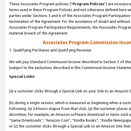
These Associates Program policies (“
Program Policies
”) are incorpor
terms used in these Program Policies and not otherwise defined here wil
parties under Sections 3 and 6 of the Associates Program Participation
termination of the Agreement. For the avoidance of doubt and without l
Associates Program Participation Requirements, the Associates Program
material breach of the Agreement.
Associates Program Commission Inco
1. Qualifying Purchases and Qualifying Revenue
We will pay Standard Commission Income described in Section 3 of thi
(subject to the exclusions described in this Commission Income Stateme
Special Links:
(a) a customer clicks through a Special Link on your Site to an Amazon S
(b) during a single session, which is measured as beginning when a custo
following: (x) 24 hours elapse from that click, (y) the customer places 
discretion; for example, an Amazon software download or items sold 
“Game Downloads”, “Amazon Coin”, “Kindle Books”, “Kindle Newspapers”
or (z) the customer clicks through a Special Link to an Amazon Site that