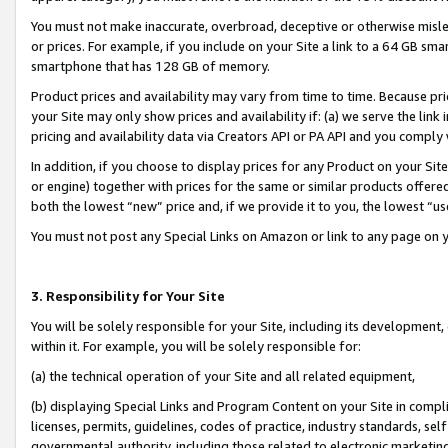
You must not make inaccurate, overbroad, deceptive or otherwise misle
or prices. For example, if you include on your Site a link to a 64 GB sm
smartphone that has 128 GB of memory.
Product prices and availability may vary from time to time. Because pri
your Site may only show prices and availability if: (a) we serve the link 
pricing and availability data via Creators API or PA API and you comply
In addition, if you choose to display prices for any Product on your Si
or engine) together with prices for the same or similar products offer
both the lowest “new” price and, if we provide it to you, the lowest “u
You must not post any Special Links on Amazon or link to any page on 
3. Responsibility for Your Site
You will be solely responsible for your Site, including its development
within it. For example, you will be solely responsible for:
(a) the technical operation of your Site and all related equipment,
(b) displaying Special Links and Program Content on your Site in compl
licenses, permits, guidelines, codes of practice, industry standards, se
governmental authority, including those related to electronic marketin