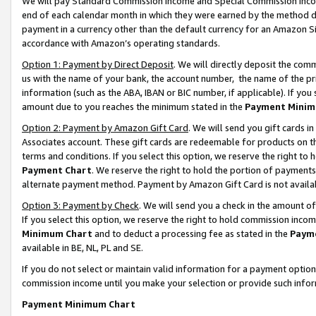
We will pay Standard Commission Income and Special Commission Incom
end of each calendar month in which they were earned by the method de
payment in a currency other than the default currency for an Amazon Sit
accordance with Amazon’s operating standards.
Option 1: Payment by Direct Deposit
. We will directly deposit the co
us with the name of your bank, the account number, the name of the pr
information (such as the ABA, IBAN or BIC number, if applicable). If you 
amount due to you reaches the minimum stated in the
Payment Minim
Option 2: Payment by Amazon Gift Card
. We will send you gift cards 
Associates account. These gift cards are redeemable for products on t
terms and conditions. If you select this option, we reserve the right t
Payment Chart
. We reserve the right to hold the portion of payment
alternate payment method. Payment by Amazon Gift Card is not available
Option 3: Payment by Check
. We will send you a check in the amount o
If you select this option, we reserve the right to hold commission inco
Minimum Chart
and to deduct a processing fee as stated in the
Paym
available in BE, NL, PL and SE.
If you do not select or maintain valid information for a payment opti
commission income until you make your selection or provide such info
Payment Minimum Chart