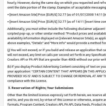
hourly. However, during the same day on which you requested and refre
omit the date portion of the stamp. Examples of acceptable messaging
• [insert Amazon Site] Price: [EUR/£] 32.77 (as of 01/07/2008 14:11 [in
• [insert Amazon Site] Price: [EUR/£] 32.77 (as of 14:11 [insert time zo
Additionally, you must either include the following disclaimer adjacent t
scripted pop-up, or other similar method: "Product prices and availabil
availability information displayed on [relevant Amazon Site(s), as appli
above examples, "Details" and "More info" would provide a method for 
(j) You will not exceed, or if you build and release an application that c
will not exceed, any limit on calls per second set forth in any Specifica
Creators API or PA API that are greater than 40KB without our prior wr
(k) If you display Product Advertising Content consisting of text on your
your application: “CERTAIN CONTENT THAT APPEARS [IN THIS APPLIC
PROVIDED ‘AS IS’ AND IS SUBJECT TO CHANGE OR REMOVAL AT ANY TIME.”
compliance with this License.
3.
Reservation of Rights; Your Submissions
Other than the limited licenses expressly set forth herein, we reserve all 
and to, and you do not, by virtue of this License or otherwise, acquire an
formats, Program Content, Creators API, PA API, Data Feeds, Product 