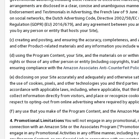
arrangements are disclosed in a clear, concise and unambiguous manner 
Endorsement and Testimonials in Advertising, the French law of 9 June
on social networks, the Dutch Advertising Code, Directive 2002/58/EC 
Regulation (GDPR) (EU) 2016/679), and any agreement between you and 
you by any person or entity that hosts your Site),
(c) creating and posting, and ensuring the accuracy, completeness, and 
and other Product-related materials and any information you include wit
(d) using the Program Content, your Site, and the materials on or within
rights or those of any other person or entity (including copyrights, trad
ensuring compliance with the
Amazon Associates Anti-Counterfeit Polic
(e) disclosing on your Site accurately and adequately and otherwise sat
the use of cookies, pixels, and other technologies you and third parties
accordance with applicable laws, including, where applicable, that thir
collect information directly from visitors, and place or recognize cooki
respect to opting-out from online advertising where required by appli
(f) any use that you make of the Program Content, and the Amazon Mar
4. Promotional Limitations
You will not engage in any promotional, ma
connection with an Amazon Site or the Associates Program (“Promotional
engage in any Promotional Activities in any offline manner, including by
any Program Content, or any Special Link in connection with any printed 