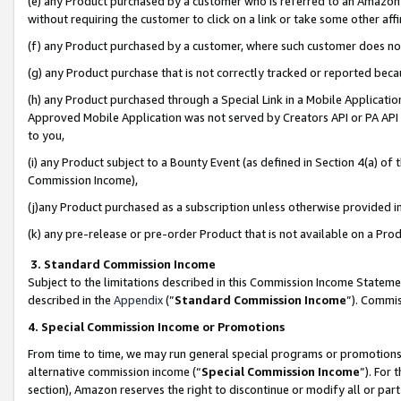
(e) any Product purchased by a customer who is referred to an Amazon Si
without requiring the customer to click on a link or take some other affi
(f) any Product purchased by a customer, where such customer does no
(g) any Product purchase that is not correctly tracked or reported bec
(h) any Product purchased through a Special Link in a Mobile Applicatio
Approved Mobile Application was not served by Creators API or PA API (
to you,
(i) any Product subject to a Bounty Event (as defined in Section 4(a) o
Commission Income),
(j)any Product purchased as a subscription unless otherwise provided 
(k) any pre-release or pre-order Product that is not available on a Prod
3. Standard Commission Income
Subject to the limitations described in this Commission Income Statem
described in the
Appendix
(”
Standard Commission Income
”). Commis
4. Special Commission Income or Promotions
From time to time, we may run general special programs or promotions 
alternative commission income (“
Special Commission Income
”). For
section), Amazon reserves the right to discontinue or modify all or par