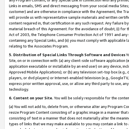
Links in emails, SMS and direct messaging from your social media Sites; 
customer) and are otherwise in compliance with the Agreement, the Tr
will provide us with representative sample materials and written certif
content required in, that certification in any such request. Any failure b
material breach of this Agreement. For the avoidance of doubt, (i) for
Act of 2003, the Telephone Consumer Protection Act of 1991 and any si
containing any Special Links, and (ii) you must comply with applicable
relating to the Associates Program.
5. Distribution of Special Links Through Software and Devices
Yo
Site, on or in connection with: (a) any client-side software application 
application executable or installable by an end user) on any device, in
Approved Mobile Applications); or (b) any television set-top box (e.g., 
players, or dvd players) or Internet-enabled television (e.g., GoogleTV, 
express prior written approval, use, or allow any third party to use, 
technology.
6. Content on your Site.
You will be solely responsible for the conten
(a) You will not add to, delete from, or otherwise alter any Program Co
resize Program Content consisting of a graphic image in a manner that
consisting of text in a manner that does not materially alter the meanin
types of links that we may make available to you may contain a link to 