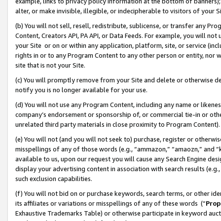
example, links to privacy policy information at the bottom of banners);
alter, or make invisible, illegible, or indecipherable to visitors of your 
(b) You will not sell, resell, redistribute, sublicense, or transfer any 
Content, Creators API, PA API, or Data Feeds. For example, you will not 
your Site or on or within any application, platform, site, or service (in
rights in or to any Program Content to any other person or entity, nor wi
site that is not your Site.
(c) You will promptly remove from your Site and delete or otherwise d
notify you is no longer available for your use.
(d) You will not use any Program Content, including any name or likene
company’s endorsement or sponsorship of, or commercial tie-in or other 
unrelated third party materials in close proximity to Program Content)
(e) You will not (and you will not seek to) purchase, register or otherw
misspellings of any of those words (e.g., “ammazon,” “amaozn,” and “kin
available to us, upon our request you will cause any Search Engine de
display your advertising content in association with search results (e.
such exclusion capabilities.
(f) You will not bid on or purchase keywords, search terms, or other id
its affiliates or variations or misspellings of any of these words (“
Prop
Exhaustive Trademarks Table) or otherwise participate in keyword aucti