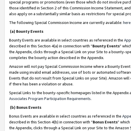
special programs or promotions (even those which do not involve purcha
those identified in Section 2 of this Commission Income Statement, an
also apply on a substantially similar basis as restrictions for special 
The following Special Commission Income are currently available:
here
(a) Bounty Events
Bounty Events are available in select countries as referenced in the
App
described in this Section 4(a) in connection with “
Bounty Events
” whic
the Appendix, clicks through a Special Link on your Site to a bounty-s
completes the bounty action described in the Appendix.
Amazon will not pay Special Commission Income where a Bounty Event ha
made using invalid email addresses, use of bots or automated software
Events that do not result from Special Links on your Site). Amazon will 
if there has been a violation or abuse.
Special Links to the bounty-specific homepages listed in the Appendix 
Associates Program Participation Requirements
.
(b) Bonus Events
Bonus Events are available in select countries as referenced in the
Appe
described in this Section 4(b) in connection with “
Bonus Events
” which
the Appendix, clicks through a Special Link on your Site to the Amazon 