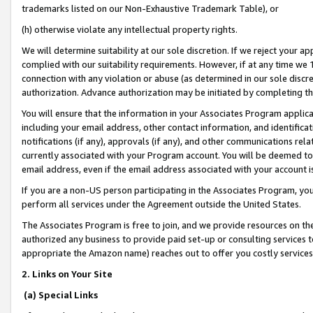
trademarks listed on our Non-Exhaustive Trademark Table), or
(h) otherwise violate any intellectual property rights.
We will determine suitability at our sole discretion. If we reject your 
complied with our suitability requirements. However, if at any time we 1
connection with any violation or abuse (as determined in our sole disc
authorization. Advance authorization may be initiated by completing t
You will ensure that the information in your Associates Program applic
including your email address, other contact information, and identifica
notifications (if any), approvals (if any), and other communications re
currently associated with your Program account. You will be deemed to 
email address, even if the email address associated with your account i
If you are a non-US person participating in the Associates Program, you
perform all services under the Agreement outside the United States.
The Associates Program is free to join, and we provide resources on th
authorized any business to provide paid set-up or consulting services t
appropriate the Amazon name) reaches out to offer you costly services
2. Links on Your Site
(a) Special Links