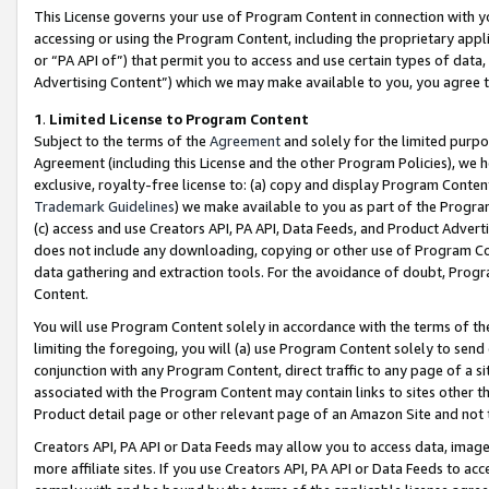
This License governs your use of Program Content in connection with yo
accessing or using the Program Content, including the proprietary appli
or “PA API of”) that permit you to access and use certain types of data
Advertising Content”) which we may make available to you, you agree t
1
.
Limited License to Program Content
Subject to the terms of the
Agreement
and solely for the limited purpo
Agreement (including this License and the other Program Policies), we 
exclusive, royalty-free license to: (a) copy and display Program Conten
Trademark Guidelines
) we make available to you as part of the Progra
(c) access and use Creators API, PA API, Data Feeds, and Product Adverti
does not include any downloading, copying or other use of Program Conte
data gathering and extraction tools. For the avoidance of doubt, Progr
Content.
You will use Program Content solely in accordance with the terms of t
limiting the foregoing, you will (a) use Program Content solely to send
conjunction with any Program Content, direct traffic to any page of a si
associated with the Program Content may contain links to sites other t
Product detail page or other relevant page of an Amazon Site and not 
Creators API, PA API or Data Feeds may allow you to access data, image
more affiliate sites. If you use Creators API, PA API or Data Feeds to ac