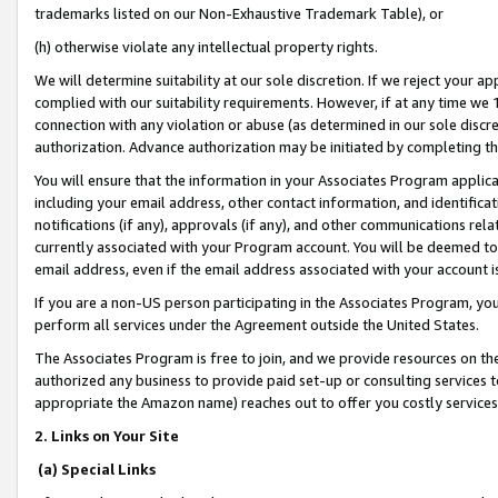
trademarks listed on our Non-Exhaustive Trademark Table), or
(h) otherwise violate any intellectual property rights.
We will determine suitability at our sole discretion. If we reject your 
complied with our suitability requirements. However, if at any time we 1
connection with any violation or abuse (as determined in our sole disc
authorization. Advance authorization may be initiated by completing t
You will ensure that the information in your Associates Program applic
including your email address, other contact information, and identifica
notifications (if any), approvals (if any), and other communications re
currently associated with your Program account. You will be deemed to 
email address, even if the email address associated with your account i
If you are a non-US person participating in the Associates Program, you
perform all services under the Agreement outside the United States.
The Associates Program is free to join, and we provide resources on th
authorized any business to provide paid set-up or consulting services t
appropriate the Amazon name) reaches out to offer you costly services
2. Links on Your Site
(a) Special Links