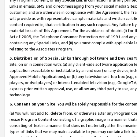
Links in emails, SMS and direct messaging from your social media Sites; 
customer) and are otherwise in compliance with the Agreement, the Tr
will provide us with representative sample materials and written certif
content required in, that certification in any such request. Any failure b
material breach of this Agreement. For the avoidance of doubt, (i) for
Act of 2003, the Telephone Consumer Protection Act of 1991 and any si
containing any Special Links, and (ii) you must comply with applicable
relating to the Associates Program.
5. Distribution of Special Links Through Software and Devices
Yo
Site, on or in connection with: (a) any client-side software application 
application executable or installable by an end user) on any device, in
Approved Mobile Applications); or (b) any television set-top box (e.g., 
players, or dvd players) or Internet-enabled television (e.g., GoogleTV, 
express prior written approval, use, or allow any third party to use, 
technology.
6. Content on your Site.
You will be solely responsible for the conten
(a) You will not add to, delete from, or otherwise alter any Program Co
resize Program Content consisting of a graphic image in a manner that
consisting of text in a manner that does not materially alter the meanin
types of links that we may make available to you may contain a link to 