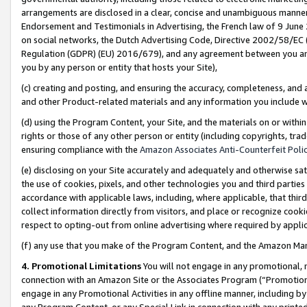
arrangements are disclosed in a clear, concise and unambiguous manner 
Endorsement and Testimonials in Advertising, the French law of 9 June
on social networks, the Dutch Advertising Code, Directive 2002/58/EC 
Regulation (GDPR) (EU) 2016/679), and any agreement between you and 
you by any person or entity that hosts your Site),
(c) creating and posting, and ensuring the accuracy, completeness, and 
and other Product-related materials and any information you include wit
(d) using the Program Content, your Site, and the materials on or within
rights or those of any other person or entity (including copyrights, trad
ensuring compliance with the
Amazon Associates Anti-Counterfeit Polic
(e) disclosing on your Site accurately and adequately and otherwise sat
the use of cookies, pixels, and other technologies you and third parties
accordance with applicable laws, including, where applicable, that thir
collect information directly from visitors, and place or recognize cooki
respect to opting-out from online advertising where required by appli
(f) any use that you make of the Program Content, and the Amazon Mar
4. Promotional Limitations
You will not engage in any promotional, ma
connection with an Amazon Site or the Associates Program (“Promotional
engage in any Promotional Activities in any offline manner, including by
any Program Content, or any Special Link in connection with any printed 