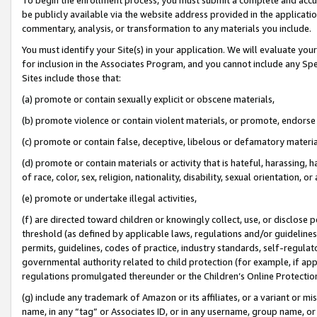
be publicly available via the website address provided in the application
commentary, analysis, or transformation to any materials you include.
You must identify your Site(s) in your application. We will evaluate your 
for inclusion in the Associates Program, and you cannot include any Speci
Sites include those that:
(a) promote or contain sexually explicit or obscene materials,
(b) promote violence or contain violent materials, or promote, endorse 
(c) promote or contain false, deceptive, libelous or defamatory materi
(d) promote or contain materials or activity that is hateful, harassing, h
of race, color, sex, religion, nationality, disability, sexual orientation, or
(e) promote or undertake illegal activities,
(f) are directed toward children or knowingly collect, use, or disclose
threshold (as defined by applicable laws, regulations and/or guidelines);
permits, guidelines, codes of practice, industry standards, self-regulat
governmental authority related to child protection (for example, if app
regulations promulgated thereunder or the Children’s Online Protection
(g) include any trademark of Amazon or its affiliates, or a variant or 
name, in any “tag” or Associates ID, or in any username, group name, or 