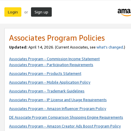
Login
Sign up
or
Associates Program Policies
Updated:
April 14, 2026. (Current Associates, see
what’s changed
.)
Associates Program - Commission Income Statement
Associates Program - Participation Requirements
Associates Program - Products Statement
Associates Program - Mobile Application Policy
Associates Program - Trademark Guidelines
Associates Program - IP License and Usage Requirements
Associates Program - Amazon Influencer Program Policy
DE Associate Program Comparison Shopping Engine Requirements
Associates Program - Amazon Creator Ads Boost Program Policy