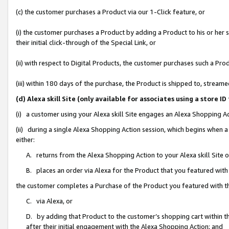
(c) the customer purchases a Product via our 1-Click feature, or
(i) the customer purchases a Product by adding a Product to his or her
their initial click-through of the Special Link, or
(ii) with respect to Digital Products, the customer purchases such a P
(iii) within 180 days of the purchase, the Product is shipped to, stre
(d) Alexa skill Site (only available for associates using a stor
(i) a customer using your Alexa skill Site engages an Alexa Shopping A
(ii) during a single Alexa Shopping Action session, which begins when
either:
A. returns from the Alexa Shopping Action to your Alexa skill Site 
B. places an order via Alexa for the Product that you featured with
the customer completes a Purchase of the Product you featured with t
C. via Alexa, or
D. by adding that Product to the customer’s shopping cart within th
after their initial engagement with the Alexa Shopping Action; and