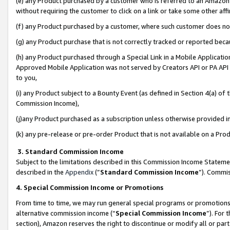
(e) any Product purchased by a customer who is referred to an Amazon Si
without requiring the customer to click on a link or take some other affi
(f) any Product purchased by a customer, where such customer does no
(g) any Product purchase that is not correctly tracked or reported bec
(h) any Product purchased through a Special Link in a Mobile Applicatio
Approved Mobile Application was not served by Creators API or PA API (
to you,
(i) any Product subject to a Bounty Event (as defined in Section 4(a) o
Commission Income),
(j)any Product purchased as a subscription unless otherwise provided 
(k) any pre-release or pre-order Product that is not available on a Prod
3. Standard Commission Income
Subject to the limitations described in this Commission Income Statem
described in the
Appendix
(”
Standard Commission Income
”). Commis
4. Special Commission Income or Promotions
From time to time, we may run general special programs or promotions 
alternative commission income (“
Special Commission Income
”). For
section), Amazon reserves the right to discontinue or modify all or par