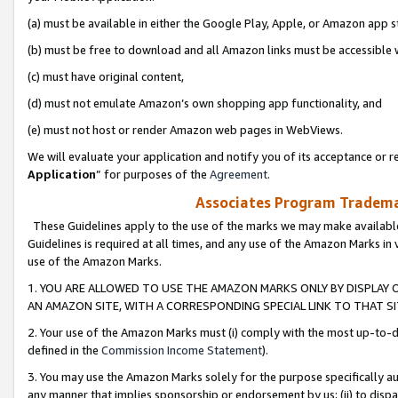
(a) must be available in either the Google Play, Apple, or Amazon app s
(b) must be free to download and all Amazon links must be accessible 
(c) must have original content,
(d) must not emulate Amazon’s own shopping app functionality, and
(e) must not host or render Amazon web pages in WebViews.
We will evaluate your application and notify you of its acceptance or re
Application
” for purposes of the
Agreement
.
Associates Program Trademar
These Guidelines apply to the use of the marks we may make available
Guidelines is required at all times, and any use of the Amazon Marks in 
use of the Amazon Marks.
1. YOU ARE ALLOWED TO USE THE AMAZON MARKS ONLY BY DISPLAY 
AN AMAZON SITE, WITH A CORRESPONDING SPECIAL LINK TO THAT SI
2. Your use of the Amazon Marks must (i) comply with the most up-to-da
defined in the
Commission Income Statement
).
3. You may use the Amazon Marks solely for the purpose specifically a
any manner that implies sponsorship or endorsement by us; (ii) to disparag