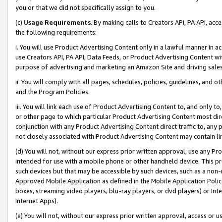
you or that we did not specifically assign to you.
(c)
Usage Requirements
. By making calls to Creators API, PA API, ac
the following requirements:
i. You will use Product Advertising Content only in a lawful manner in a
use Creators API, PA API, Data Feeds, or Product Advertising Content wit
purpose of advertising and marketing an Amazon Site and driving sales
ii. You will comply with all pages, schedules, policies, guidelines, and o
and the Program Policies.
iii. You will link each use of Product Advertising Content to, and only 
or other page to which particular Product Advertising Content most direc
conjunction with any Product Advertising Content direct traffic to, any 
not closely associated with Product Advertising Content may contain lin
(d) You will not, without our express prior written approval, use any Pr
intended for use with a mobile phone or other handheld device. This proh
such devices but that may be accessible by such devices, such as a non-
Approved Mobile Application as defined in the Mobile Application Policy; 
boxes, streaming video players, blu-ray players, or dvd players) or Inte
Internet Apps).
(e) You will not, without our express prior written approval, access or 