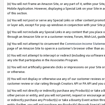
(n) You will not frame an Amazon Site, or any part of it, within your Sit
Mobile Application. However, displaying a Special Link on your Site in a
of this section.
(o) You will not post or serve any Special Links or other content prom
or layer ads, except for pop-up windows in conjunction with your Site 
(p) You will not include any Special Links in any content that you place
through an Amazon Site or in a customer review, forum, Wish List, gui
(q) You will not attempt to circumvent the
Commission Income Stateme
page of an Amazon Site to open in a customer’s browser other than as a 
(r) You will not attempt to intercept or redirect (including via softwar
any site that participates in the Associates Program.
(s) You will not artificially generate clicks or impressions on your Si
or otherwise.
(t) You will not display or otherwise use any of our customer reviews or 
customer review or star rating through Creators API or PA API and you 
(u) You will not directly or indirectly purchase any Product(s) or take a
other person or entity, and you will not permit, request or encourage an
or indirectly purchase any Product(s) or take a Bounty Event action thro
entity. Further, you will not purchase any Product(s) through Special Li