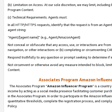
(b) Limitation on Access. At our sole discretion, we may limit, includin
Program Content.
(c) Technical Requirements. Agents must:
In all HTTP/HTTPS requests, identify that the request is from an Agent 
agent string:
“Agent/[agent name]” (e.g., Agent/AmazonAgent)
Not conceal or obfuscate that any access, use, or interactions are fro
navigation, or other interactions or (b) completing or circumventing 
Respond truthfully to any question or prompt seeking to determine if 
Not circumvent or otherwise avoid any measure intended to block, limit
Content.
Associates Program Amazon Influence
The Associates Program “
Amazon Influencer Program
” is a countr
income by acting as a social media presence facilitating customer purc
in the Associates Program. In order to participate in the Amazon Influen
quantitative thresholds, complete the registration process, and comply
Policy.