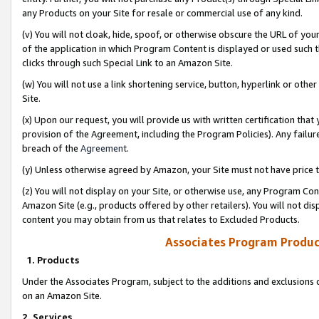
any Products on your Site for resale or commercial use of any kind.
(v) You will not cloak, hide, spoof, or otherwise obscure the URL of your
of the application in which Program Content is displayed or used such 
clicks through such Special Link to an Amazon Site.
(w) You will not use a link shortening service, button, hyperlink or oth
Site.
(x) Upon our request, you will provide us with written certification tha
provision of the Agreement, including the Program Policies). Any failure
breach of the
Agreement
.
(y) Unless otherwise agreed by Amazon, your Site must not have price tr
(z) You will not display on your Site, or otherwise use, any Program Con
Amazon Site (e.g., products offered by other retailers). You will not di
content you may obtain from us that relates to Excluded Products.
Associates Program Produc
1. Products
Under the Associates Program, subject to the additions and exclusions d
on an Amazon Site.
2. Services