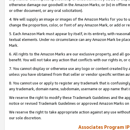
otherwise damage our goodwill in the Amazon Marks; or (iv) in offline ma
or other document, or any oral solicitation).
4. We will supply an image or images of the Amazon Marks for you to 
change the proportion, color, or font of any Amazon Mark, or add or
5. Each Amazon Mark must appear by itself, in its entirety, with reason
textual elements. Under no circumstance can any Amazon Mark be placed
Mark.
6. All rights to the Amazon Marks are our exclusive property, and all 
benefit. You will not take any action that conflicts with our rights in, 
7. You cannot display or otherwise use any logo or content created by a
unless you have obtained from that seller or vendor specific written au
8. You cannot use or apply to register any trademark that is confusingly
any trademark, domain name, subdomain, username or app name that is 
We reserve the right to modify these Trademark Guidelines and the app
notice or revised Trademark Guidelines or approved Amazon Marks on t
We reserve the right to take appropriate action against any use without
our sole discretion.
Associates Program IP