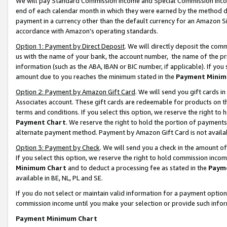
We will pay Standard Commission Income and Special Commission Incom
end of each calendar month in which they were earned by the method de
payment in a currency other than the default currency for an Amazon Sit
accordance with Amazon’s operating standards.
Option 1: Payment by Direct Deposit
. We will directly deposit the co
us with the name of your bank, the account number, the name of the pr
information (such as the ABA, IBAN or BIC number, if applicable). If you 
amount due to you reaches the minimum stated in the
Payment Minim
Option 2: Payment by Amazon Gift Card
. We will send you gift cards 
Associates account. These gift cards are redeemable for products on t
terms and conditions. If you select this option, we reserve the right t
Payment Chart
. We reserve the right to hold the portion of payment
alternate payment method. Payment by Amazon Gift Card is not available
Option 3: Payment by Check
. We will send you a check in the amount o
If you select this option, we reserve the right to hold commission inco
Minimum Chart
and to deduct a processing fee as stated in the
Paym
available in BE, NL, PL and SE.
If you do not select or maintain valid information for a payment opti
commission income until you make your selection or provide such info
Payment Minimum Chart