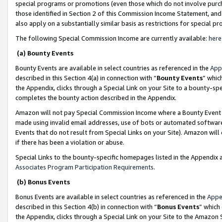
special programs or promotions (even those which do not involve purcha
those identified in Section 2 of this Commission Income Statement, an
also apply on a substantially similar basis as restrictions for special 
The following Special Commission Income are currently available:
here
(a) Bounty Events
Bounty Events are available in select countries as referenced in the
App
described in this Section 4(a) in connection with “
Bounty Events
” whic
the Appendix, clicks through a Special Link on your Site to a bounty-s
completes the bounty action described in the Appendix.
Amazon will not pay Special Commission Income where a Bounty Event ha
made using invalid email addresses, use of bots or automated software
Events that do not result from Special Links on your Site). Amazon will 
if there has been a violation or abuse.
Special Links to the bounty-specific homepages listed in the Appendix 
Associates Program Participation Requirements
.
(b) Bonus Events
Bonus Events are available in select countries as referenced in the
Appe
described in this Section 4(b) in connection with “
Bonus Events
” which
the Appendix, clicks through a Special Link on your Site to the Amazon 