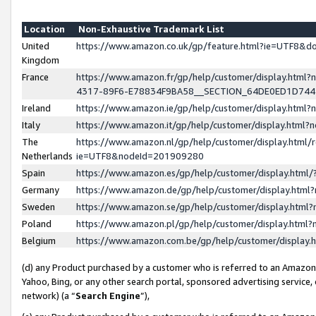
Location
Non-Exhaustive Trademark List
United
https://www.amazon.co.uk/gp/feature.html?ie=UTF8&
Kingdom
France
https://www.amazon.fr/gp/help/customer/display.ht
4317-89F6-E78834F9BA58__SECTION_64DE0ED1D74
Ireland
https://www.amazon.ie/gp/help/customer/display.ht
Italy
https://www.amazon.it/gp/help/customer/display.html
The
https://www.amazon.nl/gp/help/customer/display.html/
Netherlands
ie=UTF8&nodeId=201909280
Spain
https://www.amazon.es/gp/help/customer/display.htm
Germany
https://www.amazon.de/gp/help/customer/display.htm
Sweden
https://www.amazon.se/gp/help/customer/display.htm
Poland
https://www.amazon.pl/gp/help/customer/display.htm
Belgium
https://www.amazon.com.be/gp/help/customer/displa
(d) any Product purchased by a customer who is referred to an Amazon S
Yahoo, Bing, or any other search portal, sponsored advertising service, o
network) (a “
Search Engine
”),