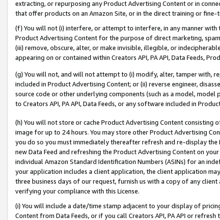
extracting, or repurposing any Product Advertising Content or in connec
that offer products on an Amazon Site, or in the direct training or fin
(f) You will not (i) interfere, or attempt to interfere, in any manner wit
Product Advertising Content for the purpose of direct marketing, spammi
(iii) remove, obscure, alter, or make invisible, illegible, or indecipherab
appearing on or contained within Creators API, PA API, Data Feeds, Prod
(g) You will not, and will not attempt to (i) modify, alter, tamper with,
included in Product Advertising Content; or (ii) reverse engineer, disa
source code or other underlying components (such as a model, model pa
to Creators API, PA API, Data Feeds, or any software included in Produc
(h) You will not store or cache Product Advertising Content consisting 
image for up to 24 hours. You may store other Product Advertising Cont
you do so you must immediately thereafter refresh and re-display the P
new Data Feed and refreshing the Product Advertising Content on your 
individual Amazon Standard Identification Numbers (ASINs) for an indefi
your application includes a client application, the client application m
three business days of our request, furnish us with a copy of any clien
verifying your compliance with this License.
(i) You will include a date/time stamp adjacent to your display of prici
Content from Data Feeds, or if you call Creators API, PA API or refresh