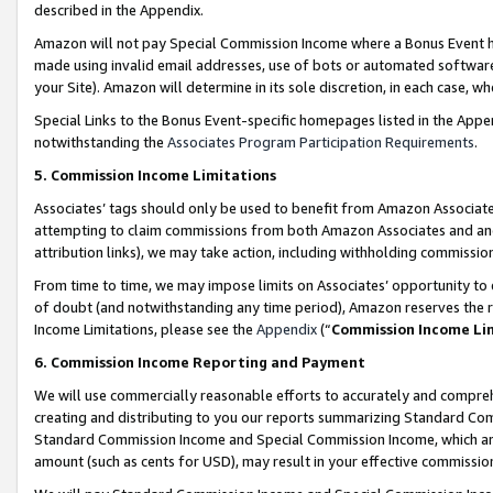
described in the Appendix.
Amazon will not pay Special Commission Income where a Bonus Event has
made using invalid email addresses, use of bots or automated software,
your Site). Amazon will determine in its sole discretion, in each case, w
Special Links to the Bonus Event-specific homepages listed in the Appe
notwithstanding the
Associates Program Participation Requirements
.
5. Commission Income Limitations
Associates’ tags should only be used to benefit from Amazon Associates
attempting to claim commissions from both Amazon Associates and ano
attribution links), we may take action, including withholding commissio
From time to time, we may impose limits on Associates’ opportunity t
of doubt (and notwithstanding any time period), Amazon reserves the ri
Income Limitations, please see the
Appendix
(“
Commission Income Li
6. Commission Income Reporting and Payment
We will use commercially reasonable efforts to accurately and comprehe
creating and distributing to you our reports summarizing Standard C
Standard Commission Income and Special Commission Income, which are 
amount (such as cents for USD), may result in your effective commission 