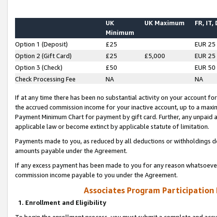
UK
UK Maximum
FR, IT,
Minimum
Option 1 (Deposit)
£25
EUR 25
Option 2 (Gift Card)
£25
£5,000
EUR 25
Option 3 (Check)
£50
EUR 50
Check Processing Fee
NA
NA
If at any time there has been no substantial activity on your account for 
the accrued commission income for your inactive account, up to a max
Payment Minimum Chart for payment by gift card. Further, any unpaid 
applicable law or become extinct by applicable statute of limitation.
Payments made to you, as reduced by all deductions or withholdings de
amounts payable under the Agreement.
If any excess payment has been made to you for any reason whatsoever,
commission income payable to you under the Agreement.
Associates Program Participation
1. Enrollment and Eligibility
To begin the enrollment process, you must submit a complete and accur