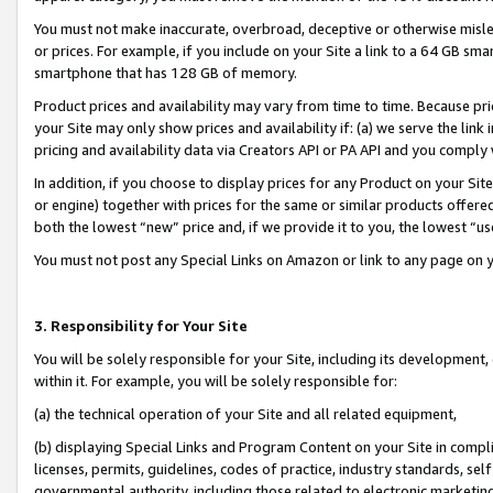
You must not make inaccurate, overbroad, deceptive or otherwise misle
or prices. For example, if you include on your Site a link to a 64 GB sm
smartphone that has 128 GB of memory.
Product prices and availability may vary from time to time. Because pri
your Site may only show prices and availability if: (a) we serve the link 
pricing and availability data via Creators API or PA API and you comply
In addition, if you choose to display prices for any Product on your Si
or engine) together with prices for the same or similar products offer
both the lowest “new” price and, if we provide it to you, the lowest “u
You must not post any Special Links on Amazon or link to any page on 
3. Responsibility for Your Site
You will be solely responsible for your Site, including its development
within it. For example, you will be solely responsible for:
(a) the technical operation of your Site and all related equipment,
(b) displaying Special Links and Program Content on your Site in compl
licenses, permits, guidelines, codes of practice, industry standards, se
governmental authority, including those related to electronic marketin