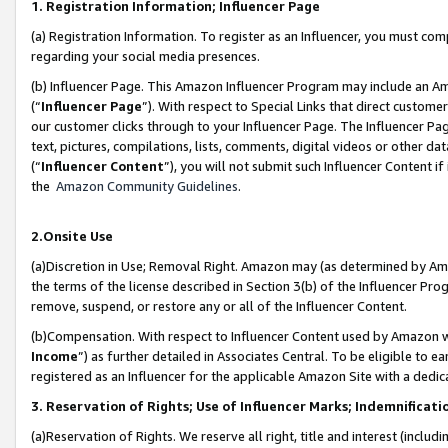
1. Registration Information; Influencer Page
(a) Registration Information. To register as an Influencer, you must co
regarding your social media presences.
(b) Influencer Page. This Amazon Influencer Program may include an A
(“
Influencer Page
”). With respect to Special Links that direct custom
our customer clicks through to your Influencer Page. The Influencer Pag
text, pictures, compilations, lists, comments, digital videos or other
(“
Influencer Content
”), you will not submit such Influencer Content if
the
Amazon Community Guidelines
.
2.Onsite Use
(a)Discretion in Use; Removal Right. Amazon may (as determined by Amazo
the terms of the license described in Section 3(b) of the Influencer Prog
remove, suspend, or restore any or all of the Influencer Content.
(b)Compensation. With respect to Influencer Content used by Amazon wi
Income
”) as further detailed in Associates Central. To be eligible t
registered as an Influencer for the applicable Amazon Site with a dedic
3. Reservation of Rights; Use of Influencer Marks; Indemnificati
(a)Reservation of Rights. We reserve all right, title and interest (includ