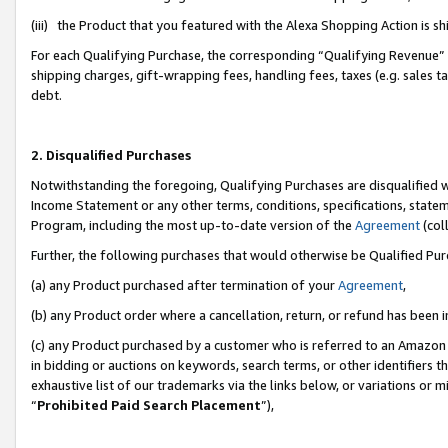
(iii) the Product that you featured with the Alexa Shopping Action is 
For each Qualifying Purchase, the corresponding “Qualifying Revenue” i
shipping charges, gift-wrapping fees, handling fees, taxes (e.g. sales ta
debt.
2. Disqualified Purchases
Notwithstanding the foregoing, Qualifying Purchases are disqualified w
Income Statement or any other terms, conditions, specifications, statem
Program, including the most up-to-date version of the
Agreement
(coll
Further, the following purchases that would otherwise be Qualified Pu
(a) any Product purchased after termination of your
Agreement
,
(b) any Product order where a cancellation, return, or refund has been i
(c) any Product purchased by a customer who is referred to an Amazon 
in bidding or auctions on keywords, search terms, or other identifiers 
exhaustive list of our trademarks via the links below, or variations or 
“
Prohibited Paid Search Placement
”),