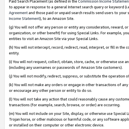
Paid Search Placement (as defined in the
Commission Income Statemen
to appear in response to a general Internet search query or keyword (i.e.
Agreement
and those paid or unpaid search results send users to your sit
Income Statement
), to an Amazon Site.
(g) You will not offer any person or entity any consideration, reward, or
organization, or other benefit) for using Special Links. For example, 
entities to visit an Amazon Site via your Special Links.
(h) You will not intercept, record, redirect, read, interpret, or fill in 
entity.
(i) You will not request, collect, obtain, store, cache, or otherwise us
(including any usernames or passwords of Amazon Site customers).
(j) You will not modify, redirect, suppress, or substitute the operation 
(k) You will not make any orders or engage in other transactions of any 
or encourage any other person or entity to do so.
(l) You will not take any action that could reasonably cause any custome
transactions (for example, search, browse, or order) are occurring.
(m) You will not include on your Site, display, or otherwise use Specia
Trojan horse, or other malicious or harmful code, or any software app
or installed on their computer or other electronic device.