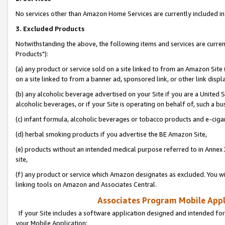
No services other than Amazon Home Services are currently included in 
3. Excluded Products
Notwithstanding the above, the following items and services are curre
Products"):
(a) any product or service sold on a site linked to from an Amazon Site
on a site linked to from a banner ad, sponsored link, or other link disp
(b) any alcoholic beverage advertised on your Site if you are a United 
alcoholic beverages, or if your Site is operating on behalf of, such a bu
(c) infant formula, alcoholic beverages or tobacco products and e-ciga
(d) herbal smoking products if you advertise the BE Amazon Site,
(e) products without an intended medical purpose referred to in Annex 
site,
(f) any product or service which Amazon designates as excluded. You will 
linking tools on Amazon and Associates Central.
Associates Program Mobile Appli
If your Site includes a software application designed and intended for
your Mobile Application: