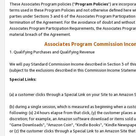
These Associates Program policies (“
Program Policies
”) are incorpor
terms used in these Program Policies and not otherwise defined here wil
parties under Sections 3 and 6 of the Associates Program Participation
termination of the Agreement. For the avoidance of doubt and without l
Associates Program Participation Requirements, the Associates Program
material breach of the Agreement.
Associates Program Commission Inco
1. Qualifying Purchases and Qualifying Revenue
We will pay Standard Commission Income described in Section 3 of thi
(subject to the exclusions described in this Commission Income Stateme
Special Links:
(a) a customer clicks through a Special Link on your Site to an Amazon S
(b) during a single session, which is measured as beginning when a custo
following: (x) 24 hours elapse from that click, (y) the customer places 
discretion; for example, an Amazon software download or items sold 
“Game Downloads”, “Amazon Coin”, “Kindle Books”, “Kindle Newspapers”
or (z) the customer clicks through a Special Link to an Amazon Site that