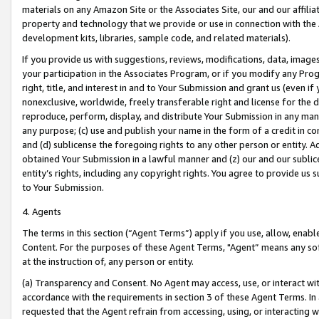
materials on any Amazon Site or the Associates Site, our and our affili
property and technology that we provide or use in connection with the
development kits, libraries, sample code, and related materials).
If you provide us with suggestions, reviews, modifications, data, image
your participation in the Associates Program, or if you modify any Prog
right, title, and interest in and to Your Submission and grant us (even 
nonexclusive, worldwide, freely transferable right and license for the du
reproduce, perform, display, and distribute Your Submission in any man
any purpose; (c) use and publish your name in the form of a credit in c
and (d) sublicense the foregoing rights to any other person or entity. A
obtained Your Submission in a lawful manner and (z) our and our sublice
entity’s rights, including any copyright rights. You agree to provide us
to Your Submission.
4. Agents
The terms in this section (“Agent Terms”) apply if you use, allow, enab
Content. For the purposes of these Agent Terms, "Agent” means any so
at the instruction of, any person or entity.
(a) Transparency and Consent. No Agent may access, use, or interact with 
accordance with the requirements in section 3 of these Agent Terms. In
requested that the Agent refrain from accessing, using, or interacting