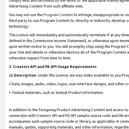
comply with and be bound by the terms of the applicable license agreem
Advertising Content from such affiliate sites.
You may not use the
Program Content
to infringe, misappropriate or vio
third party to, use Program Content to, directly or indirectly, develo
technology.
The License will immediately and automatically terminate if at any ti
defined in the Commission Income Statement), or otherwise upon termina
upon written notice to you. You will promptly stop using the Program 
your Site and delete or otherwise destroy all of the Program Content 
otherwise request from time to time.
2
.
Creators API and PA API Usage Requirements
(a)
Description
. Under this License, we may make available to you Pr
• Data, images, audio, video, logos, user interface designs, and other c
• Textual materials, such as textual Product information.
In addition to the foregoing Product Advertising Content and access to
connection with Creators API and PA API sample source code and librarie
accompanies each sample source code or library, as applicable. In conne
manuals, guides, supporting materials, and other information, regardless