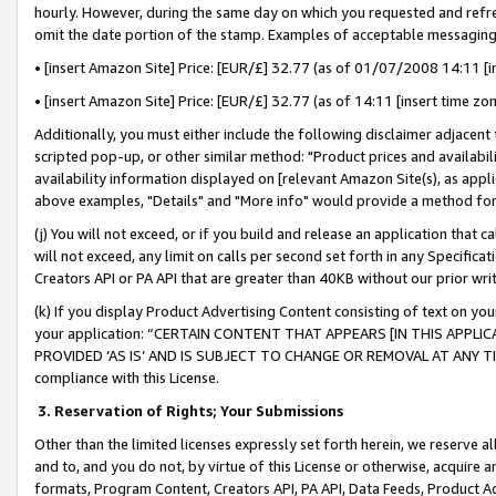
hourly. However, during the same day on which you requested and refre
omit the date portion of the stamp. Examples of acceptable messaging
• [insert Amazon Site] Price: [EUR/£] 32.77 (as of 01/07/2008 14:11 [in
• [insert Amazon Site] Price: [EUR/£] 32.77 (as of 14:11 [insert time zo
Additionally, you must either include the following disclaimer adjacent t
scripted pop-up, or other similar method: "Product prices and availabil
availability information displayed on [relevant Amazon Site(s), as appli
above examples, "Details" and "More info" would provide a method for 
(j) You will not exceed, or if you build and release an application that c
will not exceed, any limit on calls per second set forth in any Specifica
Creators API or PA API that are greater than 40KB without our prior wr
(k) If you display Product Advertising Content consisting of text on your
your application: “CERTAIN CONTENT THAT APPEARS [IN THIS APPLIC
PROVIDED ‘AS IS’ AND IS SUBJECT TO CHANGE OR REMOVAL AT ANY TIME.”
compliance with this License.
3.
Reservation of Rights; Your Submissions
Other than the limited licenses expressly set forth herein, we reserve all 
and to, and you do not, by virtue of this License or otherwise, acquire an
formats, Program Content, Creators API, PA API, Data Feeds, Product 