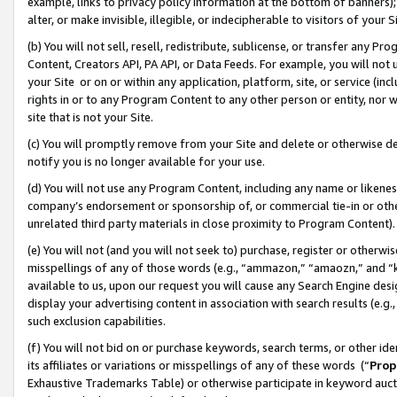
example, links to privacy policy information at the bottom of banners);
alter, or make invisible, illegible, or indecipherable to visitors of your 
(b) You will not sell, resell, redistribute, sublicense, or transfer any 
Content, Creators API, PA API, or Data Feeds. For example, you will not 
your Site or on or within any application, platform, site, or service (in
rights in or to any Program Content to any other person or entity, nor wi
site that is not your Site.
(c) You will promptly remove from your Site and delete or otherwise d
notify you is no longer available for your use.
(d) You will not use any Program Content, including any name or likene
company’s endorsement or sponsorship of, or commercial tie-in or other 
unrelated third party materials in close proximity to Program Content)
(e) You will not (and you will not seek to) purchase, register or otherw
misspellings of any of those words (e.g., “ammazon,” “amaozn,” and “kin
available to us, upon our request you will cause any Search Engine de
display your advertising content in association with search results (e.
such exclusion capabilities.
(f) You will not bid on or purchase keywords, search terms, or other id
its affiliates or variations or misspellings of any of these words (“
Prop
Exhaustive Trademarks Table) or otherwise participate in keyword aucti