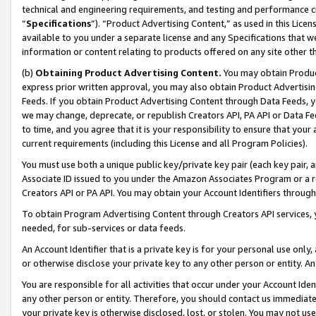
technical and engineering requirements, and testing and performance cri
“
Specifications
”). “Product Advertising Content,” as used in this Lic
available to you under a separate license and any Specifications that we
information or content relating to products offered on any site other 
(b)
Obtaining Product Advertising Content.
You may obtain Product
express prior written approval, you may also obtain Product Advertisi
Feeds. If you obtain Product Advertising Content through Data Feeds, yo
we may change, deprecate, or republish Creators API, PA API or Data Fee
to time, and you agree that it is your responsibility to ensure that your
current requirements (including this License and all Program Policies).
You must use both a unique public key/private key pair (each key pair, a
Associate ID issued to you under the Amazon Associates Program or a r
Creators API or PA API. You may obtain your Account Identifiers through
To obtain Program Advertising Content through Creators API services, y
needed, for sub-services or data feeds.
An Account Identifier that is a private key is for your personal use only,
or otherwise disclose your private key to any other person or entity. An A
You are responsible for all activities that occur under your Account Ide
any other person or entity. Therefore, you should contact us immediate
your private key is otherwise disclosed, lost, or stolen. You may not u