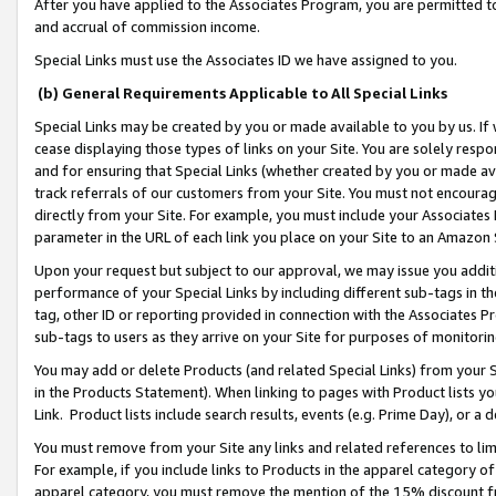
After you have applied to the Associates Program, you are permitted to 
and accrual of commission income.
Special Links must use the Associates ID we have assigned to you.
(b) General Requirements Applicable to All Special Links
Special Links may be created by you or made available to you by us. If 
cease displaying those types of links on your Site. You are solely respo
and for ensuring that Special Links (whether created by you or made av
track referrals of our customers from your Site. You must not encoura
directly from your Site. For example, you must include your Associates
parameter in the URL of each link you place on your Site to an Amazon 
Upon your request but subject to our approval, we may issue you addit
performance of your Special Links by including different sub-tags in t
tag, other ID or reporting provided in connection with the Associates Pr
sub-tags to users as they arrive on your Site for purposes of monitorin
You may add or delete Products (and related Special Links) from your Si
in the Products Statement). When linking to pages with Product lists you
Link. Product lists include search results, events (e.g. Prime Day), or 
You must remove from your Site any links and related references to li
For example, if you include links to Products in the apparel category 
apparel category, you must remove the mention of the 15% discount f