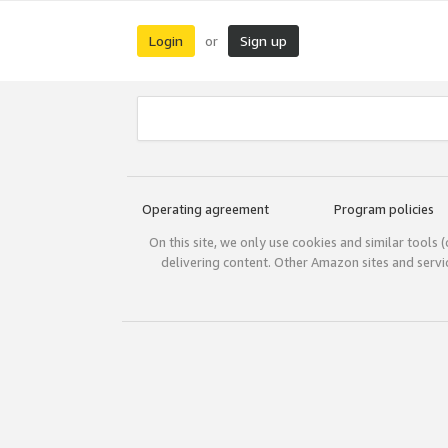
Login
Sign up
or
Operating agreement
Program policies
On this site, we only use cookies and similar tools 
delivering content. Other Amazon sites and serv