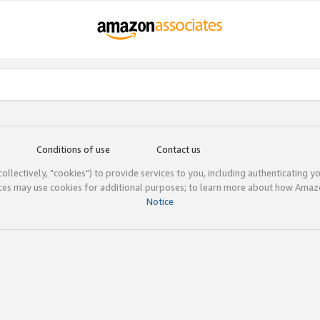
Conditions of use
Contact us
(collectively, "cookies") to provide services to you, including authenticating y
ices may use cookies for additional purposes; to learn more about how Ama
Notice