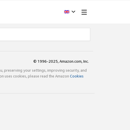
© 1996-2025, Amazon.com, Inc.
ou, preserving your settings, improving security, and
zon uses cookies, please read the Amazon
Cookies