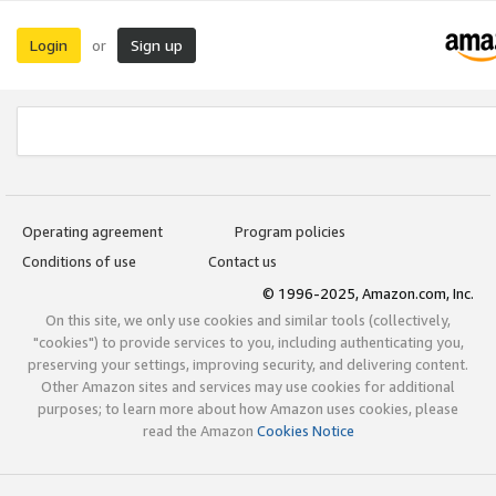
Login
Sign up
or
Operating agreement
Program policies
Conditions of use
Contact us
© 1996-2025, Amazon.com, Inc.
On this site, we only use cookies and similar tools (collectively,
"cookies") to provide services to you, including authenticating you,
preserving your settings, improving security, and delivering content.
Other Amazon sites and services may use cookies for additional
purposes; to learn more about how Amazon uses cookies, please
read the Amazon
Cookies Notice