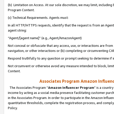
(b) Limitation on Access. At our sole discretion, we may limit, includin
Program Content.
(c) Technical Requirements. Agents must:
In all HTTP/HTTPS requests, identify that the request is from an Agent 
agent string:
“Agent/[agent name]” (e.g., Agent/AmazonAgent)
Not conceal or obfuscate that any access, use, or interactions are fro
navigation, or other interactions or (b) completing or circumventing 
Respond truthfully to any question or prompt seeking to determine if 
Not circumvent or otherwise avoid any measure intended to block, limit
Content.
Associates Program Amazon Influence
The Associates Program “
Amazon Influencer Program
” is a countr
income by acting as a social media presence facilitating customer purc
in the Associates Program. In order to participate in the Amazon Influen
quantitative thresholds, complete the registration process, and comply
Policy.