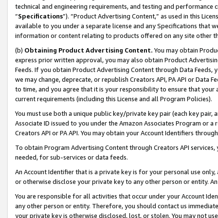
technical and engineering requirements, and testing and performance cri
“
Specifications
”). “Product Advertising Content,” as used in this Lic
available to you under a separate license and any Specifications that we
information or content relating to products offered on any site other 
(b)
Obtaining Product Advertising Content.
You may obtain Product
express prior written approval, you may also obtain Product Advertisi
Feeds. If you obtain Product Advertising Content through Data Feeds, yo
we may change, deprecate, or republish Creators API, PA API or Data Fee
to time, and you agree that it is your responsibility to ensure that your
current requirements (including this License and all Program Policies).
You must use both a unique public key/private key pair (each key pair, a
Associate ID issued to you under the Amazon Associates Program or a r
Creators API or PA API. You may obtain your Account Identifiers through
To obtain Program Advertising Content through Creators API services, y
needed, for sub-services or data feeds.
An Account Identifier that is a private key is for your personal use only,
or otherwise disclose your private key to any other person or entity. An A
You are responsible for all activities that occur under your Account Ide
any other person or entity. Therefore, you should contact us immediate
your private key is otherwise disclosed, lost, or stolen. You may not u