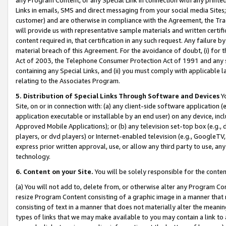
Links in emails, SMS and direct messaging from your social media Sites; 
customer) and are otherwise in compliance with the Agreement, the Tr
will provide us with representative sample materials and written certif
content required in, that certification in any such request. Any failure b
material breach of this Agreement. For the avoidance of doubt, (i) for
Act of 2003, the Telephone Consumer Protection Act of 1991 and any si
containing any Special Links, and (ii) you must comply with applicable
relating to the Associates Program.
5. Distribution of Special Links Through Software and Devices
Yo
Site, on or in connection with: (a) any client-side software application 
application executable or installable by an end user) on any device, in
Approved Mobile Applications); or (b) any television set-top box (e.g., 
players, or dvd players) or Internet-enabled television (e.g., GoogleTV, 
express prior written approval, use, or allow any third party to use, 
technology.
6. Content on your Site.
You will be solely responsible for the conten
(a) You will not add to, delete from, or otherwise alter any Program Co
resize Program Content consisting of a graphic image in a manner that
consisting of text in a manner that does not materially alter the meanin
types of links that we may make available to you may contain a link to 