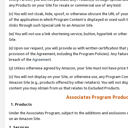
any Products on your Site for resale or commercial use of any kind.
(v) You will not cloak, hide, spoof, or otherwise obscure the URL of your
of the application in which Program Content is displayed or used such 
clicks through such Special Link to an Amazon Site.
(w) You will not use a link shortening service, button, hyperlink or oth
Site.
(x) Upon our request, you will provide us with written certification tha
provision of the Agreement, including the Program Policies). Any failure
breach of the
Agreement
.
(y) Unless otherwise agreed by Amazon, your Site must not have price tr
(z) You will not display on your Site, or otherwise use, any Program Con
Amazon Site (e.g., products offered by other retailers). You will not di
content you may obtain from us that relates to Excluded Products.
Associates Program Produc
1. Products
Under the Associates Program, subject to the additions and exclusions d
on an Amazon Site.
2. Services