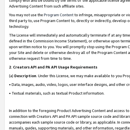
comply with and be bound by the terms of the applicable license agreem
Advertising Content from such affiliate sites.
You may not use the
Program Content
to infringe, misappropriate or vio
third party to, use Program Content to, directly or indirectly, develo
technology.
The License will immediately and automatically terminate if at any ti
defined in the Commission Income Statement), or otherwise upon termina
upon written notice to you. You will promptly stop using the Program 
your Site and delete or otherwise destroy all of the Program Content 
otherwise request from time to time.
2
.
Creators API and PA API Usage Requirements
(a)
Description
. Under this License, we may make available to you Pr
• Data, images, audio, video, logos, user interface designs, and other c
• Textual materials, such as textual Product information.
In addition to the foregoing Product Advertising Content and access to
connection with Creators API and PA API sample source code and librarie
accompanies each sample source code or library, as applicable. In conne
manuals, guides, supporting materials, and other information, regardless