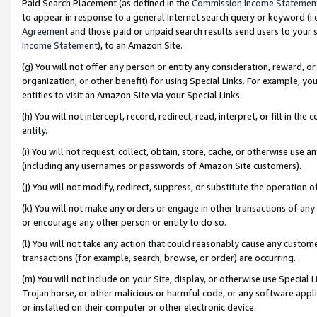
Paid Search Placement (as defined in the
Commission Income Statemen
to appear in response to a general Internet search query or keyword (i.e.
Agreement
and those paid or unpaid search results send users to your sit
Income Statement
), to an Amazon Site.
(g) You will not offer any person or entity any consideration, reward, or
organization, or other benefit) for using Special Links. For example, 
entities to visit an Amazon Site via your Special Links.
(h) You will not intercept, record, redirect, read, interpret, or fill in 
entity.
(i) You will not request, collect, obtain, store, cache, or otherwise us
(including any usernames or passwords of Amazon Site customers).
(j) You will not modify, redirect, suppress, or substitute the operation 
(k) You will not make any orders or engage in other transactions of any 
or encourage any other person or entity to do so.
(l) You will not take any action that could reasonably cause any custome
transactions (for example, search, browse, or order) are occurring.
(m) You will not include on your Site, display, or otherwise use Specia
Trojan horse, or other malicious or harmful code, or any software app
or installed on their computer or other electronic device.