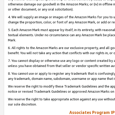
otherwise damage our goodwill in the Amazon Marks; or (iv) in offline ma
or other document, or any oral solicitation).
4. We will supply an image or images of the Amazon Marks for you to 
change the proportion, color, or font of any Amazon Mark, or add or
5. Each Amazon Mark must appear by itself, in its entirety, with reason
textual elements. Under no circumstance can any Amazon Mark be placed
Mark.
6. All rights to the Amazon Marks are our exclusive property, and all 
benefit. You will not take any action that conflicts with our rights in, 
7. You cannot display or otherwise use any logo or content created by a
unless you have obtained from that seller or vendor specific written au
8. You cannot use or apply to register any trademark that is confusingly
any trademark, domain name, subdomain, username or app name that is 
We reserve the right to modify these Trademark Guidelines and the app
notice or revised Trademark Guidelines or approved Amazon Marks on t
We reserve the right to take appropriate action against any use without
our sole discretion.
Associates Program IP