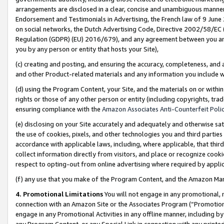
arrangements are disclosed in a clear, concise and unambiguous manner 
Endorsement and Testimonials in Advertising, the French law of 9 June
on social networks, the Dutch Advertising Code, Directive 2002/58/EC 
Regulation (GDPR) (EU) 2016/679), and any agreement between you and 
you by any person or entity that hosts your Site),
(c) creating and posting, and ensuring the accuracy, completeness, and 
and other Product-related materials and any information you include wit
(d) using the Program Content, your Site, and the materials on or within
rights or those of any other person or entity (including copyrights, trad
ensuring compliance with the
Amazon Associates Anti-Counterfeit Polic
(e) disclosing on your Site accurately and adequately and otherwise sat
the use of cookies, pixels, and other technologies you and third parties
accordance with applicable laws, including, where applicable, that thir
collect information directly from visitors, and place or recognize cooki
respect to opting-out from online advertising where required by appli
(f) any use that you make of the Program Content, and the Amazon Mar
4. Promotional Limitations
You will not engage in any promotional, ma
connection with an Amazon Site or the Associates Program (“Promotional
engage in any Promotional Activities in any offline manner, including by
any Program Content, or any Special Link in connection with any printed 