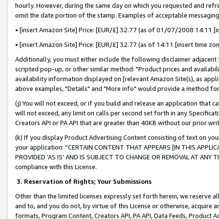
hourly. However, during the same day on which you requested and refre
omit the date portion of the stamp. Examples of acceptable messaging
• [insert Amazon Site] Price: [EUR/£] 32.77 (as of 01/07/2008 14:11 [in
• [insert Amazon Site] Price: [EUR/£] 32.77 (as of 14:11 [insert time zo
Additionally, you must either include the following disclaimer adjacent t
scripted pop-up, or other similar method: "Product prices and availabil
availability information displayed on [relevant Amazon Site(s), as appli
above examples, "Details" and "More info" would provide a method for 
(j) You will not exceed, or if you build and release an application that c
will not exceed, any limit on calls per second set forth in any Specifica
Creators API or PA API that are greater than 40KB without our prior wr
(k) If you display Product Advertising Content consisting of text on your
your application: “CERTAIN CONTENT THAT APPEARS [IN THIS APPLIC
PROVIDED ‘AS IS’ AND IS SUBJECT TO CHANGE OR REMOVAL AT ANY TIME.”
compliance with this License.
3.
Reservation of Rights; Your Submissions
Other than the limited licenses expressly set forth herein, we reserve all 
and to, and you do not, by virtue of this License or otherwise, acquire an
formats, Program Content, Creators API, PA API, Data Feeds, Product 