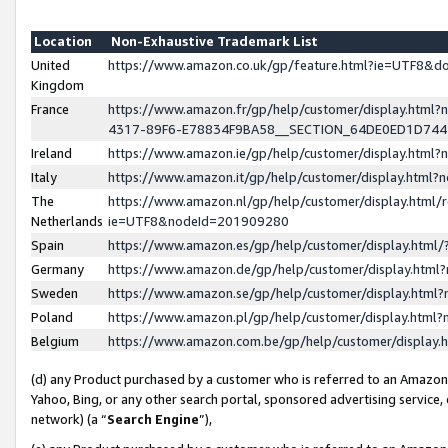
Location
Non-Exhaustive Trademark List
United
https://www.amazon.co.uk/gp/feature.html?ie=UTF8&
Kingdom
France
https://www.amazon.fr/gp/help/customer/display.ht
4317-89F6-E78834F9BA58__SECTION_64DE0ED1D74
Ireland
https://www.amazon.ie/gp/help/customer/display.ht
Italy
https://www.amazon.it/gp/help/customer/display.html
The
https://www.amazon.nl/gp/help/customer/display.html/
Netherlands
ie=UTF8&nodeId=201909280
Spain
https://www.amazon.es/gp/help/customer/display.htm
Germany
https://www.amazon.de/gp/help/customer/display.htm
Sweden
https://www.amazon.se/gp/help/customer/display.htm
Poland
https://www.amazon.pl/gp/help/customer/display.htm
Belgium
https://www.amazon.com.be/gp/help/customer/displa
(d) any Product purchased by a customer who is referred to an Amazon S
Yahoo, Bing, or any other search portal, sponsored advertising service, o
network) (a “
Search Engine
”),