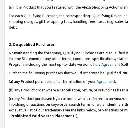
(iii) the Product that you featured with the Alexa Shopping Action is 
For each Qualifying Purchase, the corresponding “Qualifying Revenue” i
shipping charges, gift-wrapping fees, handling fees, taxes (e.g. sales ta
debt.
2. Disqualified Purchases
Notwithstanding the foregoing, Qualifying Purchases are disqualified w
Income Statement or any other terms, conditions, specifications, statem
Program, including the most up-to-date version of the
Agreement
(coll
Further, the following purchases that would otherwise be Qualified Pu
(a) any Product purchased after termination of your
Agreement
,
(b) any Product order where a cancellation, return, or refund has been i
(c) any Product purchased by a customer who is referred to an Amazon 
in bidding or auctions on keywords, search terms, or other identifiers 
exhaustive list of our trademarks via the links below, or variations or 
“
Prohibited Paid Search Placement
”),