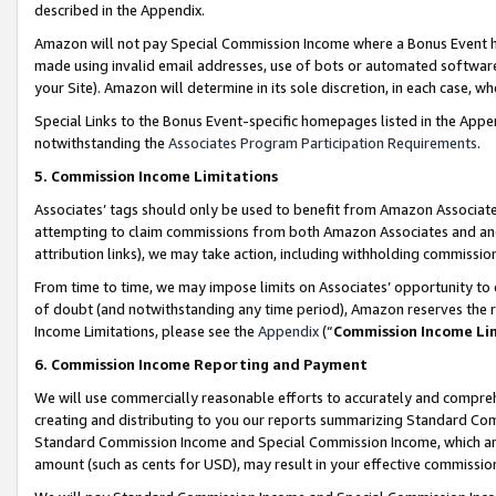
described in the Appendix.
Amazon will not pay Special Commission Income where a Bonus Event has
made using invalid email addresses, use of bots or automated software,
your Site). Amazon will determine in its sole discretion, in each case, w
Special Links to the Bonus Event-specific homepages listed in the Appe
notwithstanding the
Associates Program Participation Requirements
.
5. Commission Income Limitations
Associates’ tags should only be used to benefit from Amazon Associates
attempting to claim commissions from both Amazon Associates and ano
attribution links), we may take action, including withholding commissio
From time to time, we may impose limits on Associates’ opportunity t
of doubt (and notwithstanding any time period), Amazon reserves the ri
Income Limitations, please see the
Appendix
(“
Commission Income Li
6. Commission Income Reporting and Payment
We will use commercially reasonable efforts to accurately and comprehe
creating and distributing to you our reports summarizing Standard C
Standard Commission Income and Special Commission Income, which are 
amount (such as cents for USD), may result in your effective commission 