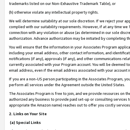
trademarks listed on our Non-Exhaustive Trademark Table), or
(h) otherwise violate any intellectual property rights.
We will determine suitability at our sole discretion. If we reject your 
complied with our suitability requirements. However, if at any time we 1
connection with any violation or abuse (as determined in our sole disc
authorization. Advance authorization may be initiated by completing t
You will ensure that the information in your Associates Program applic
including your email address, other contact information, and identifica
notifications (if any), approvals (if any), and other communications re
currently associated with your Program account. You will be deemed to 
email address, even if the email address associated with your account i
If you are a non-US person participating in the Associates Program, you
perform all services under the Agreement outside the United States.
The Associates Program is free to join, and we provide resources on th
authorized any business to provide paid set-up or consulting services t
appropriate the Amazon name) reaches out to offer you costly services
2. Links on Your Site
(a) Special Links