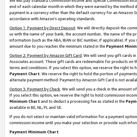
We will pay Standard Commission Income and Special Commission Incom
end of each calendar month in which they were earned by the method de
payment in a currency other than the default currency for an Amazon Sit
accordance with Amazon’s operating standards.
Option 1: Payment by Direct Deposit
. We will directly deposit the co
us with the name of your bank, the account number, the name of the pr
information (such as the ABA, IBAN or BIC number, if applicable). If you 
amount due to you reaches the minimum stated in the
Payment Minim
Option 2: Payment by Amazon Gift Card
. We will send you gift cards 
Associates account. These gift cards are redeemable for products on t
terms and conditions. If you select this option, we reserve the right t
Payment Chart
. We reserve the right to hold the portion of payment
alternate payment method. Payment by Amazon Gift Card is not available
Option 3: Payment by Check
. We will send you a check in the amount o
If you select this option, we reserve the right to hold commission inco
Minimum Chart
and to deduct a processing fee as stated in the
Paym
available in BE, NL, PL and SE.
If you do not select or maintain valid information for a payment opti
commission income until you make your selection or provide such info
Payment Minimum Chart