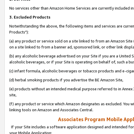
No services other than Amazon Home Services are currently included in 
3. Excluded Products
Notwithstanding the above, the following items and services are curre
Products"):
(a) any product or service sold on a site linked to from an Amazon Site
on a site linked to from a banner ad, sponsored link, or other link disp
(b) any alcoholic beverage advertised on your Site if you are a United 
alcoholic beverages, or if your Site is operating on behalf of, such a bu
(c) infant formula, alcoholic beverages or tobacco products and e-ciga
(d) herbal smoking products if you advertise the BE Amazon Site,
(e) products without an intended medical purpose referred to in Annex 
site,
(f) any product or service which Amazon designates as excluded. You will 
linking tools on Amazon and Associates Central.
Associates Program Mobile Appli
If your Site includes a software application designed and intended for
your Mobile Application: