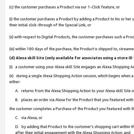
(c) the customer purchases a Product via our 1-Click feature, or
(i) the customer purchases a Product by adding a Product to his or her
their initial click-through of the Special Link, or
(ii) with respect to Digital Products, the customer purchases such a P
(iii) within 180 days of the purchase, the Product is shipped to, stre
(d) Alexa skill Site (only available for associates using a stor
(i) a customer using your Alexa skill Site engages an Alexa Shopping A
(ii) during a single Alexa Shopping Action session, which begins when
either:
A. returns from the Alexa Shopping Action to your Alexa skill Site 
B. places an order via Alexa for the Product that you featured with
the customer completes a Purchase of the Product you featured with t
C. via Alexa, or
D. by adding that Product to the customer’s shopping cart within th
after their initial engagement with the Alexa Shopping Action; and