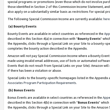
special programs or promotions (even those which do not involve purcha
those identified in Section 2 of this Commission Income Statement, an
also apply on a substantially similar basis as restrictions for special 
The following Special Commission Income are currently available:
here
(a) Bounty Events
Bounty Events are available in select countries as referenced in the
App
described in this Section 4(a) in connection with “
Bounty Events
” whic
the Appendix, clicks through a Special Link on your Site to a bounty-s
completes the bounty action described in the Appendix.
Amazon will not pay Special Commission Income where a Bounty Event ha
made using invalid email addresses, use of bots or automated software
Events that do not result from Special Links on your Site). Amazon will 
if there has been a violation or abuse.
Special Links to the bounty-specific homepages listed in the Appendix 
Associates Program Participation Requirements
.
(b) Bonus Events
Bonus Events are available in select countries as referenced in the
Appe
described in this Section 4(b) in connection with “
Bonus Events
” which
the Appendix, clicks through a Special Link on your Site to the Amazon 