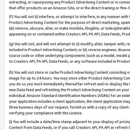
extracting, or repurposing any Product Advertising Content or in connec
that offer products on an Amazon Site, or in the direct training or fin
(f) You will not (i) interfere, or attempt to interfere, in any manner wit
Product Advertising Content for the purpose of direct marketing, spammi
(iii) remove, obscure, alter, or make invisible, illegible, or indecipherab
appearing on or contained within Creators API, PA API, Data Feeds, Prod
(g) You will not, and will not attempt to (i) modify, alter, tamper with,
included in Product Advertising Content; or (ii) reverse engineer, disa
source code or other underlying components (such as a model, model pa
to Creators API, PA API, Data Feeds, or any software included in Produc
(h) You will not store or cache Product Advertising Content consisting 
image for up to 24 hours. You may store other Product Advertising Cont
you do so you must immediately thereafter refresh and re-display the P
new Data Feed and refreshing the Product Advertising Content on your 
individual Amazon Standard Identification Numbers (ASINs) for an indefi
your application includes a client application, the client application m
three business days of our request, furnish us with a copy of any clien
verifying your compliance with this License.
(i) You will include a date/time stamp adjacent to your display of prici
Content from Data Feeds, or if you call Creators API, PA API or refresh