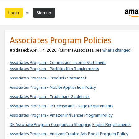
Login
Sign up
or
Associates Program Policies
Updated:
April 14, 2026. (Current Associates, see
what’s changed
.)
Associates Program - Commission Income Statement
Associates Program - Participation Requirements
Associates Program - Products Statement
Associates Program - Mobile Application Policy
Associates Program - Trademark Guidelines
Associates Program - IP License and Usage Requirements
Associates Program - Amazon Influencer Program Policy
DE Associate Program Comparison Shopping Engine Requirements
Associates Program - Amazon Creator Ads Boost Program Policy