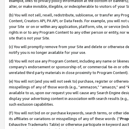
example, links to privacy policy information at the bottom of banners);
alter, or make invisible, illegible, or indecipherable to visitors of your 
(b) You will not sell, resell, redistribute, sublicense, or transfer any 
Content, Creators API, PA API, or Data Feeds. For example, you will not 
your Site or on or within any application, platform, site, or service (in
rights in or to any Program Content to any other person or entity, nor wi
site that is not your Site.
(c) You will promptly remove from your Site and delete or otherwise d
notify you is no longer available for your use.
(d) You will not use any Program Content, including any name or likene
company’s endorsement or sponsorship of, or commercial tie-in or other 
unrelated third party materials in close proximity to Program Content)
(e) You will not (and you will not seek to) purchase, register or otherw
misspellings of any of those words (e.g., “ammazon,” “amaozn,” and “kin
available to us, upon our request you will cause any Search Engine de
display your advertising content in association with search results (e.
such exclusion capabilities.
(f) You will not bid on or purchase keywords, search terms, or other id
its affiliates or variations or misspellings of any of these words (“
Prop
Exhaustive Trademarks Table) or otherwise participate in keyword aucti