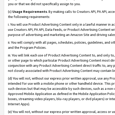
you or that we did not specifically assign to you.
(c)
Usage Requirements
. By making calls to Creators API, PA API, ac
the following requirements:
i. You will use Product Advertising Content only in a lawful manner in a
use Creators API, PA API, Data Feeds, or Product Advertising Content wit
purpose of advertising and marketing an Amazon Site and driving sales
ii. You will comply with all pages, schedules, policies, guidelines, and o
and the Program Policies.
iii. You will link each use of Product Advertising Content to, and only 
or other page to which particular Product Advertising Content most direc
conjunction with any Product Advertising Content direct traffic to, any 
not closely associated with Product Advertising Content may contain lin
(d) You will not, without our express prior written approval, use any Pr
intended for use with a mobile phone or other handheld device. This proh
such devices but that may be accessible by such devices, such as a non-
Approved Mobile Application as defined in the Mobile Application Policy; 
boxes, streaming video players, blu-ray players, or dvd players) or Inte
Internet Apps).
(e) You will not, without our express prior written approval, access or 