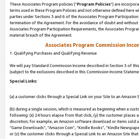
These Associates Program policies (“
Program Policies
”) are incorpor
terms used in these Program Policies and not otherwise defined here wil
parties under Sections 3 and 6 of the Associates Program Participation
termination of the Agreement. For the avoidance of doubt and without l
Associates Program Participation Requirements, the Associates Program
material breach of the Agreement.
Associates Program Commission Inco
1. Qualifying Purchases and Qualifying Revenue
We will pay Standard Commission Income described in Section 3 of thi
(subject to the exclusions described in this Commission Income Stateme
Special Links:
(a) a customer clicks through a Special Link on your Site to an Amazon S
(b) during a single session, which is measured as beginning when a custo
following: (x) 24 hours elapse from that click, (y) the customer places 
discretion; for example, an Amazon software download or items sold 
“Game Downloads”, “Amazon Coin”, “Kindle Books”, “Kindle Newspapers”
or (z) the customer clicks through a Special Link to an Amazon Site that