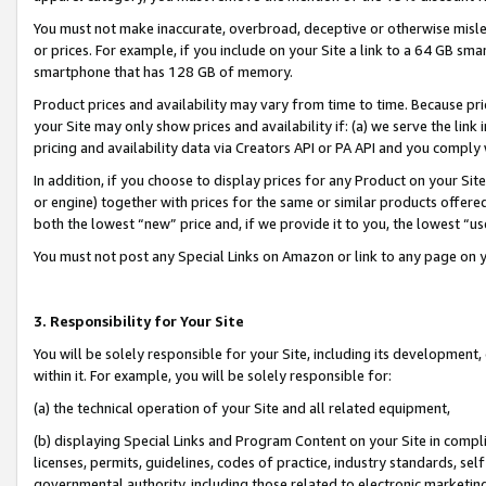
You must not make inaccurate, overbroad, deceptive or otherwise misle
or prices. For example, if you include on your Site a link to a 64 GB sm
smartphone that has 128 GB of memory.
Product prices and availability may vary from time to time. Because pri
your Site may only show prices and availability if: (a) we serve the link 
pricing and availability data via Creators API or PA API and you comply
In addition, if you choose to display prices for any Product on your Si
or engine) together with prices for the same or similar products offer
both the lowest “new” price and, if we provide it to you, the lowest “u
You must not post any Special Links on Amazon or link to any page on 
3. Responsibility for Your Site
You will be solely responsible for your Site, including its development
within it. For example, you will be solely responsible for:
(a) the technical operation of your Site and all related equipment,
(b) displaying Special Links and Program Content on your Site in compl
licenses, permits, guidelines, codes of practice, industry standards, se
governmental authority, including those related to electronic marketin