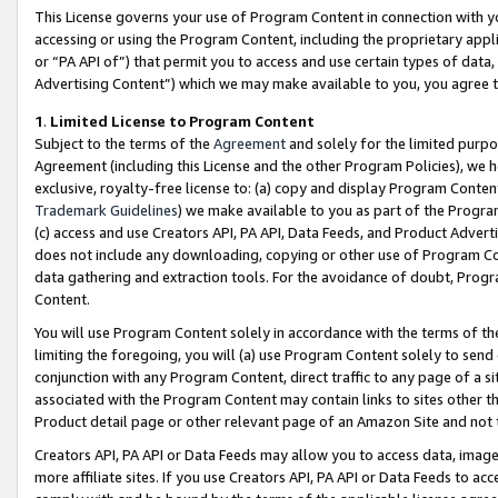
This License governs your use of Program Content in connection with yo
accessing or using the Program Content, including the proprietary appli
or “PA API of”) that permit you to access and use certain types of data
Advertising Content”) which we may make available to you, you agree t
1
.
Limited License to Program Content
Subject to the terms of the
Agreement
and solely for the limited purpo
Agreement (including this License and the other Program Policies), we 
exclusive, royalty-free license to: (a) copy and display Program Conten
Trademark Guidelines
) we make available to you as part of the Progra
(c) access and use Creators API, PA API, Data Feeds, and Product Adverti
does not include any downloading, copying or other use of Program Conte
data gathering and extraction tools. For the avoidance of doubt, Progr
Content.
You will use Program Content solely in accordance with the terms of t
limiting the foregoing, you will (a) use Program Content solely to send
conjunction with any Program Content, direct traffic to any page of a si
associated with the Program Content may contain links to sites other t
Product detail page or other relevant page of an Amazon Site and not 
Creators API, PA API or Data Feeds may allow you to access data, image
more affiliate sites. If you use Creators API, PA API or Data Feeds to ac