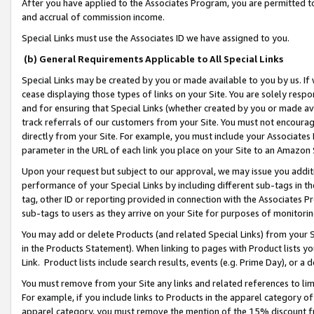
After you have applied to the Associates Program, you are permitted to 
and accrual of commission income.
Special Links must use the Associates ID we have assigned to you.
(b) General Requirements Applicable to All Special Links
Special Links may be created by you or made available to you by us. If 
cease displaying those types of links on your Site. You are solely respo
and for ensuring that Special Links (whether created by you or made av
track referrals of our customers from your Site. You must not encoura
directly from your Site. For example, you must include your Associates
parameter in the URL of each link you place on your Site to an Amazon 
Upon your request but subject to our approval, we may issue you addit
performance of your Special Links by including different sub-tags in t
tag, other ID or reporting provided in connection with the Associates Pr
sub-tags to users as they arrive on your Site for purposes of monitorin
You may add or delete Products (and related Special Links) from your Si
in the Products Statement). When linking to pages with Product lists you
Link. Product lists include search results, events (e.g. Prime Day), or 
You must remove from your Site any links and related references to li
For example, if you include links to Products in the apparel category 
apparel category, you must remove the mention of the 15% discount f