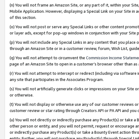
(n) You will not frame an Amazon Site, or any part of it, within your Sit
Mobile Application. However, displaying a Special Link on your Site in a
of this section.
(o) You will not post or serve any Special Links or other content prom
or layer ads, except for pop-up windows in conjunction with your Site 
(p) You will not include any Special Links in any content that you place
through an Amazon Site or in a customer review, forum, Wish List, gui
(q) You will not attempt to circumvent the
Commission Income Stateme
page of an Amazon Site to open in a customer’s browser other than as a 
(r) You will not attempt to intercept or redirect (including via softwar
any site that participates in the Associates Program.
(s) You will not artificially generate clicks or impressions on your Si
or otherwise.
(t) You will not display or otherwise use any of our customer reviews or 
customer review or star rating through Creators API or PA API and you 
(u) You will not directly or indirectly purchase any Product(s) or take a
other person or entity, and you will not permit, request or encourage an
or indirectly purchase any Product(s) or take a Bounty Event action thro
entity. Further, you will not purchase any Product(s) through Special Li