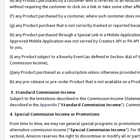
(e) any Product purchased by a customer who is referred to an Amazon Si
without requiring the customer to click on a link or take some other affi
(f) any Product purchased by a customer, where such customer does no
(g) any Product purchase that is not correctly tracked or reported bec
(h) any Product purchased through a Special Link in a Mobile Applicatio
Approved Mobile Application was not served by Creators API or PA API (
to you,
(i) any Product subject to a Bounty Event (as defined in Section 4(a) o
Commission Income),
(j)any Product purchased as a subscription unless otherwise provided 
(k) any pre-release or pre-order Product that is not available on a Prod
3. Standard Commission Income
Subject to the limitations described in this Commission Income Statem
described in the
Appendix
(”
Standard Commission Income
”). Commis
4. Special Commission Income or Promotions
From time to time, we may run general special programs or promotions 
alternative commission income (“
Special Commission Income
”). For
section), Amazon reserves the right to discontinue or modify all or par