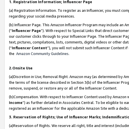
1. Registration Information; Influencer Page
(a) Registration Information. To register as an Influencer, you must co
regarding your social media presences.
(b) Influencer Page. This Amazon Influencer Program may include an A
(“
Influencer Page
”). With respect to Special Links that direct custom
our customer clicks through to your Influencer Page. The Influencer Pag
text, pictures, compilations, lists, comments, digital videos or other
(“
Influencer Content
”), you will not submit such Influencer Content if
the
Amazon Community Guidelines
.
2.Onsite Use
(a)Discretion in Use; Removal Right. Amazon may (as determined by Amazo
the terms of the license described in Section 3(b) of the Influencer Prog
remove, suspend, or restore any or all of the Influencer Content.
(b)Compensation. With respect to Influencer Content used by Amazon wi
Income
”) as further detailed in Associates Central. To be eligible t
registered as an Influencer for the applicable Amazon Site with a dedic
3. Reservation of Rights; Use of Influencer Marks; Indemnificati
(a)Reservation of Rights. We reserve all right, title and interest (includ