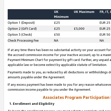
UK
UK Maximum
FR, IT,
Minimum
Option 1 (Deposit)
£25
EUR 25
Option 2 (Gift Card)
£25
£5,000
EUR 25
Option 3 (Check)
£50
EUR 50
Check Processing Fee
NA
NA
If at any time there has been no substantial activity on your account for 
the accrued commission income for your inactive account, up to a max
Payment Minimum Chart for payment by gift card. Further, any unpaid 
applicable law or become extinct by applicable statute of limitation.
Payments made to you, as reduced by all deductions or withholdings de
amounts payable under the Agreement.
If any excess payment has been made to you for any reason whatsoever,
commission income payable to you under the Agreement.
Associates Program Participation
1. Enrollment and Eligibility
To begin the enrollment process, you must submit a complete and accur