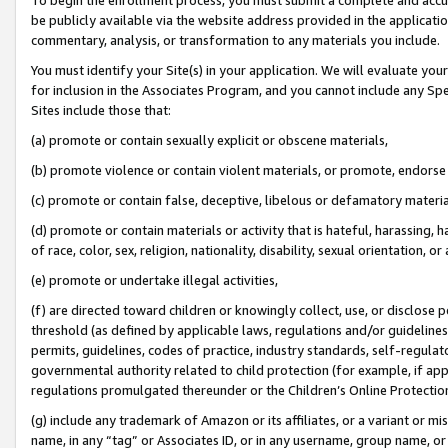
be publicly available via the website address provided in the application
commentary, analysis, or transformation to any materials you include.
You must identify your Site(s) in your application. We will evaluate your 
for inclusion in the Associates Program, and you cannot include any Speci
Sites include those that:
(a) promote or contain sexually explicit or obscene materials,
(b) promote violence or contain violent materials, or promote, endorse 
(c) promote or contain false, deceptive, libelous or defamatory materi
(d) promote or contain materials or activity that is hateful, harassing, h
of race, color, sex, religion, nationality, disability, sexual orientation, or
(e) promote or undertake illegal activities,
(f) are directed toward children or knowingly collect, use, or disclose
threshold (as defined by applicable laws, regulations and/or guidelines);
permits, guidelines, codes of practice, industry standards, self-regulat
governmental authority related to child protection (for example, if app
regulations promulgated thereunder or the Children’s Online Protection
(g) include any trademark of Amazon or its affiliates, or a variant or 
name, in any “tag” or Associates ID, or in any username, group name, or 