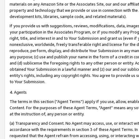
materials on any Amazon Site or the Associates Site, our and our affili
property and technology that we provide or use in connection with the
development kits, libraries, sample code, and related materials).
If you provide us with suggestions, reviews, modifications, data, image
your participation in the Associates Program, or if you modify any Prog
right, title, and interest in and to Your Submission and grant us (even 
nonexclusive, worldwide, freely transferable right and license for the du
reproduce, perform, display, and distribute Your Submission in any man
any purpose; (c) use and publish your name in the form of a credit in c
and (d) sublicense the foregoing rights to any other person or entity. A
obtained Your Submission in a lawful manner and (z) our and our sublice
entity’s rights, including any copyright rights. You agree to provide us
to Your Submission.
4. Agents
The terms in this section (“Agent Terms”) apply if you use, allow, enab
Content. For the purposes of these Agent Terms, "Agent” means any so
at the instruction of, any person or entity.
(a) Transparency and Consent. No Agent may access, use, or interact with 
accordance with the requirements in section 3 of these Agent Terms. In
requested that the Agent refrain from accessing, using, or interacting