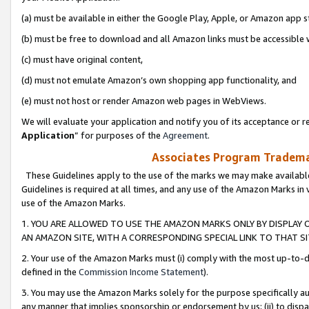
(a) must be available in either the Google Play, Apple, or Amazon app s
(b) must be free to download and all Amazon links must be accessible 
(c) must have original content,
(d) must not emulate Amazon’s own shopping app functionality, and
(e) must not host or render Amazon web pages in WebViews.
We will evaluate your application and notify you of its acceptance or re
Application
” for purposes of the
Agreement
.
Associates Program Trademar
These Guidelines apply to the use of the marks we may make available
Guidelines is required at all times, and any use of the Amazon Marks in 
use of the Amazon Marks.
1. YOU ARE ALLOWED TO USE THE AMAZON MARKS ONLY BY DISPLAY 
AN AMAZON SITE, WITH A CORRESPONDING SPECIAL LINK TO THAT SI
2. Your use of the Amazon Marks must (i) comply with the most up-to-da
defined in the
Commission Income Statement
).
3. You may use the Amazon Marks solely for the purpose specifically a
any manner that implies sponsorship or endorsement by us; (ii) to disparag