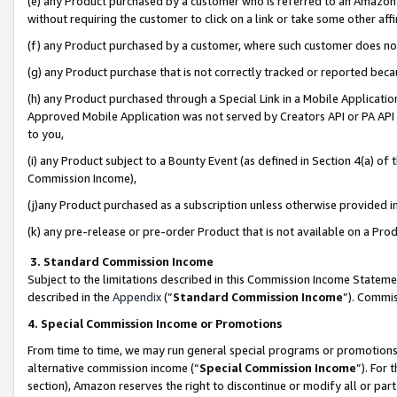
(e) any Product purchased by a customer who is referred to an Amazon Si
without requiring the customer to click on a link or take some other affi
(f) any Product purchased by a customer, where such customer does no
(g) any Product purchase that is not correctly tracked or reported bec
(h) any Product purchased through a Special Link in a Mobile Applicatio
Approved Mobile Application was not served by Creators API or PA API (
to you,
(i) any Product subject to a Bounty Event (as defined in Section 4(a) o
Commission Income),
(j)any Product purchased as a subscription unless otherwise provided 
(k) any pre-release or pre-order Product that is not available on a Prod
3. Standard Commission Income
Subject to the limitations described in this Commission Income Statem
described in the
Appendix
(”
Standard Commission Income
”). Commis
4. Special Commission Income or Promotions
From time to time, we may run general special programs or promotions 
alternative commission income (“
Special Commission Income
”). For
section), Amazon reserves the right to discontinue or modify all or par