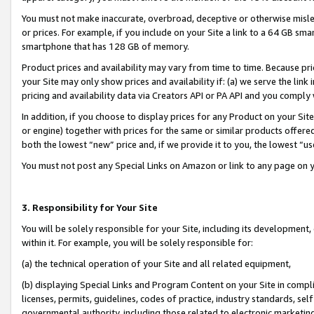
You must not make inaccurate, overbroad, deceptive or otherwise misle
or prices. For example, if you include on your Site a link to a 64 GB sm
smartphone that has 128 GB of memory.
Product prices and availability may vary from time to time. Because pri
your Site may only show prices and availability if: (a) we serve the link 
pricing and availability data via Creators API or PA API and you comply
In addition, if you choose to display prices for any Product on your Si
or engine) together with prices for the same or similar products offer
both the lowest “new” price and, if we provide it to you, the lowest “u
You must not post any Special Links on Amazon or link to any page on 
3. Responsibility for Your Site
You will be solely responsible for your Site, including its development
within it. For example, you will be solely responsible for:
(a) the technical operation of your Site and all related equipment,
(b) displaying Special Links and Program Content on your Site in compl
licenses, permits, guidelines, codes of practice, industry standards, se
governmental authority, including those related to electronic marketin