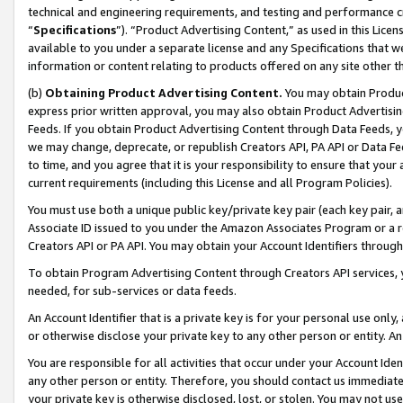
technical and engineering requirements, and testing and performance cri
“
Specifications
”). “Product Advertising Content,” as used in this Lic
available to you under a separate license and any Specifications that we
information or content relating to products offered on any site other 
(b)
Obtaining Product Advertising Content.
You may obtain Product
express prior written approval, you may also obtain Product Advertisi
Feeds. If you obtain Product Advertising Content through Data Feeds, yo
we may change, deprecate, or republish Creators API, PA API or Data Fee
to time, and you agree that it is your responsibility to ensure that your
current requirements (including this License and all Program Policies).
You must use both a unique public key/private key pair (each key pair, a
Associate ID issued to you under the Amazon Associates Program or a r
Creators API or PA API. You may obtain your Account Identifiers through
To obtain Program Advertising Content through Creators API services, y
needed, for sub-services or data feeds.
An Account Identifier that is a private key is for your personal use only,
or otherwise disclose your private key to any other person or entity. An A
You are responsible for all activities that occur under your Account Ide
any other person or entity. Therefore, you should contact us immediate
your private key is otherwise disclosed, lost, or stolen. You may not u