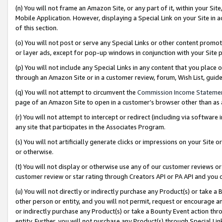
(n) You will not frame an Amazon Site, or any part of it, within your Sit
Mobile Application. However, displaying a Special Link on your Site in a
of this section.
(o) You will not post or serve any Special Links or other content prom
or layer ads, except for pop-up windows in conjunction with your Site 
(p) You will not include any Special Links in any content that you place
through an Amazon Site or in a customer review, forum, Wish List, gui
(q) You will not attempt to circumvent the
Commission Income Stateme
page of an Amazon Site to open in a customer’s browser other than as a 
(r) You will not attempt to intercept or redirect (including via softwar
any site that participates in the Associates Program.
(s) You will not artificially generate clicks or impressions on your Si
or otherwise.
(t) You will not display or otherwise use any of our customer reviews or 
customer review or star rating through Creators API or PA API and you 
(u) You will not directly or indirectly purchase any Product(s) or take a
other person or entity, and you will not permit, request or encourage an
or indirectly purchase any Product(s) or take a Bounty Event action thro
entity. Further, you will not purchase any Product(s) through Special Li