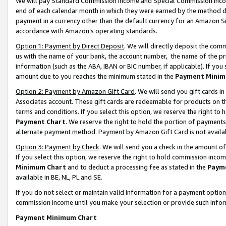
We will pay Standard Commission Income and Special Commission Incom
end of each calendar month in which they were earned by the method de
payment in a currency other than the default currency for an Amazon Sit
accordance with Amazon’s operating standards.
Option 1: Payment by Direct Deposit
. We will directly deposit the co
us with the name of your bank, the account number, the name of the pr
information (such as the ABA, IBAN or BIC number, if applicable). If you 
amount due to you reaches the minimum stated in the
Payment Minim
Option 2: Payment by Amazon Gift Card
. We will send you gift cards 
Associates account. These gift cards are redeemable for products on t
terms and conditions. If you select this option, we reserve the right t
Payment Chart
. We reserve the right to hold the portion of payment
alternate payment method. Payment by Amazon Gift Card is not available
Option 3: Payment by Check
. We will send you a check in the amount o
If you select this option, we reserve the right to hold commission inco
Minimum Chart
and to deduct a processing fee as stated in the
Paym
available in BE, NL, PL and SE.
If you do not select or maintain valid information for a payment opti
commission income until you make your selection or provide such info
Payment Minimum Chart