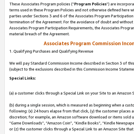
These Associates Program policies (“
Program Policies
”) are incorpor
terms used in these Program Policies and not otherwise defined here wil
parties under Sections 3 and 6 of the Associates Program Participation
termination of the Agreement. For the avoidance of doubt and without l
Associates Program Participation Requirements, the Associates Program
material breach of the Agreement.
Associates Program Commission Inco
1. Qualifying Purchases and Qualifying Revenue
We will pay Standard Commission Income described in Section 3 of thi
(subject to the exclusions described in this Commission Income Stateme
Special Links:
(a) a customer clicks through a Special Link on your Site to an Amazon S
(b) during a single session, which is measured as beginning when a custo
following: (x) 24 hours elapse from that click, (y) the customer places 
discretion; for example, an Amazon software download or items sold 
“Game Downloads”, “Amazon Coin”, “Kindle Books”, “Kindle Newspapers”
or (z) the customer clicks through a Special Link to an Amazon Site that