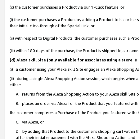
(c) the customer purchases a Product via our 1-Click feature, or
(i) the customer purchases a Product by adding a Product to his or her
their initial click-through of the Special Link, or
(ii) with respect to Digital Products, the customer purchases such a P
(iii) within 180 days of the purchase, the Product is shipped to, stre
(d) Alexa skill Site (only available for associates using a stor
(i) a customer using your Alexa skill Site engages an Alexa Shopping A
(ii) during a single Alexa Shopping Action session, which begins when
either:
A. returns from the Alexa Shopping Action to your Alexa skill Site 
B. places an order via Alexa for the Product that you featured with
the customer completes a Purchase of the Product you featured with t
C. via Alexa, or
D. by adding that Product to the customer’s shopping cart within th
after their initial engagement with the Alexa Shopping Action; and