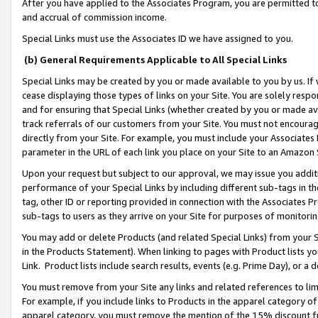
After you have applied to the Associates Program, you are permitted to 
and accrual of commission income.
Special Links must use the Associates ID we have assigned to you.
(b) General Requirements Applicable to All Special Links
Special Links may be created by you or made available to you by us. If 
cease displaying those types of links on your Site. You are solely respo
and for ensuring that Special Links (whether created by you or made av
track referrals of our customers from your Site. You must not encoura
directly from your Site. For example, you must include your Associates
parameter in the URL of each link you place on your Site to an Amazon 
Upon your request but subject to our approval, we may issue you addit
performance of your Special Links by including different sub-tags in t
tag, other ID or reporting provided in connection with the Associates Pr
sub-tags to users as they arrive on your Site for purposes of monitorin
You may add or delete Products (and related Special Links) from your Si
in the Products Statement). When linking to pages with Product lists you
Link. Product lists include search results, events (e.g. Prime Day), or 
You must remove from your Site any links and related references to li
For example, if you include links to Products in the apparel category 
apparel category, you must remove the mention of the 15% discount f