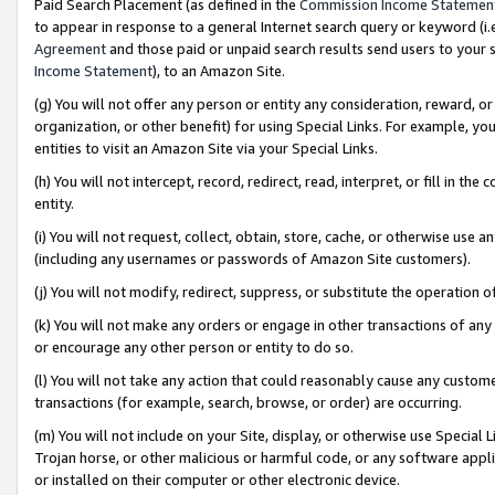
Paid Search Placement (as defined in the
Commission Income Statemen
to appear in response to a general Internet search query or keyword (i.e.
Agreement
and those paid or unpaid search results send users to your sit
Income Statement
), to an Amazon Site.
(g) You will not offer any person or entity any consideration, reward, or
organization, or other benefit) for using Special Links. For example, 
entities to visit an Amazon Site via your Special Links.
(h) You will not intercept, record, redirect, read, interpret, or fill in 
entity.
(i) You will not request, collect, obtain, store, cache, or otherwise us
(including any usernames or passwords of Amazon Site customers).
(j) You will not modify, redirect, suppress, or substitute the operation 
(k) You will not make any orders or engage in other transactions of any 
or encourage any other person or entity to do so.
(l) You will not take any action that could reasonably cause any custome
transactions (for example, search, browse, or order) are occurring.
(m) You will not include on your Site, display, or otherwise use Specia
Trojan horse, or other malicious or harmful code, or any software app
or installed on their computer or other electronic device.