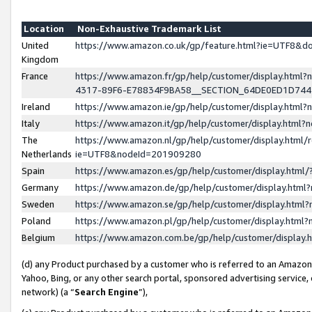
Location
Non-Exhaustive Trademark List
United
https://www.amazon.co.uk/gp/feature.html?ie=UTF8&
Kingdom
France
https://www.amazon.fr/gp/help/customer/display.ht
4317-89F6-E78834F9BA58__SECTION_64DE0ED1D74
Ireland
https://www.amazon.ie/gp/help/customer/display.ht
Italy
https://www.amazon.it/gp/help/customer/display.html
The
https://www.amazon.nl/gp/help/customer/display.html/
Netherlands
ie=UTF8&nodeId=201909280
Spain
https://www.amazon.es/gp/help/customer/display.htm
Germany
https://www.amazon.de/gp/help/customer/display.htm
Sweden
https://www.amazon.se/gp/help/customer/display.htm
Poland
https://www.amazon.pl/gp/help/customer/display.htm
Belgium
https://www.amazon.com.be/gp/help/customer/displa
(d) any Product purchased by a customer who is referred to an Amazon S
Yahoo, Bing, or any other search portal, sponsored advertising service, o
network) (a “
Search Engine
”),