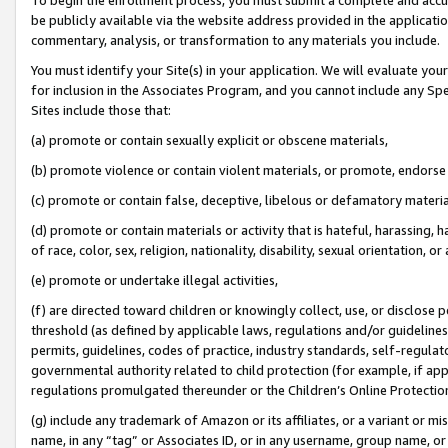
be publicly available via the website address provided in the application
commentary, analysis, or transformation to any materials you include.
You must identify your Site(s) in your application. We will evaluate your 
for inclusion in the Associates Program, and you cannot include any Speci
Sites include those that:
(a) promote or contain sexually explicit or obscene materials,
(b) promote violence or contain violent materials, or promote, endorse 
(c) promote or contain false, deceptive, libelous or defamatory materi
(d) promote or contain materials or activity that is hateful, harassing, h
of race, color, sex, religion, nationality, disability, sexual orientation, or
(e) promote or undertake illegal activities,
(f) are directed toward children or knowingly collect, use, or disclose
threshold (as defined by applicable laws, regulations and/or guidelines);
permits, guidelines, codes of practice, industry standards, self-regulat
governmental authority related to child protection (for example, if app
regulations promulgated thereunder or the Children’s Online Protection
(g) include any trademark of Amazon or its affiliates, or a variant or 
name, in any “tag” or Associates ID, or in any username, group name, or 