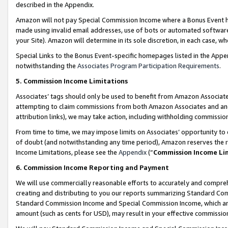
described in the Appendix.
Amazon will not pay Special Commission Income where a Bonus Event has
made using invalid email addresses, use of bots or automated software,
your Site). Amazon will determine in its sole discretion, in each case, w
Special Links to the Bonus Event-specific homepages listed in the Appe
notwithstanding the
Associates Program Participation Requirements
.
5. Commission Income Limitations
Associates’ tags should only be used to benefit from Amazon Associates
attempting to claim commissions from both Amazon Associates and ano
attribution links), we may take action, including withholding commissio
From time to time, we may impose limits on Associates’ opportunity t
of doubt (and notwithstanding any time period), Amazon reserves the ri
Income Limitations, please see the
Appendix
(“
Commission Income Li
6. Commission Income Reporting and Payment
We will use commercially reasonable efforts to accurately and comprehe
creating and distributing to you our reports summarizing Standard C
Standard Commission Income and Special Commission Income, which are 
amount (such as cents for USD), may result in your effective commission 