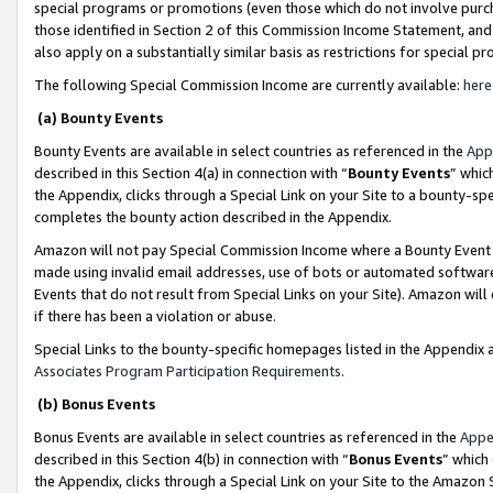
special programs or promotions (even those which do not involve purcha
those identified in Section 2 of this Commission Income Statement, an
also apply on a substantially similar basis as restrictions for special 
The following Special Commission Income are currently available:
here
(a) Bounty Events
Bounty Events are available in select countries as referenced in the
App
described in this Section 4(a) in connection with “
Bounty Events
” whic
the Appendix, clicks through a Special Link on your Site to a bounty-s
completes the bounty action described in the Appendix.
Amazon will not pay Special Commission Income where a Bounty Event ha
made using invalid email addresses, use of bots or automated software
Events that do not result from Special Links on your Site). Amazon will 
if there has been a violation or abuse.
Special Links to the bounty-specific homepages listed in the Appendix 
Associates Program Participation Requirements
.
(b) Bonus Events
Bonus Events are available in select countries as referenced in the
Appe
described in this Section 4(b) in connection with “
Bonus Events
” which
the Appendix, clicks through a Special Link on your Site to the Amazon 