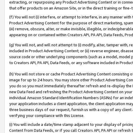
extracting, or repurposing any Product Advertising Content or in connec
that offer products on an Amazon Site, or in the direct training or fin
(f) You will not (i) interfere, or attempt to interfere, in any manner wit
Product Advertising Content for the purpose of direct marketing, spammi
(iii) remove, obscure, alter, or make invisible, illegible, or indecipherab
appearing on or contained within Creators API, PA API, Data Feeds, Prod
(g) You will not, and will not attempt to (i) modify, alter, tamper with,
included in Product Advertising Content; or (ii) reverse engineer, disa
source code or other underlying components (such as a model, model pa
to Creators API, PA API, Data Feeds, or any software included in Produc
(h) You will not store or cache Product Advertising Content consisting 
image for up to 24 hours. You may store other Product Advertising Cont
you do so you must immediately thereafter refresh and re-display the P
new Data Feed and refreshing the Product Advertising Content on your 
individual Amazon Standard Identification Numbers (ASINs) for an indefi
your application includes a client application, the client application m
three business days of our request, furnish us with a copy of any clien
verifying your compliance with this License.
(i) You will include a date/time stamp adjacent to your display of prici
Content from Data Feeds, or if you call Creators API, PA API or refresh