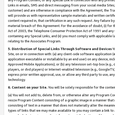
Links in emails, SMS and direct messaging from your social media Sites; 
customer) and are otherwise in compliance with the Agreement, the Tr
will provide us with representative sample materials and written certif
content required in, that certification in any such request. Any failure b
material breach of this Agreement. For the avoidance of doubt, (i) for
Act of 2003, the Telephone Consumer Protection Act of 1991 and any si
containing any Special Links, and (ii) you must comply with applicable
relating to the Associates Program.
5. Distribution of Special Links Through Software and Devices
Yo
Site, on or in connection with: (a) any client-side software application 
application executable or installable by an end user) on any device, in
Approved Mobile Applications); or (b) any television set-top box (e.g., 
players, or dvd players) or Internet-enabled television (e.g., GoogleTV, 
express prior written approval, use, or allow any third party to use, 
technology.
6. Content on your Site.
You will be solely responsible for the conten
(a) You will not add to, delete from, or otherwise alter any Program Co
resize Program Content consisting of a graphic image in a manner that
consisting of text in a manner that does not materially alter the meanin
types of links that we may make available to you may contain a link to 