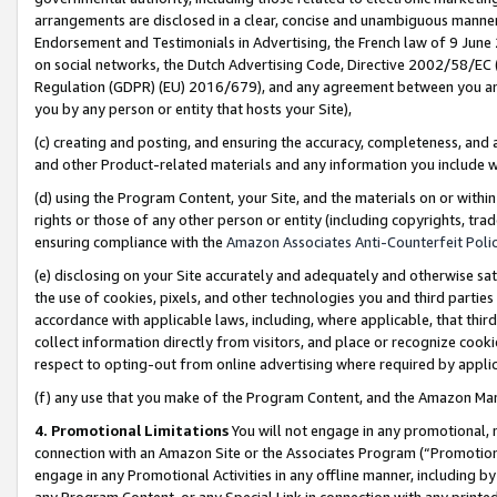
arrangements are disclosed in a clear, concise and unambiguous manner 
Endorsement and Testimonials in Advertising, the French law of 9 June
on social networks, the Dutch Advertising Code, Directive 2002/58/EC 
Regulation (GDPR) (EU) 2016/679), and any agreement between you and 
you by any person or entity that hosts your Site),
(c) creating and posting, and ensuring the accuracy, completeness, and 
and other Product-related materials and any information you include wit
(d) using the Program Content, your Site, and the materials on or within
rights or those of any other person or entity (including copyrights, trad
ensuring compliance with the
Amazon Associates Anti-Counterfeit Polic
(e) disclosing on your Site accurately and adequately and otherwise sat
the use of cookies, pixels, and other technologies you and third parties
accordance with applicable laws, including, where applicable, that thir
collect information directly from visitors, and place or recognize cooki
respect to opting-out from online advertising where required by appli
(f) any use that you make of the Program Content, and the Amazon Mar
4. Promotional Limitations
You will not engage in any promotional, ma
connection with an Amazon Site or the Associates Program (“Promotional
engage in any Promotional Activities in any offline manner, including by
any Program Content, or any Special Link in connection with any printed 