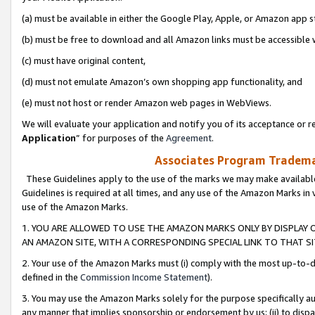
(a) must be available in either the Google Play, Apple, or Amazon app s
(b) must be free to download and all Amazon links must be accessible 
(c) must have original content,
(d) must not emulate Amazon’s own shopping app functionality, and
(e) must not host or render Amazon web pages in WebViews.
We will evaluate your application and notify you of its acceptance or re
Application
” for purposes of the
Agreement
.
Associates Program Trademar
These Guidelines apply to the use of the marks we may make available
Guidelines is required at all times, and any use of the Amazon Marks in 
use of the Amazon Marks.
1. YOU ARE ALLOWED TO USE THE AMAZON MARKS ONLY BY DISPLAY 
AN AMAZON SITE, WITH A CORRESPONDING SPECIAL LINK TO THAT SI
2. Your use of the Amazon Marks must (i) comply with the most up-to-da
defined in the
Commission Income Statement
).
3. You may use the Amazon Marks solely for the purpose specifically a
any manner that implies sponsorship or endorsement by us; (ii) to disparag