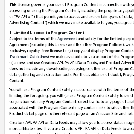
This License governs your use of Program Content in connection with yo
accessing or using the Program Content, including the proprietary appli
or “PA API of”) that permit you to access and use certain types of data
Advertising Content”) which we may make available to you, you agree t
1
.
Limited License to Program Content
Subject to the terms of the
Agreement
and solely for the limited purpo
Agreement (including this License and the other Program Policies), we 
exclusive, royalty-free license to: (a) copy and display Program Conten
Trademark Guidelines
) we make available to you as part of the Progra
(c) access and use Creators API, PA API, Data Feeds, and Product Adverti
does not include any downloading, copying or other use of Program Conte
data gathering and extraction tools. For the avoidance of doubt, Progr
Content.
You will use Program Content solely in accordance with the terms of t
limiting the foregoing, you will (a) use Program Content solely to send
conjunction with any Program Content, direct traffic to any page of a si
associated with the Program Content may contain links to sites other t
Product detail page or other relevant page of an Amazon Site and not 
Creators API, PA API or Data Feeds may allow you to access data, image
more affiliate sites. If you use Creators API, PA API or Data Feeds to ac