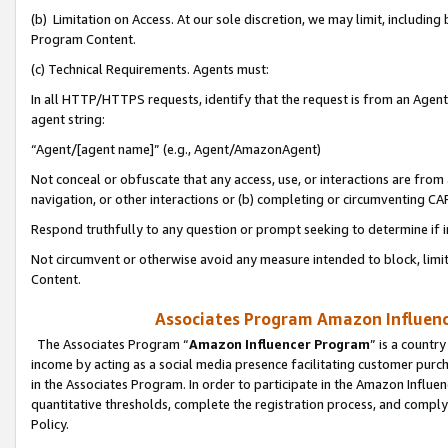
(b) Limitation on Access. At our sole discretion, we may limit, includin
Program Content.
(c) Technical Requirements. Agents must:
In all HTTP/HTTPS requests, identify that the request is from an Agent 
agent string:
“Agent/[agent name]” (e.g., Agent/AmazonAgent)
Not conceal or obfuscate that any access, use, or interactions are fro
navigation, or other interactions or (b) completing or circumventing 
Respond truthfully to any question or prompt seeking to determine if 
Not circumvent or otherwise avoid any measure intended to block, limit
Content.
Associates Program Amazon Influence
The Associates Program “
Amazon Influencer Program
” is a countr
income by acting as a social media presence facilitating customer purc
in the Associates Program. In order to participate in the Amazon Influen
quantitative thresholds, complete the registration process, and comply
Policy.