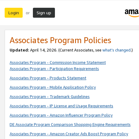
Login
Sign up
or
Associates Program Policies
Updated:
April 14, 2026. (Current Associates, see
what’s changed
.)
Associates Program - Commission Income Statement
Associates Program - Participation Requirements
Associates Program - Products Statement
Associates Program - Mobile Application Policy
Associates Program - Trademark Guidelines
Associates Program - IP License and Usage Requirements
Associates Program - Amazon Influencer Program Policy
DE Associate Program Comparison Shopping Engine Requirements
Associates Program - Amazon Creator Ads Boost Program Policy