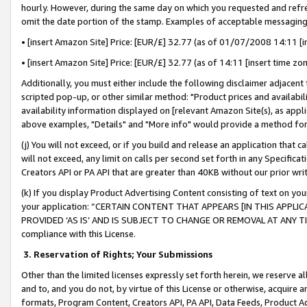
hourly. However, during the same day on which you requested and refre
omit the date portion of the stamp. Examples of acceptable messaging
• [insert Amazon Site] Price: [EUR/£] 32.77 (as of 01/07/2008 14:11 [in
• [insert Amazon Site] Price: [EUR/£] 32.77 (as of 14:11 [insert time zo
Additionally, you must either include the following disclaimer adjacent t
scripted pop-up, or other similar method: "Product prices and availabil
availability information displayed on [relevant Amazon Site(s), as appli
above examples, "Details" and "More info" would provide a method for 
(j) You will not exceed, or if you build and release an application that c
will not exceed, any limit on calls per second set forth in any Specifica
Creators API or PA API that are greater than 40KB without our prior wr
(k) If you display Product Advertising Content consisting of text on your
your application: “CERTAIN CONTENT THAT APPEARS [IN THIS APPLIC
PROVIDED ‘AS IS’ AND IS SUBJECT TO CHANGE OR REMOVAL AT ANY TIME.”
compliance with this License.
3.
Reservation of Rights; Your Submissions
Other than the limited licenses expressly set forth herein, we reserve all 
and to, and you do not, by virtue of this License or otherwise, acquire an
formats, Program Content, Creators API, PA API, Data Feeds, Product 