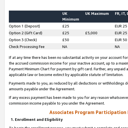
UK
UK Maximum
FR, IT,
Minimum
Option 1 (Deposit)
£25
EUR 25
Option 2 (Gift Card)
£25
£5,000
EUR 25
Option 3 (Check)
£50
EUR 50
Check Processing Fee
NA
NA
If at any time there has been no substantial activity on your account for 
the accrued commission income for your inactive account, up to a max
Payment Minimum Chart for payment by gift card. Further, any unpaid 
applicable law or become extinct by applicable statute of limitation.
Payments made to you, as reduced by all deductions or withholdings de
amounts payable under the Agreement.
If any excess payment has been made to you for any reason whatsoever,
commission income payable to you under the Agreement.
Associates Program Participation
1. Enrollment and Eligibility
To begin the enrollment process, you must submit a complete and accur