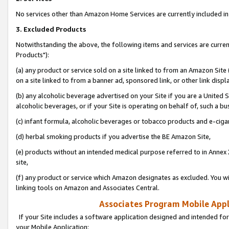
No services other than Amazon Home Services are currently included in 
3. Excluded Products
Notwithstanding the above, the following items and services are curre
Products"):
(a) any product or service sold on a site linked to from an Amazon Site
on a site linked to from a banner ad, sponsored link, or other link disp
(b) any alcoholic beverage advertised on your Site if you are a United 
alcoholic beverages, or if your Site is operating on behalf of, such a bu
(c) infant formula, alcoholic beverages or tobacco products and e-ciga
(d) herbal smoking products if you advertise the BE Amazon Site,
(e) products without an intended medical purpose referred to in Annex 
site,
(f) any product or service which Amazon designates as excluded. You will 
linking tools on Amazon and Associates Central.
Associates Program Mobile Appli
If your Site includes a software application designed and intended for
your Mobile Application: