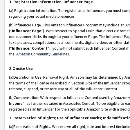
1. Registration Information; Influencer Page
(a) Registration Information. To register as an Influencer, you must co
regarding your social media presences.
(b) Influencer Page. This Amazon Influencer Program may include an A
(“
Influencer Page
”). With respect to Special Links that direct custom
our customer clicks through to your Influencer Page. The Influencer Pag
text, pictures, compilations, lists, comments, digital videos or other
(“
Influencer Content
”), you will not submit such Influencer Content if
the
Amazon Community Guidelines
.
2.Onsite Use
(a)Discretion in Use; Removal Right. Amazon may (as determined by Amazo
the terms of the license described in Section 3(b) of the Influencer Prog
remove, suspend, or restore any or all of the Influencer Content.
(b)Compensation. With respect to Influencer Content used by Amazon wi
Income
”) as further detailed in Associates Central. To be eligible t
registered as an Influencer for the applicable Amazon Site with a dedic
3. Reservation of Rights; Use of Influencer Marks; Indemnificati
(a)Reservation of Rights. We reserve all right, title and interest (includ