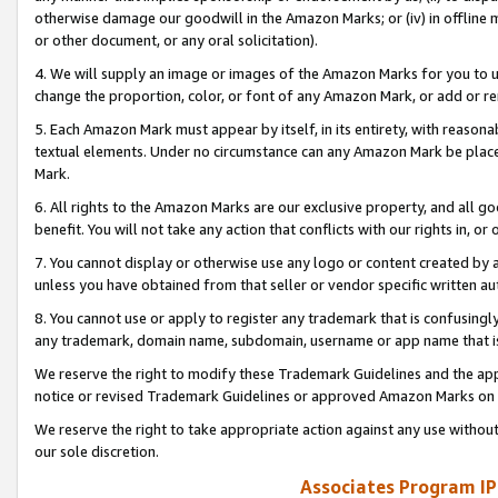
otherwise damage our goodwill in the Amazon Marks; or (iv) in offline ma
or other document, or any oral solicitation).
4. We will supply an image or images of the Amazon Marks for you to 
change the proportion, color, or font of any Amazon Mark, or add or
5. Each Amazon Mark must appear by itself, in its entirety, with reason
textual elements. Under no circumstance can any Amazon Mark be placed
Mark.
6. All rights to the Amazon Marks are our exclusive property, and all 
benefit. You will not take any action that conflicts with our rights in, 
7. You cannot display or otherwise use any logo or content created by a
unless you have obtained from that seller or vendor specific written au
8. You cannot use or apply to register any trademark that is confusingly
any trademark, domain name, subdomain, username or app name that is 
We reserve the right to modify these Trademark Guidelines and the app
notice or revised Trademark Guidelines or approved Amazon Marks on t
We reserve the right to take appropriate action against any use without
our sole discretion.
Associates Program IP