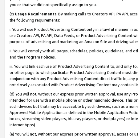
you or that we did not specifically assign to you.
(c)
Usage Requirements
. By making calls to Creators API, PA API, ac
the following requirements:
i. You will use Product Advertising Content only in a lawful manner in a
use Creators API, PA API, Data Feeds, or Product Advertising Content wit
purpose of advertising and marketing an Amazon Site and driving sales
ii. You will comply with all pages, schedules, policies, guidelines, and o
and the Program Policies.
iii. You will link each use of Product Advertising Content to, and only 
or other page to which particular Product Advertising Content most direc
conjunction with any Product Advertising Content direct traffic to, any 
not closely associated with Product Advertising Content may contain lin
(d) You will not, without our express prior written approval, use any Pr
intended for use with a mobile phone or other handheld device. This proh
such devices but that may be accessible by such devices, such as a non-
Approved Mobile Application as defined in the Mobile Application Policy; 
boxes, streaming video players, blu-ray players, or dvd players) or Inte
Internet Apps).
(e) You will not, without our express prior written approval, access or 