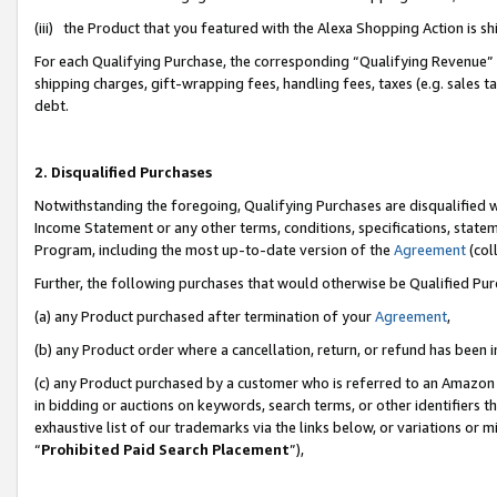
(iii) the Product that you featured with the Alexa Shopping Action is 
For each Qualifying Purchase, the corresponding “Qualifying Revenue” i
shipping charges, gift-wrapping fees, handling fees, taxes (e.g. sales ta
debt.
2. Disqualified Purchases
Notwithstanding the foregoing, Qualifying Purchases are disqualified w
Income Statement or any other terms, conditions, specifications, statem
Program, including the most up-to-date version of the
Agreement
(coll
Further, the following purchases that would otherwise be Qualified Pu
(a) any Product purchased after termination of your
Agreement
,
(b) any Product order where a cancellation, return, or refund has been i
(c) any Product purchased by a customer who is referred to an Amazon 
in bidding or auctions on keywords, search terms, or other identifiers 
exhaustive list of our trademarks via the links below, or variations or 
“
Prohibited Paid Search Placement
”),