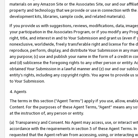
materials on any Amazon Site or the Associates Site, our and our affili
property and technology that we provide or use in connection with the
development kits, libraries, sample code, and related materials).
If you provide us with suggestions, reviews, modifications, data, image
your participation in the Associates Program, or if you modify any Prog
right, title, and interest in and to Your Submission and grant us (even 
nonexclusive, worldwide, freely transferable right and license for the du
reproduce, perform, display, and distribute Your Submission in any man
any purpose; (c) use and publish your name in the form of a credit in c
and (d) sublicense the foregoing rights to any other person or entity. A
obtained Your Submission in a lawful manner and (z) our and our sublice
entity’s rights, including any copyright rights. You agree to provide us
to Your Submission.
4. Agents
The terms in this section (“Agent Terms”) apply if you use, allow, enab
Content. For the purposes of these Agent Terms, "Agent” means any so
at the instruction of, any person or entity.
(a) Transparency and Consent. No Agent may access, use, or interact with 
accordance with the requirements in section 3 of these Agent Terms. In
requested that the Agent refrain from accessing, using, or interacting