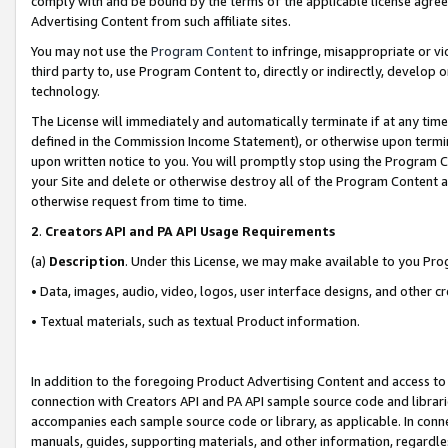
comply with and be bound by the terms of the applicable license agreem
Advertising Content from such affiliate sites.
You may not use the
Program Content
to infringe, misappropriate or vio
third party to, use Program Content to, directly or indirectly, develo
technology.
The License will immediately and automatically terminate if at any ti
defined in the Commission Income Statement), or otherwise upon termina
upon written notice to you. You will promptly stop using the Program 
your Site and delete or otherwise destroy all of the Program Content 
otherwise request from time to time.
2
.
Creators API and PA API Usage Requirements
(a)
Description
. Under this License, we may make available to you Pr
• Data, images, audio, video, logos, user interface designs, and other c
• Textual materials, such as textual Product information.
In addition to the foregoing Product Advertising Content and access to
connection with Creators API and PA API sample source code and librarie
accompanies each sample source code or library, as applicable. In conne
manuals, guides, supporting materials, and other information, regardless