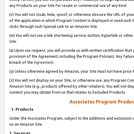
any Products on your Site for resale or commercial use of any kind.
(v) You will not cloak, hide, spoof, or otherwise obscure the URL of your
of the application in which Program Content is displayed or used such 
clicks through such Special Link to an Amazon Site.
(w) You will not use a link shortening service, button, hyperlink or oth
Site.
(x) Upon our request, you will provide us with written certification tha
provision of the Agreement, including the Program Policies). Any failure
breach of the
Agreement
.
(y) Unless otherwise agreed by Amazon, your Site must not have price tr
(z) You will not display on your Site, or otherwise use, any Program Con
Amazon Site (e.g., products offered by other retailers). You will not di
content you may obtain from us that relates to Excluded Products.
Associates Program Produc
1. Products
Under the Associates Program, subject to the additions and exclusions d
on an Amazon Site.
2. Services