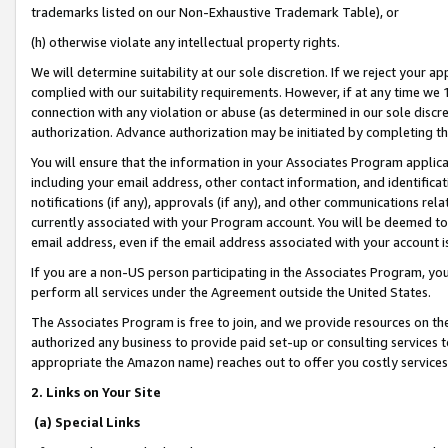
trademarks listed on our Non-Exhaustive Trademark Table), or
(h) otherwise violate any intellectual property rights.
We will determine suitability at our sole discretion. If we reject your 
complied with our suitability requirements. However, if at any time we 1
connection with any violation or abuse (as determined in our sole disc
authorization. Advance authorization may be initiated by completing t
You will ensure that the information in your Associates Program applic
including your email address, other contact information, and identifica
notifications (if any), approvals (if any), and other communications re
currently associated with your Program account. You will be deemed to 
email address, even if the email address associated with your account i
If you are a non-US person participating in the Associates Program, you
perform all services under the Agreement outside the United States.
The Associates Program is free to join, and we provide resources on th
authorized any business to provide paid set-up or consulting services t
appropriate the Amazon name) reaches out to offer you costly services
2. Links on Your Site
(a) Special Links