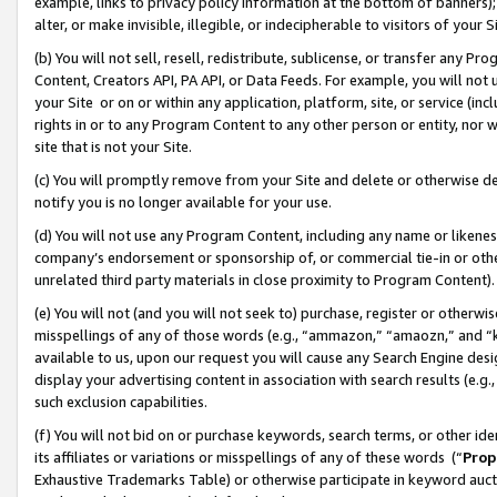
example, links to privacy policy information at the bottom of banners);
alter, or make invisible, illegible, or indecipherable to visitors of your 
(b) You will not sell, resell, redistribute, sublicense, or transfer any 
Content, Creators API, PA API, or Data Feeds. For example, you will not 
your Site or on or within any application, platform, site, or service (in
rights in or to any Program Content to any other person or entity, nor wi
site that is not your Site.
(c) You will promptly remove from your Site and delete or otherwise d
notify you is no longer available for your use.
(d) You will not use any Program Content, including any name or likene
company’s endorsement or sponsorship of, or commercial tie-in or other 
unrelated third party materials in close proximity to Program Content)
(e) You will not (and you will not seek to) purchase, register or otherw
misspellings of any of those words (e.g., “ammazon,” “amaozn,” and “kin
available to us, upon our request you will cause any Search Engine de
display your advertising content in association with search results (e.
such exclusion capabilities.
(f) You will not bid on or purchase keywords, search terms, or other id
its affiliates or variations or misspellings of any of these words (“
Prop
Exhaustive Trademarks Table) or otherwise participate in keyword aucti