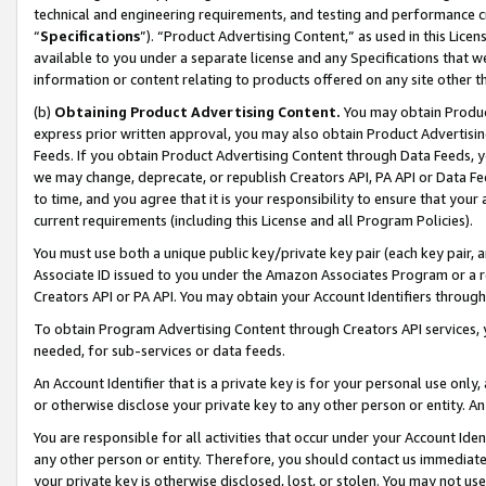
technical and engineering requirements, and testing and performance cri
“
Specifications
”). “Product Advertising Content,” as used in this Lic
available to you under a separate license and any Specifications that we
information or content relating to products offered on any site other 
(b)
Obtaining Product Advertising Content.
You may obtain Product
express prior written approval, you may also obtain Product Advertisi
Feeds. If you obtain Product Advertising Content through Data Feeds, yo
we may change, deprecate, or republish Creators API, PA API or Data Fee
to time, and you agree that it is your responsibility to ensure that your
current requirements (including this License and all Program Policies).
You must use both a unique public key/private key pair (each key pair, a
Associate ID issued to you under the Amazon Associates Program or a r
Creators API or PA API. You may obtain your Account Identifiers through
To obtain Program Advertising Content through Creators API services, y
needed, for sub-services or data feeds.
An Account Identifier that is a private key is for your personal use only,
or otherwise disclose your private key to any other person or entity. An A
You are responsible for all activities that occur under your Account Ide
any other person or entity. Therefore, you should contact us immediate
your private key is otherwise disclosed, lost, or stolen. You may not u