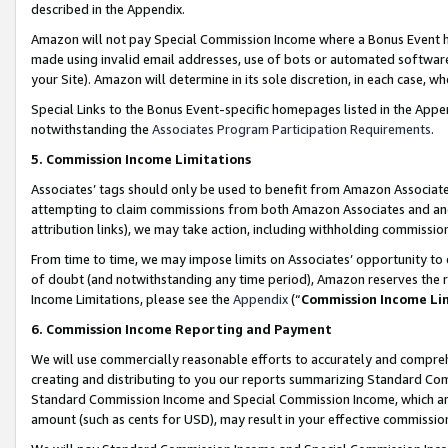
described in the Appendix.
Amazon will not pay Special Commission Income where a Bonus Event has
made using invalid email addresses, use of bots or automated software,
your Site). Amazon will determine in its sole discretion, in each case, w
Special Links to the Bonus Event-specific homepages listed in the Appe
notwithstanding the
Associates Program Participation Requirements
.
5. Commission Income Limitations
Associates’ tags should only be used to benefit from Amazon Associates
attempting to claim commissions from both Amazon Associates and ano
attribution links), we may take action, including withholding commissio
From time to time, we may impose limits on Associates’ opportunity t
of doubt (and notwithstanding any time period), Amazon reserves the ri
Income Limitations, please see the
Appendix
(“
Commission Income Li
6. Commission Income Reporting and Payment
We will use commercially reasonable efforts to accurately and comprehe
creating and distributing to you our reports summarizing Standard C
Standard Commission Income and Special Commission Income, which are 
amount (such as cents for USD), may result in your effective commission 