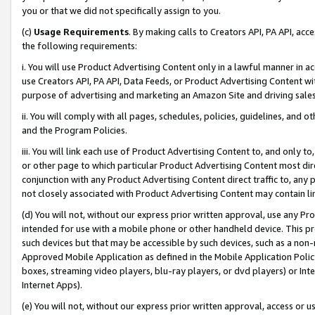
you or that we did not specifically assign to you.
(c)
Usage Requirements
. By making calls to Creators API, PA API, ac
the following requirements:
i. You will use Product Advertising Content only in a lawful manner in a
use Creators API, PA API, Data Feeds, or Product Advertising Content wit
purpose of advertising and marketing an Amazon Site and driving sales
ii. You will comply with all pages, schedules, policies, guidelines, and o
and the Program Policies.
iii. You will link each use of Product Advertising Content to, and only 
or other page to which particular Product Advertising Content most direc
conjunction with any Product Advertising Content direct traffic to, any 
not closely associated with Product Advertising Content may contain lin
(d) You will not, without our express prior written approval, use any Pr
intended for use with a mobile phone or other handheld device. This proh
such devices but that may be accessible by such devices, such as a non-
Approved Mobile Application as defined in the Mobile Application Policy; 
boxes, streaming video players, blu-ray players, or dvd players) or Inte
Internet Apps).
(e) You will not, without our express prior written approval, access or 