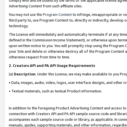
comply with and be bound by the terms of the applicable license agreem
Advertising Content from such affiliate sites.
You may not use the
Program Content
to infringe, misappropriate or vio
third party to, use Program Content to, directly or indirectly, develo
technology.
The License will immediately and automatically terminate if at any ti
defined in the Commission Income Statement), or otherwise upon termina
upon written notice to you. You will promptly stop using the Program 
your Site and delete or otherwise destroy all of the Program Content 
otherwise request from time to time.
2
.
Creators API and PA API Usage Requirements
(a)
Description
. Under this License, we may make available to you Pr
• Data, images, audio, video, logos, user interface designs, and other c
• Textual materials, such as textual Product information.
In addition to the foregoing Product Advertising Content and access to
connection with Creators API and PA API sample source code and librarie
accompanies each sample source code or library, as applicable. In conne
manuals, guides, supporting materials, and other information, regardless