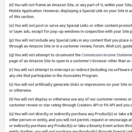
(n) You will not frame an Amazon Site, or any part of it, within your Sit
Mobile Application. However, displaying a Special Link on your Site in a
of this section.
(o) You will not post or serve any Special Links or other content prom
or layer ads, except for pop-up windows in conjunction with your Site 
(p) You will not include any Special Links in any content that you place
through an Amazon Site or in a customer review, forum, Wish List, gui
(q) You will not attempt to circumvent the
Commission Income Stateme
page of an Amazon Site to open in a customer’s browser other than as a 
(r) You will not attempt to intercept or redirect (including via softwar
any site that participates in the Associates Program.
(s) You will not artificially generate clicks or impressions on your Si
or otherwise.
(t) You will not display or otherwise use any of our customer reviews or 
customer review or star rating through Creators API or PA API and you 
(u) You will not directly or indirectly purchase any Product(s) or take a
other person or entity, and you will not permit, request or encourage an
or indirectly purchase any Product(s) or take a Bounty Event action thro
entity. Further, you will not purchase any Product(s) through Special Li