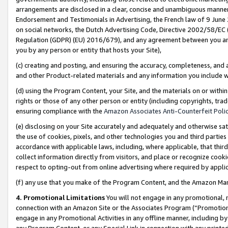
arrangements are disclosed in a clear, concise and unambiguous manner 
Endorsement and Testimonials in Advertising, the French law of 9 June
on social networks, the Dutch Advertising Code, Directive 2002/58/EC 
Regulation (GDPR) (EU) 2016/679), and any agreement between you and 
you by any person or entity that hosts your Site),
(c) creating and posting, and ensuring the accuracy, completeness, and 
and other Product-related materials and any information you include wit
(d) using the Program Content, your Site, and the materials on or within
rights or those of any other person or entity (including copyrights, trad
ensuring compliance with the
Amazon Associates Anti-Counterfeit Polic
(e) disclosing on your Site accurately and adequately and otherwise sat
the use of cookies, pixels, and other technologies you and third parties
accordance with applicable laws, including, where applicable, that thir
collect information directly from visitors, and place or recognize cooki
respect to opting-out from online advertising where required by appli
(f) any use that you make of the Program Content, and the Amazon Mar
4. Promotional Limitations
You will not engage in any promotional, ma
connection with an Amazon Site or the Associates Program (“Promotional
engage in any Promotional Activities in any offline manner, including by
any Program Content, or any Special Link in connection with any printed 