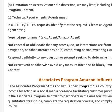
(b) Limitation on Access. At our sole discretion, we may limit, includin
Program Content.
(c) Technical Requirements. Agents must:
In all HTTP/HTTPS requests, identify that the request is from an Agent 
agent string:
“Agent/[agent name]” (e.g., Agent/AmazonAgent)
Not conceal or obfuscate that any access, use, or interactions are fro
navigation, or other interactions or (b) completing or circumventing 
Respond truthfully to any question or prompt seeking to determine if 
Not circumvent or otherwise avoid any measure intended to block, limit
Content.
Associates Program Amazon Influence
The Associates Program “
Amazon Influencer Program
” is a countr
income by acting as a social media presence facilitating customer purc
in the Associates Program. In order to participate in the Amazon Influen
quantitative thresholds, complete the registration process, and comply
Policy.