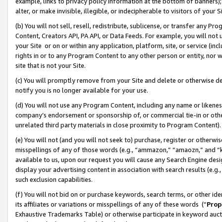
example, links to privacy policy information at the bottom of banners);
alter, or make invisible, illegible, or indecipherable to visitors of your 
(b) You will not sell, resell, redistribute, sublicense, or transfer any 
Content, Creators API, PA API, or Data Feeds. For example, you will not 
your Site or on or within any application, platform, site, or service (in
rights in or to any Program Content to any other person or entity, nor wi
site that is not your Site.
(c) You will promptly remove from your Site and delete or otherwise d
notify you is no longer available for your use.
(d) You will not use any Program Content, including any name or likene
company’s endorsement or sponsorship of, or commercial tie-in or other 
unrelated third party materials in close proximity to Program Content)
(e) You will not (and you will not seek to) purchase, register or otherw
misspellings of any of those words (e.g., “ammazon,” “amaozn,” and “kin
available to us, upon our request you will cause any Search Engine de
display your advertising content in association with search results (e.
such exclusion capabilities.
(f) You will not bid on or purchase keywords, search terms, or other id
its affiliates or variations or misspellings of any of these words (“
Prop
Exhaustive Trademarks Table) or otherwise participate in keyword aucti