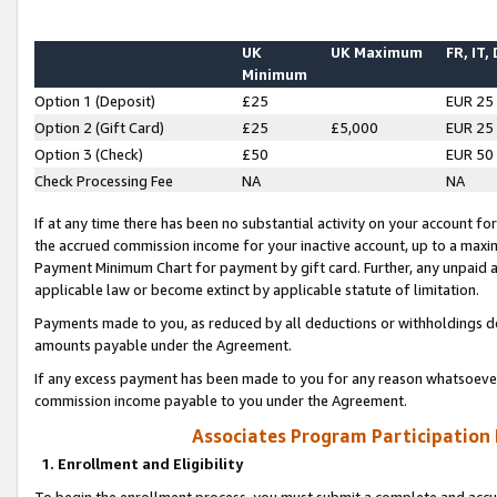
UK
UK Maximum
FR, IT,
Minimum
Option 1 (Deposit)
£25
EUR 25
Option 2 (Gift Card)
£25
£5,000
EUR 25
Option 3 (Check)
£50
EUR 50
Check Processing Fee
NA
NA
If at any time there has been no substantial activity on your account for 
the accrued commission income for your inactive account, up to a max
Payment Minimum Chart for payment by gift card. Further, any unpaid 
applicable law or become extinct by applicable statute of limitation.
Payments made to you, as reduced by all deductions or withholdings de
amounts payable under the Agreement.
If any excess payment has been made to you for any reason whatsoever,
commission income payable to you under the Agreement.
Associates Program Participation
1. Enrollment and Eligibility
To begin the enrollment process, you must submit a complete and accur