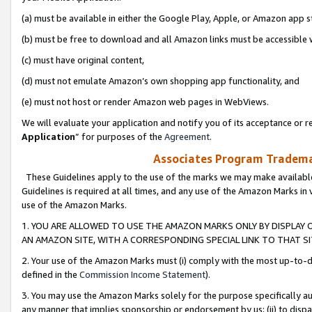
(a) must be available in either the Google Play, Apple, or Amazon app s
(b) must be free to download and all Amazon links must be accessible 
(c) must have original content,
(d) must not emulate Amazon’s own shopping app functionality, and
(e) must not host or render Amazon web pages in WebViews.
We will evaluate your application and notify you of its acceptance or re
Application
” for purposes of the
Agreement
.
Associates Program Trademar
These Guidelines apply to the use of the marks we may make available
Guidelines is required at all times, and any use of the Amazon Marks in 
use of the Amazon Marks.
1. YOU ARE ALLOWED TO USE THE AMAZON MARKS ONLY BY DISPLAY 
AN AMAZON SITE, WITH A CORRESPONDING SPECIAL LINK TO THAT SI
2. Your use of the Amazon Marks must (i) comply with the most up-to-da
defined in the
Commission Income Statement
).
3. You may use the Amazon Marks solely for the purpose specifically a
any manner that implies sponsorship or endorsement by us; (ii) to disparag