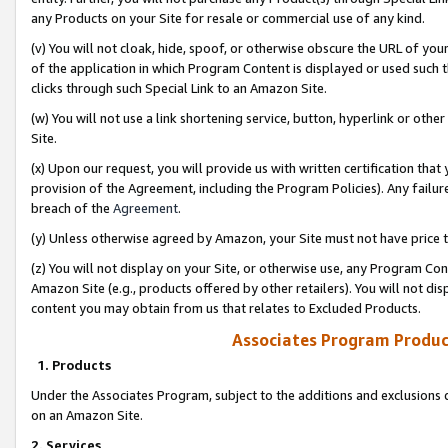
any Products on your Site for resale or commercial use of any kind.
(v) You will not cloak, hide, spoof, or otherwise obscure the URL of your
of the application in which Program Content is displayed or used such 
clicks through such Special Link to an Amazon Site.
(w) You will not use a link shortening service, button, hyperlink or oth
Site.
(x) Upon our request, you will provide us with written certification tha
provision of the Agreement, including the Program Policies). Any failure
breach of the
Agreement
.
(y) Unless otherwise agreed by Amazon, your Site must not have price tr
(z) You will not display on your Site, or otherwise use, any Program Con
Amazon Site (e.g., products offered by other retailers). You will not di
content you may obtain from us that relates to Excluded Products.
Associates Program Produc
1. Products
Under the Associates Program, subject to the additions and exclusions d
on an Amazon Site.
2. Services