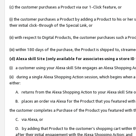
(c) the customer purchases a Product via our 1-Click feature, or
(i) the customer purchases a Product by adding a Product to his or her
their initial click-through of the Special Link, or
(ii) with respect to Digital Products, the customer purchases such a P
(iii) within 180 days of the purchase, the Product is shipped to, stre
(d) Alexa skill Site (only available for associates using a stor
(i) a customer using your Alexa skill Site engages an Alexa Shopping A
(ii) during a single Alexa Shopping Action session, which begins when
either:
A. returns from the Alexa Shopping Action to your Alexa skill Site 
B. places an order via Alexa for the Product that you featured with
the customer completes a Purchase of the Product you featured with t
C. via Alexa, or
D. by adding that Product to the customer’s shopping cart within th
after their initial engagement with the Alexa Shopping Action; and