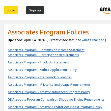
Login
Sign up
or
Associates Program Policies
Updated:
April 14, 2026. (Current Associates, see
what’s changed
.)
Associates Program - Commission Income Statement
Associates Program - Participation Requirements
Associates Program - Products Statement
Associates Program - Mobile Application Policy
Associates Program - Trademark Guidelines
Associates Program - IP License and Usage Requirements
Associates Program - Amazon Influencer Program Policy
DE Associate Program Comparison Shopping Engine Requirements
Associates Program - Amazon Creator Ads Boost Program Policy