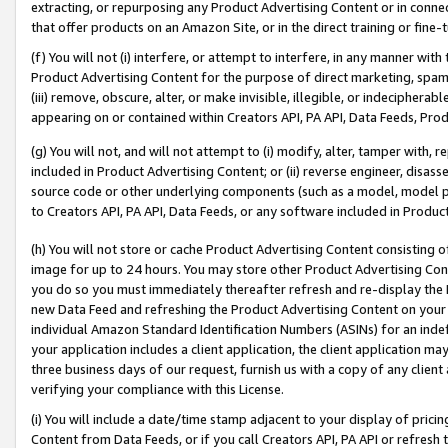
extracting, or repurposing any Product Advertising Content or in connec
that offer products on an Amazon Site, or in the direct training or fin
(f) You will not (i) interfere, or attempt to interfere, in any manner wit
Product Advertising Content for the purpose of direct marketing, spammi
(iii) remove, obscure, alter, or make invisible, illegible, or indecipherab
appearing on or contained within Creators API, PA API, Data Feeds, Prod
(g) You will not, and will not attempt to (i) modify, alter, tamper with,
included in Product Advertising Content; or (ii) reverse engineer, disa
source code or other underlying components (such as a model, model pa
to Creators API, PA API, Data Feeds, or any software included in Produc
(h) You will not store or cache Product Advertising Content consisting 
image for up to 24 hours. You may store other Product Advertising Cont
you do so you must immediately thereafter refresh and re-display the P
new Data Feed and refreshing the Product Advertising Content on your 
individual Amazon Standard Identification Numbers (ASINs) for an indefi
your application includes a client application, the client application m
three business days of our request, furnish us with a copy of any clien
verifying your compliance with this License.
(i) You will include a date/time stamp adjacent to your display of prici
Content from Data Feeds, or if you call Creators API, PA API or refresh