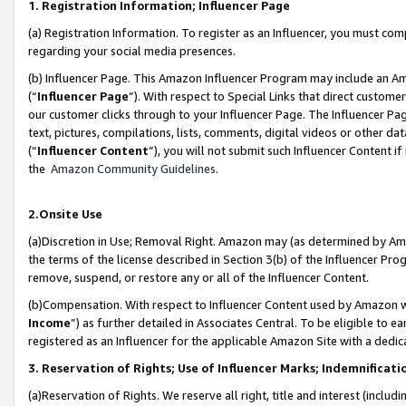
1. Registration Information; Influencer Page
(a) Registration Information. To register as an Influencer, you must co
regarding your social media presences.
(b) Influencer Page. This Amazon Influencer Program may include an A
(“
Influencer Page
”). With respect to Special Links that direct custom
our customer clicks through to your Influencer Page. The Influencer Pag
text, pictures, compilations, lists, comments, digital videos or other
(“
Influencer Content
”), you will not submit such Influencer Content if
the
Amazon Community Guidelines
.
2.Onsite Use
(a)Discretion in Use; Removal Right. Amazon may (as determined by Amazo
the terms of the license described in Section 3(b) of the Influencer Prog
remove, suspend, or restore any or all of the Influencer Content.
(b)Compensation. With respect to Influencer Content used by Amazon wi
Income
”) as further detailed in Associates Central. To be eligible t
registered as an Influencer for the applicable Amazon Site with a dedic
3. Reservation of Rights; Use of Influencer Marks; Indemnificati
(a)Reservation of Rights. We reserve all right, title and interest (includ