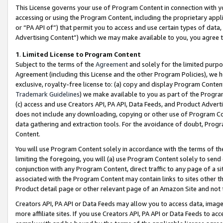
This License governs your use of Program Content in connection with yo
accessing or using the Program Content, including the proprietary appli
or “PA API of”) that permit you to access and use certain types of data
Advertising Content”) which we may make available to you, you agree t
1
.
Limited License to Program Content
Subject to the terms of the
Agreement
and solely for the limited purpo
Agreement (including this License and the other Program Policies), we 
exclusive, royalty-free license to: (a) copy and display Program Conten
Trademark Guidelines
) we make available to you as part of the Progra
(c) access and use Creators API, PA API, Data Feeds, and Product Adverti
does not include any downloading, copying or other use of Program Conte
data gathering and extraction tools. For the avoidance of doubt, Progr
Content.
You will use Program Content solely in accordance with the terms of t
limiting the foregoing, you will (a) use Program Content solely to send
conjunction with any Program Content, direct traffic to any page of a si
associated with the Program Content may contain links to sites other t
Product detail page or other relevant page of an Amazon Site and not 
Creators API, PA API or Data Feeds may allow you to access data, image
more affiliate sites. If you use Creators API, PA API or Data Feeds to ac