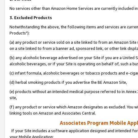
No services other than Amazon Home Services are currently included in 
3. Excluded Products
Notwithstanding the above, the following items and services are curre
Products"):
(a) any product or service sold on a site linked to from an Amazon Site
on a site linked to from a banner ad, sponsored link, or other link disp
(b) any alcoholic beverage advertised on your Site if you are a United 
alcoholic beverages, or if your Site is operating on behalf of, such a bu
(c) infant formula, alcoholic beverages or tobacco products and e-ciga
(d) herbal smoking products if you advertise the BE Amazon Site,
(e) products without an intended medical purpose referred to in Annex 
site,
(f) any product or service which Amazon designates as excluded. You will 
linking tools on Amazon and Associates Central.
Associates Program Mobile Appli
If your Site includes a software application designed and intended for
your Mobile Application: