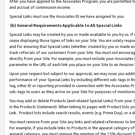
After you have applied to the Associates Program, you are permitted to 
and accrual of commission income.
Special Links must use the Associates ID we have assigned to you.
(b) General Requirements Applicable to All Special Links
Special Links may be created by you or made available to you by us. If 
cease displaying those types of links on your Site. You are solely respo
and for ensuring that Special Links (whether created by you or made av
track referrals of our customers from your Site. You must not encoura
directly from your Site. For example, you must include your Associates
parameter in the URL of each link you place on your Site to an Amazon 
Upon your request but subject to our approval, we may issue you addit
performance of your Special Links by including different sub-tags in t
tag, other ID or reporting provided in connection with the Associates Pr
sub-tags to users as they arrive on your Site for purposes of monitorin
You may add or delete Products (and related Special Links) from your Si
in the Products Statement). When linking to pages with Product lists you
Link. Product lists include search results, events (e.g. Prime Day), or 
You must remove from your Site any links and related references to li
For example, if you include links to Products in the apparel category 
apparel category, you must remove the mention of the 15% discount f