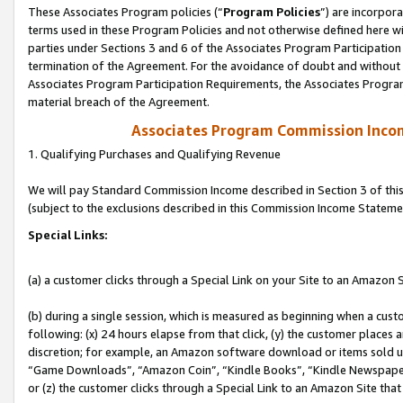
These Associates Program policies (“
Program Policies
”) are incorpor
terms used in these Program Policies and not otherwise defined here wil
parties under Sections 3 and 6 of the Associates Program Participation
termination of the Agreement. For the avoidance of doubt and without l
Associates Program Participation Requirements, the Associates Program
material breach of the Agreement.
Associates Program Commission Inco
1. Qualifying Purchases and Qualifying Revenue
We will pay Standard Commission Income described in Section 3 of thi
(subject to the exclusions described in this Commission Income Stateme
Special Links:
(a) a customer clicks through a Special Link on your Site to an Amazon S
(b) during a single session, which is measured as beginning when a custo
following: (x) 24 hours elapse from that click, (y) the customer places 
discretion; for example, an Amazon software download or items sold 
“Game Downloads”, “Amazon Coin”, “Kindle Books”, “Kindle Newspapers”
or (z) the customer clicks through a Special Link to an Amazon Site that