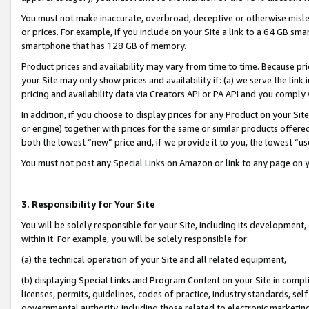
You must not make inaccurate, overbroad, deceptive or otherwise misle
or prices. For example, if you include on your Site a link to a 64 GB sm
smartphone that has 128 GB of memory.
Product prices and availability may vary from time to time. Because pri
your Site may only show prices and availability if: (a) we serve the link 
pricing and availability data via Creators API or PA API and you comply
In addition, if you choose to display prices for any Product on your Si
or engine) together with prices for the same or similar products offer
both the lowest “new” price and, if we provide it to you, the lowest “u
You must not post any Special Links on Amazon or link to any page on 
3. Responsibility for Your Site
You will be solely responsible for your Site, including its development
within it. For example, you will be solely responsible for:
(a) the technical operation of your Site and all related equipment,
(b) displaying Special Links and Program Content on your Site in compl
licenses, permits, guidelines, codes of practice, industry standards, se
governmental authority, including those related to electronic marketin