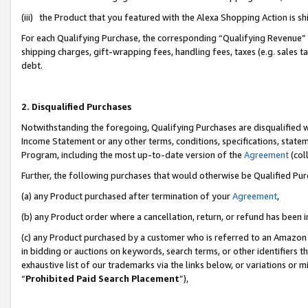
(iii) the Product that you featured with the Alexa Shopping Action is 
For each Qualifying Purchase, the corresponding “Qualifying Revenue” i
shipping charges, gift-wrapping fees, handling fees, taxes (e.g. sales ta
debt.
2. Disqualified Purchases
Notwithstanding the foregoing, Qualifying Purchases are disqualified w
Income Statement or any other terms, conditions, specifications, statem
Program, including the most up-to-date version of the
Agreement
(coll
Further, the following purchases that would otherwise be Qualified Pu
(a) any Product purchased after termination of your
Agreement
,
(b) any Product order where a cancellation, return, or refund has been i
(c) any Product purchased by a customer who is referred to an Amazon 
in bidding or auctions on keywords, search terms, or other identifiers 
exhaustive list of our trademarks via the links below, or variations or 
“
Prohibited Paid Search Placement
”),