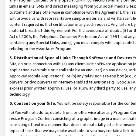
Links in emails, SMS and direct messaging from your social media Sites; 
customer) and are otherwise in compliance with the Agreement, the Tr
will provide us with representative sample materials and written certif
content required in, that certification in any such request. Any failure b
material breach of this Agreement. For the avoidance of doubt, (i) for
Act of 2003, the Telephone Consumer Protection Act of 1991 and any si
containing any Special Links, and (ii) you must comply with applicable
relating to the Associates Program.
5. Distribution of Special Links Through Software and Devices
Yo
Site, on or in connection with: (a) any client-side software application 
application executable or installable by an end user) on any device, in
Approved Mobile Applications); or (b) any television set-top box (e.g., 
players, or dvd players) or Internet-enabled television (e.g., GoogleTV, 
express prior written approval, use, or allow any third party to use, 
technology.
6. Content on your Site.
You will be solely responsible for the conten
(a) You will not add to, delete from, or otherwise alter any Program Co
resize Program Content consisting of a graphic image in a manner that
consisting of text in a manner that does not materially alter the meanin
types of links that we may make available to you may contain a link to 