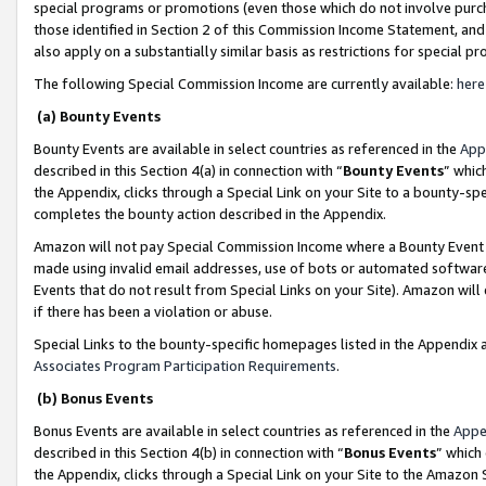
special programs or promotions (even those which do not involve purcha
those identified in Section 2 of this Commission Income Statement, an
also apply on a substantially similar basis as restrictions for special 
The following Special Commission Income are currently available:
here
(a) Bounty Events
Bounty Events are available in select countries as referenced in the
App
described in this Section 4(a) in connection with “
Bounty Events
” whic
the Appendix, clicks through a Special Link on your Site to a bounty-s
completes the bounty action described in the Appendix.
Amazon will not pay Special Commission Income where a Bounty Event ha
made using invalid email addresses, use of bots or automated software
Events that do not result from Special Links on your Site). Amazon will 
if there has been a violation or abuse.
Special Links to the bounty-specific homepages listed in the Appendix 
Associates Program Participation Requirements
.
(b) Bonus Events
Bonus Events are available in select countries as referenced in the
Appe
described in this Section 4(b) in connection with “
Bonus Events
” which
the Appendix, clicks through a Special Link on your Site to the Amazon 