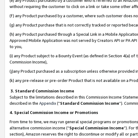
(e) any Product purchased by a customer who is referred to an Amazon Si
without requiring the customer to click on a link or take some other affi
(f) any Product purchased by a customer, where such customer does no
(g) any Product purchase that is not correctly tracked or reported bec
(h) any Product purchased through a Special Link in a Mobile Applicatio
Approved Mobile Application was not served by Creators API or PA API (
to you,
(i) any Product subject to a Bounty Event (as defined in Section 4(a) o
Commission Income),
(j)any Product purchased as a subscription unless otherwise provided 
(k) any pre-release or pre-order Product that is not available on a Prod
3. Standard Commission Income
Subject to the limitations described in this Commission Income Statem
described in the
Appendix
(”
Standard Commission Income
”). Commis
4. Special Commission Income or Promotions
From time to time, we may run general special programs or promotions 
alternative commission income (“
Special Commission Income
”). For
section), Amazon reserves the right to discontinue or modify all or par