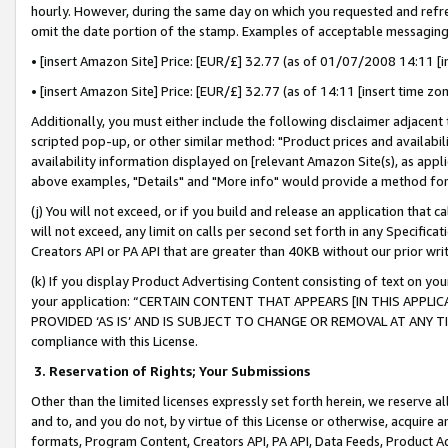
hourly. However, during the same day on which you requested and refre
omit the date portion of the stamp. Examples of acceptable messaging
• [insert Amazon Site] Price: [EUR/£] 32.77 (as of 01/07/2008 14:11 [in
• [insert Amazon Site] Price: [EUR/£] 32.77 (as of 14:11 [insert time zo
Additionally, you must either include the following disclaimer adjacent t
scripted pop-up, or other similar method: "Product prices and availabil
availability information displayed on [relevant Amazon Site(s), as appli
above examples, "Details" and "More info" would provide a method for 
(j) You will not exceed, or if you build and release an application that c
will not exceed, any limit on calls per second set forth in any Specifica
Creators API or PA API that are greater than 40KB without our prior wr
(k) If you display Product Advertising Content consisting of text on your
your application: “CERTAIN CONTENT THAT APPEARS [IN THIS APPLIC
PROVIDED ‘AS IS’ AND IS SUBJECT TO CHANGE OR REMOVAL AT ANY TIME.”
compliance with this License.
3.
Reservation of Rights; Your Submissions
Other than the limited licenses expressly set forth herein, we reserve all 
and to, and you do not, by virtue of this License or otherwise, acquire an
formats, Program Content, Creators API, PA API, Data Feeds, Product 