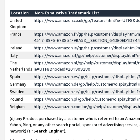
Location
Non-Exhaustive Trademark List
United
https://www.amazon.co.uk/gp/feature.html?ie=UTF8&
Kingdom
France
https://www.amazon.fr/gp/help/customer/display.ht
4317-89F6-E78834F9BA58__SECTION_64DE0ED1D74
Ireland
https://www.amazon.ie/gp/help/customer/display.ht
Italy
https://www.amazon.it/gp/help/customer/display.html
The
https://www.amazon.nl/gp/help/customer/display.html/
Netherlands
ie=UTF8&nodeId=201909280
Spain
https://www.amazon.es/gp/help/customer/display.htm
Germany
https://www.amazon.de/gp/help/customer/display.htm
Sweden
https://www.amazon.se/gp/help/customer/display.htm
Poland
https://www.amazon.pl/gp/help/customer/display.htm
Belgium
https://www.amazon.com.be/gp/help/customer/displa
(d) any Product purchased by a customer who is referred to an Amazon S
Yahoo, Bing, or any other search portal, sponsored advertising service, o
network) (a “
Search Engine
”),