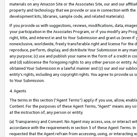
materials on any Amazon Site or the Associates Site, our and our affili
property and technology that we provide or use in connection with the
development kits, libraries, sample code, and related materials).
If you provide us with suggestions, reviews, modifications, data, image
your participation in the Associates Program, or if you modify any Prog
right, title, and interest in and to Your Submission and grant us (even 
nonexclusive, worldwide, freely transferable right and license for the du
reproduce, perform, display, and distribute Your Submission in any man
any purpose; (c) use and publish your name in the form of a credit in c
and (d) sublicense the foregoing rights to any other person or entity. A
obtained Your Submission in a lawful manner and (z) our and our sublice
entity’s rights, including any copyright rights. You agree to provide us
to Your Submission.
4. Agents
The terms in this section (“Agent Terms”) apply if you use, allow, enab
Content. For the purposes of these Agent Terms, "Agent” means any so
at the instruction of, any person or entity.
(a) Transparency and Consent. No Agent may access, use, or interact with 
accordance with the requirements in section 3 of these Agent Terms. In
requested that the Agent refrain from accessing, using, or interacting