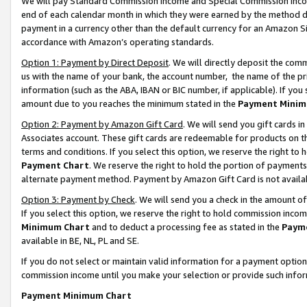
We will pay Standard Commission Income and Special Commission Incom
end of each calendar month in which they were earned by the method de
payment in a currency other than the default currency for an Amazon Sit
accordance with Amazon’s operating standards.
Option 1: Payment by Direct Deposit
. We will directly deposit the co
us with the name of your bank, the account number, the name of the pr
information (such as the ABA, IBAN or BIC number, if applicable). If you 
amount due to you reaches the minimum stated in the
Payment Minim
Option 2: Payment by Amazon Gift Card
. We will send you gift cards 
Associates account. These gift cards are redeemable for products on t
terms and conditions. If you select this option, we reserve the right t
Payment Chart
. We reserve the right to hold the portion of payment
alternate payment method. Payment by Amazon Gift Card is not available
Option 3: Payment by Check
. We will send you a check in the amount o
If you select this option, we reserve the right to hold commission inco
Minimum Chart
and to deduct a processing fee as stated in the
Paym
available in BE, NL, PL and SE.
If you do not select or maintain valid information for a payment opti
commission income until you make your selection or provide such info
Payment Minimum Chart