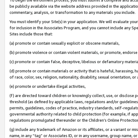
be publicly available via the website address provided in the application
commentary, analysis, or transformation to any materials you include.
You must identify your Site(s) in your application. We will evaluate your 
for inclusion in the Associates Program, and you cannot include any Speci
Sites include those that:
(a) promote or contain sexually explicit or obscene materials,
(b) promote violence or contain violent materials, or promote, endorse 
(c) promote or contain false, deceptive, libelous or defamatory materi
(d) promote or contain materials or activity that is hateful, harassing, h
of race, color, sex, religion, nationality, disability, sexual orientation, or
(e) promote or undertake illegal activities,
(f) are directed toward children or knowingly collect, use, or disclose
threshold (as defined by applicable laws, regulations and/or guidelines);
permits, guidelines, codes of practice, industry standards, self-regulat
governmental authority related to child protection (for example, if app
regulations promulgated thereunder or the Children’s Online Protection
(g) include any trademark of Amazon or its affiliates, or a variant or 
name, in any “tag” or Associates ID, or in any username, group name, or 