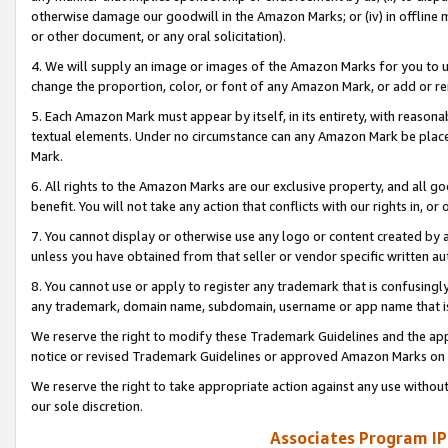
otherwise damage our goodwill in the Amazon Marks; or (iv) in offline ma
or other document, or any oral solicitation).
4. We will supply an image or images of the Amazon Marks for you to 
change the proportion, color, or font of any Amazon Mark, or add or
5. Each Amazon Mark must appear by itself, in its entirety, with reason
textual elements. Under no circumstance can any Amazon Mark be placed
Mark.
6. All rights to the Amazon Marks are our exclusive property, and all 
benefit. You will not take any action that conflicts with our rights in, 
7. You cannot display or otherwise use any logo or content created by a
unless you have obtained from that seller or vendor specific written au
8. You cannot use or apply to register any trademark that is confusingly
any trademark, domain name, subdomain, username or app name that is 
We reserve the right to modify these Trademark Guidelines and the app
notice or revised Trademark Guidelines or approved Amazon Marks on t
We reserve the right to take appropriate action against any use without
our sole discretion.
Associates Program IP