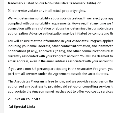
trademarks listed on our Non-Exhaustive Trademark Table), or
(h) otherwise violate any intellectual property rights.
We will determine suitability at our sole discretion. If we reject your 
complied with our suitability requirements. However, if at any time we 1
connection with any violation or abuse (as determined in our sole disc
authorization. Advance authorization may be initiated by completing t
You will ensure that the information in your Associates Program applic
including your email address, other contact information, and identifica
notifications (if any), approvals (if any), and other communications re
currently associated with your Program account. You will be deemed to 
email address, even if the email address associated with your account i
If you are a non-US person participating in the Associates Program, you
perform all services under the Agreement outside the United States.
The Associates Program is free to join, and we provide resources on th
authorized any business to provide paid set-up or consulting services t
appropriate the Amazon name) reaches out to offer you costly services
2. Links on Your Site
(a) Special Links