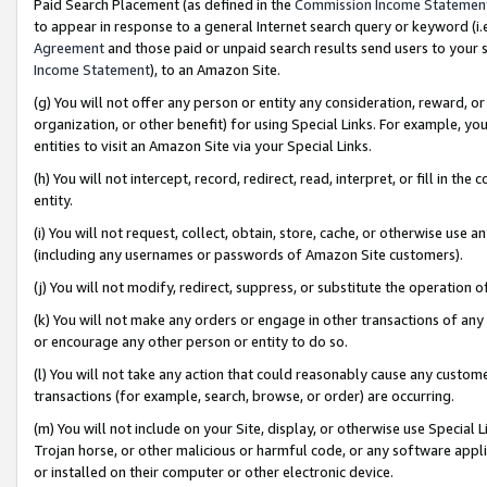
Paid Search Placement (as defined in the
Commission Income Statemen
to appear in response to a general Internet search query or keyword (i.e.
Agreement
and those paid or unpaid search results send users to your sit
Income Statement
), to an Amazon Site.
(g) You will not offer any person or entity any consideration, reward, or
organization, or other benefit) for using Special Links. For example, 
entities to visit an Amazon Site via your Special Links.
(h) You will not intercept, record, redirect, read, interpret, or fill in 
entity.
(i) You will not request, collect, obtain, store, cache, or otherwise us
(including any usernames or passwords of Amazon Site customers).
(j) You will not modify, redirect, suppress, or substitute the operation 
(k) You will not make any orders or engage in other transactions of any 
or encourage any other person or entity to do so.
(l) You will not take any action that could reasonably cause any custome
transactions (for example, search, browse, or order) are occurring.
(m) You will not include on your Site, display, or otherwise use Specia
Trojan horse, or other malicious or harmful code, or any software app
or installed on their computer or other electronic device.