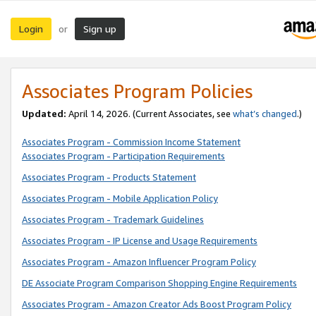
Login
Sign up
or
Associates Program Policies
Updated:
April 14, 2026. (Current Associates, see
what’s changed
.)
Associates Program - Commission Income Statement
Associates Program - Participation Requirements
Associates Program - Products Statement
Associates Program - Mobile Application Policy
Associates Program - Trademark Guidelines
Associates Program - IP License and Usage Requirements
Associates Program - Amazon Influencer Program Policy
DE Associate Program Comparison Shopping Engine Requirements
Associates Program - Amazon Creator Ads Boost Program Policy