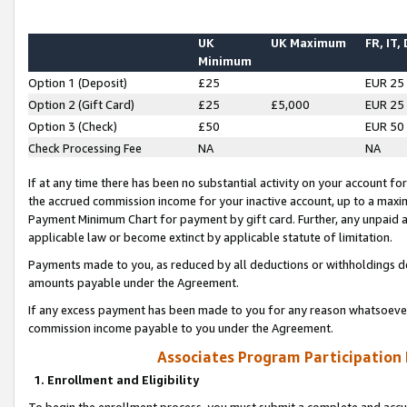
UK
UK Maximum
FR, IT,
Minimum
Option 1 (Deposit)
£25
EUR 25
Option 2 (Gift Card)
£25
£5,000
EUR 25
Option 3 (Check)
£50
EUR 50
Check Processing Fee
NA
NA
If at any time there has been no substantial activity on your account for 
the accrued commission income for your inactive account, up to a max
Payment Minimum Chart for payment by gift card. Further, any unpaid 
applicable law or become extinct by applicable statute of limitation.
Payments made to you, as reduced by all deductions or withholdings de
amounts payable under the Agreement.
If any excess payment has been made to you for any reason whatsoever,
commission income payable to you under the Agreement.
Associates Program Participation
1. Enrollment and Eligibility
To begin the enrollment process, you must submit a complete and accur