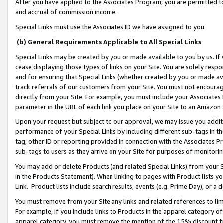
After you have applied to the Associates Program, you are permitted to 
and accrual of commission income.
Special Links must use the Associates ID we have assigned to you.
(b) General Requirements Applicable to All Special Links
Special Links may be created by you or made available to you by us. If 
cease displaying those types of links on your Site. You are solely respo
and for ensuring that Special Links (whether created by you or made av
track referrals of our customers from your Site. You must not encoura
directly from your Site. For example, you must include your Associates
parameter in the URL of each link you place on your Site to an Amazon 
Upon your request but subject to our approval, we may issue you addit
performance of your Special Links by including different sub-tags in t
tag, other ID or reporting provided in connection with the Associates Pr
sub-tags to users as they arrive on your Site for purposes of monitorin
You may add or delete Products (and related Special Links) from your Si
in the Products Statement). When linking to pages with Product lists you
Link. Product lists include search results, events (e.g. Prime Day), or 
You must remove from your Site any links and related references to li
For example, if you include links to Products in the apparel category 
apparel category, you must remove the mention of the 15% discount f