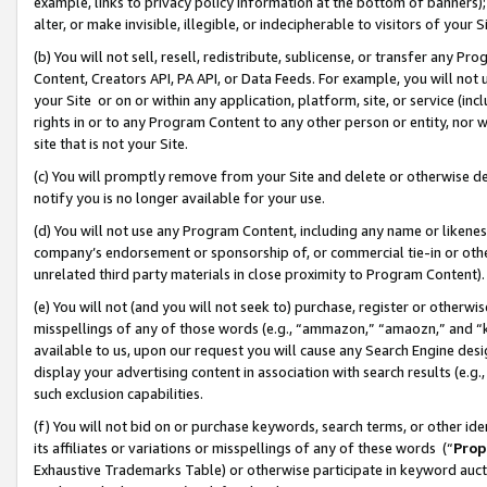
example, links to privacy policy information at the bottom of banners);
alter, or make invisible, illegible, or indecipherable to visitors of your 
(b) You will not sell, resell, redistribute, sublicense, or transfer any 
Content, Creators API, PA API, or Data Feeds. For example, you will not 
your Site or on or within any application, platform, site, or service (in
rights in or to any Program Content to any other person or entity, nor wi
site that is not your Site.
(c) You will promptly remove from your Site and delete or otherwise d
notify you is no longer available for your use.
(d) You will not use any Program Content, including any name or likene
company’s endorsement or sponsorship of, or commercial tie-in or other 
unrelated third party materials in close proximity to Program Content)
(e) You will not (and you will not seek to) purchase, register or otherw
misspellings of any of those words (e.g., “ammazon,” “amaozn,” and “kin
available to us, upon our request you will cause any Search Engine de
display your advertising content in association with search results (e.
such exclusion capabilities.
(f) You will not bid on or purchase keywords, search terms, or other id
its affiliates or variations or misspellings of any of these words (“
Prop
Exhaustive Trademarks Table) or otherwise participate in keyword aucti