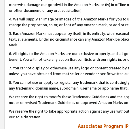
otherwise damage our goodwill in the Amazon Marks; or (iv) in offline ma
or other document, or any oral solicitation).
4. We will supply an image or images of the Amazon Marks for you to 
change the proportion, color, or font of any Amazon Mark, or add or
5. Each Amazon Mark must appear by itself, in its entirety, with reason
textual elements. Under no circumstance can any Amazon Mark be placed
Mark.
6. All rights to the Amazon Marks are our exclusive property, and all 
benefit. You will not take any action that conflicts with our rights in, 
7. You cannot display or otherwise use any logo or content created by a
unless you have obtained from that seller or vendor specific written au
8. You cannot use or apply to register any trademark that is confusingly
any trademark, domain name, subdomain, username or app name that is 
We reserve the right to modify these Trademark Guidelines and the app
notice or revised Trademark Guidelines or approved Amazon Marks on t
We reserve the right to take appropriate action against any use without
our sole discretion.
Associates Program IP