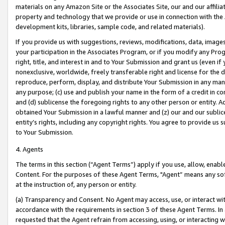
materials on any Amazon Site or the Associates Site, our and our affili
property and technology that we provide or use in connection with the
development kits, libraries, sample code, and related materials).
If you provide us with suggestions, reviews, modifications, data, image
your participation in the Associates Program, or if you modify any Prog
right, title, and interest in and to Your Submission and grant us (even 
nonexclusive, worldwide, freely transferable right and license for the du
reproduce, perform, display, and distribute Your Submission in any man
any purpose; (c) use and publish your name in the form of a credit in c
and (d) sublicense the foregoing rights to any other person or entity. A
obtained Your Submission in a lawful manner and (z) our and our sublice
entity’s rights, including any copyright rights. You agree to provide us
to Your Submission.
4. Agents
The terms in this section (“Agent Terms”) apply if you use, allow, enab
Content. For the purposes of these Agent Terms, "Agent” means any so
at the instruction of, any person or entity.
(a) Transparency and Consent. No Agent may access, use, or interact with 
accordance with the requirements in section 3 of these Agent Terms. In
requested that the Agent refrain from accessing, using, or interacting