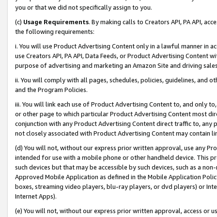
you or that we did not specifically assign to you.
(c)
Usage Requirements
. By making calls to Creators API, PA API, ac
the following requirements:
i. You will use Product Advertising Content only in a lawful manner in a
use Creators API, PA API, Data Feeds, or Product Advertising Content wit
purpose of advertising and marketing an Amazon Site and driving sales
ii. You will comply with all pages, schedules, policies, guidelines, and o
and the Program Policies.
iii. You will link each use of Product Advertising Content to, and only 
or other page to which particular Product Advertising Content most direc
conjunction with any Product Advertising Content direct traffic to, any 
not closely associated with Product Advertising Content may contain lin
(d) You will not, without our express prior written approval, use any Pr
intended for use with a mobile phone or other handheld device. This proh
such devices but that may be accessible by such devices, such as a non-
Approved Mobile Application as defined in the Mobile Application Policy; 
boxes, streaming video players, blu-ray players, or dvd players) or Inte
Internet Apps).
(e) You will not, without our express prior written approval, access or 