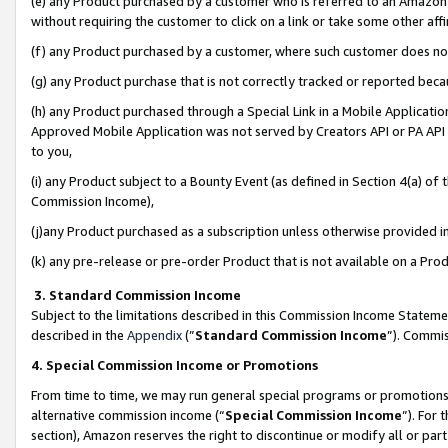
(e) any Product purchased by a customer who is referred to an Amazon Si
without requiring the customer to click on a link or take some other affi
(f) any Product purchased by a customer, where such customer does no
(g) any Product purchase that is not correctly tracked or reported bec
(h) any Product purchased through a Special Link in a Mobile Applicatio
Approved Mobile Application was not served by Creators API or PA API (
to you,
(i) any Product subject to a Bounty Event (as defined in Section 4(a) o
Commission Income),
(j)any Product purchased as a subscription unless otherwise provided 
(k) any pre-release or pre-order Product that is not available on a Prod
3. Standard Commission Income
Subject to the limitations described in this Commission Income Statem
described in the
Appendix
(”
Standard Commission Income
”). Commis
4. Special Commission Income or Promotions
From time to time, we may run general special programs or promotions 
alternative commission income (“
Special Commission Income
”). For
section), Amazon reserves the right to discontinue or modify all or par