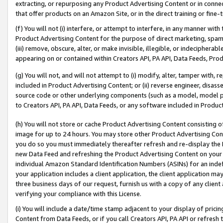
extracting, or repurposing any Product Advertising Content or in connec
that offer products on an Amazon Site, or in the direct training or fin
(f) You will not (i) interfere, or attempt to interfere, in any manner wit
Product Advertising Content for the purpose of direct marketing, spammi
(iii) remove, obscure, alter, or make invisible, illegible, or indecipherab
appearing on or contained within Creators API, PA API, Data Feeds, Prod
(g) You will not, and will not attempt to (i) modify, alter, tamper with,
included in Product Advertising Content; or (ii) reverse engineer, disa
source code or other underlying components (such as a model, model pa
to Creators API, PA API, Data Feeds, or any software included in Produc
(h) You will not store or cache Product Advertising Content consisting 
image for up to 24 hours. You may store other Product Advertising Cont
you do so you must immediately thereafter refresh and re-display the P
new Data Feed and refreshing the Product Advertising Content on your 
individual Amazon Standard Identification Numbers (ASINs) for an indefi
your application includes a client application, the client application m
three business days of our request, furnish us with a copy of any clien
verifying your compliance with this License.
(i) You will include a date/time stamp adjacent to your display of prici
Content from Data Feeds, or if you call Creators API, PA API or refresh