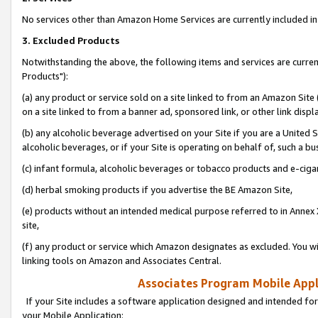
No services other than Amazon Home Services are currently included in 
3. Excluded Products
Notwithstanding the above, the following items and services are curre
Products"):
(a) any product or service sold on a site linked to from an Amazon Site
on a site linked to from a banner ad, sponsored link, or other link disp
(b) any alcoholic beverage advertised on your Site if you are a United 
alcoholic beverages, or if your Site is operating on behalf of, such a bu
(c) infant formula, alcoholic beverages or tobacco products and e-ciga
(d) herbal smoking products if you advertise the BE Amazon Site,
(e) products without an intended medical purpose referred to in Annex 
site,
(f) any product or service which Amazon designates as excluded. You will 
linking tools on Amazon and Associates Central.
Associates Program Mobile Appli
If your Site includes a software application designed and intended for
your Mobile Application: