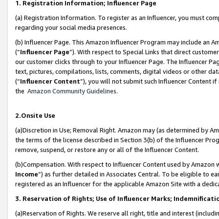
1. Registration Information; Influencer Page
(a) Registration Information. To register as an Influencer, you must co
regarding your social media presences.
(b) Influencer Page. This Amazon Influencer Program may include an A
(“
Influencer Page
”). With respect to Special Links that direct custom
our customer clicks through to your Influencer Page. The Influencer Pag
text, pictures, compilations, lists, comments, digital videos or other
(“
Influencer Content
”), you will not submit such Influencer Content if
the
Amazon Community Guidelines
.
2.Onsite Use
(a)Discretion in Use; Removal Right. Amazon may (as determined by Amazo
the terms of the license described in Section 3(b) of the Influencer Prog
remove, suspend, or restore any or all of the Influencer Content.
(b)Compensation. With respect to Influencer Content used by Amazon wi
Income
”) as further detailed in Associates Central. To be eligible t
registered as an Influencer for the applicable Amazon Site with a dedic
3. Reservation of Rights; Use of Influencer Marks; Indemnificati
(a)Reservation of Rights. We reserve all right, title and interest (includ