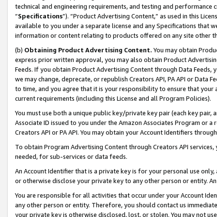
technical and engineering requirements, and testing and performance cri
“
Specifications
”). “Product Advertising Content,” as used in this Lic
available to you under a separate license and any Specifications that we
information or content relating to products offered on any site other 
(b)
Obtaining Product Advertising Content.
You may obtain Product
express prior written approval, you may also obtain Product Advertisi
Feeds. If you obtain Product Advertising Content through Data Feeds, yo
we may change, deprecate, or republish Creators API, PA API or Data Fee
to time, and you agree that it is your responsibility to ensure that your
current requirements (including this License and all Program Policies).
You must use both a unique public key/private key pair (each key pair, a
Associate ID issued to you under the Amazon Associates Program or a r
Creators API or PA API. You may obtain your Account Identifiers through
To obtain Program Advertising Content through Creators API services, y
needed, for sub-services or data feeds.
An Account Identifier that is a private key is for your personal use only,
or otherwise disclose your private key to any other person or entity. An A
You are responsible for all activities that occur under your Account Ide
any other person or entity. Therefore, you should contact us immediate
your private key is otherwise disclosed, lost, or stolen. You may not u