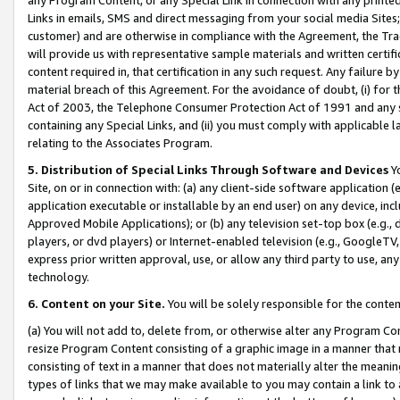
Links in emails, SMS and direct messaging from your social media Sites; 
customer) and are otherwise in compliance with the Agreement, the Tr
will provide us with representative sample materials and written certif
content required in, that certification in any such request. Any failure b
material breach of this Agreement. For the avoidance of doubt, (i) for
Act of 2003, the Telephone Consumer Protection Act of 1991 and any si
containing any Special Links, and (ii) you must comply with applicable
relating to the Associates Program.
5. Distribution of Special Links Through Software and Devices
Yo
Site, on or in connection with: (a) any client-side software application 
application executable or installable by an end user) on any device, in
Approved Mobile Applications); or (b) any television set-top box (e.g., 
players, or dvd players) or Internet-enabled television (e.g., GoogleTV, 
express prior written approval, use, or allow any third party to use, 
technology.
6. Content on your Site.
You will be solely responsible for the conten
(a) You will not add to, delete from, or otherwise alter any Program Co
resize Program Content consisting of a graphic image in a manner that
consisting of text in a manner that does not materially alter the meanin
types of links that we may make available to you may contain a link to 