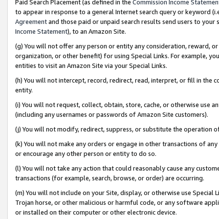
Paid Search Placement (as defined in the
Commission Income Statemen
to appear in response to a general Internet search query or keyword (i.e.
Agreement
and those paid or unpaid search results send users to your sit
Income Statement
), to an Amazon Site.
(g) You will not offer any person or entity any consideration, reward, or
organization, or other benefit) for using Special Links. For example, 
entities to visit an Amazon Site via your Special Links.
(h) You will not intercept, record, redirect, read, interpret, or fill in 
entity.
(i) You will not request, collect, obtain, store, cache, or otherwise us
(including any usernames or passwords of Amazon Site customers).
(j) You will not modify, redirect, suppress, or substitute the operation 
(k) You will not make any orders or engage in other transactions of any 
or encourage any other person or entity to do so.
(l) You will not take any action that could reasonably cause any custome
transactions (for example, search, browse, or order) are occurring.
(m) You will not include on your Site, display, or otherwise use Specia
Trojan horse, or other malicious or harmful code, or any software app
or installed on their computer or other electronic device.