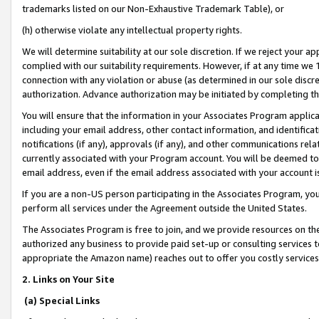
trademarks listed on our Non-Exhaustive Trademark Table), or
(h) otherwise violate any intellectual property rights.
We will determine suitability at our sole discretion. If we reject your 
complied with our suitability requirements. However, if at any time we 1
connection with any violation or abuse (as determined in our sole disc
authorization. Advance authorization may be initiated by completing t
You will ensure that the information in your Associates Program applic
including your email address, other contact information, and identifica
notifications (if any), approvals (if any), and other communications re
currently associated with your Program account. You will be deemed to 
email address, even if the email address associated with your account i
If you are a non-US person participating in the Associates Program, you
perform all services under the Agreement outside the United States.
The Associates Program is free to join, and we provide resources on th
authorized any business to provide paid set-up or consulting services t
appropriate the Amazon name) reaches out to offer you costly services
2. Links on Your Site
(a) Special Links