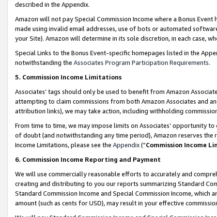
described in the Appendix.
Amazon will not pay Special Commission Income where a Bonus Event has
made using invalid email addresses, use of bots or automated software,
your Site). Amazon will determine in its sole discretion, in each case, w
Special Links to the Bonus Event-specific homepages listed in the Appe
notwithstanding the
Associates Program Participation Requirements
.
5. Commission Income Limitations
Associates’ tags should only be used to benefit from Amazon Associates
attempting to claim commissions from both Amazon Associates and ano
attribution links), we may take action, including withholding commissio
From time to time, we may impose limits on Associates’ opportunity t
of doubt (and notwithstanding any time period), Amazon reserves the ri
Income Limitations, please see the
Appendix
(“
Commission Income Li
6. Commission Income Reporting and Payment
We will use commercially reasonable efforts to accurately and comprehe
creating and distributing to you our reports summarizing Standard C
Standard Commission Income and Special Commission Income, which are 
amount (such as cents for USD), may result in your effective commission 