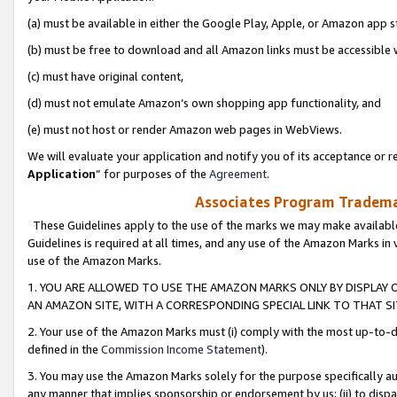
(a) must be available in either the Google Play, Apple, or Amazon app s
(b) must be free to download and all Amazon links must be accessible 
(c) must have original content,
(d) must not emulate Amazon’s own shopping app functionality, and
(e) must not host or render Amazon web pages in WebViews.
We will evaluate your application and notify you of its acceptance or re
Application
” for purposes of the
Agreement
.
Associates Program Trademar
These Guidelines apply to the use of the marks we may make available
Guidelines is required at all times, and any use of the Amazon Marks in 
use of the Amazon Marks.
1. YOU ARE ALLOWED TO USE THE AMAZON MARKS ONLY BY DISPLAY 
AN AMAZON SITE, WITH A CORRESPONDING SPECIAL LINK TO THAT SI
2. Your use of the Amazon Marks must (i) comply with the most up-to-da
defined in the
Commission Income Statement
).
3. You may use the Amazon Marks solely for the purpose specifically a
any manner that implies sponsorship or endorsement by us; (ii) to disparag