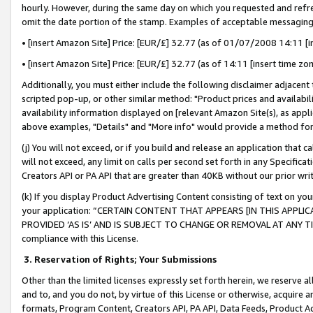
hourly. However, during the same day on which you requested and refre
omit the date portion of the stamp. Examples of acceptable messaging
• [insert Amazon Site] Price: [EUR/£] 32.77 (as of 01/07/2008 14:11 [in
• [insert Amazon Site] Price: [EUR/£] 32.77 (as of 14:11 [insert time zo
Additionally, you must either include the following disclaimer adjacent t
scripted pop-up, or other similar method: "Product prices and availabil
availability information displayed on [relevant Amazon Site(s), as appli
above examples, "Details" and "More info" would provide a method for 
(j) You will not exceed, or if you build and release an application that c
will not exceed, any limit on calls per second set forth in any Specifica
Creators API or PA API that are greater than 40KB without our prior wr
(k) If you display Product Advertising Content consisting of text on your
your application: “CERTAIN CONTENT THAT APPEARS [IN THIS APPLIC
PROVIDED ‘AS IS’ AND IS SUBJECT TO CHANGE OR REMOVAL AT ANY TIME.”
compliance with this License.
3.
Reservation of Rights; Your Submissions
Other than the limited licenses expressly set forth herein, we reserve all 
and to, and you do not, by virtue of this License or otherwise, acquire an
formats, Program Content, Creators API, PA API, Data Feeds, Product 