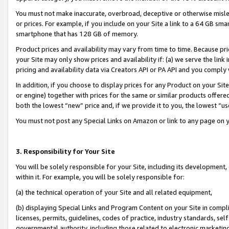
You must not make inaccurate, overbroad, deceptive or otherwise misle
or prices. For example, if you include on your Site a link to a 64 GB sm
smartphone that has 128 GB of memory.
Product prices and availability may vary from time to time. Because pri
your Site may only show prices and availability if: (a) we serve the link 
pricing and availability data via Creators API or PA API and you comply
In addition, if you choose to display prices for any Product on your Si
or engine) together with prices for the same or similar products offer
both the lowest “new” price and, if we provide it to you, the lowest “u
You must not post any Special Links on Amazon or link to any page on 
3. Responsibility for Your Site
You will be solely responsible for your Site, including its development
within it. For example, you will be solely responsible for:
(a) the technical operation of your Site and all related equipment,
(b) displaying Special Links and Program Content on your Site in compl
licenses, permits, guidelines, codes of practice, industry standards, se
governmental authority, including those related to electronic marketin