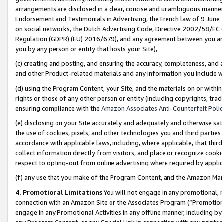
arrangements are disclosed in a clear, concise and unambiguous manner 
Endorsement and Testimonials in Advertising, the French law of 9 June
on social networks, the Dutch Advertising Code, Directive 2002/58/EC 
Regulation (GDPR) (EU) 2016/679), and any agreement between you and 
you by any person or entity that hosts your Site),
(c) creating and posting, and ensuring the accuracy, completeness, and 
and other Product-related materials and any information you include wit
(d) using the Program Content, your Site, and the materials on or within
rights or those of any other person or entity (including copyrights, trad
ensuring compliance with the
Amazon Associates Anti-Counterfeit Polic
(e) disclosing on your Site accurately and adequately and otherwise sat
the use of cookies, pixels, and other technologies you and third parties
accordance with applicable laws, including, where applicable, that thir
collect information directly from visitors, and place or recognize cooki
respect to opting-out from online advertising where required by appli
(f) any use that you make of the Program Content, and the Amazon Mar
4. Promotional Limitations
You will not engage in any promotional, ma
connection with an Amazon Site or the Associates Program (“Promotional
engage in any Promotional Activities in any offline manner, including by
any Program Content, or any Special Link in connection with any printed 