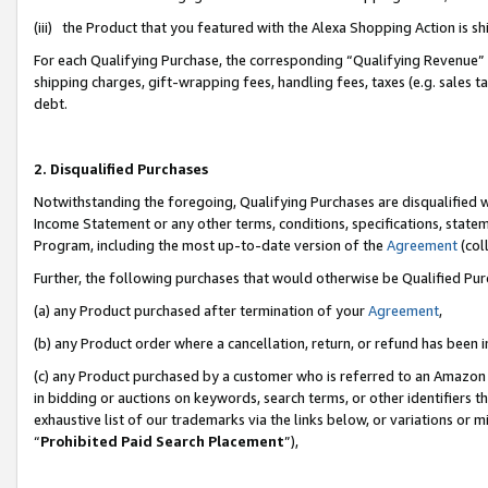
(iii) the Product that you featured with the Alexa Shopping Action is 
For each Qualifying Purchase, the corresponding “Qualifying Revenue” i
shipping charges, gift-wrapping fees, handling fees, taxes (e.g. sales ta
debt.
2. Disqualified Purchases
Notwithstanding the foregoing, Qualifying Purchases are disqualified w
Income Statement or any other terms, conditions, specifications, statem
Program, including the most up-to-date version of the
Agreement
(coll
Further, the following purchases that would otherwise be Qualified Pu
(a) any Product purchased after termination of your
Agreement
,
(b) any Product order where a cancellation, return, or refund has been i
(c) any Product purchased by a customer who is referred to an Amazon 
in bidding or auctions on keywords, search terms, or other identifiers 
exhaustive list of our trademarks via the links below, or variations or 
“
Prohibited Paid Search Placement
”),