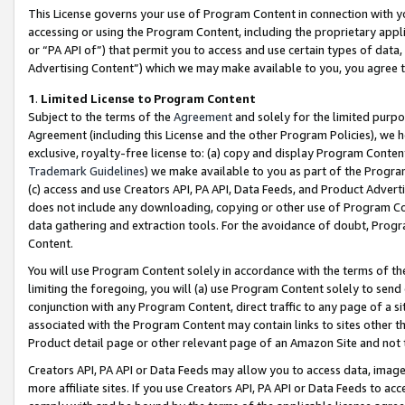
This License governs your use of Program Content in connection with yo
accessing or using the Program Content, including the proprietary appli
or “PA API of”) that permit you to access and use certain types of data
Advertising Content”) which we may make available to you, you agree t
1
.
Limited License to Program Content
Subject to the terms of the
Agreement
and solely for the limited purpo
Agreement (including this License and the other Program Policies), we 
exclusive, royalty-free license to: (a) copy and display Program Conten
Trademark Guidelines
) we make available to you as part of the Progra
(c) access and use Creators API, PA API, Data Feeds, and Product Adverti
does not include any downloading, copying or other use of Program Conte
data gathering and extraction tools. For the avoidance of doubt, Progr
Content.
You will use Program Content solely in accordance with the terms of t
limiting the foregoing, you will (a) use Program Content solely to send
conjunction with any Program Content, direct traffic to any page of a si
associated with the Program Content may contain links to sites other t
Product detail page or other relevant page of an Amazon Site and not 
Creators API, PA API or Data Feeds may allow you to access data, image
more affiliate sites. If you use Creators API, PA API or Data Feeds to ac