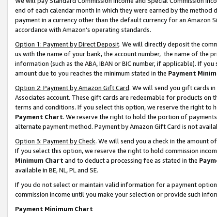
We will pay Standard Commission Income and Special Commission Incom
end of each calendar month in which they were earned by the method de
payment in a currency other than the default currency for an Amazon Sit
accordance with Amazon’s operating standards.
Option 1: Payment by Direct Deposit
. We will directly deposit the co
us with the name of your bank, the account number, the name of the pr
information (such as the ABA, IBAN or BIC number, if applicable). If you 
amount due to you reaches the minimum stated in the
Payment Minim
Option 2: Payment by Amazon Gift Card
. We will send you gift cards 
Associates account. These gift cards are redeemable for products on t
terms and conditions. If you select this option, we reserve the right t
Payment Chart
. We reserve the right to hold the portion of payment
alternate payment method. Payment by Amazon Gift Card is not available
Option 3: Payment by Check
. We will send you a check in the amount o
If you select this option, we reserve the right to hold commission inco
Minimum Chart
and to deduct a processing fee as stated in the
Paym
available in BE, NL, PL and SE.
If you do not select or maintain valid information for a payment opti
commission income until you make your selection or provide such info
Payment Minimum Chart