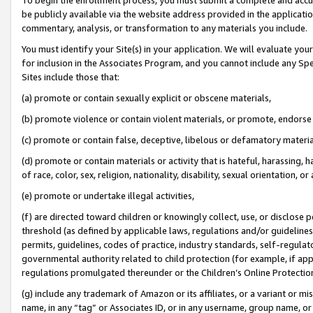
be publicly available via the website address provided in the application
commentary, analysis, or transformation to any materials you include.
You must identify your Site(s) in your application. We will evaluate your 
for inclusion in the Associates Program, and you cannot include any Speci
Sites include those that:
(a) promote or contain sexually explicit or obscene materials,
(b) promote violence or contain violent materials, or promote, endorse 
(c) promote or contain false, deceptive, libelous or defamatory materi
(d) promote or contain materials or activity that is hateful, harassing, h
of race, color, sex, religion, nationality, disability, sexual orientation, or
(e) promote or undertake illegal activities,
(f) are directed toward children or knowingly collect, use, or disclose
threshold (as defined by applicable laws, regulations and/or guidelines);
permits, guidelines, codes of practice, industry standards, self-regulat
governmental authority related to child protection (for example, if app
regulations promulgated thereunder or the Children’s Online Protection
(g) include any trademark of Amazon or its affiliates, or a variant or 
name, in any “tag” or Associates ID, or in any username, group name, or 