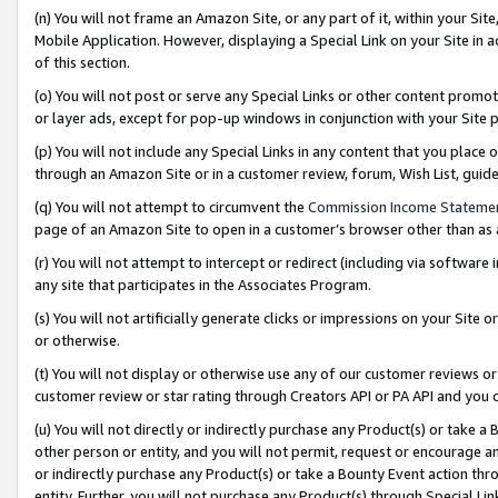
(n) You will not frame an Amazon Site, or any part of it, within your Sit
Mobile Application. However, displaying a Special Link on your Site in a
of this section.
(o) You will not post or serve any Special Links or other content prom
or layer ads, except for pop-up windows in conjunction with your Site 
(p) You will not include any Special Links in any content that you place
through an Amazon Site or in a customer review, forum, Wish List, gui
(q) You will not attempt to circumvent the
Commission Income Stateme
page of an Amazon Site to open in a customer’s browser other than as a 
(r) You will not attempt to intercept or redirect (including via softwar
any site that participates in the Associates Program.
(s) You will not artificially generate clicks or impressions on your Si
or otherwise.
(t) You will not display or otherwise use any of our customer reviews or 
customer review or star rating through Creators API or PA API and you 
(u) You will not directly or indirectly purchase any Product(s) or take a
other person or entity, and you will not permit, request or encourage an
or indirectly purchase any Product(s) or take a Bounty Event action thro
entity. Further, you will not purchase any Product(s) through Special Li