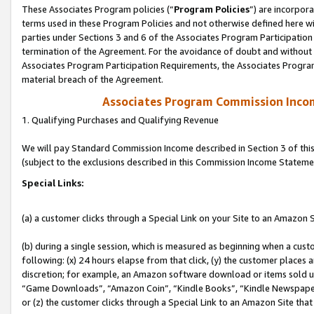
These Associates Program policies (“
Program Policies
”) are incorpor
terms used in these Program Policies and not otherwise defined here wil
parties under Sections 3 and 6 of the Associates Program Participation
termination of the Agreement. For the avoidance of doubt and without l
Associates Program Participation Requirements, the Associates Program
material breach of the Agreement.
Associates Program Commission Inco
1. Qualifying Purchases and Qualifying Revenue
We will pay Standard Commission Income described in Section 3 of thi
(subject to the exclusions described in this Commission Income Stateme
Special Links:
(a) a customer clicks through a Special Link on your Site to an Amazon S
(b) during a single session, which is measured as beginning when a custo
following: (x) 24 hours elapse from that click, (y) the customer places 
discretion; for example, an Amazon software download or items sold 
“Game Downloads”, “Amazon Coin”, “Kindle Books”, “Kindle Newspapers”
or (z) the customer clicks through a Special Link to an Amazon Site that