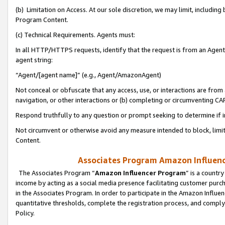
(b) Limitation on Access. At our sole discretion, we may limit, includin
Program Content.
(c) Technical Requirements. Agents must:
In all HTTP/HTTPS requests, identify that the request is from an Agent 
agent string:
“Agent/[agent name]” (e.g., Agent/AmazonAgent)
Not conceal or obfuscate that any access, use, or interactions are fro
navigation, or other interactions or (b) completing or circumventing 
Respond truthfully to any question or prompt seeking to determine if 
Not circumvent or otherwise avoid any measure intended to block, limit
Content.
Associates Program Amazon Influence
The Associates Program “
Amazon Influencer Program
” is a countr
income by acting as a social media presence facilitating customer purc
in the Associates Program. In order to participate in the Amazon Influen
quantitative thresholds, complete the registration process, and comply
Policy.