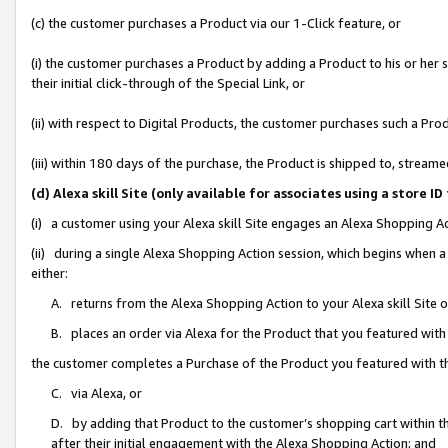
(c) the customer purchases a Product via our 1-Click feature, or
(i) the customer purchases a Product by adding a Product to his or her
their initial click-through of the Special Link, or
(ii) with respect to Digital Products, the customer purchases such a P
(iii) within 180 days of the purchase, the Product is shipped to, stre
(d) Alexa skill Site (only available for associates using a stor
(i) a customer using your Alexa skill Site engages an Alexa Shopping A
(ii) during a single Alexa Shopping Action session, which begins when
either:
A. returns from the Alexa Shopping Action to your Alexa skill Site 
B. places an order via Alexa for the Product that you featured with
the customer completes a Purchase of the Product you featured with t
C. via Alexa, or
D. by adding that Product to the customer’s shopping cart within th
after their initial engagement with the Alexa Shopping Action; and