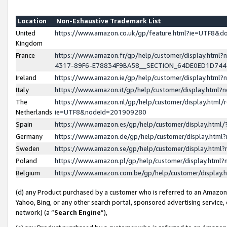
Location
Non-Exhaustive Trademark List
United
https://www.amazon.co.uk/gp/feature.html?ie=UTF8&
Kingdom
France
https://www.amazon.fr/gp/help/customer/display.ht
4317-89F6-E78834F9BA58__SECTION_64DE0ED1D74
Ireland
https://www.amazon.ie/gp/help/customer/display.ht
Italy
https://www.amazon.it/gp/help/customer/display.html
The
https://www.amazon.nl/gp/help/customer/display.html/
Netherlands
ie=UTF8&nodeId=201909280
Spain
https://www.amazon.es/gp/help/customer/display.htm
Germany
https://www.amazon.de/gp/help/customer/display.htm
Sweden
https://www.amazon.se/gp/help/customer/display.htm
Poland
https://www.amazon.pl/gp/help/customer/display.htm
Belgium
https://www.amazon.com.be/gp/help/customer/displa
(d) any Product purchased by a customer who is referred to an Amazon S
Yahoo, Bing, or any other search portal, sponsored advertising service, o
network) (a “
Search Engine
”),