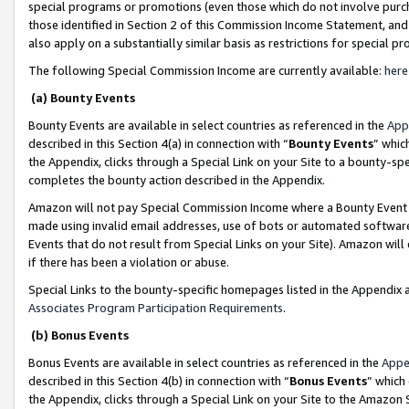
special programs or promotions (even those which do not involve purcha
those identified in Section 2 of this Commission Income Statement, an
also apply on a substantially similar basis as restrictions for special 
The following Special Commission Income are currently available:
here
(a) Bounty Events
Bounty Events are available in select countries as referenced in the
App
described in this Section 4(a) in connection with “
Bounty Events
” whic
the Appendix, clicks through a Special Link on your Site to a bounty-s
completes the bounty action described in the Appendix.
Amazon will not pay Special Commission Income where a Bounty Event ha
made using invalid email addresses, use of bots or automated software
Events that do not result from Special Links on your Site). Amazon will 
if there has been a violation or abuse.
Special Links to the bounty-specific homepages listed in the Appendix 
Associates Program Participation Requirements
.
(b) Bonus Events
Bonus Events are available in select countries as referenced in the
Appe
described in this Section 4(b) in connection with “
Bonus Events
” which
the Appendix, clicks through a Special Link on your Site to the Amazon 