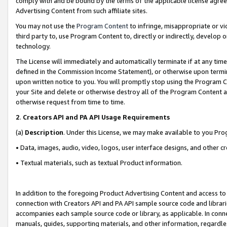
comply with and be bound by the terms of the applicable license agreem
Advertising Content from such affiliate sites.
You may not use the
Program Content
to infringe, misappropriate or vio
third party to, use Program Content to, directly or indirectly, develo
technology.
The License will immediately and automatically terminate if at any ti
defined in the Commission Income Statement), or otherwise upon termina
upon written notice to you. You will promptly stop using the Program 
your Site and delete or otherwise destroy all of the Program Content 
otherwise request from time to time.
2
.
Creators API and PA API Usage Requirements
(a)
Description
. Under this License, we may make available to you Pr
• Data, images, audio, video, logos, user interface designs, and other c
• Textual materials, such as textual Product information.
In addition to the foregoing Product Advertising Content and access to
connection with Creators API and PA API sample source code and librarie
accompanies each sample source code or library, as applicable. In conne
manuals, guides, supporting materials, and other information, regardless