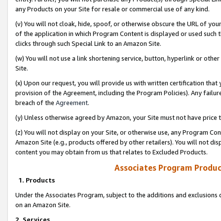
any Products on your Site for resale or commercial use of any kind.
(v) You will not cloak, hide, spoof, or otherwise obscure the URL of your
of the application in which Program Content is displayed or used such 
clicks through such Special Link to an Amazon Site.
(w) You will not use a link shortening service, button, hyperlink or oth
Site.
(x) Upon our request, you will provide us with written certification tha
provision of the Agreement, including the Program Policies). Any failure
breach of the
Agreement
.
(y) Unless otherwise agreed by Amazon, your Site must not have price tr
(z) You will not display on your Site, or otherwise use, any Program Con
Amazon Site (e.g., products offered by other retailers). You will not di
content you may obtain from us that relates to Excluded Products.
Associates Program Produc
1. Products
Under the Associates Program, subject to the additions and exclusions d
on an Amazon Site.
2. Services