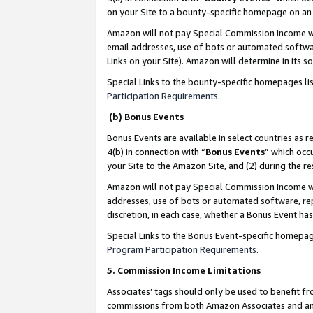
on your Site to a bounty-specific homepage on an 
Amazon will not pay Special Commission Income whe
email addresses, use of bots or automated softwar
Links on your Site). Amazon will determine in its s
Special Links to the bounty-specific homepages li
Participation Requirements
.
(b) Bonus Events
Bonus Events are available in select countries as r
4(b) in connection with “
Bonus Events
” which occ
your Site to the Amazon Site, and (2) during the 
Amazon will not pay Special Commission Income whe
addresses, use of bots or automated software, repe
discretion, in each case, whether a Bonus Event has
Special Links to the Bonus Event-specific homepag
Program Participation Requirements
.
5. Commission Income Limitations
Associates’ tags should only be used to benefit f
commissions from both Amazon Associates and anot