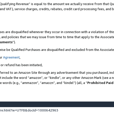
Qualifying Revenue” is equal to the amount we actually receive from that Qua
 and VAT), service charges, credits, rebates, credit card processing fees, and 
es are disqualified whenever they occur in connection with a violation of t
s, and policies that we may issue from time to time that apply to the Associ
cuments
”).
wise be Qualified Purchases are disqualified and excluded from the Associa
ur
Agreement
,
 or refund has been initiated,
ferred to an Amazon Site through any advertisement that you purchased, incl
at include the word “amazon”, or “kindle”, or any other Amazon Mark (see a no
se words (e.g., “ammazon”, “amaozn”, and “kindel”) (all, a “
Prohibited Paid
ture.html?ie=UTF8&docId=1000642963