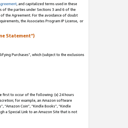
Agreement
, and capitalized terms used in these
s of the parties under Sections 3 and 6 of the
n of the Agreement. For the avoidance of doubt
equirements, the Associates Program IP License, or
me Statement”)
fying Purchases”, which (subject to the exclusions
first to occur of the following: (x) 24 hours
 discretion; for example, an Amazon software
, “Amazon Coin”, “Kindle Books”, “Kindle
gh a Special Link to an Amazon Site that is not