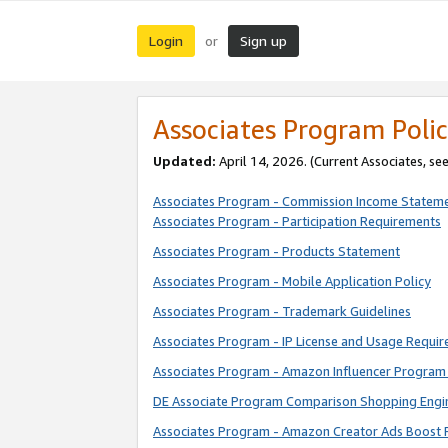
Login
Sign up
or
Associates Program Polic
Updated:
April 14, 2026. (Current Associates, se
Associates Program - Commission Income Statem
Associates Program - Participation Requirements
Associates Program - Products Statement
Associates Program - Mobile Application Policy
Associates Program - Trademark Guidelines
Associates Program - IP License and Usage Requi
Associates Program - Amazon Influencer Program 
DE Associate Program Comparison Shopping Engi
Associates Program - Amazon Creator Ads Boost 