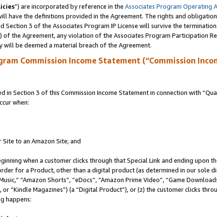
icies
”) are incorporated by reference in the
Associates Program Operating 
ll have the definitions provided in the Agreement. The rights and obligation
 Section 3 of the Associates Program IP License will survive the terminatio
a) of the Agreement, any violation of the Associates Program Participation R
y will be deemed a material breach of the Agreement.
ogram Commission Income Statement (“Commission Inco
in Section 3 of this Commission Income Statement in connection with “Quali
ccur when:
r Site to an Amazon Site; and
eginning when a customer clicks through that Special Link and ending upon the 
 order for a Product, other than a digital product (as determined in our sole
usic,” “Amazon Shorts”, “eDocs”, “Amazon Prime Video”, “Game Downloads”
r “Kindle Magazines”) (a “Digital Product”), or (z) the customer clicks throu
ing happens: