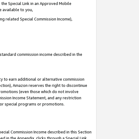
 the Special Link in an Approved Mobile
e available to you,
ding related Special Commission Income),
u standard commission income described in the
y to earn additional or alternative commission
ection), Amazon reserves the right to discontinue
promotions (even those which do not involve
mmission Income Statement, and any restriction
 for special programs or promotions.
Special Commission Income described in this Section
ed in the Appendix, clicks through a Special Link