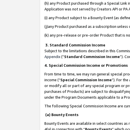
(h) any Product purchased through a Special Link 
Application was not served by Creators API or PA A
(i) any Product subject to a Bounty Event (as def
(j)any Product purchased as a subscription unless
(k) any pre-release or pre-order Product that is no
3. Standard Commission Income
Subject to the limitations described in this Comm
Appendix
(”
Standard Commission Income
”). C
4. Special Commission Income or Promotions
From time to time, we may run general special pro
income (“
Special Commission Income
”). For th
or modify all or part of any special program or p
purchases of Products) are subject to disqualifying
under the Program Documents applicable to a Produ
The following Special Commission Income are curr
(a) Bounty Events
Bounty Events are available in select countries as 
4(a) in connection with “
Bounty Events
” which oc