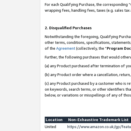
For each Qualifying Purchase, the corresponding “
wrapping fees, handling fees, taxes (e.g. sales tax
2. Disqualified Purchases
Notwithstanding the foregoing, Qualifying Purchas
other terms, conditions, specifications, statement
of the
Agreement
(collectively, the “
Program Do
Further, the following purchases that would other
(a) any Product purchased after termination of yo
(b) any Product order where a cancellation, return,
(c) any Product purchased by a customer who is re
on keywords, search terms, or other identifiers th
below, or variations or misspellings of any of tho
Location
Non-Exhaustive Trademark List
United
https://www.amazon.co.uk/gp/fea