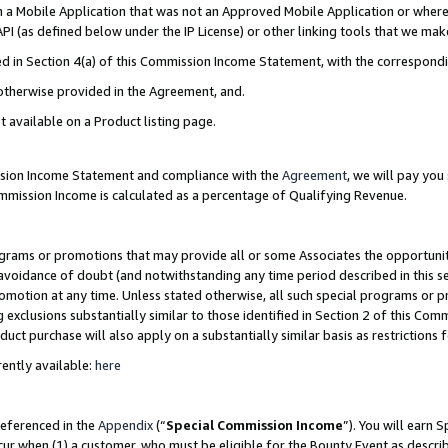
in a Mobile Application that was not an Approved Mobile Application or where
PI (as defined below under the IP License) or other linking tools that we mak
ined in Section 4(a) of this Commission Income Statement, with the correspon
 otherwise provided in the Agreement, and.
t available on a Product listing page.
ission Income Statement and compliance with the
Agreement
, we will pay yo
ommission Income is calculated as a percentage of Qualifying Revenue.
grams or promotions that may provide all or some Associates the opportunit
e avoidance of doubt (and notwithstanding any time period described in this s
romotion at any time. Unless stated otherwise, all such special programs or 
 exclusions substantially similar to those identified in Section 2 of this Co
ct purchase will also apply on a substantially similar basis as restrictions
ently available:
here
referenced in the
Appendix
(“
Special Commission Income
”). You will earn 
cur when (1) a customer, who must be eligible for the Bounty Event as describ