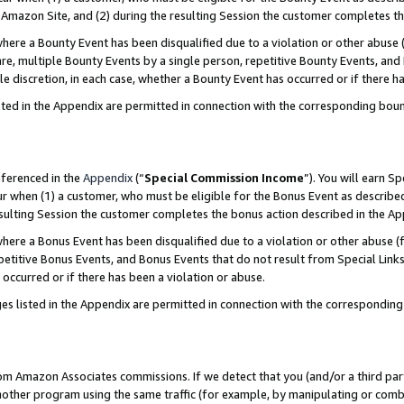
Amazon Site, and (2) during the resulting Session the customer completes th
re a Bounty Event has been disqualified due to a violation or other abuse (
e, multiple Bounty Events by a single person, repetitive Bounty Events, and
ole discretion, in each case, whether a Bounty Event has occurred or if there h
sted in the Appendix are permitted in connection with the corresponding bou
eferenced in the
Appendix
(“
Special Commission Income
”). You will earn S
ur when (1) a customer, who must be eligible for the Bonus Event as described
resulting Session the customer completes the bonus action described in the A
re a Bonus Event has been disqualified due to a violation or other abuse (f
titive Bonus Events, and Bonus Events that do not result from Special Links 
 occurred or if there has been a violation or abuse.
es listed in the Appendix are permitted in connection with the correspondin
rom Amazon Associates commissions. If we detect that you (and/or a third par
her program using the same traffic (for example, by manipulating or combini