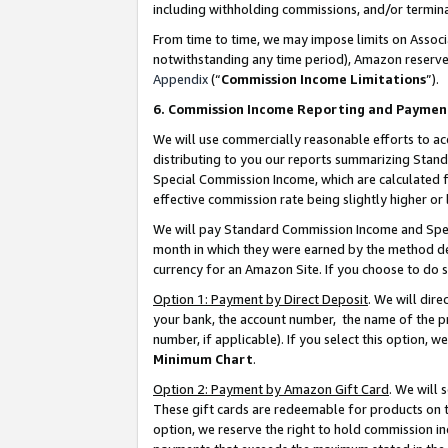
including withholding commissions, and/or termina
From time to time, we may impose limits on Assoc
notwithstanding any time period), Amazon reserves 
Appendix
(“
Commission Income Limitations
”).
6. Commission Income Reporting and Paymen
We will use commercially reasonable efforts to ac
distributing to you our reports summarizing Sta
Special Commission Income, which are calculated f
effective commission rate being slightly higher or 
We will pay Standard Commission Income and Spec
month in which they were earned by the method des
currency for an Amazon Site. If you choose to do 
Option 1: Payment by Direct Deposit
. We will dir
your bank, the account number, the name of the pr
number, if applicable). If you select this option,
Minimum Chart
.
Option 2: Payment by Amazon Gift Card
. We will
These gift cards are redeemable for products on t
option, we reserve the right to hold commission i