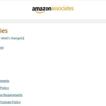
ies
e
what’s changed
.)
ent
rements
Policy
ne Requirements
Program Policy