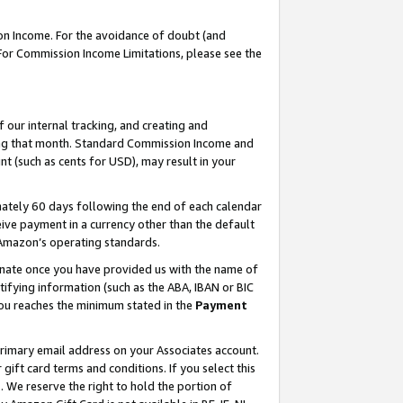
on Income. For the avoidance of doubt (and
 For Commission Income Limitations, please see the
our internal tracking, and creating and
ing that month. Standard Commission Income and
t (such as cents for USD), may result in your
ately 60 days following the end of each calendar
ive payment in a currency other than the default
h Amazon’s operating standards.
gnate once you have provided us with the name of
ifying information (such as the ABA, IBAN or BIC
 you reaches the minimum stated in the
Payment
primary email address on your Associates account.
ft card terms and conditions. If you select this
t
. We reserve the right to hold the portion of