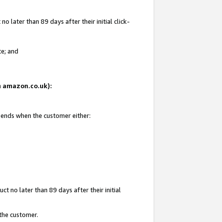
 later than 89 days after their initial click-
te; and
on amazon.co.uk):
d ends when the customer either:
t no later than 89 days after their initial
 the customer.