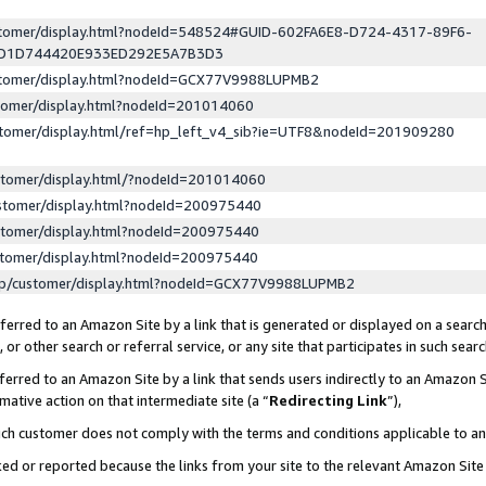
ustomer/display.html?nodeId=548524#GUID-602FA6E8-D724-4317-89F6-
ED1D744420E933ED292E5A7B3D3
ustomer/display.html?nodeId=GCX77V9988LUPMB2
stomer/display.html?nodeId=201014060
stomer/display.html/ref=hp_left_v4_sib?ie=UTF8&nodeId=201909280
stomer/display.html/?nodeId=201014060
stomer/display.html?nodeId=200975440
stomer/display.html?nodeId=200975440
stomer/display.html?nodeId=200975440
lp/customer/display.html?nodeId=GCX77V9988LUPMB2
erred to an Amazon Site by a link that is generated or displayed on a search
or other search or referral service, or any site that participates in such sear
erred to an Amazon Site by a link that sends users indirectly to an Amazon Si
mative action on that intermediate site (a “
Redirecting Link
”),
uch customer does not comply with the terms and conditions applicable to a
cked or reported because the links from your site to the relevant Amazon Sit