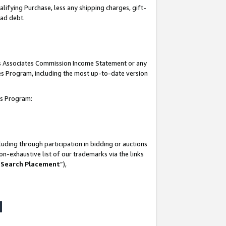
lifying Purchase, less any shipping charges, gift-
bad debt.
his Associates Commission Income Statement or any
ates Program, including the most up-to-date version
tes Program:
uding through participation in bidding or auctions
n-exhaustive list of our trademarks via the links
 Search Placement
”),