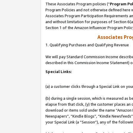
These Associates Program policies (“
Program Pol
Program Policies and not otherwise defined here wi
Associates Program Participation Requirements and
and without limitation for purposes of Section 6(
Section 1 of the Amazon Influencer Program Polic
Associates Pr
1. Qualifying Purchases and Qualifying Revenue
We will pay Standard Commission Income described 
described in this Commission Income Statement) o
Special Links:
(a) a customer clicks through a Special Link on you
(b) during a single session, which is measured as b
elapse from that click, (y) the customer places an
download or items sold under the name “Amazon M
Newspapers”, “Kindle Blogs”, “Kindle Newsfeeds”, o
your Special Link (a “Session”), any of the follow