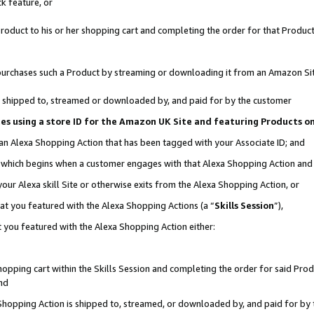
k feature, or
oduct to his or her shopping cart and completing the order for that Product no
er purchases such a Product by streaming or downloading it from an Amazon Si
 is shipped to, streamed or downloaded by, and paid for by the customer
ciates using a store ID for the Amazon UK Site and featuring Products 
 an Alexa Shopping Action that has been tagged with your Associate ID; and
n, which begins when a customer engages with that Alexa Shopping Action an
our Alexa skill Site or otherwise exits from the Alexa Shopping Action, or
hat you featured with the Alexa Shopping Actions (a “
Skills Session
”),
 you featured with the Alexa Shopping Action either:
pping cart within the Skills Session and completing the order for said Produc
nd
 Shopping Action is shipped to, streamed, or downloaded by, and paid for by