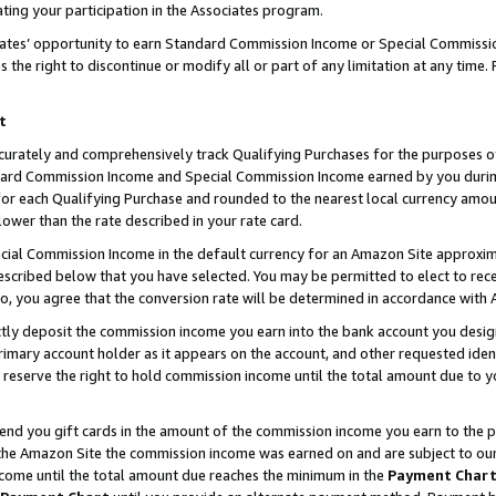
ting your participation in the Associates program.
iates’ opportunity to earn Standard Commission Income or Special Commissi
the right to discontinue or modify all or part of any limitation at any time.
t
curately and comprehensively track Qualifying Purchases for the purposes of 
ndard Commission Income and Special Commission Income earned by you dur
or each Qualifying Purchase and rounded to the nearest local currency amoun
lower than the rate described in your rate card.
ial Commission Income in the default currency for an Amazon Site approxim
cribed below that you have selected. You may be permitted to elect to rece
so, you agree that the conversion rate will be determined in accordance wit
ectly deposit the commission income you earn into the bank account you desi
imary account holder as it appears on the account, and other requested ident
 we reserve the right to hold commission income until the total amount due to
 send you gift cards in the amount of the commission income you earn to the 
he Amazon Site the commission income was earned on and are subject to our gi
ncome until the total amount due reaches the minimum in the
Payment Char