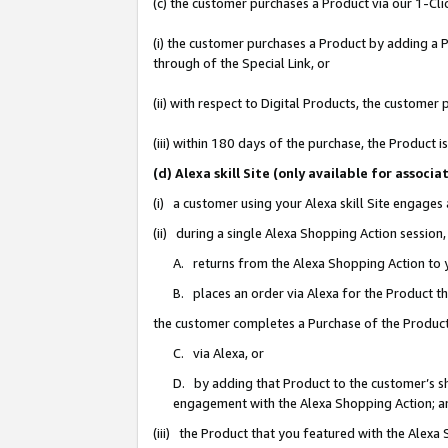
(c) the customer purchases a Product via our 1-Clic
(i) the customer purchases a Product by adding a Pr
through of the Special Link, or
(ii) with respect to Digital Products, the custom
(iii) within 180 days of the purchase, the Product
(d) Alexa skill Site (only available for asso
(i) a customer using your Alexa skill Site engages
(ii) during a single Alexa Shopping Action sessio
A. returns from the Alexa Shopping Action to y
B. places an order via Alexa for the Product t
the customer completes a Purchase of the Product
C. via Alexa, or
D. by adding that Product to the customer’s sho
engagement with the Alexa Shopping Action; a
(iii) the Product that you featured with the Alexa