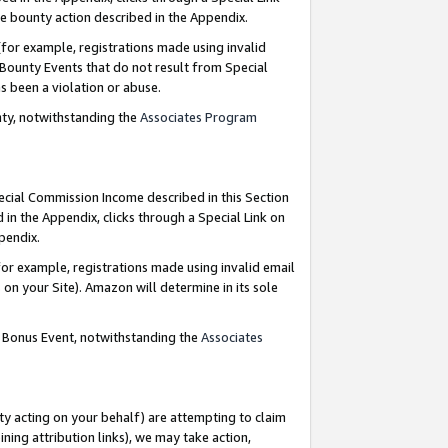
e bounty action described in the Appendix.
for example, registrations made using invalid
 Bounty Events that do not result from Special
as been a violation or abuse.
nty, notwithstanding the
Associates Program
pecial Commission Income described in this Section
 in the Appendix, clicks through a Special Link on
ppendix.
or example, registrations made using invalid email
on your Site). Amazon will determine in its sole
g Bonus Event, notwithstanding the
Associates
ty acting on your behalf) are attempting to claim
ng attribution links), we may take action,