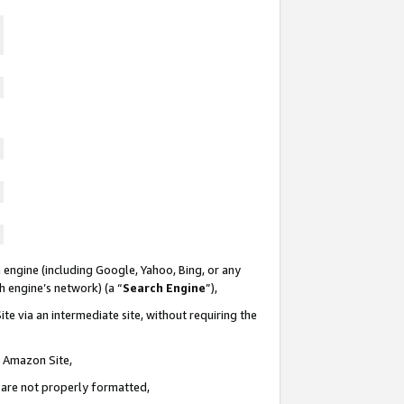
 engine (including Google, Yahoo, Bing, or any
ch engine’s network) (a “
Search Engine
”),
te via an intermediate site, without requiring the
n Amazon Site,
e are not properly formatted,