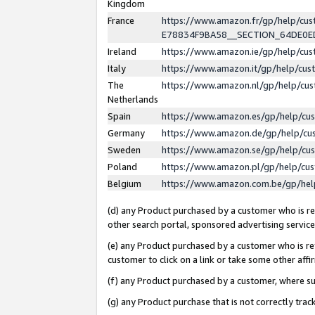
Kingdom
France
https://www.amazon.fr/gp/help/c
E78834F9BA58__SECTION_64DE0
Ireland
https://www.amazon.ie/gp/help/c
Italy
https://www.amazon.it/gp/help/cu
The
https://www.amazon.nl/gp/help/cu
Netherlands
Spain
https://www.amazon.es/gp/help/cu
Germany
https://www.amazon.de/gp/help/cu
Sweden
https://www.amazon.se/gp/help/cu
Poland
https://www.amazon.pl/gp/help/cu
Belgium
https://www.amazon.com.be/gp/he
(d) any Product purchased by a customer who is ref
other search portal, sponsored advertising service, 
(e) any Product purchased by a customer who is ref
customer to click on a link or take some other affir
(f) any Product purchased by a customer, where s
(g) any Product purchase that is not correctly tra